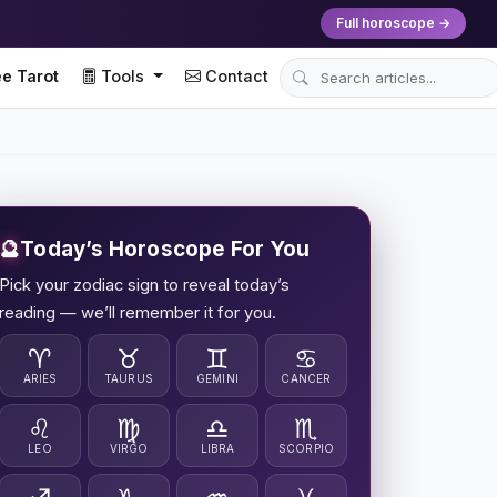
Full horoscope →
e Tarot
Tools
Contact
🔮
Today’s Horoscope For You
Pick your zodiac sign to reveal today’s
reading — we’ll remember it for you.
♈
♉
♊
♋
ARIES
TAURUS
GEMINI
CANCER
♌
♍
♎
♏
LEO
VIRGO
LIBRA
SCORPIO