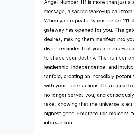
Angel Number 111 is more than just a se
message, a sacred wake-up call from y
When you repeatedly encounter 111, it'
gateway has opened for you. This gate
desires, making them manifest into your
divine reminder that you are a co-cre
to shape your destiny. The number on
leadership, independence, and intuitio
tenfold, creating an incredibly potent 
with your outer actions. It’s a signal 
no longer serves you, and consciously 
take, knowing that the universe is ac
highest good. Embrace this moment, for 
intervention.