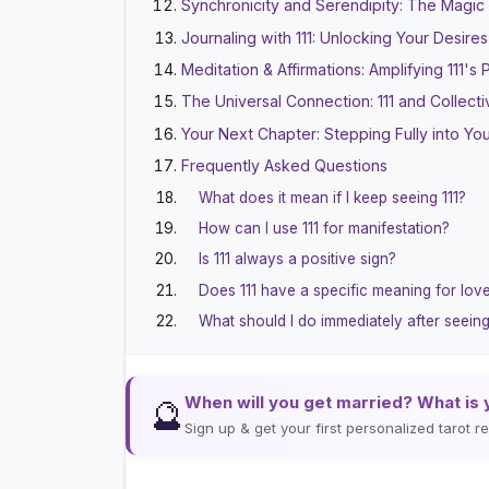
Synchronicity and Serendipity: The Magic o
Journaling with 111: Unlocking Your Desires
Meditation & Affirmations: Amplifying 111's
The Universal Connection: 111 and Collec
Your Next Chapter: Stepping Fully into You
Frequently Asked Questions
What does it mean if I keep seeing 111?
How can I use 111 for manifestation?
Is 111 always a positive sign?
Does 111 have a specific meaning for lov
What should I do immediately after seeing
When will you get married? What is 
🔮
Sign up & get your first personalized tarot 