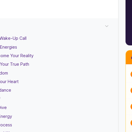
 Wake-Up Call
 Energies
come Your Reality
 Your True Path
isdom
Your Heart
ndance
f
Dive
Energy
rocess