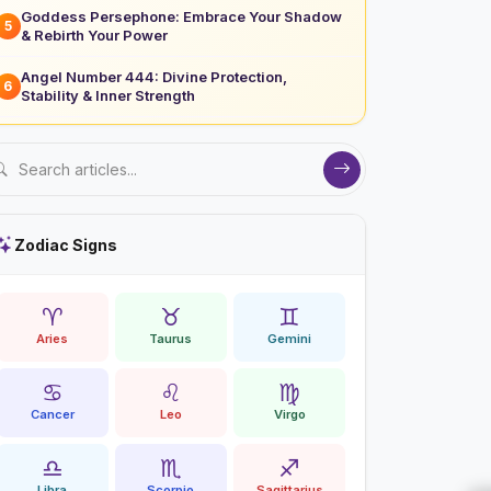
Goddess Persephone: Embrace Your Shadow
5
& Rebirth Your Power
Angel Number 444: Divine Protection,
6
Stability & Inner Strength
Zodiac Signs
♈
♉
♊
Aries
Taurus
Gemini
♋
♌
♍
Cancer
Leo
Virgo
♎
♏
♐
Libra
Scorpio
Sagittarius