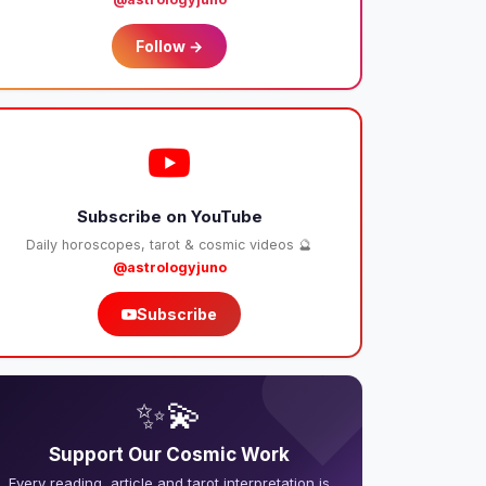
Follow →
Subscribe on YouTube
Daily horoscopes, tarot & cosmic videos 🔮
@astrologyjuno
Subscribe
❤️
✨💫
Support Our Cosmic Work
Every reading, article and tarot interpretation is