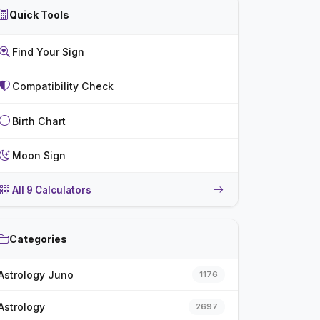
Quick Tools
Find Your Sign
Compatibility Check
Birth Chart
Moon Sign
All 9 Calculators
Categories
Astrology Juno
1176
Astrology
2697