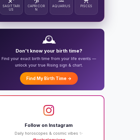
♐
♑
♒
♓
SAGITTARI
CAPRICOR
AQUARIUS
PISCES
US
N
🕰️
Don't know your birth time?
Find your exact birth time from your life events —
unlock your true Rising sign & chart.
Find My Birth Time →
Follow on Instagram
Daily horoscopes & cosmic vibes ✨
@astrologyjuno