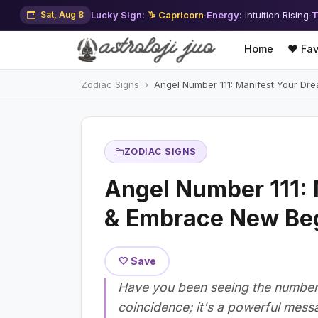
Sat, Aug 8
Lucky Sign:
♑ Capricorn
·
Energy:
Intuition Rising
·
T
Home
❤️ Fav
Zodiac Signs
Angel Number 111: Manifest Your D
ZODIAC SIGNS
Angel Number 111:
& Embrace New Be
🤍 Save
Have you been seeing the number 1
coincidence; it's a powerful mess