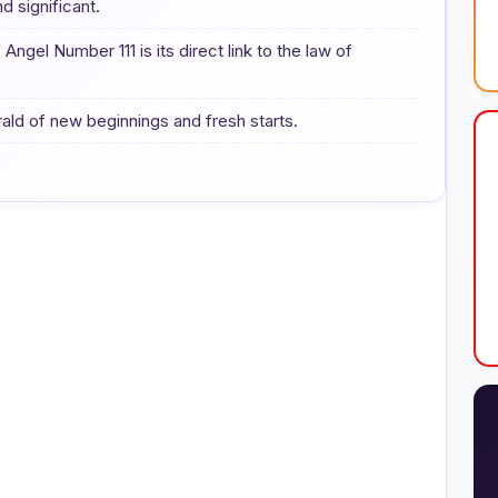
d significant.
gel Number 111 is its direct link to the law of
rald of new beginnings and fresh starts.