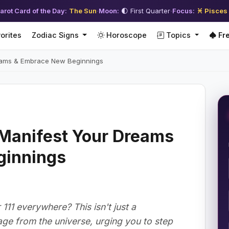
arot Card of the Day:
The Sun
·
Moon:
🌓 First Quarter
·
Focus:
♓ Pisces
orites
Zodiac Signs
Horoscope
Topics
Fre
reams & Embrace New Beginnings
 Manifest Your Dreams
ginnings
11 everywhere? This isn't just a
age from the universe, urging you to step