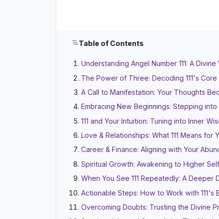
Table of Contents
Understanding Angel Number 111: A Divine
The Power of Three: Decoding 111's Core
A Call to Manifestation: Your Thoughts Be
Embracing New Beginnings: Stepping into
111 and Your Intuition: Tuning into Inner W
Love & Relationships: What 111 Means for 
Career & Finance: Aligning with Your Abu
Spiritual Growth: Awakening to Higher Sel
When You See 111 Repeatedly: A Deeper 
Actionable Steps: How to Work with 111's 
Overcoming Doubts: Trusting the Divine P