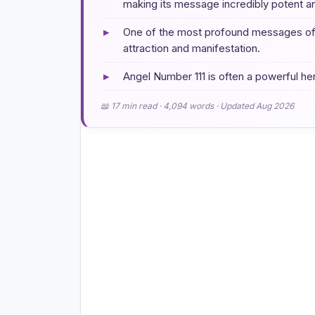
making its message incredibly potent an
▸
One of the most profound messages of An
attraction and manifestation.
▸
Angel Number 111 is often a powerful he
📖 17 min read · 4,094 words · Updated Aug 2026