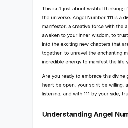
This isn't just about wishful thinking; i
the universe. Angel Number 111 is a di
manifestor, a creative force with the ab
awaken to your inner wisdom, to trust 
into the exciting new chapters that ar
together, to unravel the enchanting my
incredible energy to manifest the life
Are you ready to embrace this divine 
heart be open, your spirit be willing, 
listening, and with 111 by your side, tru
Understanding Angel Numb