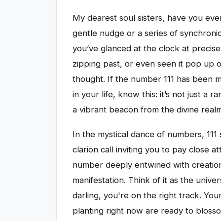
My dearest soul sisters, have you ever
gentle nudge or a series of synchroni
you’ve glanced at the clock at precisel
zipping past, or even seen it pop up o
thought. If the number 111 has been 
in your life, know this: it’s not just a 
a vibrant beacon from the divine realm,
In the mystical dance of numbers, 111
clarion call inviting you to pay close a
number deeply entwined with creatio
manifestation. Think of it as the unive
darling, you're on the right track. Yo
planting right now are ready to blossom