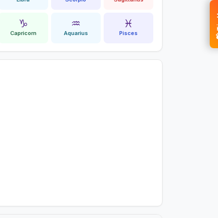
💝 
♑
♒
♓
Capricorn
Aquarius
Pisces