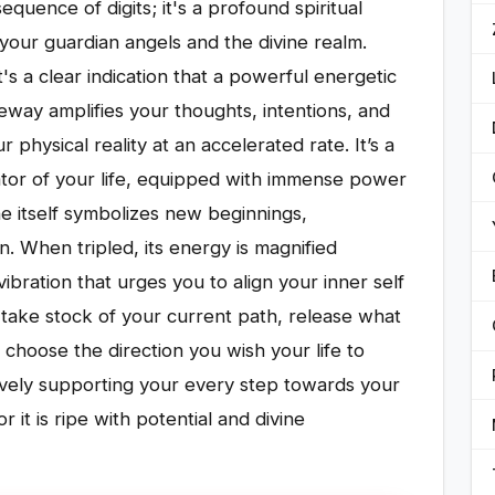
quence of digits; it's a profound spiritual
our guardian angels and the divine realm.
s a clear indication that a powerful energetic
way amplifies your thoughts, intentions, and
 physical reality at an accelerated rate. It’s a
ator of your life, equipped with immense power
e itself symbolizes new beginnings,
n. When tripled, its energy is magnified
vibration that urges you to align your inner self
to take stock of your current path, release what
choose the direction you wish your life to
tively supporting your every step towards your
it is ripe with potential and divine