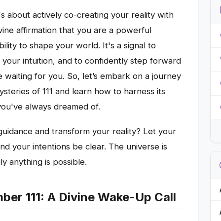
t's about actively co-creating your reality with
vine affirmation that you are a powerful
ility to shape your world. It's a signal to
your intuition, and to confidently step forward
e waiting for you. So, let’s embark on a journey
steries of 111 and learn how to harness its
 you've always dreamed of.
guidance and transform your reality? Let your
and your intentions be clear. The universe is
ly anything is possible.
er 111: A Divine Wake-Up Call