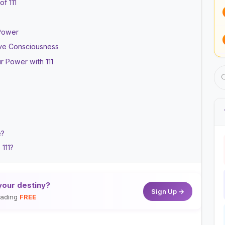
f 111
 Power
tive Consciousness
r Power with 111
e?
 111?
your destiny?
Sign Up →
reading
FREE