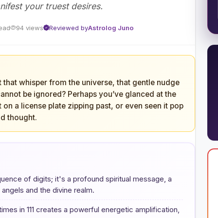
nifest your truest desires.
read
94 views
Reviewed by
Astrolog Juno
t that whisper from the universe, that gentle nudge
y cannot be ignored? Perhaps you’ve glanced at the
t on a license plate zipping past, or even seen it pop
nd thought.
uence of digits; it's a profound spiritual message, a
angels and the divine realm.
imes in 111 creates a powerful energetic amplification,