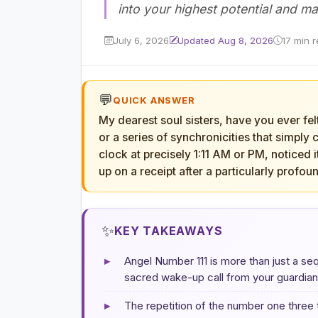
into your highest potential and ma
July 6, 2026
Updated Aug 8, 2026
17 min 
💬
QUICK ANSWER
My dearest soul sisters, have you ever fel
or a series of synchronicities that simpl
clock at precisely 1:11 AM or PM, noticed i
up on a receipt after a particularly profou
✨
KEY TAKEAWAYS
▸
Angel Number 111 is more than just a seq
sacred wake-up call from your guardian 
▸
The repetition of the number one three t