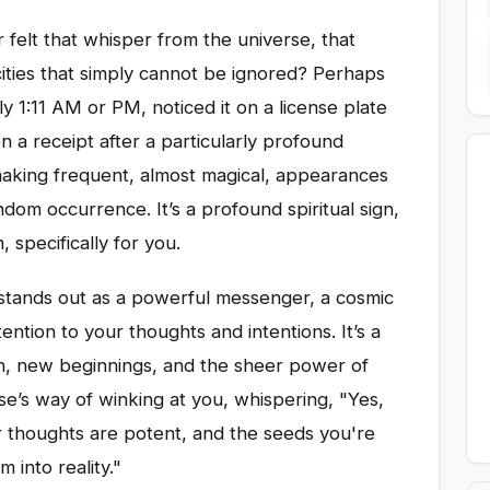
 felt that whisper from the universe, that
cities that simply cannot be ignored? Perhaps
y 1:11 AM or PM, noticed it on a license plate
n a receipt after a particularly profound
making frequent, almost magical, appearances
random occurrence. It’s a profound spiritual sign,
 specifically for you.
 stands out as a powerful messenger, a cosmic
ttention to your thoughts and intentions. It’s a
n, new beginnings, and the sheer power of
rse’s way of winking at you, whispering, "Yes,
ur thoughts are potent, and the seeds you're
 into reality."