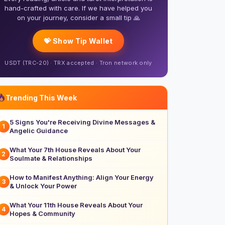
hand-crafted with care. If we have helped you
on your journey, consider a small tip 🙏
💝 Show Tip Wallet
USDT (TRC-20) · TRX accepted · Tron network only
Trending This Week
5 Signs You're Receiving Divine Messages &
1
Angelic Guidance
What Your 7th House Reveals About Your
2
Soulmate & Relationships
How to Manifest Anything: Align Your Energy
3
& Unlock Your Power
What Your 11th House Reveals About Your
4
Hopes & Community