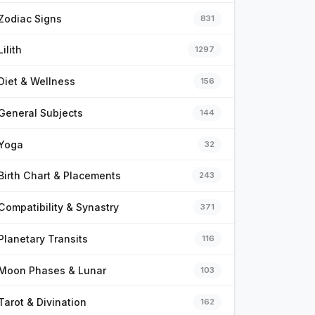
Zodiac Signs
831
Lilith
1297
Diet & Wellness
156
General Subjects
144
Yoga
32
Birth Chart & Placements
243
Compatibility & Synastry
371
Planetary Transits
116
Moon Phases & Lunar
103
Tarot & Divination
162