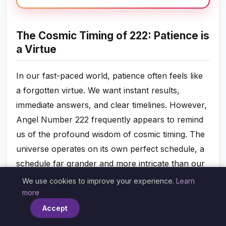
The Cosmic Timing of 222: Patience is
a Virtue
In our fast-paced world, patience often feels like
a forgotten virtue. We want instant results,
immediate answers, and clear timelines. However,
Angel Number 222 frequently appears to remind
us of the profound wisdom of cosmic timing. The
universe operates on its own perfect schedule, a
schedule far grander and more intricate than our
human minds can fully comprehend. When you
We use cookies to improve your experience.
Learn
×
see 222, it’s a gentle nudge from your angels to
more
release any impatience or frustration you might
Accept
be feeling about delays or the pace of your