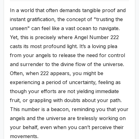
In a world that often demands tangible proof and
instant gratification, the concept of "trusting the
unseen" can feel like a vast ocean to navigate.
Yet, this is precisely where Angel Number 222
casts its most profound light. It’s a loving plea
from your angels to release the need for control
and surrender to the divine flow of the universe.
Often, when 222 appears, you might be
experiencing a period of uncertainty, feeling as
though your efforts are not yielding immediate
fruit, or grappling with doubts about your path.
This number is a beacon, reminding you that your
angels and the universe are tirelessly working on
your behalf, even when you can’t perceive their
movements.