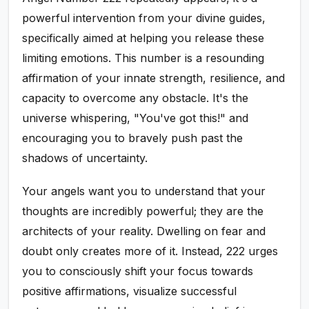
powerful intervention from your divine guides,
specifically aimed at helping you release these
limiting emotions. This number is a resounding
affirmation of your innate strength, resilience, and
capacity to overcome any obstacle. It's the
universe whispering, "You've got this!" and
encouraging you to bravely push past the
shadows of uncertainty.
Your angels want you to understand that your
thoughts are incredibly powerful; they are the
architects of your reality. Dwelling on fear and
doubt only creates more of it. Instead, 222 urges
you to consciously shift your focus towards
positive affirmations, visualize successful