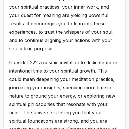
your spiritual practices, your inner work, and
your quest for meaning are yielding powerful
results. It encourages you to lean into these
experiences, to trust the whispers of your soul,
and to continue aligning your actions with your
soul's true purpose.
Consider 222 a cosmic invitation to dedicate more
intentional time to your spiritual growth. This
could mean deepening your meditation practice,
journaling your insights, spending more time in
nature to ground your energy, or exploring new
spiritual philosophies that resonate with your
heart. The universe is telling you that your
spiritual foundations are strong, and you are