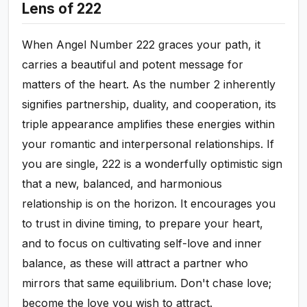
Lens of 222
When Angel Number 222 graces your path, it
carries a beautiful and potent message for
matters of the heart. As the number 2 inherently
signifies partnership, duality, and cooperation, its
triple appearance amplifies these energies within
your romantic and interpersonal relationships. If
you are single, 222 is a wonderfully optimistic sign
that a new, balanced, and harmonious
relationship is on the horizon. It encourages you
to trust in divine timing, to prepare your heart,
and to focus on cultivating self-love and inner
balance, as these will attract a partner who
mirrors that same equilibrium. Don't chase love;
become the love you wish to attract.