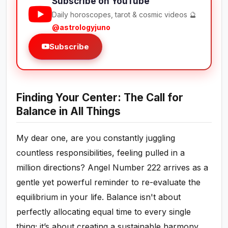
Subscribe on YouTube
Daily horoscopes, tarot & cosmic videos 🔮
@astrologyjuno
Subscribe
Finding Your Center: The Call for
Balance in All Things
My dear one, are you constantly juggling
countless responsibilities, feeling pulled in a
million directions? Angel Number 222 arrives as a
gentle yet powerful reminder to re-evaluate the
equilibrium in your life. Balance isn't about
perfectly allocating equal time to every single
thing; it’s about creating a sustainable harmony