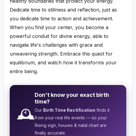
healthy boundaries that protect your energy.
Dedicate time to stillness and reflection, just as
you dedicate time to action and achievement.
When you find your center, you become a
powerful conduit for divine energy, able to
navigate life's challenges with grace and
unwavering strength. Embrace this quest for
equilibrium, and watch how it transforms your
entire being.
Don't know your exact birth
time?
🕰️
Our
Birth Time Rectification
finds it
from your real life events — so your
Rising sign, houses & natal chart are
finally accurate.