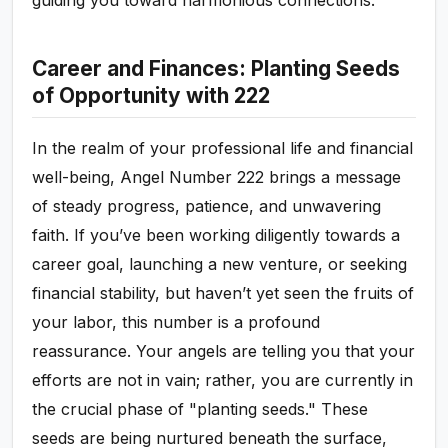
guiding you toward harmonious connections.
Career and Finances: Planting Seeds
of Opportunity with 222
In the realm of your professional life and financial
well-being, Angel Number 222 brings a message
of steady progress, patience, and unwavering
faith. If you’ve been working diligently towards a
career goal, launching a new venture, or seeking
financial stability, but haven’t yet seen the fruits of
your labor, this number is a profound
reassurance. Your angels are telling you that your
efforts are not in vain; rather, you are currently in
the crucial phase of "planting seeds." These
seeds are being nurtured beneath the surface,