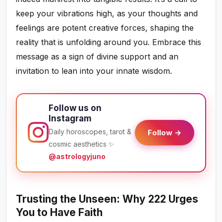
keep your vibrations high, as your thoughts and
feelings are potent creative forces, shaping the
reality that is unfolding around you. Embrace this
message as a sign of divine support and an
invitation to lean into your innate wisdom.
Follow us on
Instagram
Daily horoscopes, tarot &
Follow →
cosmic aesthetics ✨
@astrologyjuno
Trusting the Unseen: Why 222 Urges
You to Have Faith