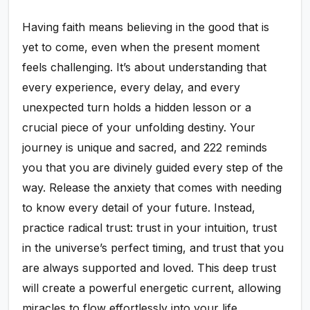
Having faith means believing in the good that is
yet to come, even when the present moment
feels challenging. It’s about understanding that
every experience, every delay, and every
unexpected turn holds a hidden lesson or a
crucial piece of your unfolding destiny. Your
journey is unique and sacred, and 222 reminds
you that you are divinely guided every step of the
way. Release the anxiety that comes with needing
to know every detail of your future. Instead,
practice radical trust: trust in your intuition, trust
in the universe’s perfect timing, and trust that you
are always supported and loved. This deep trust
will create a powerful energetic current, allowing
miracles to flow effortlessly into your life.