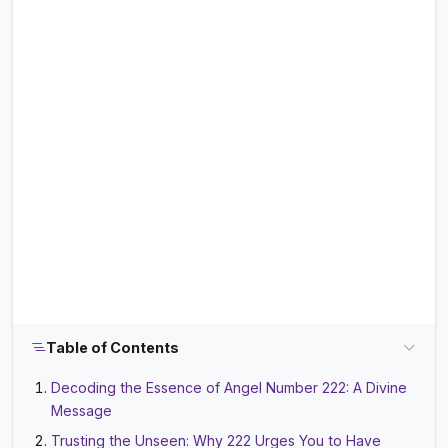
Table of Contents
Decoding the Essence of Angel Number 222: A Divine
Message
Trusting the Unseen: Why 222 Urges You to Have