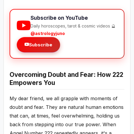
Subscribe on YouTube
Daily horoscopes, tarot & cosmic videos 🔮
@astrologyjuno
Subscribe
Overcoming Doubt and Fear: How 222
Empowers You
My dear friend, we all grapple with moments of
doubt and fear. They are natural human emotions
that can, at times, feel overwhelming, holding us
back from stepping into our true power. When
Angel Number 222 repeatedly appears, it's a