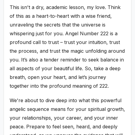
This isn't a dry, academic lesson, my love. Think
of this as a heart-to-heart with a wise friend,
unraveling the secrets that the universe is
whispering just for you. Angel Number 222 is a
profound call to trust – trust your intuition, trust
the process, and trust the magic unfolding around
you. It’s also a tender reminder to seek balance in
all aspects of your beautiful life. So, take a deep
breath, open your heart, and let’s journey
together into the profound meaning of 222.
We're about to dive deep into what this powerful
angelic sequence means for your spiritual growth,
your relationships, your career, and your inner
peace. Prepare to feel seen, heard, and deeply