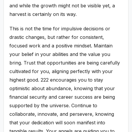
and while the growth might not be visible yet, a
harvest is certainly on its way.
This is not the time for impulsive decisions or
drastic changes, but rather for consistent,
focused work and a positive mindset. Maintain
your belief in your abilities and the value you
bring. Trust that opportunities are being carefully
cultivated for you, aligning perfectly with your
highest good. 222 encourages you to stay
optimistic about abundance, knowing that your
financial security and career success are being
supported by the universe. Continue to
collaborate, innovate, and persevere, knowing
that your dedication will soon manifest into
tangible results. Your angels are guiding you to