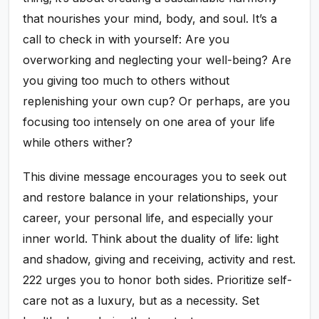
that nourishes your mind, body, and soul. It’s a
call to check in with yourself: Are you
overworking and neglecting your well-being? Are
you giving too much to others without
replenishing your own cup? Or perhaps, are you
focusing too intensely on one area of your life
while others wither?
This divine message encourages you to seek out
and restore balance in your relationships, your
career, your personal life, and especially your
inner world. Think about the duality of life: light
and shadow, giving and receiving, activity and rest.
222 urges you to honor both sides. Prioritize self-
care not as a luxury, but as a necessity. Set