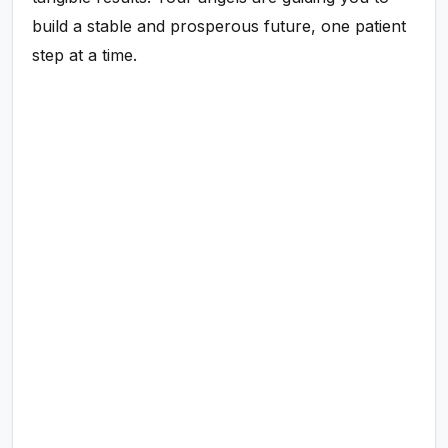
build a stable and prosperous future, one patient
step at a time.