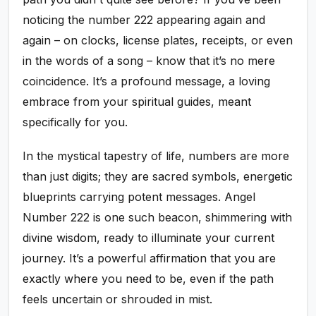
noticing the number 222 appearing again and
again – on clocks, license plates, receipts, or even
in the words of a song – know that it’s no mere
coincidence. It’s a profound message, a loving
embrace from your spiritual guides, meant
specifically for you.
In the mystical tapestry of life, numbers are more
than just digits; they are sacred symbols, energetic
blueprints carrying potent messages. Angel
Number 222 is one such beacon, shimmering with
divine wisdom, ready to illuminate your current
journey. It’s a powerful affirmation that you are
exactly where you need to be, even if the path
feels uncertain or shrouded in mist.