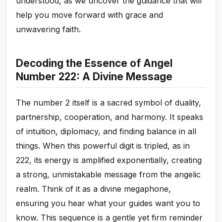
understood, as we uncover the guidance that will
help you move forward with grace and
unwavering faith.
Decoding the Essence of Angel
Number 222: A Divine Message
The number 2 itself is a sacred symbol of duality,
partnership, cooperation, and harmony. It speaks
of intuition, diplomacy, and finding balance in all
things. When this powerful digit is tripled, as in
222, its energy is amplified exponentially, creating
a strong, unmistakable message from the angelic
realm. Think of it as a divine megaphone,
ensuring you hear what your guides want you to
know. This sequence is a gentle yet firm reminder