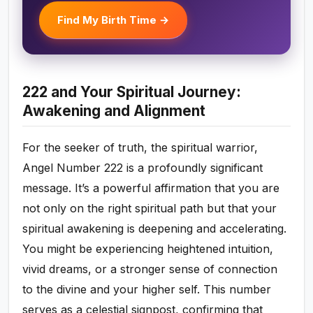
Find My Birth Time →
222 and Your Spiritual Journey:
Awakening and Alignment
For the seeker of truth, the spiritual warrior,
Angel Number 222 is a profoundly significant
message. It’s a powerful affirmation that you are
not only on the right spiritual path but that your
spiritual awakening is deepening and accelerating.
You might be experiencing heightened intuition,
vivid dreams, or a stronger sense of connection
to the divine and your higher self. This number
serves as a celestial signpost, confirming that