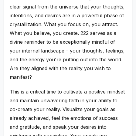
clear signal from the universe that your thoughts,
intentions, and desires are in a powerful phase of
crystallization. What you focus on, you attract.
What you believe, you create. 222 serves as a
divine reminder to be exceptionally mindful of
your internal landscape – your thoughts, feelings,
and the energy you're putting out into the world.
Are they aligned with the reality you wish to
manifest?
This is a critical time to cultivate a positive mindset
and maintain unwavering faith in your ability to
co-create your reality. Visualize your goals as
already achieved, feel the emotions of success
and gratitude, and speak your desires into
existence with conviction. Your angels are