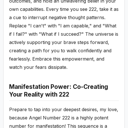
outcomes, and hold an unwavering belief in your
own capabilities. Every time you see 222, take it as
a cue to interrupt negative thought patterns.
Replace "I can't" with "I am capable," and "What
if I fail?" with "What if I succeed?" The universe is
actively supporting your brave steps forward,
creating a path for you to walk confidently and
fearlessly. Embrace this empowerment, and
watch your fears dissipate.
Manifestation Power: Co-Creating
Your Reality with 222
Prepare to tap into your deepest desires, my love,
because Angel Number 222 is a highly potent
number for manifestation! This sequence is a