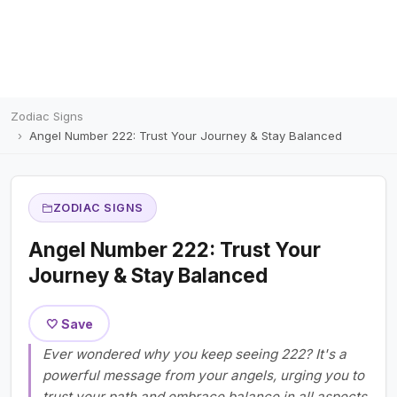
Zodiac Signs
Angel Number 222: Trust Your Journey & Stay Balanced
ZODIAC SIGNS
Angel Number 222: Trust Your
Journey & Stay Balanced
🤍 Save
Ever wondered why you keep seeing 222? It's a
powerful message from your angels, urging you to
trust your path and embrace balance in all aspects