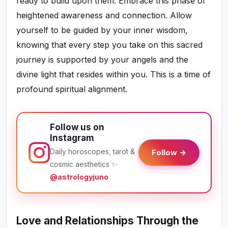
ready to build upon them. Embrace this phase of
heightened awareness and connection. Allow
yourself to be guided by your inner wisdom,
knowing that every step you take on this sacred
journey is supported by your angels and the
divine light that resides within you. This is a time of
profound spiritual alignment.
Follow us on
Instagram
Daily horoscopes, tarot &
Follow →
cosmic aesthetics ✨
@astrologyjuno
Love and Relationships Through the