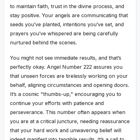
to maintain faith, trust in the divine process, and
stay positive. Your angels are communicating that
seeds you’ve planted, intentions you’ve set, and
prayers you’ve whispered are being carefully
nurtured behind the scenes.
You might not see immediate results, and that’s
perfectly okay. Angel Number 222 assures you
that unseen forces are tirelessly working on your
behalf, aligning circumstances and opening doors.
It’s a cosmic "thumbs-up," encouraging you to
continue your efforts with patience and
perseverance. This number often appears when
you are at a critical juncture, needing reassurance
that your hard work and unwavering belief will
indeed manifest into tangible results. It’s a call to