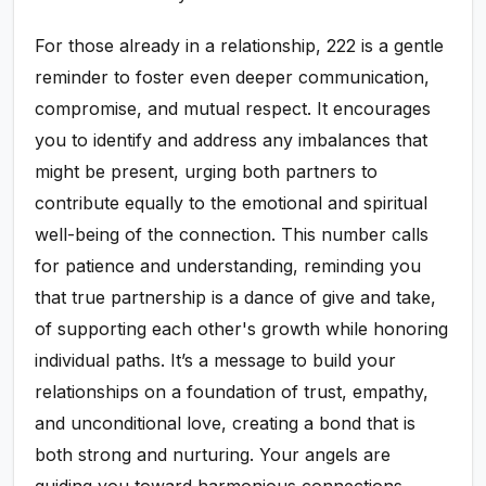
For those already in a relationship, 222 is a gentle
reminder to foster even deeper communication,
compromise, and mutual respect. It encourages
you to identify and address any imbalances that
might be present, urging both partners to
contribute equally to the emotional and spiritual
well-being of the connection. This number calls
for patience and understanding, reminding you
that true partnership is a dance of give and take,
of supporting each other's growth while honoring
individual paths. It’s a message to build your
relationships on a foundation of trust, empathy,
and unconditional love, creating a bond that is
both strong and nurturing. Your angels are