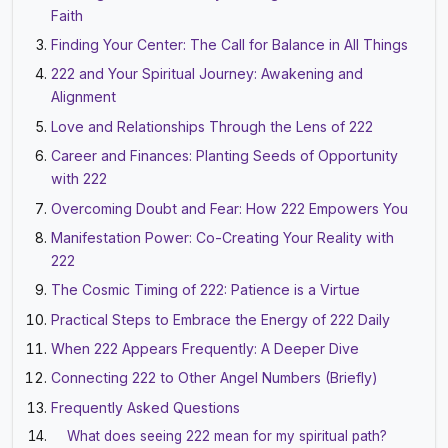
Faith
Finding Your Center: The Call for Balance in All Things
222 and Your Spiritual Journey: Awakening and
Alignment
Love and Relationships Through the Lens of 222
Career and Finances: Planting Seeds of Opportunity
with 222
Overcoming Doubt and Fear: How 222 Empowers You
Manifestation Power: Co-Creating Your Reality with
222
The Cosmic Timing of 222: Patience is a Virtue
Practical Steps to Embrace the Energy of 222 Daily
When 222 Appears Frequently: A Deeper Dive
Connecting 222 to Other Angel Numbers (Briefly)
Frequently Asked Questions
What does seeing 222 mean for my spiritual path?