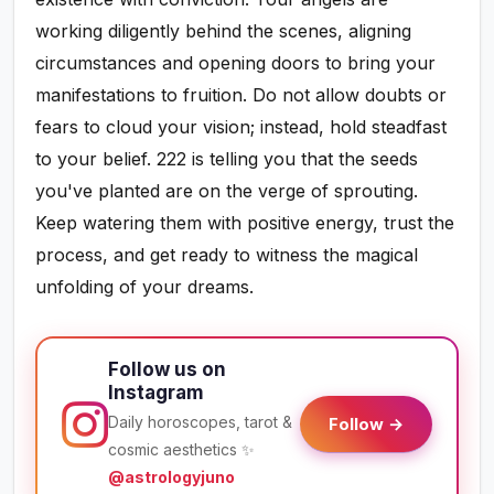
working diligently behind the scenes, aligning
circumstances and opening doors to bring your
manifestations to fruition. Do not allow doubts or
fears to cloud your vision; instead, hold steadfast
to your belief. 222 is telling you that the seeds
you've planted are on the verge of sprouting.
Keep watering them with positive energy, trust the
process, and get ready to witness the magical
unfolding of your dreams.
Follow us on
Instagram
Daily horoscopes, tarot &
Follow →
cosmic aesthetics ✨
@astrologyjuno