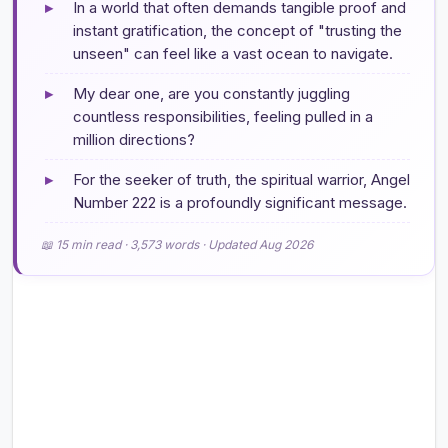
▸
In a world that often demands tangible proof and
instant gratification, the concept of "trusting the
unseen" can feel like a vast ocean to navigate.
▸
My dear one, are you constantly juggling
countless responsibilities, feeling pulled in a
million directions?
▸
For the seeker of truth, the spiritual warrior, Angel
Number 222 is a profoundly significant message.
📖 15 min read · 3,573 words · Updated Aug 2026