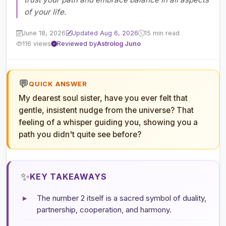
of your life.
June 18, 2026
Updated Aug 6, 2026
15 min read
116 views
Reviewed by
Astrolog Juno
💬
QUICK ANSWER
My dearest soul sister, have you ever felt that
gentle, insistent nudge from the universe? That
feeling of a whisper guiding you, showing you a
path you didn't quite see before?
✨
KEY TAKEAWAYS
▸
The number 2 itself is a sacred symbol of duality,
partnership, cooperation, and harmony.