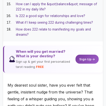
How can I apply the &quot;balance&quot; message of
222 in my daily life?
Is 222 a good sign for relationships and love?
What if I keep seeing 222 during challenging times?
How does 222 relate to manifesting my goals and
dreams?
When will you get married?
What is your destiny?
🔮
Sign Up →
Sign up & get your first personalized
tarot reading
FREE
My dearest soul sister, have you ever felt that
gentle, insistent nudge from the universe? That
feeling of a whisper guiding you, showing you a
path you didn't quite see before? If you’ve been