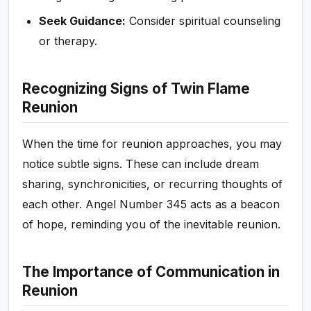
Seek Guidance:
Consider spiritual counseling
or therapy.
Recognizing Signs of Twin Flame
Reunion
When the time for reunion approaches, you may
notice subtle signs. These can include dream
sharing, synchronicities, or recurring thoughts of
each other. Angel Number 345 acts as a beacon
of hope, reminding you of the inevitable reunion.
The Importance of Communication in
Reunion