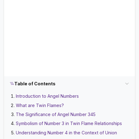
Table of Contents
Introduction to Angel Numbers
What are Twin Flames?
The Significance of Angel Number 345
Symbolism of Number 3 in Twin Flame Relationships
Understanding Number 4 in the Context of Union