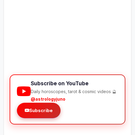
Subscribe on YouTube
Daily horoscopes, tarot & cosmic videos 🔮
@astrologyjuno
Subscribe