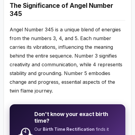
The Significance of Angel Number
345
Angel Number 345 is a unique blend of energies
from the numbers 3, 4, and 5. Each number
carries its vibrations, influencing the meaning
behind the entire sequence. Number 3 signifies
creativity and communication, while 4 represents
stability and grounding. Number 5 embodies
change and progress, essential aspects of the
twin flame journey.
Don't know your exact birth
time?
🕰️
Our
Birth Time Rectification
finds it