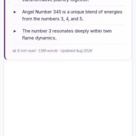
▸
Angel Number 345 is a unique blend of energies
from the numbers 3, 4, and 5.
▸
The number 3 resonates deeply within twin
flame dynamics.
📖 5 min read · 1,199 words · Updated Aug 2026