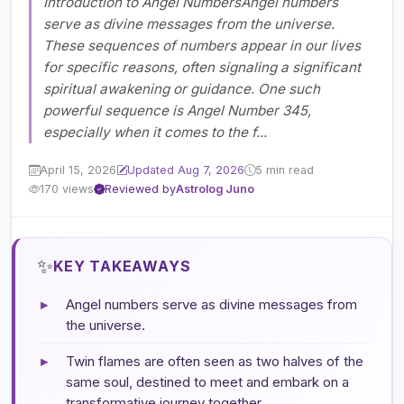
Introduction to Angel NumbersAngel numbers
serve as divine messages from the universe.
These sequences of numbers appear in our lives
for specific reasons, often signaling a significant
spiritual awakening or guidance. One such
powerful sequence is Angel Number 345,
especially when it comes to the f...
April 15, 2026
Updated Aug 7, 2026
5 min read
170 views
Reviewed by
Astrolog Juno
✨
KEY TAKEAWAYS
▸
Angel numbers serve as divine messages from
the universe.
▸
Twin flames are often seen as two halves of the
same soul, destined to meet and embark on a
transformative journey together.