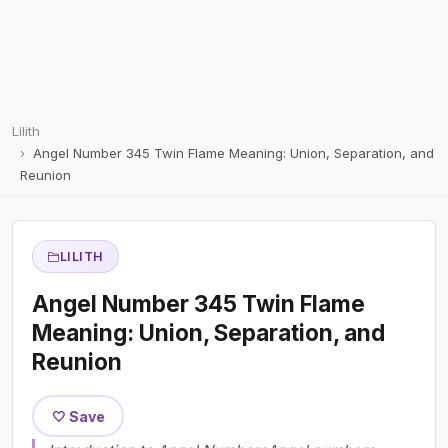
Lilith
Angel Number 345 Twin Flame Meaning: Union, Separation, and
Reunion
LILITH
Angel Number 345 Twin Flame
Meaning: Union, Separation, and
Reunion
🤍 Save