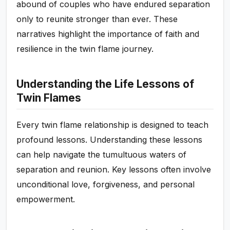
abound of couples who have endured separation
only to reunite stronger than ever. These
narratives highlight the importance of faith and
resilience in the twin flame journey.
Understanding the Life Lessons of
Twin Flames
Every twin flame relationship is designed to teach
profound lessons. Understanding these lessons
can help navigate the tumultuous waters of
separation and reunion. Key lessons often involve
unconditional love, forgiveness, and personal
empowerment.