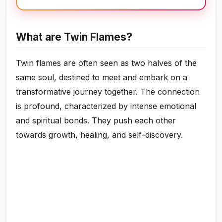
What are Twin Flames?
Twin flames are often seen as two halves of the
same soul, destined to meet and embark on a
transformative journey together. The connection
is profound, characterized by intense emotional
and spiritual bonds. They push each other
towards growth, healing, and self-discovery.