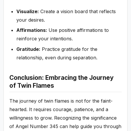
Visualize:
Create a vision board that reflects
your desires.
Affirmations:
Use positive affirmations to
reinforce your intentions.
Gratitude:
Practice gratitude for the
relationship, even during separation.
Conclusion: Embracing the Journey
of Twin Flames
The journey of twin flames is not for the faint-
hearted. It requires courage, patience, and a
willingness to grow. Recognizing the significance
of Angel Number 345 can help guide you through