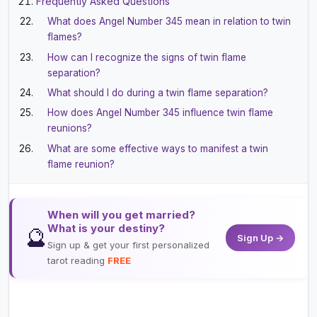
Frequently Asked Questions
What does Angel Number 345 mean in relation to twin
flames?
How can I recognize the signs of twin flame
separation?
What should I do during a twin flame separation?
How does Angel Number 345 influence twin flame
reunions?
What are some effective ways to manifest a twin
flame reunion?
When will you get married?
What is your destiny?
🔮
Sign Up →
Sign up & get your first personalized
tarot reading
FREE