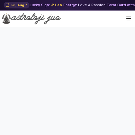
Lucky Sign:
♌ Leo
·
Energy:
Love & Passion
·
Tarot Card of t
Fri, Aug 7