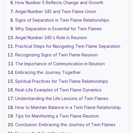
How Number 5 Reflects Change and Growth
Angel Number 345 and Twin Flame Union
Signs of Separation in Twin Flame Relationships
Why Separation is Essential for Twin Flames
Angel Number 345's Role in Reunion
Practical Steps for Navigating Twin Flame Separation
Recognizing Signs of Twin Flame Reunion
The Importance of Communication in Reunion
Embracing the Journey Together
Spiritual Practices for Twin Flame Relationships
Real-Life Examples of Twin Flame Dynamics
Understanding the Life Lessons of Twin Flames
How to Maintain Balance in a Twin Flame Relationship
Tips for Manifesting a Twin Flame Reunion
Conclusion: Embracing the Journey of Twin Flames