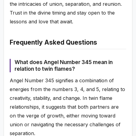
the intricacies of union, separation, and reunion.
Trust in the divine timing and stay open to the
lessons and love that await.
Frequently Asked Questions
What does Angel Number 345 mean in
relation to twin flames?
Angel Number 345 signifies a combination of
energies from the numbers 3, 4, and 5, relating to
creativity, stability, and change. In twin flame
relationships, it suggests that both partners are
on the verge of growth, either moving toward
union or navigating the necessary challenges of
separation.