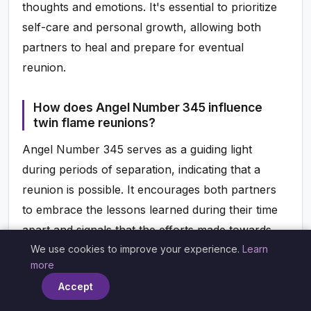
thoughts and emotions. It's essential to prioritize
self-care and personal growth, allowing both
partners to heal and prepare for eventual
reunion.
How does Angel Number 345 influence
twin flame reunions?
Angel Number 345 serves as a guiding light
during periods of separation, indicating that a
reunion is possible. It encourages both partners
to embrace the lessons learned during their time
apart and signals that the efforts made towards
personal growth will positively impact their
We use cookies to improve your experience.
Learn
×
more
reconnection.
Accept
What are some effective ways to manifest