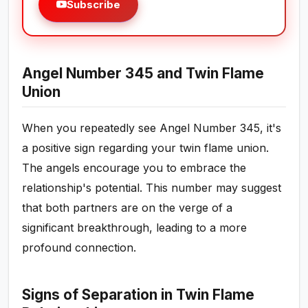
Subscribe
Angel Number 345 and Twin Flame
Union
When you repeatedly see Angel Number 345, it's
a positive sign regarding your twin flame union.
The angels encourage you to embrace the
relationship's potential. This number may suggest
that both partners are on the verge of a
significant breakthrough, leading to a more
profound connection.
Signs of Separation in Twin Flame