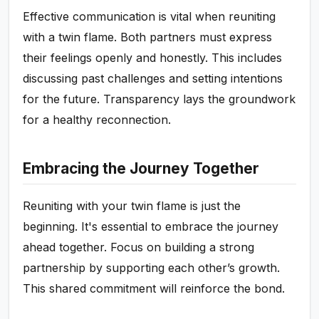
Effective communication is vital when reuniting
with a twin flame. Both partners must express
their feelings openly and honestly. This includes
discussing past challenges and setting intentions
for the future. Transparency lays the groundwork
for a healthy reconnection.
Embracing the Journey Together
Reuniting with your twin flame is just the
beginning. It's essential to embrace the journey
ahead together. Focus on building a strong
partnership by supporting each other’s growth.
This shared commitment will reinforce the bond.