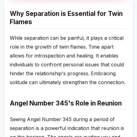
Why Separation is Essential for Twin
Flames
While separation can be painful, it plays a critical
role in the growth of twin flames. Time apart
allows for introspection and healing. It enables
individuals to confront personal issues that could
hinder the relationship's progress. Embracing
solitude can ultimately strengthen the connection.
Angel Number 345's Role in Reunion
Seeing Angel Number 345 during a period of
separation is a powerful indication that reunion is
on the horizon. The angels are guiding you and