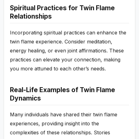
Spiritual Practices for Twin Flame
Relationships
Incorporating spiritual practices can enhance the
twin flame experience. Consider meditation,
energy healing, or even joint affirmations. These
practices can elevate your connection, making
you more attuned to each other’s needs.
Real-Life Examples of Twin Flame
Dynamics
Many individuals have shared their twin flame
experiences, providing insight into the
complexities of these relationships. Stories