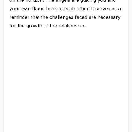
your twin flame back to each other. It serves as a
reminder that the challenges faced are necessary
for the growth of the relationship.