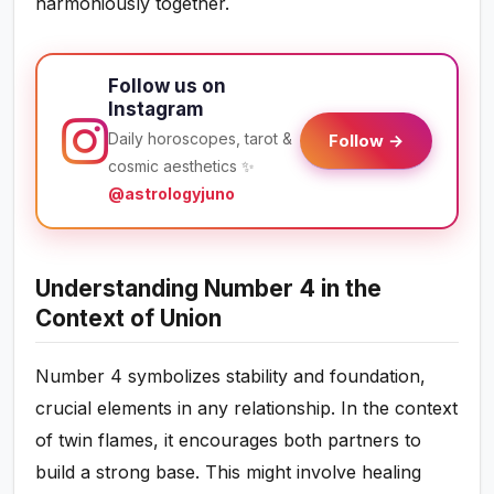
harmoniously together.
Follow us on
Instagram
Daily horoscopes, tarot &
Follow →
cosmic aesthetics ✨
@astrologyjuno
Understanding Number 4 in the
Context of Union
Number 4 symbolizes stability and foundation,
crucial elements in any relationship. In the context
of twin flames, it encourages both partners to
build a strong base. This might involve healing