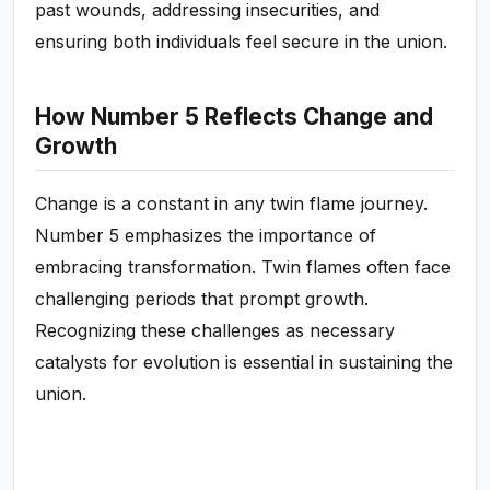
past wounds, addressing insecurities, and
ensuring both individuals feel secure in the union.
How Number 5 Reflects Change and
Growth
Change is a constant in any twin flame journey.
Number 5 emphasizes the importance of
embracing transformation. Twin flames often face
challenging periods that prompt growth.
Recognizing these challenges as necessary
catalysts for evolution is essential in sustaining the
union.