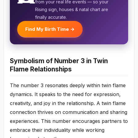
from your real life events — so your
Rising sign, houses & natal chart are
finally accurate.
Find My Birth Time →
Symbolism of Number 3 in Twin
Flame Relationships
The number 3 resonates deeply within twin flame
dynamics. It speaks to the need for expression,
creativity, and joy in the relationship. A twin flame
connection thrives on communication and sharing
experiences. This number encourages partners to
embrace their individuality while working