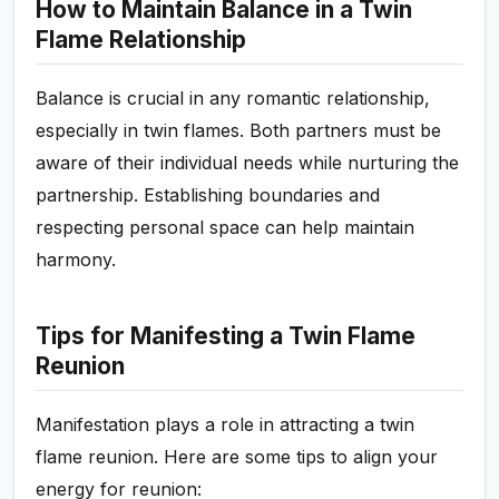
How to Maintain Balance in a Twin
Flame Relationship
Balance is crucial in any romantic relationship,
especially in twin flames. Both partners must be
aware of their individual needs while nurturing the
partnership. Establishing boundaries and
respecting personal space can help maintain
harmony.
Tips for Manifesting a Twin Flame
Reunion
Manifestation plays a role in attracting a twin
flame reunion. Here are some tips to align your
energy for reunion: