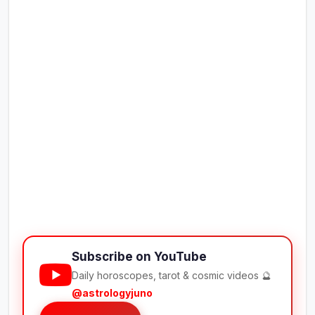
Subscribe on YouTube
Daily horoscopes, tarot & cosmic videos 🔮
@astrologyjuno