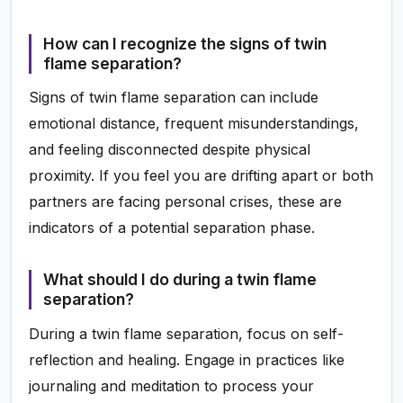
How can I recognize the signs of twin
flame separation?
Signs of twin flame separation can include
emotional distance, frequent misunderstandings,
and feeling disconnected despite physical
proximity. If you feel you are drifting apart or both
partners are facing personal crises, these are
indicators of a potential separation phase.
What should I do during a twin flame
separation?
During a twin flame separation, focus on self-
reflection and healing. Engage in practices like
journaling and meditation to process your