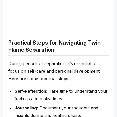
Practical Steps for Navigating Twin
Flame Separation
During periods of separation, it’s essential to
focus on self-care and personal development.
Here are some practical steps:
Self-Reflection:
Take time to understand your
feelings and motivations.
Journaling:
Document your thoughts and
insights during this healing phase.