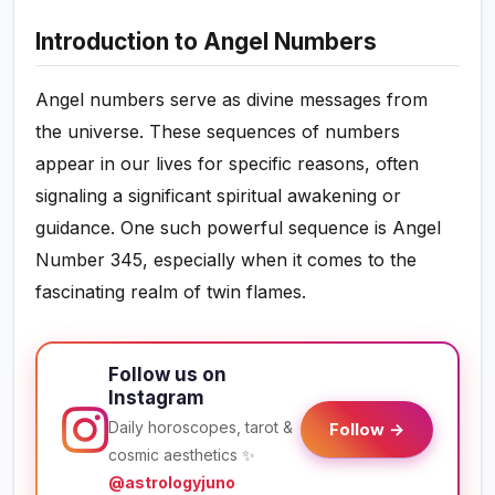
Introduction to Angel Numbers
Angel numbers serve as divine messages from
the universe. These sequences of numbers
appear in our lives for specific reasons, often
signaling a significant spiritual awakening or
guidance. One such powerful sequence is Angel
Number 345, especially when it comes to the
fascinating realm of twin flames.
Follow us on
Instagram
Daily horoscopes, tarot &
Follow →
cosmic aesthetics ✨
@astrologyjuno