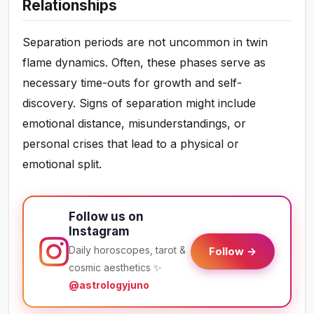
Relationships
Separation periods are not uncommon in twin
flame dynamics. Often, these phases serve as
necessary time-outs for growth and self-
discovery. Signs of separation might include
emotional distance, misunderstandings, or
personal crises that lead to a physical or
emotional split.
Follow us on
Instagram
Daily horoscopes, tarot &
Follow →
cosmic aesthetics ✨
@astrologyjuno