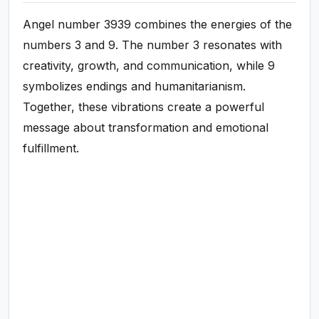
Angel number 3939 combines the energies of the
numbers 3 and 9. The number 3 resonates with
creativity, growth, and communication, while 9
symbolizes endings and humanitarianism.
Together, these vibrations create a powerful
message about transformation and emotional
fulfillment.