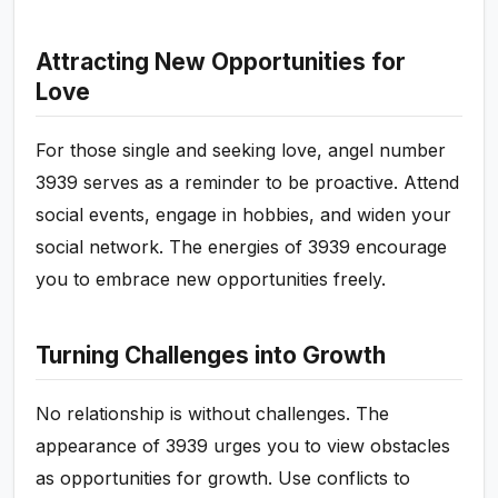
Attracting New Opportunities for
Love
For those single and seeking love, angel number
3939 serves as a reminder to be proactive. Attend
social events, engage in hobbies, and widen your
social network. The energies of 3939 encourage
you to embrace new opportunities freely.
Turning Challenges into Growth
No relationship is without challenges. The
appearance of 3939 urges you to view obstacles
as opportunities for growth. Use conflicts to