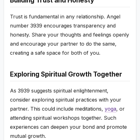
Building Trust and Honesty
Trust is fundamental in any relationship. Angel
number 3939 encourages transparency and
honesty. Share your thoughts and feelings openly
and encourage your partner to do the same,
creating a safe space for both of you.
Exploring Spiritual Growth Together
As 3939 suggests spiritual enlightenment,
consider exploring spiritual practices with your
partner. This could include meditations,
yoga
, or
attending spiritual workshops together. Such
experiences can deepen your bond and promote
mutual growth.