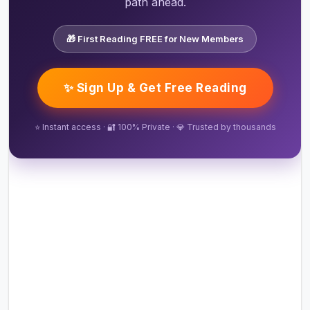
path ahead.
🎁 First Reading FREE for New Members
✨ Sign Up & Get Free Reading
⭐ Instant access · 🔐 100% Private · 💎 Trusted by thousands