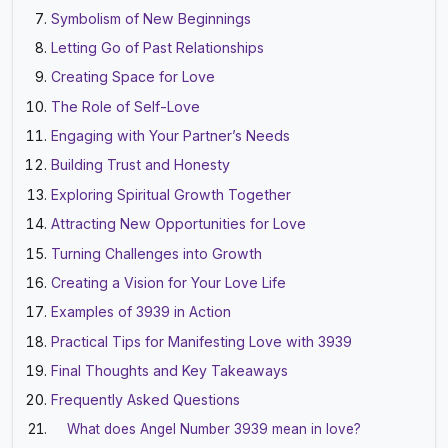
Symbolism of New Beginnings
Letting Go of Past Relationships
Creating Space for Love
The Role of Self-Love
Engaging with Your Partner’s Needs
Building Trust and Honesty
Exploring Spiritual Growth Together
Attracting New Opportunities for Love
Turning Challenges into Growth
Creating a Vision for Your Love Life
Examples of 3939 in Action
Practical Tips for Manifesting Love with 3939
Final Thoughts and Key Takeaways
Frequently Asked Questions
What does Angel Number 3939 mean in love?