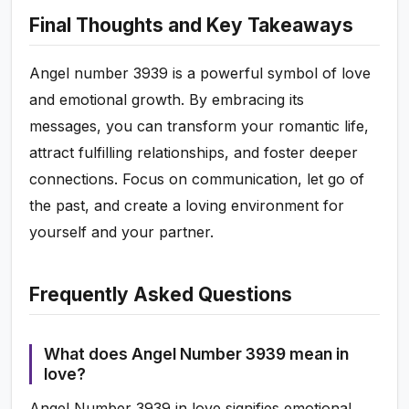
Final Thoughts and Key Takeaways
Angel number 3939 is a powerful symbol of love
and emotional growth. By embracing its
messages, you can transform your romantic life,
attract fulfilling relationships, and foster deeper
connections. Focus on communication, let go of
the past, and create a loving environment for
yourself and your partner.
Frequently Asked Questions
What does Angel Number 3939 mean in
love?
Angel Number 3939 in love signifies emotional