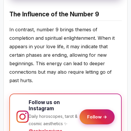
The Influence of the Number 9
In contrast, number 9 brings themes of
completion and spiritual enlightenment. When it
appears in your love life, it may indicate that
certain phases are ending, allowing for new
beginnings. This energy can lead to deeper
connections but may also require letting go of
past hurts.
Follow us on
Instagram
Daily horoscopes, tarot &
Follow →
cosmic aesthetics ✨
@astrologyjuno