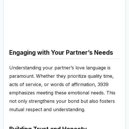
Engaging with Your Partner’s Needs
Understanding your partner’s love language is
paramount. Whether they prioritize quality time,
acts of service, or words of affirmation, 3939
emphasizes meeting these emotional needs. This
not only strengthens your bond but also fosters
mutual respect and understanding.