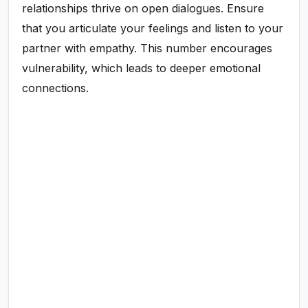
relationships thrive on open dialogues. Ensure
that you articulate your feelings and listen to your
partner with empathy. This number encourages
vulnerability, which leads to deeper emotional
connections.