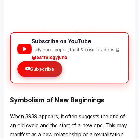
Subscribe on YouTube
Daily horoscopes, tarot & cosmic videos 🔮
@astrologyjuno
Subscribe
Symbolism of New Beginnings
When 3939 appears, it often suggests the end of
an old cycle and the start of a new one. This may
manifest as a new relationship or a revitalization