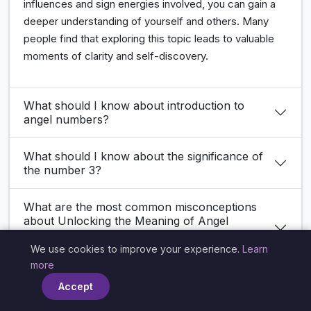
influences and sign energies involved, you can gain a
deeper understanding of yourself and others. Many
people find that exploring this topic leads to valuable
moments of clarity and self-discovery.
What should I know about introduction to
angel numbers?
What should I know about the significance of
the number 3?
What are the most common misconceptions
about Unlocking the Meaning of Angel
Number 3939 in Love: Insights for Your
Romantic Journey?
We use cookies to improve your experience.
Learn
×
more
How does Unlocking the Meaning of Angel
Accept
Number 3939 in Love: Insights for Your