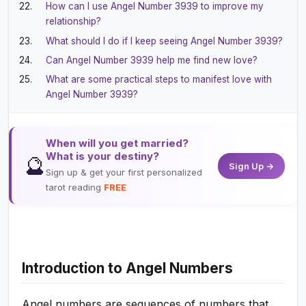
How can I use Angel Number 3939 to improve my
relationship?
What should I do if I keep seeing Angel Number 3939?
Can Angel Number 3939 help me find new love?
What are some practical steps to manifest love with
Angel Number 3939?
When will you get married?
What is your destiny?
🔮
Sign Up →
Sign up & get your first personalized
tarot reading
FREE
Introduction to Angel Numbers
Angel numbers are sequences of numbers that