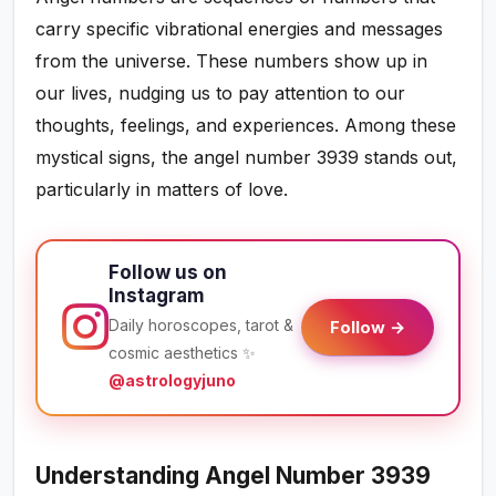
carry specific vibrational energies and messages
from the universe. These numbers show up in
our lives, nudging us to pay attention to our
thoughts, feelings, and experiences. Among these
mystical signs, the angel number 3939 stands out,
particularly in matters of love.
Follow us on
Instagram
Daily horoscopes, tarot &
Follow →
cosmic aesthetics ✨
@astrologyjuno
Understanding Angel Number 3939