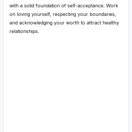
with a solid foundation of self-acceptance. Work
on loving yourself, respecting your boundaries,
and acknowledging your worth to attract healthy
relationships.