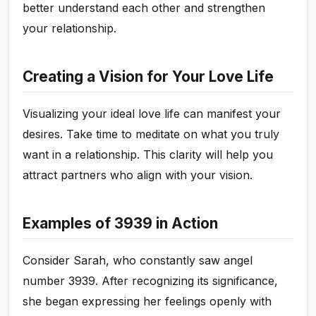
better understand each other and strengthen
your relationship.
Creating a Vision for Your Love Life
Visualizing your ideal love life can manifest your
desires. Take time to meditate on what you truly
want in a relationship. This clarity will help you
attract partners who align with your vision.
Examples of 3939 in Action
Consider Sarah, who constantly saw angel
number 3939. After recognizing its significance,
she began expressing her feelings openly with