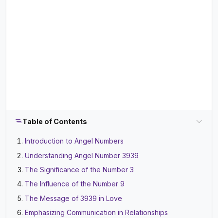
Table of Contents
Introduction to Angel Numbers
Understanding Angel Number 3939
The Significance of the Number 3
The Influence of the Number 9
The Message of 3939 in Love
Emphasizing Communication in Relationships