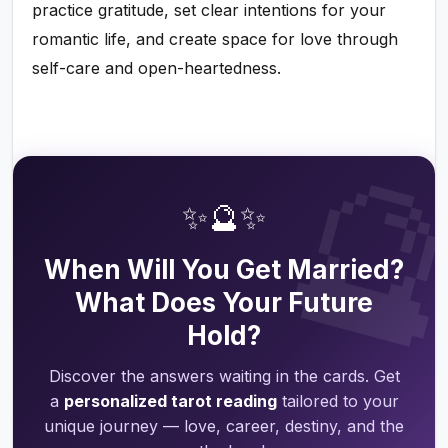
practice gratitude, set clear intentions for your
romantic life, and create space for love through
self-care and open-heartedness.

✨🔮✨
When Will You Get Married?
What Does Your Future
Hold?
Discover the answers waiting in the cards. Get
a
personalized tarot reading
tailored to your
unique journey — love, career, destiny, and the