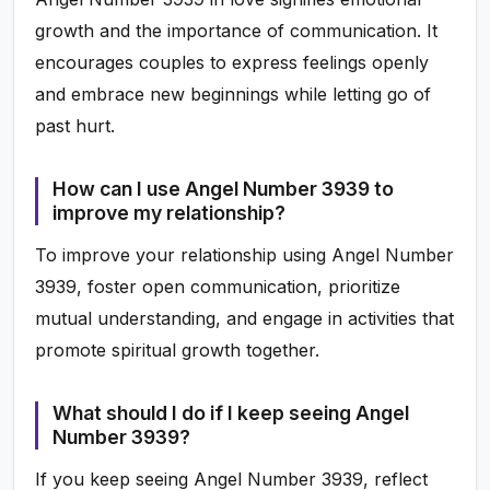
growth and the importance of communication. It
encourages couples to express feelings openly
and embrace new beginnings while letting go of
past hurt.
How can I use Angel Number 3939 to
improve my relationship?
To improve your relationship using Angel Number
3939, foster open communication, prioritize
mutual understanding, and engage in activities that
promote spiritual growth together.
What should I do if I keep seeing Angel
Number 3939?
If you keep seeing Angel Number 3939, reflect