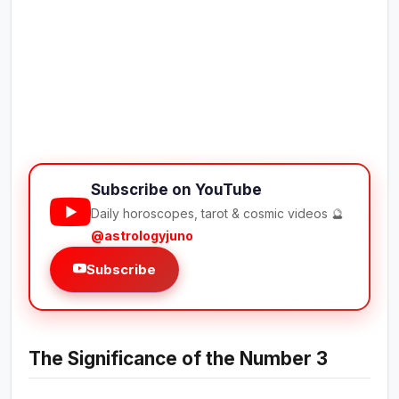
Subscribe on YouTube
Daily horoscopes, tarot & cosmic videos 🔮
@astrologyjuno
Subscribe
The Significance of the Number 3