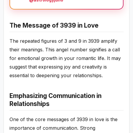
The Message of 3939 in Love
The repeated figures of 3 and 9 in 3939 amplify
their meanings. This angel number signifies a call
for emotional growth in your romantic life. It may
suggest that expressing joy and creativity is
essential to deepening your relationships.
Emphasizing Communication in
Relationships
One of the core messages of 3939 in love is the
importance of communication. Strong