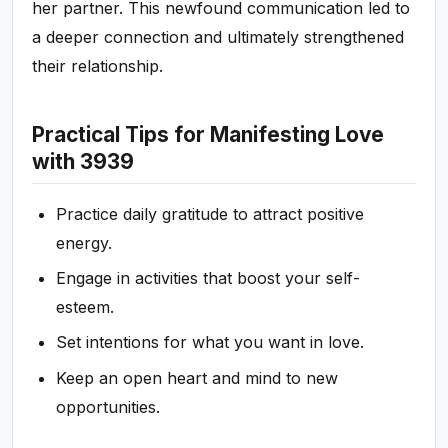
her partner. This newfound communication led to
a deeper connection and ultimately strengthened
their relationship.
Practical Tips for Manifesting Love
with 3939
Practice daily gratitude to attract positive
energy.
Engage in activities that boost your self-
esteem.
Set intentions for what you want in love.
Keep an open heart and mind to new
opportunities.