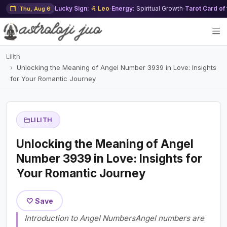
Lucky Sign:
♌ Leo
·
Energy:
Spiritual Growth
·
Tarot Card of
Thu, Aug 6
Lilith
Unlocking the Meaning of Angel Number 3939 in Love: Insights
for Your Romantic Journey
LILITH
Unlocking the Meaning of Angel
Number 3939 in Love: Insights for
Your Romantic Journey
🤍 Save
Introduction to Angel NumbersAngel numbers are