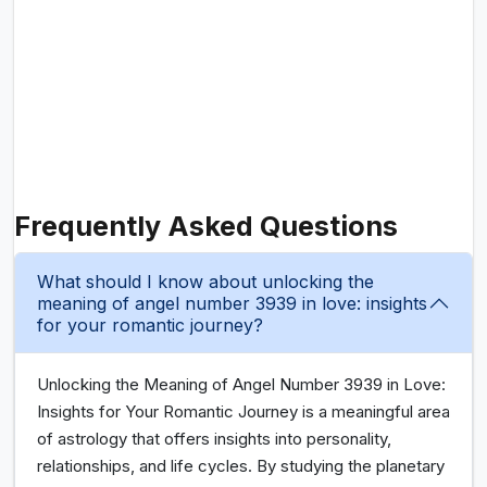
Frequently Asked Questions
What should I know about unlocking the
meaning of angel number 3939 in love: insights
for your romantic journey?
Unlocking the Meaning of Angel Number 3939 in Love:
Insights for Your Romantic Journey is a meaningful area
of astrology that offers insights into personality,
relationships, and life cycles. By studying the planetary