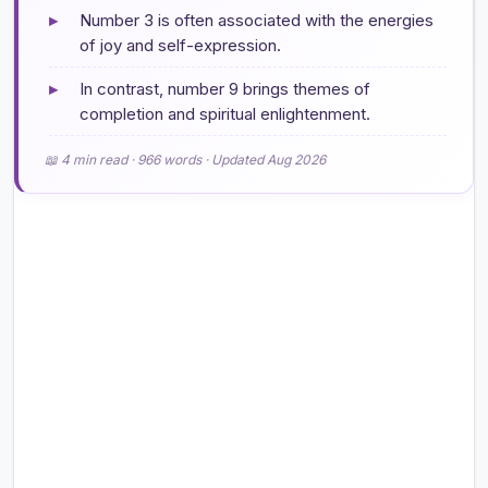
▸
Number 3 is often associated with the energies
of joy and self-expression.
▸
In contrast, number 9 brings themes of
completion and spiritual enlightenment.
📖 4 min read · 966 words · Updated Aug 2026