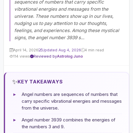
sequences of numbers that carry specific
vibrational energies and messages from the
universe. These numbers show up in our lives,
nudging us to pay attention to our thoughts,
feelings, and experiences. Among these mystical
signs, the angel number 3939 s...
April 14, 2026
Updated Aug 4, 2026
4 min read
114 views
Reviewed by
Astrolog Juno
✨
KEY TAKEAWAYS
▸
Angel numbers are sequences of numbers that
carry specific vibrational energies and messages
from the universe.
▸
Angel number 3939 combines the energies of
the numbers 3 and 9.