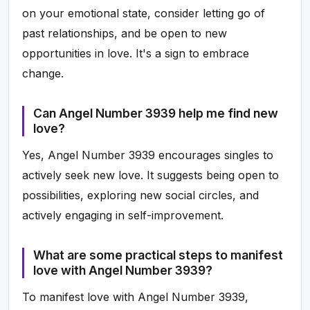
on your emotional state, consider letting go of
past relationships, and be open to new
opportunities in love. It's a sign to embrace
change.
Can Angel Number 3939 help me find new
love?
Yes, Angel Number 3939 encourages singles to
actively seek new love. It suggests being open to
possibilities, exploring new social circles, and
actively engaging in self-improvement.
What are some practical steps to manifest
love with Angel Number 3939?
To manifest love with Angel Number 3939,