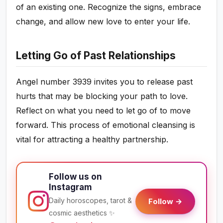
of an existing one. Recognize the signs, embrace
change, and allow new love to enter your life.
Letting Go of Past Relationships
Angel number 3939 invites you to release past
hurts that may be blocking your path to love.
Reflect on what you need to let go of to move
forward. This process of emotional cleansing is
vital for attracting a healthy partnership.
Follow us on
Instagram
Daily horoscopes, tarot &
Follow →
cosmic aesthetics ✨