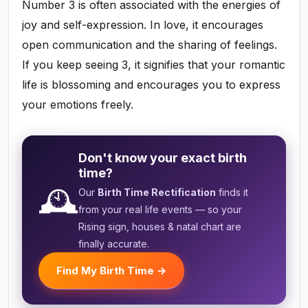
Number 3 is often associated with the energies of
joy and self-expression. In love, it encourages
open communication and the sharing of feelings.
If you keep seeing 3, it signifies that your romantic
life is blossoming and encourages you to express
your emotions freely.
Don't know your exact birth
time?
🕰️
Our
Birth Time Rectification
finds it
from your real life events — so your
Rising sign, houses & natal chart are
finally accurate.
Find My Birth Time →