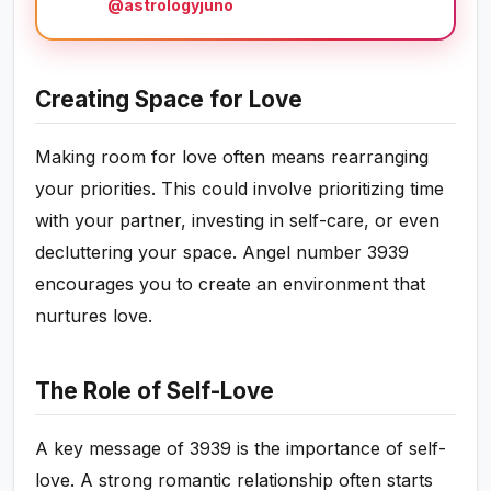
@astrologyjuno
Creating Space for Love
Making room for love often means rearranging
your priorities. This could involve prioritizing time
with your partner, investing in self-care, or even
decluttering your space. Angel number 3939
encourages you to create an environment that
nurtures love.
The Role of Self-Love
A key message of 3939 is the importance of self-
love. A strong romantic relationship often starts