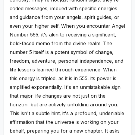
coded messages, imbued with specific energies
and guidance from your angels, spirit guides, or
even your higher self. When you encounter Angel
Number 555, it's akin to receiving a significant,
bold-faced memo from the divine realm. The
number 5 itself is a potent symbol of change,
freedom, adventure, personal independence, and
life lessons learned through experience. When
this energy is tripled, as it is in 555, its power is
amplified exponentially. It's an unmistakable sign
that major life changes are not just on the
horizon, but are actively unfolding around you.
This isn't a subtle hint; it's a profound, undeniable
affirmation that the universe is working on your
behalf, preparing you for a new chapter. It asks