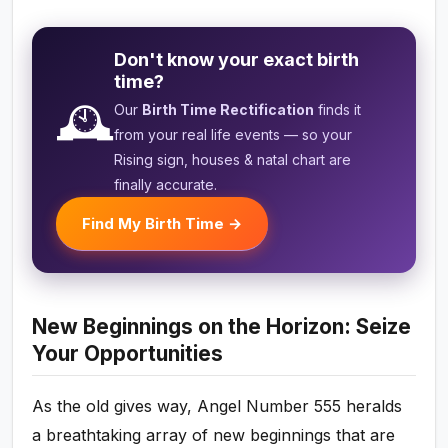
Don't know your exact birth
time?
🕰️
Our
Birth Time Rectification
finds it
from your real life events — so your
Rising sign, houses & natal chart are
finally accurate.
Find My Birth Time →
New Beginnings on the Horizon: Seize
Your Opportunities
As the old gives way, Angel Number 555 heralds
a breathtaking array of new beginnings that are