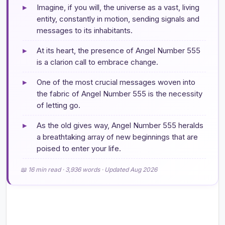
▸
Imagine, if you will, the universe as a vast, living
entity, constantly in motion, sending signals and
messages to its inhabitants.
▸
At its heart, the presence of Angel Number 555
is a clarion call to embrace change.
▸
One of the most crucial messages woven into
the fabric of Angel Number 555 is the necessity
of letting go.
▸
As the old gives way, Angel Number 555 heralds
a breathtaking array of new beginnings that are
poised to enter your life.
📖 16 min read · 3,936 words · Updated Aug 2026