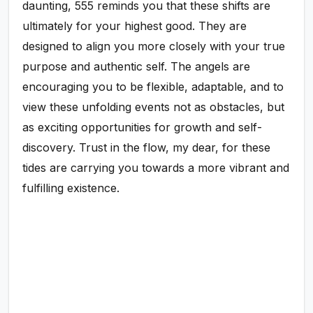
daunting, 555 reminds you that these shifts are
ultimately for your highest good. They are
designed to align you more closely with your true
purpose and authentic self. The angels are
encouraging you to be flexible, adaptable, and to
view these unfolding events not as obstacles, but
as exciting opportunities for growth and self-
discovery. Trust in the flow, my dear, for these
tides are carrying you towards a more vibrant and
fulfilling existence.