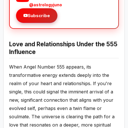
@astrologyjuno
Subscribe
Love and Relationships Under the 555
Influence
When Angel Number 555 appears, its
transformative energy extends deeply into the
realm of your heart and relationships. If you're
single, this could signal the imminent arrival of a
new, significant connection that aligns with your
evolved self, perhaps even a twin flame or
soulmate. The universe is clearing the path for a
love that resonates on a deeper, more spiritual