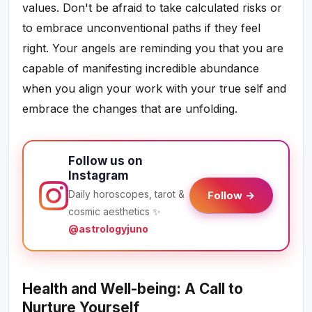
values. Don't be afraid to take calculated risks or
to embrace unconventional paths if they feel
right. Your angels are reminding you that you are
capable of manifesting incredible abundance
when you align your work with your true self and
embrace the changes that are unfolding.
Follow us on
Instagram
Daily horoscopes, tarot &
Follow →
cosmic aesthetics ✨
@astrologyjuno
Health and Well-being: A Call to
Nurture Yourself