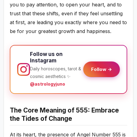
you to pay attention, to open your heart, and to
trust that these shifts, even if they feel unsettling
at first, are leading you exactly where you need to
be for your greatest growth and happiness.
Follow us on
Instagram
Daily horoscopes, tarot &
Follow →
cosmic aesthetics ✨
@astrologyjuno
The Core Meaning of 555: Embrace
the Tides of Change
At its heart, the presence of Angel Number 555 is