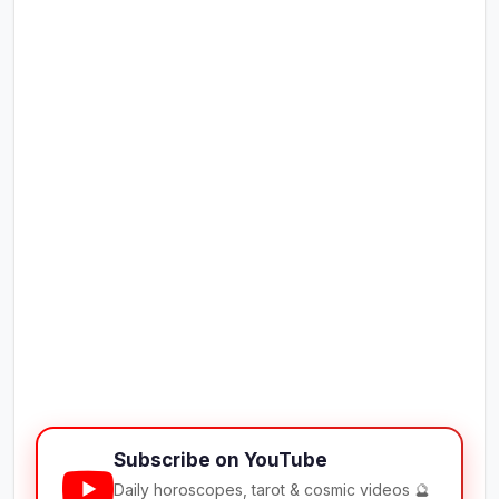
Subscribe on YouTube
Daily horoscopes, tarot & cosmic videos 🔮