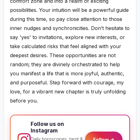
comfort zone and into a realm of exciting
possibilities. Your intuition will be a powerful guide
during this time, so pay close attention to those
inner nudges and synchronicities. Don’t hesitate to
say 'yes' to invitations, explore new interests, or
take calculated risks that feel aligned with your
deepest desires. These opportunities are not
random; they are divinely orchestrated to help
you manifest a life that is more joyful, authentic,
and purposeful. Step forward with courage, my
love, for a vibrant new chapter is truly unfolding
before you.
Follow us on
Instagram
Daily horoscopes, tarot &
Follow →