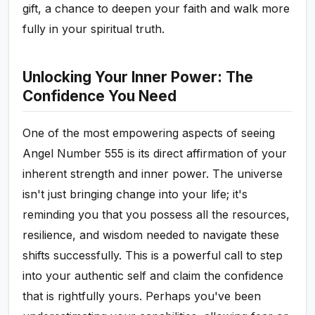
gift, a chance to deepen your faith and walk more
fully in your spiritual truth.
Unlocking Your Inner Power: The
Confidence You Need
One of the most empowering aspects of seeing
Angel Number 555 is its direct affirmation of your
inherent strength and inner power. The universe
isn't just bringing change into your life; it's
reminding you that you possess all the resources,
resilience, and wisdom needed to navigate these
shifts successfully. This is a powerful call to step
into your authentic self and claim the confidence
that is rightfully yours. Perhaps you've been