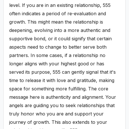
level. If you are in an existing relationship, 555
often indicates a period of re-evaluation and
growth. This might mean the relationship is
deepening, evolving into a more authentic and
supportive bond, or it could signify that certain
aspects need to change to better serve both
partners. In some cases, if a relationship no
longer aligns with your highest good or has
served its purpose, 555 can gently signal that it's
time to release it with love and gratitude, making
space for something more fulfilling. The core
message here is authenticity and alignment. Your
angels are guiding you to seek relationships that
truly honor who you are and support your
journey of growth. This also extends to your