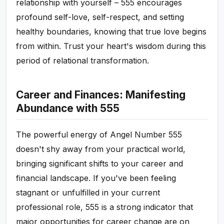
relationship with yourself – 555 encourages
profound self-love, self-respect, and setting
healthy boundaries, knowing that true love begins
from within. Trust your heart's wisdom during this
period of relational transformation.
Career and Finances: Manifesting
Abundance with 555
The powerful energy of Angel Number 555
doesn't shy away from your practical world,
bringing significant shifts to your career and
financial landscape. If you've been feeling
stagnant or unfulfilled in your current
professional role, 555 is a strong indicator that
major opportunities for career change are on