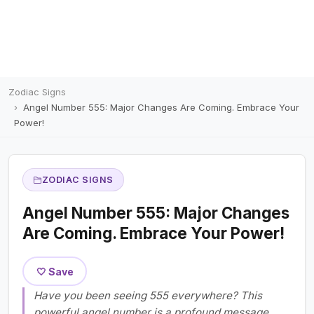
Zodiac Signs
Angel Number 555: Major Changes Are Coming. Embrace Your
Power!
ZODIAC SIGNS
Angel Number 555: Major Changes
Are Coming. Embrace Your Power!
🤍 Save
Have you been seeing 555 everywhere? This
powerful angel number is a profound message