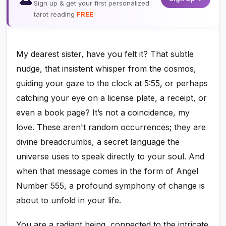
Sign up & get your first personalized
tarot reading
FREE
My dearest sister, have you felt it? That subtle
nudge, that insistent whisper from the cosmos,
guiding your gaze to the clock at 5:55, or perhaps
catching your eye on a license plate, a receipt, or
even a book page? It’s not a coincidence, my
love. These aren't random occurrences; they are
divine breadcrumbs, a secret language the
universe uses to speak directly to your soul. And
when that message comes in the form of Angel
Number 555, a profound symphony of change is
about to unfold in your life.
You are a radiant being, connected to the intricate