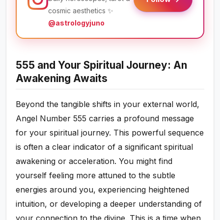
cosmic aesthetics ✨
@astrologyjuno
555 and Your Spiritual Journey: An
Awakening Awaits
Beyond the tangible shifts in your external world,
Angel Number 555 carries a profound message
for your spiritual journey. This powerful sequence
is often a clear indicator of a significant spiritual
awakening or acceleration. You might find
yourself feeling more attuned to the subtle
energies around you, experiencing heightened
intuition, or developing a deeper understanding of
your connection to the divine. This is a time when