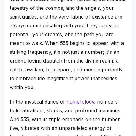
tapestry of the cosmos, and the angels, your
spirit guides, and the very fabric of existence are
always communicating with you. They see your
potential, your dreams, and the path you are
meant to walk. When 555 begins to appear with a
striking frequency, it's not just a number; it's an
urgent, loving dispatch from the divine realm, a
call to awaken, to prepare, and most importantly,
to embrace the magnificent power that resides
within you.
In the mystical dance of
numerology
, numbers
hold vibrations, stories, and profound meanings.
And 555, with its triple emphasis on the number
five, vibrates with an unparalleled energy of