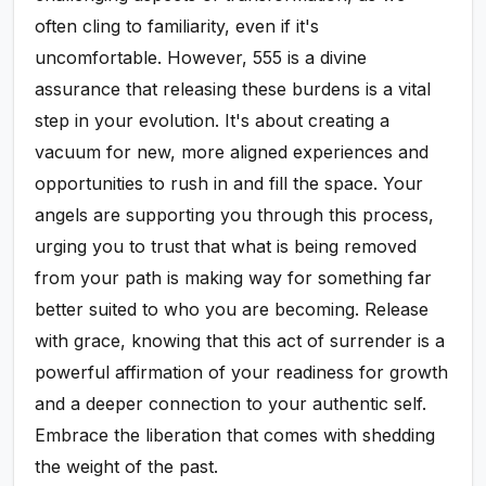
often cling to familiarity, even if it's
uncomfortable. However, 555 is a divine
assurance that releasing these burdens is a vital
step in your evolution. It's about creating a
vacuum for new, more aligned experiences and
opportunities to rush in and fill the space. Your
angels are supporting you through this process,
urging you to trust that what is being removed
from your path is making way for something far
better suited to who you are becoming. Release
with grace, knowing that this act of surrender is a
powerful affirmation of your readiness for growth
and a deeper connection to your authentic self.
Embrace the liberation that comes with shedding
the weight of the past.