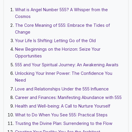
What is Angel Number 555? A Whisper from the
Cosmos
The Core Meaning of 555: Embrace the Tides of
Change
Your Life Is Shifting: Letting Go of the Old
New Beginnings on the Horizon: Seize Your
Opportunities
555 and Your Spiritual Journey: An Awakening Awaits
Unlocking Your Inner Power: The Confidence You
Need
Love and Relationships Under the 555 Influence
Career and Finances: Manifesting Abundance with 555
Health and Well-being: A Call to Nurture Yourself
What to Do When You See 555: Practical Steps
Trusting the Divine Plan: Surrendering to the Flow
Creating Your Reality: You Are the Architect