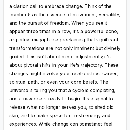
a clarion call to embrace change. Think of the
number 5 as the essence of movement, versatility,
and the pursuit of freedom. When you see it
appear three times in a row, it's a powerful echo,
a spiritual megaphone proclaiming that significant
transformations are not only imminent but divinely
guided. This isn't about minor adjustments; it's
about pivotal shifts in your life's trajectory. These
changes might involve your relationships, career,
spiritual path, or even your core beliefs. The
universe is telling you that a cycle is completing,
and a new one is ready to begin. It's a signal to
release what no longer serves you, to shed old
skin, and to make space for fresh energy and
experiences. While change can sometimes feel