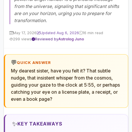
from the universe, signaling that significant shifts
are on your horizon, urging you to prepare for
transformation.
May 17, 2026
Updated Aug 6, 2026
16 min read
299 views
Reviewed by
Astrolog Juno
💬
QUICK ANSWER
My dearest sister, have you felt it? That subtle
nudge, that insistent whisper from the cosmos,
guiding your gaze to the clock at 5:55, or perhaps
catching your eye on a license plate, a receipt, or
even a book page?
✨
KEY TAKEAWAYS