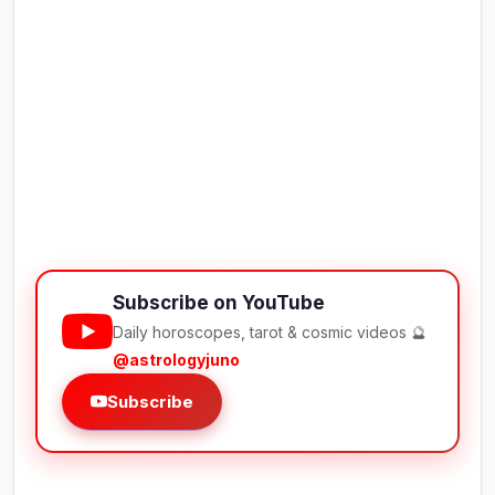
Subscribe on YouTube
Daily horoscopes, tarot & cosmic videos 🔮
@astrologyjuno
Subscribe