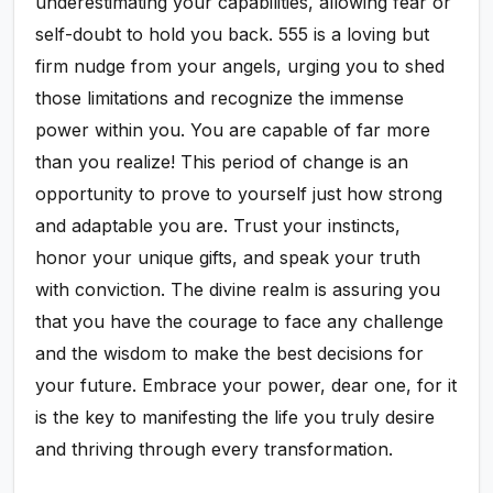
underestimating your capabilities, allowing fear or
self-doubt to hold you back. 555 is a loving but
firm nudge from your angels, urging you to shed
those limitations and recognize the immense
power within you. You are capable of far more
than you realize! This period of change is an
opportunity to prove to yourself just how strong
and adaptable you are. Trust your instincts,
honor your unique gifts, and speak your truth
with conviction. The divine realm is assuring you
that you have the courage to face any challenge
and the wisdom to make the best decisions for
your future. Embrace your power, dear one, for it
is the key to manifesting the life you truly desire
and thriving through every transformation.