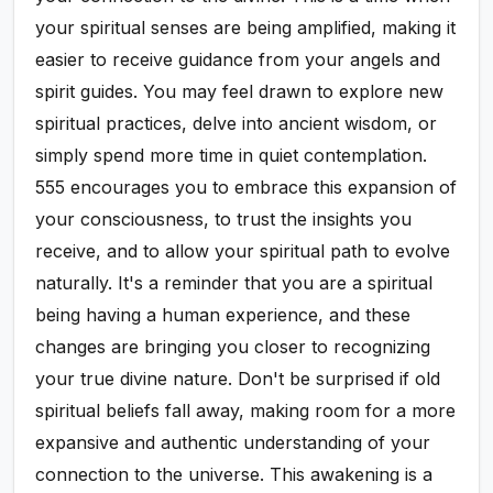
your spiritual senses are being amplified, making it
easier to receive guidance from your angels and
spirit guides. You may feel drawn to explore new
spiritual practices, delve into ancient wisdom, or
simply spend more time in quiet contemplation.
555 encourages you to embrace this expansion of
your consciousness, to trust the insights you
receive, and to allow your spiritual path to evolve
naturally. It's a reminder that you are a spiritual
being having a human experience, and these
changes are bringing you closer to recognizing
your true divine nature. Don't be surprised if old
spiritual beliefs fall away, making room for a more
expansive and authentic understanding of your
connection to the universe. This awakening is a