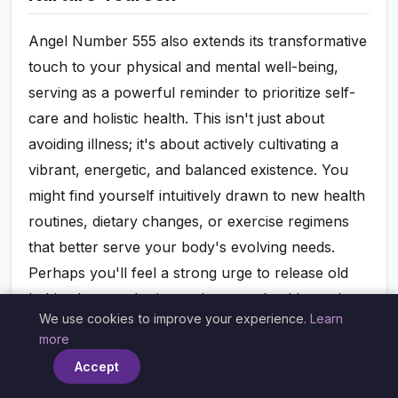
Angel Number 555 also extends its transformative
touch to your physical and mental well-being,
serving as a powerful reminder to prioritize self-
care and holistic health. This isn't just about
avoiding illness; it's about actively cultivating a
vibrant, energetic, and balanced existence. You
might find yourself intuitively drawn to new health
routines, dietary changes, or exercise regimens
that better serve your body's evolving needs.
Perhaps you'll feel a strong urge to release old
habits that are detrimental to your health, such as
We use cookies to improve your experience.
Learn
poor sleep patterns, unhealthy eating, or
×
more
excessive stress. The universe, through 555, is
Accept
encouraging you to listen deeply to your body's