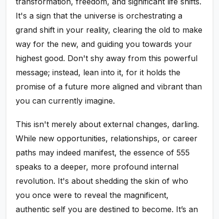
transformation, freedom, and significant life shifts.
It's a sign that the universe is orchestrating a
grand shift in your reality, clearing the old to make
way for the new, and guiding you towards your
highest good. Don't shy away from this powerful
message; instead, lean into it, for it holds the
promise of a future more aligned and vibrant than
you can currently imagine.
This isn't merely about external changes, darling.
While new opportunities, relationships, or career
paths may indeed manifest, the essence of 555
speaks to a deeper, more profound internal
revolution. It's about shedding the skin of who
you once were to reveal the magnificent,
authentic self you are destined to become. It’s an