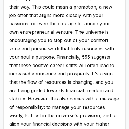
their way. This could mean a promotion, a new
job offer that aligns more closely with your
passions, or even the courage to launch your
own entrepreneurial venture. The universe is
encouraging you to step out of your comfort
zone and pursue work that truly resonates with
your soul's purpose. Financially, 555 suggests
that these positive career shifts will often lead to
increased abundance and prosperity. It's a sign
that the flow of resources is changing, and you
are being guided towards financial freedom and
stability. However, this also comes with a message
of responsibility: to manage your resources
wisely, to trust in the universe's provision, and to
align your financial decisions with your higher