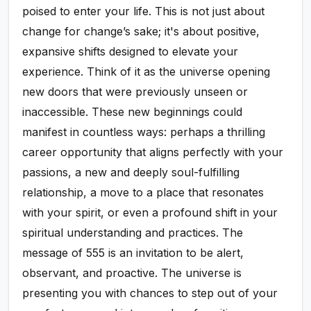
poised to enter your life. This is not just about
change for change’s sake; it's about positive,
expansive shifts designed to elevate your
experience. Think of it as the universe opening
new doors that were previously unseen or
inaccessible. These new beginnings could
manifest in countless ways: perhaps a thrilling
career opportunity that aligns perfectly with your
passions, a new and deeply soul-fulfilling
relationship, a move to a place that resonates
with your spirit, or even a profound shift in your
spiritual understanding and practices. The
message of 555 is an invitation to be alert,
observant, and proactive. The universe is
presenting you with chances to step out of your