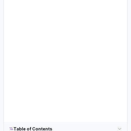
Table of Contents