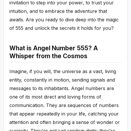
invitation to step into your power, to trust your
intuition, and to embrace the adventure that
awaits. Are you ready to dive deep into the magic
of 555 and unlock the secrets it holds for you?
What is Angel Number 555? A
Whisper from the Cosmos
Imagine, if you will, the universe as a vast, living
entity, constantly in motion, sending signals and
messages to its inhabitants. Angel numbers are
one of its most direct and loving forms of
communication. They are sequences of numbers
that appear repeatedly in your life, catching your
attention and often bringing a sense of wonder or
curiosity. They're not just random digits; they're