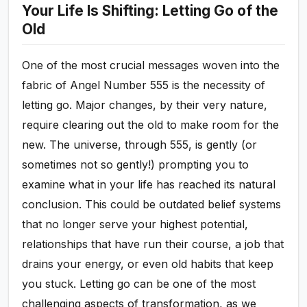
Your Life Is Shifting: Letting Go of the
Old
One of the most crucial messages woven into the
fabric of Angel Number 555 is the necessity of
letting go. Major changes, by their very nature,
require clearing out the old to make room for the
new. The universe, through 555, is gently (or
sometimes not so gently!) prompting you to
examine what in your life has reached its natural
conclusion. This could be outdated belief systems
that no longer serve your highest potential,
relationships that have run their course, a job that
drains your energy, or even old habits that keep
you stuck. Letting go can be one of the most
challenging aspects of transformation, as we