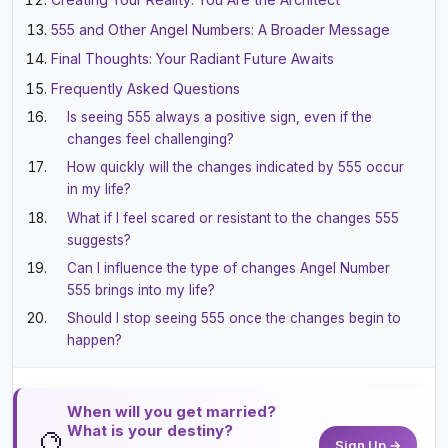
555 and Other Angel Numbers: A Broader Message
Final Thoughts: Your Radiant Future Awaits
Frequently Asked Questions
Is seeing 555 always a positive sign, even if the
changes feel challenging?
How quickly will the changes indicated by 555 occur
in my life?
What if I feel scared or resistant to the changes 555
suggests?
Can I influence the type of changes Angel Number
555 brings into my life?
Should I stop seeing 555 once the changes begin to
happen?
When will you get married?
What is your destiny?
🔮
Sign Up →