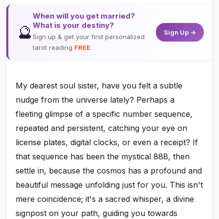
When will you get married?
What is your destiny?
🔮
Sign Up →
Sign up & get your first personalized
tarot reading
FREE
My dearest soul sister, have you felt a subtle
nudge from the universe lately? Perhaps a
fleeting glimpse of a specific number sequence,
repeated and persistent, catching your eye on
license plates, digital clocks, or even a receipt? If
that sequence has been the mystical 888, then
settle in, because the cosmos has a profound and
beautiful message unfolding just for you. This isn't
mere coincidence; it's a sacred whisper, a divine
signpost on your path, guiding you towards