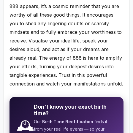
888 appears, it’s a cosmic reminder that you are
worthy of all these good things. It encourages
you to shed any lingering doubts or scarcity
mindsets and to fully embrace your worthiness to
receive. Visualise your ideal life, speak your
desires aloud, and act as if your dreams are
already real. The energy of 888 is here to amplify
your efforts, turning your deepest desires into
tangible experiences. Trust in this powerful
connection and watch your manifestations unfold.
Don't know your exact birth
time?
🕰️
Our
Birth Time Rectification
finds it
from your real life events — so your