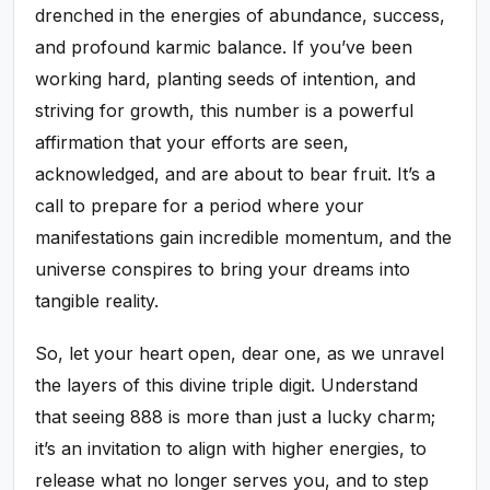
drenched in the energies of abundance, success,
and profound karmic balance. If you’ve been
working hard, planting seeds of intention, and
striving for growth, this number is a powerful
affirmation that your efforts are seen,
acknowledged, and are about to bear fruit. It’s a
call to prepare for a period where your
manifestations gain incredible momentum, and the
universe conspires to bring your dreams into
tangible reality.
So, let your heart open, dear one, as we unravel
the layers of this divine triple digit. Understand
that seeing 888 is more than just a lucky charm;
it’s an invitation to align with higher energies, to
release what no longer serves you, and to step