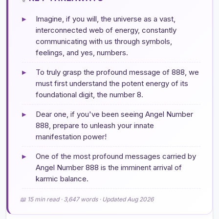
▸
Imagine, if you will, the universe as a vast,
interconnected web of energy, constantly
communicating with us through symbols,
feelings, and yes, numbers.
▸
To truly grasp the profound message of 888, we
must first understand the potent energy of its
foundational digit, the number 8.
▸
Dear one, if you've been seeing Angel Number
888, prepare to unleash your innate
manifestation power!
▸
One of the most profound messages carried by
Angel Number 888 is the imminent arrival of
karmic balance.
📖 15 min read · 3,647 words · Updated Aug 2026