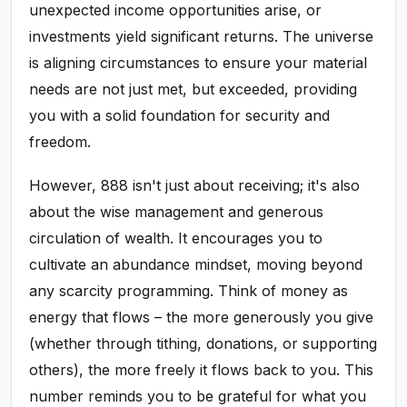
unexpected income opportunities arise, or
investments yield significant returns. The universe
is aligning circumstances to ensure your material
needs are not just met, but exceeded, providing
you with a solid foundation for security and
freedom.
However, 888 isn't just about receiving; it's also
about the wise management and generous
circulation of wealth. It encourages you to
cultivate an abundance mindset, moving beyond
any scarcity programming. Think of money as
energy that flows – the more generously you give
(whether through tithing, donations, or supporting
others), the more freely it flows back to you. This
number reminds you to be grateful for what you