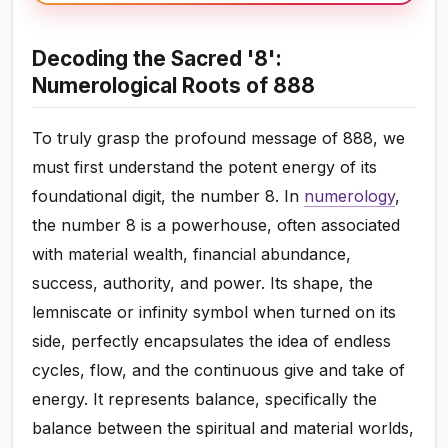
Decoding the Sacred '8':
Numerological Roots of 888
To truly grasp the profound message of 888, we
must first understand the potent energy of its
foundational digit, the number 8. In
numerology
,
the number 8 is a powerhouse, often associated
with material wealth, financial abundance,
success, authority, and power. Its shape, the
lemniscate or infinity symbol when turned on its
side, perfectly encapsulates the idea of endless
cycles, flow, and the continuous give and take of
energy. It represents balance, specifically the
balance between the spiritual and material worlds,