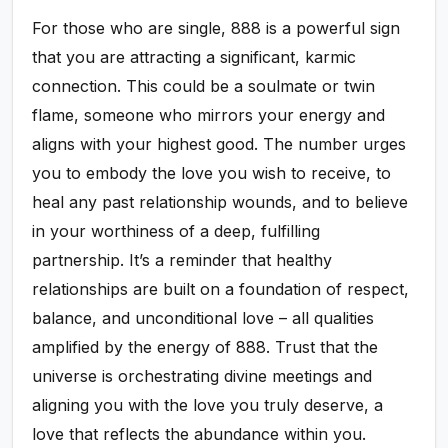
For those who are single, 888 is a powerful sign
that you are attracting a significant, karmic
connection. This could be a soulmate or twin
flame, someone who mirrors your energy and
aligns with your highest good. The number urges
you to embody the love you wish to receive, to
heal any past relationship wounds, and to believe
in your worthiness of a deep, fulfilling
partnership. It’s a reminder that healthy
relationships are built on a foundation of respect,
balance, and unconditional love – all qualities
amplified by the energy of 888. Trust that the
universe is orchestrating divine meetings and
aligning you with the love you truly deserve, a
love that reflects the abundance within you.