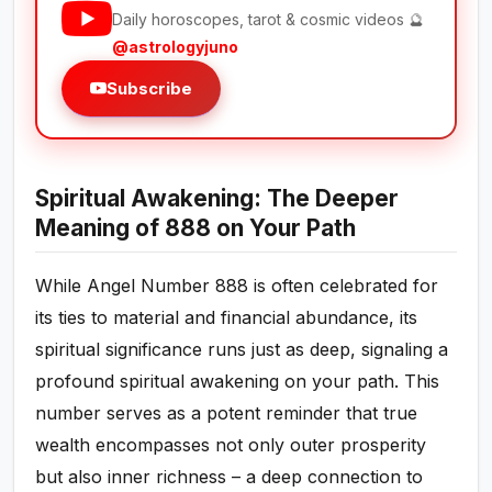
Daily horoscopes, tarot & cosmic videos 🔮
@astrologyjuno
Subscribe
Spiritual Awakening: The Deeper
Meaning of 888 on Your Path
While Angel Number 888 is often celebrated for
its ties to material and financial abundance, its
spiritual significance runs just as deep, signaling a
profound spiritual awakening on your path. This
number serves as a potent reminder that true
wealth encompasses not only outer prosperity
but also inner richness – a deep connection to