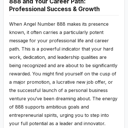
888 and Your Career Path:
Professional Success & Growth
When Angel Number 888 makes its presence
known, it often carries a particularly potent
message for your professional life and career
path. This is a powerful indicator that your hard
work, dedication, and leadership qualities are
being recognized and are about to be significantly
rewarded. You might find yourself on the cusp of
a major promotion, a lucrative new job offer, or
the successful launch of a personal business
venture you’ve been dreaming about. The energy
of 888 supports ambitious goals and
entrepreneurial spirits, urging you to step into
your full potential as a leader and innovator.