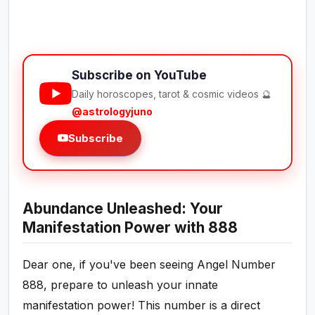
Subscribe on YouTube
Daily horoscopes, tarot & cosmic videos 🔮
@astrologyjuno
Subscribe
Abundance Unleashed: Your
Manifestation Power with 888
Dear one, if you've been seeing Angel Number
888, prepare to unleash your innate
manifestation power! This number is a direct