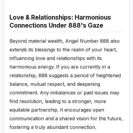
Love & Relationships: Harmonious
Connections Under 888's Gaze
Beyond material wealth, Angel Number 888 also
extends its blessings to the realm of your heart,
influencing love and relationships with its
harmonious energy. If you are currently in a
relationship, 888 suggests a period of heightened
balance, mutual respect, and deepening
commitment. Any imbalances or past issues may
find resolution, leading to a stronger, more
equitable partnership. It encourages open
communication and a shared vision for the future,
fostering a truly abundant connection.