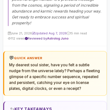
from the cosmos, signaling a period of incredible
abundance and karmic rewards heading your way.
Get ready to embrace success and spiritual
prosperity!
June 21, 2026
Updated Aug 7, 2026
15 min read
112 views
Reviewed by
Astrolog Juno
💬
QUICK ANSWER
My dearest soul sister, have you felt a subtle
nudge from the universe lately? Perhaps a fleeting
glimpse of a specific number sequence, repeated
and persistent, catching your eye on license
plates, digital clocks, or even a receipt?
✨
KEY TAKEAWAYS