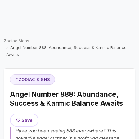
Zodiac Signs
Angel Number 888: Abundance, Success & Karmic Balance
Awaits
ZODIAC SIGNS
Angel Number 888: Abundance,
Success & Karmic Balance Awaits
🤍 Save
Have you been seeing 888 everywhere? This
powerful angel number is a profound message