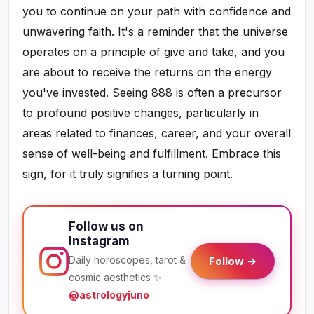
you to continue on your path with confidence and
unwavering faith. It's a reminder that the universe
operates on a principle of give and take, and you
are about to receive the returns on the energy
you've invested. Seeing 888 is often a precursor
to profound positive changes, particularly in
areas related to finances, career, and your overall
sense of well-being and fulfillment. Embrace this
sign, for it truly signifies a turning point.
Follow us on
Instagram
Daily horoscopes, tarot &
Follow →
cosmic aesthetics ✨
@astrologyjuno