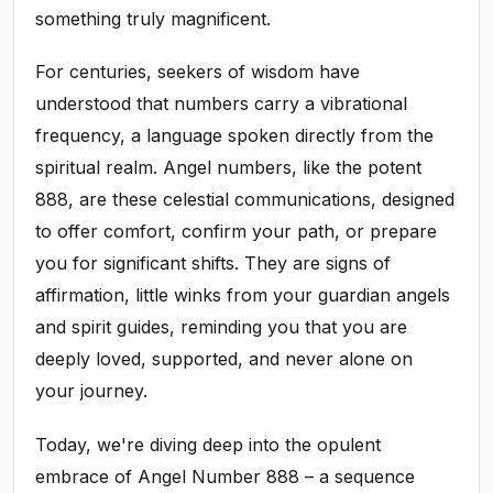
something truly magnificent.
For centuries, seekers of wisdom have
understood that numbers carry a vibrational
frequency, a language spoken directly from the
spiritual realm. Angel numbers, like the potent
888, are these celestial communications, designed
to offer comfort, confirm your path, or prepare
you for significant shifts. They are signs of
affirmation, little winks from your guardian angels
and spirit guides, reminding you that you are
deeply loved, supported, and never alone on
your journey.
Today, we're diving deep into the opulent
embrace of Angel Number 888 – a sequence