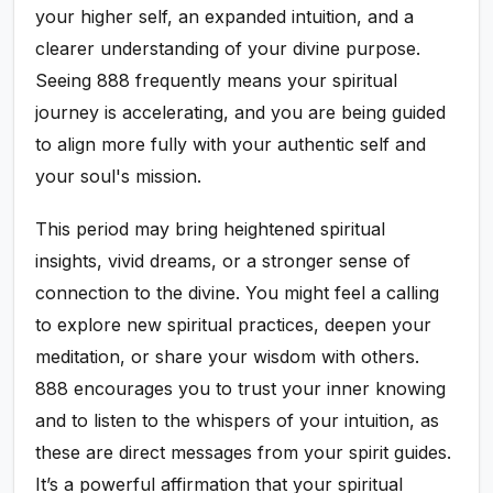
your higher self, an expanded intuition, and a
clearer understanding of your divine purpose.
Seeing 888 frequently means your spiritual
journey is accelerating, and you are being guided
to align more fully with your authentic self and
your soul's mission.
This period may bring heightened spiritual
insights, vivid dreams, or a stronger sense of
connection to the divine. You might feel a calling
to explore new spiritual practices, deepen your
meditation, or share your wisdom with others.
888 encourages you to trust your inner knowing
and to listen to the whispers of your intuition, as
these are direct messages from your spirit guides.
It’s a powerful affirmation that your spiritual