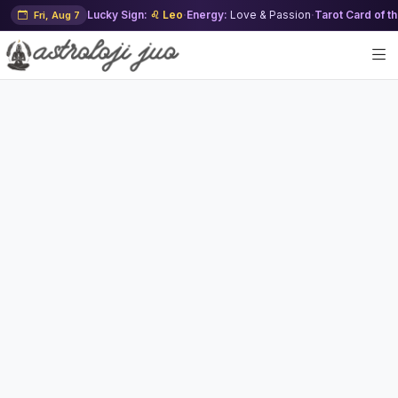
Lucky Sign:
♌ Leo
·
Energy:
Love & Passion
·
Tarot Card of t
Fri, Aug 7