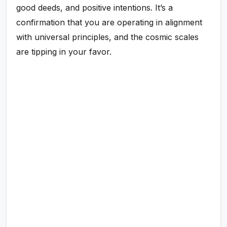
good deeds, and positive intentions. It’s a
confirmation that you are operating in alignment
with universal principles, and the cosmic scales
are tipping in your favor.