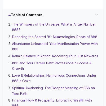
Table of Contents
The Whispers of the Universe: What is Angel Number
888?
Decoding the Sacred '8': Numerological Roots of 888
Abundance Unleashed: Your Manifestation Power with
888
Karmic Balance in Action: Receiving Your Just Rewards
888 and Your Career Path: Professional Success &
Growth
Love & Relationships: Harmonious Connections Under
888's Gaze
Spiritual Awakening: The Deeper Meaning of 888 on
Your Path
Financial Flow & Prosperity: Embracing Wealth with
888