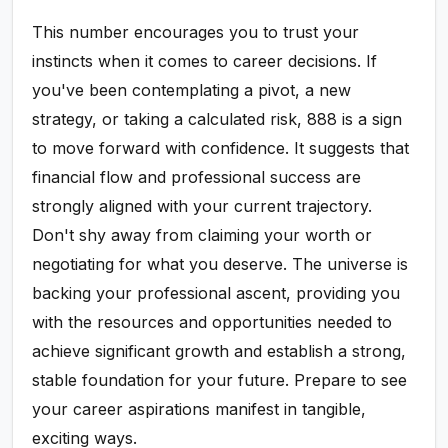
This number encourages you to trust your
instincts when it comes to career decisions. If
you've been contemplating a pivot, a new
strategy, or taking a calculated risk, 888 is a sign
to move forward with confidence. It suggests that
financial flow and professional success are
strongly aligned with your current trajectory.
Don't shy away from claiming your worth or
negotiating for what you deserve. The universe is
backing your professional ascent, providing you
with the resources and opportunities needed to
achieve significant growth and establish a strong,
stable foundation for your future. Prepare to see
your career aspirations manifest in tangible,
exciting ways.