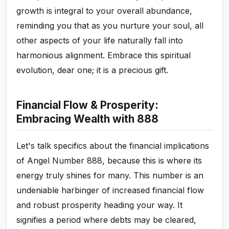
growth is integral to your overall abundance,
reminding you that as you nurture your soul, all
other aspects of your life naturally fall into
harmonious alignment. Embrace this spiritual
evolution, dear one; it is a precious gift.
Financial Flow & Prosperity:
Embracing Wealth with 888
Let's talk specifics about the financial implications
of Angel Number 888, because this is where its
energy truly shines for many. This number is an
undeniable harbinger of increased financial flow
and robust prosperity heading your way. It
signifies a period where debts may be cleared,