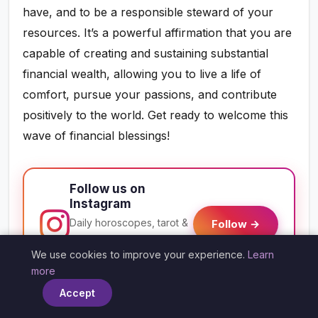
have, and to be a responsible steward of your
resources. It’s a powerful affirmation that you are
capable of creating and sustaining substantial
financial wealth, allowing you to live a life of
comfort, pursue your passions, and contribute
positively to the world. Get ready to welcome this
wave of financial blessings!
Follow us on
Instagram
Daily horoscopes, tarot &
Follow →
cosmic aesthetics ✨
We use cookies to improve your experience.
Learn
@astrologyjuno
×
more
Accept