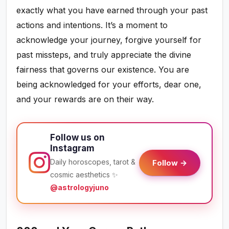
exactly what you have earned through your past
actions and intentions. It’s a moment to
acknowledge your journey, forgive yourself for
past missteps, and truly appreciate the divine
fairness that governs our existence. You are
being acknowledged for your efforts, dear one,
and your rewards are on their way.
Follow us on
Instagram
Daily horoscopes, tarot &
Follow →
cosmic aesthetics ✨
@astrologyjuno