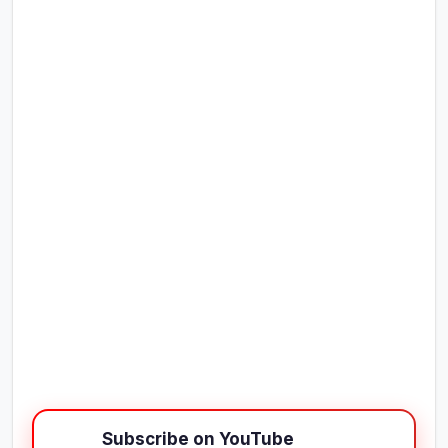
Subscribe on YouTube