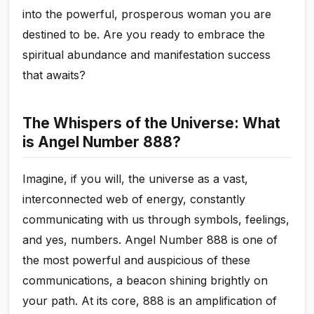
into the powerful, prosperous woman you are
destined to be. Are you ready to embrace the
spiritual abundance and manifestation success
that awaits?
The Whispers of the Universe: What
is Angel Number 888?
Imagine, if you will, the universe as a vast,
interconnected web of energy, constantly
communicating with us through symbols, feelings,
and yes, numbers. Angel Number 888 is one of
the most powerful and auspicious of these
communications, a beacon shining brightly on
your path. At its core, 888 is an amplification of