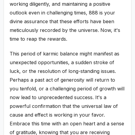
working diligently, and maintaining a positive
outlook even in challenging times, 888 is your
divine assurance that these efforts have been
meticulously recorded by the universe. Now, it's
time to reap the rewards.
This period of karmic balance might manifest as
unexpected opportunities, a sudden stroke of
luck, or the resolution of long-standing issues.
Perhaps a past act of generosity will return to
you tenfold, or a challenging period of growth will
now lead to unprecedented success. It's a
powerful confirmation that the universal law of
cause and effect is working in your favor.
Embrace this time with an open heart and a sense
of gratitude, knowing that you are receiving