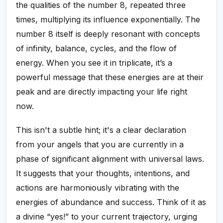
the qualities of the number 8, repeated three
times, multiplying its influence exponentially. The
number 8 itself is deeply resonant with concepts
of infinity, balance, cycles, and the flow of
energy. When you see it in triplicate, it’s a
powerful message that these energies are at their
peak and are directly impacting your life right
now.
This isn't a subtle hint; it's a clear declaration
from your angels that you are currently in a
phase of significant alignment with universal laws.
It suggests that your thoughts, intentions, and
actions are harmoniously vibrating with the
energies of abundance and success. Think of it as
a divine “yes!” to your current trajectory, urging