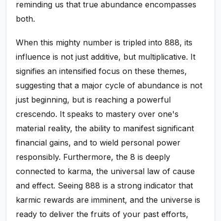
reminding us that true abundance encompasses
both.
When this mighty number is tripled into 888, its
influence is not just additive, but multiplicative. It
signifies an intensified focus on these themes,
suggesting that a major cycle of abundance is not
just beginning, but is reaching a powerful
crescendo. It speaks to mastery over one's
material reality, the ability to manifest significant
financial gains, and to wield personal power
responsibly. Furthermore, the 8 is deeply
connected to karma, the universal law of cause
and effect. Seeing 888 is a strong indicator that
karmic rewards are imminent, and the universe is
ready to deliver the fruits of your past efforts,