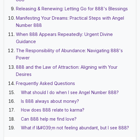
Releasing & Renewing: Letting Go for 888's Blessings
Manifesting Your Dreams: Practical Steps with Angel
Number 888
When 888 Appears Repeatedly: Urgent Divine
Guidance
The Responsibility of Abundance: Navigating 888's
Power
888 and the Law of Attraction: Aligning with Your
Desires
Frequently Asked Questions
What should I do when I see Angel Number 888?
Is 888 always about money?
How does 888 relate to karma?
Can 888 help me find love?
What if I&#039;m not feeling abundant, but I see 888?