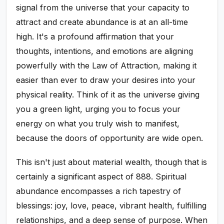
signal from the universe that your capacity to
attract and create abundance is at an all-time
high. It's a profound affirmation that your
thoughts, intentions, and emotions are aligning
powerfully with the Law of Attraction, making it
easier than ever to draw your desires into your
physical reality. Think of it as the universe giving
you a green light, urging you to focus your
energy on what you truly wish to manifest,
because the doors of opportunity are wide open.
This isn't just about material wealth, though that is
certainly a significant aspect of 888. Spiritual
abundance encompasses a rich tapestry of
blessings: joy, love, peace, vibrant health, fulfilling
relationships, and a deep sense of purpose. When