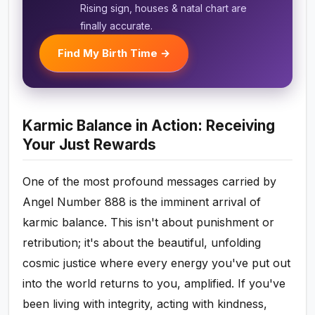
Rising sign, houses & natal chart are
finally accurate.
Find My Birth Time →
Karmic Balance in Action: Receiving
Your Just Rewards
One of the most profound messages carried by
Angel Number 888 is the imminent arrival of
karmic balance. This isn't about punishment or
retribution; it's about the beautiful, unfolding
cosmic justice where every energy you've put out
into the world returns to you, amplified. If you've
been living with integrity, acting with kindness,