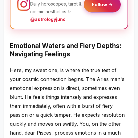
Daily horoscopes, tarot &
Follow →
cosmic aesthetics ✨
@astrologyjuno
Emotional Waters and Fiery Depths:
Navigating Feelings
Here, my sweet one, is where the true test of
your cosmic connection begins. The Aries man's
emotional expression is direct, sometimes even
blunt. He feels things intensely and expresses
them immediately, often with a burst of fiery
passion or a quick temper. He expects resolution
quickly and moves on swiftly. You, on the other
hand, dear Pisces, process emotions in a much