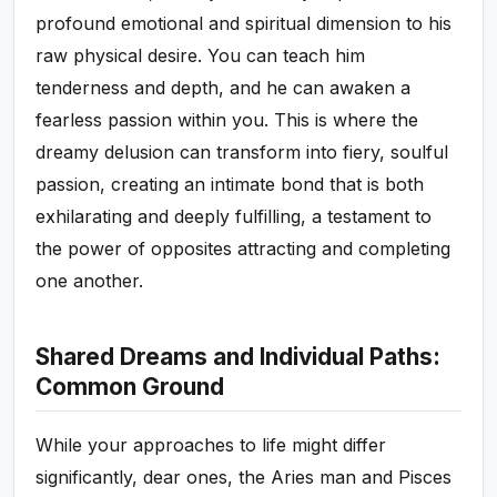
profound emotional and spiritual dimension to his
raw physical desire. You can teach him
tenderness and depth, and he can awaken a
fearless passion within you. This is where the
dreamy delusion can transform into fiery, soulful
passion, creating an intimate bond that is both
exhilarating and deeply fulfilling, a testament to
the power of opposites attracting and completing
one another.
Shared Dreams and Individual Paths:
Common Ground
While your approaches to life might differ
significantly, dear ones, the Aries man and Pisces