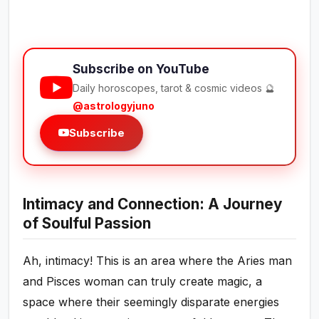
Subscribe on YouTube
Daily horoscopes, tarot & cosmic videos 🔮
@astrologyjuno
Subscribe
Intimacy and Connection: A Journey
of Soulful Passion
Ah, intimacy! This is an area where the Aries man
and Pisces woman can truly create magic, a
space where their seemingly disparate energies