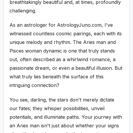
breathtakingly beautiful and, at times, profoundly
challenging.
As an astrologer for AstrologyJuno.com, I've
witnessed countless cosmic pairings, each with its
unique melody and rhythm. The Aries man and
Pisces woman dynamic is one that truly stands
out, often described as a whirlwind romance, a
passionate dream, or even a beautiful illusion. But
what truly lies beneath the surface of this
intriguing connection?
You see, darling, the stars don't merely dictate
our fates; they whisper possibilities, unveil
potentials, and illuminate paths. Your journey with
an Aries man isn't just about whether your signs