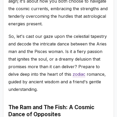
align; it's about how you both choose to navigate
the cosmic currents, embracing the strengths and
tenderly overcoming the hurdles that astrological
energies present.
So, let's cast our gaze upon the celestial tapestry
and decode the intricate dance between the Aries
man and the Pisces woman. Is it a fiery passion
that ignites the soul, or a dreamy delusion that
promises more than it can deliver? Prepare to
delve deep into the heart of this
zodiac
romance,
guided by ancient wisdom and a friend's gentle
understanding.
The Ram and The Fish: A Cosmic
Dance of Opposites