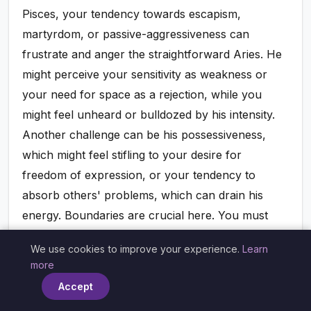
Pisces, your tendency towards escapism,
martyrdom, or passive-aggressiveness can
frustrate and anger the straightforward Aries. He
might perceive your sensitivity as weakness or
your need for space as a rejection, while you
might feel unheard or bulldozed by his intensity.
Another challenge can be his possessiveness,
which might feel stifling to your desire for
freedom of expression, or your tendency to
absorb others' problems, which can drain his
energy. Boundaries are crucial here. You must
learn to articulate your needs and protect your
We use cookies to improve your experience.
Learn
energy, and he must learn to approach you with
×
more
greater tenderness and understanding.
Accept
Unaddressed, these shadows can erode the initial