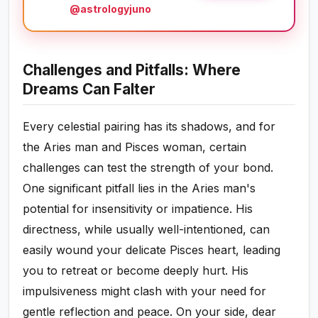
@astrologyjuno
Challenges and Pitfalls: Where
Dreams Can Falter
Every celestial pairing has its shadows, and for
the Aries man and Pisces woman, certain
challenges can test the strength of your bond.
One significant pitfall lies in the Aries man's
potential for insensitivity or impatience. His
directness, while usually well-intentioned, can
easily wound your delicate Pisces heart, leading
you to retreat or become deeply hurt. His
impulsiveness might clash with your need for
gentle reflection and peace. On your side, dear