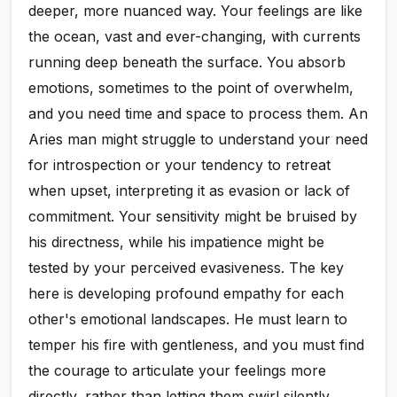
deeper, more nuanced way. Your feelings are like
the ocean, vast and ever-changing, with currents
running deep beneath the surface. You absorb
emotions, sometimes to the point of overwhelm,
and you need time and space to process them. An
Aries man might struggle to understand your need
for introspection or your tendency to retreat
when upset, interpreting it as evasion or lack of
commitment. Your sensitivity might be bruised by
his directness, while his impatience might be
tested by your perceived evasiveness. The key
here is developing profound empathy for each
other's emotional landscapes. He must learn to
temper his fire with gentleness, and you must find
the courage to articulate your feelings more
directly, rather than letting them swirl silently