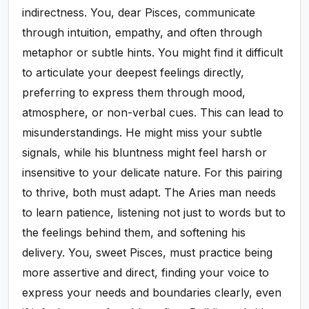
indirectness. You, dear Pisces, communicate
through intuition, empathy, and often through
metaphor or subtle hints. You might find it difficult
to articulate your deepest feelings directly,
preferring to express them through mood,
atmosphere, or non-verbal cues. This can lead to
misunderstandings. He might miss your subtle
signals, while his bluntness might feel harsh or
insensitive to your delicate nature. For this pairing
to thrive, both must adapt. The Aries man needs
to learn patience, listening not just to words but to
the feelings behind them, and softening his
delivery. You, sweet Pisces, must practice being
more assertive and direct, finding your voice to
express your needs and boundaries clearly, even