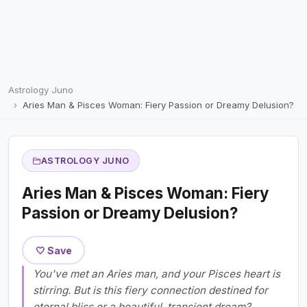
Astrology Juno
Aries Man & Pisces Woman: Fiery Passion or Dreamy Delusion?
ASTROLOGY JUNO
Aries Man & Pisces Woman: Fiery
Passion or Dreamy Delusion?
🤍 Save
You've met an Aries man, and your Pisces heart is
stirring. But is this fiery connection destined for
eternal bliss or a beautiful, transient dream?