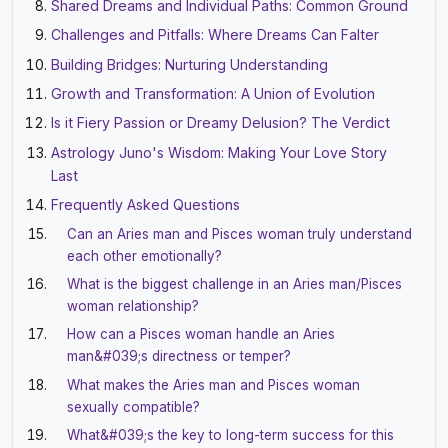
Shared Dreams and Individual Paths: Common Ground
Challenges and Pitfalls: Where Dreams Can Falter
Building Bridges: Nurturing Understanding
Growth and Transformation: A Union of Evolution
Is it Fiery Passion or Dreamy Delusion? The Verdict
Astrology Juno's Wisdom: Making Your Love Story
Last
Frequently Asked Questions
Can an Aries man and Pisces woman truly understand
each other emotionally?
What is the biggest challenge in an Aries man/Pisces
woman relationship?
How can a Pisces woman handle an Aries
man&#039;s directness or temper?
What makes the Aries man and Pisces woman
sexually compatible?
What&#039;s the key to long-term success for this