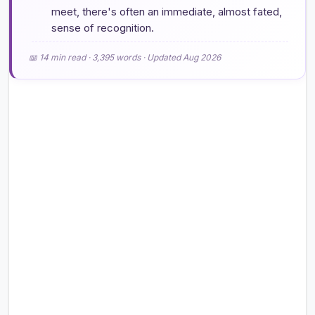
meet, there's often an immediate, almost fated,
sense of recognition.
📖 14 min read · 3,395 words · Updated Aug 2026