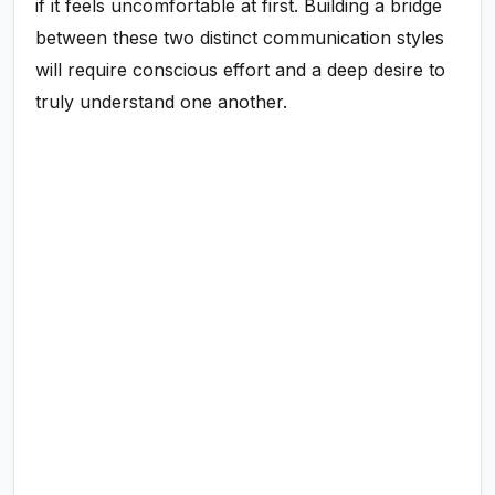
if it feels uncomfortable at first. Building a bridge
between these two distinct communication styles
will require conscious effort and a deep desire to
truly understand one another.