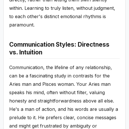
within. Learning to truly listen, without judgment,
to each other's distinct emotional rhythms is
paramount.
Communication Styles: Directness
vs. Intuition
Communication, the lifeline of any relationship,
can be a fascinating study in contrasts for the
Aries man and Pisces woman. Your Aries man
speaks his mind, often without filter, valuing
honesty and straightforwardness above all else.
He's a man of action, and his words are usually a
prelude to it. He prefers clear, concise messages
and might get frustrated by ambiguity or