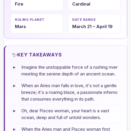
Fire
Cardinal
RULING PLANET
DATE RANGE
Mars
March 21 – April 19
✨
KEY TAKEAWAYS
▸
Imagine the unstoppable force of a rushing river
meeting the serene depth of an ancient ocean.
▸
When an Aries man falls in love, it's not a gentle
breeze; it's a roaring blaze, a passionate inferno
that consumes everything in its path.
▸
Oh, dear Pisces woman, your heart is a vast
ocean, deep and full of untold wonders.
▸
When the Aries man and Pisces woman first