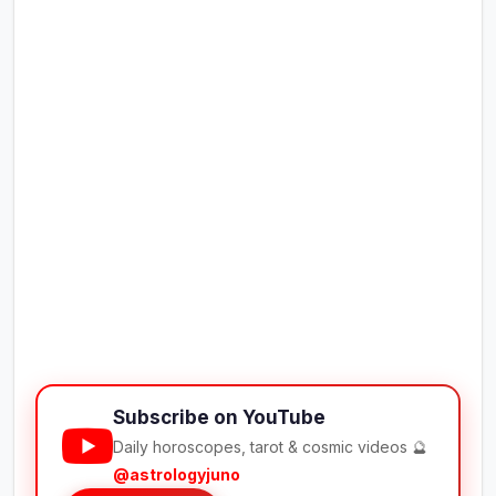
Subscribe on YouTube
Daily horoscopes, tarot & cosmic videos 🔮
@astrologyjuno