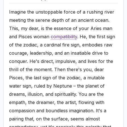
Imagine the unstoppable force of a rushing river
meeting the serene depth of an ancient ocean.
This, my dear, is the essence of your Aries man
and Pisces woman
compatibility
. He, the first sign
of the zodiac, a cardinal fire sign, embodies raw
courage, leadership, and an insatiable drive to
conquer. He's direct, impulsive, and lives for the
thrill of the moment. Then there's you, dear
Pisces, the last sign of the zodiac, a mutable
water sign, ruled by Neptune – the planet of
dreams, illusion, and spirituality. You are the
empath, the dreamer, the artist, flowing with
compassion and boundless imagination. It's a
pairing that, on the surface, seems almost
contradictory, yet it's precisely this polarity that