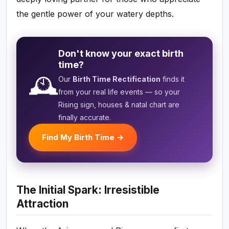
the gentle power of your watery depths.
Don't know your exact birth
time?
🕰️
Our
Birth Time Rectification
finds it
from your real life events — so your
Rising sign, houses & natal chart are
finally accurate.
Find My Birth Time →
The Initial Spark: Irresistible
Attraction