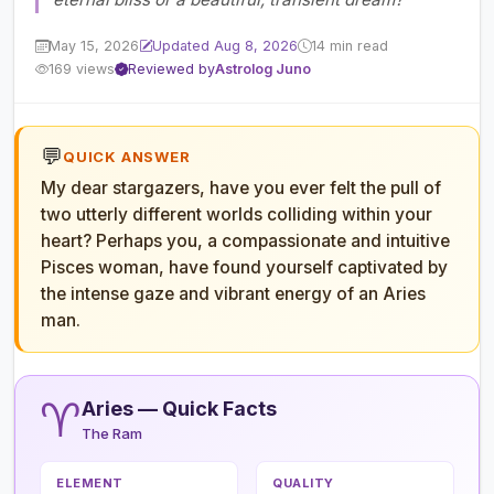
May 15, 2026
Updated Aug 8, 2026
14 min read
169 views
Reviewed by
Astrolog Juno
💬
QUICK ANSWER
My dear stargazers, have you ever felt the pull of
two utterly different worlds colliding within your
heart? Perhaps you, a compassionate and intuitive
Pisces woman, have found yourself captivated by
the intense gaze and vibrant energy of an Aries
man.
♈
Aries — Quick Facts
The Ram
ELEMENT
QUALITY