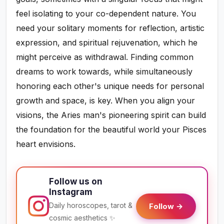
feel isolating to your co-dependent nature. You
need your solitary moments for reflection, artistic
expression, and spiritual rejuvenation, which he
might perceive as withdrawal. Finding common
dreams to work towards, while simultaneously
honoring each other's unique needs for personal
growth and space, is key. When you align your
visions, the Aries man's pioneering spirit can build
the foundation for the beautiful world your Pisces
heart envisions.
Follow us on
Instagram
Daily horoscopes, tarot &
Follow →
cosmic aesthetics ✨