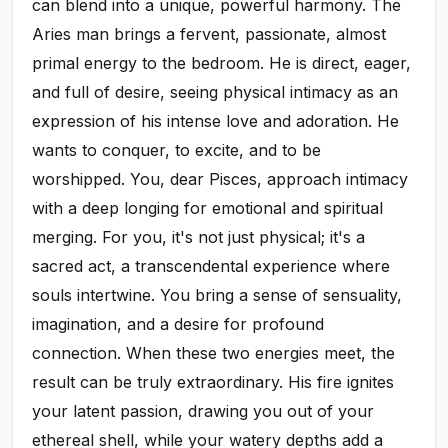
can blend into a unique, powerful harmony. The
Aries man brings a fervent, passionate, almost
primal energy to the bedroom. He is direct, eager,
and full of desire, seeing physical intimacy as an
expression of his intense love and adoration. He
wants to conquer, to excite, and to be
worshipped. You, dear Pisces, approach intimacy
with a deep longing for emotional and spiritual
merging. For you, it's not just physical; it's a
sacred act, a transcendental experience where
souls intertwine. You bring a sense of sensuality,
imagination, and a desire for profound
connection. When these two energies meet, the
result can be truly extraordinary. His fire ignites
your latent passion, drawing you out of your
ethereal shell, while your watery depths add a