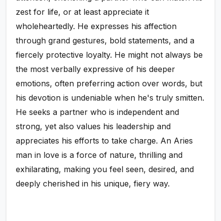
zest for life, or at least appreciate it
wholeheartedly. He expresses his affection
through grand gestures, bold statements, and a
fiercely protective loyalty. He might not always be
the most verbally expressive of his deeper
emotions, often preferring action over words, but
his devotion is undeniable when he's truly smitten.
He seeks a partner who is independent and
strong, yet also values his leadership and
appreciates his efforts to take charge. An Aries
man in love is a force of nature, thrilling and
exhilarating, making you feel seen, desired, and
deeply cherished in his unique, fiery way.