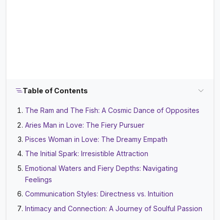
Table of Contents
The Ram and The Fish: A Cosmic Dance of Opposites
Aries Man in Love: The Fiery Pursuer
Pisces Woman in Love: The Dreamy Empath
The Initial Spark: Irresistible Attraction
Emotional Waters and Fiery Depths: Navigating
Feelings
Communication Styles: Directness vs. Intuition
Intimacy and Connection: A Journey of Soulful Passion