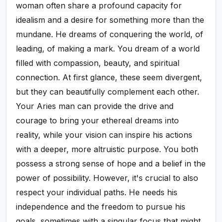
woman often share a profound capacity for
idealism and a desire for something more than the
mundane. He dreams of conquering the world, of
leading, of making a mark. You dream of a world
filled with compassion, beauty, and spiritual
connection. At first glance, these seem divergent,
but they can beautifully complement each other.
Your Aries man can provide the drive and
courage to bring your ethereal dreams into
reality, while your vision can inspire his actions
with a deeper, more altruistic purpose. You both
possess a strong sense of hope and a belief in the
power of possibility. However, it's crucial to also
respect your individual paths. He needs his
independence and the freedom to pursue his
goals, sometimes with a singular focus that might