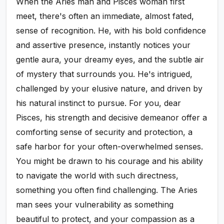
When the Aries man and Pisces woman first
meet, there's often an immediate, almost fated,
sense of recognition. He, with his bold confidence
and assertive presence, instantly notices your
gentle aura, your dreamy eyes, and the subtle air
of mystery that surrounds you. He's intrigued,
challenged by your elusive nature, and driven by
his natural instinct to pursue. For you, dear
Pisces, his strength and decisive demeanor offer a
comforting sense of security and protection, a
safe harbor for your often-overwhelmed senses.
You might be drawn to his courage and his ability
to navigate the world with such directness,
something you often find challenging. The Aries
man sees your vulnerability as something
beautiful to protect, and your compassion as a