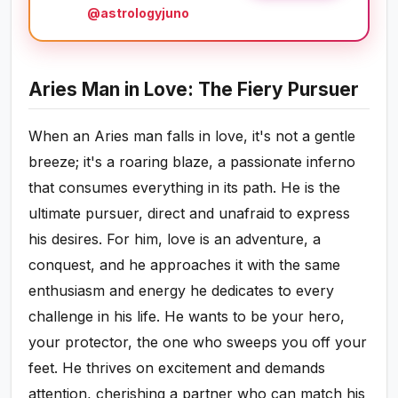
@astrologyjuno
Aries Man in Love: The Fiery Pursuer
When an Aries man falls in love, it's not a gentle
breeze; it's a roaring blaze, a passionate inferno
that consumes everything in its path. He is the
ultimate pursuer, direct and unafraid to express
his desires. For him, love is an adventure, a
conquest, and he approaches it with the same
enthusiasm and energy he dedicates to every
challenge in his life. He wants to be your hero,
your protector, the one who sweeps you off your
feet. He thrives on excitement and demands
attention, cherishing a partner who can match his