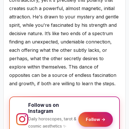
creates such a powerful, almost magnetic, initial
attraction. He's drawn to your mystery and gentle
spirit, while you're fascinated by his strength and
decisive nature. It’s like two ends of a spectrum
finding an unexpected, undeniable connection,
each offering what the other subtly lacks, or
perhaps, what the other secretly desires to
explore within themselves. This dance of
opposites can be a source of endless fascination
and growth, if both are willing to learn the steps.
Follow us on
Instagram
Daily horoscopes, tarot &
Follow →
cosmic aesthetics ✨