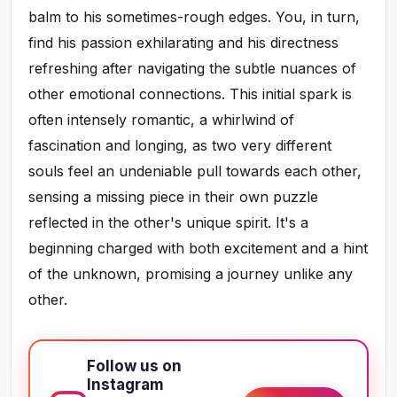
balm to his sometimes-rough edges. You, in turn,
find his passion exhilarating and his directness
refreshing after navigating the subtle nuances of
other emotional connections. This initial spark is
often intensely romantic, a whirlwind of
fascination and longing, as two very different
souls feel an undeniable pull towards each other,
sensing a missing piece in their own puzzle
reflected in the other's unique spirit. It's a
beginning charged with both excitement and a hint
of the unknown, promising a journey unlike any
other.
Follow us on
Instagram