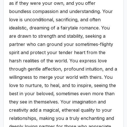
as if they were your own, and you offer
boundless compassion and understanding. Your
love is unconditional, sacrificing, and often
idealistic, dreaming of a fairytale romance. You
are drawn to strength and stability, seeking a
partner who can ground your sometimes-flighty
spirit and protect your tender heart from the
harsh realities of the world. You express love
through gentle affection, profound intuition, and a
willingness to merge your world with theirs. You
love to nurture, to heal, and to inspire, seeing the
best in your beloved, sometimes even more than
they see in themselves. Your imagination and
creativity add a magical, ethereal quality to your
relationships, making you a truly enchanting and
deeply loving partner for those who appreciate