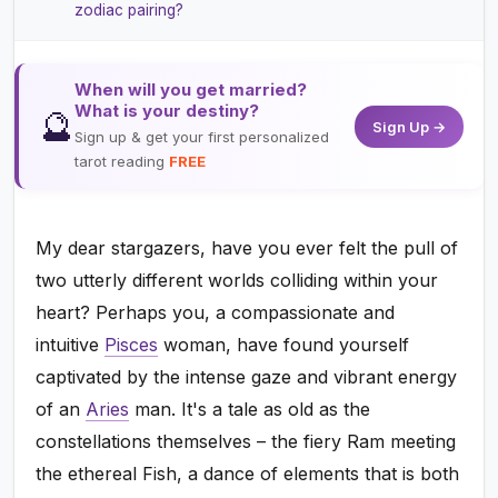
zodiac pairing?
When will you get married?
What is your destiny?
🔮
Sign Up →
Sign up & get your first personalized
tarot reading
FREE
My dear stargazers, have you ever felt the pull of
two utterly different worlds colliding within your
heart? Perhaps you, a compassionate and
intuitive
Pisces
woman, have found yourself
captivated by the intense gaze and vibrant energy
of an
Aries
man. It's a tale as old as the
constellations themselves – the fiery Ram meeting
the ethereal Fish, a dance of elements that is both