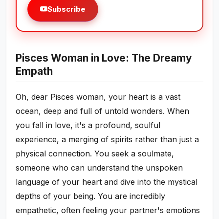
Subscribe
Pisces Woman in Love: The Dreamy
Empath
Oh, dear Pisces woman, your heart is a vast
ocean, deep and full of untold wonders. When
you fall in love, it's a profound, soulful
experience, a merging of spirits rather than just a
physical connection. You seek a soulmate,
someone who can understand the unspoken
language of your heart and dive into the mystical
depths of your being. You are incredibly
empathetic, often feeling your partner's emotions