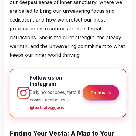
our deepest sense of inner sanctuary, where we
are called to bring our unwavering focus and
dedication, and how we protect our most
precious inner resources from external
distractions. She is the quiet strength, the steady
warmth, and the unwavering commitment to what
keeps our inner world thriving.
Follow us on
Instagram
Daily horoscopes, tarot &
Follow →
cosmic aesthetics ✨
@astrologyjuno
Finding Your Vesta: A Map to Your