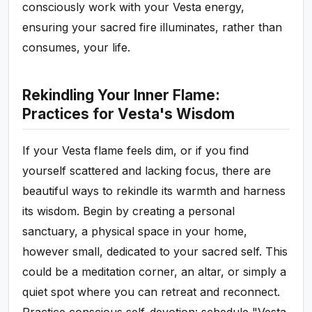
consciously work with your Vesta energy,
ensuring your sacred fire illuminates, rather than
consumes, your life.
Rekindling Your Inner Flame:
Practices for Vesta's Wisdom
If your Vesta flame feels dim, or if you find
yourself scattered and lacking focus, there are
beautiful ways to rekindle its warmth and harness
its wisdom. Begin by creating a personal
sanctuary, a physical space in your home,
however small, dedicated to your sacred self. This
could be a meditation corner, an altar, or simply a
quiet spot where you can retreat and reconnect.