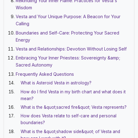
Rekindling Your Inner Flame: Practices for Vesta's
Wisdom
Vesta and Your Unique Purpose: A Beacon for Your
Calling
Boundaries and Self-Care: Protecting Your Sacred
Energy
Vesta and Relationships: Devotion Without Losing Self
Embracing Your Inner Priestess: Sovereignty &amp;
Sacred Autonomy
Frequently Asked Questions
What is Asteroid Vesta in astrology?
How do I find Vesta in my birth chart and what does it
mean?
What is the &quot;sacred fire&quot; Vesta represents?
How does Vesta relate to self-care and personal
boundaries?
What is the &quot;shadow side&quot; of Vesta and