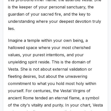
is the keeper of your personal sanctuary, the
guardian of your sacred fire, and the key to
understanding where your deepest devotion truly
lies.
Imagine a temple within your own being, a
hallowed space where your most cherished
values, your purest intentions, and your
unyielding spirit reside. This is the domain of
Vesta. She is not about external validation or
fleeting desires, but about the unwavering
commitment to what you hold most holy within
yourself. For centuries, the Vestal Virgins of
ancient Rome tended an eternal flame, a symbol
of the city's vitality and purity. In your chart, Vesta