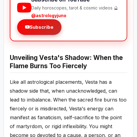
Daily horoscopes, tarot & cosmic videos 🔮
@astrologyjuno
Subscribe
Unveiling Vesta's Shadow: When the
Flame Burns Too Fiercely
Like all astrological placements, Vesta has a
shadow side that, when unacknowledged, can
lead to imbalance. When the sacred fire burns too
fiercely or is misdirected, Vesta's energy can
manifest as fanaticism, self-sacrifice to the point
of martyrdom, or rigid inflexibility. You might
become so devoted to a cause, a person, or an