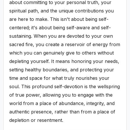
about committing to your personal truth, your
spiritual path, and the unique contributions you
are here to make. This isn't about being self-
centered; it's about being self-aware and self-
sustaining. When you are devoted to your own
sacred fire, you create a reservoir of energy from
which you can genuinely give to others without
depleting yourself. It means honoring your needs,
setting healthy boundaries, and protecting your
time and space for what truly nourishes your
soul. This profound self-devotion is the wellspring
of true power, allowing you to engage with the
world from a place of abundance, integrity, and
authentic presence, rather than from a place of
depletion or resentment.