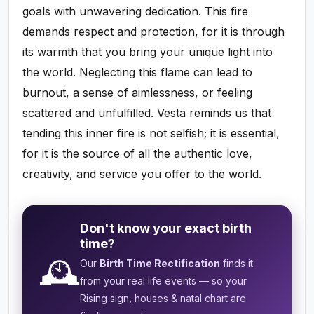
goals with unwavering dedication. This fire
demands respect and protection, for it is through
its warmth that you bring your unique light into
the world. Neglecting this flame can lead to
burnout, a sense of aimlessness, or feeling
scattered and unfulfilled. Vesta reminds us that
tending this inner fire is not selfish; it is essential,
for it is the source of all the authentic love,
creativity, and service you offer to the world.
Don't know your exact birth
time?
🕰️
Our
Birth Time Rectification
finds it
from your real life events — so your
Rising sign, houses & natal chart are