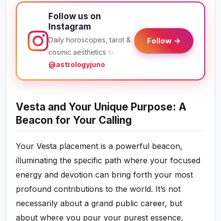
Follow us on
Instagram
Daily horoscopes, tarot &
Follow →
cosmic aesthetics ✨
@astrologyjuno
Vesta and Your Unique Purpose: A
Beacon for Your Calling
Your Vesta placement is a powerful beacon,
illuminating the specific path where your focused
energy and devotion can bring forth your most
profound contributions to the world. It’s not
necessarily about a grand public career, but
about where you pour your purest essence,