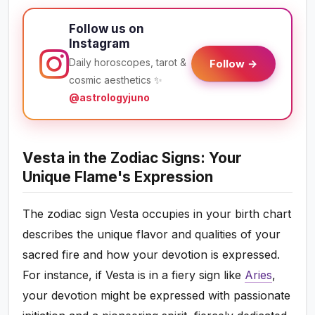
Follow us on
Instagram
Daily horoscopes, tarot &
Follow →
cosmic aesthetics ✨
@astrologyjuno
Vesta in the Zodiac Signs: Your
Unique Flame's Expression
The zodiac sign Vesta occupies in your birth chart
describes the unique flavor and qualities of your
sacred fire and how your devotion is expressed.
For instance, if Vesta is in a fiery sign like
Aries
,
your devotion might be expressed with passionate