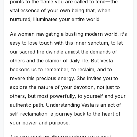
points to the flame you are called to tend—the
vital essence of your own being that, when
nurtured, illuminates your entire world.
As women navigating a bustling modern world, it's
easy to lose touch with this inner sanctum, to let
our sacred fire dwindle amidst the demands of
others and the clamor of daily life. But Vesta
beckons us to remember, to reclaim, and to
revere this precious energy. She invites you to
explore the nature of your devotion, not just to
others, but most powerfully, to yourself and your
authentic path. Understanding Vesta is an act of
self-reclamation, a journey back to the heart of
your power and purpose.