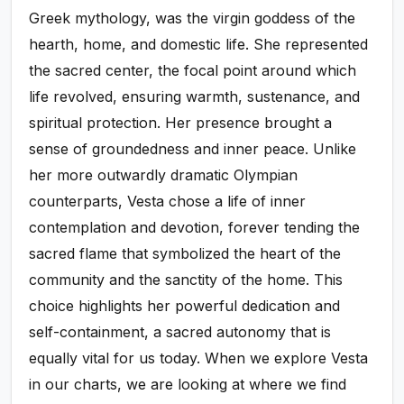
Greek mythology, was the virgin goddess of the
hearth, home, and domestic life. She represented
the sacred center, the focal point around which
life revolved, ensuring warmth, sustenance, and
spiritual protection. Her presence brought a
sense of groundedness and inner peace. Unlike
her more outwardly dramatic Olympian
counterparts, Vesta chose a life of inner
contemplation and devotion, forever tending the
sacred flame that symbolized the heart of the
community and the sanctity of the home. This
choice highlights her powerful dedication and
self-containment, a sacred autonomy that is
equally vital for us today. When we explore Vesta
in our charts, we are looking at where we find