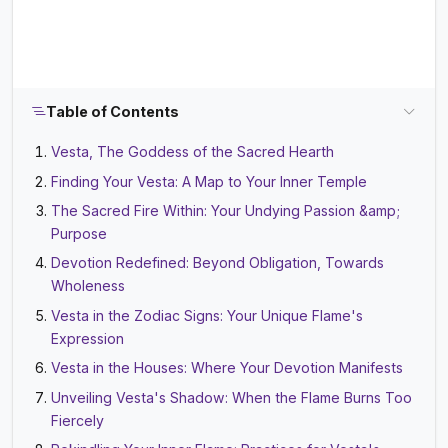
Table of Contents
Vesta, The Goddess of the Sacred Hearth
Finding Your Vesta: A Map to Your Inner Temple
The Sacred Fire Within: Your Undying Passion &amp;
Purpose
Devotion Redefined: Beyond Obligation, Towards
Wholeness
Vesta in the Zodiac Signs: Your Unique Flame's
Expression
Vesta in the Houses: Where Your Devotion Manifests
Unveiling Vesta's Shadow: When the Flame Burns Too
Fiercely