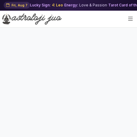
Lucky Sign:
♌ Leo
·
Energy:
Love & Passion
·
Tarot Card of t
Fri, Aug 7