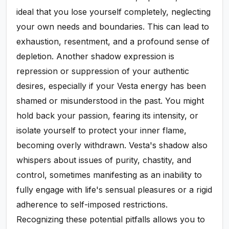
ideal that you lose yourself completely, neglecting
your own needs and boundaries. This can lead to
exhaustion, resentment, and a profound sense of
depletion. Another shadow expression is
repression or suppression of your authentic
desires, especially if your Vesta energy has been
shamed or misunderstood in the past. You might
hold back your passion, fearing its intensity, or
isolate yourself to protect your inner flame,
becoming overly withdrawn. Vesta's shadow also
whispers about issues of purity, chastity, and
control, sometimes manifesting as an inability to
fully engage with life's sensual pleasures or a rigid
adherence to self-imposed restrictions.
Recognizing these potential pitfalls allows you to