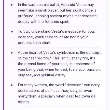
▸
In the vast cosmic ballet, Asteroid Vesta may
seem like a small player, but her significance is
profound, echoing ancient myths that resonate
deeply with the feminine spirit.
▸
To truly understand Vesta's message for you,
dear one, you'll need to locate her in your
personal birth chart.
▸
At the heart of Vesta's symbolism is the concept
of the "sacred fire." This isn't just any fire; it's
the eternal flame of your soul, the essence of
your being that, when tended, fuels your passion,
purpose, and spiritual vitality.
▸
For many women, the word "devotion" can carry
connotations of self-sacrifice, duty, or even
martyrdom, especially when directed towards
others.