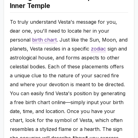
Inner Temple
To truly understand Vesta's message for you,
dear one, you'll need to locate her in your
personal
birth chart
. Just like the Sun, Moon, and
planets, Vesta resides in a specific
zodiac
sign and
astrological house, and forms aspects to other
celestial bodies. Each of these placements offers
a unique clue to the nature of your sacred fire
and where your devotion is meant to be directed.
You can easily find Vesta's position by generating
a free birth chart online—simply input your birth
date, time, and location. Once you have your
chart, look for the symbol of Vesta, which often
resembles a stylized flame or a hearth. The sign