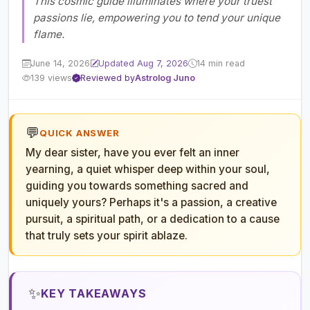
This cosmic guide illuminates where your truest
passions lie, empowering you to tend your unique
flame.
June 14, 2026
Updated Aug 7, 2026
14 min read
139 views
Reviewed by
Astrolog Juno
💬
QUICK ANSWER
My dear sister, have you ever felt an inner
yearning, a quiet whisper deep within your soul,
guiding you towards something sacred and
uniquely yours? Perhaps it's a passion, a creative
pursuit, a spiritual path, or a dedication to a cause
that truly sets your spirit ablaze.
✨
KEY TAKEAWAYS