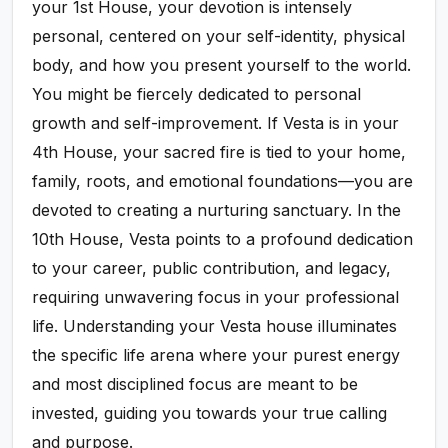
your 1st House, your devotion is intensely
personal, centered on your self-identity, physical
body, and how you present yourself to the world.
You might be fiercely dedicated to personal
growth and self-improvement. If Vesta is in your
4th House, your sacred fire is tied to your home,
family, roots, and emotional foundations—you are
devoted to creating a nurturing sanctuary. In the
10th House, Vesta points to a profound dedication
to your career, public contribution, and legacy,
requiring unwavering focus in your professional
life. Understanding your Vesta house illuminates
the specific life arena where your purest energy
and most disciplined focus are meant to be
invested, guiding you towards your true calling
and purpose.