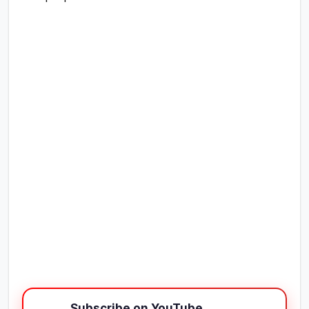
Subscribe on YouTube