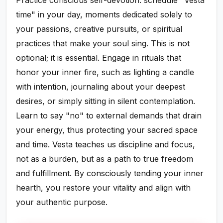
Practice conscious self-devotion: schedule "Vesta
time" in your day, moments dedicated solely to
your passions, creative pursuits, or spiritual
practices that make your soul sing. This is not
optional; it is essential. Engage in rituals that
honor your inner fire, such as lighting a candle
with intention, journaling about your deepest
desires, or simply sitting in silent contemplation.
Learn to say "no" to external demands that drain
your energy, thus protecting your sacred space
and time. Vesta teaches us discipline and focus,
not as a burden, but as a path to true freedom
and fulfillment. By consciously tending your inner
hearth, you restore your vitality and align with
your authentic purpose.