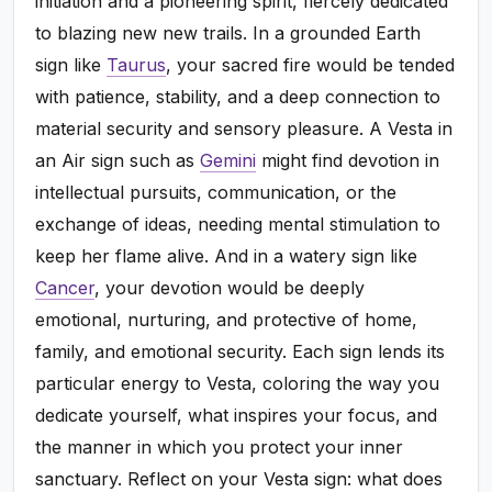
initiation and a pioneering spirit, fiercely dedicated
to blazing new new trails. In a grounded Earth
sign like
Taurus
, your sacred fire would be tended
with patience, stability, and a deep connection to
material security and sensory pleasure. A Vesta in
an Air sign such as
Gemini
might find devotion in
intellectual pursuits, communication, or the
exchange of ideas, needing mental stimulation to
keep her flame alive. And in a watery sign like
Cancer
, your devotion would be deeply
emotional, nurturing, and protective of home,
family, and emotional security. Each sign lends its
particular energy to Vesta, coloring the way you
dedicate yourself, what inspires your focus, and
the manner in which you protect your inner
sanctuary. Reflect on your Vesta sign: what does