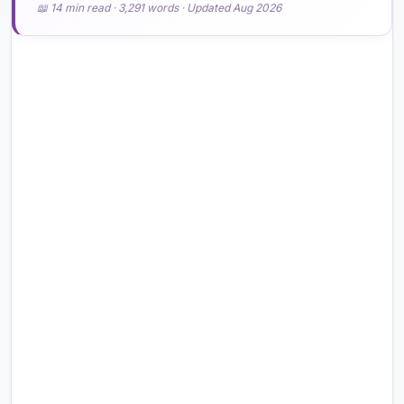
📖 14 min read · 3,291 words · Updated Aug 2026