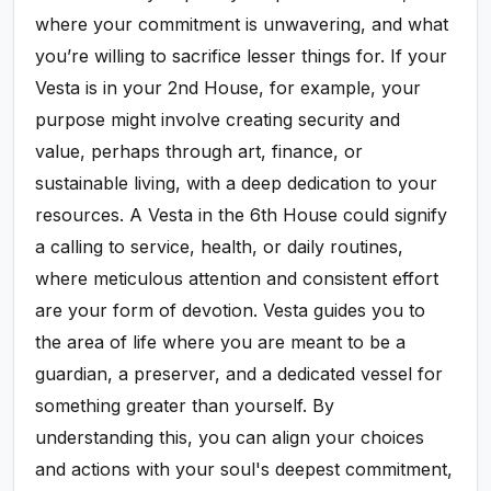
where your commitment is unwavering, and what
you’re willing to sacrifice lesser things for. If your
Vesta is in your 2nd House, for example, your
purpose might involve creating security and
value, perhaps through art, finance, or
sustainable living, with a deep dedication to your
resources. A Vesta in the 6th House could signify
a calling to service, health, or daily routines,
where meticulous attention and consistent effort
are your form of devotion. Vesta guides you to
the area of life where you are meant to be a
guardian, a preserver, and a dedicated vessel for
something greater than yourself. By
understanding this, you can align your choices
and actions with your soul's deepest commitment,