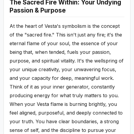
The Sacred Fire Within: Your Undying
Passion & Purpose
At the heart of Vesta's symbolism is the concept
of the "sacred fire." This isn't just any fire; it's the
eternal flame of your soul, the essence of your
being that, when tended, fuels your passion,
purpose, and spiritual vitality. It's the wellspring of
your unique creativity, your unwavering focus,
and your capacity for deep, meaningful work.
Think of it as your inner generator, constantly
producing energy for what truly matters to you.
When your Vesta flame is burning brightly, you
feel aligned, purposeful, and deeply connected to
your truth. You have clear boundaries, a strong
sense of self, and the discipline to pursue your