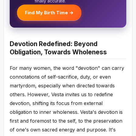
finally accurate.
Find My Birth Time →
Devotion Redefined: Beyond
Obligation, Towards Wholeness
For many women, the word "devotion" can carry
connotations of self-sacrifice, duty, or even
martyrdom, especially when directed towards
others. However, Vesta invites us to redefine
devotion, shifting its focus from external
obligation to inner wholeness. Vesta's devotion is
first and foremost to the self, to the preservation
of one's own sacred energy and purpose. It's