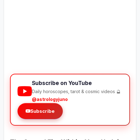
Subscribe on YouTube
Daily horoscopes, tarot & cosmic videos 🔮
@astrologyjuno
Subscribe