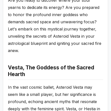
Are you ready to discover where your soul
yearns to dedicate its energy? Are you prepared
to honor the profound inner goddess who
demands sacred space and unwavering focus?
Let's embark on this mystical journey together,
unveiling the secrets of Asteroid Vesta in your
astrological blueprint and igniting your sacred fire
anew.
Vesta, The Goddess of the Sacred
Hearth
In the vast cosmic ballet, Asteroid Vesta may
seem like a small player, but her significance is
profound, echoing ancient myths that resonate
deeply with the feminine spirit. Vesta, or Hestia in