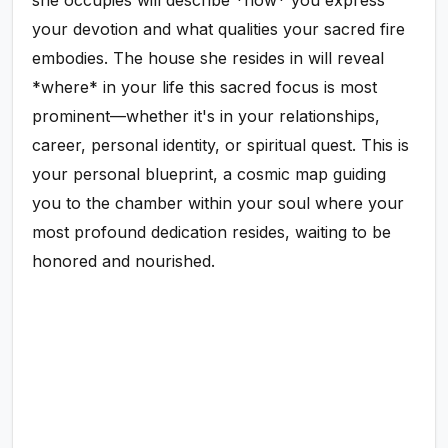
she occupies will describe *how* you express
your devotion and what qualities your sacred fire
embodies. The house she resides in will reveal
*where* in your life this sacred focus is most
prominent—whether it's in your relationships,
career, personal identity, or spiritual quest. This is
your personal blueprint, a cosmic map guiding
you to the chamber within your soul where your
most profound dedication resides, waiting to be
honored and nourished.