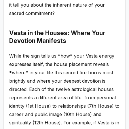
it tell you about the inherent nature of your
sacred commitment?
Vesta in the Houses: Where Your
Devotion Manifests
While the sign tells us *how* your Vesta energy
expresses itself, the house placement reveals
*where* in your life this sacred fire burns most
brightly and where your deepest devotion is
directed. Each of the twelve astrological houses
represents a different area of life, from personal
identity (1st House) to relationships (7th House) to
career and public image (10th House) and
spirituality (12th House). For example, if Vesta is in