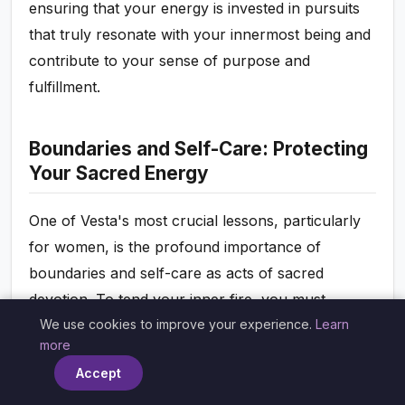
ensuring that your energy is invested in pursuits
that truly resonate with your innermost being and
contribute to your sense of purpose and
fulfillment.
Boundaries and Self-Care: Protecting
Your Sacred Energy
One of Vesta's most crucial lessons, particularly
for women, is the profound importance of
boundaries and self-care as acts of sacred
devotion. To tend your inner fire, you must
We use cookies to improve your experience.
Learn
protect it from depletion, intrusion, and external
×
more
demands that do not serve your highest good.
Accept
Vesta in your chart highlights where you need to
draw these sacred lines, ensuring your energy is