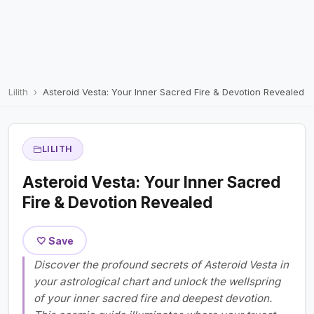
Lilith
Asteroid Vesta: Your Inner Sacred Fire & Devotion Revealed
LILITH
Asteroid Vesta: Your Inner Sacred
Fire & Devotion Revealed
🤍 Save
Discover the profound secrets of Asteroid Vesta in
your astrological chart and unlock the wellspring
of your inner sacred fire and deepest devotion.