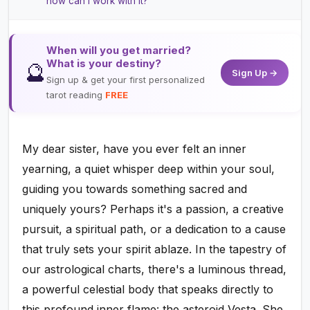
how can I work with it?
When will you get married?
What is your destiny?
🔮
Sign Up →
Sign up & get your first personalized
tarot reading
FREE
My dear sister, have you ever felt an inner
yearning, a quiet whisper deep within your soul,
guiding you towards something sacred and
uniquely yours? Perhaps it's a passion, a creative
pursuit, a spiritual path, or a dedication to a cause
that truly sets your spirit ablaze. In the tapestry of
our astrological charts, there's a luminous thread,
a powerful celestial body that speaks directly to
this profound inner flame: the asteroid Vesta. She