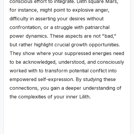
conscious effort to integrate. Lilith square Mars,
for instance, might point to explosive anger,
difficulty in asserting your desires without
confrontation, or a struggle with patriarchal
power dynamics. These aspects are not "bad,"
but rather highlight crucial growth opportunities.
They show where your suppressed energies need
to be acknowledged, understood, and consciously
worked with to transform potential conflict into
empowered self-expression. By studying these
connections, you gain a deeper understanding of
the complexities of your inner Lilith.