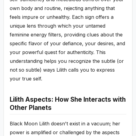
own body and routine, rejecting anything that
feels impure or unhealthy. Each sign offers a
unique lens through which your untamed
feminine energy filters, providing clues about the
specific flavor of your defiance, your desires, and
your powerful quest for authenticity. This
understanding helps you recognize the subtle (or
not so subtle) ways Lilith calls you to express
your true self.
Lilith Aspects: How She Interacts with
Other Planets
Black Moon Lilith doesn't exist in a vacuum; her
power is amplified or challenged by the aspects