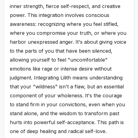
inner strength, fierce self-respect, and creative
power. This integration involves conscious
awareness: recognizing where you feel stifled,
where you compromise your truth, or where you
harbor unexpressed anger. It's about giving voice
to the parts of you that have been silenced,
allowing yourself to feel "uncomfortable"
emotions like rage or intense desire without
judgment. Integrating Lilith means understanding
that your "wildness" isn't a flaw, but an essential
component of your wholeness. It's the courage
to stand firm in your convictions, even when you
stand alone, and the wisdom to transform past
hurts into powerful self-acceptance. This path is
one of deep healing and radical self-love.