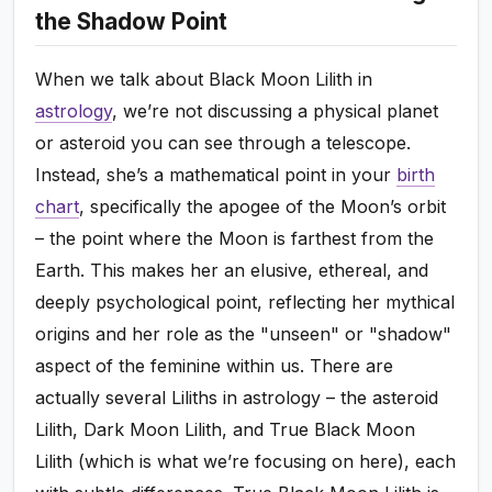
the Shadow Point
When we talk about Black Moon Lilith in
astrology
, we’re not discussing a physical planet
or asteroid you can see through a telescope.
Instead, she’s a mathematical point in your
birth
chart
, specifically the apogee of the Moon’s orbit
– the point where the Moon is farthest from the
Earth. This makes her an elusive, ethereal, and
deeply psychological point, reflecting her mythical
origins and her role as the "unseen" or "shadow"
aspect of the feminine within us. There are
actually several Liliths in astrology – the asteroid
Lilith, Dark Moon Lilith, and True Black Moon
Lilith (which is what we’re focusing on here), each