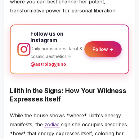
where you can best channel her potent,
transformative power for personal liberation.
Follow us on
Instagram
Daily horoscopes, tarot &
Follow →
cosmic aesthetics ✨
@astrologyjuno
Lilith in the Signs: How Your Wildness
Expresses Itself
While the house shows *where* Lilith's energy
manifests, the
zodiac
sign she occupies describes
*how* that energy expresses itself, coloring her