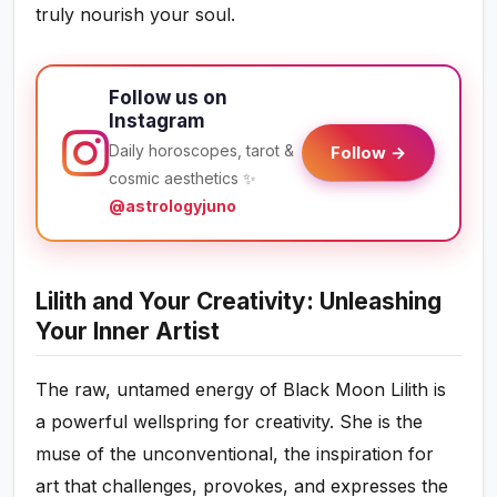
truly nourish your soul.
Follow us on
Instagram
Daily horoscopes, tarot &
Follow →
cosmic aesthetics ✨
@astrologyjuno
Lilith and Your Creativity: Unleashing
Your Inner Artist
The raw, untamed energy of Black Moon Lilith is
a powerful wellspring for creativity. She is the
muse of the unconventional, the inspiration for
art that challenges, provokes, and expresses the