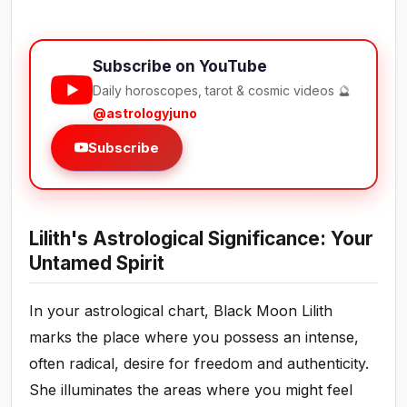
Subscribe on YouTube
Daily horoscopes, tarot & cosmic videos 🔮
@astrologyjuno
Subscribe
Lilith's Astrological Significance: Your
Untamed Spirit
In your astrological chart, Black Moon Lilith
marks the place where you possess an intense,
often radical, desire for freedom and authenticity.
She illuminates the areas where you might feel