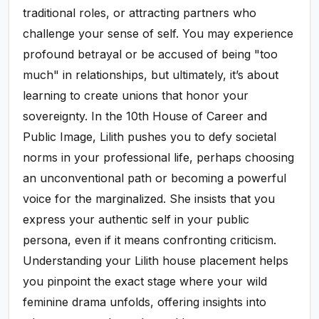
traditional roles, or attracting partners who
challenge your sense of self. You may experience
profound betrayal or be accused of being "too
much" in relationships, but ultimately, it’s about
learning to create unions that honor your
sovereignty. In the 10th House of Career and
Public Image, Lilith pushes you to defy societal
norms in your professional life, perhaps choosing
an unconventional path or becoming a powerful
voice for the marginalized. She insists that you
express your authentic self in your public
persona, even if it means confronting criticism.
Understanding your Lilith house placement helps
you pinpoint the exact stage where your wild
feminine drama unfolds, offering insights into