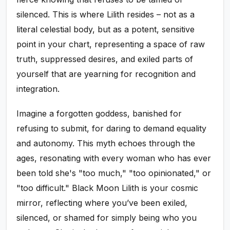
silenced. This is where Lilith resides – not as a
literal celestial body, but as a potent, sensitive
point in your chart, representing a space of raw
truth, suppressed desires, and exiled parts of
yourself that are yearning for recognition and
integration.
Imagine a forgotten goddess, banished for
refusing to submit, for daring to demand equality
and autonomy. This myth echoes through the
ages, resonating with every woman who has ever
been told she's "too much," "too opinionated," or
"too difficult." Black Moon Lilith is your cosmic
mirror, reflecting where you’ve been exiled,
silenced, or shamed for simply being who you