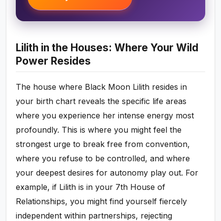
Lilith in the Houses: Where Your Wild
Power Resides
The house where Black Moon Lilith resides in
your birth chart reveals the specific life areas
where you experience her intense energy most
profoundly. This is where you might feel the
strongest urge to break free from convention,
where you refuse to be controlled, and where
your deepest desires for autonomy play out. For
example, if Lilith is in your 7th House of
Relationships, you might find yourself fiercely
independent within partnerships, rejecting