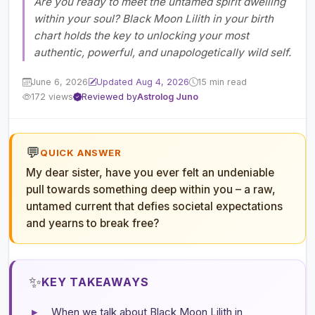
Are you ready to meet the untamed spirit dwelling
within your soul? Black Moon Lilith in your birth
chart holds the key to unlocking your most
authentic, powerful, and unapologetically wild self.
June 6, 2026
Updated Aug 4, 2026
15 min read
172 views
Reviewed by
Astrolog Juno
💬
QUICK ANSWER
My dear sister, have you ever felt an undeniable
pull towards something deep within you – a raw,
untamed current that defies societal expectations
and yearns to break free?
✨
KEY TAKEAWAYS
▸
When we talk about Black Moon Lilith in