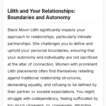
Lilith and Your Relationships:
Boundaries and Autonomy
Black Moon Lilith significantly impacts your
approach to relationships, particularly intimate
partnerships. She challenges you to define and
uphold your personal boundaries, ensuring that
your autonomy and individuality are not sacrificed
at the altar of connection. Women with prominent
Lilith placements often find themselves rebelling
against traditional relationship structures,
demanding equality, and refusing to be defined by
their partner or societal expectations. You might
struggle with codependency, feeling suffocated by
too much closeness, or, conversely, attracting