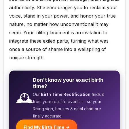
authenticity. She encourages you to reclaim your
voice, stand in your power, and honor your true
nature, no matter how unconventional it may
seem. Your Lilith placement is an invitation to
integrate these exiled parts, turning what was
once a source of shame into a wellspring of
unique strength.
Don't know your exact birth
time?
🕰️
Our
Birth Time Rectification
finds it
from your real life events — so your
Rising sign, houses & natal chart are
finally accurate.
Find My Birth Time →