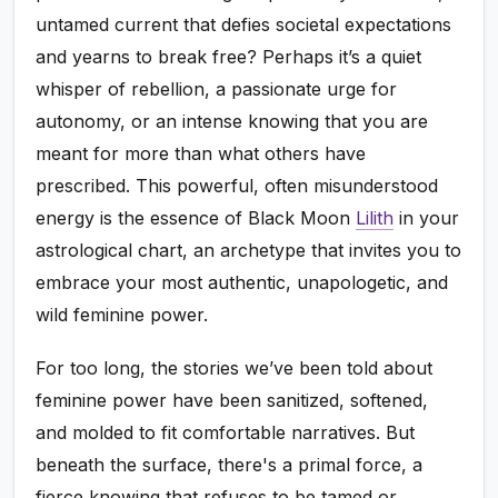
untamed current that defies societal expectations
and yearns to break free? Perhaps it’s a quiet
whisper of rebellion, a passionate urge for
autonomy, or an intense knowing that you are
meant for more than what others have
prescribed. This powerful, often misunderstood
energy is the essence of Black Moon
Lilith
in your
astrological chart, an archetype that invites you to
embrace your most authentic, unapologetic, and
wild feminine power.
For too long, the stories we’ve been told about
feminine power have been sanitized, softened,
and molded to fit comfortable narratives. But
beneath the surface, there's a primal force, a
fierce knowing that refuses to be tamed or