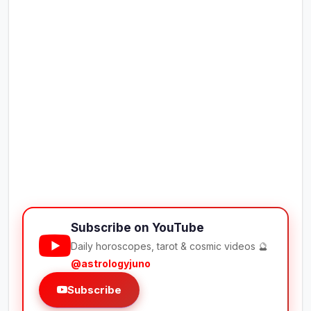
Subscribe on YouTube
Daily horoscopes, tarot & cosmic videos 🔮
@astrologyjuno
Subscribe