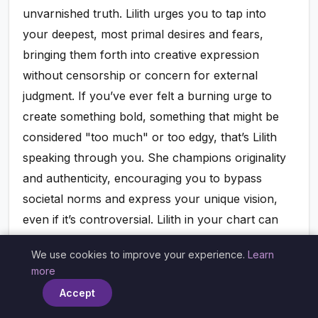
unvarnished truth. Lilith urges you to tap into
your deepest, most primal desires and fears,
bringing them forth into creative expression
without censorship or concern for external
judgment. If you’ve ever felt a burning urge to
create something bold, something that might be
considered "too much" or too edgy, that’s Lilith
speaking through you. She champions originality
and authenticity, encouraging you to bypass
societal norms and express your unique vision,
even if it’s controversial. Lilith in your chart can
point to an artistic talent that might have been
We use cookies to improve your experience.
Learn
suppressed, a voice yearning to be heard, or a
×
more
fierce desire to produce work that leaves a
Accept
lasting, impactful impression. Embracing this