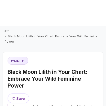
Lilith
Black Moon Lilith in Your Chart: Embrace Your Wild Feminine
Power
LILITH
Black Moon Lilith in Your Chart:
Embrace Your Wild Feminine
Power
🤍 Save