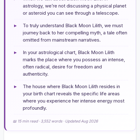
astrology, we’re not discussing a physical planet
or asteroid you can see through a telescope.
▸
To truly understand Black Moon Lilith, we must
journey back to her compelling myth, a tale often
omitted from mainstream narratives.
▸
In your astrological chart, Black Moon Lilith
marks the place where you possess an intense,
often radical, desire for freedom and
authenticity.
▸
The house where Black Moon Lilith resides in
your birth chart reveals the specific life areas
where you experience her intense energy most
profoundly.
📖 15 min read · 3,552 words · Updated Aug 2026