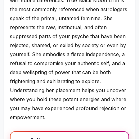
with subtle differences. True Black Moon Lilith is
the most commonly referenced when astrologers
speak of the primal, untamed feminine. She
represents the raw, instinctual, and often
suppressed parts of your psyche that have been
rejected, shamed, or exiled by society or even by
yourself. She embodies a fierce independence, a
refusal to compromise your authentic self, and a
deep wellspring of power that can be both
frightening and exhilarating to explore.
Understanding her placement helps you uncover
where you hold these potent energies and where
you may have experienced profound rejection or
empowerment.