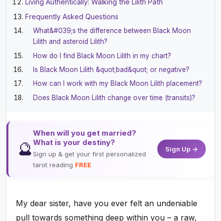
Living Authentically: Walking the Lilith Path
Frequently Asked Questions
What&#039;s the difference between Black Moon
Lilith and asteroid Lilith?
How do I find Black Moon Lilith in my chart?
Is Black Moon Lilith &quot;bad&quot; or negative?
How can I work with my Black Moon Lilith placement?
Does Black Moon Lilith change over time (transits)?
When will you get married?
What is your destiny?
🔮
Sign Up →
Sign up & get your first personalized
tarot reading
FREE
My dear sister, have you ever felt an undeniable
pull towards something deep within you – a raw,