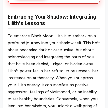
Embracing Your Shadow: Integrating
Lilith's Lessons
To embrace Black Moon Lilith is to embark on a
profound journey into your shadow self. This isn't
about becoming dark or destructive, but about
acknowledging and integrating the parts of you
that have been denied, judged, or hidden away.
Lilith’s power lies in her refusal to be unseen, her
insistence on authenticity. When you suppress
your Lilith energy, it can manifest as passive
aggression, feelings of victimhood, or an inability
to set healthy boundaries. Conversely, when you
lean into her wisdom, you unlock a wellspring of