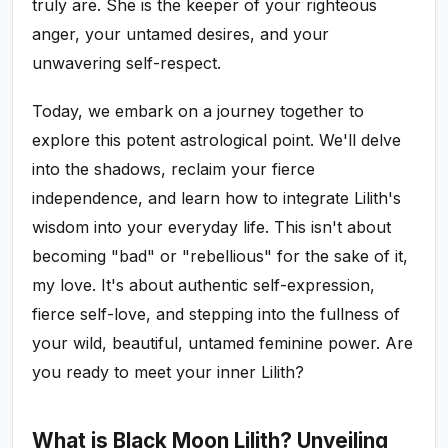
truly are. She is the keeper of your righteous
anger, your untamed desires, and your
unwavering self-respect.
Today, we embark on a journey together to
explore this potent astrological point. We'll delve
into the shadows, reclaim your fierce
independence, and learn how to integrate Lilith's
wisdom into your everyday life. This isn't about
becoming "bad" or "rebellious" for the sake of it,
my love. It's about authentic self-expression,
fierce self-love, and stepping into the fullness of
your wild, beautiful, untamed feminine power. Are
you ready to meet your inner Lilith?
What is Black Moon Lilith? Unveiling