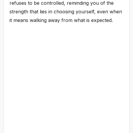
refuses to be controlled, reminding you of the
strength that lies in choosing yourself, even when
it means walking away from what is expected.