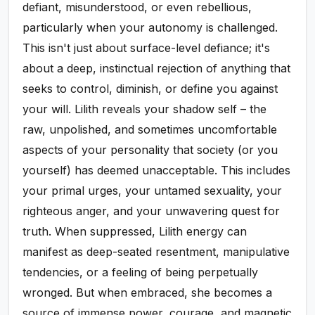
defiant, misunderstood, or even rebellious,
particularly when your autonomy is challenged.
This isn't just about surface-level defiance; it's
about a deep, instinctual rejection of anything that
seeks to control, diminish, or define you against
your will. Lilith reveals your shadow self – the
raw, unpolished, and sometimes uncomfortable
aspects of your personality that society (or you
yourself) has deemed unacceptable. This includes
your primal urges, your untamed sexuality, your
righteous anger, and your unwavering quest for
truth. When suppressed, Lilith energy can
manifest as deep-seated resentment, manipulative
tendencies, or a feeling of being perpetually
wronged. But when embraced, she becomes a
source of immense power, courage, and magnetic