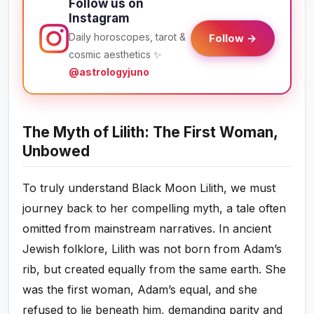
Follow us on
Instagram
Daily horoscopes, tarot &
Follow →
cosmic aesthetics ✨
@astrologyjuno
The Myth of Lilith: The First Woman,
Unbowed
To truly understand Black Moon Lilith, we must
journey back to her compelling myth, a tale often
omitted from mainstream narratives. In ancient
Jewish folklore, Lilith was not born from Adam’s
rib, but created equally from the same earth. She
was the first woman, Adam’s equal, and she
refused to lie beneath him, demanding parity and