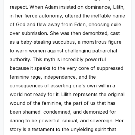
respect. When Adam insisted on dominance, Lilith,
in her fierce autonomy, uttered the ineffable name
of God and flew away from Eden, choosing exile
over submission. She was then demonized, cast
as a baby-stealing succubus, a monstrous figure
to warn women against challenging patriarchal
authority. This myth is incredibly powerful
because it speaks to the very core of suppressed
feminine rage, independence, and the
consequences of asserting one's own will in a
world not ready for it. Lilith represents the original
wound of the feminine, the part of us that has
been shamed, condemned, and demonized for
daring to be powerful, sexual, and sovereign. Her
story is a testament to the unyielding spirit that