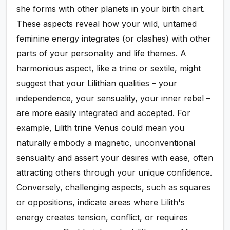
she forms with other planets in your birth chart.
These aspects reveal how your wild, untamed
feminine energy integrates (or clashes) with other
parts of your personality and life themes. A
harmonious aspect, like a trine or sextile, might
suggest that your Lilithian qualities – your
independence, your sensuality, your inner rebel –
are more easily integrated and accepted. For
example, Lilith trine Venus could mean you
naturally embody a magnetic, unconventional
sensuality and assert your desires with ease, often
attracting others through your unique confidence.
Conversely, challenging aspects, such as squares
or oppositions, indicate areas where Lilith's
energy creates tension, conflict, or requires