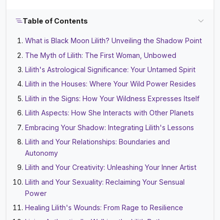
Table of Contents
What is Black Moon Lilith? Unveiling the Shadow Point
The Myth of Lilith: The First Woman, Unbowed
Lilith's Astrological Significance: Your Untamed Spirit
Lilith in the Houses: Where Your Wild Power Resides
Lilith in the Signs: How Your Wildness Expresses Itself
Lilith Aspects: How She Interacts with Other Planets
Embracing Your Shadow: Integrating Lilith's Lessons
Lilith and Your Relationships: Boundaries and
Autonomy
Lilith and Your Creativity: Unleashing Your Inner Artist
Lilith and Your Sexuality: Reclaiming Your Sensual
Power
Healing Lilith's Wounds: From Rage to Resilience