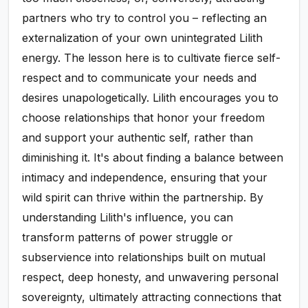
partners who try to control you – reflecting an
externalization of your own unintegrated Lilith
energy. The lesson here is to cultivate fierce self-
respect and to communicate your needs and
desires unapologetically. Lilith encourages you to
choose relationships that honor your freedom
and support your authentic self, rather than
diminishing it. It's about finding a balance between
intimacy and independence, ensuring that your
wild spirit can thrive within the partnership. By
understanding Lilith's influence, you can
transform patterns of power struggle or
subservience into relationships built on mutual
respect, deep honesty, and unwavering personal
sovereignty, ultimately attracting connections that