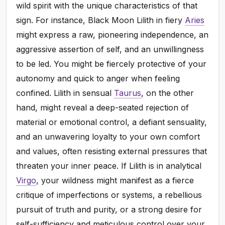
wild spirit with the unique characteristics of that
sign. For instance, Black Moon Lilith in fiery
Aries
might express a raw, pioneering independence, an
aggressive assertion of self, and an unwillingness
to be led. You might be fiercely protective of your
autonomy and quick to anger when feeling
confined. Lilith in sensual
Taurus
, on the other
hand, might reveal a deep-seated rejection of
material or emotional control, a defiant sensuality,
and an unwavering loyalty to your own comfort
and values, often resisting external pressures that
threaten your inner peace. If Lilith is in analytical
Virgo
, your wildness might manifest as a fierce
critique of imperfections or systems, a rebellious
pursuit of truth and purity, or a strong desire for
self-sufficiency and meticulous control over your