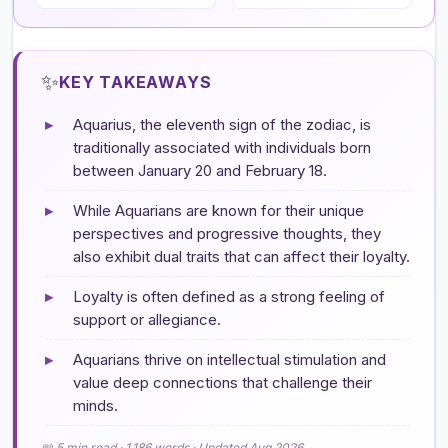
✨
KEY TAKEAWAYS
▸
Aquarius, the eleventh sign of the zodiac, is
traditionally associated with individuals born
between January 20 and February 18.
▸
While Aquarians are known for their unique
perspectives and progressive thoughts, they
also exhibit dual traits that can affect their loyalty.
▸
Loyalty is often defined as a strong feeling of
support or allegiance.
▸
Aquarians thrive on intellectual stimulation and
value deep connections that challenge their
minds.
📖 5 min read · 1,186 words · Updated Aug 2026