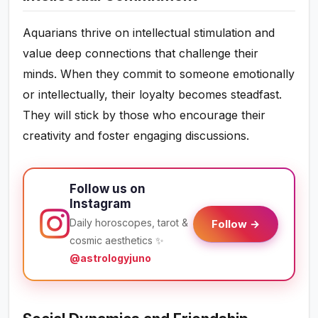
Aquarians thrive on intellectual stimulation and
value deep connections that challenge their
minds. When they commit to someone emotionally
or intellectually, their loyalty becomes steadfast.
They will stick by those who encourage their
creativity and foster engaging discussions.
Follow us on
Instagram
Daily horoscopes, tarot &
Follow →
cosmic aesthetics ✨
@astrologyjuno