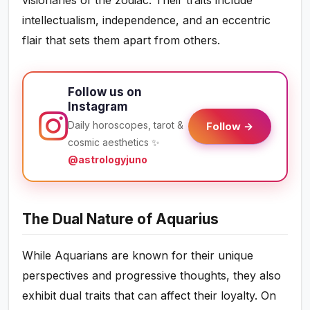
intellectualism, independence, and an eccentric
flair that sets them apart from others.
Follow us on
Instagram
Daily horoscopes, tarot &
Follow →
cosmic aesthetics ✨
@astrologyjuno
The Dual Nature of Aquarius
While Aquarians are known for their unique
perspectives and progressive thoughts, they also
exhibit dual traits that can affect their loyalty. On