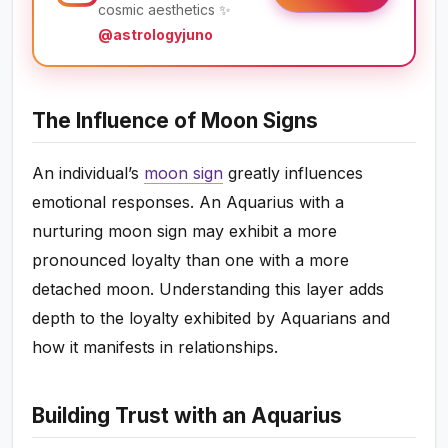
cosmic aesthetics ✨
@astrologyjuno
The Influence of Moon Signs
An individual’s
moon sign
greatly influences
emotional responses. An Aquarius with a
nurturing moon sign may exhibit a more
pronounced loyalty than one with a more
detached moon. Understanding this layer adds
depth to the loyalty exhibited by Aquarians and
how it manifests in relationships.
Building Trust with an Aquarius