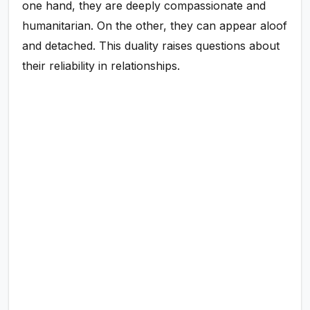
one hand, they are deeply compassionate and
humanitarian. On the other, they can appear aloof
and detached. This duality raises questions about
their reliability in relationships.