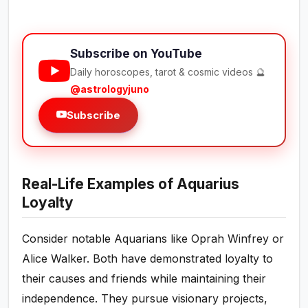
Subscribe on YouTube
Daily horoscopes, tarot & cosmic videos 🔮
@astrologyjuno
Subscribe
Real-Life Examples of Aquarius
Loyalty
Consider notable Aquarians like Oprah Winfrey or
Alice Walker. Both have demonstrated loyalty to
their causes and friends while maintaining their
independence. They pursue visionary projects,