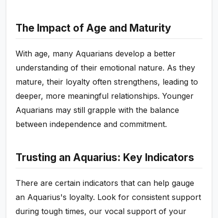
The Impact of Age and Maturity
With age, many Aquarians develop a better
understanding of their emotional nature. As they
mature, their loyalty often strengthens, leading to
deeper, more meaningful relationships. Younger
Aquarians may still grapple with the balance
between independence and commitment.
Trusting an Aquarius: Key Indicators
There are certain indicators that can help gauge
an Aquarius's loyalty. Look for consistent support
during tough times, our vocal support of your