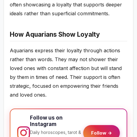
often showcasing a loyalty that supports deeper
ideals rather than superficial commitments.
How Aquarians Show Loyalty
Aquarians express their loyalty through actions
rather than words. They may not shower their
loved ones with constant affection but will stand
by them in times of need. Their support is often
strategic, focused on empowering their friends
and loved ones.
Follow us on
Instagram
Daily horoscopes, tarot &
Follow →