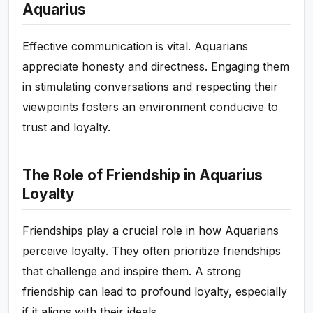
Aquarius
Effective communication is vital. Aquarians
appreciate honesty and directness. Engaging them
in stimulating conversations and respecting their
viewpoints fosters an environment conducive to
trust and loyalty.
The Role of Friendship in Aquarius
Loyalty
Friendships play a crucial role in how Aquarians
perceive loyalty. They often prioritize friendships
that challenge and inspire them. A strong
friendship can lead to profound loyalty, especially
if it aligns with their ideals.