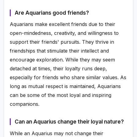
Are Aquarians good friends?
Aquarians make excellent friends due to their
open-mindedness, creativity, and willingness to
support their friends' pursuits. They thrive in
friendships that stimulate their intellect and
encourage exploration. While they may seem
detached at times, their loyalty runs deep,
especially for friends who share similar values. As
long as mutual respect is maintained, Aquarians
can be some of the most loyal and inspiring
companions.
Can an Aquarius change their loyal nature?
While an Aquarius may not change their