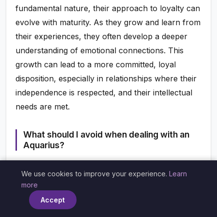
fundamental nature, their approach to loyalty can
evolve with maturity. As they grow and learn from
their experiences, they often develop a deeper
understanding of emotional connections. This
growth can lead to a more committed, loyal
disposition, especially in relationships where their
independence is respected, and their intellectual
needs are met.
What should I avoid when dealing with an
Aquarius?
To maintain a healthy relationship with an
We use cookies to improve your experience.
Learn
Aquarius, avoid being overly clingy or demanding
×
more
of their time and attention. They appreciate their
Accept
freedom and may feel suffocated by excessive