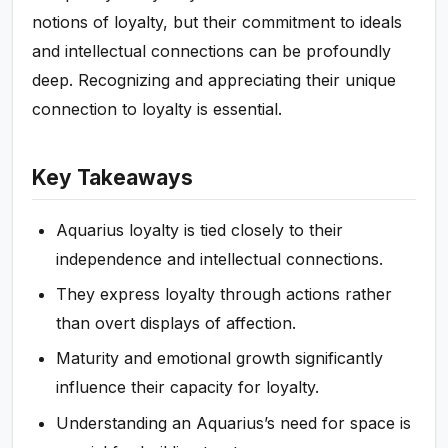
notions of loyalty, but their commitment to ideals
and intellectual connections can be profoundly
deep. Recognizing and appreciating their unique
connection to loyalty is essential.
Key Takeaways
Aquarius loyalty is tied closely to their
independence and intellectual connections.
They express loyalty through actions rather
than overt displays of affection.
Maturity and emotional growth significantly
influence their capacity for loyalty.
Understanding an Aquarius’s need for space is