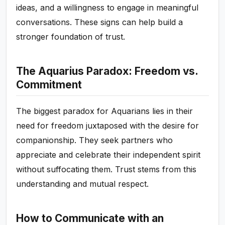
ideas, and a willingness to engage in meaningful
conversations. These signs can help build a
stronger foundation of trust.
The Aquarius Paradox: Freedom vs.
Commitment
The biggest paradox for Aquarians lies in their
need for freedom juxtaposed with the desire for
companionship. They seek partners who
appreciate and celebrate their independent spirit
without suffocating them. Trust stems from this
understanding and mutual respect.
How to Communicate with an