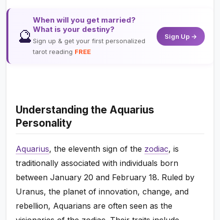
When will you get married?
What is your destiny?
🔮
Sign Up →
Sign up & get your first personalized
tarot reading
FREE
Understanding the Aquarius
Personality
Aquarius
, the eleventh sign of the
zodiac
, is
traditionally associated with individuals born
between January 20 and February 18. Ruled by
Uranus, the planet of innovation, change, and
rebellion, Aquarians are often seen as the
visionaries of the zodiac. Their traits include