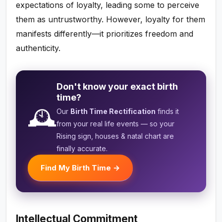
expectations of loyalty, leading some to perceive
them as untrustworthy. However, loyalty for them
manifests differently—it prioritizes freedom and
authenticity.
Don't know your exact birth
time?
🕰️
Our
Birth Time Rectification
finds it
from your real life events — so your
Rising sign, houses & natal chart are
finally accurate.
Find My Birth Time →
Intellectual Commitment