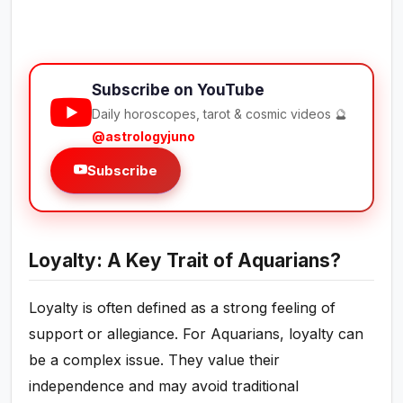
Subscribe on YouTube
Daily horoscopes, tarot & cosmic videos 🔮
@astrologyjuno
Subscribe
Loyalty: A Key Trait of Aquarians?
Loyalty is often defined as a strong feeling of
support or allegiance. For Aquarians, loyalty can
be a complex issue. They value their
independence and may avoid traditional