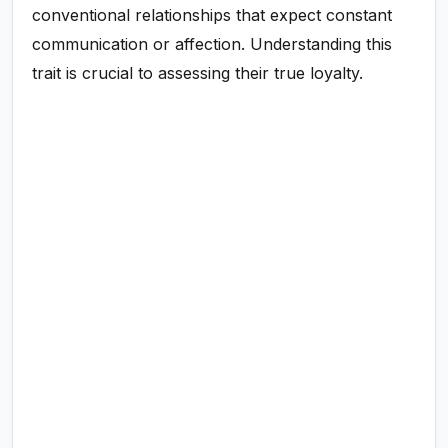
conventional relationships that expect constant
communication or affection. Understanding this
trait is crucial to assessing their true loyalty.