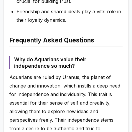
crucial for building trust.
Friendship and shared ideals play a vital role in
their loyalty dynamics.
Frequently Asked Questions
Why do Aquarians value their
independence so much?
Aquarians are ruled by Uranus, the planet of
change and innovation, which instills a deep need
for independence and individuality. This trait is
essential for their sense of self and creativity,
allowing them to explore new ideas and
perspectives freely. Their independence stems
from a desire to be authentic and true to