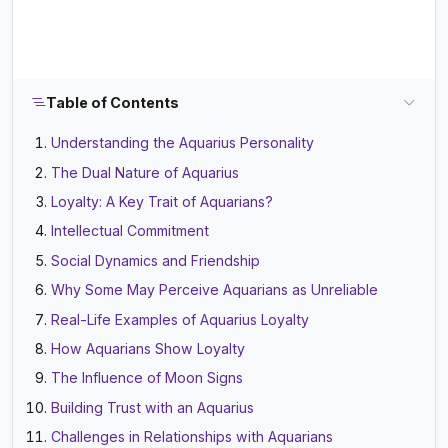
Table of Contents
Understanding the Aquarius Personality
The Dual Nature of Aquarius
Loyalty: A Key Trait of Aquarians?
Intellectual Commitment
Social Dynamics and Friendship
Why Some May Perceive Aquarians as Unreliable
Real-Life Examples of Aquarius Loyalty
How Aquarians Show Loyalty
The Influence of Moon Signs
Building Trust with an Aquarius
Challenges in Relationships with Aquarians