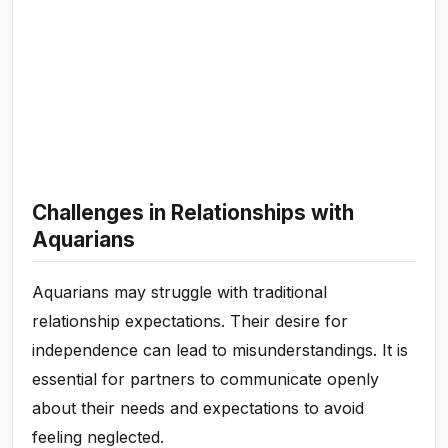
Challenges in Relationships with
Aquarians
Aquarians may struggle with traditional
relationship expectations. Their desire for
independence can lead to misunderstandings. It is
essential for partners to communicate openly
about their needs and expectations to avoid
feeling neglected.