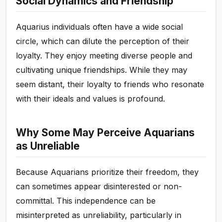
Social Dynamics and Friendship
Aquarius individuals often have a wide social
circle, which can dilute the perception of their
loyalty. They enjoy meeting diverse people and
cultivating unique friendships. While they may
seem distant, their loyalty to friends who resonate
with their ideals and values is profound.
Why Some May Perceive Aquarians
as Unreliable
Because Aquarians prioritize their freedom, they
can sometimes appear disinterested or non-
committal. This independence can be
misinterpreted as unreliability, particularly in