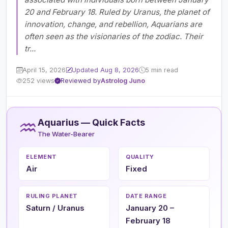
20 and February 18. Ruled by Uranus, the planet of
innovation, change, and rebellion, Aquarians are
often seen as the visionaries of the zodiac. Their
tr...
April 15, 2026
Updated Aug 8, 2026
5 min read
252 views
Reviewed by
Astrolog Juno
♒
Aquarius — Quick Facts
The Water-Bearer
ELEMENT
QUALITY
Air
Fixed
RULING PLANET
DATE RANGE
Saturn / Uranus
January 20 –
February 18