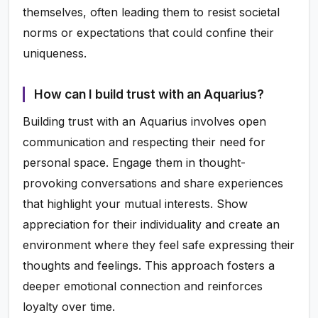
themselves, often leading them to resist societal
norms or expectations that could confine their
uniqueness.
How can I build trust with an Aquarius?
Building trust with an Aquarius involves open
communication and respecting their need for
personal space. Engage them in thought-
provoking conversations and share experiences
that highlight your mutual interests. Show
appreciation for their individuality and create an
environment where they feel safe expressing their
thoughts and feelings. This approach fosters a
deeper emotional connection and reinforces
loyalty over time.