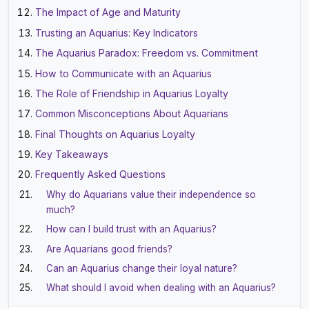
The Impact of Age and Maturity
Trusting an Aquarius: Key Indicators
The Aquarius Paradox: Freedom vs. Commitment
How to Communicate with an Aquarius
The Role of Friendship in Aquarius Loyalty
Common Misconceptions About Aquarians
Final Thoughts on Aquarius Loyalty
Key Takeaways
Frequently Asked Questions
Why do Aquarians value their independence so
much?
How can I build trust with an Aquarius?
Are Aquarians good friends?
Can an Aquarius change their loyal nature?
What should I avoid when dealing with an Aquarius?