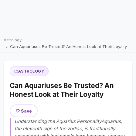
Astrology
Can Aquariuses Be Trusted? An Honest Look at Their Loyalty
ASTROLOGY
Can Aquariuses Be Trusted? An
Honest Look at Their Loyalty
🤍 Save
Understanding the Aquarius PersonalityAquarius,
the eleventh sign of the zodiac, is traditionally
associated with individuals born between January