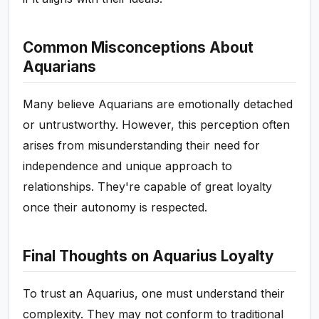
Common Misconceptions About
Aquarians
Many believe Aquarians are emotionally detached
or untrustworthy. However, this perception often
arises from misunderstanding their need for
independence and unique approach to
relationships. They're capable of great loyalty
once their autonomy is respected.
Final Thoughts on Aquarius Loyalty
To trust an Aquarius, one must understand their
complexity. They may not conform to traditional