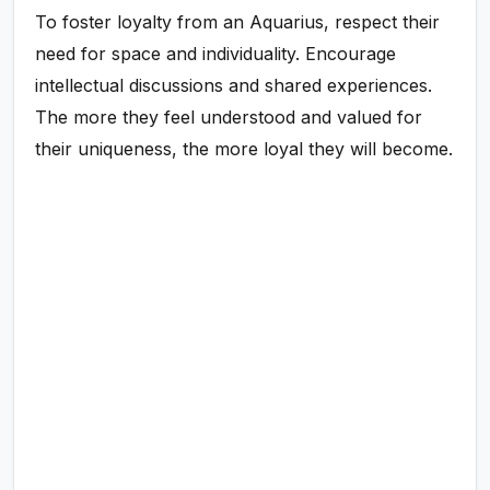
To foster loyalty from an Aquarius, respect their
need for space and individuality. Encourage
intellectual discussions and shared experiences.
The more they feel understood and valued for
their uniqueness, the more loyal they will become.