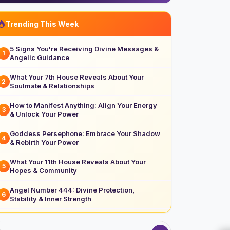
Trending This Week
5 Signs You're Receiving Divine Messages &
1
Angelic Guidance
What Your 7th House Reveals About Your
2
Soulmate & Relationships
How to Manifest Anything: Align Your Energy
3
& Unlock Your Power
Goddess Persephone: Embrace Your Shadow
4
& Rebirth Your Power
What Your 11th House Reveals About Your
5
Hopes & Community
Angel Number 444: Divine Protection,
6
Stability & Inner Strength