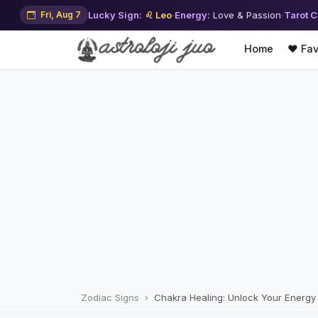
Fri, Aug 7
Lucky Sign:
♌ Leo
·
Energy:
Love & Passion
·
Tarot C
Home
❤️ Fav
Zodiac Signs
Chakra Healing: Unlock Your Energy