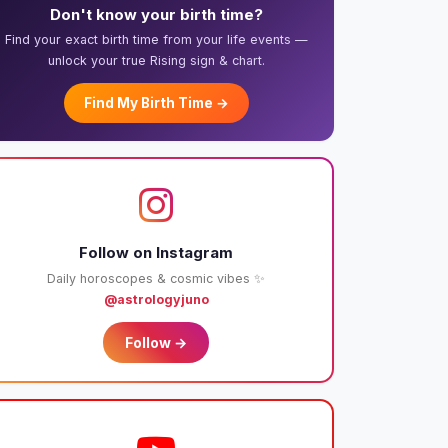
Don't know your birth time?
Find your exact birth time from your life events —
unlock your true Rising sign & chart.
Find My Birth Time →
Follow on Instagram
Daily horoscopes & cosmic vibes ✨
@astrologyjuno
Follow →