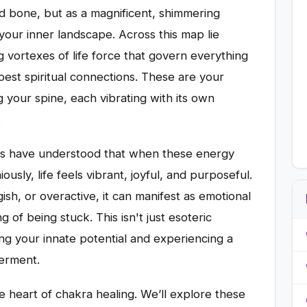
nd bone, but as a magnificent, shimmering
 your inner landscape. Across this map lie
 vortexes of life force that govern everything
pest spiritual connections. These are your
 your spine, each vibrating with its own
.
rs have understood that when these energy
usly, life feels vibrant, joyful, and purposeful.
h, or overactive, it can manifest as emotional
ng of being stuck. This isn't just esoteric
ng your innate potential and experiencing a
erment.
e heart of chakra healing. We’ll explore these