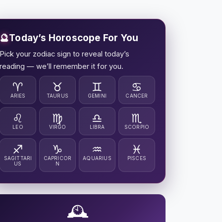
🔮
Today’s Horoscope For You
Pick your zodiac sign to reveal today’s
reading — we’ll remember it for you.
♈
♉
♊
♋
ARIES
TAURUS
GEMINI
CANCER
♌
♍
♎
♏
LEO
VIRGO
LIBRA
SCORPIO
♐
♑
♒
♓
SAGITTARI
CAPRICOR
AQUARIUS
PISCES
US
N
🕰️