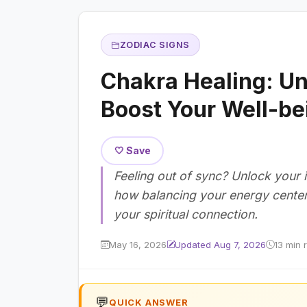
ZODIAC SIGNS
Chakra Healing: Un
Boost Your Well-be
🤍 Save
Feeling out of sync? Unlock your 
how balancing your energy cente
your spiritual connection.
May 16, 2026
Updated Aug 7, 2026
13 min 
💬
QUICK ANSWER