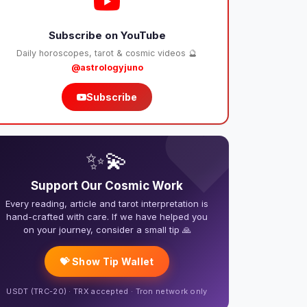
Subscribe on YouTube
Daily horoscopes, tarot & cosmic videos 🔮
@astrologyjuno
Subscribe
❤️
✨💫
Support Our Cosmic Work
Every reading, article and tarot interpretation is
hand-crafted with care. If we have helped you
on your journey, consider a small tip 🙏
💝 Show Tip Wallet
USDT (TRC-20) · TRX accepted · Tron network only