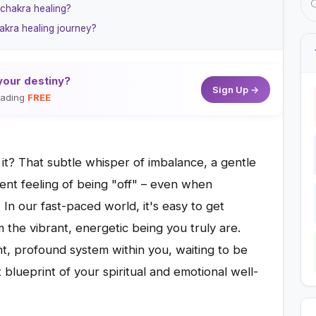
 chakra healing?
akra healing journey?
your destiny?
Sign Up →
reading
FREE
t it? That subtle whisper of imbalance, a gentle
tent feeling of being "off" – even when
In our fast-paced world, it's easy to get
 the vibrant, energetic being you truly are.
ent, profound system within you, waiting to be
 blueprint of your spiritual and emotional well-