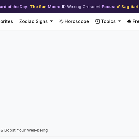
ard of the Day:
The Sun
·
Moon:
🌒 Waxing Crescent
·
Focus:
♐ Sagittar
orites
Zodiac Signs
Horoscope
Topics
Fre
 & Boost Your Well-being