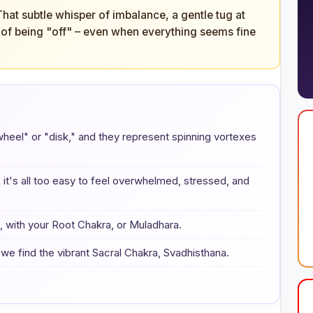
 That subtle whisper of imbalance, a gentle tug at
ng of being "off" – even when everything seems fine
"wheel" or "disk," and they represent spinning vortexes
 it's all too easy to feel overwhelmed, stressed, and
e, with your Root Chakra, or Muladhara.
we find the vibrant Sacral Chakra, Svadhisthana.