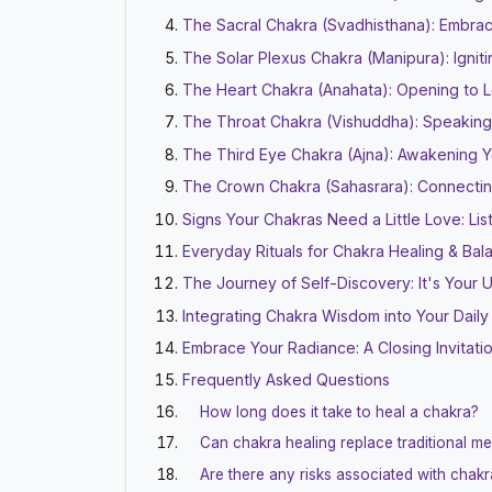
The Sacral Chakra (Svadhisthana): Embrac
The Solar Plexus Chakra (Manipura): Ignit
The Heart Chakra (Anahata): Opening to
The Throat Chakra (Vishuddha): Speaking
The Third Eye Chakra (Ajna): Awakening Yo
The Crown Chakra (Sahasrara): Connectin
Signs Your Chakras Need a Little Love: Li
Everyday Rituals for Chakra Healing & Bal
The Journey of Self-Discovery: It's Your
Integrating Chakra Wisdom into Your Daily
Embrace Your Radiance: A Closing Invitati
Frequently Asked Questions
How long does it take to heal a chakra?
Can chakra healing replace traditional me
Are there any risks associated with chakr