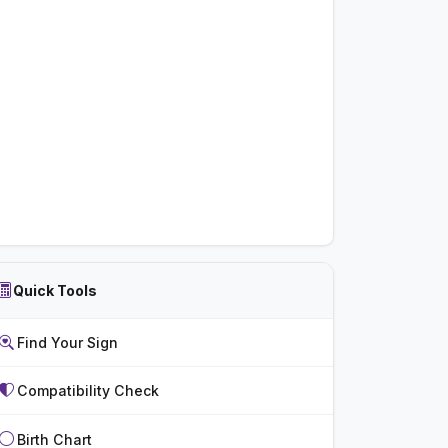
Quick Tools
Find Your Sign
Compatibility Check
Birth Chart