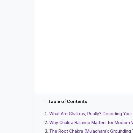
Table of Contents
What Are Chakras, Really? Decoding Your
Why Chakra Balance Matters for Modern W
The Root Chakra (Muladhara): Grounding 