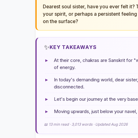
Dearest soul sister, have you ever felt it?
your spirit, or perhaps a persistent feeli
on the surface?
✨
KEY TAKEAWAYS
▸
At their core, chakras are Sanskrit for 
of energy.
▸
In today's demanding world, dear sister,
disconnected.
▸
Let's begin our journey at the very bas
▸
Moving upwards, just below your navel, 
📖 13 min read · 3,013 words · Updated Aug 2026