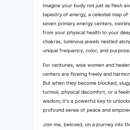
Imagine your body not just as flesh a
tapestry of energy, a celestial map of
seven primary energy centers, swirling
from your physical health to your dee
chakras, luminous jewels nestled along
unique frequency, color, and purpose
For centuries, wise women and heale
centers are flowing freely and harmonio
But when they become blocked, sluggis
turmoil, physical discomfort, or a feeli
wisdom; it's a powerful key to unlocki
profound sense of peace and empow
Join me, beloved, on a journey into th