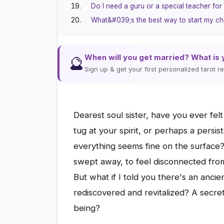
Do I need a guru or a special teacher for
What&#039;s the best way to start my ch
When will you get married? What is 
🔮
Sign up & get your first personalized tarot 
Dearest soul sister, have you ever fel
tug at your spirit, or perhaps a persis
everything seems fine on the surface? 
swept away, to feel disconnected from
But what if I told you there's an anci
rediscovered and revitalized? A secret
being?