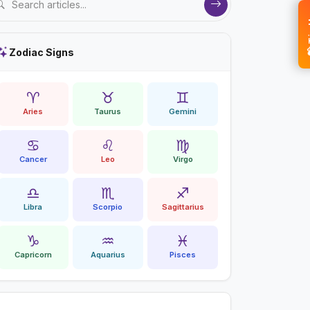
💝 
Zodiac Signs
♈
♉
♊
Aries
Taurus
Gemini
♋
♌
♍
Cancer
Leo
Virgo
♎
♏
♐
Libra
Scorpio
Sagittarius
♑
♒
♓
Capricorn
Aquarius
Pisces