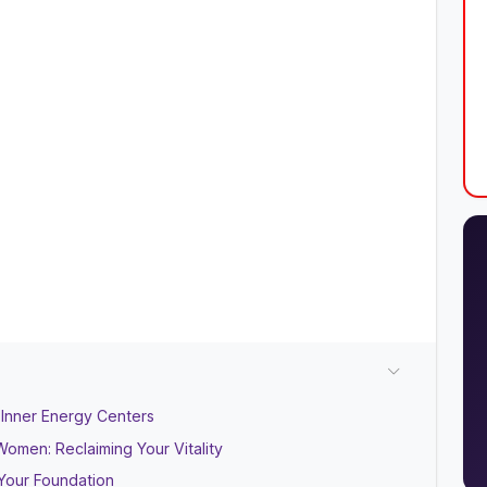
 Inner Energy Centers
omen: Reclaiming Your Vitality
Your Foundation