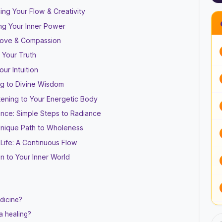
ing Your Flow & Creativity
ing Your Inner Power
 Love & Compassion
 Your Truth
ur Intuition
g to Divine Wisdom
stening to Your Energetic Body
ance: Simple Steps to Radiance
 Unique Path to Wholeness
 Life: A Continuous Flow
on to Your Inner World
dicine?
a healing?