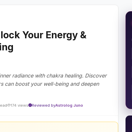
lock Your Energy &
ing
inner radiance with chakra healing. Discover
rs can boost your well-being and deepen
read
174 views
Reviewed by
Astrolog Juno