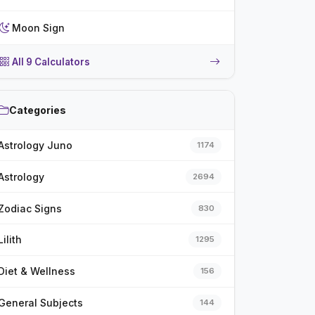
Moon Sign
All 9 Calculators
Categories
Astrology Juno
1174
Astrology
2694
Zodiac Signs
830
Lilith
1295
Diet & Wellness
156
General Subjects
144