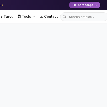
ius
Full horoscope →
e Tarot
Tools
Contact