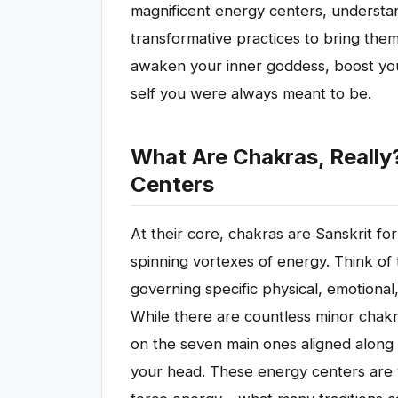
magnificent energy centers, understan
transformative practices to bring the
awaken your inner goddess, boost you
self you were always meant to be.
What Are Chakras, Really
Centers
At their core, chakras are Sanskrit fo
spinning vortexes of energy. Think of 
governing specific physical, emotional,
While there are countless minor chak
on the seven main ones aligned along 
your head. These energy centers are vi