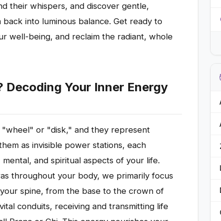
d their whispers, and discover gentle,
m back into luminous balance. Get ready to
r well-being, and reclaim the radiant, whole
? Decoding Your Inner Energy
r "wheel" or "disk," and they represent
them as invisible power stations, each
 mental, and spiritual aspects of your life.
ras throughout your body, we primarily focus
your spine, from the base to the crown of
tal conduits, receiving and transmitting life