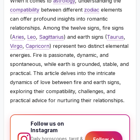
When it comes to
astrology
, understanding the
compatibility
between different
zodiac
elements
can offer profound insights into romantic
relationships. Among the twelve signs, fire signs
(
Aries
,
Leo
,
Sagittarius
) and earth signs (
Taurus
,
Virgo
,
Capricorn
) represent two distinct elemental
energies. Fire is passionate, dynamic, and
spontaneous, while earth is grounded, stable, and
practical. This article delves into the intricate
dynamics of love between fire and earth signs,
exploring their compatibility, challenges, and
practical advice for nurturing their relationships.
Follow us on
Instagram
Daily horoscopes, tarot &
Follow →