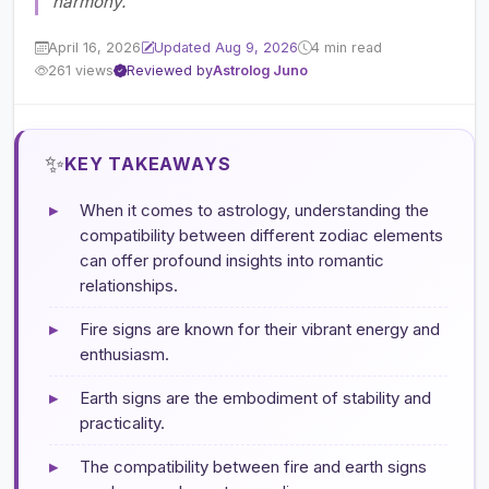
harmony.
April 16, 2026
Updated Aug 9, 2026
4 min read
261 views
Reviewed by
Astrolog Juno
✨
KEY TAKEAWAYS
▸
When it comes to astrology, understanding the
compatibility between different zodiac elements
can offer profound insights into romantic
relationships.
▸
Fire signs are known for their vibrant energy and
enthusiasm.
▸
Earth signs are the embodiment of stability and
practicality.
▸
The compatibility between fire and earth signs