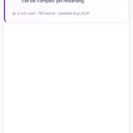
can be complex yet rewarding.
📖 4 min read · 763 words · Updated Aug 2026