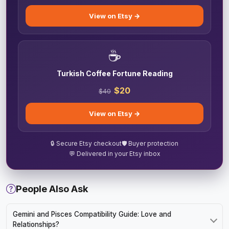
View on Etsy →
☕
Turkish Coffee Fortune Reading
$20
$40
View on Etsy →
🔒 Secure Etsy checkout
🛡️ Buyer protection
💬 Delivered in your Etsy inbox
People Also Ask
Gemini and Pisces Compatibility Guide: Love and
Relationships?