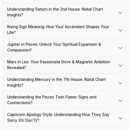
Understanding Saturn in the 2nd House: Natal Chart
Insights?
Rising Sign Meaning: How Your Ascendant Shapes Your
Life?
Jupiter in Pisces: Unlock Your Spiritual Expansion &
Compassion?
Mars in Leo: Your Passionate Drive & Magnetic Ambition
Revealed?
Understanding Mercury in the 7th House: Natal Chart
Insights?
Understanding the Pisces Twin Flame: Signs and
Connections?
Capricorn Apology Style: Understanding How They Say
Sorry (Or Don't)?