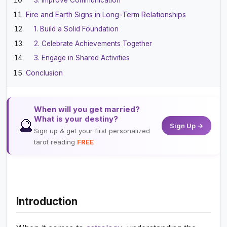
Fire and Earth Signs in Long-Term Relationships
1. Build a Solid Foundation
2. Celebrate Achievements Together
3. Engage in Shared Activities
Conclusion
When will you get married?
What is your destiny?
🔮
Sign Up →
Sign up & get your first personalized
tarot reading
FREE
Introduction