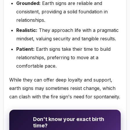
Grounded:
Earth signs are reliable and
consistent, providing a solid foundation in
relationships.
Realistic:
They approach life with a pragmatic
mindset, valuing security and tangible results.
Patient:
Earth signs take their time to build
relationships, preferring to move at a
comfortable pace.
While they can offer deep loyalty and support,
earth signs may sometimes resist change, which
can clash with the fire sign's need for spontaneity.
Don't know your exact birth
time?