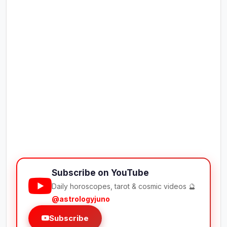
Subscribe on YouTube
Daily horoscopes, tarot & cosmic videos 🔮
@astrologyjuno
Subscribe