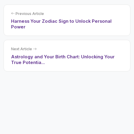
Previous Article
Harness Your Zodiac Sign to Unlock Personal
Power
Next Article
Astrology and Your Birth Chart: Unlocking Your
True Potentia...