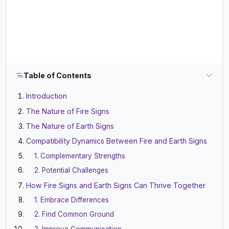
Table of Contents
Introduction
The Nature of Fire Signs
The Nature of Earth Signs
Compatibility Dynamics Between Fire and Earth Signs
1. Complementary Strengths
2. Potential Challenges
How Fire Signs and Earth Signs Can Thrive Together
1. Embrace Differences
2. Find Common Ground
3. Improve Communication