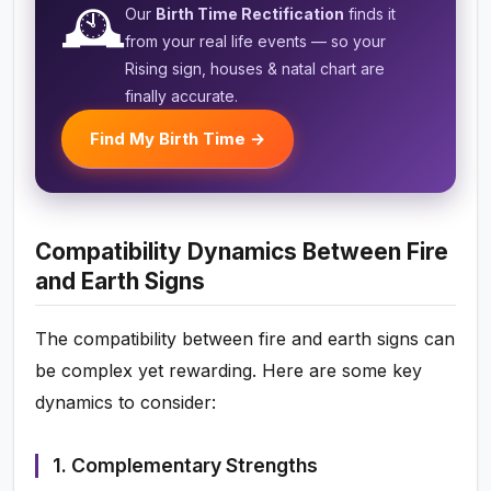
🕰️
Our
Birth Time Rectification
finds it
from your real life events — so your
Rising sign, houses & natal chart are
finally accurate.
Find My Birth Time →
Compatibility Dynamics Between Fire
and Earth Signs
The compatibility between fire and earth signs can
be complex yet rewarding. Here are some key
dynamics to consider:
1. Complementary Strengths