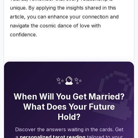
unique. By applying the insights shared in this
article, you can enhance your connection and
navigate the cosmic dance of love with
confidence.

✨🔮✨
When Will You Get Married?
What Does Your Future
Hold?
Discover the answers waiting in the cards. Get
a
personalized tarot reading
tailored to your