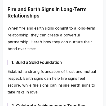
Fire and Earth Signs in Long-Term
Relationships
When fire and earth signs commit to a long-term
relationship, they can create a powerful
partnership. Here’s how they can nurture their
bond over time:
1. Build a Solid Foundation
Establish a strong foundation of trust and mutual
respect. Earth signs can help fire signs feel
secure, while fire signs can inspire earth signs to
take risks in love.
2. Celebrate Achievements Together