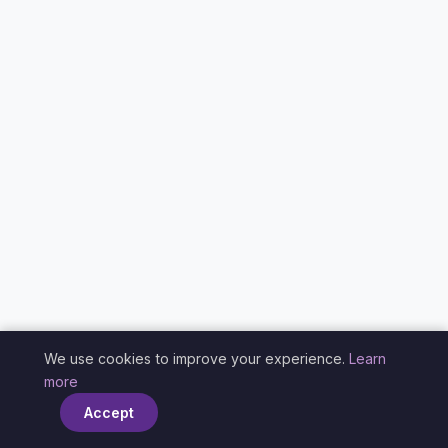
We use cookies to improve your experience.
Learn
×
more
Accept