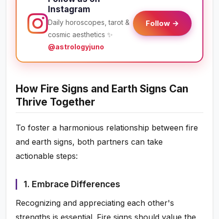
Instagram
Daily horoscopes, tarot &
Follow →
cosmic aesthetics ✨
@astrologyjuno
How Fire Signs and Earth Signs Can
Thrive Together
To foster a harmonious relationship between fire
and earth signs, both partners can take
actionable steps:
1. Embrace Differences
Recognizing and appreciating each other's
strengths is essential. Fire signs should value the