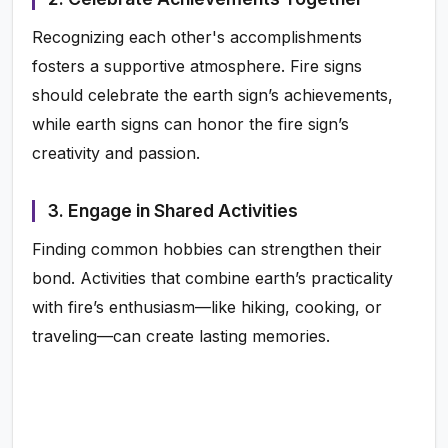
Recognizing each other's accomplishments
fosters a supportive atmosphere. Fire signs
should celebrate the earth sign’s achievements,
while earth signs can honor the fire sign’s
creativity and passion.
3. Engage in Shared Activities
Finding common hobbies can strengthen their
bond. Activities that combine earth’s practicality
with fire’s enthusiasm—like hiking, cooking, or
traveling—can create lasting memories.