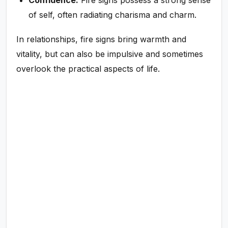
of self, often radiating charisma and charm.
In relationships, fire signs bring warmth and
vitality, but can also be impulsive and sometimes
overlook the practical aspects of life.