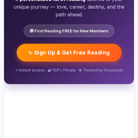
unique journey — love, career, destiny, and the
path ahead.
🎁 First Reading FREE for New Members
✨ Sign Up & Get Free Reading
⭐ Instant access · 🔐 100% Private · 💎 Trusted by thousands