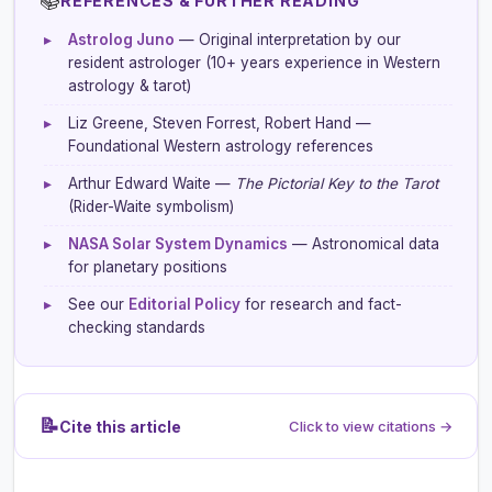
📚
REFERENCES & FURTHER READING
▸
Astrolog Juno
— Original interpretation by our
resident astrologer (10+ years experience in Western
astrology & tarot)
▸
Liz Greene, Steven Forrest, Robert Hand —
Foundational Western astrology references
▸
Arthur Edward Waite —
The Pictorial Key to the Tarot
(Rider-Waite symbolism)
▸
NASA Solar System Dynamics
— Astronomical data
for planetary positions
▸
See our
Editorial Policy
for research and fact-
checking standards
📝
Cite this article
Click to view citations →