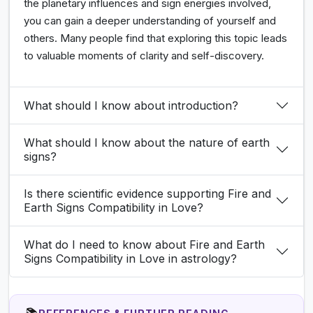
the planetary influences and sign energies involved,
you can gain a deeper understanding of yourself and
others. Many people find that exploring this topic leads
to valuable moments of clarity and self-discovery.
What should I know about introduction?
What should I know about the nature of earth
signs?
Is there scientific evidence supporting Fire and
Earth Signs Compatibility in Love?
What do I need to know about Fire and Earth
Signs Compatibility in Love in astrology?