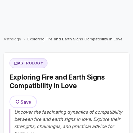
Astrology
Exploring Fire and Earth Signs Compatibility in Love
ASTROLOGY
Exploring Fire and Earth Signs
Compatibility in Love
🤍 Save
Uncover the fascinating dynamics of compatibility
between fire and earth signs in love. Explore their
strengths, challenges, and practical advice for