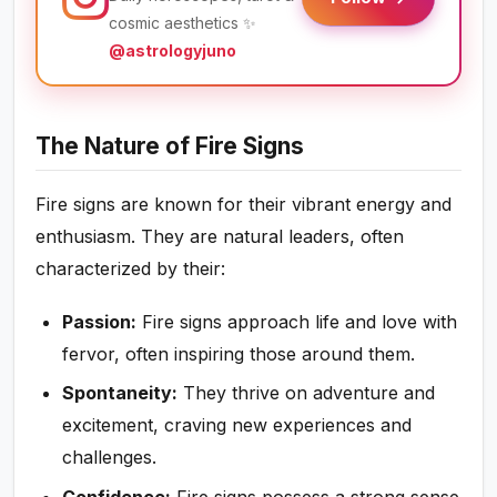
cosmic aesthetics ✨
@astrologyjuno
The Nature of Fire Signs
Fire signs are known for their vibrant energy and
enthusiasm. They are natural leaders, often
characterized by their:
Passion:
Fire signs approach life and love with
fervor, often inspiring those around them.
Spontaneity:
They thrive on adventure and
excitement, craving new experiences and
challenges.
Confidence:
Fire signs possess a strong sense