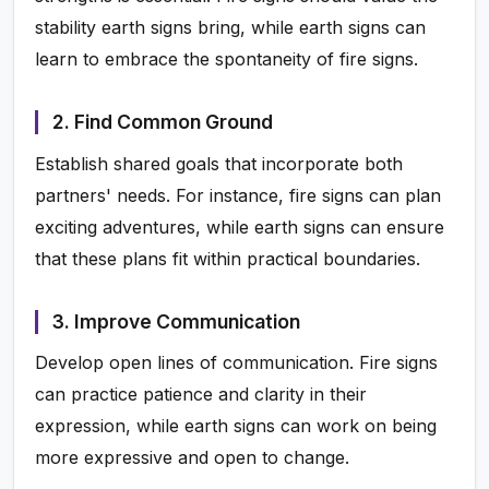
stability earth signs bring, while earth signs can
learn to embrace the spontaneity of fire signs.
2. Find Common Ground
Establish shared goals that incorporate both
partners' needs. For instance, fire signs can plan
exciting adventures, while earth signs can ensure
that these plans fit within practical boundaries.
3. Improve Communication
Develop open lines of communication. Fire signs
can practice patience and clarity in their
expression, while earth signs can work on being
more expressive and open to change.