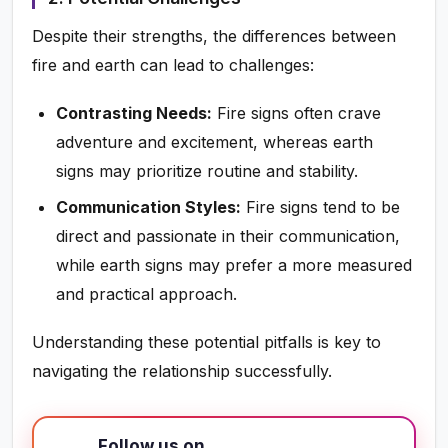
Despite their strengths, the differences between
fire and earth can lead to challenges:
Contrasting Needs:
Fire signs often crave
adventure and excitement, whereas earth
signs may prioritize routine and stability.
Communication Styles:
Fire signs tend to be
direct and passionate in their communication,
while earth signs may prefer a more measured
and practical approach.
Understanding these potential pitfalls is key to
navigating the relationship successfully.
Follow us on