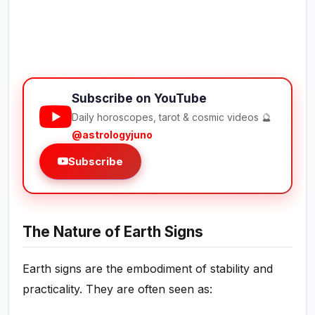
Subscribe on YouTube
Daily horoscopes, tarot & cosmic videos 🔮
@astrologyjuno
Subscribe
The Nature of Earth Signs
Earth signs are the embodiment of stability and
practicality. They are often seen as: