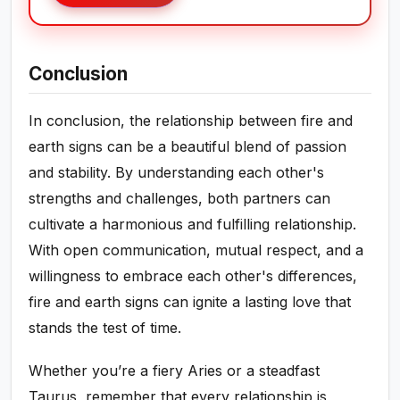
Conclusion
In conclusion, the relationship between fire and
earth signs can be a beautiful blend of passion
and stability. By understanding each other's
strengths and challenges, both partners can
cultivate a harmonious and fulfilling relationship.
With open communication, mutual respect, and a
willingness to embrace each other's differences,
fire and earth signs can ignite a lasting love that
stands the test of time.
Whether you’re a fiery Aries or a steadfast
Taurus, remember that every relationship is