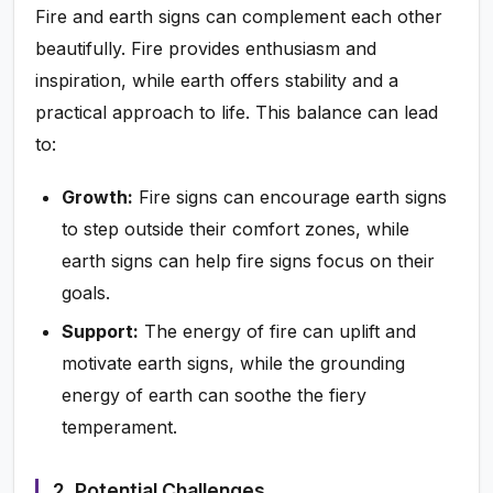
Fire and earth signs can complement each other
beautifully. Fire provides enthusiasm and
inspiration, while earth offers stability and a
practical approach to life. This balance can lead
to:
Growth:
Fire signs can encourage earth signs
to step outside their comfort zones, while
earth signs can help fire signs focus on their
goals.
Support:
The energy of fire can uplift and
motivate earth signs, while the grounding
energy of earth can soothe the fiery
temperament.
2. Potential Challenges