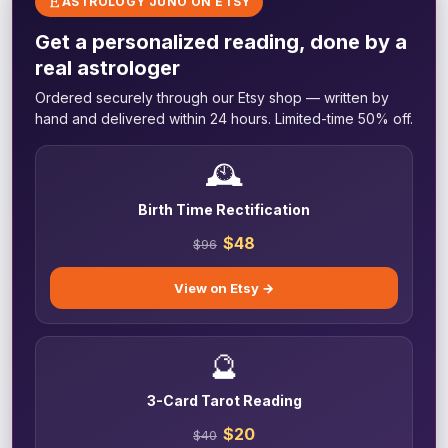
ASTROLOGY JUNO ON ETSY
Get a personalized reading, done by a
real astrologer
Ordered securely through our Etsy shop — written by
hand and delivered within 24 hours. Limited-time 50% off.
🕰️
Birth Time Rectification
$48
$96
View on Etsy →
🔮
3-Card Tarot Reading
$20
$40