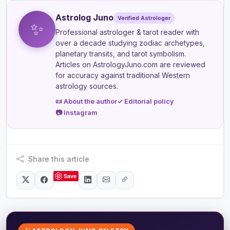
Astrolog Juno
Verified Astrologer
✨
Professional astrologer & tarot reader
with
over a decade studying zodiac archetypes,
planetary transits, and tarot symbolism.
Articles on AstrologyJuno.com are reviewed
for accuracy against traditional Western
astrology sources.
📜 About the author
✓ Editorial policy
📷 Instagram
Share this article
Save