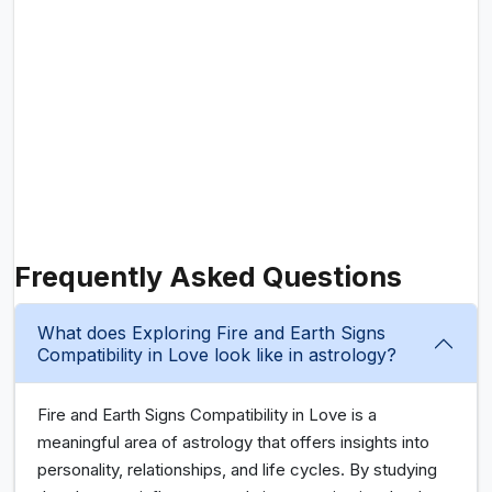
Frequently Asked Questions
What does Exploring Fire and Earth Signs
Compatibility in Love look like in astrology?
Fire and Earth Signs Compatibility in Love is a
meaningful area of astrology that offers insights into
personality, relationships, and life cycles. By studying