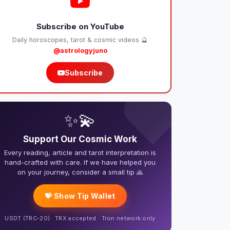
Subscribe on YouTube
Daily horoscopes, tarot & cosmic videos 🔮
@astrologyjuno
Subscribe
❤️
✨💫
Support Our Cosmic Work
Every reading, article and tarot interpretation is
hand-crafted with care. If we have helped you
on your journey, consider a small tip 🙏
💝 Show Tip Wallet
USDT (TRC-20) · TRX accepted · Tron network only