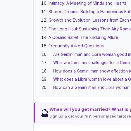
Intimacy: A Meeting of Minds and Hearts
Shared Dreams: Building a Harmonious Fut
Growth and Evolution: Lessons from Each 
The Long Haul: Sustaining Their Airy Rom
A Cosmic Ballet: The Enduring Allure
Frequently Asked Questions
Are Gemini man and Libra woman good i
What are the main challenges for a Gem
How does a Gemini man show affection t
What does a Libra woman love about a 
How can a Gemini man and Libra woman bui
When will you get married? What is 
🔮
Sign up & get your first personalized tarot 