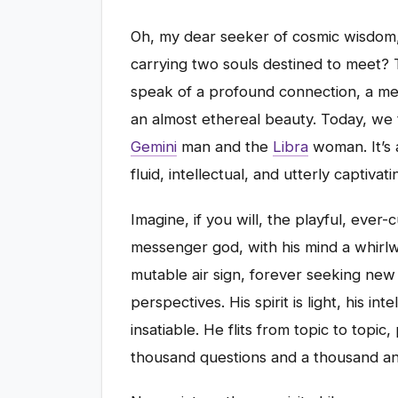
Oh, my dear seeker of cosmic wisdom,
carrying two souls destined to meet? T
speak of a profound connection, a mee
an almost ethereal beauty. Today, we t
Gemini
man and the
Libra
woman. It’s a
fluid, intellectual, and utterly captivati
Imagine, if you will, the playful, eve
messenger god, with his mind a whirlw
mutable air sign, forever seeking ne
perspectives. His spirit is light, his in
insatiable. He flits from topic to topic
thousand questions and a thousand a