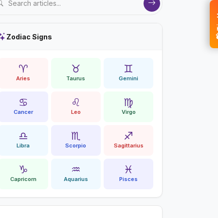
💝 
Zodiac Signs
♈
♉
♊
Aries
Taurus
Gemini
♋
♌
♍
Cancer
Leo
Virgo
♎
♏
♐
Libra
Scorpio
Sagittarius
♑
♒
♓
Capricorn
Aquarius
Pisces