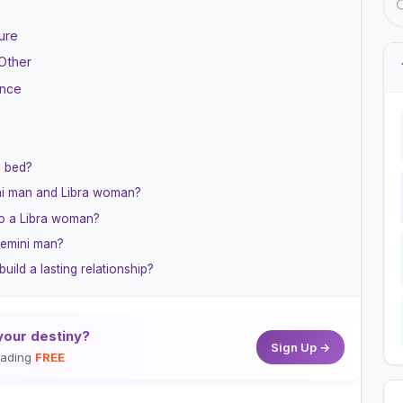
ure
Other
ance
n bed?
ini man and Libra woman?
o a Libra woman?
Gemini man?
ld a lasting relationship?
your destiny?
Sign Up →
reading
FREE