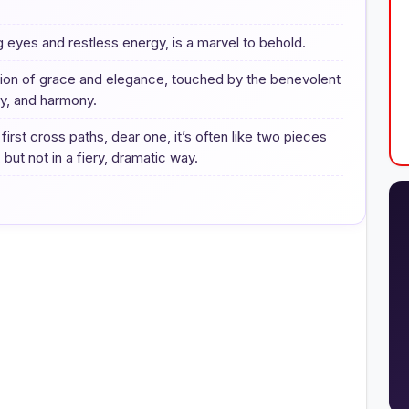
ng eyes and restless energy, is a marvel to behold.
ision of grace and elegance, touched by the benevolent
ty, and harmony.
st cross paths, dear one, it’s often like two pieces
 but not in a fiery, dramatic way.