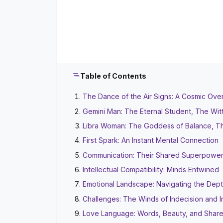
Table of Contents
The Dance of the Air Signs: A Cosmic Ove
Gemini Man: The Eternal Student, The Wit
Libra Woman: The Goddess of Balance, Th
First Spark: An Instant Mental Connection
Communication: Their Shared Superpowe
Intellectual Compatibility: Minds Entwined
Emotional Landscape: Navigating the Dep
Challenges: The Winds of Indecision and 
Love Language: Words, Beauty, and Shar