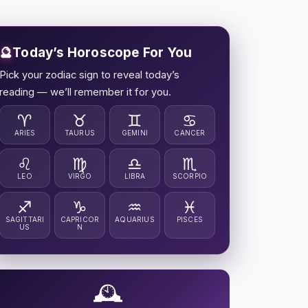
🔮
Today’s Horoscope For You
Pick your zodiac sign to reveal today’s
reading — we’ll remember it for you.
♈
♉
♊
♋
ARIES
TAURUS
GEMINI
CANCER
♌
♍
♎
♏
LEO
VIRGO
LIBRA
SCORPIO
♐
♑
♒
♓
SAGITTARI
CAPRICOR
AQUARIUS
PISCES
US
N
🕰️