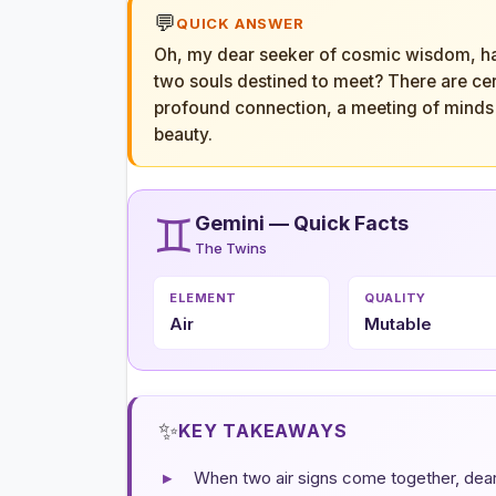
💬
QUICK ANSWER
Oh, my dear seeker of cosmic wisdom, hav
two souls destined to meet? There are cert
profound connection, a meeting of minds 
beauty.
♊
Gemini — Quick Facts
The Twins
ELEMENT
QUALITY
Air
Mutable
✨
KEY TAKEAWAYS
▸
When two air signs come together, dear o