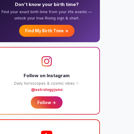
Don't know your birth time?
Find your exact birth time from your life events —
unlock your true Rising sign & chart.
Find My Birth Time →
Follow on Instagram
Daily horoscopes & cosmic vibes ✨
@astrologyjuno
Follow →