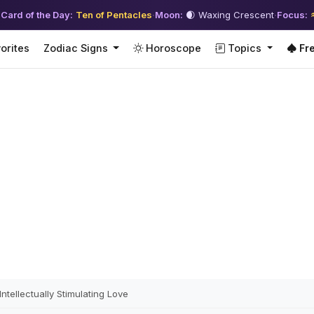
 Card of the Day:
Ten of Pentacles
·
Moon:
🌒 Waxing Crescent
·
Focus:
orites
Zodiac Signs
Horoscope
Topics
Fre
tellectually Stimulating Love