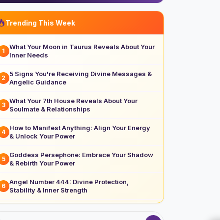
Trending This Week
What Your Moon in Taurus Reveals About Your
1
Inner Needs
5 Signs You're Receiving Divine Messages &
2
Angelic Guidance
What Your 7th House Reveals About Your
3
Soulmate & Relationships
How to Manifest Anything: Align Your Energy
4
& Unlock Your Power
Goddess Persephone: Embrace Your Shadow
5
& Rebirth Your Power
Angel Number 444: Divine Protection,
6
Stability & Inner Strength