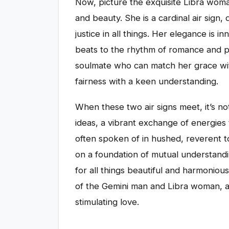
Now, picture the exquisite Libra wom
and beauty. She is a cardinal air sign
justice in all things. Her elegance is 
beats to the rhythm of romance and pa
soulmate who can match her grace with
fairness with a keen understanding.
When these two air signs meet, it’s not 
ideas, a vibrant exchange of energies 
often spoken of in hushed, reverent to
on a foundation of mutual understandin
for all things beautiful and harmoniou
of the Gemini man and Libra woman, an
stimulating love.