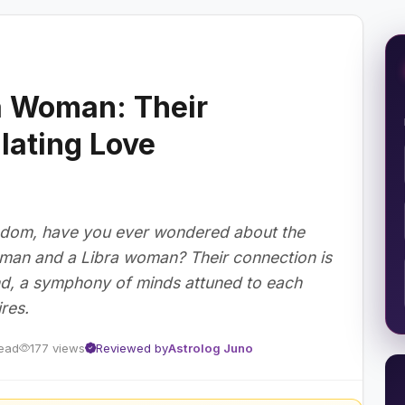
a Woman: Their
ulating Love
sdom, have you ever wondered about the
 man and a Libra woman? Their connection is
ind, a symphony of minds attuned to each
res.
read
177 views
Reviewed by
Astrolog Juno