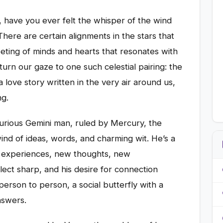
 have you ever felt the whisper of the wind
here are certain alignments in the stars that
ting of minds and hearts that resonates with
urn our gaze to one such celestial pairing: the
 love story written in the very air around us,
ng.
r-curious Gemini man, ruled by Mercury, the
ind of ideas, words, and charming wit. He’s a
w experiences, new thoughts, new
tellect sharp, and his desire for connection
, person to person, a social butterfly with a
nswers.