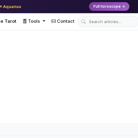
♒ Aquarius
Full horoscope →
e Tarot
Tools
Contact