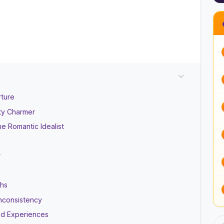
rture
ty Charmer
e Romantic Idealist
r
ths
Inconsistency
ed Experiences