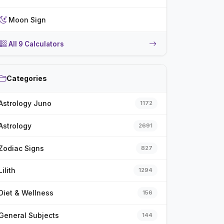
Moon Sign
All 9 Calculators
Categories
Astrology Juno
1172
Astrology
2691
Zodiac Signs
827
Lilith
1294
Diet & Wellness
156
General Subjects
144