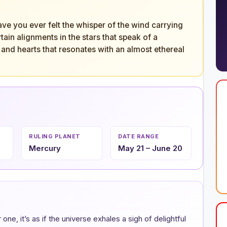
e you ever felt the whisper of the wind carrying
ain alignments in the stars that speak of a
and hearts that resonates with an almost ethereal
RULING PLANET
DATE RANGE
Mercury
May 21 – June 20
ne, it’s as if the universe exhales a sigh of delightful