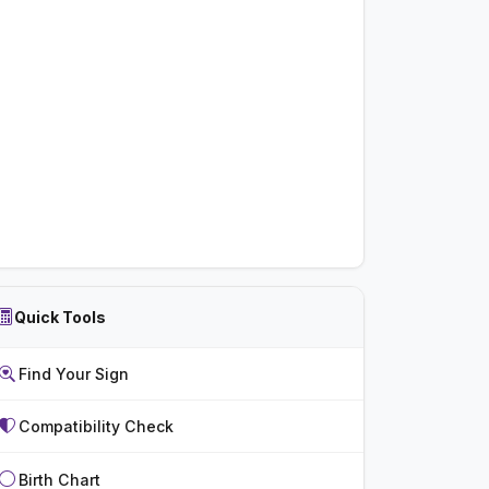
Quick Tools
Find Your Sign
Compatibility Check
Birth Chart