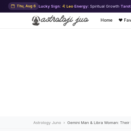
Thu, Aug 6
Lucky Sign:
♌ Leo
·
Energy:
Spiritual Growth
·
Tarot
Home
❤️ Fav
Astrology Juno
Gemini Man & Libra Woman: Their In