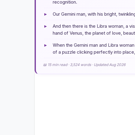
recognition.
▸
Our Gemini man, with his bright, twinkli
▸
And then there is the Libra woman, a v
hand of Venus, the planet of love, beau
▸
When the Gemini man and Libra woman fir
of a puzzle clicking perfectly into place,
📖 15 min read · 3,524 words · Updated Aug 2026