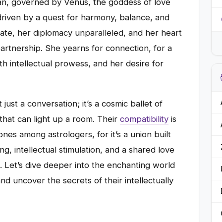
an, governed by Venus, the goddess of love
, driven by a quest for harmony, balance, and
innate, her diplomacy unparalleled, and her heart
rtnership. She yearns for connection, for a
 intellectual prowess, and her desire for
just a conversation; it’s a cosmic ballet of
that can light up a room. Their
compatibility
is
nes among astrologers, for it’s a union built
g, intellectual stimulation, and a shared love
s. Let’s dive deeper into the enchanting world
d uncover the secrets of their intellectually