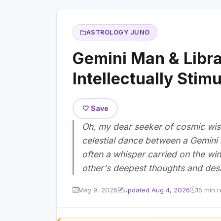
ASTROLOGY JUNO
Gemini Man & Libr
Intellectually Stim
🤍 Save
Oh, my dear seeker of cosmic wi
celestial dance between a Gemini
often a whisper carried on the w
other's deepest thoughts and desi
May 9, 2026
Updated Aug 4, 2026
15 min 