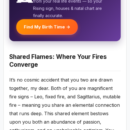
from your real life events — so your
Rising sign, houses & natal chart are
finally accurate.
Find My Birth Time →
Shared Flames: Where Your Fires
Converge
It’s no cosmic accident that you two are drawn
together, my dear. Both of you are magnificent
fire signs – Leo, fixed fire, and Sagittarius, mutable
fire – meaning you share an elemental connection
that runs deep. This shared element bestows
upon you both an abundance of passion,