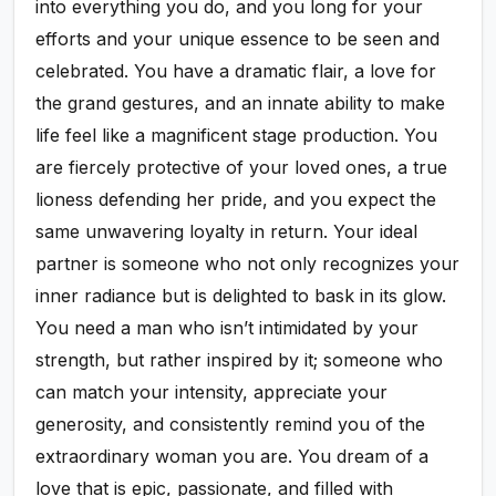
into everything you do, and you long for your
efforts and your unique essence to be seen and
celebrated. You have a dramatic flair, a love for
the grand gestures, and an innate ability to make
life feel like a magnificent stage production. You
are fiercely protective of your loved ones, a true
lioness defending her pride, and you expect the
same unwavering loyalty in return. Your ideal
partner is someone who not only recognizes your
inner radiance but is delighted to bask in its glow.
You need a man who isn’t intimidated by your
strength, but rather inspired by it; someone who
can match your intensity, appreciate your
generosity, and consistently remind you of the
extraordinary woman you are. You dream of a
love that is epic, passionate, and filled with