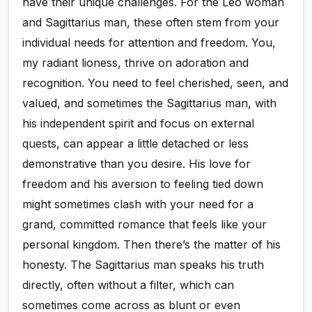
have their unique challenges. For the Leo woman
and Sagittarius man, these often stem from your
individual needs for attention and freedom. You,
my radiant lioness, thrive on adoration and
recognition. You need to feel cherished, seen, and
valued, and sometimes the Sagittarius man, with
his independent spirit and focus on external
quests, can appear a little detached or less
demonstrative than you desire. His love for
freedom and his aversion to feeling tied down
might sometimes clash with your need for a
grand, committed romance that feels like your
personal kingdom. Then there’s the matter of his
honesty. The Sagittarius man speaks his truth
directly, often without a filter, which can
sometimes come across as blunt or even