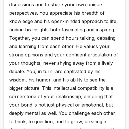
discussions and to share your own unique
perspectives. You appreciate his breadth of
knowledge and his open-minded approach to life,
finding his insights both fascinating and inspiring.
Together, you can spend hours talking, debating,
and learning from each other. He values your
strong opinions and your confident articulation of
your thoughts, never shying away from a lively
debate. You, in turn, are captivated by his
wisdom, his humor, and his ability to see the
bigger picture. This intellectual compatibility is a
cornerstone of your relationship, ensuring that
your bond is not just physical or emotional, but
deeply mental as well. You challenge each other
to think, to question, and to grow, creating a