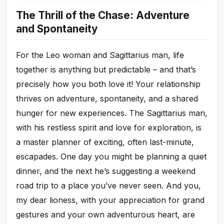
The Thrill of the Chase: Adventure
and Spontaneity
For the Leo woman and Sagittarius man, life
together is anything but predictable – and that’s
precisely how you both love it! Your relationship
thrives on adventure, spontaneity, and a shared
hunger for new experiences. The Sagittarius man,
with his restless spirit and love for exploration, is
a master planner of exciting, often last-minute,
escapades. One day you might be planning a quiet
dinner, and the next he’s suggesting a weekend
road trip to a place you’ve never seen. And you,
my dear lioness, with your appreciation for grand
gestures and your own adventurous heart, are