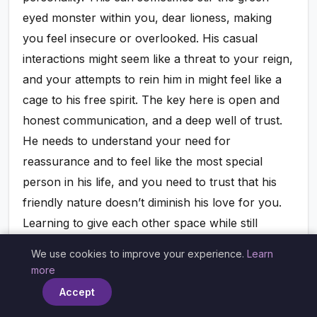
eyed monster within you, dear lioness, making
you feel insecure or overlooked. His casual
interactions might seem like a threat to your reign,
and your attempts to rein him in might feel like a
cage to his free spirit. The key here is open and
honest communication, and a deep well of trust.
He needs to understand your need for
reassurance and to feel like the most special
person in his life, and you need to trust that his
friendly nature doesn’t diminish his love for you.
Learning to give each other space while still
affirming your bond is crucial. He can offer you
We use cookies to improve your experience.
Learn
×
verbal and physical affirmations of his devotion,
more
and you can give him the freedom to be himself
Accept
without feeling constantly scrutinized. It’s a