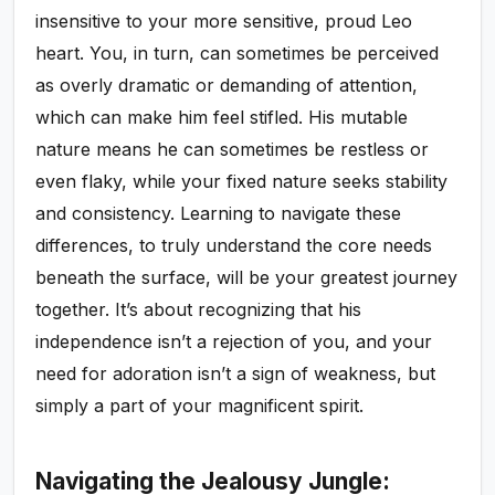
insensitive to your more sensitive, proud Leo
heart. You, in turn, can sometimes be perceived
as overly dramatic or demanding of attention,
which can make him feel stifled. His mutable
nature means he can sometimes be restless or
even flaky, while your fixed nature seeks stability
and consistency. Learning to navigate these
differences, to truly understand the core needs
beneath the surface, will be your greatest journey
together. It’s about recognizing that his
independence isn’t a rejection of you, and your
need for adoration isn’t a sign of weakness, but
simply a part of your magnificent spirit.
Navigating the Jealousy Jungle: