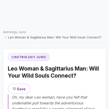
Astrology Juno
Leo Woman & Sagittarius Man: Will Your Wild Souls Connect?
ASTROLOGY JUNO
Leo Woman & Sagittarius Man: Will
Your Wild Souls Connect?
🤍 Save
Oh, my dear Leo woman, have you felt that
undeniable pull towards the adventurous
Sagittarius man? It's a cosmic alignment of two