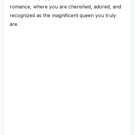
romance, where you are cherished, adored, and
recognized as the magnificent queen you truly
are.