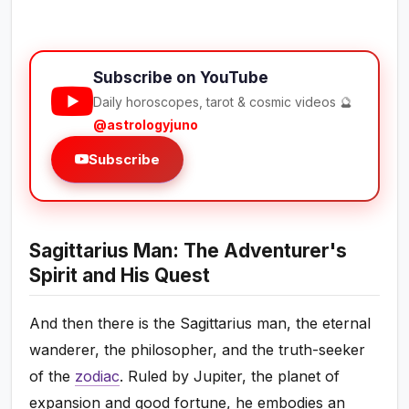
Subscribe on YouTube
Daily horoscopes, tarot & cosmic videos 🔮
@astrologyjuno
Subscribe
Sagittarius Man: The Adventurer's
Spirit and His Quest
And then there is the Sagittarius man, the eternal
wanderer, the philosopher, and the truth-seeker
of the
zodiac
. Ruled by Jupiter, the planet of
expansion and good fortune, he embodies an