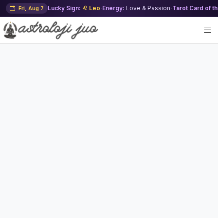
Lucky Sign:
♌ Leo
·
Energy:
Love & Passion
·
Tarot Card of t
Fri, Aug 7