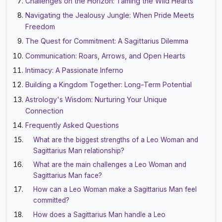
Challenges on the Horizon: Taming the Wild Hearts
Navigating the Jealousy Jungle: When Pride Meets
Freedom
The Quest for Commitment: A Sagittarius Dilemma
Communication: Roars, Arrows, and Open Hearts
Intimacy: A Passionate Inferno
Building a Kingdom Together: Long-Term Potential
Astrology's Wisdom: Nurturing Your Unique
Connection
Frequently Asked Questions
What are the biggest strengths of a Leo Woman and
Sagittarius Man relationship?
What are the main challenges a Leo Woman and
Sagittarius Man face?
How can a Leo Woman make a Sagittarius Man feel
committed?
How does a Sagittarius Man handle a Leo