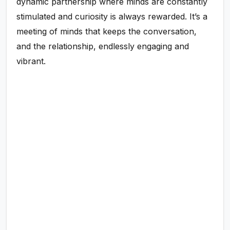
dynamic partnership where minds are constantly
stimulated and curiosity is always rewarded. It’s a
meeting of minds that keeps the conversation,
and the relationship, endlessly engaging and
vibrant.