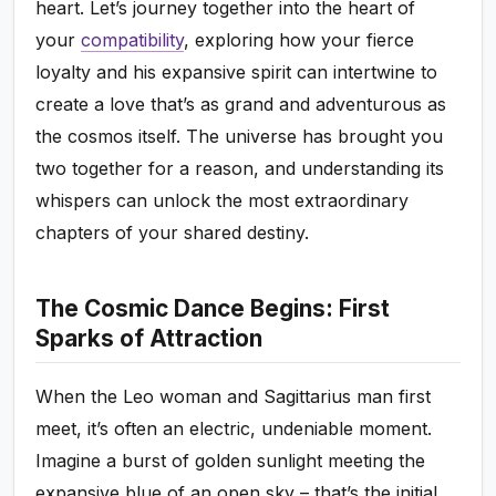
heart. Let’s journey together into the heart of
your
compatibility
, exploring how your fierce
loyalty and his expansive spirit can intertwine to
create a love that’s as grand and adventurous as
the cosmos itself. The universe has brought you
two together for a reason, and understanding its
whispers can unlock the most extraordinary
chapters of your shared destiny.
The Cosmic Dance Begins: First
Sparks of Attraction
When the Leo woman and Sagittarius man first
meet, it’s often an electric, undeniable moment.
Imagine a burst of golden sunlight meeting the
expansive blue of an open sky – that’s the initial