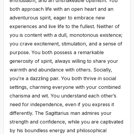
enthusiasm, and an unshakeable optimism. You
both approach life with an open heart and an
adventurous spirit, eager to embrace new
experiences and live life to the fullest. Neither of
you is content with a dull, monotonous existence;
you crave excitement, stimulation, and a sense of
purpose. You both possess a remarkable
generosity of spirit, always willing to share your
warmth and abundance with others. Socially,
you’re a dazzling pair. You both thrive in social
settings, charming everyone with your combined
charisma and wit. You understand each other’s
need for independence, even if you express it
differently. The Sagittarius man admires your
strength and confidence, while you are captivated
by his boundless energy and philosophical