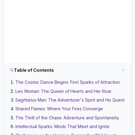
Table of Contents
The Cosmic Dance Begins: First Sparks of Attraction
Leo Woman: The Queen of Hearts and Her Roar
Sagittarius Man: The Adventurer's Spirit and His Quest
Shared Flames: Where Your Fires Converge
The Thrill of the Chase: Adventure and Spontaneity
Intellectual Sparks: Minds That Meet and Ignite