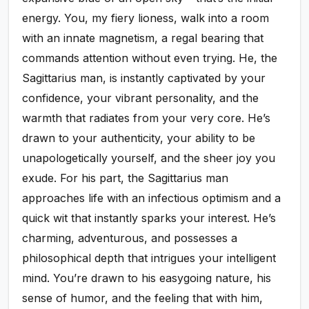
energy. You, my fiery lioness, walk into a room
with an innate magnetism, a regal bearing that
commands attention without even trying. He, the
Sagittarius man, is instantly captivated by your
confidence, your vibrant personality, and the
warmth that radiates from your very core. He’s
drawn to your authenticity, your ability to be
unapologetically yourself, and the sheer joy you
exude. For his part, the Sagittarius man
approaches life with an infectious optimism and a
quick wit that instantly sparks your interest. He’s
charming, adventurous, and possesses a
philosophical depth that intrigues your intelligent
mind. You’re drawn to his easygoing nature, his
sense of humor, and the feeling that with him,