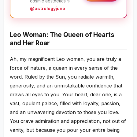
cosmic aesthetics ✨
@astrologyjuno
Leo Woman: The Queen of Hearts
and Her Roar
Ah, my magnificent Leo woman, you are truly a
force of nature, a queen in every sense of the
word. Ruled by the Sun, you radiate warmth,
generosity, and an unmistakable confidence that
draws all eyes to you. Your heart, dear one, is a
vast, opulent palace, filled with loyalty, passion,
and an unwavering devotion to those you love.
You crave admiration and appreciation, not out of
vanity, but because you pour your entire being