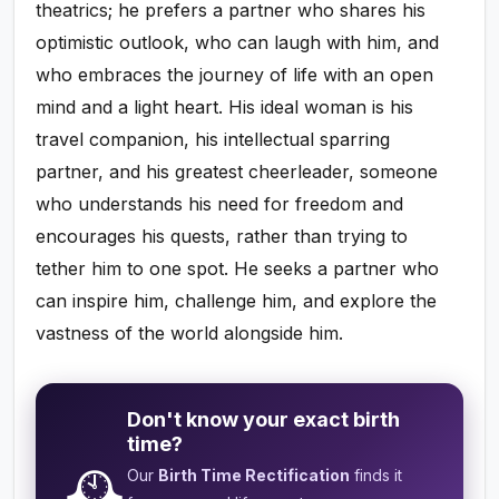
theatrics; he prefers a partner who shares his
optimistic outlook, who can laugh with him, and
who embraces the journey of life with an open
mind and a light heart. His ideal woman is his
travel companion, his intellectual sparring
partner, and his greatest cheerleader, someone
who understands his need for freedom and
encourages his quests, rather than trying to
tether him to one spot. He seeks a partner who
can inspire him, challenge him, and explore the
vastness of the world alongside him.
Don't know your exact birth
time?
🕰️
Our
Birth Time Rectification
finds it