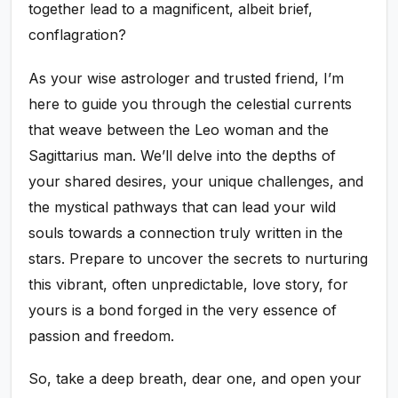
together lead to a magnificent, albeit brief,
conflagration?
As your wise astrologer and trusted friend, I’m
here to guide you through the celestial currents
that weave between the Leo woman and the
Sagittarius man. We’ll delve into the depths of
your shared desires, your unique challenges, and
the mystical pathways that can lead your wild
souls towards a connection truly written in the
stars. Prepare to uncover the secrets to nurturing
this vibrant, often unpredictable, love story, for
yours is a bond forged in the very essence of
passion and freedom.
So, take a deep breath, dear one, and open your