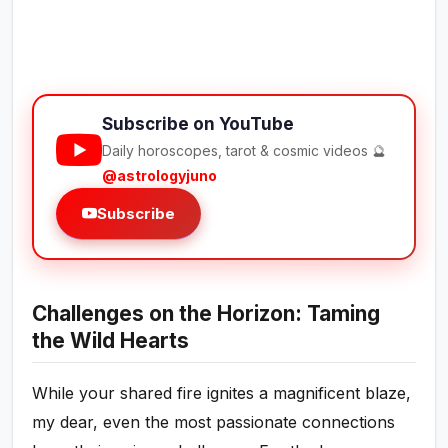
Subscribe on YouTube
Daily horoscopes, tarot & cosmic videos 🔮
@astrologyjuno
Subscribe
Challenges on the Horizon: Taming
the Wild Hearts
While your shared fire ignites a magnificent blaze,
my dear, even the most passionate connections