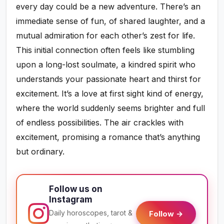
every day could be a new adventure. There’s an
immediate sense of fun, of shared laughter, and a
mutual admiration for each other’s zest for life.
This initial connection often feels like stumbling
upon a long-lost soulmate, a kindred spirit who
understands your passionate heart and thirst for
excitement. It’s a love at first sight kind of energy,
where the world suddenly seems brighter and full
of endless possibilities. The air crackles with
excitement, promising a romance that’s anything
but ordinary.
Follow us on
Instagram
Daily horoscopes, tarot &
Follow →