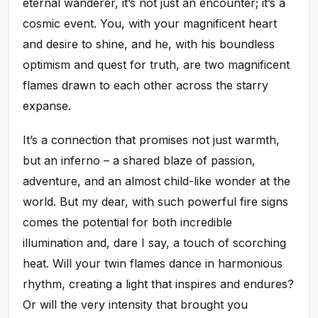
eternal wanderer, it’s not just an encounter; it’s a
cosmic event. You, with your magnificent heart
and desire to shine, and he, with his boundless
optimism and quest for truth, are two magnificent
flames drawn to each other across the starry
expanse.
It’s a connection that promises not just warmth,
but an inferno – a shared blaze of passion,
adventure, and an almost child-like wonder at the
world. But my dear, with such powerful fire signs
comes the potential for both incredible
illumination and, dare I say, a touch of scorching
heat. Will your twin flames dance in harmonious
rhythm, creating a light that inspires and endures?
Or will the very intensity that brought you