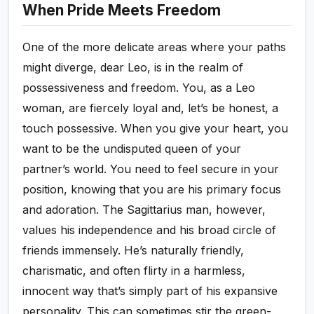
When Pride Meets Freedom
One of the more delicate areas where your paths
might diverge, dear Leo, is in the realm of
possessiveness and freedom. You, as a Leo
woman, are fiercely loyal and, let’s be honest, a
touch possessive. When you give your heart, you
want to be the undisputed queen of your
partner’s world. You need to feel secure in your
position, knowing that you are his primary focus
and adoration. The Sagittarius man, however,
values his independence and his broad circle of
friends immensely. He’s naturally friendly,
charismatic, and often flirty in a harmless,
innocent way that’s simply part of his expansive
personality. This can sometimes stir the green-