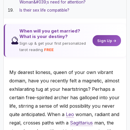
Woman&#039;s need for attention?
Is their sex life compatible?
When will you get married?
What is your destiny?
🔮
Sign Up →
Sign up & get your first personalized
tarot reading
FREE
My dearest lioness, queen of your own vibrant
domain, have you recently felt a magnetic, almost
exhilarating tug at your heartstrings? Perhaps a
certain free-spirited archer has galloped into your
life, stirring a sense of wild possibility you never
quite anticipated. When a
Leo
woman, radiant and
regal, crosses paths with a
Sagittarius
man, the