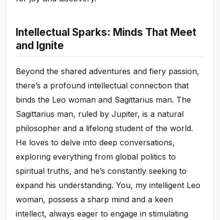
Intellectual Sparks: Minds That Meet
and Ignite
Beyond the shared adventures and fiery passion,
there’s a profound intellectual connection that
binds the Leo woman and Sagittarius man. The
Sagittarius man, ruled by Jupiter, is a natural
philosopher and a lifelong student of the world.
He loves to delve into deep conversations,
exploring everything from global politics to
spiritual truths, and he’s constantly seeking to
expand his understanding. You, my intelligent Leo
woman, possess a sharp mind and a keen
intellect, always eager to engage in stimulating