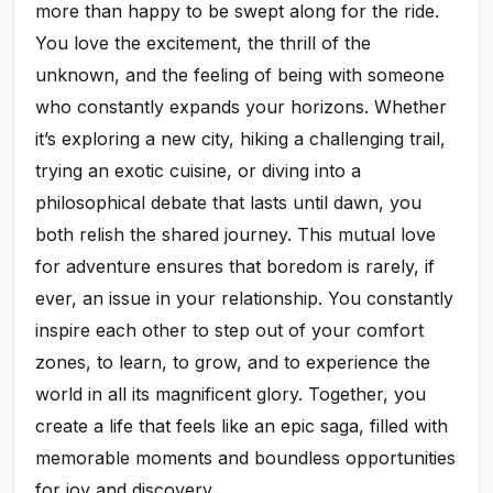
more than happy to be swept along for the ride.
You love the excitement, the thrill of the
unknown, and the feeling of being with someone
who constantly expands your horizons. Whether
it’s exploring a new city, hiking a challenging trail,
trying an exotic cuisine, or diving into a
philosophical debate that lasts until dawn, you
both relish the shared journey. This mutual love
for adventure ensures that boredom is rarely, if
ever, an issue in your relationship. You constantly
inspire each other to step out of your comfort
zones, to learn, to grow, and to experience the
world in all its magnificent glory. Together, you
create a life that feels like an epic saga, filled with
memorable moments and boundless opportunities
for joy and discovery.