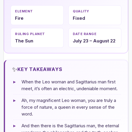
ELEMENT
QUALITY
Fire
Fixed
RULING PLANET
DATE RANGE
The Sun
July 23 – August 22
✨
KEY TAKEAWAYS
▸
When the Leo woman and Sagittarius man first
meet, it’s often an electric, undeniable moment.
▸
Ah, my magnificent Leo woman, you are truly a
force of nature, a queen in every sense of the
word.
▸
And then there is the Sagittarius man, the eternal