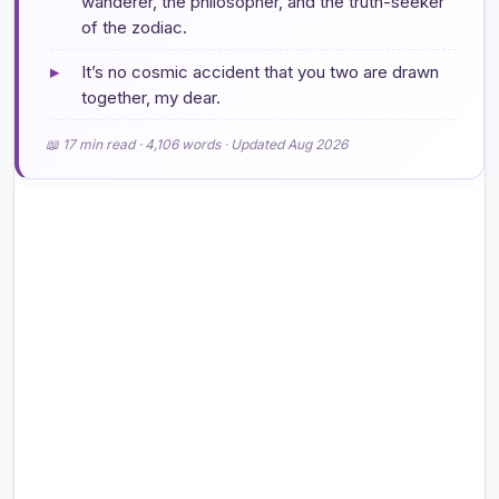
wanderer, the philosopher, and the truth-seeker
of the zodiac.
▸
It’s no cosmic accident that you two are drawn
together, my dear.
📖 17 min read · 4,106 words · Updated Aug 2026