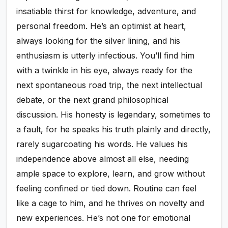
insatiable thirst for knowledge, adventure, and
personal freedom. He’s an optimist at heart,
always looking for the silver lining, and his
enthusiasm is utterly infectious. You’ll find him
with a twinkle in his eye, always ready for the
next spontaneous road trip, the next intellectual
debate, or the next grand philosophical
discussion. His honesty is legendary, sometimes to
a fault, for he speaks his truth plainly and directly,
rarely sugarcoating his words. He values his
independence above almost all else, needing
ample space to explore, learn, and grow without
feeling confined or tied down. Routine can feel
like a cage to him, and he thrives on novelty and
new experiences. He’s not one for emotional