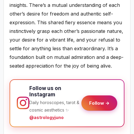
insights. There’s a mutual understanding of each
other’s desire for freedom and authentic self-
expression. This shared fiery essence means you
instinctively grasp each other’s passionate nature,
your desire for a vibrant life, and your refusal to
settle for anything less than extraordinary. It’s a
foundation built on mutual admiration and a deep-
seated appreciation for the joy of being alive.
Follow us on
Instagram
Daily horoscopes, tarot &
Follow →
cosmic aesthetics ✨
@astrologyjuno