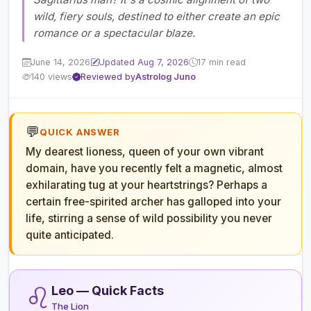
wild, fiery souls, destined to either create an epic
romance or a spectacular blaze.
June 14, 2026
Updated Aug 7, 2026
17 min read
140 views
Reviewed by
Astrolog Juno
💬
QUICK ANSWER
My dearest lioness, queen of your own vibrant
domain, have you recently felt a magnetic, almost
exhilarating tug at your heartstrings? Perhaps a
certain free-spirited archer has galloped into your
life, stirring a sense of wild possibility you never
quite anticipated.
♌
Leo — Quick Facts
The Lion