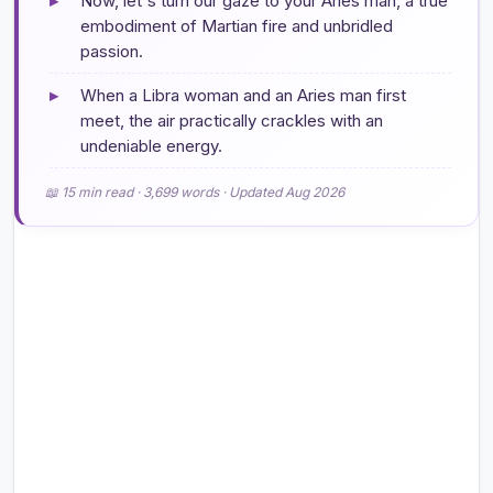
▸
Now, let's turn our gaze to your Aries man, a true
embodiment of Martian fire and unbridled
passion.
▸
When a Libra woman and an Aries man first
meet, the air practically crackles with an
undeniable energy.
📖 15 min read · 3,699 words · Updated Aug 2026