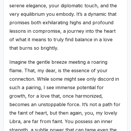
serene elegance, your diplomatic touch, and the
very equilibrium you embody. It’s a dynamic that
promises both exhilarating highs and profound
lessons in compromise, a journey into the heart
of what it means to truly find balance in a love
that burns so brightly.
Imagine the gentle breeze meeting a roaring
flame. That, my dear, is the essence of your
connection. While some might see only discord in
such a pairing, I see immense potential for
growth, for a love that, once harmonized,
becomes an unstoppable force. It’s not a path for
the faint of heart, but then again, you, my lovely
Libra, are far from faint. You possess an inner
strength, a subtle power that can tame even the