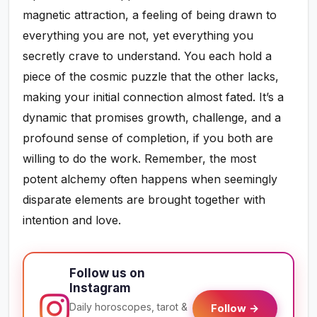
magnetic attraction, a feeling of being drawn to
everything you are not, yet everything you
secretly crave to understand. You each hold a
piece of the cosmic puzzle that the other lacks,
making your initial connection almost fated. It’s a
dynamic that promises growth, challenge, and a
profound sense of completion, if you both are
willing to do the work. Remember, the most
potent alchemy often happens when seemingly
disparate elements are brought together with
intention and love.
Follow us on
Instagram
Daily horoscopes, tarot &
Follow →