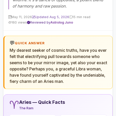
of harmony and raw passion.
May 11, 2026
Updated Aug 5, 2026
15 min read
160 views
Reviewed by
Astrolog Juno
💬
QUICK ANSWER
My dearest seeker of cosmic truths, have you ever
felt that electrifying pull towards someone who
seems to be your mirror image, yet also your exact
opposite? Perhaps you, a graceful Libra woman,
have found yourself captivated by the undeniable,
fiery charm of an Aries man.
♈
Aries — Quick Facts
The Ram