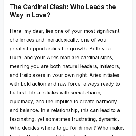
The Cardinal Clash: Who Leads the
Way in Love?
Here, my dear, lies one of your most significant
challenges and, paradoxically, one of your
greatest opportunities for growth. Both you,
Libra, and your Aries man are cardinal signs,
meaning you are both natural leaders, initiators,
and trailblazers in your own right. Aries initiates
with bold action and raw force, always ready to
be first. Libra initiates with social charm,
diplomacy, and the impulse to create harmony
and balance. In a relationship, this can lead to a
fascinating, yet sometimes frustrating, dynamic.
Who decides where to go for dinner? Who makes