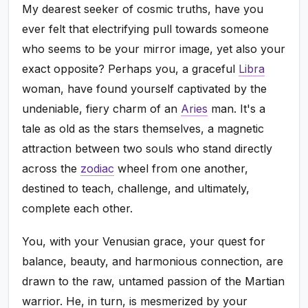
My dearest seeker of cosmic truths, have you
ever felt that electrifying pull towards someone
who seems to be your mirror image, yet also your
exact opposite? Perhaps you, a graceful
Libra
woman, have found yourself captivated by the
undeniable, fiery charm of an
Aries
man. It's a
tale as old as the stars themselves, a magnetic
attraction between two souls who stand directly
across the
zodiac
wheel from one another,
destined to teach, challenge, and ultimately,
complete each other.
You, with your Venusian grace, your quest for
balance, beauty, and harmonious connection, are
drawn to the raw, untamed passion of the Martian
warrior. He, in turn, is mesmerized by your