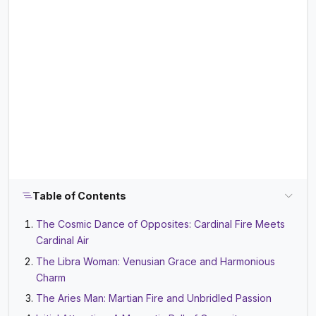
Table of Contents
The Cosmic Dance of Opposites: Cardinal Fire Meets
Cardinal Air
The Libra Woman: Venusian Grace and Harmonious
Charm
The Aries Man: Martian Fire and Unbridled Passion