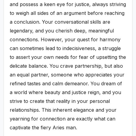
and possess a keen eye for justice, always striving
to weigh all sides of an argument before reaching
a conclusion. Your conversational skills are
legendary, and you cherish deep, meaningful
connections. However, your quest for harmony
can sometimes lead to indecisiveness, a struggle
to assert your own needs for fear of upsetting the
delicate balance. You crave partnership, but also
an equal partner, someone who appreciates your
refined tastes and calm demeanor. You dream of
a world where beauty and justice reign, and you
strive to create that reality in your personal
relationships. This inherent elegance and your
yearning for connection are exactly what can
captivate the fiery Aries man.