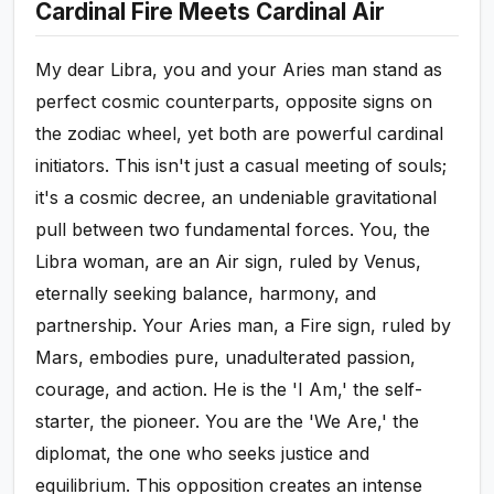
Cardinal Fire Meets Cardinal Air
My dear Libra, you and your Aries man stand as
perfect cosmic counterparts, opposite signs on
the zodiac wheel, yet both are powerful cardinal
initiators. This isn't just a casual meeting of souls;
it's a cosmic decree, an undeniable gravitational
pull between two fundamental forces. You, the
Libra woman, are an Air sign, ruled by Venus,
eternally seeking balance, harmony, and
partnership. Your Aries man, a Fire sign, ruled by
Mars, embodies pure, unadulterated passion,
courage, and action. He is the 'I Am,' the self-
starter, the pioneer. You are the 'We Are,' the
diplomat, the one who seeks justice and
equilibrium. This opposition creates an intense