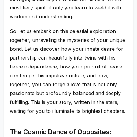
most fiery spirit, if only you learn to wield it with
wisdom and understanding.
So, let us embark on this celestial exploration
together, unraveling the mysteries of your unique
bond. Let us discover how your innate desire for
partnership can beautifully intertwine with his
fierce independence, how your pursuit of peace
can temper his impulsive nature, and how,
together, you can forge a love that is not only
passionate but profoundly balanced and deeply
fulfilling. This is your story, written in the stars,
waiting for you to illuminate its brightest chapters.
The Cosmic Dance of Opposites: