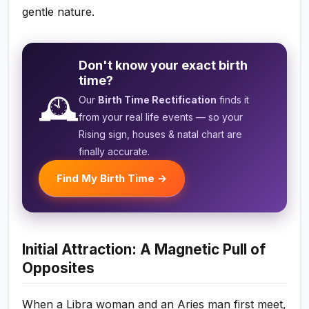
gentle nature.
Don't know your exact birth
time?
🕰️
Our
Birth Time Rectification
finds it
from your real life events — so your
Rising sign, houses & natal chart are
finally accurate.
Find My Birth Time →
Initial Attraction: A Magnetic Pull of
Opposites
When a Libra woman and an Aries man first meet,