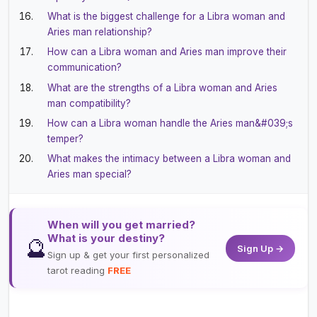
What is the biggest challenge for a Libra woman and
Aries man relationship?
How can a Libra woman and Aries man improve their
communication?
What are the strengths of a Libra woman and Aries
man compatibility?
How can a Libra woman handle the Aries man&#039;s
temper?
What makes the intimacy between a Libra woman and
Aries man special?
When will you get married?
What is your destiny?
🔮
Sign Up →
Sign up & get your first personalized
tarot reading
FREE