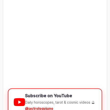
Subscribe on YouTube
Daily horoscopes, tarot & cosmic videos 🔮
@astrologyjuno