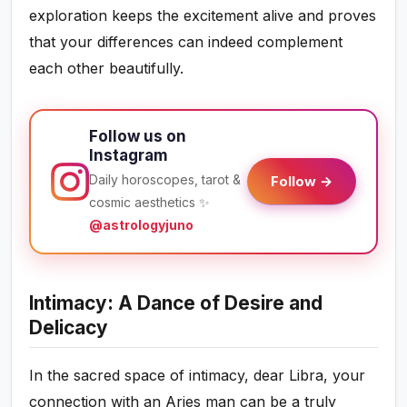
exploration keeps the excitement alive and proves
that your differences can indeed complement
each other beautifully.
Follow us on
Instagram
Daily horoscopes, tarot &
Follow →
cosmic aesthetics ✨
@astrologyjuno
Intimacy: A Dance of Desire and
Delicacy
In the sacred space of intimacy, dear Libra, your
connection with an Aries man can be a truly