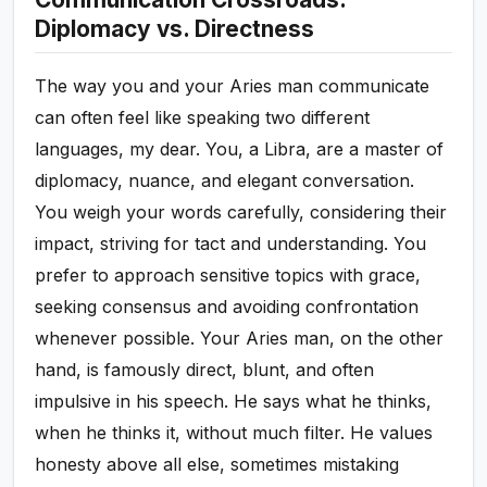
Diplomacy vs. Directness
The way you and your Aries man communicate
can often feel like speaking two different
languages, my dear. You, a Libra, are a master of
diplomacy, nuance, and elegant conversation.
You weigh your words carefully, considering their
impact, striving for tact and understanding. You
prefer to approach sensitive topics with grace,
seeking consensus and avoiding confrontation
whenever possible. Your Aries man, on the other
hand, is famously direct, blunt, and often
impulsive in his speech. He says what he thinks,
when he thinks it, without much filter. He values
honesty above all else, sometimes mistaking