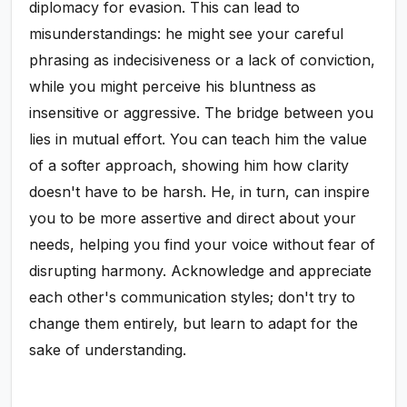
diplomacy for evasion. This can lead to
misunderstandings: he might see your careful
phrasing as indecisiveness or a lack of conviction,
while you might perceive his bluntness as
insensitive or aggressive. The bridge between you
lies in mutual effort. You can teach him the value
of a softer approach, showing him how clarity
doesn't have to be harsh. He, in turn, can inspire
you to be more assertive and direct about your
needs, helping you find your voice without fear of
disrupting harmony. Acknowledge and appreciate
each other's communication styles; don't try to
change them entirely, but learn to adapt for the
sake of understanding.