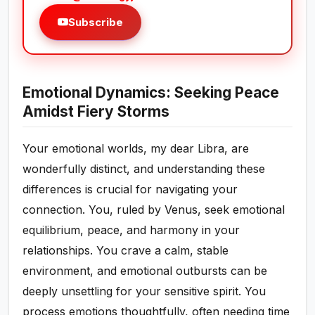
Subscribe
Emotional Dynamics: Seeking Peace
Amidst Fiery Storms
Your emotional worlds, my dear Libra, are
wonderfully distinct, and understanding these
differences is crucial for navigating your
connection. You, ruled by Venus, seek emotional
equilibrium, peace, and harmony in your
relationships. You crave a calm, stable
environment, and emotional outbursts can be
deeply unsettling for your sensitive spirit. You
process emotions thoughtfully, often needing time