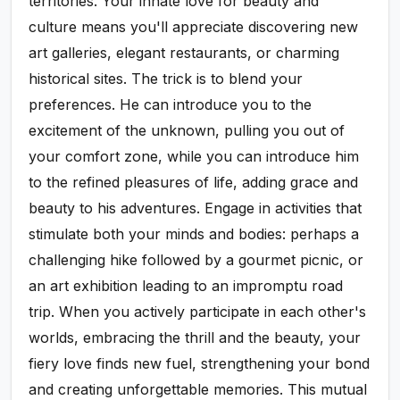
territories. Your innate love for beauty and
culture means you'll appreciate discovering new
art galleries, elegant restaurants, or charming
historical sites. The trick is to blend your
preferences. He can introduce you to the
excitement of the unknown, pulling you out of
your comfort zone, while you can introduce him
to the refined pleasures of life, adding grace and
beauty to his adventures. Engage in activities that
stimulate both your minds and bodies: perhaps a
challenging hike followed by a gourmet picnic, or
an art exhibition leading to an impromptu road
trip. When you actively participate in each other's
worlds, embracing the thrill and the beauty, your
fiery love finds new fuel, strengthening your bond
and creating unforgettable memories. This mutual