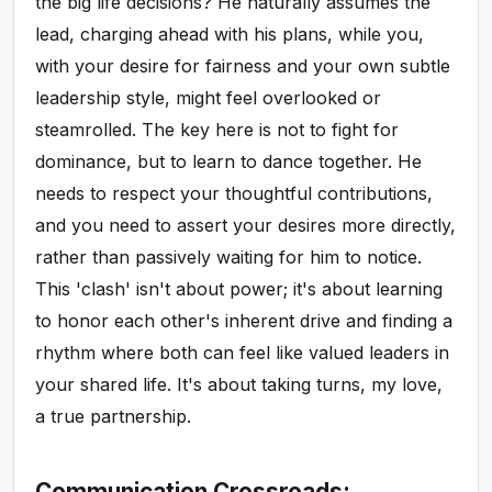
the big life decisions? He naturally assumes the
lead, charging ahead with his plans, while you,
with your desire for fairness and your own subtle
leadership style, might feel overlooked or
steamrolled. The key here is not to fight for
dominance, but to learn to dance together. He
needs to respect your thoughtful contributions,
and you need to assert your desires more directly,
rather than passively waiting for him to notice.
This 'clash' isn't about power; it's about learning
to honor each other's inherent drive and finding a
rhythm where both can feel like valued leaders in
your shared life. It's about taking turns, my love,
a true partnership.
Communication Crossroads: