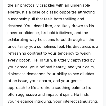
the air practically crackles with an undeniable
energy. It's a case of classic opposites attracting,
a magnetic pull that feels both thrilling and
destined. You, dear Libra, are likely drawn to his
sheer confidence, his bold initiatives, and the
exhilarating way he seems to cut through all the
uncertainty you sometimes feel. His directness is a
refreshing contrast to your tendency to weigh
every option. He, in turn, is utterly captivated by
your grace, your refined beauty, and your calm,
diplomatic demeanor. Your ability to see all sides
of an issue, your charm, and your gentle
approach to life are like a soothing balm to his
often aggressive and impatient spirit. He finds
your elegance intriguing, your intellect stimulating,