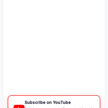
Subscribe on YouTube