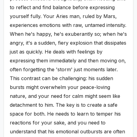
to reflect and find balance before expressing
yourself fully. Your Aries man, ruled by Mars,
experiences emotions with raw, untamed intensity.
When he's happy, he's exuberantly so; when he's
angry, it's a sudden, fiery explosion that dissipates
just as quickly. He deals with feelings by
expressing them immediately and then moving on,
often forgetting the 'storm' just moments later.
This contrast can be challenging: his sudden
bursts might overwhelm your peace-loving
nature, and your need for calm might seem like
detachment to him. The key is to create a safe
space for both. He needs to learn to temper his
reactions for your sake, and you need to
understand that his emotional outbursts are often