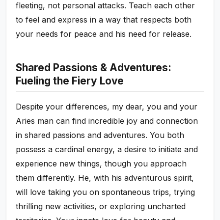
fleeting, not personal attacks. Teach each other
to feel and express in a way that respects both
your needs for peace and his need for release.
Shared Passions & Adventures:
Fueling the Fiery Love
Despite your differences, my dear, you and your
Aries man can find incredible joy and connection
in shared passions and adventures. You both
possess a cardinal energy, a desire to initiate and
experience new things, though you approach
them differently. He, with his adventurous spirit,
will love taking you on spontaneous trips, trying
thrilling new activities, or exploring uncharted