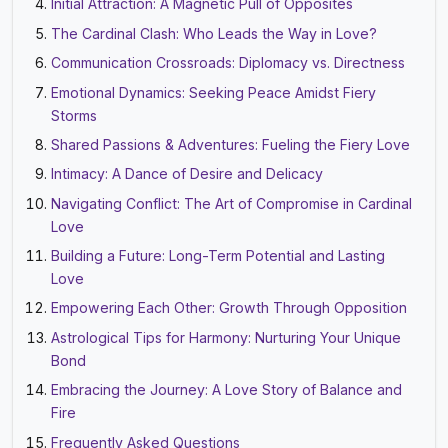
Initial Attraction: A Magnetic Pull of Opposites
The Cardinal Clash: Who Leads the Way in Love?
Communication Crossroads: Diplomacy vs. Directness
Emotional Dynamics: Seeking Peace Amidst Fiery
Storms
Shared Passions & Adventures: Fueling the Fiery Love
Intimacy: A Dance of Desire and Delicacy
Navigating Conflict: The Art of Compromise in Cardinal
Love
Building a Future: Long-Term Potential and Lasting
Love
Empowering Each Other: Growth Through Opposition
Astrological Tips for Harmony: Nurturing Your Unique
Bond
Embracing the Journey: A Love Story of Balance and
Fire
Frequently Asked Questions