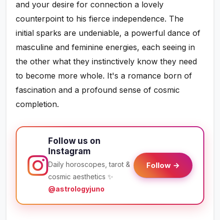
and your desire for connection a lovely
counterpoint to his fierce independence. The
initial sparks are undeniable, a powerful dance of
masculine and feminine energies, each seeing in
the other what they instinctively know they need
to become more whole. It's a romance born of
fascination and a profound sense of cosmic
completion.
Follow us on
Instagram
Daily horoscopes, tarot &
Follow →
cosmic aesthetics ✨
@astrologyjuno