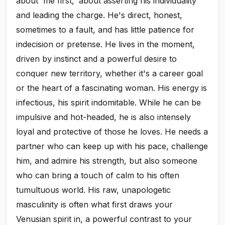
about 'me first,' about asserting his individuality
and leading the charge. He's direct, honest,
sometimes to a fault, and has little patience for
indecision or pretense. He lives in the moment,
driven by instinct and a powerful desire to
conquer new territory, whether it's a career goal
or the heart of a fascinating woman. His energy is
infectious, his spirit indomitable. While he can be
impulsive and hot-headed, he is also intensely
loyal and protective of those he loves. He needs a
partner who can keep up with his pace, challenge
him, and admire his strength, but also someone
who can bring a touch of calm to his often
tumultuous world. His raw, unapologetic
masculinity is often what first draws your
Venusian spirit in, a powerful contrast to your