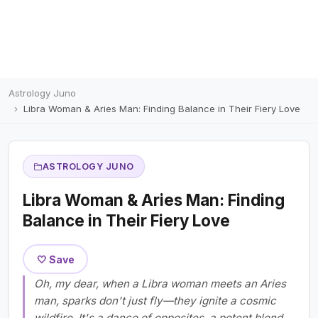
Astrology Juno
Libra Woman & Aries Man: Finding Balance in Their Fiery Love
ASTROLOGY JUNO
Libra Woman & Aries Man: Finding
Balance in Their Fiery Love
🤍 Save
Oh, my dear, when a Libra woman meets an Aries
man, sparks don't just fly—they ignite a cosmic
wildfire. It's a dance of opposites, a potent blend