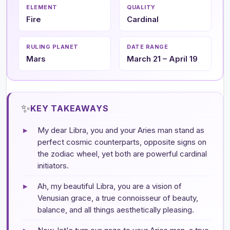
ELEMENT
QUALITY
Fire
Cardinal
RULING PLANET
DATE RANGE
Mars
March 21 – April 19
✨
KEY TAKEAWAYS
▸
My dear Libra, you and your Aries man stand as
perfect cosmic counterparts, opposite signs on
the zodiac wheel, yet both are powerful cardinal
initiators.
▸
Ah, my beautiful Libra, you are a vision of
Venusian grace, a true connoisseur of beauty,
balance, and all things aesthetically pleasing.