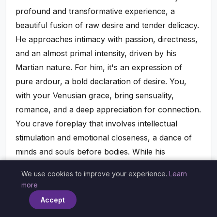
profound and transformative experience, a
beautiful fusion of raw desire and tender delicacy.
He approaches intimacy with passion, directness,
and an almost primal intensity, driven by his
Martian nature. For him, it's an expression of
pure ardour, a bold declaration of desire. You,
with your Venusian grace, bring sensuality,
romance, and a deep appreciation for connection.
You crave foreplay that involves intellectual
stimulation and emotional closeness, a dance of
minds and souls before bodies. While his
directness might initially seem overwhelming, his
We use cookies to improve your experience.
Learn
×
passion can ignite a fire within you that you didn't
more
know existed. In turn, your gentle touch, your
Accept
aesthetic appreciation, and your desire for a