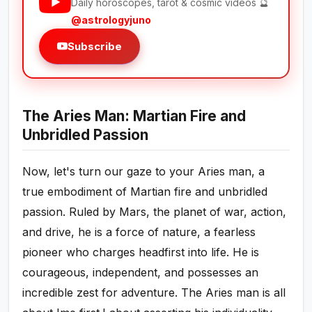
Daily horoscopes, tarot & cosmic videos 🔮
@astrologyjuno
Subscribe
The Aries Man: Martian Fire and
Unbridled Passion
Now, let's turn our gaze to your Aries man, a
true embodiment of Martian fire and unbridled
passion. Ruled by Mars, the planet of war, action,
and drive, he is a force of nature, a fearless
pioneer who charges headfirst into life. He is
courageous, independent, and possesses an
incredible zest for adventure. The Aries man is all