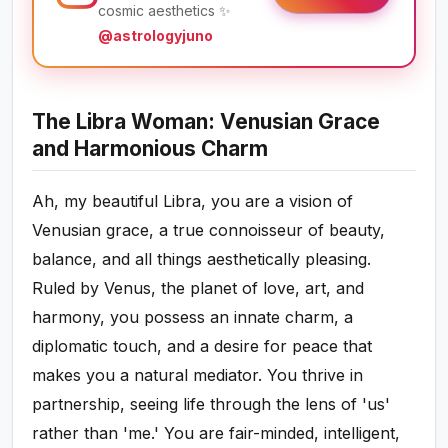
cosmic aesthetics ✨
@astrologyjuno
The Libra Woman: Venusian Grace
and Harmonious Charm
Ah, my beautiful Libra, you are a vision of
Venusian grace, a true connoisseur of beauty,
balance, and all things aesthetically pleasing.
Ruled by Venus, the planet of love, art, and
harmony, you possess an innate charm, a
diplomatic touch, and a desire for peace that
makes you a natural mediator. You thrive in
partnership, seeing life through the lens of 'us'
rather than 'me.' You are fair-minded, intelligent,