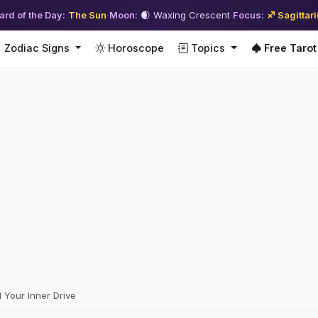
ard of the Day:
The Sun
·
Moon:
🌒 Waxing Crescent
·
Focus:
♐ Sagittar
Zodiac Signs
Horoscope
Topics
Free Tarot
 Your Inner Drive