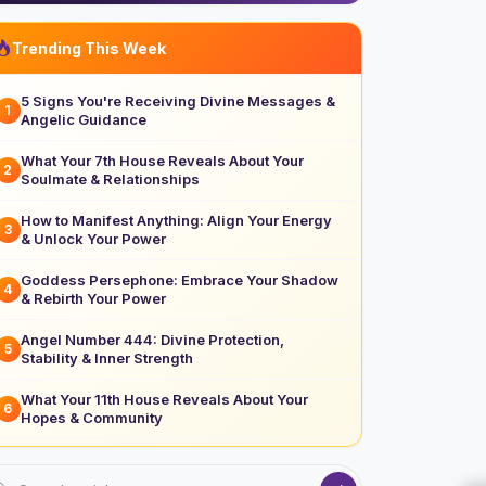
Trending This Week
5 Signs You're Receiving Divine Messages &
1
Angelic Guidance
What Your 7th House Reveals About Your
2
Soulmate & Relationships
How to Manifest Anything: Align Your Energy
3
& Unlock Your Power
Goddess Persephone: Embrace Your Shadow
4
& Rebirth Your Power
Angel Number 444: Divine Protection,
5
Stability & Inner Strength
What Your 11th House Reveals About Your
6
Hopes & Community