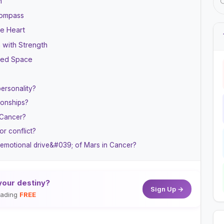
h
Compass
he Heart
h with Strength
cred Space
ersonality?
ionships?
 Cancer?
r conflict?
9;emotional drive&#039; of Mars in Cancer?
your destiny?
Sign Up →
reading
FREE