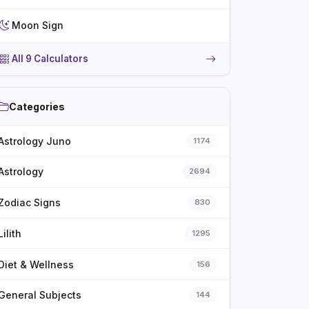
Moon Sign
All 9 Calculators
Categories
Astrology Juno
1174
Astrology
2694
Zodiac Signs
830
Lilith
1295
Diet & Wellness
156
General Subjects
144