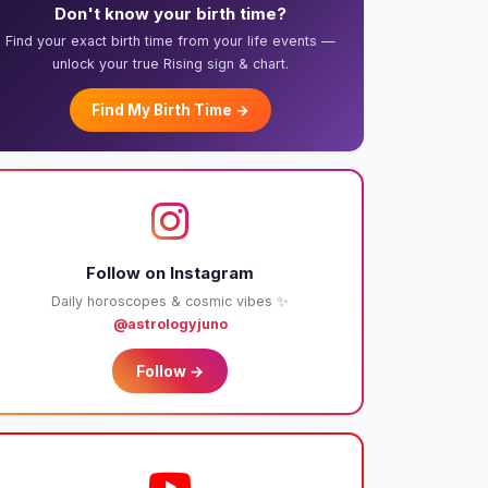
Don't know your birth time?
Find your exact birth time from your life events —
unlock your true Rising sign & chart.
Find My Birth Time →
Follow on Instagram
Daily horoscopes & cosmic vibes ✨
@astrologyjuno
Follow →