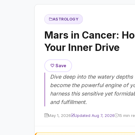
ASTROLOGY
Mars in Cancer: Ho
Your Inner Drive
🤍 Save
Dive deep into the watery depths
become the powerful engine of yo
harness this sensitive yet formid
and fulfillment.
May 1, 2026
Updated Aug 7, 2026
15 min r