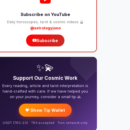
Subscribe on YouTube
Daily horoscopes, tarot & cosmic videos 🔮
@astrologyjuno
Subscribe
❤️
✨💫
Support Our Cosmic Work
Every reading, article and tarot interpretation is
hand-crafted with care. If we have helped you
on your journey, consider a small tip 🙏
💝 Show Tip Wallet
USDT (TRC-20) · TRX accepted · Tron network only