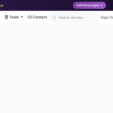
ius
Full horoscope →
Tools
Contact
Sign In