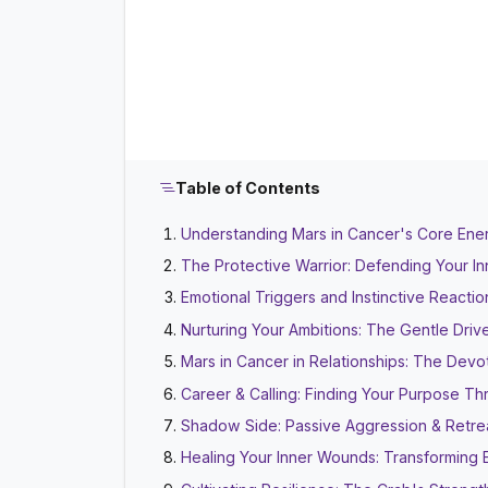
Table of Contents
Understanding Mars in Cancer's Core Energ
The Protective Warrior: Defending Your I
Emotional Triggers and Instinctive Reactio
Nurturing Your Ambitions: The Gentle Driv
Mars in Cancer in Relationships: The Devo
Career & Calling: Finding Your Purpose Th
Shadow Side: Passive Aggression & Retre
Healing Your Inner Wounds: Transforming 