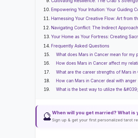
Cultivating Resilience: The Crab's Strengt
Empowering Your Intuition: Your Guiding 
Harnessing Your Creative Flow: Art from t
Navigating Conflict: The Indirect Approac
Your Home as Your Fortress: Creating Sa
Frequently Asked Questions
What does Mars in Cancer mean for my p
How does Mars in Cancer affect my relat
What are the career strengths of Mars in
How can Mars in Cancer deal with anger o
What is the best way to utilize the &#03
When will you get married? What is 
🔮
Sign up & get your first personalized tarot 