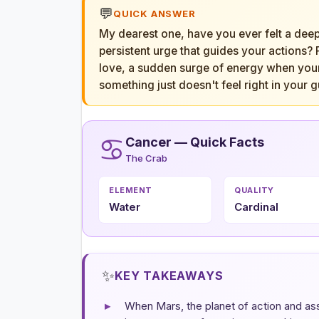
💬
QUICK ANSWER
My dearest one, have you ever felt a deep, 
persistent urge that guides your actions?
love, a sudden surge of energy when your 
something just doesn't feel right in your g
♋
Cancer — Quick Facts
The Crab
ELEMENT
QUALITY
Water
Cardinal
✨
KEY TAKEAWAYS
▸
When Mars, the planet of action and asser