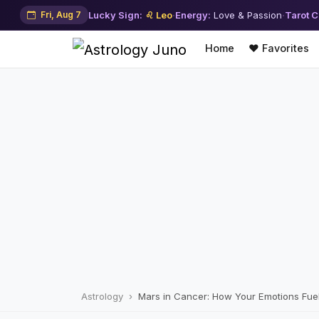
Fri, Aug 7
Lucky Sign:
♌ Leo
·
Energy:
Love & Passion
·
Tarot C
Home
❤️ Favorites
Astrology
Mars in Cancer: How Your Emotions Fuel