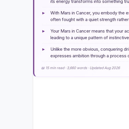
its energy transforms into something tr
▸
With Mars in Cancer, you embody the ess
often fought with a quiet strength rathe
▸
Your Mars in Cancer means that your act
leading to a unique pattern of instinctiv
▸
Unlike the more obvious, conquering driv
expresses ambition through a process o
📖 15 min read · 3,660 words · Updated Aug 2026