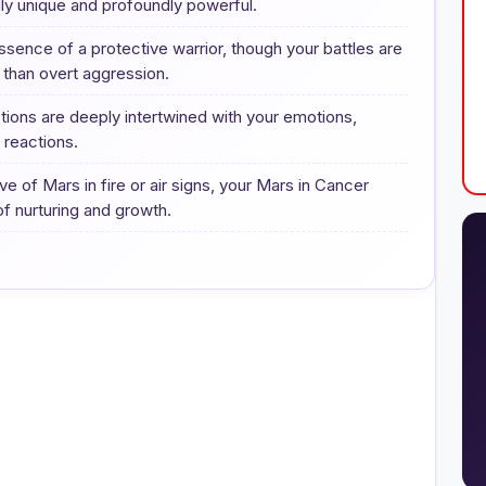
uly unique and profoundly powerful.
ence of a protective warrior, though your battles are
r than overt aggression.
ions are deeply intertwined with your emotions,
e reactions.
e of Mars in fire or air signs, your Mars in Cancer
f nurturing and growth.