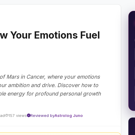
w Your Emotions Fuel
 of Mars in Cancer, where your emotions
ur ambition and drive. Discover how to
able energy for profound personal growth
ead
157 views
Reviewed by
Astrolog Juno