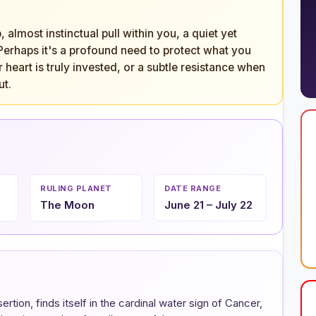
almost instinctual pull within you, a quiet yet
 Perhaps it's a profound need to protect what you
heart is truly invested, or a subtle resistance when
ut.
RULING PLANET
DATE RANGE
The Moon
June 21 – July 22
tion, finds itself in the cardinal water sign of Cancer,