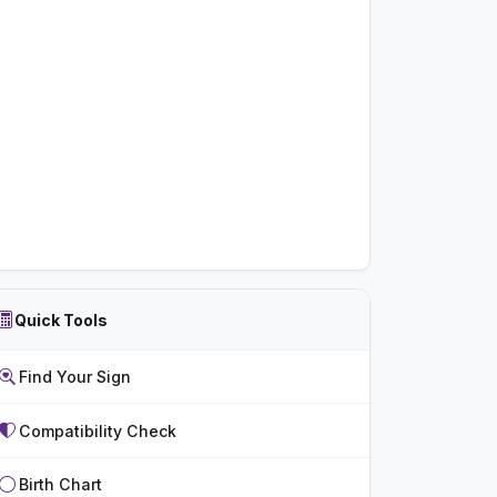
Quick Tools
Find Your Sign
Compatibility Check
Birth Chart