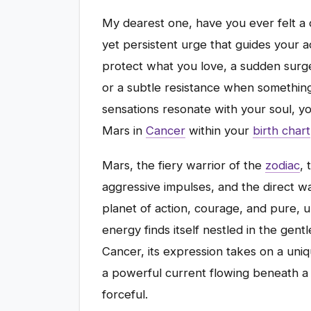
My dearest one, have you ever felt a d
yet persistent urge that guides your 
protect what you love, a sudden surge
or a subtle resistance when something j
sensations resonate with your soul, yo
Mars in
Cancer
within your
birth chart
Mars, the fiery warrior of the
zodiac
, 
aggressive impulses, and the direct wa
planet of action, courage, and pure, u
energy finds itself nestled in the gen
Cancer, its expression takes on a uniqu
a powerful current flowing beneath a 
forceful.