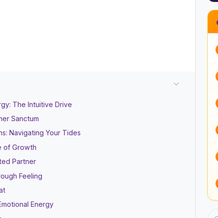
y: The Intuitive Drive
nner Sanctum
ns: Navigating Your Tides
e of Growth
ted Partner
rough Feeling
at
Emotional Energy