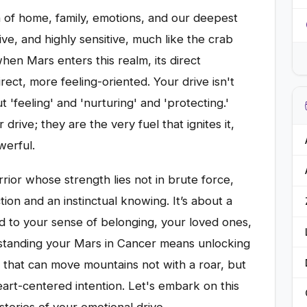
n of home, family, emotions, and our deepest
ctive, and highly sensitive, much like the crab
when Mars enters this realm, its direct
ect, more feeling-oriented. Your drive isn't
t 'feeling' and 'nurturing' and 'protecting.'
drive; they are the very fuel that ignites it,
werful.
rior whose strength lies not in brute force,
ion and an instinctual knowing. It’s about a
ied to your sense of belonging, your loved ones,
standing your Mars in Cancer means unlocking
ve that can move mountains not with a roar, but
art-centered intention. Let's embark on this