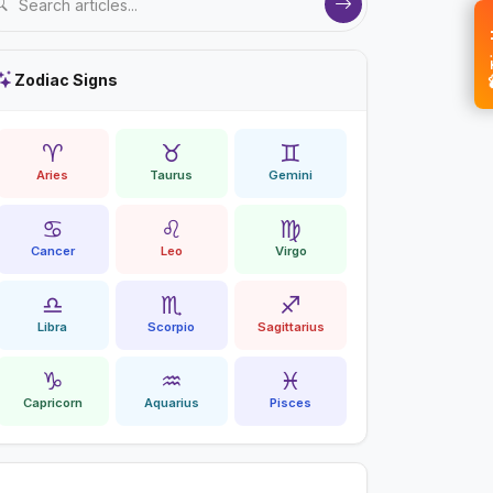
💝 
Zodiac Signs
♈
♉
♊
Aries
Taurus
Gemini
♋
♌
♍
Cancer
Leo
Virgo
♎
♏
♐
Libra
Scorpio
Sagittarius
♑
♒
♓
Capricorn
Aquarius
Pisces