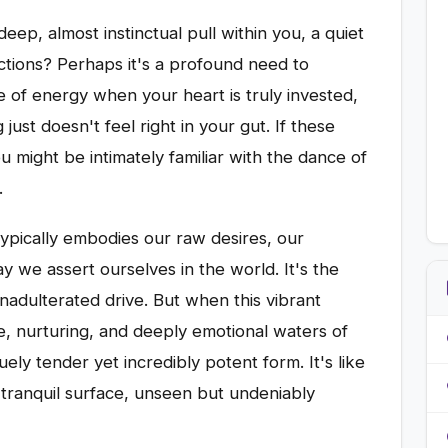
eep, almost instinctual pull within you, a quiet
actions? Perhaps it's a profound need to
 of energy when your heart is truly invested,
ust doesn't feel right in your gut. If these
u might be intimately familiar with the dance of
.
typically embodies our raw desires, our
y we assert ourselves in the world. It's the
nadulterated drive. But when this vibrant
tle, nurturing, and deeply emotional waters of
ely tender yet incredibly potent form. It's like
tranquil surface, unseen but undeniably