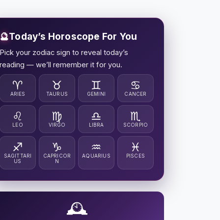
🔮
Today’s Horoscope For You
Pick your zodiac sign to reveal today’s
reading — we’ll remember it for you.
♈
♉
♊
♋
ARIES
TAURUS
GEMINI
CANCER
♌
♍
♎
♏
LEO
VIRGO
LIBRA
SCORPIO
♐
♑
♒
♓
SAGITTARI
CAPRICOR
AQUARIUS
PISCES
US
N
🕰️