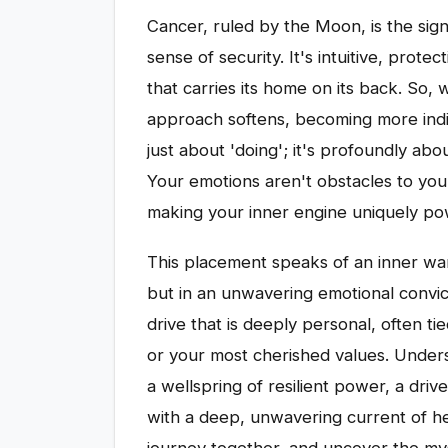
Cancer, ruled by the Moon, is the sig
sense of security. It's intuitive, prote
that carries its home on its back. So, 
approach softens, becoming more indir
just about 'doing'; it's profoundly abou
Your emotions aren't obstacles to your 
making your inner engine uniquely po
This placement speaks of an inner war
but in an unwavering emotional convict
drive that is deeply personal, often t
or your most cherished values. Under
a wellspring of resilient power, a dri
with a deep, unwavering current of he