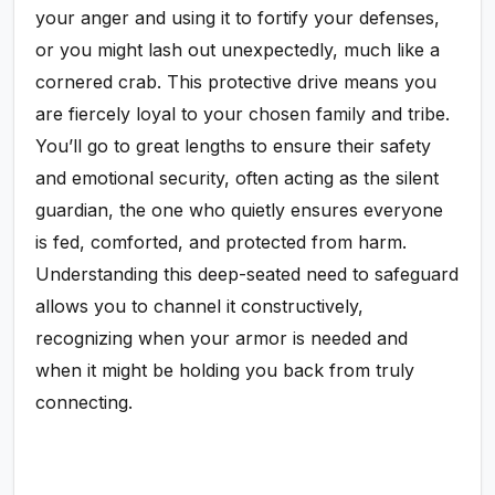
your anger and using it to fortify your defenses,
or you might lash out unexpectedly, much like a
cornered crab. This protective drive means you
are fiercely loyal to your chosen family and tribe.
You’ll go to great lengths to ensure their safety
and emotional security, often acting as the silent
guardian, the one who quietly ensures everyone
is fed, comforted, and protected from harm.
Understanding this deep-seated need to safeguard
allows you to channel it constructively,
recognizing when your armor is needed and
when it might be holding you back from truly
connecting.