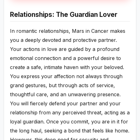
Relationships: The Guardian Lover
In romantic relationships, Mars in Cancer makes
you a deeply devoted and protective partner.
Your actions in love are guided by a profound
emotional connection and a powerful desire to
create a safe, intimate haven with your beloved.
You express your affection not always through
grand gestures, but through acts of service,
thoughtful care, and an unwavering presence.
You will fiercely defend your partner and your
relationship from any perceived threat, acting as a
loyal guardian. Once you commit, you are in it for
the long haul, seeking a bond that feels like home.
However, this deep need for security and