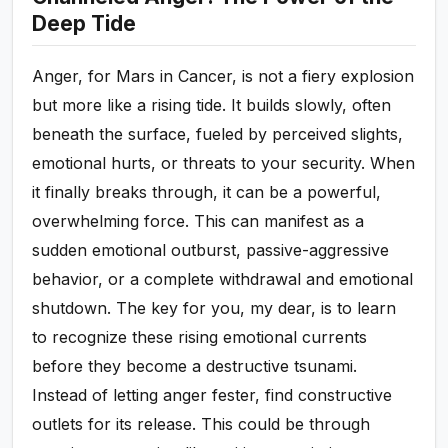
Deep Tide
Anger, for Mars in Cancer, is not a fiery explosion
but more like a rising tide. It builds slowly, often
beneath the surface, fueled by perceived slights,
emotional hurts, or threats to your security. When
it finally breaks through, it can be a powerful,
overwhelming force. This can manifest as a
sudden emotional outburst, passive-aggressive
behavior, or a complete withdrawal and emotional
shutdown. The key for you, my dear, is to learn
to recognize these rising emotional currents
before they become a destructive tsunami.
Instead of letting anger fester, find constructive
outlets for its release. This could be through