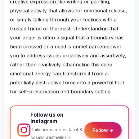
creative expression like writing or painting,
physical activity that allows for emotional release,
or simply talking through your feelings with a
trusted friend or therapist. Understanding that
your anger is often a signal that a boundary has
been crossed or a need is unmet can empower
you to address issues proactively and assertively,
rather than reactively. Channeling this deep
emotional energy can transform it from a
potentially destructive force into a powerful tool
for self-preservation and boundary setting.
Follow us on
Instagram
Daily horoscopes, tarot &
Follow →
cosmic aesthetics ✨