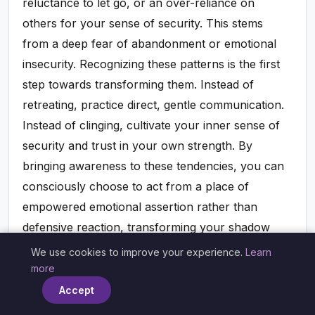
reluctance to let go, or an over-reliance on
others for your sense of security. This stems
from a deep fear of abandonment or emotional
insecurity. Recognizing these patterns is the first
step towards transforming them. Instead of
retreating, practice direct, gentle communication.
Instead of clinging, cultivate your inner sense of
security and trust in your own strength. By
bringing awareness to these tendencies, you can
consciously choose to act from a place of
empowered emotional assertion rather than
defensive reaction, transforming your shadow
into a source of wisdom.
We use cookies to improve your experience.
Learn
×
more
Accept