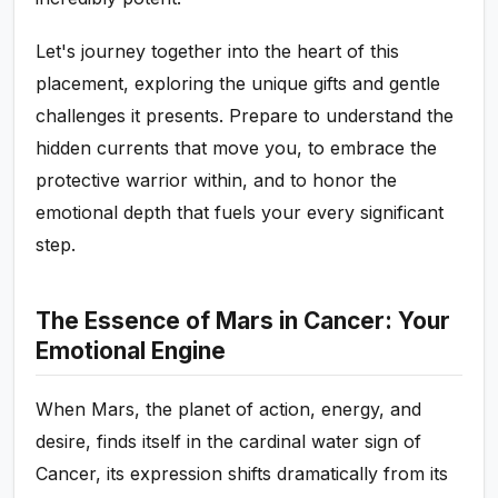
Let's journey together into the heart of this
placement, exploring the unique gifts and gentle
challenges it presents. Prepare to understand the
hidden currents that move you, to embrace the
protective warrior within, and to honor the
emotional depth that fuels your every significant
step.
The Essence of Mars in Cancer: Your
Emotional Engine
When Mars, the planet of action, energy, and
desire, finds itself in the cardinal water sign of
Cancer, its expression shifts dramatically from its