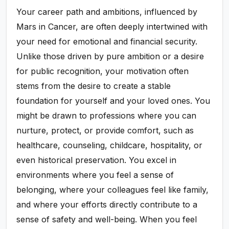
Your career path and ambitions, influenced by
Mars in Cancer, are often deeply intertwined with
your need for emotional and financial security.
Unlike those driven by pure ambition or a desire
for public recognition, your motivation often
stems from the desire to create a stable
foundation for yourself and your loved ones. You
might be drawn to professions where you can
nurture, protect, or provide comfort, such as
healthcare, counseling, childcare, hospitality, or
even historical preservation. You excel in
environments where you feel a sense of
belonging, where your colleagues feel like family,
and where your efforts directly contribute to a
sense of safety and well-being. When you feel