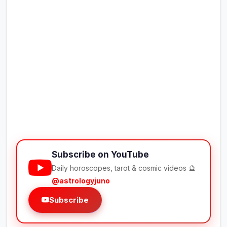
Subscribe on YouTube
Daily horoscopes, tarot & cosmic videos 🔮
@astrologyjuno
Subscribe