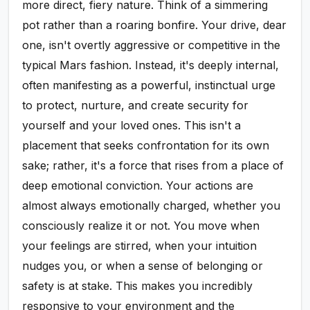
more direct, fiery nature. Think of a simmering
pot rather than a roaring bonfire. Your drive, dear
one, isn't overtly aggressive or competitive in the
typical Mars fashion. Instead, it's deeply internal,
often manifesting as a powerful, instinctual urge
to protect, nurture, and create security for
yourself and your loved ones. This isn't a
placement that seeks confrontation for its own
sake; rather, it's a force that rises from a place of
deep emotional conviction. Your actions are
almost always emotionally charged, whether you
consciously realize it or not. You move when
your feelings are stirred, when your intuition
nudges you, or when a sense of belonging or
safety is at stake. This makes you incredibly
responsive to your environment and the