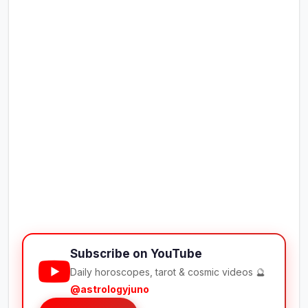
Subscribe on YouTube
Daily horoscopes, tarot & cosmic videos 🔮
@astrologyjuno