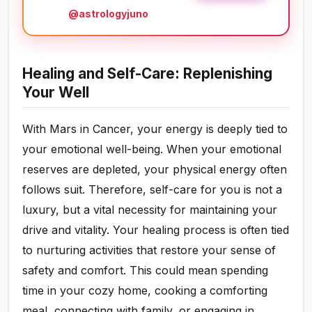
@astrologyjuno
Healing and Self-Care: Replenishing
Your Well
With Mars in Cancer, your energy is deeply tied to
your emotional well-being. When your emotional
reserves are depleted, your physical energy often
follows suit. Therefore, self-care for you is not a
luxury, but a vital necessity for maintaining your
drive and vitality. Your healing process is often tied
to nurturing activities that restore your sense of
safety and comfort. This could mean spending
time in your cozy home, cooking a comforting
meal, connecting with family, or engaging in