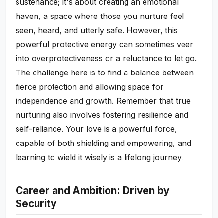
sustenance; it's about creating an emotional
haven, a space where those you nurture feel
seen, heard, and utterly safe. However, this
powerful protective energy can sometimes veer
into overprotectiveness or a reluctance to let go.
The challenge here is to find a balance between
fierce protection and allowing space for
independence and growth. Remember that true
nurturing also involves fostering resilience and
self-reliance. Your love is a powerful force,
capable of both shielding and empowering, and
learning to wield it wisely is a lifelong journey.
Career and Ambition: Driven by
Security