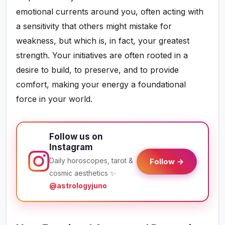
emotional currents around you, often acting with
a sensitivity that others might mistake for
weakness, but which is, in fact, your greatest
strength. Your initiatives are often rooted in a
desire to build, to preserve, and to provide
comfort, making your energy a foundational
force in your world.
Follow us on
Instagram
Daily horoscopes, tarot &
Follow →
cosmic aesthetics ✨
@astrologyjuno