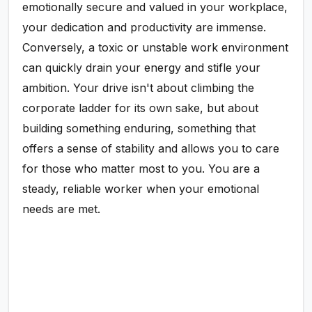
emotionally secure and valued in your workplace,
your dedication and productivity are immense.
Conversely, a toxic or unstable work environment
can quickly drain your energy and stifle your
ambition. Your drive isn't about climbing the
corporate ladder for its own sake, but about
building something enduring, something that
offers a sense of stability and allows you to care
for those who matter most to you. You are a
steady, reliable worker when your emotional
needs are met.