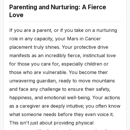
Parenting and Nurturing: A Fierce
Love
If you are a parent, or if you take on a nurturing
role in any capacity, your Mars in Cancer
placement truly shines. Your protective drive
manifests as an incredibly fierce, instinctual love
for those you care for, especially children or
those who are vulnerable. You become their
unwavering guardian, ready to move mountains
and face any challenge to ensure their safety,
happiness, and emotional well-being. Your actions
as a caregiver are deeply intuitive; you often know
what someone needs before they even voice it.
This isn't just about providing physical