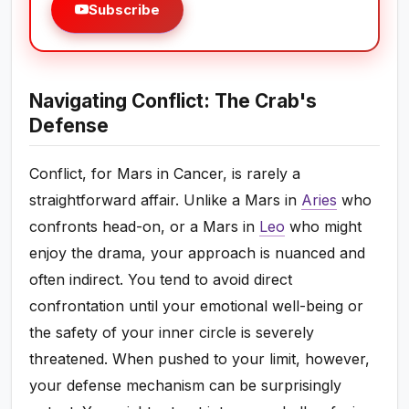
Subscribe
Navigating Conflict: The Crab's
Defense
Conflict, for Mars in Cancer, is rarely a
straightforward affair. Unlike a Mars in
Aries
who
confronts head-on, or a Mars in
Leo
who might
enjoy the drama, your approach is nuanced and
often indirect. You tend to avoid direct
confrontation until your emotional well-being or
the safety of your inner circle is severely
threatened. When pushed to your limit, however,
your defense mechanism can be surprisingly