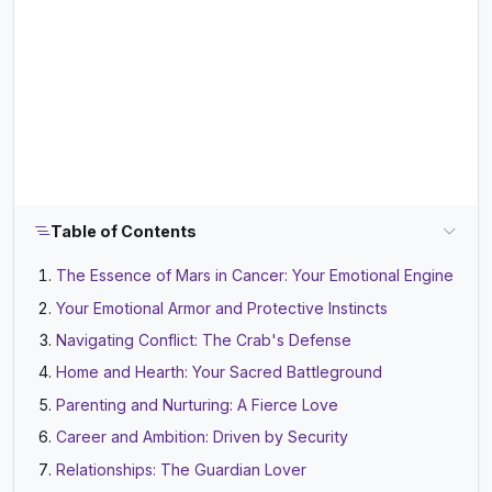
Table of Contents
The Essence of Mars in Cancer: Your Emotional Engine
Your Emotional Armor and Protective Instincts
Navigating Conflict: The Crab's Defense
Home and Hearth: Your Sacred Battleground
Parenting and Nurturing: A Fierce Love
Career and Ambition: Driven by Security
Relationships: The Guardian Lover