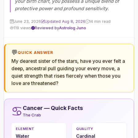
your birth chart, you possess a unique blend of
protective power and profound sensitivity.
June 23, 2026
Updated Aug 8, 2026
14 min read
119 views
Reviewed by
Astrolog Juno
💬
QUICK ANSWER
My dearest sister of the stars, have you ever felt a
deep, ancestral pull guiding your every move, a
quiet strength that rises fiercely when those you
love are threatened?
♋
Cancer — Quick Facts
The Crab
ELEMENT
QUALITY
Water
Cardinal