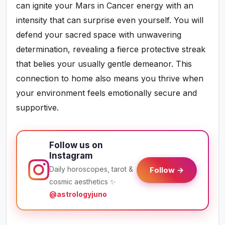
can ignite your Mars in Cancer energy with an
intensity that can surprise even yourself. You will
defend your sacred space with unwavering
determination, revealing a fierce protective streak
that belies your usually gentle demeanor. This
connection to home also means you thrive when
your environment feels emotionally secure and
supportive.
Follow us on
Instagram
Daily horoscopes, tarot &
Follow →
cosmic aesthetics ✨
@astrologyjuno