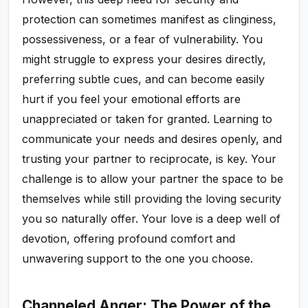
protection can sometimes manifest as clinginess,
possessiveness, or a fear of vulnerability. You
might struggle to express your desires directly,
preferring subtle cues, and can become easily
hurt if you feel your emotional efforts are
unappreciated or taken for granted. Learning to
communicate your needs and desires openly, and
trusting your partner to reciprocate, is key. Your
challenge is to allow your partner the space to be
themselves while still providing the loving security
you so naturally offer. Your love is a deep well of
devotion, offering profound comfort and
unwavering support to the one you choose.
Channeled Anger: The Power of the