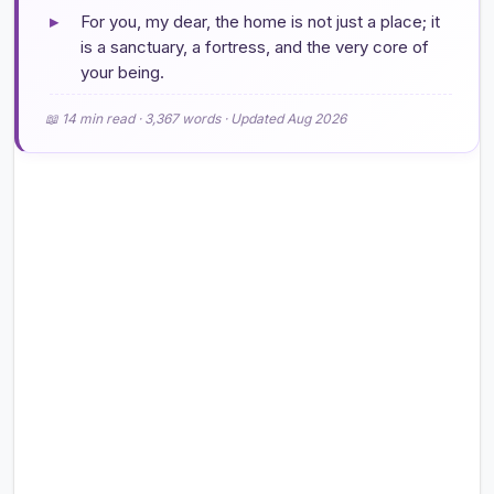
▸
For you, my dear, the home is not just a place; it
is a sanctuary, a fortress, and the very core of
your being.
📖 14 min read · 3,367 words · Updated Aug 2026