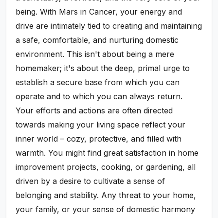
being. With Mars in Cancer, your energy and
drive are intimately tied to creating and maintaining
a safe, comfortable, and nurturing domestic
environment. This isn't about being a mere
homemaker; it's about the deep, primal urge to
establish a secure base from which you can
operate and to which you can always return.
Your efforts and actions are often directed
towards making your living space reflect your
inner world – cozy, protective, and filled with
warmth. You might find great satisfaction in home
improvement projects, cooking, or gardening, all
driven by a desire to cultivate a sense of
belonging and stability. Any threat to your home,
your family, or your sense of domestic harmony