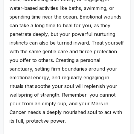
water-based activities like baths, swimming, or
spending time near the ocean. Emotional wounds
can take a long time to heal for you, as they
penetrate deeply, but your powerful nurturing
instincts can also be turned inward. Treat yourself
with the same gentle care and fierce protection
you offer to others. Creating a personal
sanctuary, setting firm boundaries around your
emotional energy, and regularly engaging in
rituals that soothe your soul will replenish your
wellspring of strength. Remember, you cannot
pour from an empty cup, and your Mars in
Cancer needs a deeply nourished soul to act with
its full, protective power.