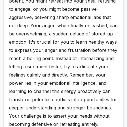
potent. You might retreat into your shell, refusing
to engage, or you might become passive-
aggressive, delivering sharp emotional jabs that
cut deep. Your anger, when finally unleashed, can
be overwhelming, a sudden deluge of stored-up
emotion. It's crucial for you to learn healthy ways
to express your anger and frustration before they
reach a boiling point. Instead of internalizing and
letting resentment fester, try to articulate your
feelings calmly and directly. Remember, your
power lies in your emotional intelligence, and
learning to channel this energy proactively can
transform potential conflicts into opportunities for
deeper understanding and stronger boundaries.
Your challenge is to assert your needs without
becoming defensive or retreating entirely.