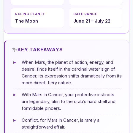
RULING PLANET
DATE RANGE
The Moon
June 21 – July 22
✨
KEY TAKEAWAYS
▸
When Mars, the planet of action, energy, and
desire, finds itself in the cardinal water sign of
Cancer, its expression shifts dramatically from its
more direct, fiery nature.
▸
With Mars in Cancer, your protective instincts
are legendary, akin to the crab’s hard shell and
formidable pincers.
▸
Conflict, for Mars in Cancer, is rarely a
straightforward affair.