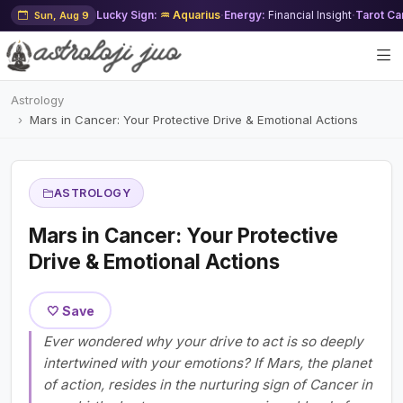
Lucky Sign:
♒ Aquarius
·
Energy:
Financial Insight
·
Tarot Ca
Sun, Aug 9
Astrology
Mars in Cancer: Your Protective Drive & Emotional Actions
ASTROLOGY
Mars in Cancer: Your Protective
Drive & Emotional Actions
🤍 Save
Ever wondered why your drive to act is so deeply
intertwined with your emotions? If Mars, the planet
of action, resides in the nurturing sign of Cancer in