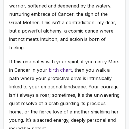
warrior, softened and deepened by the watery,
nurturing embrace of Cancer, the sign of the
Great Mother. This isn’t a contradiction, my dear,
but a powerful alchemy, a cosmic dance where
instinct meets intuition, and action is born of
feeling.
If this resonates with your spirit, if you carry Mars
in Cancer in your
birth chart
, then you walk a
path where your protective drive is intrinsically
linked to your emotional landscape. Your courage
isn't always a roar; sometimes, it's the unwavering
quiet resolve of a crab guarding its precious
home, or the fierce love of a mother shielding her
young. It’s a sacred energy, deeply personal and
incredibly potent.