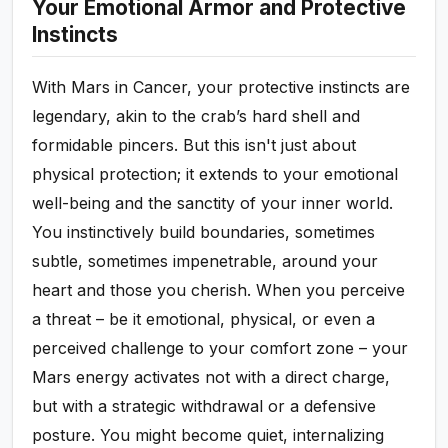
Your Emotional Armor and Protective
Instincts
With Mars in Cancer, your protective instincts are
legendary, akin to the crab’s hard shell and
formidable pincers. But this isn't just about
physical protection; it extends to your emotional
well-being and the sanctity of your inner world.
You instinctively build boundaries, sometimes
subtle, sometimes impenetrable, around your
heart and those you cherish. When you perceive
a threat – be it emotional, physical, or even a
perceived challenge to your comfort zone – your
Mars energy activates not with a direct charge,
but with a strategic withdrawal or a defensive
posture. You might become quiet, internalizing