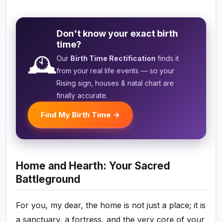
Don't know your exact birth
time?
🕰️
Our
Birth Time Rectification
finds it
from your real life events — so your
Rising sign, houses & natal chart are
finally accurate.
Find My Birth Time →
Home and Hearth: Your Sacred
Battleground
For you, my dear, the home is not just a place; it is
a sanctuary, a fortress, and the very core of your