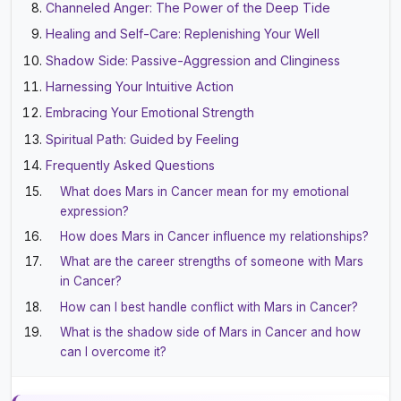
Channeled Anger: The Power of the Deep Tide
Healing and Self-Care: Replenishing Your Well
Shadow Side: Passive-Aggression and Clinginess
Harnessing Your Intuitive Action
Embracing Your Emotional Strength
Spiritual Path: Guided by Feeling
Frequently Asked Questions
What does Mars in Cancer mean for my emotional
expression?
How does Mars in Cancer influence my relationships?
What are the career strengths of someone with Mars
in Cancer?
How can I best handle conflict with Mars in Cancer?
What is the shadow side of Mars in Cancer and how
can I overcome it?