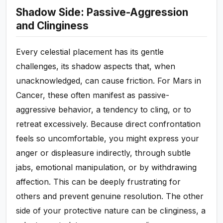
Shadow Side: Passive-Aggression
and Clinginess
Every celestial placement has its gentle
challenges, its shadow aspects that, when
unacknowledged, can cause friction. For Mars in
Cancer, these often manifest as passive-
aggressive behavior, a tendency to cling, or to
retreat excessively. Because direct confrontation
feels so uncomfortable, you might express your
anger or displeasure indirectly, through subtle
jabs, emotional manipulation, or by withdrawing
affection. This can be deeply frustrating for
others and prevent genuine resolution. The other
side of your protective nature can be clinginess, a