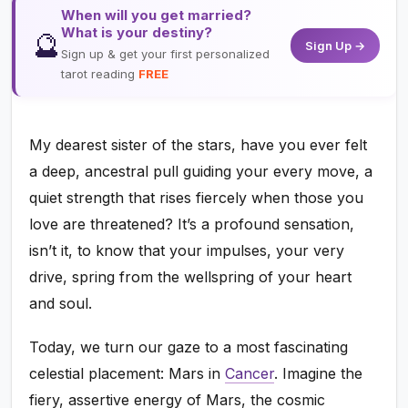
When will you get married?
What is your destiny?
🔮
Sign Up →
Sign up & get your first personalized
tarot reading
FREE
My dearest sister of the stars, have you ever felt
a deep, ancestral pull guiding your every move, a
quiet strength that rises fiercely when those you
love are threatened? It’s a profound sensation,
isn’t it, to know that your impulses, your very
drive, spring from the wellspring of your heart
and soul.
Today, we turn our gaze to a most fascinating
celestial placement: Mars in
Cancer
. Imagine the
fiery, assertive energy of Mars, the cosmic