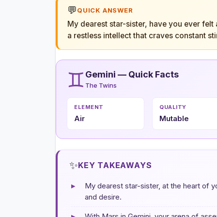
💬
QUICK ANSWER
My dearest star-sister, have you ever felt
a restless intellect that craves constant 
♊
Gemini — Quick Facts
The Twins
ELEMENT
QUALITY
Air
Mutable
✨
KEY TAKEAWAYS
▸
My dearest star-sister, at the heart of y
and desire.
▸
With Mars in Gemini, your arena of asser