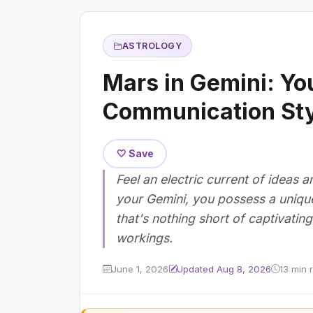
ASTROLOGY
Mars in Gemini: You
Communication Sty
🤍 Save
Feel an electric current of ideas
your Gemini, you possess a unique
that's nothing short of captivatin
workings.
June 1, 2026
Updated Aug 8, 2026
13 min 