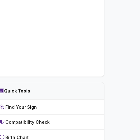
Quick Tools
Find Your Sign
Compatibility Check
Birth Chart