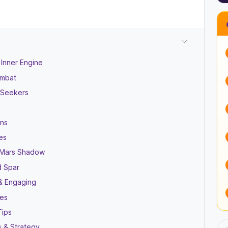
 Inner Engine
ombat
n Seekers
ons
es
i Mars Shadow
d Spar
s & Engaging
nes
Tips
s & Strategy