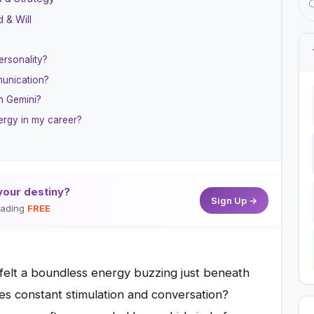
 & Will
ersonality?
munication?
n Gemini?
ergy in my career?
your destiny?
Sign Up →
reading
FREE
 felt a boundless energy buzzing just beneath
aves constant stimulation and conversation?