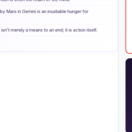
y Mars in Gemini is an insatiable hunger for
n’t merely a means to an end; it is action itself.