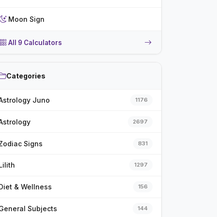
Moon Sign
All 9 Calculators
Categories
Astrology Juno
1176
Astrology
2697
Zodiac Signs
831
Lilith
1297
Diet & Wellness
156
General Subjects
144