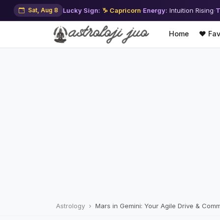
Sat, Aug 8
Lucky Sign:
♑ Capricorn
·
Energy:
Intuition Rising
·
T
Home
❤️ Fav
Astrology
Mars in Gemini: Your Agile Drive & Comm