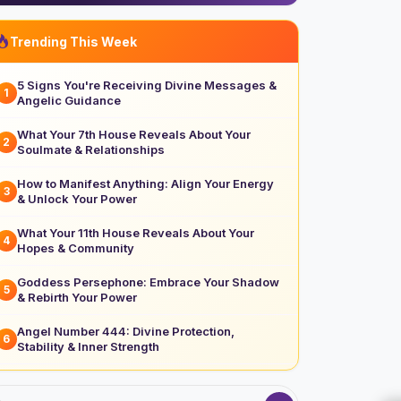
Trending This Week
5 Signs You're Receiving Divine Messages &
1
Angelic Guidance
What Your 7th House Reveals About Your
2
Soulmate & Relationships
How to Manifest Anything: Align Your Energy
3
& Unlock Your Power
What Your 11th House Reveals About Your
4
Hopes & Community
Goddess Persephone: Embrace Your Shadow
5
& Rebirth Your Power
Angel Number 444: Divine Protection,
6
Stability & Inner Strength