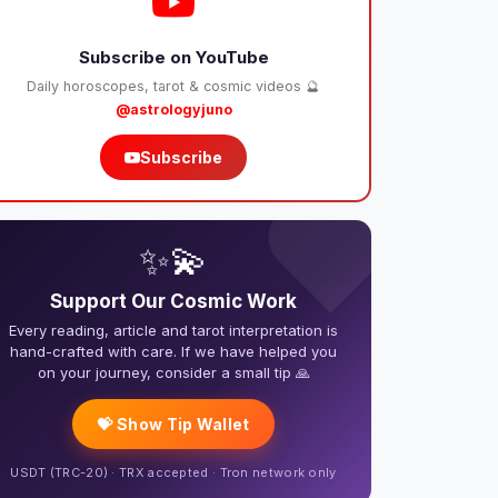
Subscribe on YouTube
Daily horoscopes, tarot & cosmic videos 🔮
@astrologyjuno
Subscribe
❤️
✨💫
Support Our Cosmic Work
Every reading, article and tarot interpretation is
hand-crafted with care. If we have helped you
on your journey, consider a small tip 🙏
💝 Show Tip Wallet
USDT (TRC-20) · TRX accepted · Tron network only