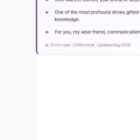
▸
One of the most profound drives gifted b
knowledge.
▸
For you, my wise friend, communication is
📖 13 min read · 3,058 words · Updated Aug 2026