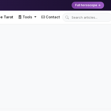
Full horoscope →
e Tarot
Tools
Contact