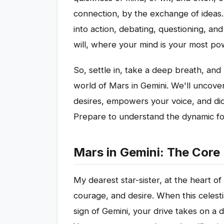
connection, by the exchange of ideas.
into action, debating, questioning, and 
will, where your mind is your most pow
So, settle in, take a deep breath, and 
world of Mars in Gemini. We'll uncove
desires, empowers your voice, and dict
Prepare to understand the dynamic fo
Mars in Gemini: The Core
My dearest star-sister, at the heart of
courage, and desire. When this celestia
sign of Gemini, your drive takes on a d