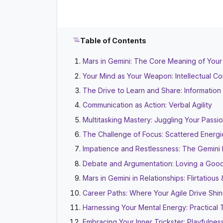
Table of Contents
Mars in Gemini: The Core Meaning of Your
Your Mind as Your Weapon: Intellectual C
The Drive to Learn and Share: Informatio
Communication as Action: Verbal Agility
Multitasking Mastery: Juggling Your Passi
The Challenge of Focus: Scattered Energi
Impatience and Restlessness: The Gemin
Debate and Argumentation: Loving a Goo
Mars in Gemini in Relationships: Flirtatiou
Career Paths: Where Your Agile Drive Shi
Harnessing Your Mental Energy: Practical 
Embracing Your Inner Trickster: Playfulnes