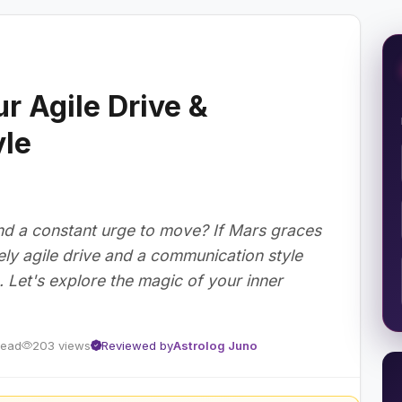
r Agile Drive &
le
 and a constant urge to move? If Mars graces
ly agile drive and a communication style
g. Let's explore the magic of your inner
read
203 views
Reviewed by
Astrolog Juno