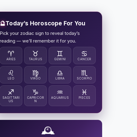
🔮
Today’s Horoscope For You
Pick your zodiac sign to reveal today’s
reading — we’ll remember it for you.
♈
♉
♊
♋
ARIES
TAURUS
GEMINI
CANCER
♌
♍
♎
♏
LEO
VIRGO
LIBRA
SCORPIO
♐
♑
♒
♓
SAGITTARI
CAPRICOR
AQUARIUS
PISCES
US
N
🕰️