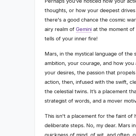
Perhaps you’ve noticed how your acti
thoughts, or how your deepest drives 
there's a good chance the cosmic war
airy realm of
Gemini
at the moment of y
tells of your inner fire!
Mars, in the mystical language of the 
ambition, your courage, and how you as
your desires, the passion that propels
action, then, infused with the swift, 
the celestial twins. It’s a placement t
strategist of words, and a mover motiv
This isn't a placement for the faint of
deliberate steps. No, my dear. Mars in
quickness of mind, of wit, and often, o