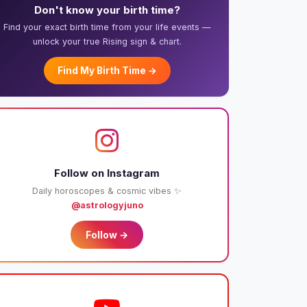
Don't know your birth time?
Find your exact birth time from your life events —
unlock your true Rising sign & chart.
Find My Birth Time →
Follow on Instagram
Daily horoscopes & cosmic vibes ✨
@astrologyjuno
Follow →