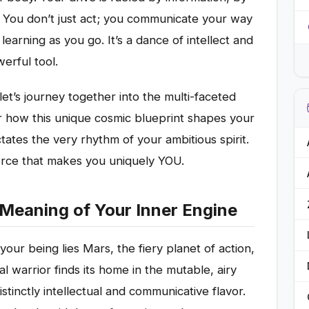
 You don’t just act; you communicate your way
learning as you go. It’s a dance of intellect and
erful tool.
let’s journey together into the multi-faceted
r how this unique cosmic blueprint shapes your
ates the very rhythm of your ambitious spirit.
rce that makes you uniquely YOU.
 Meaning of Your Inner Engine
 your being lies Mars, the fiery planet of action,
l warrior finds its home in the mutable, airy
istinctly intellectual and communicative flavor.