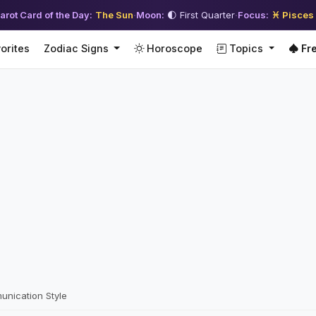
arot Card of the Day:
The Sun
·
Moon:
🌓 First Quarter
·
Focus:
♓ Pisces
orites
Zodiac Signs
Horoscope
Topics
Fre
unication Style