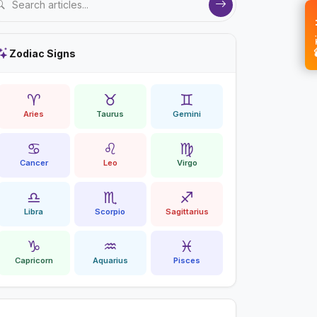
💝 
Zodiac Signs
♈
♉
♊
Aries
Taurus
Gemini
♋
♌
♍
Cancer
Leo
Virgo
♎
♏
♐
Libra
Scorpio
Sagittarius
♑
♒
♓
Capricorn
Aquarius
Pisces