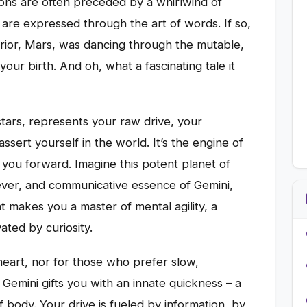
ons are often preceded by a whirlwind of
are expressed through the art of words. If so,
rior, Mars, was dancing through the mutable,
our birth. And oh, what a fascinating tale it
stars, represents your raw drive, your
sert yourself in the world. It’s the engine of
 you forward. Imagine this potent planet of
clever, and communicative essence of Gemini,
hat makes you a master of mental agility, a
ated by curiosity.
 heart, nor for those who prefer slow,
 Gemini gifts you with an innate quickness – a
f body. Your drive is fueled by information, by