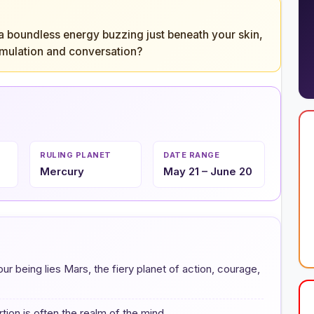
 a boundless energy buzzing just beneath your skin,
stimulation and conversation?
RULING PLANET
DATE RANGE
Mercury
May 21 – June 20
our being lies Mars, the fiery planet of action, courage,
tion is often the realm of the mind.