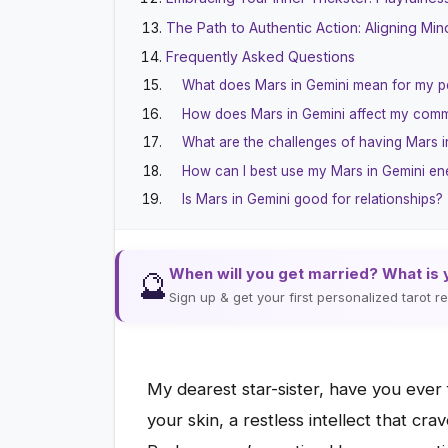
The Path to Authentic Action: Aligning Mind
Frequently Asked Questions
What does Mars in Gemini mean for my p
How does Mars in Gemini affect my com
What are the challenges of having Mars i
How can I best use my Mars in Gemini en
Is Mars in Gemini good for relationships?
When will you get married? What is 
🔮
Sign up & get your first personalized tarot 
My dearest star-sister, have you ever
your skin, a restless intellect that cr