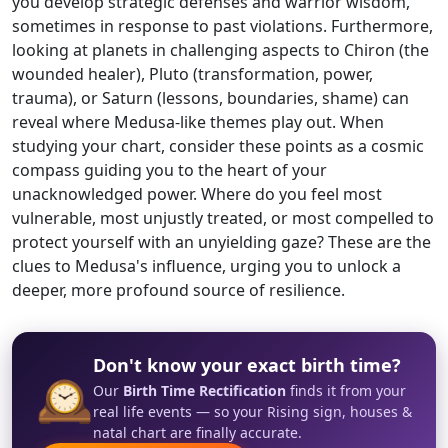
you develop strategic defenses and warrior wisdom,
sometimes in response to past violations. Furthermore,
looking at planets in challenging aspects to Chiron (the
wounded healer), Pluto (transformation, power,
trauma), or Saturn (lessons, boundaries, shame) can
reveal where Medusa-like themes play out. When
studying your chart, consider these points as a cosmic
compass guiding you to the heart of your
unacknowledged power. Where do you feel most
vulnerable, most unjustly treated, or most compelled to
protect yourself with an unyielding gaze? These are the
clues to Medusa's influence, urging you to unlock a
deeper, more profound source of resilience.
Don't know your exact birth time?
🕰️
Our
Birth Time Rectification
finds it from your
real life events — so your Rising sign, houses &
natal chart are finally accurate.