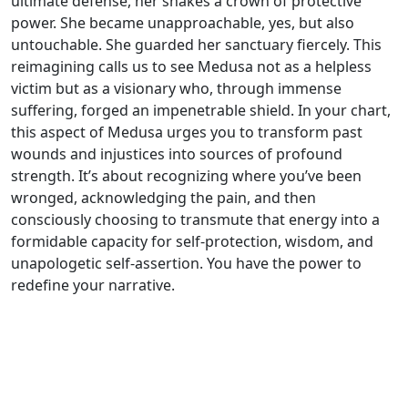
ultimate defense, her snakes a crown of protective
power. She became unapproachable, yes, but also
untouchable. She guarded her sanctuary fiercely. This
reimagining calls us to see Medusa not as a helpless
victim but as a visionary who, through immense
suffering, forged an impenetrable shield. In your chart,
this aspect of Medusa urges you to transform past
wounds and injustices into sources of profound
strength. It’s about recognizing where you’ve been
wronged, acknowledging the pain, and then
consciously choosing to transmute that energy into a
formidable capacity for self-protection, wisdom, and
unapologetic self-assertion. You have the power to
redefine your narrative.