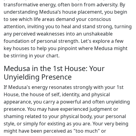
transformative energy, often born from adversity. By
understanding Medusa’s house placement, you begin
to see which life areas demand your conscious
attention, inviting you to heal and stand strong, turning
any perceived weaknesses into an unshakeable
foundation of personal strength. Let's explore a few
key houses to help you pinpoint where Medusa might
be stirring in your chart.
Medusa in the 1st House: Your
Unyielding Presence
If Medusa's energy resonates strongly with your 1st
House, the house of self, identity, and physical
appearance, you carry a powerful and often unyielding
presence. You may have experienced judgment or
shaming related to your physical body, your personal
style, or simply for existing as you are. Your very being
might have been perceived as "too much" or