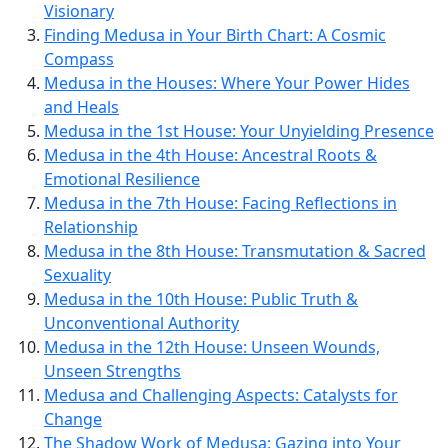
Visionary
Finding Medusa in Your Birth Chart: A Cosmic
Compass
Medusa in the Houses: Where Your Power Hides
and Heals
Medusa in the 1st House: Your Unyielding Presence
Medusa in the 4th House: Ancestral Roots &
Emotional Resilience
Medusa in the 7th House: Facing Reflections in
Relationship
Medusa in the 8th House: Transmutation & Sacred
Sexuality
Medusa in the 10th House: Public Truth &
Unconventional Authority
Medusa in the 12th House: Unseen Wounds,
Unseen Strengths
Medusa and Challenging Aspects: Catalysts for
Change
The Shadow Work of Medusa: Gazing into Your