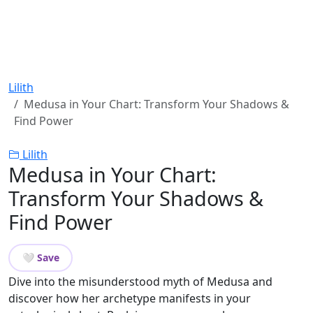
Lilith
Medusa in Your Chart: Transform Your Shadows &
Find Power
Lilith
Medusa in Your Chart:
Transform Your Shadows &
Find Power
🤍 Save
Dive into the misunderstood myth of Medusa and
discover how her archetype manifests in your