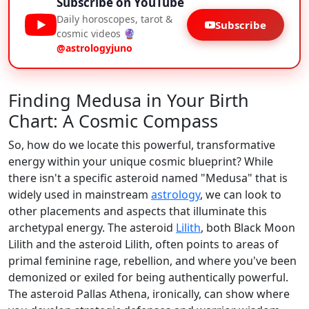
Subscribe on YouTube
Daily horoscopes, tarot &
Subscribe
cosmic videos 🔮
@astrologyjuno
Finding Medusa in Your Birth
Chart: A Cosmic Compass
So, how do we locate this powerful, transformative
energy within your unique cosmic blueprint? While
there isn't a specific asteroid named "Medusa" that is
widely used in mainstream
astrology
, we can look to
other placements and aspects that illuminate this
archetypal energy. The asteroid
Lilith
, both Black Moon
Lilith and the asteroid Lilith, often points to areas of
primal feminine rage, rebellion, and where you've been
demonized or exiled for being authentically powerful.
The asteroid Pallas Athena, ironically, can show where