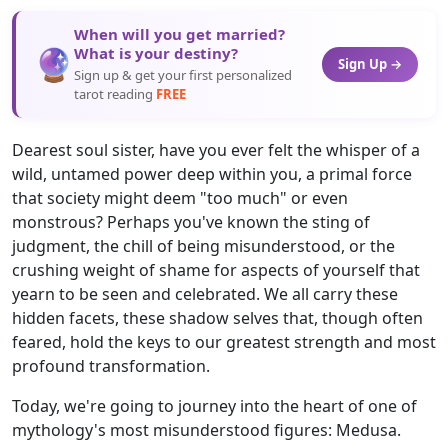
When will you get married?
🔮
What is your destiny?
Sign Up →
Sign up & get your first personalized
tarot reading
FREE
Dearest soul sister, have you ever felt the whisper of a
wild, untamed power deep within you, a primal force
that society might deem "too much" or even
monstrous? Perhaps you've known the sting of
judgment, the chill of being misunderstood, or the
crushing weight of shame for aspects of yourself that
yearn to be seen and celebrated. We all carry these
hidden facets, these shadow selves that, though often
feared, hold the keys to our greatest strength and most
profound transformation.
Today, we're going to journey into the heart of one of
mythology's most misunderstood figures: Medusa.