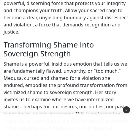
powerful, discerning force that protects your integrity
and champions your truth. Allow your sacred rage to
become a clear, unyielding boundary against disrespect
and violation, a force that demands recognition and
justice.
Transforming Shame into
Sovereign Strength
Shame is a powerful, insidious emotion that tells us we
are fundamentally flawed, unworthy, or "too much."
Medusa, cursed and shamed for a violation she
endured, embodies the profound transformation from
victimized shame to sovereign strength. Her story
invites us to examine where we have internalized
shame – perhaps for our desires, our bodies, our past
×
experiences, or our very power. This transformation
begins by acknowledging the shame without judgment,
understanding that it often stems from external