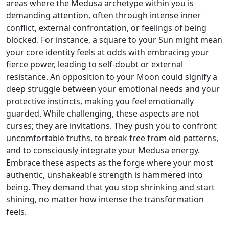
areas where the Medusa archetype within you is
demanding attention, often through intense inner
conflict, external confrontation, or feelings of being
blocked. For instance, a square to your Sun might mean
your core identity feels at odds with embracing your
fierce power, leading to self-doubt or external
resistance. An opposition to your Moon could signify a
deep struggle between your emotional needs and your
protective instincts, making you feel emotionally
guarded. While challenging, these aspects are not
curses; they are invitations. They push you to confront
uncomfortable truths, to break free from old patterns,
and to consciously integrate your Medusa energy.
Embrace these aspects as the forge where your most
authentic, unshakeable strength is hammered into
being. They demand that you stop shrinking and start
shining, no matter how intense the transformation
feels.