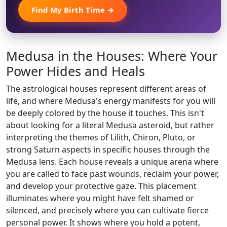
Find My Birth Time →
Medusa in the Houses: Where Your
Power Hides and Heals
The astrological houses represent different areas of
life, and where Medusa's energy manifests for you will
be deeply colored by the house it touches. This isn't
about looking for a literal Medusa asteroid, but rather
interpreting the themes of Lilith, Chiron, Pluto, or
strong Saturn aspects in specific houses through the
Medusa lens. Each house reveals a unique arena where
you are called to face past wounds, reclaim your power,
and develop your protective gaze. This placement
illuminates where you might have felt shamed or
silenced, and precisely where you can cultivate fierce
personal power. It shows where you hold a potent,