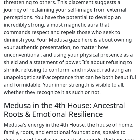
threatening to others. This placement suggests a
journey of reclaiming your self-image from external
perceptions. You have the potential to develop an
incredibly strong, almost magnetic aura that
commands respect and repels those who seek to
diminish you. Your Medusa gaze here is about owning
your authentic presentation, no matter how
unconventional, and using your physical presence as a
shield and a statement of power. It's about refusing to
shrink, refusing to conform, and instead, radiating an
unapologetic self-acceptance that can be both beautiful
and formidable. Your inner strength is visible to all,
whether they recognize it as such or not.
Medusa in the 4th House: Ancestral
Roots & Emotional Resilience
Medusa's energy in the 4th House, the house of home,
family, roots, and emotional foundations, speaks to
deep-seated familial or ancestral wounds. Perhaps you