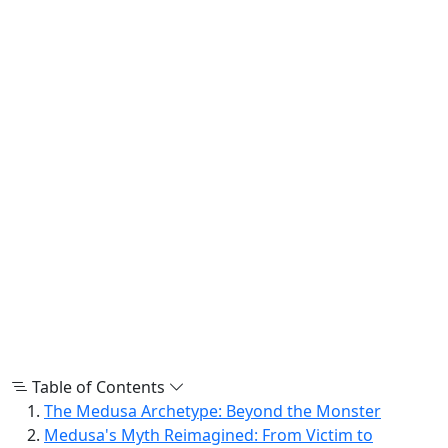
Table of Contents
The Medusa Archetype: Beyond the Monster
Medusa's Myth Reimagined: From Victim to