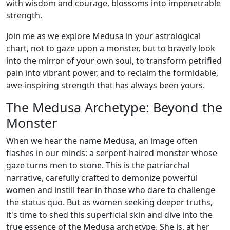
with wisdom and courage, blossoms into impenetrable
strength.
Join me as we explore Medusa in your astrological
chart, not to gaze upon a monster, but to bravely look
into the mirror of your own soul, to transform petrified
pain into vibrant power, and to reclaim the formidable,
awe-inspiring strength that has always been yours.
The Medusa Archetype: Beyond the
Monster
When we hear the name Medusa, an image often
flashes in our minds: a serpent-haired monster whose
gaze turns men to stone. This is the patriarchal
narrative, carefully crafted to demonize powerful
women and instill fear in those who dare to challenge
the status quo. But as women seeking deeper truths,
it's time to shed this superficial skin and dive into the
true essence of the Medusa archetype. She is, at her