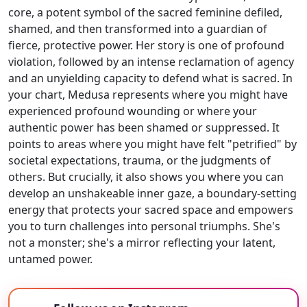
core, a potent symbol of the sacred feminine defiled,
shamed, and then transformed into a guardian of
fierce, protective power. Her story is one of profound
violation, followed by an intense reclamation of agency
and an unyielding capacity to defend what is sacred. In
your chart, Medusa represents where you might have
experienced profound wounding or where your
authentic power has been shamed or suppressed. It
points to areas where you might have felt "petrified" by
societal expectations, trauma, or the judgments of
others. But crucially, it also shows you where you can
develop an unshakeable inner gaze, a boundary-setting
energy that protects your sacred space and empowers
you to turn challenges into personal triumphs. She's
not a monster; she's a mirror reflecting your latent,
untamed power.