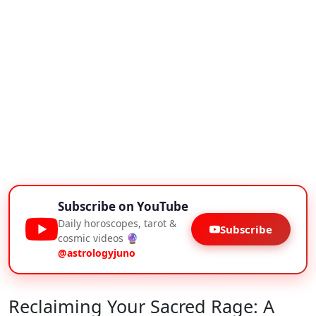
Subscribe on YouTube
Daily horoscopes, tarot &
Subscribe
cosmic videos 🔮
@astrologyjuno
Reclaiming Your Sacred Rage: A