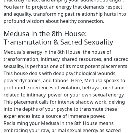
You learn to project an energy that demands respect
and equality, transforming past relationship hurts into
profound wisdom about healthy connection.
Medusa in the 8th House:
Transmutation & Sacred Sexuality
Medusa's energy in the 8th House, the house of
transformation, intimacy, shared resources, and sacred
sexuality, is perhaps one of its most potent placements.
This house deals with deep psychological wounds,
power dynamics, and taboos. Here, Medusa speaks to
profound experiences of violation, betrayal, or shame
related to intimacy, power, or your own sexual energy.
This placement calls for intense shadow work, delving
into the depths of your psyche to transmute these
experiences into a source of immense power.
Reclaiming your Medusa in the 8th House means
embracing your raw, primal sexual energy as sacred