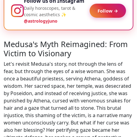
Follow us on Instagram
Daily horoscopes, tarot &
Follow →
cosmic aesthetics ✨
@astrologyjuno
Medusa's Myth Reimagined: From
Victim to Visionary
Let's revisit Medusa's story, not through the lens of
fear, but through the eyes of a wise woman. She was
once a beautiful priestess, serving Athena, goddess of
wisdom. Her sacred space, her temple, was desecrated
by Poseidon, and instead of receiving justice, she was
punished by Athena, cursed with venomous snakes for
hair and a gaze that turned all to stone. This brutal
injustice, this shaming of the victim, is a narrative many
women unconsciously carry. But what if her curse was
also her blessing? Her petrifying gaze became her