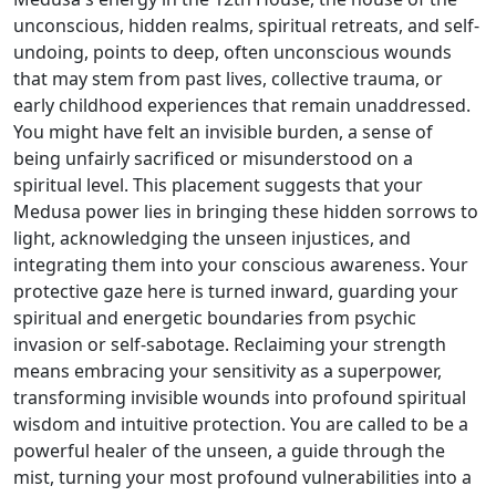
unconscious, hidden realms, spiritual retreats, and self-
undoing, points to deep, often unconscious wounds
that may stem from past lives, collective trauma, or
early childhood experiences that remain unaddressed.
You might have felt an invisible burden, a sense of
being unfairly sacrificed or misunderstood on a
spiritual level. This placement suggests that your
Medusa power lies in bringing these hidden sorrows to
light, acknowledging the unseen injustices, and
integrating them into your conscious awareness. Your
protective gaze here is turned inward, guarding your
spiritual and energetic boundaries from psychic
invasion or self-sabotage. Reclaiming your strength
means embracing your sensitivity as a superpower,
transforming invisible wounds into profound spiritual
wisdom and intuitive protection. You are called to be a
powerful healer of the unseen, a guide through the
mist, turning your most profound vulnerabilities into a