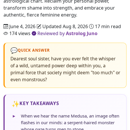
astrological chart. Reclaim your personal power,
transform shame into strength, and embrace your
authentic, fierce feminine energy.
June 4, 2026
Updated Aug 8, 2026
17 min read
174 views
Reviewed by
Astrolog Juno
💬
QUICK ANSWER
Dearest soul sister, have you ever felt the whisper
of a wild, untamed power deep within you, a
primal force that society might deem "too much" or
even monstrous?
✨
KEY TAKEAWAYS
▸
When we hear the name Medusa, an image often
flashes in our minds: a serpent-haired monster
whose gaze turns men to stone.