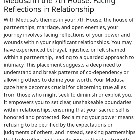
Medusa in the 7th House: Facing
Reflections in Relationship
With Medusa's themes in your 7th House, the house of
partnerships, marriage, and open enemies, your
journey involves facing reflections of your power and
wounds within your significant relationships. You may
have experienced betrayal, injustice, or felt shamed
within a partnership, leading to a guarded approach to
intimacy. This placement suggests a deep need to
understand and break patterns of co-dependency or
allowing others to define your worth. Your Medusa
gaze here becomes crucial for discerning true allies
from those who might seek to diminish or exploit you.
It empowers you to set clear, unshakeable boundaries
within relationships, ensuring that your sacred self is
honored and protected. Reclaiming your power means
refusing to be petrified by the expectations or
judgments of others, and instead, seeking partnerships
that truly reflect and amplify your authentic strength.