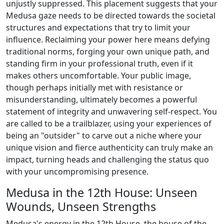
unjustly suppressed. This placement suggests that your
Medusa gaze needs to be directed towards the societal
structures and expectations that try to limit your
influence. Reclaiming your power here means defying
traditional norms, forging your own unique path, and
standing firm in your professional truth, even if it
makes others uncomfortable. Your public image,
though perhaps initially met with resistance or
misunderstanding, ultimately becomes a powerful
statement of integrity and unwavering self-respect. You
are called to be a trailblazer, using your experiences of
being an "outsider" to carve out a niche where your
unique vision and fierce authenticity can truly make an
impact, turning heads and challenging the status quo
with your uncompromising presence.
Medusa in the 12th House: Unseen
Wounds, Unseen Strengths
Medusa's energy in the 12th House, the house of the