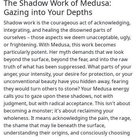
The Shadow Work of Medusa:
Gazing into Your Depths
Shadow work is the courageous act of acknowledging,
integrating, and healing the disowned parts of
ourselves – those aspects we deem unacceptable, ugly,
or frightening. With Medusa, this work becomes
particularly potent. Her myth demands that we look
beyond the surface, beyond the fear, and into the raw
truth of what has been suppressed. What parts of your
anger, your intensity, your desire for protection, or your
unconventional beauty have you hidden away, fearing
they would turn others to stone? Your Medusa energy
calls you to gaze upon these shadows, not with
judgment, but with radical acceptance. This isn't about
becoming a monster; it's about reclaiming your
wholeness. It means acknowledging the pain, the rage,
the shame that may lie beneath the surface,
understanding their origins, and consciously choosing