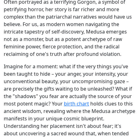
Often portrayed as a terrifying Gorgon, a symbol of
petrifying horror, her story is far richer and more
complex than the patriarchal narratives would have us
believe. For us, as modern women navigating the
intricate tapestry of self-discovery, Medusa emerges
not as a monster, but as a potent archetype of raw
feminine power, fierce protection, and the radical
reclaiming of one's truth after profound violation.
Imagine for a moment: what if the very things you've
been taught to hide – your anger, your intensity, your
unconventional beauty, your uncompromising gaze –
are precisely the gifts waiting to be unleashed? What if
the "shadows" you fear are actually the source of your
most potent magic? Your
birth chart
holds clues to this
ancient wisdom, revealing where the Medusa archetype
manifests in your unique cosmic blueprint.
Understanding her placement isn't about fear; it's
about uncovering a sacred wound that, when tended