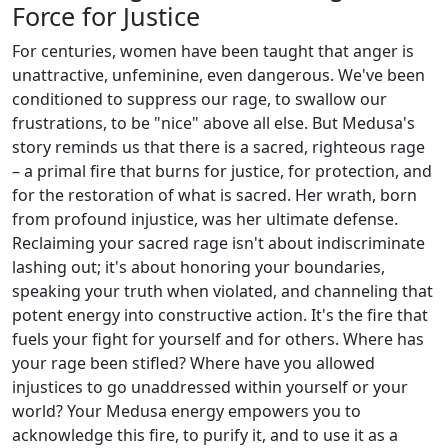
Force for Justice
For centuries, women have been taught that anger is
unattractive, unfeminine, even dangerous. We've been
conditioned to suppress our rage, to swallow our
frustrations, to be "nice" above all else. But Medusa's
story reminds us that there is a sacred, righteous rage
– a primal fire that burns for justice, for protection, and
for the restoration of what is sacred. Her wrath, born
from profound injustice, was her ultimate defense.
Reclaiming your sacred rage isn't about indiscriminate
lashing out; it's about honoring your boundaries,
speaking your truth when violated, and channeling that
potent energy into constructive action. It's the fire that
fuels your fight for yourself and for others. Where has
your rage been stifled? Where have you allowed
injustices to go unaddressed within yourself or your
world? Your Medusa energy empowers you to
acknowledge this fire, to purify it, and to use it as a