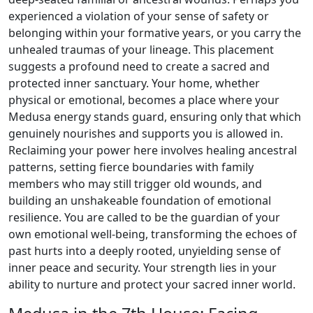
experienced a violation of your sense of safety or
belonging within your formative years, or you carry the
unhealed traumas of your lineage. This placement
suggests a profound need to create a sacred and
protected inner sanctuary. Your home, whether
physical or emotional, becomes a place where your
Medusa energy stands guard, ensuring only that which
genuinely nourishes and supports you is allowed in.
Reclaiming your power here involves healing ancestral
patterns, setting fierce boundaries with family
members who may still trigger old wounds, and
building an unshakeable foundation of emotional
resilience. You are called to be the guardian of your
own emotional well-being, transforming the echoes of
past hurts into a deeply rooted, unyielding sense of
inner peace and security. Your strength lies in your
ability to nurture and protect your sacred inner world.