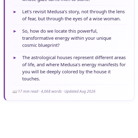
▸
Let's revisit Medusa's story, not through the lens
of fear, but through the eyes of a wise woman.
▸
So, how do we locate this powerful,
transformative energy within your unique
cosmic blueprint?
▸
The astrological houses represent different areas
of life, and where Medusa's energy manifests for
you will be deeply colored by the house it
touches.
📖 17 min read · 4,068 words · Updated Aug 2026