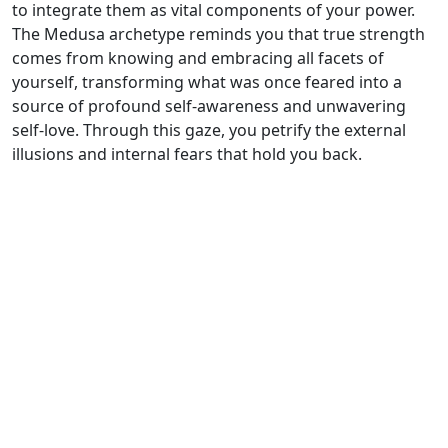
to integrate them as vital components of your power.
The Medusa archetype reminds you that true strength
comes from knowing and embracing all facets of
yourself, transforming what was once feared into a
source of profound self-awareness and unwavering
self-love. Through this gaze, you petrify the external
illusions and internal fears that hold you back.