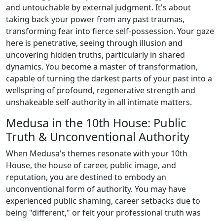
and untouchable by external judgment. It's about
taking back your power from any past traumas,
transforming fear into fierce self-possession. Your gaze
here is penetrative, seeing through illusion and
uncovering hidden truths, particularly in shared
dynamics. You become a master of transformation,
capable of turning the darkest parts of your past into a
wellspring of profound, regenerative strength and
unshakeable self-authority in all intimate matters.
Medusa in the 10th House: Public
Truth & Unconventional Authority
When Medusa's themes resonate with your 10th
House, the house of career, public image, and
reputation, you are destined to embody an
unconventional form of authority. You may have
experienced public shaming, career setbacks due to
being "different," or felt your professional truth was