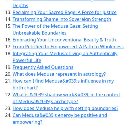
Depths
Reclaiming Your Sacred Rage: A Force for Justice
Transforming Shame into Sovereign Strength
The Power of the Medusa Gaze: Setting
Unbreakable Boundaries
Embracing Your Unconventional Beauty & Truth
From Petrified to Empowered: A Path to Wholeness
Integrating Your Medusa: Living an Authentically
Powerful Life
Frequently Asked Questions
What does Medusa represent in astrology?
How can I find Medusa&#039;s influence in my
birth chart?
What is &#039;shadow work&#039; in the context
of Medusa&#039;s archetype?
How does Medusa help with setting boundaries?
Can Medusa&#039;s energy be positive and
empowering?