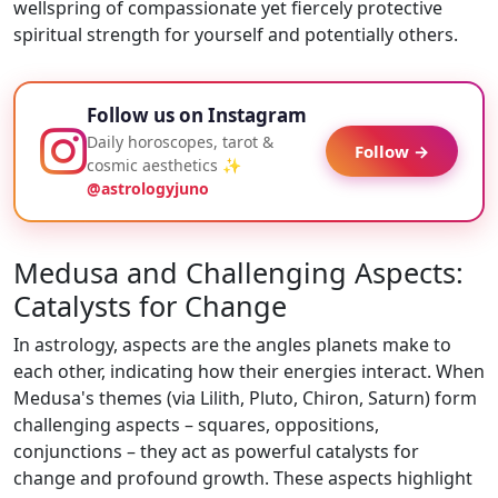
wellspring of compassionate yet fiercely protective
spiritual strength for yourself and potentially others.
Follow us on Instagram
Daily horoscopes, tarot &
Follow →
cosmic aesthetics ✨
@astrologyjuno
Medusa and Challenging Aspects:
Catalysts for Change
In astrology, aspects are the angles planets make to
each other, indicating how their energies interact. When
Medusa's themes (via Lilith, Pluto, Chiron, Saturn) form
challenging aspects – squares, oppositions,
conjunctions – they act as powerful catalysts for
change and profound growth. These aspects highlight