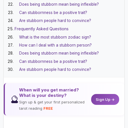
Does being stubborn mean being inflexible?
Can stubbornness be a positive trait?
Are stubborn people hard to convince?
Frequently Asked Questions
What is the most stubborn zodiac sign?
How can I deal with a stubborn person?
Does being stubborn mean being inflexible?
Can stubbornness be a positive trait?
Are stubborn people hard to convince?
When will you get married?
What is your destiny?
🔮
Sign Up →
Sign up & get your first personalized
tarot reading
FREE