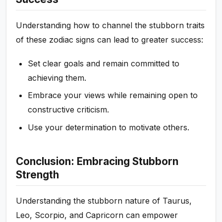
Understanding how to channel the stubborn traits
of these zodiac signs can lead to greater success:
Set clear goals and remain committed to
achieving them.
Embrace your views while remaining open to
constructive criticism.
Use your determination to motivate others.
Conclusion: Embracing Stubborn
Strength
Understanding the stubborn nature of Taurus,
Leo, Scorpio, and Capricorn can empower