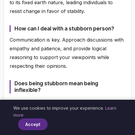
to its fixed earth nature, leading individuals to
resist change in favor of stability.
How can I deal with a stubborn person?
Communication is key. Approach discussions with
empathy and patience, and provide logical
reasoning to support your viewpoints while
respecting their opinions.
Does being stubborn mean being
inflexible?
Not necessarily. Stubbornness can manifest as a
We use cookies to improve your experience.
Learn
strong commitment to beliefs without being
×
more
completely resistant to change. It’s essential to
Accept
differentiate between positive determination and