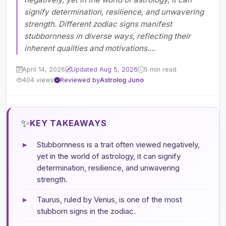
signify determination, resilience, and unwavering
strength. Different zodiac signs manifest
stubbornness in diverse ways, reflecting their
inherent qualities and motivations....
April 14, 2026
Updated Aug 5, 2026
5 min read
404 views
Reviewed by
Astrolog Juno
✨
KEY TAKEAWAYS
▸
Stubbornness is a trait often viewed negatively,
yet in the world of astrology, it can signify
determination, resilience, and unwavering
strength.
▸
Taurus, ruled by Venus, is one of the most
stubborn signs in the zodiac.