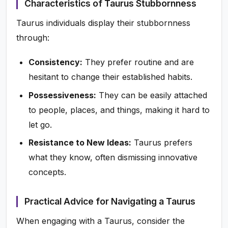
Characteristics of Taurus Stubbornness
Taurus individuals display their stubbornness
through:
Consistency:
They prefer routine and are
hesitant to change their established habits.
Possessiveness:
They can be easily attached
to people, places, and things, making it hard to
let go.
Resistance to New Ideas:
Taurus prefers
what they know, often dismissing innovative
concepts.
Practical Advice for Navigating a Taurus
When engaging with a Taurus, consider the