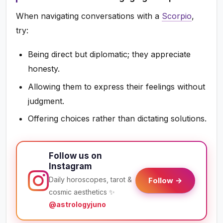
When navigating conversations with a
Scorpio
,
try:
Being direct but diplomatic; they appreciate
honesty.
Allowing them to express their feelings without
judgment.
Offering choices rather than dictating solutions.
Follow us on
Instagram
Daily horoscopes, tarot &
Follow →
cosmic aesthetics ✨
@astrologyjuno