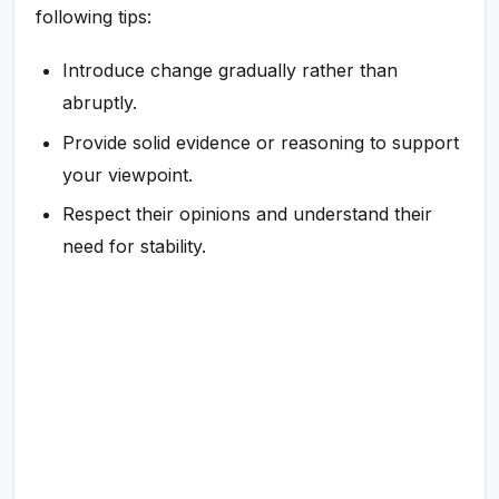
following tips:
Introduce change gradually rather than
abruptly.
Provide solid evidence or reasoning to support
your viewpoint.
Respect their opinions and understand their
need for stability.