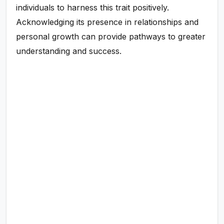
individuals to harness this trait positively.
Acknowledging its presence in relationships and
personal growth can provide pathways to greater
understanding and success.