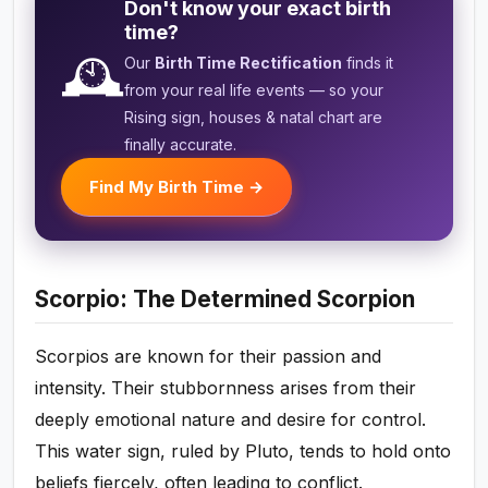
Don't know your exact birth
time?
🕰️
Our
Birth Time Rectification
finds it
from your real life events — so your
Rising sign, houses & natal chart are
finally accurate.
Find My Birth Time →
Scorpio: The Determined Scorpion
Scorpios are known for their passion and
intensity. Their stubbornness arises from their
deeply emotional nature and desire for control.
This water sign, ruled by Pluto, tends to hold onto
beliefs fiercely, often leading to conflict.