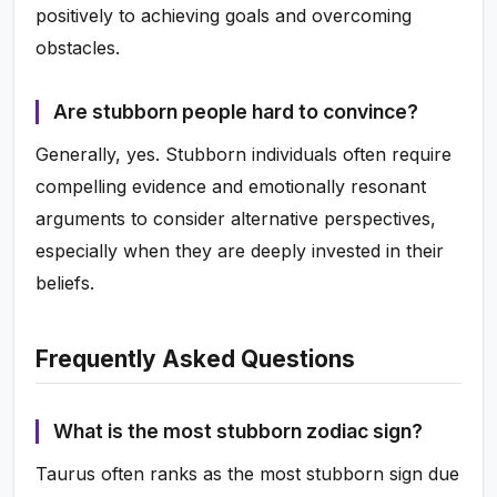
positively to achieving goals and overcoming
obstacles.
Are stubborn people hard to convince?
Generally, yes. Stubborn individuals often require
compelling evidence and emotionally resonant
arguments to consider alternative perspectives,
especially when they are deeply invested in their
beliefs.
Frequently Asked Questions
What is the most stubborn zodiac sign?
Taurus often ranks as the most stubborn sign due