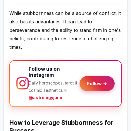
While stubbornness can be a source of conflict, it
also has its advantages. It can lead to
perseverance and the ability to stand firm in one's
beliefs, contributing to resilience in challenging
times.
Follow us on
Instagram
Daily horoscopes, tarot &
Follow →
cosmic aesthetics ✨
@astrologyjuno
How to Leverage Stubbornness for
Success