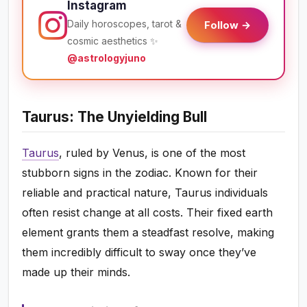
Instagram
Daily horoscopes, tarot &
Follow →
cosmic aesthetics ✨
@astrologyjuno
Taurus: The Unyielding Bull
Taurus
, ruled by Venus, is one of the most
stubborn signs in the zodiac. Known for their
reliable and practical nature, Taurus individuals
often resist change at all costs. Their fixed earth
element grants them a steadfast resolve, making
them incredibly difficult to sway once they’ve
made up their minds.