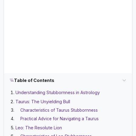
Table of Contents
Understanding Stubbornness in Astrology
Taurus: The Unyielding Bull
Characteristics of Taurus Stubbornness
Practical Advice for Navigating a Taurus
Leo: The Resolute Lion