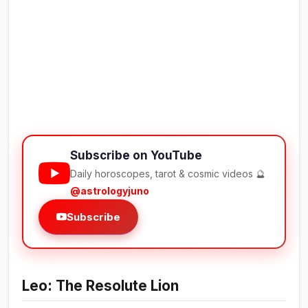
Subscribe on YouTube
Daily horoscopes, tarot & cosmic videos 🔮
@astrologyjuno
Subscribe
Leo: The Resolute Lion