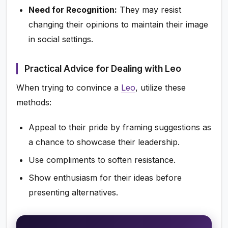
Need for Recognition:
They may resist
changing their opinions to maintain their image
in social settings.
Practical Advice for Dealing with Leo
When trying to convince a
Leo
, utilize these
methods:
Appeal to their pride by framing suggestions as
a chance to showcase their leadership.
Use compliments to soften resistance.
Show enthusiasm for their ideas before
presenting alternatives.