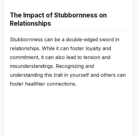
The Impact of Stubbornness on
Relationships
Stubbornness can be a double-edged sword in
relationships. While it can foster loyalty and
commitment, it can also lead to tension and
misunderstandings. Recognizing and
understanding this trait in yourself and others can
foster healthier connections.