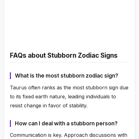
FAQs about Stubborn Zodiac Signs
What is the most stubborn zodiac sign?
Taurus often ranks as the most stubborn sign due
to its fixed earth nature, leading individuals to
resist change in favor of stability.
How can I deal with a stubborn person?
Communication is key. Approach discussions with