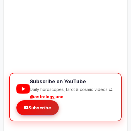
Subscribe on YouTube
Daily horoscopes, tarot & cosmic videos 🔮
@astrologyjuno
Subscribe