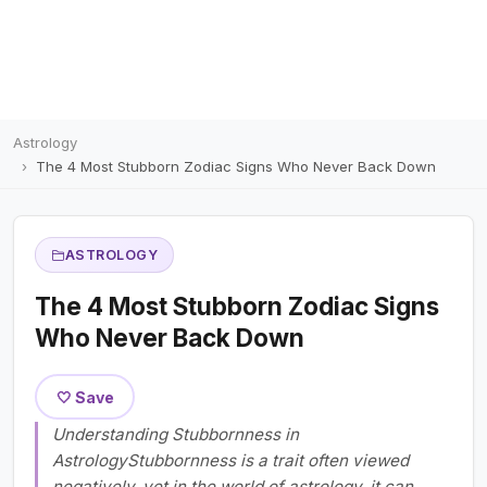
Astrology
The 4 Most Stubborn Zodiac Signs Who Never Back Down
ASTROLOGY
The 4 Most Stubborn Zodiac Signs
Who Never Back Down
🤍 Save
Understanding Stubbornness in
AstrologyStubbornness is a trait often viewed
negatively, yet in the world of astrology, it can