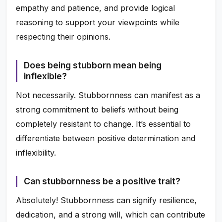
empathy and patience, and provide logical
reasoning to support your viewpoints while
respecting their opinions.
Does being stubborn mean being
inflexible?
Not necessarily. Stubbornness can manifest as a
strong commitment to beliefs without being
completely resistant to change. It’s essential to
differentiate between positive determination and
inflexibility.
Can stubbornness be a positive trait?
Absolutely! Stubbornness can signify resilience,
dedication, and a strong will, which can contribute