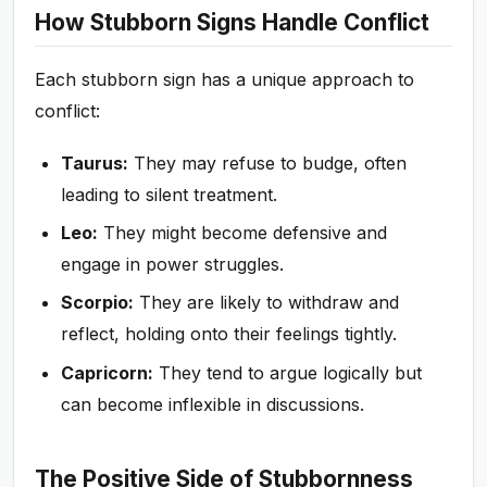
How Stubborn Signs Handle Conflict
Each stubborn sign has a unique approach to
conflict:
Taurus:
They may refuse to budge, often
leading to silent treatment.
Leo:
They might become defensive and
engage in power struggles.
Scorpio:
They are likely to withdraw and
reflect, holding onto their feelings tightly.
Capricorn:
They tend to argue logically but
can become inflexible in discussions.
The Positive Side of Stubbornness