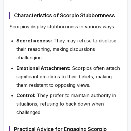
Characteristics of Scorpio Stubbornness
Scorpios display stubbornness in various ways:
Secretiveness:
They may refuse to disclose
their reasoning, making discussions
challenging.
Emotional Attachment:
Scorpios often attach
significant emotions to their beliefs, making
them resistant to opposing views.
Control:
They prefer to maintain authority in
situations, refusing to back down when
challenged.
Practical Advice for Engaging Scorpio