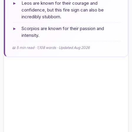
▸
Leos are known for their courage and
confidence, but this fire sign can also be
incredibly stubborn.
▸
Scorpios are known for their passion and
intensity.
📖 5 min read · 1,108 words · Updated Aug 2026