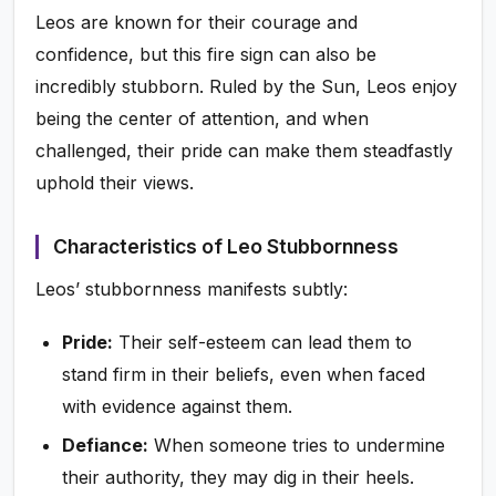
Leos are known for their courage and
confidence, but this fire sign can also be
incredibly stubborn. Ruled by the Sun, Leos enjoy
being the center of attention, and when
challenged, their pride can make them steadfastly
uphold their views.
Characteristics of Leo Stubbornness
Leos’ stubbornness manifests subtly:
Pride:
Their self-esteem can lead them to
stand firm in their beliefs, even when faced
with evidence against them.
Defiance:
When someone tries to undermine
their authority, they may dig in their heels.