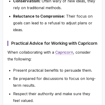
Conservatism:
Often wary of new ideas, they
rely on traditional methods.
Reluctance to Compromise:
Their focus on
goals can lead to a refusal to adjust plans or
ideas.
Practical Advice for Working with Capricorn
When collaborating with a
Capricorn
, consider
the following:
Present practical benefits to persuade them.
Be prepared for discussions to focus on long-
term results.
Respect their authority and make sure they
feel valued.