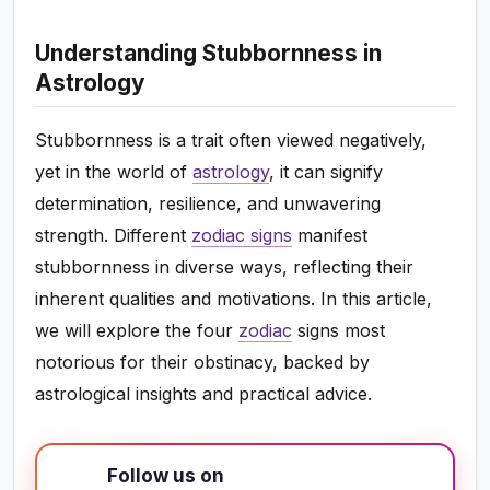
Understanding Stubbornness in
Astrology
Stubbornness is a trait often viewed negatively,
yet in the world of
astrology
, it can signify
determination, resilience, and unwavering
strength. Different
zodiac signs
manifest
stubbornness in diverse ways, reflecting their
inherent qualities and motivations. In this article,
we will explore the four
zodiac
signs most
notorious for their obstinacy, backed by
astrological insights and practical advice.
Follow us on