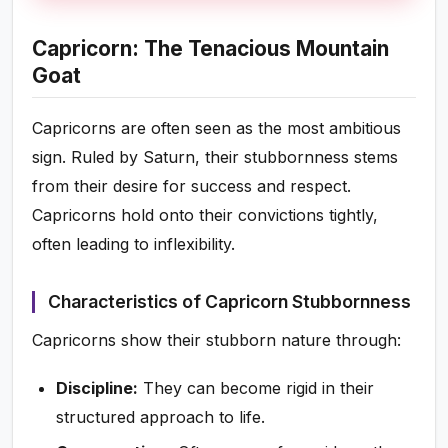
Capricorn: The Tenacious Mountain
Goat
Capricorns are often seen as the most ambitious
sign. Ruled by Saturn, their stubbornness stems
from their desire for success and respect.
Capricorns hold onto their convictions tightly,
often leading to inflexibility.
Characteristics of Capricorn Stubbornness
Capricorns show their stubborn nature through:
Discipline:
They can become rigid in their
structured approach to life.