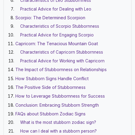
Characteristics of Leo Stubbornness
Practical Advice for Dealing with Leo
Scorpio: The Determined Scorpion
Characteristics of Scorpio Stubbornness
Practical Advice for Engaging Scorpio
Capricorn: The Tenacious Mountain Goat
Characteristics of Capricorn Stubbornness
Practical Advice for Working with Capricorn
The Impact of Stubbornness on Relationships
How Stubborn Signs Handle Conflict
The Positive Side of Stubbornness
How to Leverage Stubbornness for Success
Conclusion: Embracing Stubborn Strength
FAQs about Stubborn Zodiac Signs
What is the most stubborn zodiac sign?
How can I deal with a stubborn person?