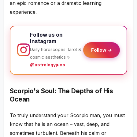
an epic romance or a dramatic learning
experience.
Follow us on
Instagram
Daily horoscopes, tarot &
Follow →
cosmic aesthetics ✨
@astrologyjuno
Scorpio's Soul: The Depths of His
Ocean
To truly understand your Scorpio man, you must
know that he is an ocean – vast, deep, and
sometimes turbulent. Beneath his calm or