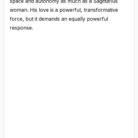
space and autonomy as much as a Sagittarius
woman. His love is a powerful, transformative
force, but it demands an equally powerful
response.