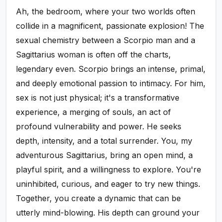
Ah, the bedroom, where your two worlds often
collide in a magnificent, passionate explosion! The
sexual chemistry between a Scorpio man and a
Sagittarius woman is often off the charts,
legendary even. Scorpio brings an intense, primal,
and deeply emotional passion to intimacy. For him,
sex is not just physical; it's a transformative
experience, a merging of souls, an act of
profound vulnerability and power. He seeks
depth, intensity, and a total surrender. You, my
adventurous Sagittarius, bring an open mind, a
playful spirit, and a willingness to explore. You're
uninhibited, curious, and eager to try new things.
Together, you create a dynamic that can be
utterly mind-blowing. His depth can ground your