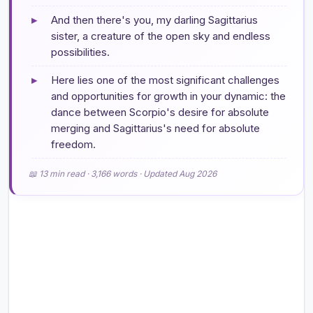
▸
And then there's you, my darling Sagittarius
sister, a creature of the open sky and endless
possibilities.
▸
Here lies one of the most significant challenges
and opportunities for growth in your dynamic: the
dance between Scorpio's desire for absolute
merging and Sagittarius's need for absolute
freedom.
📖 13 min read · 3,166 words · Updated Aug 2026