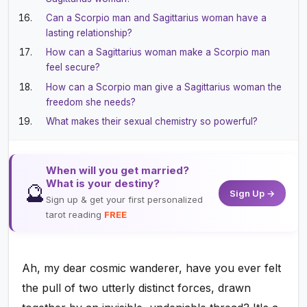
Can a Scorpio man and Sagittarius woman have a
lasting relationship?
How can a Sagittarius woman make a Scorpio man
feel secure?
How can a Scorpio man give a Sagittarius woman the
freedom she needs?
What makes their sexual chemistry so powerful?
When will you get married?
What is your destiny?
🔮
Sign Up →
Sign up & get your first personalized
tarot reading
FREE
Ah, my dear cosmic wanderer, have you ever felt
the pull of two utterly distinct forces, drawn