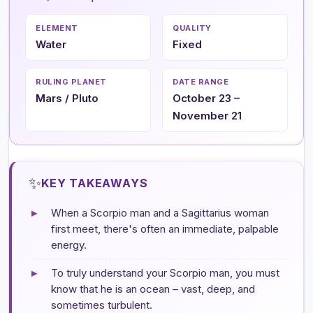
ELEMENT
QUALITY
Water
Fixed
RULING PLANET
DATE RANGE
Mars / Pluto
October 23 –
November 21
✨
KEY TAKEAWAYS
▸
When a Scorpio man and a Sagittarius woman
first meet, there's often an immediate, palpable
energy.
▸
To truly understand your Scorpio man, you must
know that he is an ocean – vast, deep, and
sometimes turbulent.