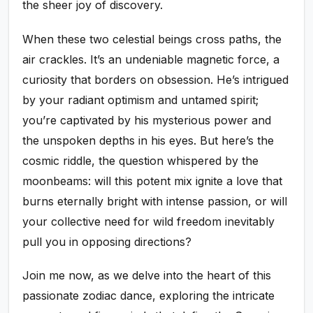
the sheer joy of discovery.
When these two celestial beings cross paths, the
air crackles. It’s an undeniable magnetic force, a
curiosity that borders on obsession. He’s intrigued
by your radiant optimism and untamed spirit;
you’re captivated by his mysterious power and
the unspoken depths in his eyes. But here’s the
cosmic riddle, the question whispered by the
moonbeams: will this potent mix ignite a love that
burns eternally bright with intense passion, or will
your collective need for wild freedom inevitably
pull you in opposing directions?
Join me now, as we delve into the heart of this
passionate zodiac dance, exploring the intricate