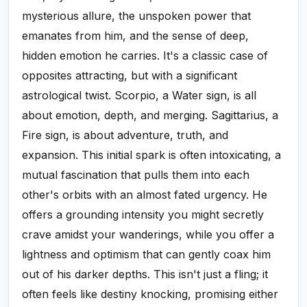
mysterious allure, the unspoken power that
emanates from him, and the sense of deep,
hidden emotion he carries. It's a classic case of
opposites attracting, but with a significant
astrological twist. Scorpio, a Water sign, is all
about emotion, depth, and merging. Sagittarius, a
Fire sign, is about adventure, truth, and
expansion. This initial spark is often intoxicating, a
mutual fascination that pulls them into each
other's orbits with an almost fated urgency. He
offers a grounding intensity you might secretly
crave amidst your wanderings, while you offer a
lightness and optimism that can gently coax him
out of his darker depths. This isn't just a fling; it
often feels like destiny knocking, promising either