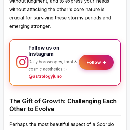
without judgment, and to express your needs
without attacking the other's core nature is
crucial for surviving these stormy periods and
emerging stronger.
Follow us on
Instagram
Daily horoscopes, tarot &
Follow →
cosmic aesthetics ✨
@astrologyjuno
The Gift of Growth: Challenging Each
Other to Evolve
Perhaps the most beautiful aspect of a Scorpio