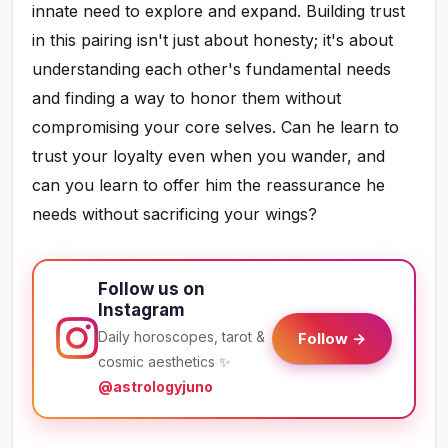
innate need to explore and expand. Building trust
in this pairing isn't just about honesty; it's about
understanding each other's fundamental needs
and finding a way to honor them without
compromising your core selves. Can he learn to
trust your loyalty even when you wander, and
can you learn to offer him the reassurance he
needs without sacrificing your wings?
Follow us on
Instagram
Daily horoscopes, tarot &
Follow →
cosmic aesthetics ✨
@astrologyjuno