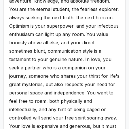
adventure, knowledge, and absolute freedom.
You are the eternal student, the fearless explorer,
always seeking the next truth, the next horizon.
Optimism is your superpower, and your infectious
enthusiasm can light up any room. You value
honesty above all else, and your direct,
sometimes blunt, communication style is a
testament to your genuine nature. In love, you
seek a partner who is a companion on your
journey, someone who shares your thirst for life's
great mysteries, but also respects your need for
personal space and independence. You want to
feel free to roam, both physically and
intellectually, and any hint of being caged or
controlled will send your free spirit soaring away.
Your love is expansive and generous, but it must