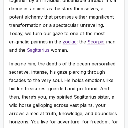
together by an invisible, undeniable thread? It's a
dance as ancient as the stars themselves, a
potent alchemy that promises either magnificent
transformation or a spectacular unraveling.
Today, we turn our gaze to one of the most
enigmatic pairings in the
zodiac
: the
Scorpio
man
and the
Sagittarius
woman.
Imagine him, the depths of the ocean personified,
secretive, intense, his gaze piercing through
facades to the very soul. He holds emotions like
hidden treasures, guarded and profound. And
then, there’s you, my spirited Sagittarius sister, a
wild horse galloping across vast plains, your
arrows aimed at truth, knowledge, and boundless
horizons. You live for adventure, for freedom, for