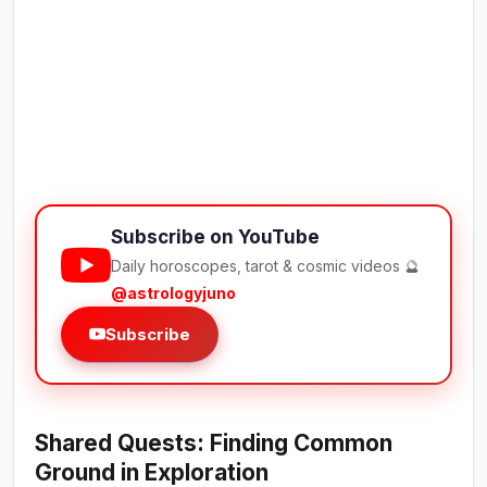
Subscribe on YouTube
Daily horoscopes, tarot & cosmic videos 🔮
@astrologyjuno
Subscribe
Shared Quests: Finding Common
Ground in Exploration