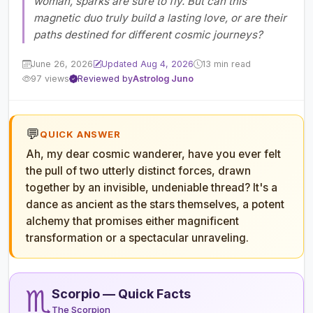
woman, sparks are sure to fly. But can this
magnetic duo truly build a lasting love, or are their
paths destined for different cosmic journeys?
June 26, 2026
Updated Aug 4, 2026
13 min read
97 views
Reviewed by
Astrolog Juno
💬
QUICK ANSWER
Ah, my dear cosmic wanderer, have you ever felt
the pull of two utterly distinct forces, drawn
together by an invisible, undeniable thread? It's a
dance as ancient as the stars themselves, a potent
alchemy that promises either magnificent
transformation or a spectacular unraveling.
♏
Scorpio — Quick Facts
The Scorpion