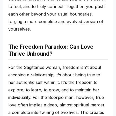
to feel, and to truly connect. Together, you push
each other beyond your usual boundaries,
forging a more complete and evolved version of
yourselves.
The Freedom Paradox: Can Love
Thrive Unbound?
For the Sagittarius woman, freedom isn't about
escaping a relationship; it's about being true to
her authentic self within it. It's the freedom to
explore, to learn, to grow, and to maintain her
individuality. For the Scorpio man, however, true
love often implies a deep, almost spiritual merger,
a complete intertwining of two lives. This creates