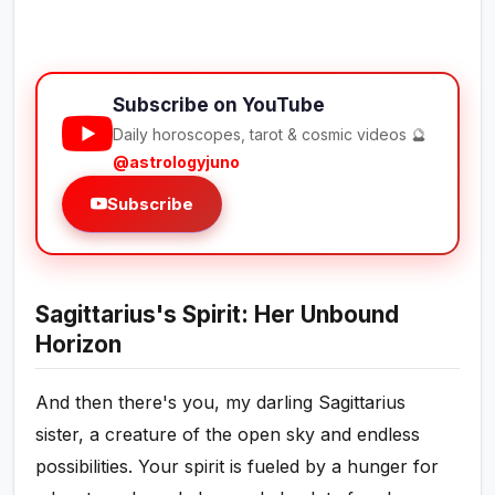
Subscribe on YouTube
Daily horoscopes, tarot & cosmic videos 🔮
@astrologyjuno
Subscribe
Sagittarius's Spirit: Her Unbound
Horizon
And then there's you, my darling Sagittarius
sister, a creature of the open sky and endless
possibilities. Your spirit is fueled by a hunger for