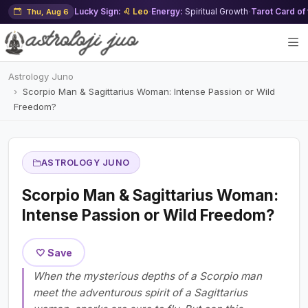
Lucky Sign:
♌ Leo
·
Energy:
Spiritual Growth
·
Tarot Card of
Thu, Aug 6
Astrology Juno
Scorpio Man & Sagittarius Woman: Intense Passion or Wild
Freedom?
ASTROLOGY JUNO
Scorpio Man & Sagittarius Woman:
Intense Passion or Wild Freedom?
🤍 Save
When the mysterious depths of a Scorpio man
meet the adventurous spirit of a Sagittarius