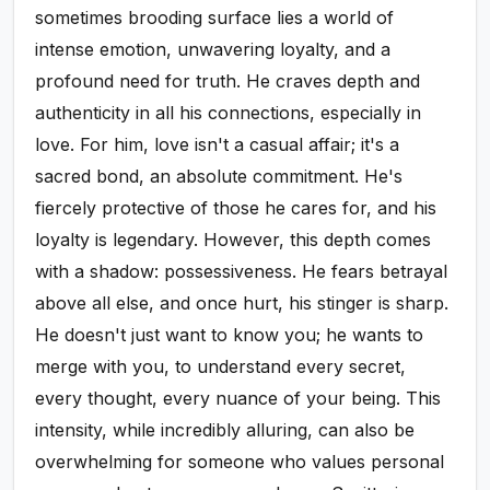
sometimes brooding surface lies a world of
intense emotion, unwavering loyalty, and a
profound need for truth. He craves depth and
authenticity in all his connections, especially in
love. For him, love isn't a casual affair; it's a
sacred bond, an absolute commitment. He's
fiercely protective of those he cares for, and his
loyalty is legendary. However, this depth comes
with a shadow: possessiveness. He fears betrayal
above all else, and once hurt, his stinger is sharp.
He doesn't just want to know you; he wants to
merge with you, to understand every secret,
every thought, every nuance of your being. This
intensity, while incredibly alluring, can also be
overwhelming for someone who values personal