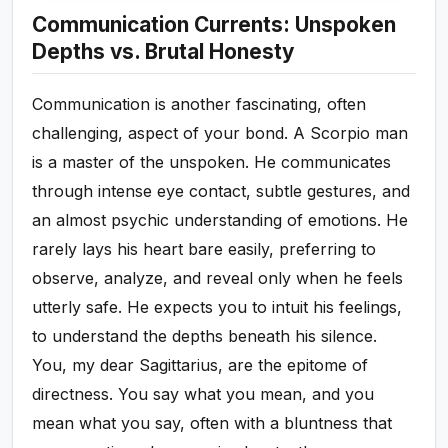
Communication Currents: Unspoken
Depths vs. Brutal Honesty
Communication is another fascinating, often
challenging, aspect of your bond. A Scorpio man
is a master of the unspoken. He communicates
through intense eye contact, subtle gestures, and
an almost psychic understanding of emotions. He
rarely lays his heart bare easily, preferring to
observe, analyze, and reveal only when he feels
utterly safe. He expects you to intuit his feelings,
to understand the depths beneath his silence.
You, my dear Sagittarius, are the epitome of
directness. You say what you mean, and you
mean what you say, often with a bluntness that