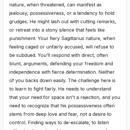
nature, when threatened, can manifest as
jealousy, possessiveness, or a tendency to hold
grudges. He might lash out with cutting remarks,
or retreat into a stony silence that feels like
punishment. Your fiery Sagittarius nature, when
feeling caged or unfairly accused, will refuse to
be subdued. You’ll respond with direct, often
blunt, arguments, defending your freedom and
independence with fierce determination. Neither
of you backs down easily. The challenge here is
to learn to fight fairly. He needs to understand
that your need for space isn't a rejection, and you
need to recognize that his possessiveness often
stems from deep love and fear, not a desire to
control. Finding ways to de-escalate, to listen