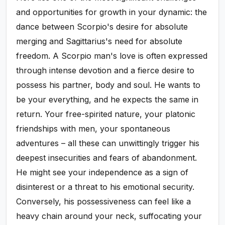
and opportunities for growth in your dynamic: the
dance between Scorpio's desire for absolute
merging and Sagittarius's need for absolute
freedom. A Scorpio man's love is often expressed
through intense devotion and a fierce desire to
possess his partner, body and soul. He wants to
be your everything, and he expects the same in
return. Your free-spirited nature, your platonic
friendships with men, your spontaneous
adventures – all these can unwittingly trigger his
deepest insecurities and fears of abandonment.
He might see your independence as a sign of
disinterest or a threat to his emotional security.
Conversely, his possessiveness can feel like a
heavy chain around your neck, suffocating your