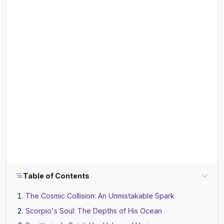
Table of Contents
The Cosmic Collision: An Unmistakable Spark
Scorpio's Soul: The Depths of His Ocean