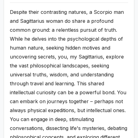
Despite their contrasting natures, a Scorpio man
and Sagittarius woman do share a profound
common ground: a relentless pursuit of truth.
While he delves into the psychological depths of
human nature, seeking hidden motives and
uncovering secrets, you, my Sagittarius, explore
the vast philosophical landscapes, seeking
universal truths, wisdom, and understanding
through travel and learning. This shared
intellectual curiosity can be a powerful bond. You
can embark on journeys together – perhaps not
always physical expeditions, but intellectual ones.
You can engage in deep, stimulating
conversations, dissecting life's mysteries, debating
philosophical concepts, and exploring different