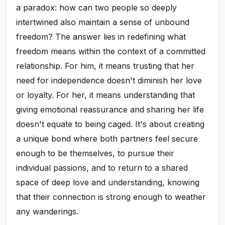
a paradox: how can two people so deeply
intertwined also maintain a sense of unbound
freedom? The answer lies in redefining what
freedom means within the context of a committed
relationship. For him, it means trusting that her
need for independence doesn't diminish her love
or loyalty. For her, it means understanding that
giving emotional reassurance and sharing her life
doesn't equate to being caged. It's about creating
a unique bond where both partners feel secure
enough to be themselves, to pursue their
individual passions, and to return to a shared
space of deep love and understanding, knowing
that their connection is strong enough to weather
any wanderings.