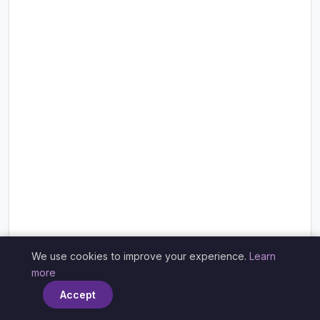
We use cookies to improve your experience.
Learn
×
more
Accept