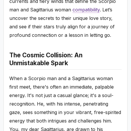
currents and fiery winds that define the Scorpio
man and Sagittarius woman
compatibility
. Let’s
uncover the secrets to their unique love story,
and see if their stars truly align for a journey of
profound connection or a lesson in letting go.
The Cosmic Collision: An
Unmistakable Spark
When a Scorpio man and a Sagittarius woman
first meet, there's often an immediate, palpable
energy. It's not just a casual glance; it's a soul-
recognition. He, with his intense, penetrating
gaze, sees something in your vibrant, free-spirited
energy that both intrigues and challenges him.
You, my dear Sagittarius, are drawn to his