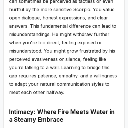
can sometimes be perceived as tactless or even
hurtful by the more sensitive Scorpio. You value
open dialogue, honest expressions, and clear
answers. This fundamental difference can lead to
misunderstandings. He might withdraw further
when you're too direct, feeling exposed or
misunderstood. You might grow frustrated by his
perceived evasiveness or silence, feeling like
you're talking to a wall. Learning to bridge this
gap requires patience, empathy, and a willingness
to adapt your natural communication styles to
meet each other halfway.
Intimacy: Where Fire Meets Water in
a Steamy Embrace