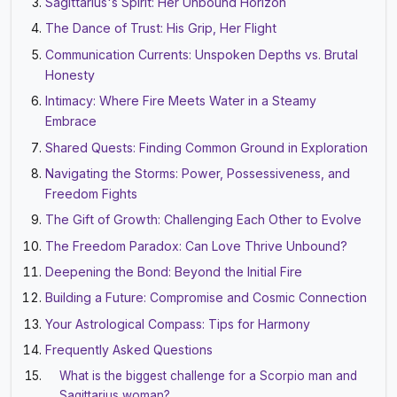
Sagittarius's Spirit: Her Unbound Horizon
The Dance of Trust: His Grip, Her Flight
Communication Currents: Unspoken Depths vs. Brutal
Honesty
Intimacy: Where Fire Meets Water in a Steamy
Embrace
Shared Quests: Finding Common Ground in Exploration
Navigating the Storms: Power, Possessiveness, and
Freedom Fights
The Gift of Growth: Challenging Each Other to Evolve
The Freedom Paradox: Can Love Thrive Unbound?
Deepening the Bond: Beyond the Initial Fire
Building a Future: Compromise and Cosmic Connection
Your Astrological Compass: Tips for Harmony
Frequently Asked Questions
What is the biggest challenge for a Scorpio man and
Sagittarius woman?