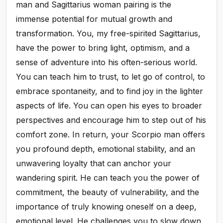
man and Sagittarius woman pairing is the
immense potential for mutual growth and
transformation. You, my free-spirited Sagittarius,
have the power to bring light, optimism, and a
sense of adventure into his often-serious world.
You can teach him to trust, to let go of control, to
embrace spontaneity, and to find joy in the lighter
aspects of life. You can open his eyes to broader
perspectives and encourage him to step out of his
comfort zone. In return, your Scorpio man offers
you profound depth, emotional stability, and an
unwavering loyalty that can anchor your
wandering spirit. He can teach you the power of
commitment, the beauty of vulnerability, and the
importance of truly knowing oneself on a deep,
emotional level. He challenges you to slow down,