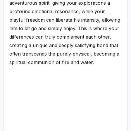
adventurous spirit, giving your explorations a
profound emotional resonance, while your
playful freedom can liberate his intensity, allowing
him to let go and simply enjoy. This is where your
differences can truly complement each other,
creating a unique and deeply satisfying bond that
often transcends the purely physical, becoming a
spiritual communion of fire and water.