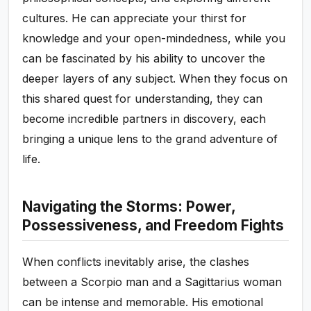
cultures. He can appreciate your thirst for
knowledge and your open-mindedness, while you
can be fascinated by his ability to uncover the
deeper layers of any subject. When they focus on
this shared quest for understanding, they can
become incredible partners in discovery, each
bringing a unique lens to the grand adventure of
life.
Navigating the Storms: Power,
Possessiveness, and Freedom Fights
When conflicts inevitably arise, the clashes
between a Scorpio man and a Sagittarius woman
can be intense and memorable. His emotional