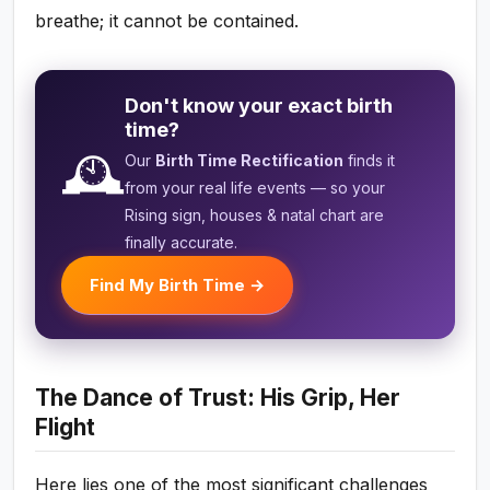
breathe; it cannot be contained.
Don't know your exact birth
time?
🕰️
Our
Birth Time Rectification
finds it
from your real life events — so your
Rising sign, houses & natal chart are
finally accurate.
Find My Birth Time →
The Dance of Trust: His Grip, Her
Flight
Here lies one of the most significant challenges