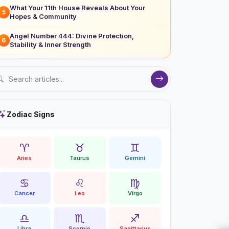
What Your 11th House Reveals About Your
5
Hopes & Community
Angel Number 444: Divine Protection,
6
Stability & Inner Strength
Zodiac Signs
♈
♉
♊
Aries
Taurus
Gemini
♋
♌
♍
Cancer
Leo
Virgo
♎
♏
♐
Libra
Scorpio
Sagittarius