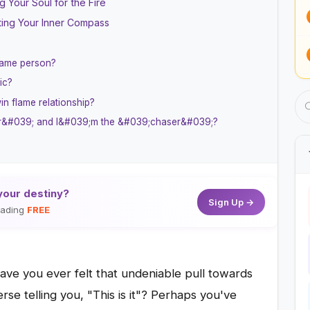
 Your Soul for the Fire
ting Your Inner Compass
same person?
ic?
in flame relationship?
ner&#039; and I&#039;m the &#039;chaser&#039;?
your destiny?
Sign Up →
reading
FREE
ave you ever felt that undeniable pull towards
rse telling you, "This is it"? Perhaps you've