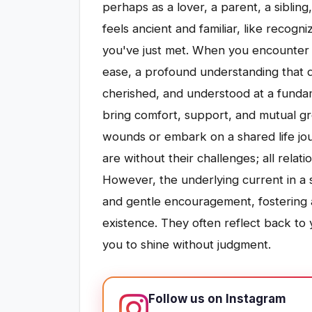
perhaps as a lover, a parent, a siblin
feels ancient and familiar, like recogn
you've just met. When you encounter 
ease, a profound understanding that d
cherished, and understood at a fundame
bring comfort, support, and mutual gr
wounds or embark on a shared life jou
are without their challenges; all relat
However, the underlying current in a
and gentle encouragement, fostering 
existence. They often reflect back to 
you to shine without judgment.
Follow us on Instagram