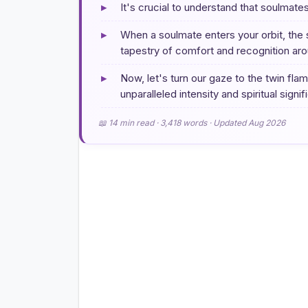
▸
It's crucial to understand that soulmate
▸
When a soulmate enters your orbit, the 
tapestry of comfort and recognition aro
▸
Now, let's turn our gaze to the twin fl
unparalleled intensity and spiritual signi
📖 14 min read · 3,418 words · Updated Aug 2026