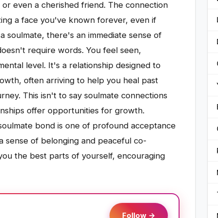
g, or even a cherished friend. The connection
izing a face you've known forever, even if
a soulmate, there's an immediate sense of
oesn't require words. You feel seen,
ntal level. It's a relationship designed to
owth, often arriving to help you heal past
rney. This isn't to say soulmate connections
ionships offer opportunities for growth.
 soulmate bond is one of profound acceptance
a sense of belonging and peaceful co-
you the best parts of yourself, encouraging
Follow →