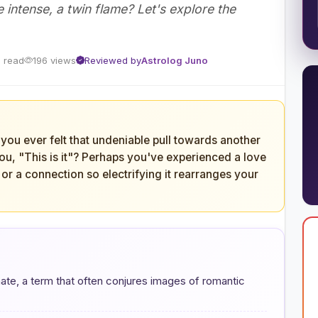
intense, a twin flame? Let's explore the
n read
196 views
Reviewed by
Astrolog Juno
you ever felt that undeniable pull towards another
you, "This is it"? Perhaps you've experienced a love
or a connection so electrifying it rearranges your
ate, a term that often conjures images of romantic