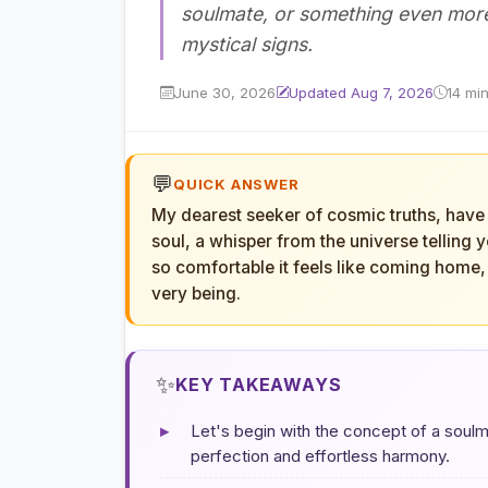
soulmate, or something even more 
mystical signs.
June 30, 2026
Updated Aug 7, 2026
14 mi
💬
QUICK ANSWER
My dearest seeker of cosmic truths, have 
soul, a whisper from the universe telling 
so comfortable it feels like coming home, 
very being.
✨
KEY TAKEAWAYS
▸
Let's begin with the concept of a soulm
perfection and effortless harmony.