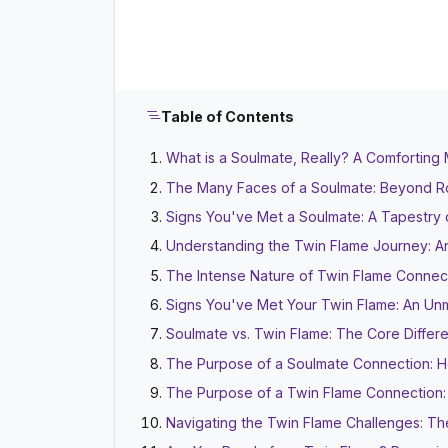
Table of Contents
What is a Soulmate, Really? A Comforting M
The Many Faces of a Soulmate: Beyond R
Signs You've Met a Soulmate: A Tapestry 
Understanding the Twin Flame Journey: An 
The Intense Nature of Twin Flame Connect
Signs You've Met Your Twin Flame: An Unm
Soulmate vs. Twin Flame: The Core Differ
The Purpose of a Soulmate Connection: 
The Purpose of a Twin Flame Connection: R
Navigating the Twin Flame Challenges: T