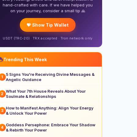
hand-crafted with care. If we have helped you
on your journey, consider a small tip 🙏
💝 Show Tip Wallet
USDT (TRC-20) · TRX accepted · Tron network only
Trending This Week
5 Signs You're Receiving Divine Messages &
1
Angelic Guidance
What Your 7th House Reveals About Your
2
Soulmate & Relationships
How to Manifest Anything: Align Your Energy
3
& Unlock Your Power
Goddess Persephone: Embrace Your Shadow
4
& Rebirth Your Power