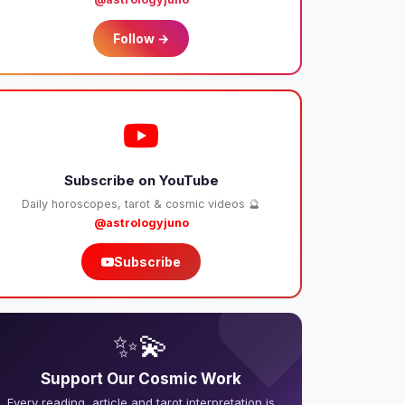
Follow →
Subscribe on YouTube
Daily horoscopes, tarot & cosmic videos 🔮
@astrologyjuno
Subscribe
❤️
✨💫
Support Our Cosmic Work
Every reading, article and tarot interpretation is