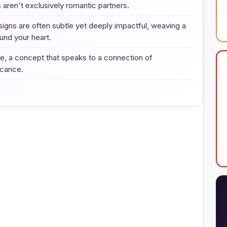
s aren't exclusively romantic partners.
signs are often subtle yet deeply impactful, weaving a
und your heart.
ame, a concept that speaks to a connection of
ficance.