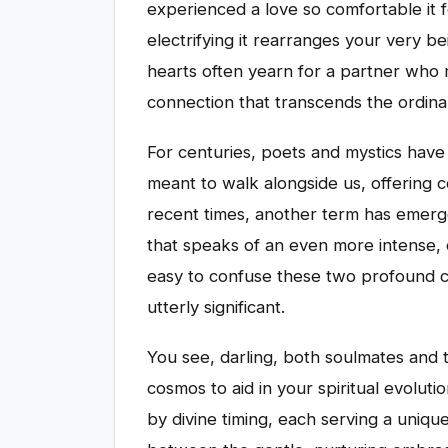
experienced a love so comfortable it 
electrifying it rearranges your very be
hearts often yearn for a partner who 
connection that transcends the ordina
For centuries, poets and mystics have
meant to walk alongside us, offering c
recent times, another term has emerg
that speaks of an even more intense, o
easy to confuse these two profound c
utterly significant.
You see, darling, both soulmates and 
cosmos to aid in your spiritual evoluti
by divine timing, each serving a uniq