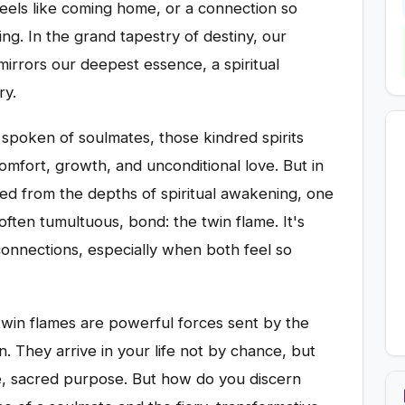
feels like coming home, or a connection so
ing. In the grand tapestry of destiny, our
mirrors our deepest essence, a spiritual
ry.
 spoken of soulmates, those kindred spirits
omfort, growth, and unconditional love. But in
ed from the depths of spiritual awakening, one
ften tumultuous, bond: the twin flame. It's
onnections, especially when both feel so
twin flames are powerful forces sent by the
on. They arrive in your life not by chance, but
ue, sacred purpose. But how do you discern