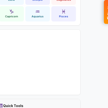
💝 
♑
♒
♓
Capricorn
Aquarius
Pisces
Quick Tools