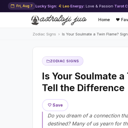
Fri, Aug 7
Lucky Sign:
♌ Leo
·
Energy:
Love & Passion
·
Tarot C
Home
❤️ Fav
Zodiac Signs
Is Your Soulmate a Twin Flame? Signs
ZODIAC SIGNS
Is Your Soulmate a
Tell the Difference
🤍 Save
Do you dream of a connection that
destined? Many of us yearn for th