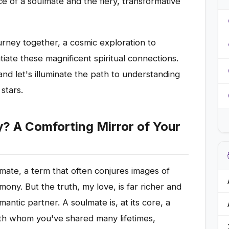
 of a soulmate and the fiery, transformative
rney together, a cosmic exploration to
ntiate these magnificent spiritual connections.
and let's illuminate the path to understanding
stars.
y? A Comforting Mirror of Your
mate, a term that often conjures images of
ony. But the truth, my love, is far richer and
antic partner. A soulmate is, at its core, a
with whom you've shared many lifetimes,