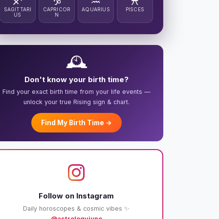
♐
♑
♒
♓
SAGITTARI
CAPRICOR
AQUARIUS
PISCES
US
N
🕰️
Don't know your birth time?
Find your exact birth time from your life events —
unlock your true Rising sign & chart.
Find My Birth Time →
Follow on Instagram
Daily horoscopes & cosmic vibes ✨
@astrologyjuno