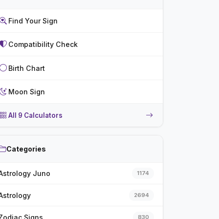
Find Your Sign
Compatibility Check
Birth Chart
Moon Sign
All 9 Calculators
Categories
Astrology Juno
1174
Astrology
2694
Zodiac Signs
830