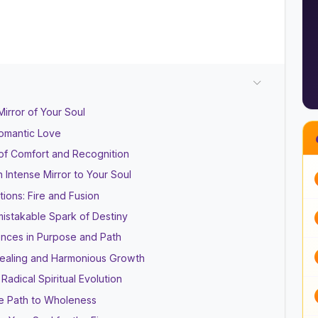
irror of Your Soul
omantic Love
of Comfort and Recognition
Intense Mirror to Your Soul
ions: Fire and Fusion
istakable Spark of Destiny
ences in Purpose and Path
Healing and Harmonious Growth
adical Spiritual Evolution
he Path to Wholeness