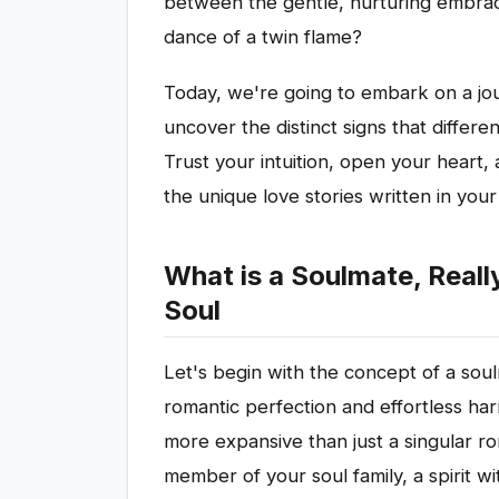
between the gentle, nurturing embrace
dance of a twin flame?
Today, we're going to embark on a jou
uncover the distinct signs that differe
Trust your intuition, open your heart, 
the unique love stories written in your 
What is a Soulmate, Reall
Soul
Let's begin with the concept of a soul
romantic perfection and effortless harm
more expansive than just a singular rom
member of your soul family, a spirit 