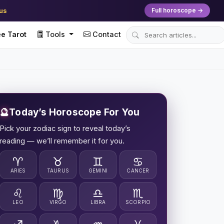
ius
Full horoscope →
e Tarot
Tools
Contact
🔮
Today’s Horoscope For You
Pick your zodiac sign to reveal today’s
reading — we’ll remember it for you.
♈
♉
♊
♋
ARIES
TAURUS
GEMINI
CANCER
♌
♍
♎
♏
LEO
VIRGO
LIBRA
SCORPIO