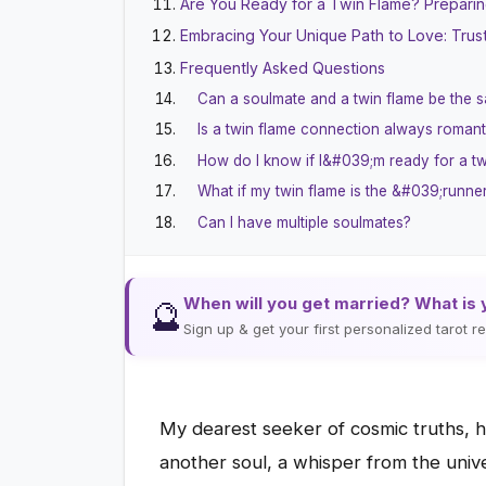
Are You Ready for a Twin Flame? Preparing
Embracing Your Unique Path to Love: Trus
Frequently Asked Questions
Can a soulmate and a twin flame be the 
Is a twin flame connection always romant
How do I know if I&#039;m ready for a tw
What if my twin flame is the &#039;run
Can I have multiple soulmates?
When will you get married? What is 
🔮
Sign up & get your first personalized tarot 
My dearest seeker of cosmic truths, h
another soul, a whisper from the unive