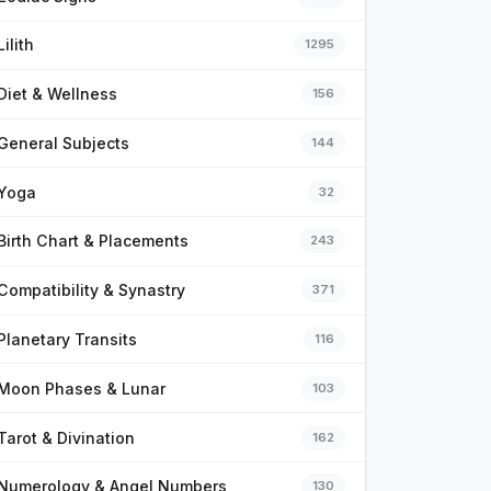
Lilith
1295
Diet & Wellness
156
General Subjects
144
Yoga
32
Birth Chart & Placements
243
Compatibility & Synastry
371
Planetary Transits
116
Moon Phases & Lunar
103
Tarot & Divination
162
Numerology & Angel Numbers
130