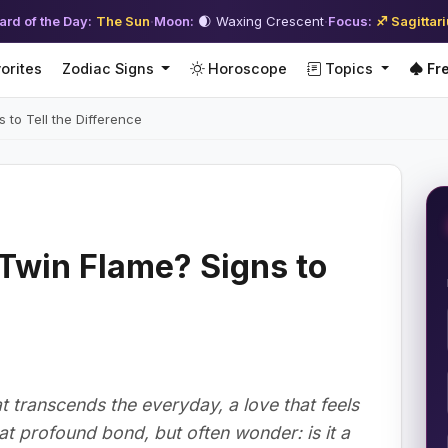
ard of the Day:
The Sun
·
Moon:
🌒 Waxing Crescent
·
Focus:
♐ Sagittar
orites
Zodiac Signs
Horoscope
Topics
Fre
 to Tell the Difference
 Twin Flame? Signs to
 transcends the everyday, a love that feels
at profound bond, but often wonder: is it a