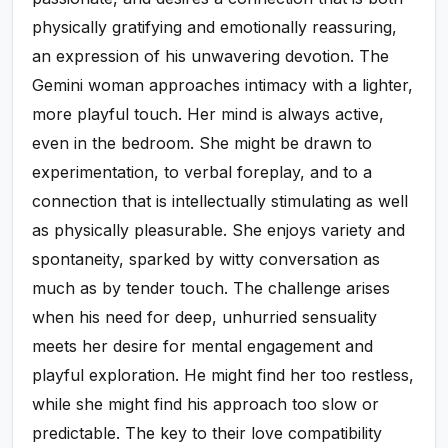
physically gratifying and emotionally reassuring,
an expression of his unwavering devotion. The
Gemini woman approaches intimacy with a lighter,
more playful touch. Her mind is always active,
even in the bedroom. She might be drawn to
experimentation, to verbal foreplay, and to a
connection that is intellectually stimulating as well
as physically pleasurable. She enjoys variety and
spontaneity, sparked by witty conversation as
much as by tender touch. The challenge arises
when his need for deep, unhurried sensuality
meets her desire for mental engagement and
playful exploration. He might find her too restless,
while she might find his approach too slow or
predictable. The key to their love compatibility