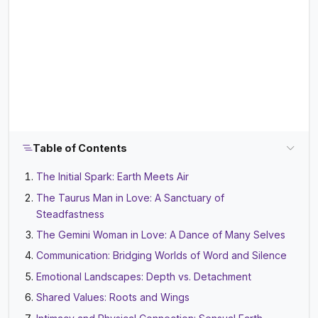
Table of Contents
The Initial Spark: Earth Meets Air
The Taurus Man in Love: A Sanctuary of
Steadfastness
The Gemini Woman in Love: A Dance of Many Selves
Communication: Bridging Worlds of Word and Silence
Emotional Landscapes: Depth vs. Detachment
Shared Values: Roots and Wings