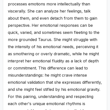
processes emotions more intellectually than
viscerally. She can analyze her feelings, talk
about them, and even detach from them to gain
perspective. Her emotional responses can be
quick, varied, and sometimes seem fleeting to the
more grounded Taurus. She might struggle with
the intensity of his emotional needs, perceiving it
as smothering or overly dramatic, while he might
interpret her emotional fluidity as a lack of depth
or commitment. This difference can lead to
misunderstandings: he might crave intense
emotional validation that she expresses differently,
and she might feel stifled by his emotional gravity.
For this pairing, understanding and respecting
each other's unique emotional rhythms is