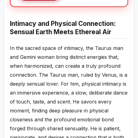
Intimacy and Physical Connection:
Sensual Earth Meets Ethereal Air
In the sacred space of intimacy, the Taurus man
and Gemini woman bring distinct energies that,
when harmonized, can create a truly profound
connection. The Taurus man, ruled by Venus, is a
deeply sensual lover. For him, physical intimacy is
an immersive experience, a slow, deliberate dance
of touch, taste, and scent. He savors every
moment, finding deep pleasure in physical
closeness and the profound emotional bond
forged through shared sensuality. He is patient,
passionate, and desires a connection that is both