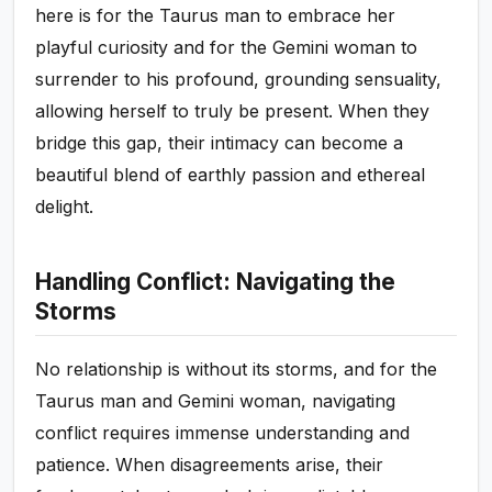
here is for the Taurus man to embrace her
playful curiosity and for the Gemini woman to
surrender to his profound, grounding sensuality,
allowing herself to truly be present. When they
bridge this gap, their intimacy can become a
beautiful blend of earthly passion and ethereal
delight.
Handling Conflict: Navigating the
Storms
No relationship is without its storms, and for the
Taurus man and Gemini woman, navigating
conflict requires immense understanding and
patience. When disagreements arise, their