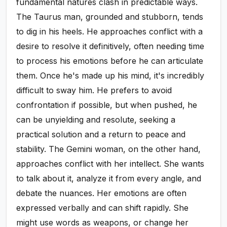
fundamental natures clash in predictable ways.
The Taurus man, grounded and stubborn, tends
to dig in his heels. He approaches conflict with a
desire to resolve it definitively, often needing time
to process his emotions before he can articulate
them. Once he's made up his mind, it's incredibly
difficult to sway him. He prefers to avoid
confrontation if possible, but when pushed, he
can be unyielding and resolute, seeking a
practical solution and a return to peace and
stability. The Gemini woman, on the other hand,
approaches conflict with her intellect. She wants
to talk about it, analyze it from every angle, and
debate the nuances. Her emotions are often
expressed verbally and can shift rapidly. She
might use words as weapons, or change her