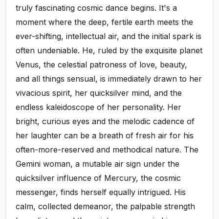
truly fascinating cosmic dance begins. It's a
moment where the deep, fertile earth meets the
ever-shifting, intellectual air, and the initial spark is
often undeniable. He, ruled by the exquisite planet
Venus, the celestial patroness of love, beauty,
and all things sensual, is immediately drawn to her
vivacious spirit, her quicksilver mind, and the
endless kaleidoscope of her personality. Her
bright, curious eyes and the melodic cadence of
her laughter can be a breath of fresh air for his
often-more-reserved and methodical nature. The
Gemini woman, a mutable air sign under the
quicksilver influence of Mercury, the cosmic
messenger, finds herself equally intrigued. His
calm, collected demeanor, the palpable strength