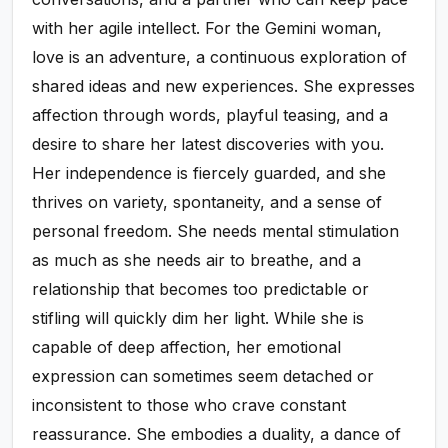
with her agile intellect. For the Gemini woman,
love is an adventure, a continuous exploration of
shared ideas and new experiences. She expresses
affection through words, playful teasing, and a
desire to share her latest discoveries with you.
Her independence is fiercely guarded, and she
thrives on variety, spontaneity, and a sense of
personal freedom. She needs mental stimulation
as much as she needs air to breathe, and a
relationship that becomes too predictable or
stifling will quickly dim her light. While she is
capable of deep affection, her emotional
expression can sometimes seem detached or
inconsistent to those who crave constant
reassurance. She embodies a duality, a dance of