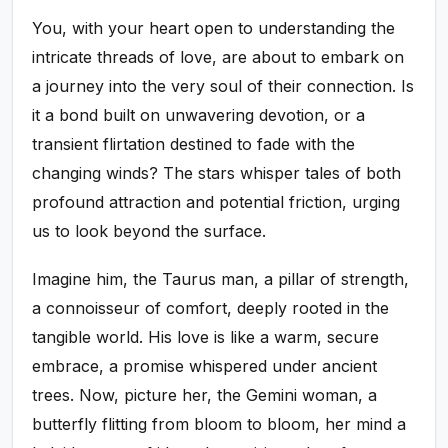
You, with your heart open to understanding the
intricate threads of love, are about to embark on
a journey into the very soul of their connection. Is
it a bond built on unwavering devotion, or a
transient flirtation destined to fade with the
changing winds? The stars whisper tales of both
profound attraction and potential friction, urging
us to look beyond the surface.
Imagine him, the Taurus man, a pillar of strength,
a connoisseur of comfort, deeply rooted in the
tangible world. His love is like a warm, secure
embrace, a promise whispered under ancient
trees. Now, picture her, the Gemini woman, a
butterfly flitting from bloom to bloom, her mind a