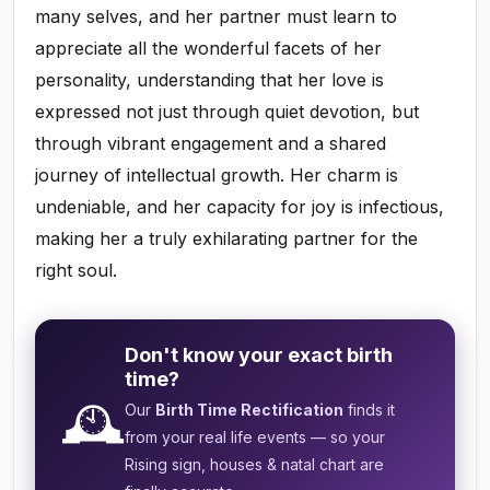
many selves, and her partner must learn to
appreciate all the wonderful facets of her
personality, understanding that her love is
expressed not just through quiet devotion, but
through vibrant engagement and a shared
journey of intellectual growth. Her charm is
undeniable, and her capacity for joy is infectious,
making her a truly exhilarating partner for the
right soul.
Don't know your exact birth
time?
🕰️
Our
Birth Time Rectification
finds it
from your real life events — so your
Rising sign, houses & natal chart are