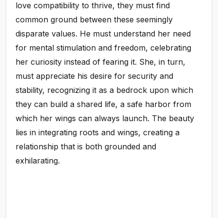
love compatibility to thrive, they must find
common ground between these seemingly
disparate values. He must understand her need
for mental stimulation and freedom, celebrating
her curiosity instead of fearing it. She, in turn,
must appreciate his desire for security and
stability, recognizing it as a bedrock upon which
they can build a shared life, a safe harbor from
which her wings can always launch. The beauty
lies in integrating roots and wings, creating a
relationship that is both grounded and
exhilarating.