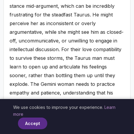
stance mid-argument, which can be incredibly
frustrating for the steadfast Taurus. He might
perceive her as inconsistent or overly
argumentative, while she might see him as closed-
off, uncommunicative, or unwilling to engage in
intellectual discussion. For their love compatibility
to survive these storms, the Taurus man must
learn to open up and articulate his feelings
sooner, rather than bottling them up until they
explode. The Gemini woman needs to practice
empathy and patience, understanding that his
silence isn't disinterest but a need for time. Both
We use cookies to improve your experience.
Learn
must commit to finding a middle ground, where
×
more
intellectual discussion can lead to grounded
Accept
resolution, rather than endless debate or stony