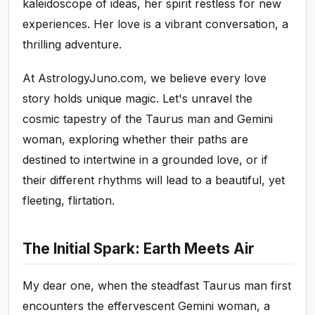
kaleidoscope of ideas, her spirit restless for new
experiences. Her love is a vibrant conversation, a
thrilling adventure.
At AstrologyJuno.com, we believe every love
story holds unique magic. Let's unravel the
cosmic tapestry of the Taurus man and Gemini
woman, exploring whether their paths are
destined to intertwine in a grounded love, or if
their different rhythms will lead to a beautiful, yet
fleeting, flirtation.
The Initial Spark: Earth Meets Air
My dear one, when the steadfast Taurus man first
encounters the effervescent Gemini woman, a