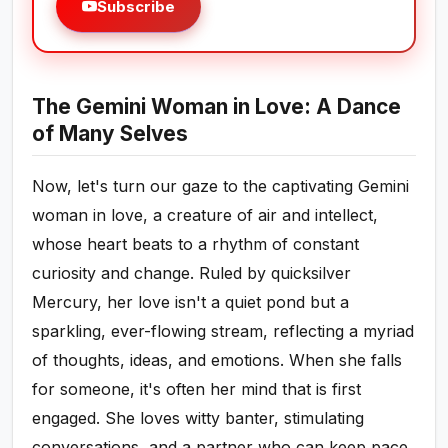
Subscribe
The Gemini Woman in Love: A Dance
of Many Selves
Now, let's turn our gaze to the captivating Gemini
woman in love, a creature of air and intellect,
whose heart beats to a rhythm of constant
curiosity and change. Ruled by quicksilver
Mercury, her love isn't a quiet pond but a
sparkling, ever-flowing stream, reflecting a myriad
of thoughts, ideas, and emotions. When she falls
for someone, it's often her mind that is first
engaged. She loves witty banter, stimulating
conversations, and a partner who can keep pace