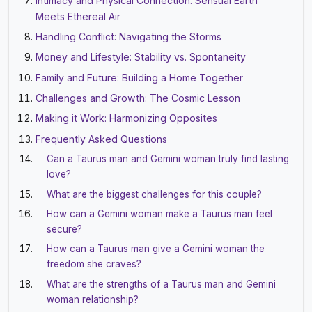
Intimacy and Physical Connection: Sensual Earth
Meets Ethereal Air
Handling Conflict: Navigating the Storms
Money and Lifestyle: Stability vs. Spontaneity
Family and Future: Building a Home Together
Challenges and Growth: The Cosmic Lesson
Making it Work: Harmonizing Opposites
Frequently Asked Questions
Can a Taurus man and Gemini woman truly find lasting
love?
What are the biggest challenges for this couple?
How can a Gemini woman make a Taurus man feel
secure?
How can a Taurus man give a Gemini woman the
freedom she craves?
What are the strengths of a Taurus man and Gemini
woman relationship?