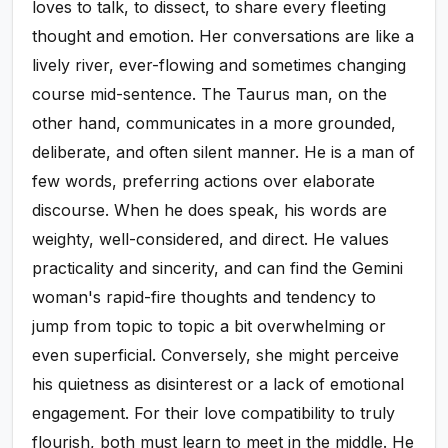
loves to talk, to dissect, to share every fleeting
thought and emotion. Her conversations are like a
lively river, ever-flowing and sometimes changing
course mid-sentence. The Taurus man, on the
other hand, communicates in a more grounded,
deliberate, and often silent manner. He is a man of
few words, preferring actions over elaborate
discourse. When he does speak, his words are
weighty, well-considered, and direct. He values
practicality and sincerity, and can find the Gemini
woman's rapid-fire thoughts and tendency to
jump from topic to topic a bit overwhelming or
even superficial. Conversely, she might perceive
his quietness as disinterest or a lack of emotional
engagement. For their love compatibility to truly
flourish, both must learn to meet in the middle. He