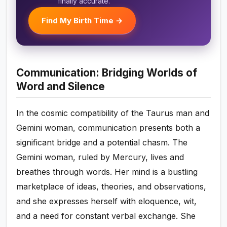
finally accurate.
Find My Birth Time →
Communication: Bridging Worlds of
Word and Silence
In the cosmic compatibility of the Taurus man and
Gemini woman, communication presents both a
significant bridge and a potential chasm. The
Gemini woman, ruled by Mercury, lives and
breathes through words. Her mind is a bustling
marketplace of ideas, theories, and observations,
and she expresses herself with eloquence, wit,
and a need for constant verbal exchange. She