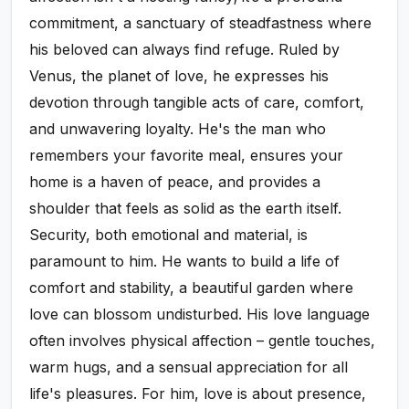
commitment, a sanctuary of steadfastness where
his beloved can always find refuge. Ruled by
Venus, the planet of love, he expresses his
devotion through tangible acts of care, comfort,
and unwavering loyalty. He's the man who
remembers your favorite meal, ensures your
home is a haven of peace, and provides a
shoulder that feels as solid as the earth itself.
Security, both emotional and material, is
paramount to him. He wants to build a life of
comfort and stability, a beautiful garden where
love can blossom undisturbed. His love language
often involves physical affection – gentle touches,
warm hugs, and a sensual appreciation for all
life's pleasures. For him, love is about presence,