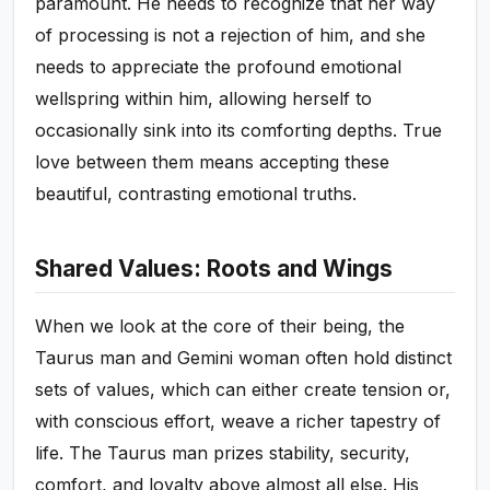
paramount. He needs to recognize that her way
of processing is not a rejection of him, and she
needs to appreciate the profound emotional
wellspring within him, allowing herself to
occasionally sink into its comforting depths. True
love between them means accepting these
beautiful, contrasting emotional truths.
Shared Values: Roots and Wings
When we look at the core of their being, the
Taurus man and Gemini woman often hold distinct
sets of values, which can either create tension or,
with conscious effort, weave a richer tapestry of
life. The Taurus man prizes stability, security,
comfort, and loyalty above almost all else. His