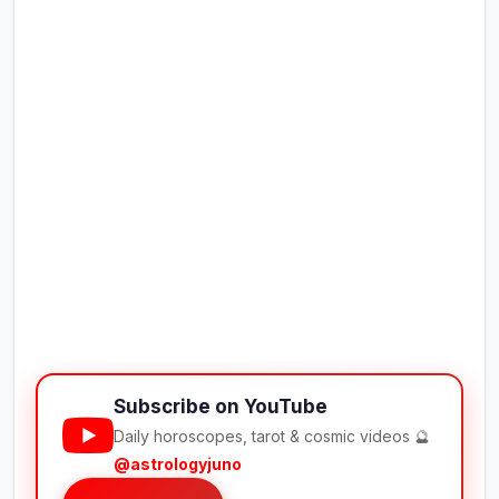
Subscribe on YouTube
Daily horoscopes, tarot & cosmic videos 🔮
@astrologyjuno