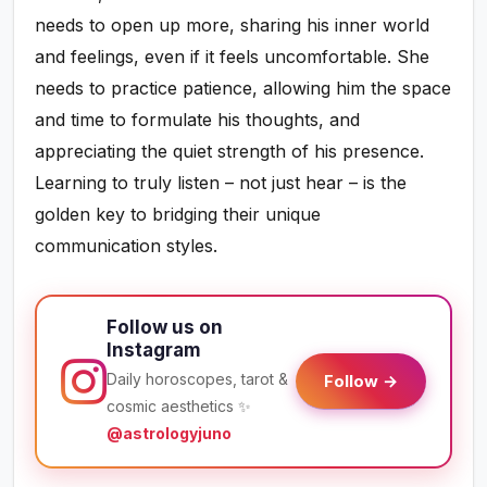
needs to open up more, sharing his inner world
and feelings, even if it feels uncomfortable. She
needs to practice patience, allowing him the space
and time to formulate his thoughts, and
appreciating the quiet strength of his presence.
Learning to truly listen – not just hear – is the
golden key to bridging their unique
communication styles.
Follow us on
Instagram
Daily horoscopes, tarot &
Follow →
cosmic aesthetics ✨
@astrologyjuno