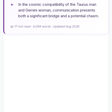
▸
In the cosmic compatibility of the Taurus man
and Gemini woman, communication presents
both a significant bridge and a potential chasm.
📖 17 min read · 4,094 words · Updated Aug 2026