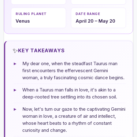
RULING PLANET
DATE RANGE
Venus
April 20 – May 20
✨
KEY TAKEAWAYS
▸
My dear one, when the steadfast Taurus man
first encounters the effervescent Gemini
woman, a truly fascinating cosmic dance begins.
▸
When a Taurus man falls in love, it's akin to a
deep-rooted tree settling into its chosen soil.
▸
Now, let's turn our gaze to the captivating Gemini
woman in love, a creature of air and intellect,
whose heart beats to a rhythm of constant
curiosity and change.