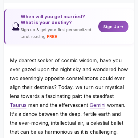
When will you get married?
What is your destiny?
🔮
Sign Up →
Sign up & get your first personalized
tarot reading
FREE
My dearest seeker of cosmic wisdom, have you
ever gazed upon the night sky and wondered how
two seemingly opposite constellations could ever
align their destinies? Today, we turn our mystical
lens towards a fascinating pair: the steadfast
Taurus
man and the effervescent
Gemini
woman.
It's a dance between the deep, fertile earth and
the ever-moving, intellectual air, a celestial ballet
that can be as harmonious as it is challenging.