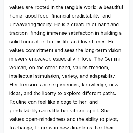
values are rooted in the tangible world: a beautiful
home, good food, financial predictability, and
unwavering fidelity. He is a creature of habit and
tradition, finding immense satisfaction in building a
solid foundation for his life and loved ones. He
values commitment and sees the long-term vision
in every endeavor, especially in love. The Gemini
woman, on the other hand, values freedom,
intellectual stimulation, variety, and adaptability.
Her treasures are experiences, knowledge, new
ideas, and the liberty to explore different paths.
Routine can feel like a cage to her, and
predictability can stifle her vibrant spirit. She
values open-mindedness and the ability to pivot,
to change, to grow in new directions. For their