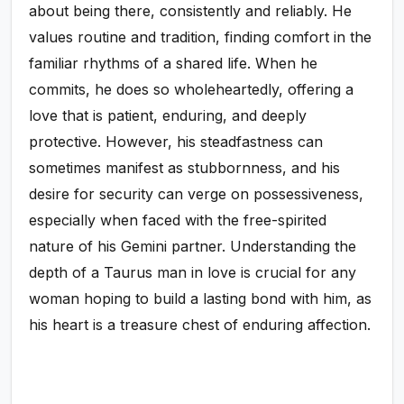
about being there, consistently and reliably. He
values routine and tradition, finding comfort in the
familiar rhythms of a shared life. When he
commits, he does so wholeheartedly, offering a
love that is patient, enduring, and deeply
protective. However, his steadfastness can
sometimes manifest as stubbornness, and his
desire for security can verge on possessiveness,
especially when faced with the free-spirited
nature of his Gemini partner. Understanding the
depth of a Taurus man in love is crucial for any
woman hoping to build a lasting bond with him, as
his heart is a treasure chest of enduring affection.