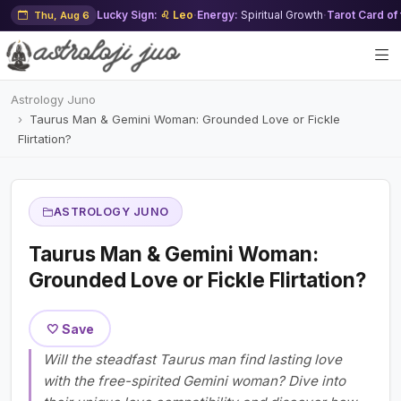
Lucky Sign:
♌ Leo
·
Energy:
Spiritual Growth
·
Tarot Card of
Thu, Aug 6
Astrology Juno
Taurus Man & Gemini Woman: Grounded Love or Fickle
Flirtation?
ASTROLOGY JUNO
Taurus Man & Gemini Woman:
Grounded Love or Fickle Flirtation?
🤍 Save
Will the steadfast Taurus man find lasting love
with the free-spirited Gemini woman? Dive into