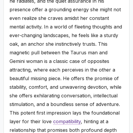
he radiates, and the quiet assurance in his
presence offer a grounding energy she might not
even realize she craves amidst her constant
mental activity. In a world of fleeting thoughts and
ever-changing landscapes, he feels like a sturdy
oak, an anchor she instinctively trusts. This
magnetic pull between the Taurus man and
Gemini woman is a classic case of opposites
attracting, where each perceives in the other a
beautiful missing piece. He offers the promise of
stability, comfort, and unwavering devotion, while
she offers exhilarating conversation, intellectual
stimulation, and a boundless sense of adventure.
This potent first impression lays the foundational
layer for their love
compatibility
, hinting at a
relationship that promises both profound depth