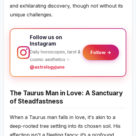
and exhilarating discovery, though not without its
unique challenges.
Follow us on
Instagram
Daily horoscopes, tarot &
Follow →
cosmic aesthetics ✨
@astrologyjuno
The Taurus Man in Love: A Sanctuary
of Steadfastness
When a Taurus man falls in love, it's akin to a
deep-rooted tree settling into its chosen soil. His
affection isn't a fleeting fancy; it’s a profound