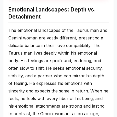
Emotional Landscapes: Depth vs.
Detachment
The emotional landscapes of the Taurus man and
Gemini woman are vastly different, presenting a
delicate balance in their love compatibility. The
Taurus man lives deeply within his emotional
body. His feelings are profound, enduring, and
often slow to shift. He seeks emotional security,
stability, and a partner who can mirror his depth
of feeling. He expresses his emotions with
sincerity and expects the same in return. When he
feels, he feels with every fiber of his being, and
his emotional attachments are strong and lasting.
In contrast, the Gemini woman, as an air sign,