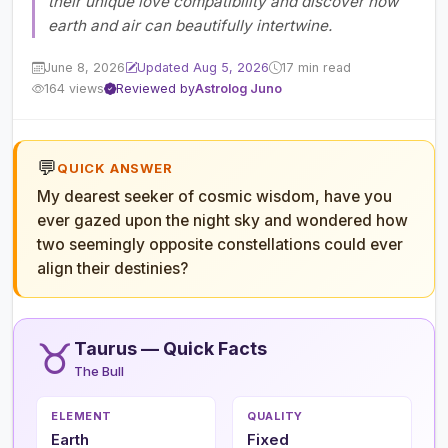
their unique love compatibility and discover how
earth and air can beautifully intertwine.
June 8, 2026
Updated Aug 5, 2026
17 min read
164 views
Reviewed by
Astrolog Juno
💬
QUICK ANSWER
My dearest seeker of cosmic wisdom, have you
ever gazed upon the night sky and wondered how
two seemingly opposite constellations could ever
align their destinies?
♉
Taurus — Quick Facts
The Bull
ELEMENT
QUALITY
Earth
Fixed