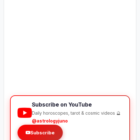
Subscribe on YouTube
Daily horoscopes, tarot & cosmic videos 🔮
@astrologyjuno
Subscribe