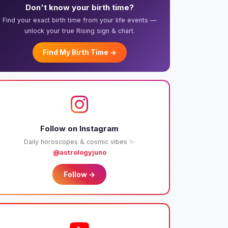
Don't know your birth time?
Find your exact birth time from your life events —
unlock your true Rising sign & chart.
Find My Birth Time →
Follow on Instagram
Daily horoscopes & cosmic vibes ✨
@astrologyjuno
Follow →