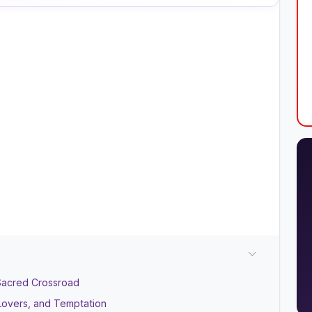
Sacred Crossroad
Lovers, and Temptation