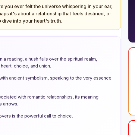
e you ever felt the universe whispering in your ear,
ps it's about a relationship that feels destined, or
p dive into your heart's truth.
 reading, a hush falls over the spiritual realm,
 heart, choice, and union.
 with ancient symbolism, speaking to the very essence
ociated with romantic relationships, its meaning
s arrows.
rs is the powerful call to choice.