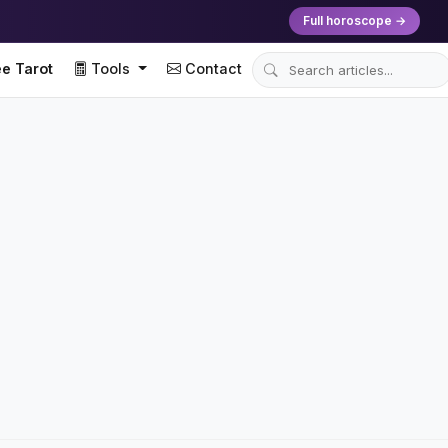
Full horoscope →
e Tarot
Tools
Contact