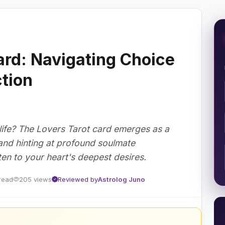
ard: Navigating Choice
tion
 life? The Lovers Tarot card emerges as a
s and hinting at profound soulmate
ten to your heart's deepest desires.
read
205 views
Reviewed by
Astrolog Juno