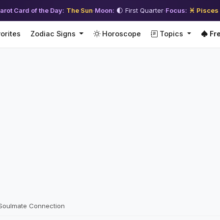
arot Card of the Day:
The Sun
·
Moon:
🌓 First Quarter
·
Focus:
♓ Pisces
orites
Zodiac Signs
Horoscope
Topics
Fre
 Soulmate Connection