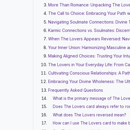
More Than Romance: Unpacking The Love
The Call to Choice: Embracing Your Path wi
Navigating Soulmate Connections: Divine
Karmic Connections vs. Soulmates: Discern
When The Lovers Appears Reversed: Navig
Your Inner Union: Harmonizing Masculine 
Making Aligned Choices: Trusting Your Intu
The Lovers in Your Everyday Life: From C
Cultivating Conscious Relationships: A Pa
Embracing Your Divine Wholeness: The Ul
Frequently Asked Questions
What is the primary message of The Love
Does The Lovers card always refer to rom
What does The Lovers reversed mean?
How can I use The Lovers card to make b