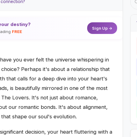
e connection?
your destiny?
Sign Up →
reading
FREE
 have you ever felt the universe whispering in
 choice? Perhaps it's about a relationship that
ath that calls for a deep dive into your heart's
ads, is beautifully mirrored in one of the most
 The Lovers. It's not just about romance,
out our romantic bonds. It's about alignment,
that shape our soul's evolution.
ignificant decision, your heart fluttering with a