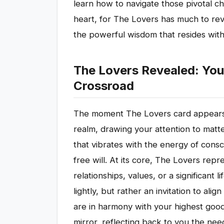
learn how to navigate those pivotal c
heart, for The Lovers has much to rev
the powerful wisdom that resides with
The Lovers Revealed: You
Crossroad
The moment The Lovers card appears in
realm, drawing your attention to matter
that vibrates with the energy of con
free will. At its core, The Lovers repre
relationships, values, or a significant l
lightly, but rather an invitation to al
are in harmony with your highest good
mirror, reflecting back to you the nee