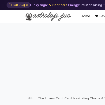
Sat, Aug 8
Lucky Sign:
♑ Capricorn
·
Energy:
Intuition Rising
·
T
Home
❤️ Fav
Lilith
The Lovers Tarot Card: Navigating Choice &