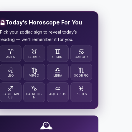
🔮
Today’s Horoscope For You
Pick your zodiac sign to reveal today’s
reading — we’ll remember it for you.
♈
♉
♊
♋
ARIES
TAURUS
GEMINI
CANCER
♌
♍
♎
♏
LEO
VIRGO
LIBRA
SCORPIO
♐
♑
♒
♓
SAGITTARI
CAPRICOR
AQUARIUS
PISCES
US
N
🕰️