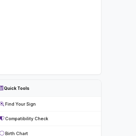
Quick Tools
Find Your Sign
Compatibility Check
Birth Chart