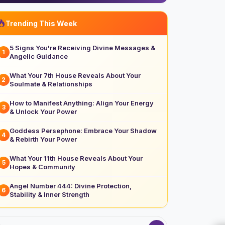
Trending This Week
5 Signs You're Receiving Divine Messages &
1
Angelic Guidance
What Your 7th House Reveals About Your
2
Soulmate & Relationships
How to Manifest Anything: Align Your Energy
3
& Unlock Your Power
Goddess Persephone: Embrace Your Shadow
4
& Rebirth Your Power
What Your 11th House Reveals About Your
5
Hopes & Community
Angel Number 444: Divine Protection,
6
Stability & Inner Strength