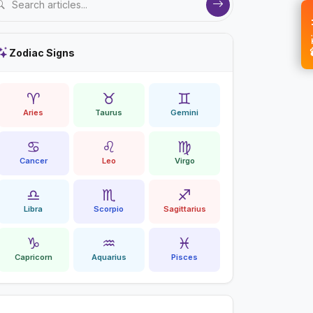
💝 
Zodiac Signs
♈
♉
♊
Aries
Taurus
Gemini
♋
♌
♍
Cancer
Leo
Virgo
♎
♏
♐
Libra
Scorpio
Sagittarius
♑
♒
♓
Capricorn
Aquarius
Pisces