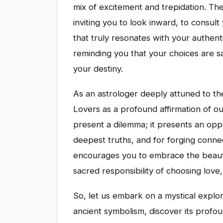
mix of excitement and trepidation. Th
inviting you to look inward, to consult
that truly resonates with your authentic
reminding you that your choices are 
your destiny.
As an astrologer deeply attuned to the
Lovers as a profound affirmation of our
present a dilemma; it presents an oppo
deepest truths, and for forging connect
encourages you to embrace the beauti
sacred responsibility of choosing love, 
So, let us embark on a mystical explor
ancient symbolism, discover its prof