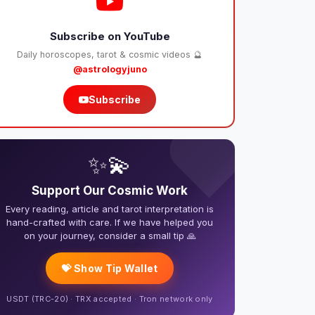
Subscribe on YouTube
Daily horoscopes, tarot & cosmic videos 🔮
@astrologyjuno
Subscribe
❤️
✨💫
Support Our Cosmic Work
Every reading, article and tarot interpretation is
hand-crafted with care. If we have helped you
on your journey, consider a small tip 🙏
💝 Show Tip Wallet
USDT (TRC-20) · TRX accepted · Tron network only