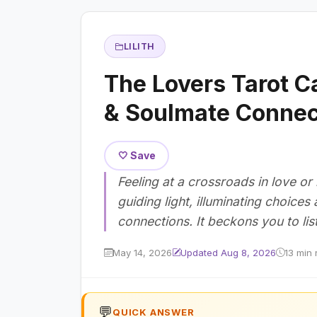
LILITH
The Lovers Tarot C
& Soulmate Connec
🤍 Save
Feeling at a crossroads in love or
guiding light, illuminating choice
connections. It beckons you to lis
May 14, 2026
Updated Aug 8, 2026
13 min 
💬
QUICK ANSWER