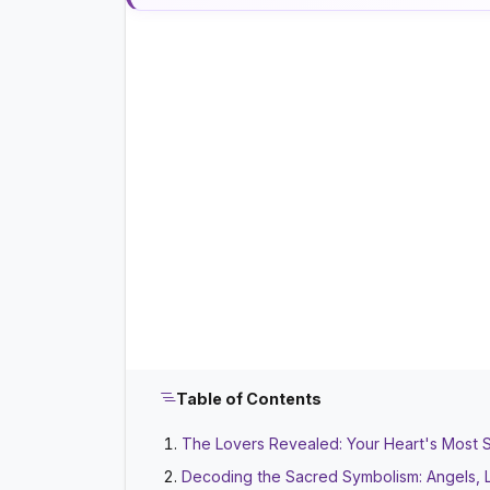
Table of Contents
The Lovers Revealed: Your Heart's Most 
Decoding the Sacred Symbolism: Angels, 