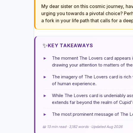
My dear sister on this cosmic journey, hav
urging you towards a pivotal choice? Perha
a fork in your life path that calls for a dee
✨
KEY TAKEAWAYS
▸
The moment The Lovers card appears in a
drawing your attention to matters of the
▸
The imagery of The Lovers card is rich
of human experience.
▸
While The Lovers card is undeniably ass
extends far beyond the realm of Cupid'
▸
The most prominent message of The Love
📖 13 min read · 3,182 words · Updated Aug 2026