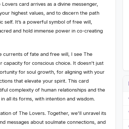
e Lovers card arrives as a divine messenger,
 your highest values, and to discern the path
 self. It’s a powerful symbol of free will,
sacred and hold immense power in co-creating
 currents of fate and free will, I see The
 capacity for conscious choice. It doesn't just
rtunity for soul growth, for aligning with your
ions that elevate your spirit. This card
ful complexity of human relationships and the
in all its forms, with intention and wisdom.
ation of The Lovers. Together, we'll unravel its
ound messages about soulmate connections, and