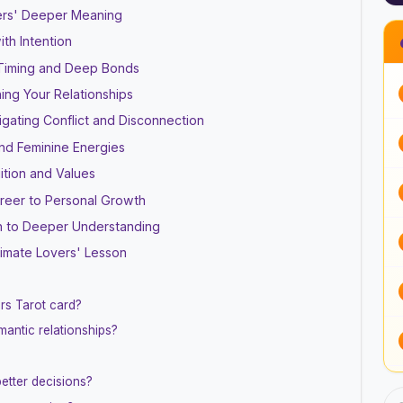
rs' Deeper Meaning
th Intention
 Timing and Deep Bonds
ing Your Relationships
ating Conflict and Disconnection
and Feminine Energies
ition and Values
areer to Personal Growth
th to Deeper Understanding
timate Lovers' Lesson
rs Tarot card?
antic relationships?
etter decisions?