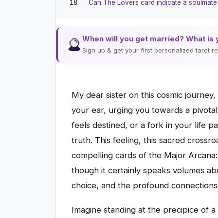
Can The Lovers card indicate a soulmat
When will you get married? What is 
🔮
Sign up & get your first personalized tarot 
My dear sister on this cosmic journey,
your ear, urging you towards a pivotal
feels destined, or a fork in your life p
truth. This feeling, this sacred crossro
compelling cards of the Major Arcana:
though it certainly speaks volumes ab
choice, and the profound connections 
Imagine standing at the precipice of a s