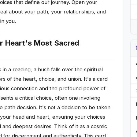
hoices that define our journey. Open your
eal about your path, your relationships, and
in you.
r Heart's Most Sacred
 a reading, a hush falls over the spiritual
s of the heart, choice, and union. It's a card
scious connection and the profound power of
sents a critical choice, often one involving
ife path decision. It's not a decision to be taken
ign your head and heart, ensuring your choices
 and deepest desires. Think of it as a cosmic
d for discernment and authenticity. This card