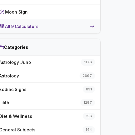
Moon Sign
All 9 Calculators
Categories
Astrology Juno
1176
Astrology
2697
Zodiac Signs
831
Lilith
1297
Diet & Wellness
156
General Subjects
144