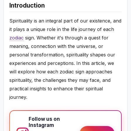
Introduction
Spirituality is an integral part of our existence, and
it plays a unique role in the life journey of each
zodiac
sign. Whether it's through a quest for
meaning, connection with the universe, or
personal transformation, spirituality shapes our
experiences and perceptions. In this article, we
will explore how each zodiac sign approaches
spirituality, the challenges they may face, and
practical insights to enhance their spiritual
journey.
Follow us on
Instagram