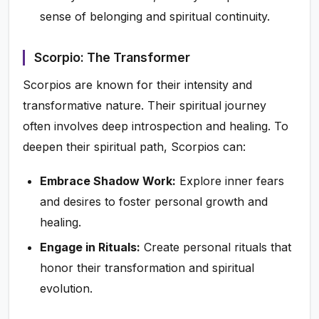
sense of belonging and spiritual continuity.
Scorpio: The Transformer
Scorpios are known for their intensity and
transformative nature. Their spiritual journey
often involves deep introspection and healing. To
deepen their spiritual path, Scorpios can:
Embrace Shadow Work:
Explore inner fears
and desires to foster personal growth and
healing.
Engage in Rituals:
Create personal rituals that
honor their transformation and spiritual
evolution.