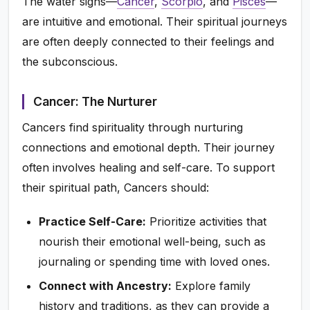
The water signs—
Cancer
,
Scorpio
, and
Pisces
—
are intuitive and emotional. Their spiritual journeys
are often deeply connected to their feelings and
the subconscious.
Cancer: The Nurturer
Cancers find spirituality through nurturing
connections and emotional depth. Their journey
often involves healing and self-care. To support
their spiritual path, Cancers should:
Practice Self-Care:
Prioritize activities that
nourish their emotional well-being, such as
journaling or spending time with loved ones.
Connect with Ancestry:
Explore family
history and traditions, as they can provide a