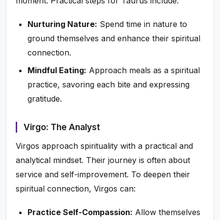
moment. Practical steps for Taurus include:
Nurturing Nature:
Spend time in nature to
ground themselves and enhance their spiritual
connection.
Mindful Eating:
Approach meals as a spiritual
practice, savoring each bite and expressing
gratitude.
Virgo: The Analyst
Virgos approach spirituality with a practical and
analytical mindset. Their journey is often about
service and self-improvement. To deepen their
spiritual connection, Virgos can:
Practice Self-Compassion:
Allow themselves