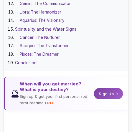
Gemini: The Communicator
Libra: The Harmonizer
Aquarius: The Visionary
Spirituality and the Water Signs
Cancer: The Nurturer
Scorpio: The Transformer
Pisces: The Dreamer
Conclusion
When will you get married?
What is your destiny?
🔮
Sign Up →
Sign up & get your first personalized
tarot reading
FREE