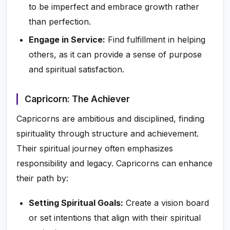
to be imperfect and embrace growth rather
than perfection.
Engage in Service:
Find fulfillment in helping
others, as it can provide a sense of purpose
and spiritual satisfaction.
Capricorn: The Achiever
Capricorns are ambitious and disciplined, finding
spirituality through structure and achievement.
Their spiritual journey often emphasizes
responsibility and legacy. Capricorns can enhance
their path by:
Setting Spiritual Goals:
Create a vision board
or set intentions that align with their spiritual