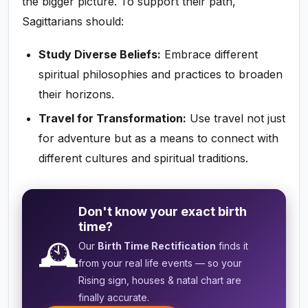
the bigger picture. To support their path,
Sagittarians should:
Study Diverse Beliefs:
Embrace different
spiritual philosophies and practices to broaden
their horizons.
Travel for Transformation:
Use travel not just
for adventure but as a means to connect with
different cultures and spiritual traditions.
Don't know your exact birth
time?
🕰️
Our
Birth Time Rectification
finds it
from your real life events — so your
Rising sign, houses & natal chart are
finally accurate.