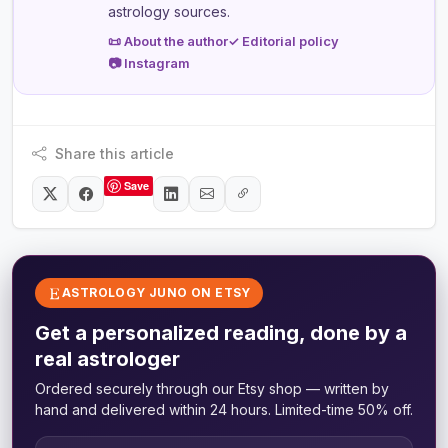
astrology sources.
📜 About the author
✓ Editorial policy
📷 Instagram
Share this article
Save
ASTROLOGY JUNO ON ETSY
Get a personalized reading, done by a
real astrologer
Ordered securely through our Etsy shop — written by
hand and delivered within 24 hours. Limited-time 50% off.