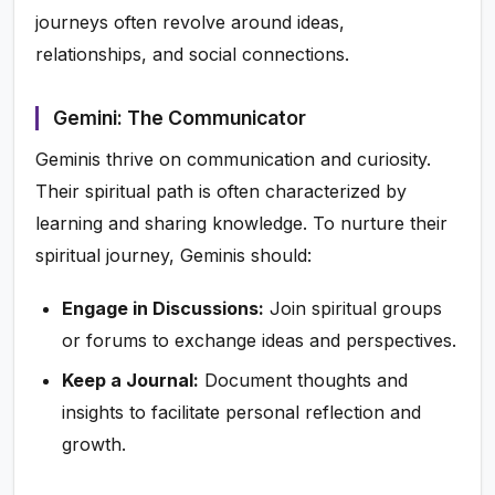
journeys often revolve around ideas,
relationships, and social connections.
Gemini: The Communicator
Geminis thrive on communication and curiosity.
Their spiritual path is often characterized by
learning and sharing knowledge. To nurture their
spiritual journey, Geminis should:
Engage in Discussions:
Join spiritual groups
or forums to exchange ideas and perspectives.
Keep a Journal:
Document thoughts and
insights to facilitate personal reflection and
growth.