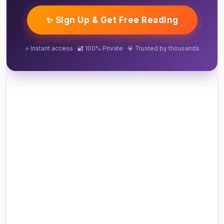
✨ Sign Up & Get Free Reading
⭐ Instant access · 🔐 100% Private · 💎 Trusted by thousands