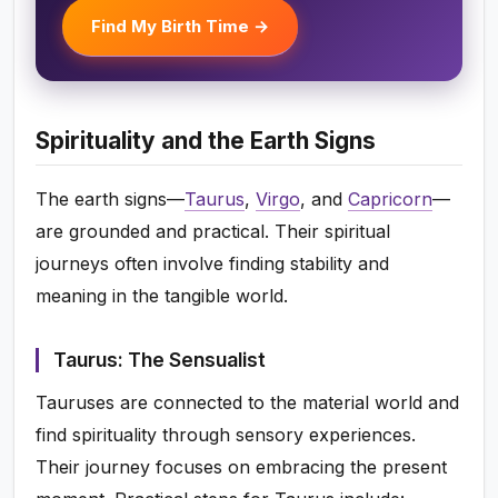
Find My Birth Time →
Spirituality and the Earth Signs
The earth signs—
Taurus
,
Virgo
, and
Capricorn
—
are grounded and practical. Their spiritual
journeys often involve finding stability and
meaning in the tangible world.
Taurus: The Sensualist
Tauruses are connected to the material world and
find spirituality through sensory experiences.
Their journey focuses on embracing the present