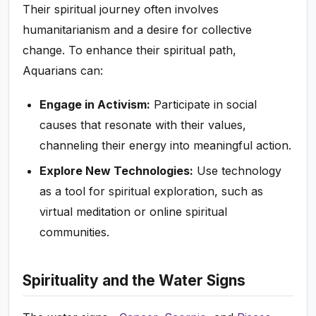
Their spiritual journey often involves
humanitarianism and a desire for collective
change. To enhance their spiritual path,
Aquarians can:
Engage in Activism:
Participate in social
causes that resonate with their values,
channeling their energy into meaningful action.
Explore New Technologies:
Use technology
as a tool for spiritual exploration, such as
virtual meditation or online spiritual
communities.
Spirituality and the Water Signs