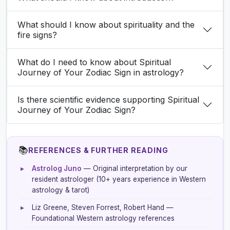
What should I know about spirituality and the
fire signs?
What do I need to know about Spiritual
Journey of Your Zodiac Sign in astrology?
Is there scientific evidence supporting Spiritual
Journey of Your Zodiac Sign?
📚
REFERENCES & FURTHER READING
▸
Astrolog Juno
— Original interpretation by our
resident astrologer (10+ years experience in Western
astrology & tarot)
▸
Liz Greene, Steven Forrest, Robert Hand —
Foundational Western astrology references