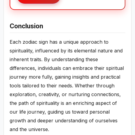
Conclusion
Each zodiac sign has a unique approach to
spirituality, influenced by its elemental nature and
inherent traits. By understanding these
differences, individuals can embrace their spiritual
journey more fully, gaining insights and practical
tools tailored to their needs. Whether through
exploration, creativity, or nurturing connections,
the path of spirituality is an enriching aspect of
our life journey, guiding us toward personal
growth and deeper understanding of ourselves
and the universe.