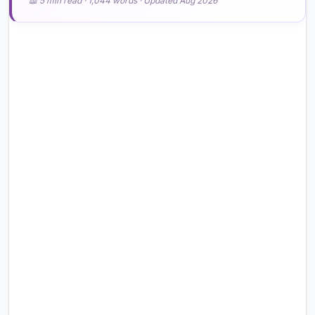
📖 5 min read · 1,044 words · Updated Aug 2026