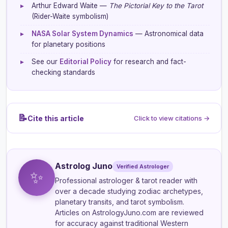
▸
Arthur Edward Waite —
The Pictorial Key to the Tarot
(Rider-Waite symbolism)
▸
NASA Solar System Dynamics
— Astronomical data
for planetary positions
▸
See our
Editorial Policy
for research and fact-
checking standards
📝
Cite this article
Click to view citations →
Astrolog Juno
Verified Astrologer
✨
Professional astrologer & tarot reader
with
over a decade studying zodiac archetypes,
planetary transits, and tarot symbolism.
Articles on AstrologyJuno.com are reviewed
for accuracy against traditional Western