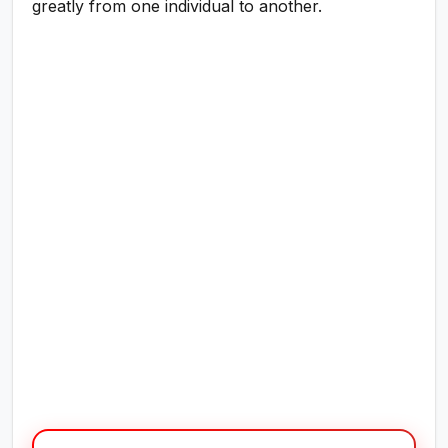
greatly from one individual to another.