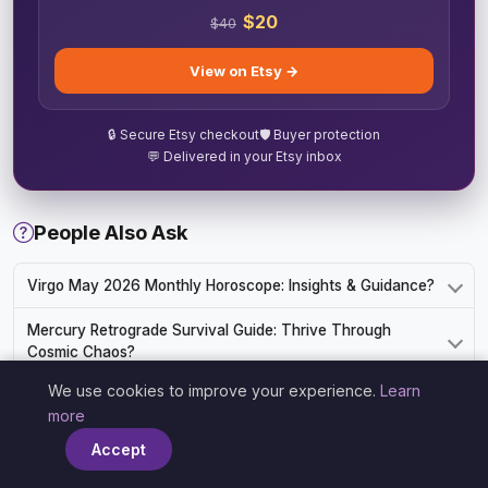
$20
$40
View on Etsy →
🔒 Secure Etsy checkout
🛡️ Buyer protection
💬 Delivered in your Etsy inbox
People Also Ask
Virgo May 2026 Monthly Horoscope: Insights & Guidance?
Mercury Retrograde Survival Guide: Thrive Through
Cosmic Chaos?
We use cookies to improve your experience.
Learn
Understanding Leo Leadership Style in the Workplace?
×
more
Aquarius in Bed: Intimacy and Passion Guide?
Accept
Cancer February 2026 Horoscope: Love, Career, and