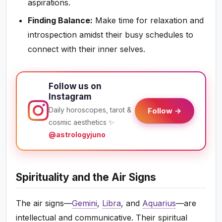
aspirations.
Finding Balance:
Make time for relaxation and
introspection amidst their busy schedules to
connect with their inner selves.
Follow us on
Instagram
Daily horoscopes, tarot &
Follow →
cosmic aesthetics ✨
@astrologyjuno
Spirituality and the Air Signs
The air signs—
Gemini
,
Libra
, and
Aquarius
—are
intellectual and communicative. Their spiritual