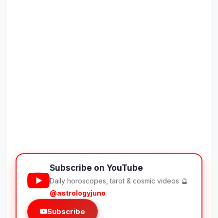
Subscribe on YouTube
Daily horoscopes, tarot & cosmic videos 🔮
@astrologyjuno
Subscribe