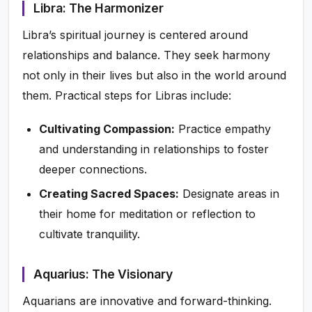
Libra: The Harmonizer
Libra’s spiritual journey is centered around
relationships and balance. They seek harmony
not only in their lives but also in the world around
them. Practical steps for Libras include:
Cultivating Compassion:
Practice empathy
and understanding in relationships to foster
deeper connections.
Creating Sacred Spaces:
Designate areas in
their home for meditation or reflection to
cultivate tranquility.
Aquarius: The Visionary
Aquarians are innovative and forward-thinking.