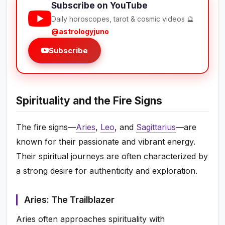
Subscribe on YouTube
Daily horoscopes, tarot & cosmic videos 🔮
@astrologyjuno
Subscribe
Spirituality and the Fire Signs
The fire signs—
Aries
,
Leo
, and
Sagittarius
—are
known for their passionate and vibrant energy.
Their spiritual journeys are often characterized by
a strong desire for authenticity and exploration.
Aries: The Trailblazer
Aries often approaches spirituality with