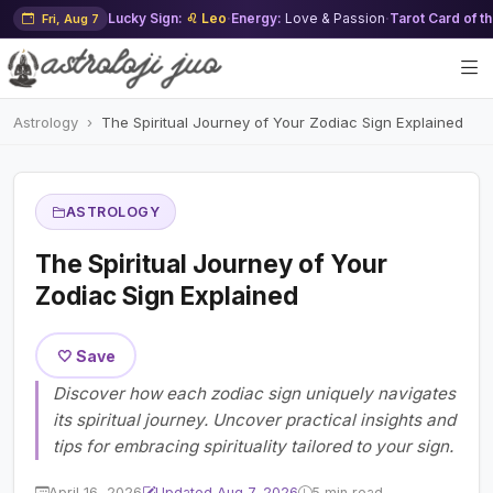
Lucky Sign:
♌ Leo
·
Energy:
Love & Passion
·
Tarot Card of t
Fri, Aug 7
Astrology
The Spiritual Journey of Your Zodiac Sign Explained
ASTROLOGY
The Spiritual Journey of Your
Zodiac Sign Explained
🤍 Save
Discover how each zodiac sign uniquely navigates
its spiritual journey. Uncover practical insights and
tips for embracing spirituality tailored to your sign.
April 16, 2026
Updated Aug 7, 2026
5 min read