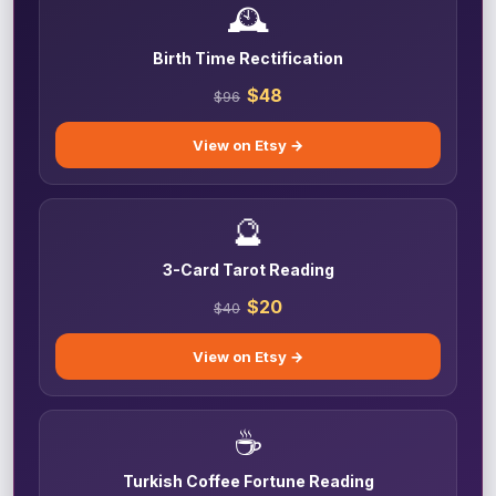
🕰️
Birth Time Rectification
$48
$96
View on Etsy →
🔮
3-Card Tarot Reading
$20
$40
View on Etsy →
☕
Turkish Coffee Fortune Reading