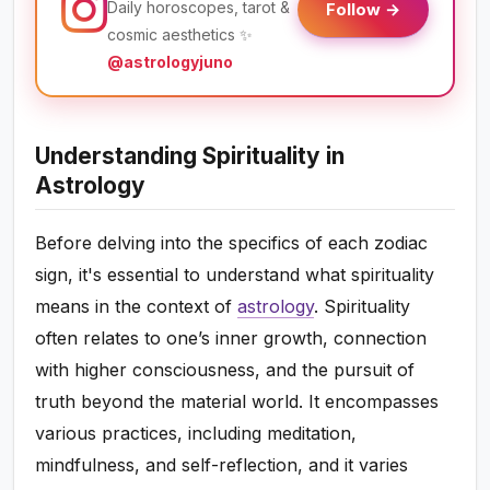
Daily horoscopes, tarot &
Follow →
cosmic aesthetics ✨
@astrologyjuno
Understanding Spirituality in
Astrology
Before delving into the specifics of each zodiac
sign, it's essential to understand what spirituality
means in the context of
astrology
. Spirituality
often relates to one’s inner growth, connection
with higher consciousness, and the pursuit of
truth beyond the material world. It encompasses
various practices, including meditation,
mindfulness, and self-reflection, and it varies