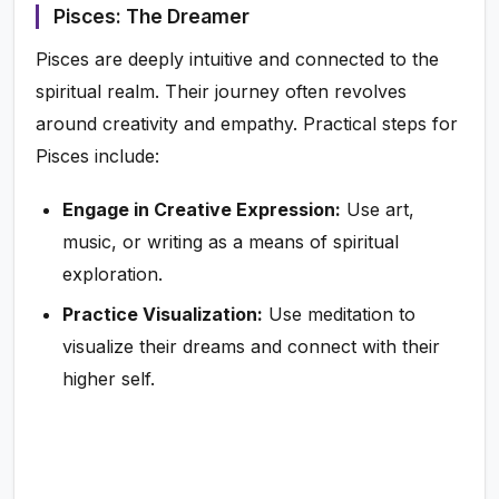
Pisces: The Dreamer
Pisces are deeply intuitive and connected to the
spiritual realm. Their journey often revolves
around creativity and empathy. Practical steps for
Pisces include:
Engage in Creative Expression:
Use art,
music, or writing as a means of spiritual
exploration.
Practice Visualization:
Use meditation to
visualize their dreams and connect with their
higher self.