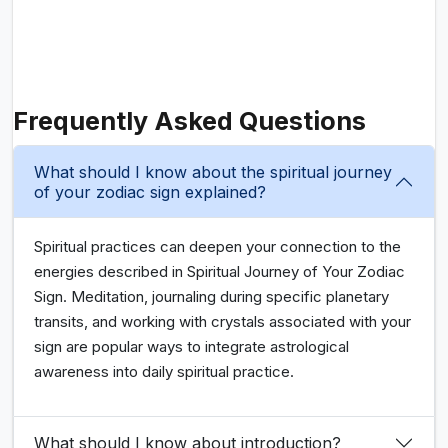
Frequently Asked Questions
What should I know about the spiritual journey
of your zodiac sign explained?
Spiritual practices can deepen your connection to the
energies described in Spiritual Journey of Your Zodiac
Sign. Meditation, journaling during specific planetary
transits, and working with crystals associated with your
sign are popular ways to integrate astrological
awareness into daily spiritual practice.
What should I know about introduction?