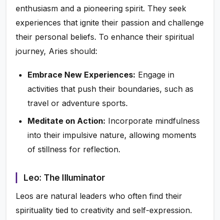
enthusiasm and a pioneering spirit. They seek
experiences that ignite their passion and challenge
their personal beliefs. To enhance their spiritual
journey, Aries should:
Embrace New Experiences:
Engage in
activities that push their boundaries, such as
travel or adventure sports.
Meditate on Action:
Incorporate mindfulness
into their impulsive nature, allowing moments
of stillness for reflection.
Leo: The Illuminator
Leos are natural leaders who often find their
spirituality tied to creativity and self-expression.