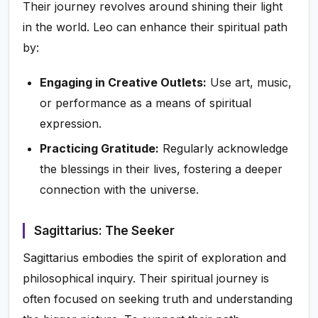
Their journey revolves around shining their light
in the world. Leo can enhance their spiritual path
by:
Engaging in Creative Outlets:
Use art, music,
or performance as a means of spiritual
expression.
Practicing Gratitude:
Regularly acknowledge
the blessings in their lives, fostering a deeper
connection with the universe.
Sagittarius: The Seeker
Sagittarius embodies the spirit of exploration and
philosophical inquiry. Their spiritual journey is
often focused on seeking truth and understanding