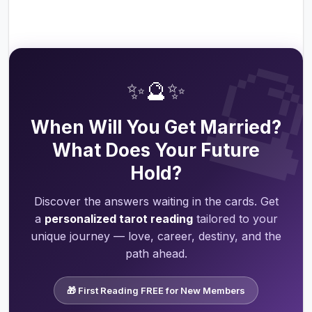

✨🔮✨
When Will You Get Married?
What Does Your Future
Hold?
Discover the answers waiting in the cards. Get
a
personalized tarot reading
tailored to your
unique journey — love, career, destiny, and the
path ahead.
🎁 First Reading FREE for New Members