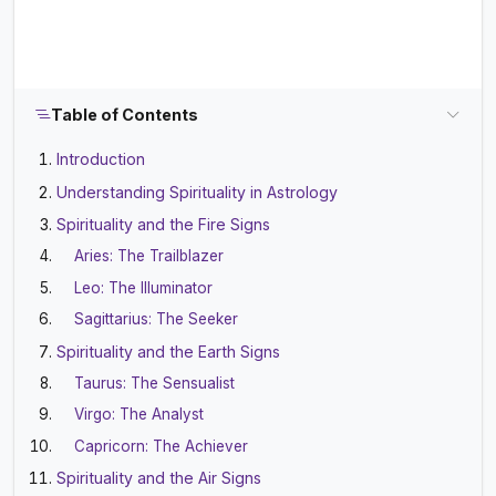
Table of Contents
Introduction
Understanding Spirituality in Astrology
Spirituality and the Fire Signs
Aries: The Trailblazer
Leo: The Illuminator
Sagittarius: The Seeker
Spirituality and the Earth Signs
Taurus: The Sensualist
Virgo: The Analyst
Capricorn: The Achiever
Spirituality and the Air Signs