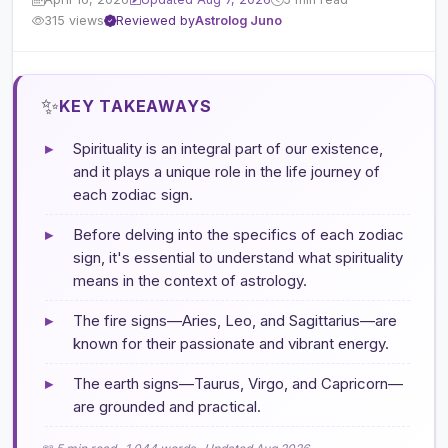
315 views
Reviewed by
Astrolog Juno
✨
KEY TAKEAWAYS
▸
Spirituality is an integral part of our existence,
and it plays a unique role in the life journey of
each zodiac sign.
▸
Before delving into the specifics of each zodiac
sign, it's essential to understand what spirituality
means in the context of astrology.
▸
The fire signs—Aries, Leo, and Sagittarius—are
known for their passionate and vibrant energy.
▸
The earth signs—Taurus, Virgo, and Capricorn—
are grounded and practical.