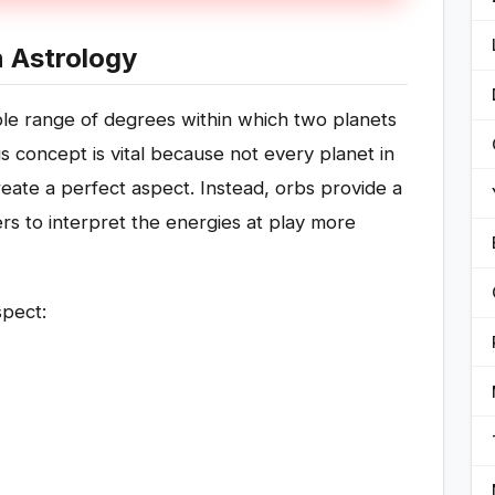
n Astrology
ble range of degrees within which two planets
s concept is vital because not every planet in
create a perfect aspect. Instead, orbs provide a
ers to interpret the energies at play more
spect: