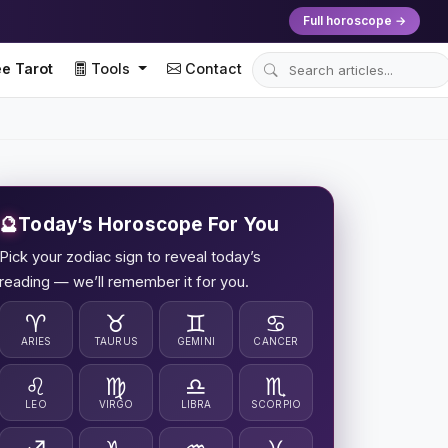
Full horoscope →
e Tarot
Tools
Contact
🔮
Today’s Horoscope For You
Pick your zodiac sign to reveal today’s
reading — we’ll remember it for you.
♈
♉
♊
♋
ARIES
TAURUS
GEMINI
CANCER
♌
♍
♎
♏
LEO
VIRGO
LIBRA
SCORPIO