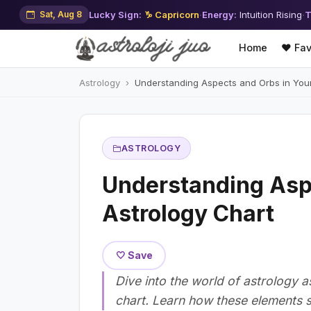
Sat, Aug 8
Lucky Sign:
♑ Capricorn
·
Energy:
Intuition Rising
·
T
Home
❤️ Fav
Astrology
Understanding Aspects and Orbs in Your
ASTROLOGY
Understanding Asp
Astrology Chart
🤍 Save
Dive into the world of astrology 
chart. Learn how these elements s