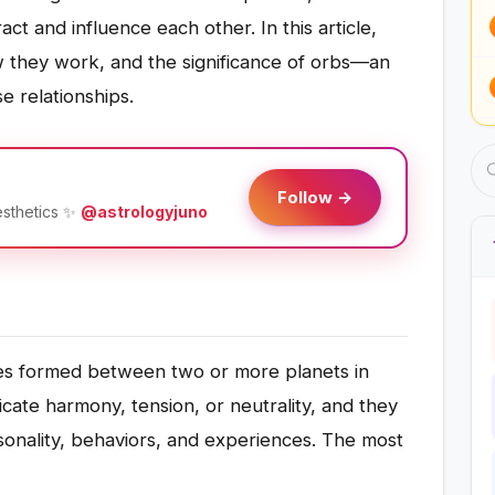
act and influence each other. In this article,
w they work, and the significance of orbs—an
e relationships.
Follow →
esthetics ✨
@astrologyjuno
gles formed between two or more planets in
icate harmony, tension, or neutrality, and they
rsonality, behaviors, and experiences. The most