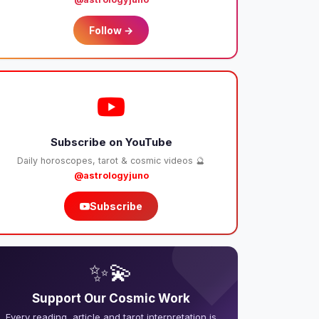
Follow →
Subscribe on YouTube
Daily horoscopes, tarot & cosmic videos 🔮
@astrologyjuno
Subscribe
❤️
✨💫
Support Our Cosmic Work
Every reading, article and tarot interpretation is