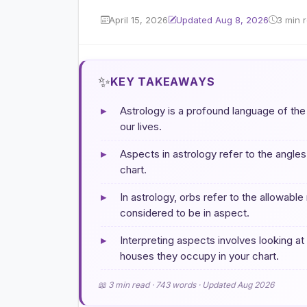
April 15, 2026
Updated Aug 8, 2026
3 min 
✨
KEY TAKEAWAYS
▸
Astrology is a profound language of th
our lives.
▸
Aspects in astrology refer to the angle
chart.
▸
In astrology, orbs refer to the allowabl
considered to be in aspect.
▸
Interpreting aspects involves looking at
houses they occupy in your chart.
📖 3 min read · 743 words · Updated Aug 2026