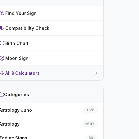
Find Your Sign
Compatibility Check
Birth Chart
Moon Sign
All 9 Calculators
Categories
Astrology Juno
1176
Astrology
2697
Zodiac Signs
831