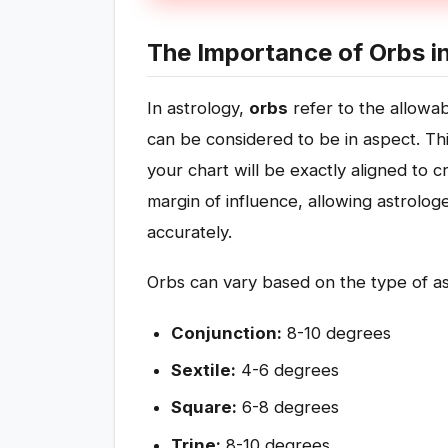
The Importance of Orbs i
In astrology,
orbs
refer to the allowa
can be considered to be in aspect. Thi
your chart will be exactly aligned to 
margin of influence, allowing astrolog
accurately.
Orbs can vary based on the type of a
Conjunction:
8-10 degrees
Sextile:
4-6 degrees
Square:
6-8 degrees
Trine:
8-10 degrees