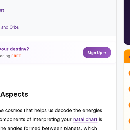
art
s
s and Orbs
your destiny?
Sign Up →
reading
FREE
y Aspects
he cosmos that helps us decode the energies
l components of interpreting your
natal chart
is
 the angles formed between planets, which