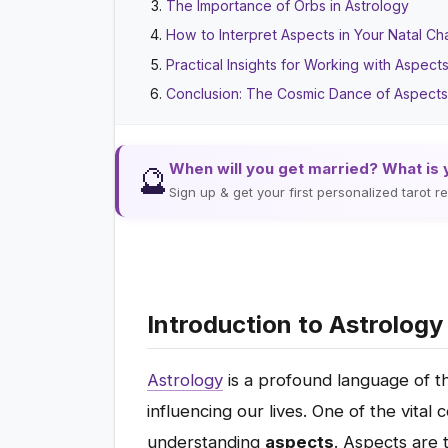
The Importance of Orbs in Astrology
How to Interpret Aspects in Your Natal Ch
Practical Insights for Working with Aspect
Conclusion: The Cosmic Dance of Aspect
When will you get married? What is 
🔮
Sign up & get your first personalized tarot 
Introduction to Astrolog
Astrology
is a profound language of t
influencing our lives. One of the vita
understanding
aspects
. Aspects are