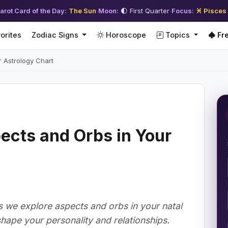
arot Card of the Day:
The Sun
·
Moon:
🌓 First Quarter
·
Focus:
♓ Pisces
orites
Zodiac Signs
Horoscope
Topics
Fre
 Astrology Chart
ects and Orbs in Your
as we explore aspects and orbs in your natal
hape your personality and relationships.