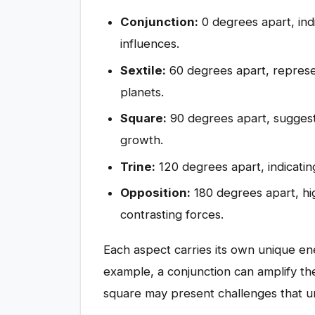
Conjunction:
0 degrees apart, ind
influences.
Sextile:
60 degrees apart, represe
planets.
Square:
90 degrees apart, suggest
growth.
Trine:
120 degrees apart, indicati
Opposition:
180 degrees apart, hi
contrasting forces.
Each aspect carries its own unique ene
example, a conjunction can amplify the
square may present challenges that ur