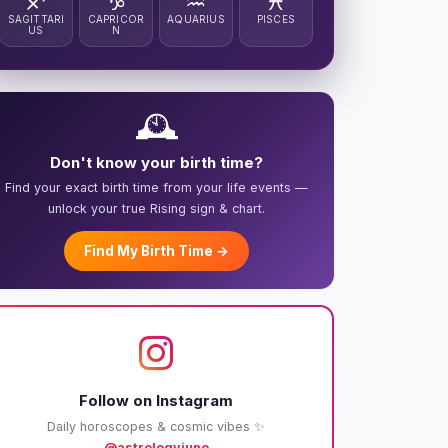
♐
♑
♒
♓
SAGITTARI
CAPRICOR
AQUARIUS
PISCES
US
N
🕰️
Don't know your birth time?
Find your exact birth time from your life events —
unlock your true Rising sign & chart.
Find My Birth Time →
Follow on Instagram
Daily horoscopes & cosmic vibes ✨
@astrologyjuno