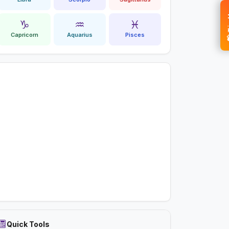
💝 
♑
♒
♓
Capricorn
Aquarius
Pisces
Quick Tools