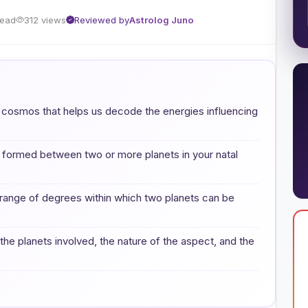
read
312 views
Reviewed by
Astrolog Juno
e cosmos that helps us decode the energies influencing
s formed between two or more planets in your natal
e range of degrees within which two planets can be
 the planets involved, the nature of the aspect, and the