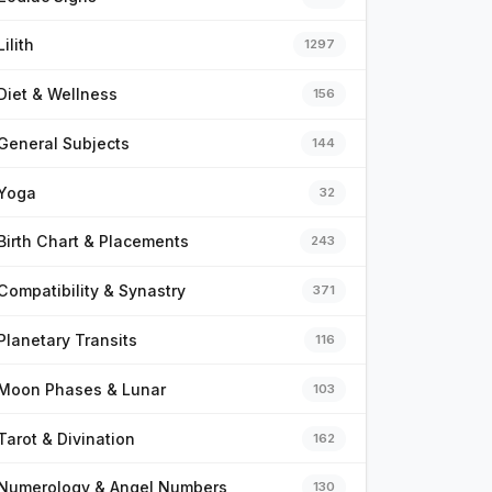
Lilith
1297
Diet & Wellness
156
General Subjects
144
Yoga
32
Birth Chart & Placements
243
Compatibility & Synastry
371
Planetary Transits
116
Moon Phases & Lunar
103
Tarot & Divination
162
Numerology & Angel Numbers
130