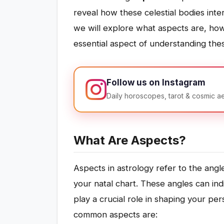
reveal how these celestial bodies inter
we will explore what aspects are, ho
essential aspect of understanding thes
Follow us on Instagram
Daily horoscopes, tarot & cosmic a
What Are Aspects?
Aspects in astrology refer to the an
your natal chart. These angles can ind
play a crucial role in shaping your pe
common aspects are: