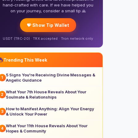
hand-crafted with care. If we have helped you
on your journey, consider a small tip 🙏
💝 Show Tip Wallet
USDT (TRC-20) · TRX accepted · Tron network only
Trending This Week
5 Signs You're Receiving Divine Messages &
1
Angelic Guidance
What Your 7th House Reveals About Your
2
Soulmate & Relationships
How to Manifest Anything: Align Your Energy
3
& Unlock Your Power
What Your 11th House Reveals About Your
4
Hopes & Community