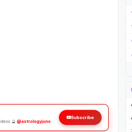
Subscribe
videos 🔮
@astrologyjuno