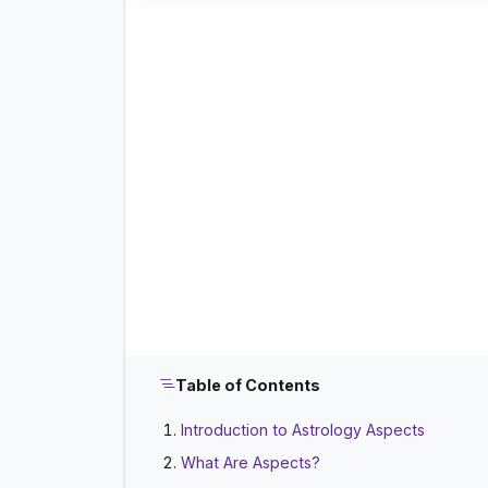
Table of Contents
Introduction to Astrology Aspects
What Are Aspects?