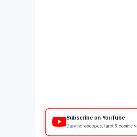
Subscribe on YouTube
Daily horoscopes, tarot & cosmic 