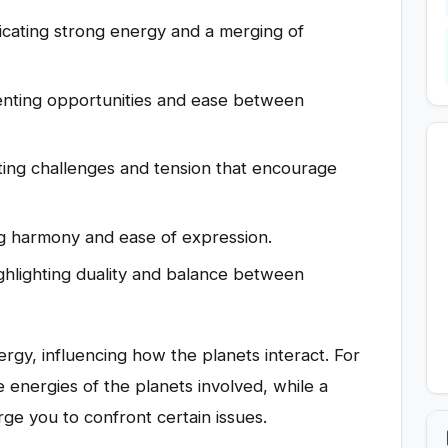
icating strong energy and a merging of
nting opportunities and ease between
ing challenges and tension that encourage
ng harmony and ease of expression.
ghlighting duality and balance between
rgy, influencing how the planets interact. For
 energies of the planets involved, while a
ge you to confront certain issues.