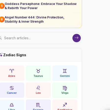
Goddess Persephone: Embrace Your Shadow
5
& Rebirth Your Power
Angel Number 444: Divine Protection,
6
Stability & Inner Strength
Zodiac Signs
♈
♉
♊
Aries
Taurus
Gemini
♋
♌
♍
Cancer
Leo
Virgo
♎
♏
♐
Libra
Scorpio
Sagittarius