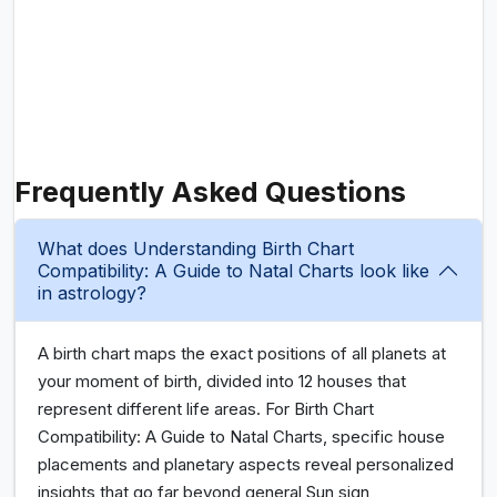
Frequently Asked Questions
What does Understanding Birth Chart
Compatibility: A Guide to Natal Charts look like
in astrology?
A birth chart maps the exact positions of all planets at
your moment of birth, divided into 12 houses that
represent different life areas. For Birth Chart
Compatibility: A Guide to Natal Charts, specific house
placements and planetary aspects reveal personalized
insights that go far beyond general Sun sign