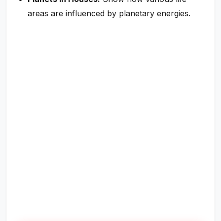
areas are influenced by planetary energies.