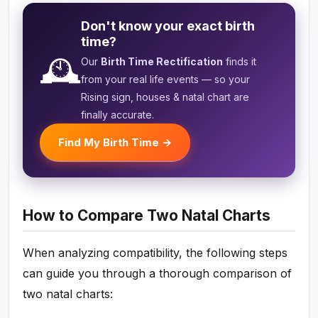
Don't know your exact birth
time?
🕰️
Our
Birth Time Rectification
finds it
from your real life events — so your
Rising sign, houses & natal chart are
finally accurate.
Find My Birth Time →
How to Compare Two Natal Charts
When analyzing compatibility, the following steps
can guide you through a thorough comparison of
two natal charts: