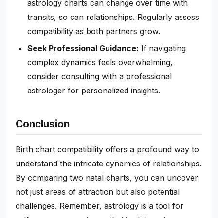
astrology charts can change over time with
transits, so can relationships. Regularly assess
compatibility as both partners grow.
Seek Professional Guidance:
If navigating
complex dynamics feels overwhelming,
consider consulting with a professional
astrologer for personalized insights.
Conclusion
Birth chart compatibility offers a profound way to
understand the intricate dynamics of relationships.
By comparing two natal charts, you can uncover
not just areas of attraction but also potential
challenges. Remember, astrology is a tool for