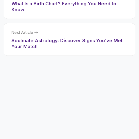
What Is a Birth Chart? Everything You Need to
Know
Next Article
Soulmate Astrology: Discover Signs You've Met
Your Match