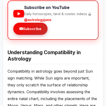
Subscribe on YouTube
Daily horoscopes, tarot & cosmic videos 🔮
@astrologyjuno
Subscribe
Understanding Compatibility in
Astrology
Compatibility in astrology goes beyond just Sun
sign matching. While Sun signs are important,
they only scratch the surface of relationship
dynamics. Compatibility involves assessing the
entire natal chart, including the placements of the
Moon, Venus, Mars, and other planets. Here are