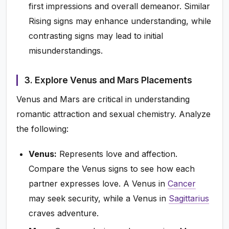
first impressions and overall demeanor. Similar
Rising signs may enhance understanding, while
contrasting signs may lead to initial
misunderstandings.
3. Explore Venus and Mars Placements
Venus and Mars are critical in understanding
romantic attraction and sexual chemistry. Analyze
the following:
Venus:
Represents love and affection.
Compare the Venus signs to see how each
partner expresses love. A Venus in
Cancer
may seek security, while a Venus in
Sagittarius
craves adventure.