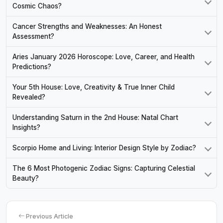
Cosmic Chaos?
Cancer Strengths and Weaknesses: An Honest
Assessment?
Aries January 2026 Horoscope: Love, Career, and Health
Predictions?
Your 5th House: Love, Creativity & True Inner Child
Revealed?
Understanding Saturn in the 2nd House: Natal Chart
Insights?
Scorpio Home and Living: Interior Design Style by Zodiac?
The 6 Most Photogenic Zodiac Signs: Capturing Celestial
Beauty?
Previous Article