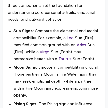
three components set the foundation for
understanding core personality traits, emotional
needs, and outward behavior:
Sun Signs:
Compare the elemental and modal
compatibility. For example, a
Leo
Sun (Fire)
may find common ground with an
Aries
Sun
(Fire), while a
Virgo
Sun (Earth) may
harmonize better with a
Taurus
Sun (Earth).
Moon Signs:
Emotional compatibility is crucial.
If one partner's Moon is in a Water sign, they
may seek emotional depth, while a partner
with a Fire Moon may express emotions more
openly.
Rising Signs:
The Rising sign can influence