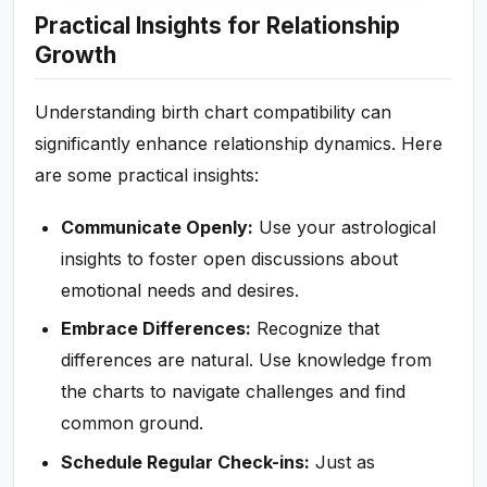
Practical Insights for Relationship
Growth
Understanding birth chart compatibility can
significantly enhance relationship dynamics. Here
are some practical insights:
Communicate Openly:
Use your astrological
insights to foster open discussions about
emotional needs and desires.
Embrace Differences:
Recognize that
differences are natural. Use knowledge from
the charts to navigate challenges and find
common ground.
Schedule Regular Check-ins:
Just as