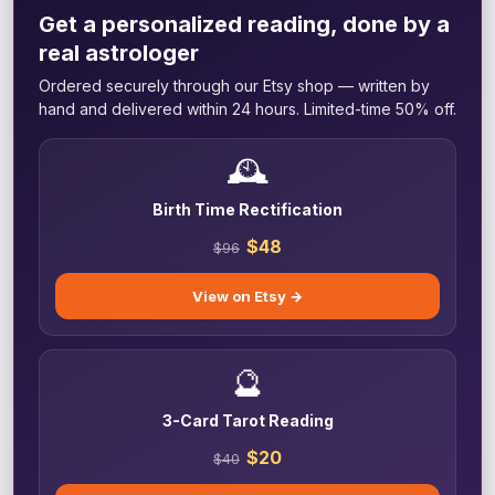
Get a personalized reading, done by a
real astrologer
Ordered securely through our Etsy shop — written by
hand and delivered within 24 hours. Limited-time 50% off.
🕰️
Birth Time Rectification
$48
$96
View on Etsy →
🔮
3-Card Tarot Reading
$20
$40