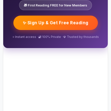
🎁 First Reading FREE for New Members
✨ Sign Up & Get Free Reading
⭐ Instant access · 🔐 100% Private · 💎 Trusted by thousands