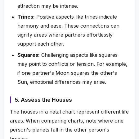
attraction may be intense.
Trines:
Positive aspects like trines indicate
harmony and ease. These connections can
signify areas where partners effortlessly
support each other.
Squares:
Challenging aspects like squares
may point to conflicts or tension. For example,
if one partner's Moon squares the other's
Sun, emotional differences may arise.
5. Assess the Houses
The houses in a natal chart represent different life
areas. When comparing charts, note where one
person's planets fall in the other person's
houses: