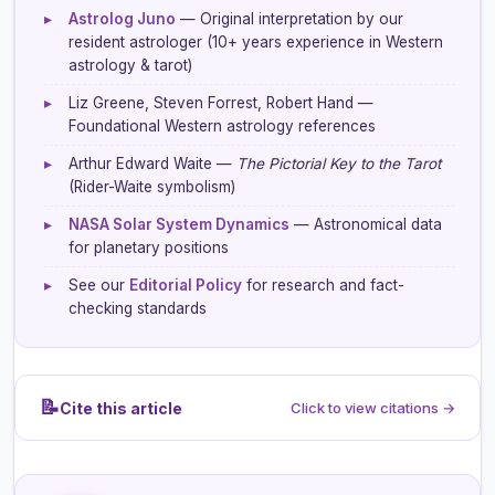
▸
Astrolog Juno
— Original interpretation by our
resident astrologer (10+ years experience in Western
astrology & tarot)
▸
Liz Greene, Steven Forrest, Robert Hand —
Foundational Western astrology references
▸
Arthur Edward Waite —
The Pictorial Key to the Tarot
(Rider-Waite symbolism)
▸
NASA Solar System Dynamics
— Astronomical data
for planetary positions
▸
See our
Editorial Policy
for research and fact-
checking standards
📝
Cite this article
Click to view citations →