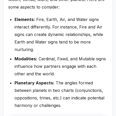
some aspects to consider:
Elements:
Fire, Earth, Air, and Water signs
interact differently. For instance, Fire and Air
signs can create dynamic relationships, while
Earth and Water signs tend to be more
nurturing.
Modalities:
Cardinal, Fixed, and Mutable signs
influence how partners engage with each
other and the world.
Planetary Aspects:
The angles formed
between planets in two charts (conjunctions,
oppositions, trines, etc.) can indicate potential
harmony or challenges.