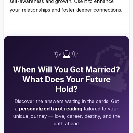
self-awareness and growth. Use it to enhance
your relationships and foster deeper connections.

✨🔮✨
When Will You Get Married?
What Does Your Future
Hold?
Discover the answers waiting in the cards. Get
a
personalized tarot reading
tailored to your
unique journey — love, career, destiny, and the
path ahead.