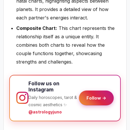
natal charts, highlighting aspects between
planets. It provides a detailed view of how
each partner's energies interact.
Composite Chart:
This chart represents the
relationship itself as a unique entity. It
combines both charts to reveal how the
couple functions together, showcasing
strengths and challenges.
Follow us on
Instagram
Daily horoscopes, tarot &
Follow →
cosmic aesthetics ✨
@astrologyjuno