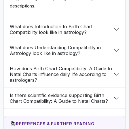
descriptions.
What does Introduction to Birth Chart
Compatibility look like in astrology?
What does Understanding Compatibility in
Astrology look like in astrology?
How does Birth Chart Compatibility: A Guide to
Natal Charts influence daily life according to
astrologers?
Is there scientific evidence supporting Birth
Chart Compatibility: A Guide to Natal Charts?
📚
REFERENCES & FURTHER READING