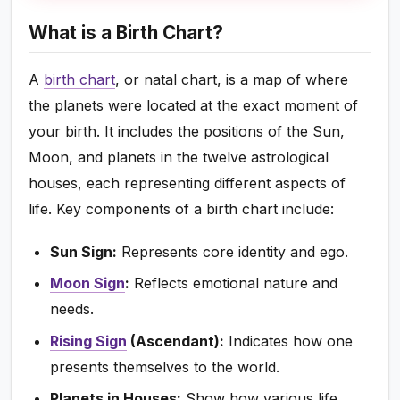
What is a Birth Chart?
A
birth chart
, or natal chart, is a map of where
the planets were located at the exact moment of
your birth. It includes the positions of the Sun,
Moon, and planets in the twelve astrological
houses, each representing different aspects of
life. Key components of a birth chart include:
Sun Sign:
Represents core identity and ego.
Moon Sign
:
Reflects emotional nature and
needs.
Rising Sign
(Ascendant):
Indicates how one
presents themselves to the world.
Planets in Houses:
Show how various life