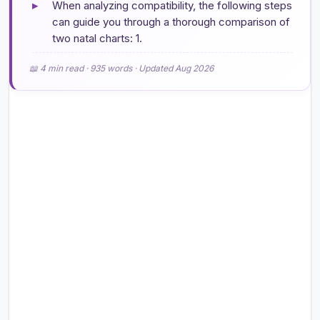
▸
When analyzing compatibility, the following steps
can guide you through a thorough comparison of
two natal charts: 1.
📖 4 min read · 935 words · Updated Aug 2026