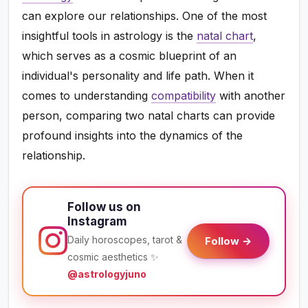
can explore our relationships. One of the most
insightful tools in astrology is the
natal chart
,
which serves as a cosmic blueprint of an
individual's personality and life path. When it
comes to understanding
compatibility
with another
person, comparing two natal charts can provide
profound insights into the dynamics of the
relationship.
Follow us on
Instagram
Daily horoscopes, tarot &
Follow →
cosmic aesthetics ✨
@astrologyjuno