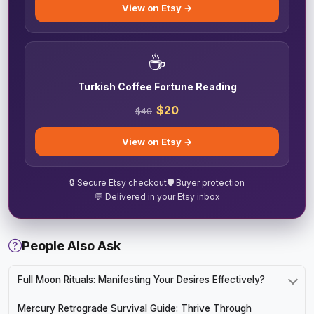
View on Etsy →
☕
Turkish Coffee Fortune Reading
$20
$40
View on Etsy →
🔒 Secure Etsy checkout
🛡️ Buyer protection
💬 Delivered in your Etsy inbox
People Also Ask
Full Moon Rituals: Manifesting Your Desires Effectively?
Mercury Retrograde Survival Guide: Thrive Through