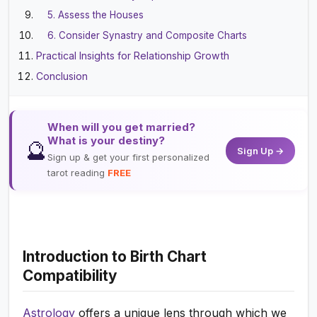
5. Assess the Houses
6. Consider Synastry and Composite Charts
Practical Insights for Relationship Growth
Conclusion
When will you get married?
What is your destiny?
🔮
Sign Up →
Sign up & get your first personalized
tarot reading
FREE
Introduction to Birth Chart
Compatibility
Astrology
offers a unique lens through which we