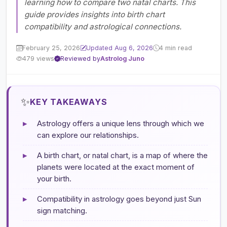
learning how to compare two natal charts. This
guide provides insights into birth chart
compatibility and astrological connections.
February 25, 2026
Updated Aug 6, 2026
4 min read
479 views
Reviewed by
Astrolog Juno
✨
KEY TAKEAWAYS
▸
Astrology offers a unique lens through which we
can explore our relationships.
▸
A birth chart, or natal chart, is a map of where the
planets were located at the exact moment of
your birth.
▸
Compatibility in astrology goes beyond just Sun
sign matching.