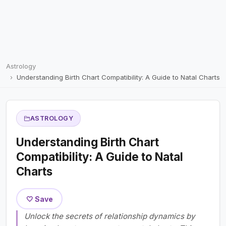
Astrology
Understanding Birth Chart Compatibility: A Guide to Natal Charts
ASTROLOGY
Understanding Birth Chart
Compatibility: A Guide to Natal
Charts
🤍 Save
Unlock the secrets of relationship dynamics by