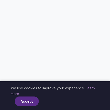
We use cookies to improve your experience.
Learn
×
more
Accept