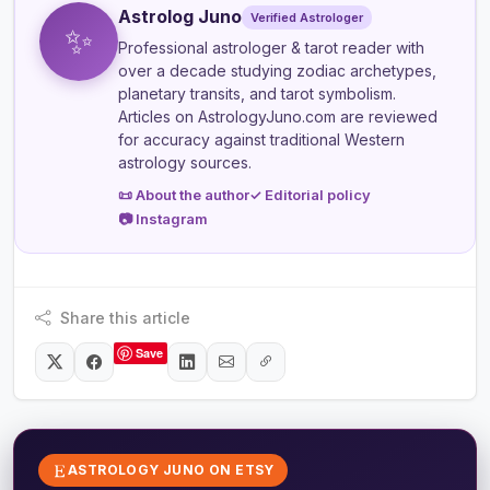
Astrolog Juno
Verified Astrologer
✨
Professional astrologer & tarot reader
with
over a decade studying zodiac archetypes,
planetary transits, and tarot symbolism.
Articles on AstrologyJuno.com are reviewed
for accuracy against traditional Western
astrology sources.
📜 About the author
✓ Editorial policy
📷 Instagram
Share this article
Save
ASTROLOGY JUNO ON ETSY