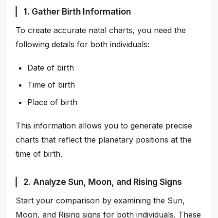
1. Gather Birth Information
To create accurate natal charts, you need the
following details for both individuals:
Date of birth
Time of birth
Place of birth
This information allows you to generate precise
charts that reflect the planetary positions at the
time of birth.
2. Analyze Sun, Moon, and Rising Signs
Start your comparison by examining the Sun,
Moon, and Rising signs for both individuals. These