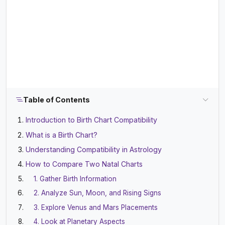
Table of Contents
Introduction to Birth Chart Compatibility
What is a Birth Chart?
Understanding Compatibility in Astrology
How to Compare Two Natal Charts
1. Gather Birth Information
2. Analyze Sun, Moon, and Rising Signs
3. Explore Venus and Mars Placements
4. Look at Planetary Aspects