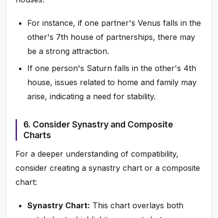
For instance, if one partner's Venus falls in the
other's 7th house of partnerships, there may
be a strong attraction.
If one person's Saturn falls in the other's 4th
house, issues related to home and family may
arise, indicating a need for stability.
6. Consider Synastry and Composite
Charts
For a deeper understanding of compatibility,
consider creating a synastry chart or a composite
chart:
Synastry Chart:
This chart overlays both