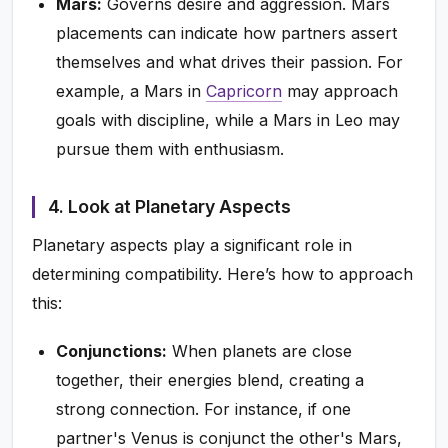
Mars:
Governs desire and aggression. Mars
placements can indicate how partners assert
themselves and what drives their passion. For
example, a Mars in
Capricorn
may approach
goals with discipline, while a Mars in Leo may
pursue them with enthusiasm.
4. Look at Planetary Aspects
Planetary aspects play a significant role in
determining compatibility. Here’s how to approach
this:
Conjunctions:
When planets are close
together, their energies blend, creating a
strong connection. For instance, if one
partner's Venus is conjunct the other's Mars,