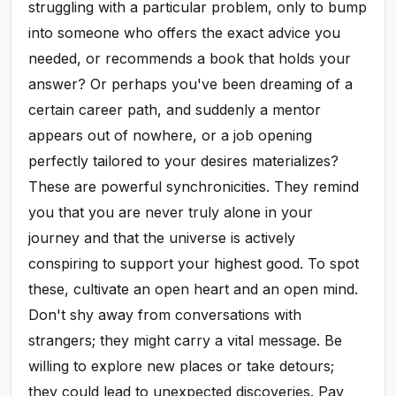
struggling with a particular problem, only to bump
into someone who offers the exact advice you
needed, or recommends a book that holds your
answer? Or perhaps you've been dreaming of a
certain career path, and suddenly a mentor
appears out of nowhere, or a job opening
perfectly tailored to your desires materializes?
These are powerful synchronicities. They remind
you that you are never truly alone in your
journey and that the universe is actively
conspiring to support your highest good. To spot
these, cultivate an open heart and an open mind.
Don't shy away from conversations with
strangers; they might carry a vital message. Be
willing to explore new places or take detours;
they could lead to unexpected discoveries. Pay