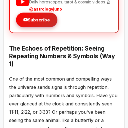
Daily horoscopes, tarot & cosmic videos 🔮
@astrologyjuno
Subscribe
The Echoes of Repetition: Seeing
Repeating Numbers & Symbols (Way
1)
One of the most common and compelling ways
the universe sends signs is through repetition,
particularly with numbers and symbols. Have you
ever glanced at the clock and consistently seen
11:11, 2:22, or 3:33? Or perhaps you've been
seeing the same animal, like a butterfly or a