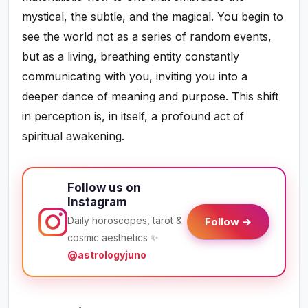
mystical, the subtle, and the magical. You begin to
see the world not as a series of random events,
but as a living, breathing entity constantly
communicating with you, inviting you into a
deeper dance of meaning and purpose. This shift
in perception is, in itself, a profound act of
spiritual awakening.
Follow us on
Instagram
Daily horoscopes, tarot &
Follow →
cosmic aesthetics ✨
@astrologyjuno