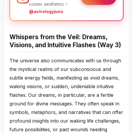
cosmic aesthetics ✨
@astrologyjuno
Whispers from the Veil: Dreams,
Visions, and Intuitive Flashes (Way 3)
The universe also communicates with us through
the mystical realms of our subconscious and
subtle energy fields, manifesting as vivid dreams,
waking visions, or sudden, undeniable intuitive
flashes. Our dreams, in particular, are a fertile
ground for divine messages. They often speak in
symbols, metaphors, and narratives that can offer
profound insights into our waking life challenges,
future possibilities, or past wounds needing