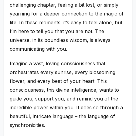
challenging chapter, feeling a bit lost, or simply
yearning for a deeper connection to the magic of
life. In these moments, it’s easy to feel alone, but
I’m here to tell you that you are not. The
universe, in its boundless wisdom, is always
communicating with you.
Imagine a vast, loving consciousness that
orchestrates every sunrise, every blossoming
flower, and every beat of your heart. This
consciousness, this divine intelligence, wants to
guide you, support you, and remind you of the
incredible power within you. It does so through a
beautiful, intricate language – the language of
synchronicities.