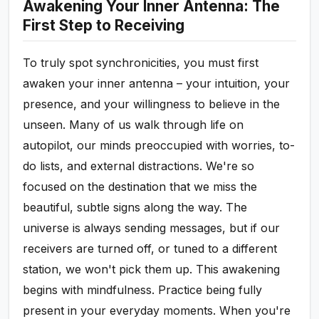
Awakening Your Inner Antenna: The
First Step to Receiving
To truly spot synchronicities, you must first
awaken your inner antenna – your intuition, your
presence, and your willingness to believe in the
unseen. Many of us walk through life on
autopilot, our minds preoccupied with worries, to-
do lists, and external distractions. We're so
focused on the destination that we miss the
beautiful, subtle signs along the way. The
universe is always sending messages, but if our
receivers are turned off, or tuned to a different
station, we won't pick them up. This awakening
begins with mindfulness. Practice being fully
present in your everyday moments. When you're