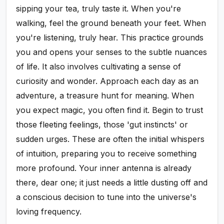
sipping your tea, truly taste it. When you're
walking, feel the ground beneath your feet. When
you're listening, truly hear. This practice grounds
you and opens your senses to the subtle nuances
of life. It also involves cultivating a sense of
curiosity and wonder. Approach each day as an
adventure, a treasure hunt for meaning. When
you expect magic, you often find it. Begin to trust
those fleeting feelings, those 'gut instincts' or
sudden urges. These are often the initial whispers
of intuition, preparing you to receive something
more profound. Your inner antenna is already
there, dear one; it just needs a little dusting off and
a conscious decision to tune into the universe's
loving frequency.