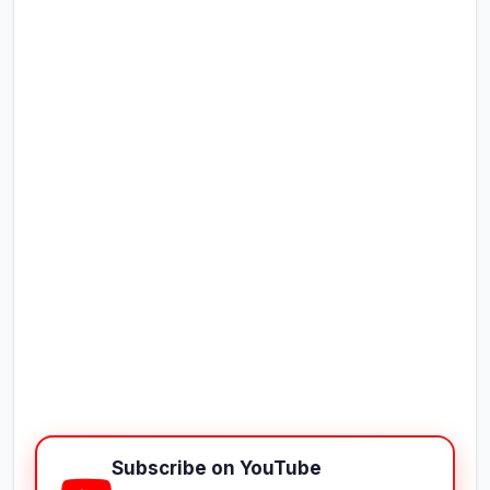
Subscribe on YouTube