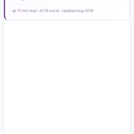
📖 17 min read · 4,178 words · Updated Aug 2026