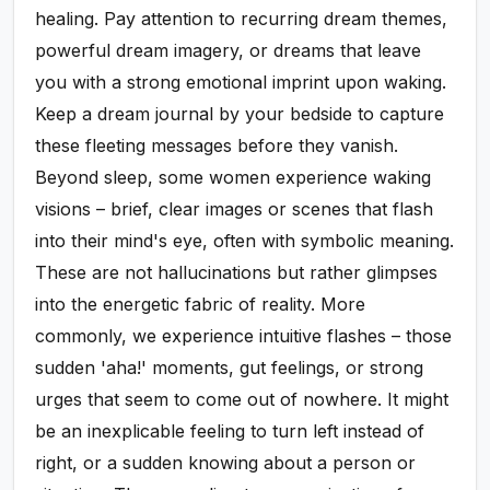
healing. Pay attention to recurring dream themes,
powerful dream imagery, or dreams that leave
you with a strong emotional imprint upon waking.
Keep a dream journal by your bedside to capture
these fleeting messages before they vanish.
Beyond sleep, some women experience waking
visions – brief, clear images or scenes that flash
into their mind's eye, often with symbolic meaning.
These are not hallucinations but rather glimpses
into the energetic fabric of reality. More
commonly, we experience intuitive flashes – those
sudden 'aha!' moments, gut feelings, or strong
urges that seem to come out of nowhere. It might
be an inexplicable feeling to turn left instead of
right, or a sudden knowing about a person or