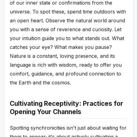
of our inner state or confirmations from the
universe. To spot these, spend time outdoors with
an open heart. Observe the natural world around
you with a sense of reverence and curiosity. Let
your intuition guide you to what stands out. What
catches your eye? What makes you pause?
Nature is a constant, loving presence, and its
language is rich with wisdom, ready to offer you
comfort, guidance, and profound connection to
the Earth and the cosmos.
Cultivating Receptivity: Practices for
Opening Your Channels
Spotting synchronicities isn't just about waiting for
them to appear; it's about actively cultivating a