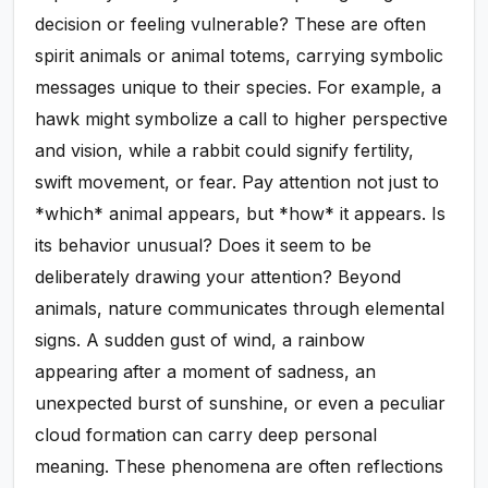
decision or feeling vulnerable? These are often
spirit animals or animal totems, carrying symbolic
messages unique to their species. For example, a
hawk might symbolize a call to higher perspective
and vision, while a rabbit could signify fertility,
swift movement, or fear. Pay attention not just to
*which* animal appears, but *how* it appears. Is
its behavior unusual? Does it seem to be
deliberately drawing your attention? Beyond
animals, nature communicates through elemental
signs. A sudden gust of wind, a rainbow
appearing after a moment of sadness, an
unexpected burst of sunshine, or even a peculiar
cloud formation can carry deep personal
meaning. These phenomena are often reflections