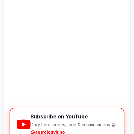
Subscribe on YouTube
Daily horoscopes, tarot & cosmic videos 🔮
@astrologyjuno