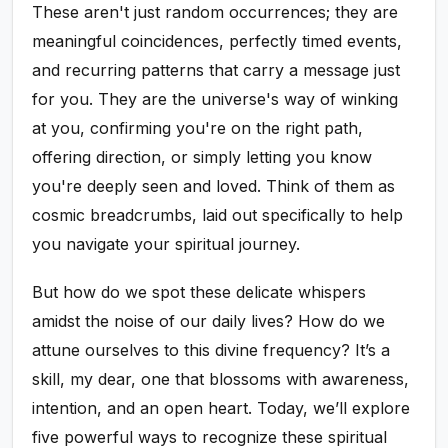
These aren't just random occurrences; they are
meaningful coincidences, perfectly timed events,
and recurring patterns that carry a message just
for you. They are the universe's way of winking
at you, confirming you're on the right path,
offering direction, or simply letting you know
you're deeply seen and loved. Think of them as
cosmic breadcrumbs, laid out specifically to help
you navigate your spiritual journey.
But how do we spot these delicate whispers
amidst the noise of our daily lives? How do we
attune ourselves to this divine frequency? It’s a
skill, my dear, one that blossoms with awareness,
intention, and an open heart. Today, we’ll explore
five powerful ways to recognize these spiritual