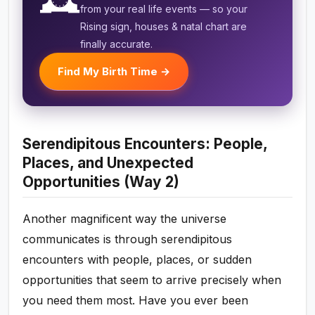
🕰️
from your real life events — so your
Rising sign, houses & natal chart are
finally accurate.
Find My Birth Time →
Serendipitous Encounters: People,
Places, and Unexpected
Opportunities (Way 2)
Another magnificent way the universe
communicates is through serendipitous
encounters with people, places, or sudden
opportunities that seem to arrive precisely when
you need them most. Have you ever been