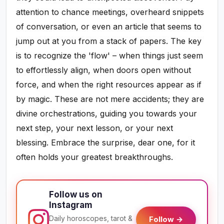
attention to chance meetings, overheard snippets
of conversation, or even an article that seems to
jump out at you from a stack of papers. The key
is to recognize the 'flow' – when things just seem
to effortlessly align, when doors open without
force, and when the right resources appear as if
by magic. These are not mere accidents; they are
divine orchestrations, guiding you towards your
next step, your next lesson, or your next
blessing. Embrace the surprise, dear one, for it
often holds your greatest breakthroughs.
Follow us on
Instagram
Daily horoscopes, tarot &
Follow →