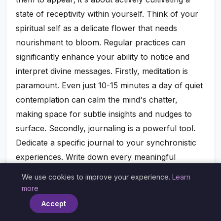
state of receptivity within yourself. Think of your
spiritual self as a delicate flower that needs
nourishment to bloom. Regular practices can
significantly enhance your ability to notice and
interpret divine messages. Firstly, meditation is
paramount. Even just 10-15 minutes a day of quiet
contemplation can calm the mind's chatter,
making space for subtle insights and nudges to
surface. Secondly, journaling is a powerful tool.
Dedicate a specific journal to your synchronistic
experiences. Write down every meaningful
coincidence, every recurring number, every
We use cookies to improve your experience.
Learn
×
significant dream. Don't analyze immediately; just
more
record. Over time, you'll begin to see patterns and
Accept
connections you might have otherwise missed.