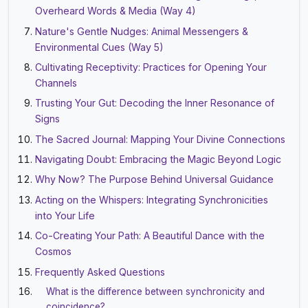
Overheard Words & Media (Way 4)
Nature's Gentle Nudges: Animal Messengers &
Environmental Cues (Way 5)
Cultivating Receptivity: Practices for Opening Your
Channels
Trusting Your Gut: Decoding the Inner Resonance of
Signs
The Sacred Journal: Mapping Your Divine Connections
Navigating Doubt: Embracing the Magic Beyond Logic
Why Now? The Purpose Behind Universal Guidance
Acting on the Whispers: Integrating Synchronicities
into Your Life
Co-Creating Your Path: A Beautiful Dance with the
Cosmos
Frequently Asked Questions
What is the difference between synchronicity and
coincidence?