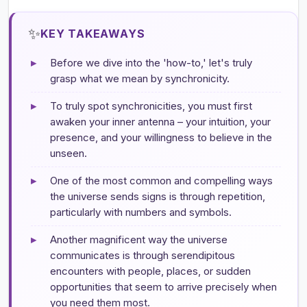
✨
KEY TAKEAWAYS
▸
Before we dive into the 'how-to,' let's truly
grasp what we mean by synchronicity.
▸
To truly spot synchronicities, you must first
awaken your inner antenna – your intuition, your
presence, and your willingness to believe in the
unseen.
▸
One of the most common and compelling ways
the universe sends signs is through repetition,
particularly with numbers and symbols.
▸
Another magnificent way the universe
communicates is through serendipitous
encounters with people, places, or sudden
opportunities that seem to arrive precisely when
you need them most.