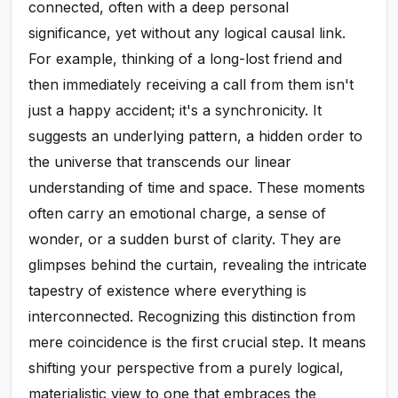
connected, often with a deep personal
significance, yet without any logical causal link.
For example, thinking of a long-lost friend and
then immediately receiving a call from them isn't
just a happy accident; it's a synchronicity. It
suggests an underlying pattern, a hidden order to
the universe that transcends our linear
understanding of time and space. These moments
often carry an emotional charge, a sense of
wonder, or a sudden burst of clarity. They are
glimpses behind the curtain, revealing the intricate
tapestry of existence where everything is
interconnected. Recognizing this distinction from
mere coincidence is the first crucial step. It means
shifting your perspective from a purely logical,
materialistic view to one that embraces the