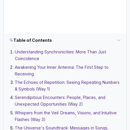
Table of Contents
Understanding Synchronicities: More Than Just
Coincidence
Awakening Your Inner Antenna: The First Step to
Receiving
The Echoes of Repetition: Seeing Repeating Numbers
& Symbols (Way 1)
Serendipitous Encounters: People, Places, and
Unexpected Opportunities (Way 2)
Whispers from the Veil: Dreams, Visions, and Intuitive
Flashes (Way 3)
The Universe's Soundtrack: Messages in Songs,