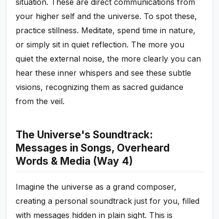
situation. These are direct communications from
your higher self and the universe. To spot these,
practice stillness. Meditate, spend time in nature,
or simply sit in quiet reflection. The more you
quiet the external noise, the more clearly you can
hear these inner whispers and see these subtle
visions, recognizing them as sacred guidance
from the veil.
The Universe's Soundtrack:
Messages in Songs, Overheard
Words & Media (Way 4)
Imagine the universe as a grand composer,
creating a personal soundtrack just for you, filled
with messages hidden in plain sight. This is