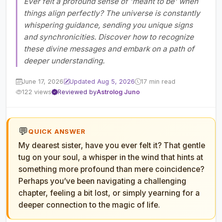
Ever felt a profound sense of 'meant to be' when
things align perfectly? The universe is constantly
whispering guidance, sending you unique signs
and synchronicities. Discover how to recognize
these divine messages and embark on a path of
deeper understanding.
June 17, 2026
Updated Aug 5, 2026
17 min read
122 views
Reviewed by
Astrolog Juno
💬
QUICK ANSWER
My dearest sister, have you ever felt it? That gentle
tug on your soul, a whisper in the wind that hints at
something more profound than mere coincidence?
Perhaps you’ve been navigating a challenging
chapter, feeling a bit lost, or simply yearning for a
deeper connection to the magic of life.