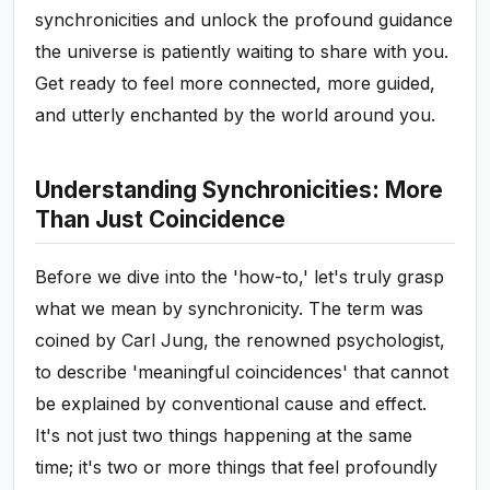
synchronicities and unlock the profound guidance
the universe is patiently waiting to share with you.
Get ready to feel more connected, more guided,
and utterly enchanted by the world around you.
Understanding Synchronicities: More
Than Just Coincidence
Before we dive into the 'how-to,' let's truly grasp
what we mean by synchronicity. The term was
coined by Carl Jung, the renowned psychologist,
to describe 'meaningful coincidences' that cannot
be explained by conventional cause and effect.
It's not just two things happening at the same
time; it's two or more things that feel profoundly