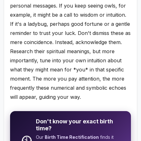
personal messages. If you keep seeing owls, for
example, it might be a call to wisdom or intuition.
If it's a ladybug, perhaps good fortune or a gentle
reminder to trust your luck. Don't dismiss these as
mere coincidence. Instead, acknowledge them.
Research their spiritual meanings, but more
importantly, tune into your own intuition about
what they might mean for *you* in that specific
moment. The more you pay attention, the more
frequently these numerical and symbolic echoes
will appear, guiding your way.
Don't know your exact birth
time?
Our
Birth Time Rectification
finds it