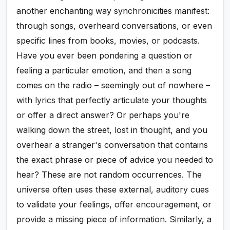
another enchanting way synchronicities manifest:
through songs, overheard conversations, or even
specific lines from books, movies, or podcasts.
Have you ever been pondering a question or
feeling a particular emotion, and then a song
comes on the radio – seemingly out of nowhere –
with lyrics that perfectly articulate your thoughts
or offer a direct answer? Or perhaps you're
walking down the street, lost in thought, and you
overhear a stranger's conversation that contains
the exact phrase or piece of advice you needed to
hear? These are not random occurrences. The
universe often uses these external, auditory cues
to validate your feelings, offer encouragement, or
provide a missing piece of information. Similarly, a