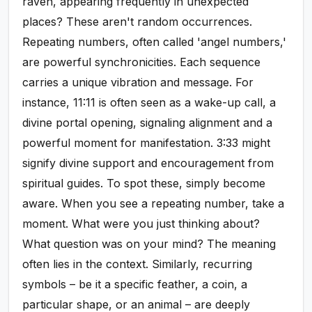
raven, appearing frequently in unexpected
places? These aren't random occurrences.
Repeating numbers, often called 'angel numbers,'
are powerful synchronicities. Each sequence
carries a unique vibration and message. For
instance, 11:11 is often seen as a wake-up call, a
divine portal opening, signaling alignment and a
powerful moment for manifestation. 3:33 might
signify divine support and encouragement from
spiritual guides. To spot these, simply become
aware. When you see a repeating number, take a
moment. What were you just thinking about?
What question was on your mind? The meaning
often lies in the context. Similarly, recurring
symbols – be it a specific feather, a coin, a
particular shape, or an animal – are deeply