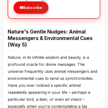
Subscribe
Nature's Gentle Nudges: Animal
Messengers & Environmental Cues
(Way 5)
Nature, in its infinite wisdom and beauty, is a
profound oracle for divine messages. The
universe frequently uses animal messengers and
environmental cues to send us synchronicities.
Have you ever noticed a specific animal
repeatedly appearing in your life – perhaps a
particular bird, a deer, or even an insect –
especially when you're contemplating a big