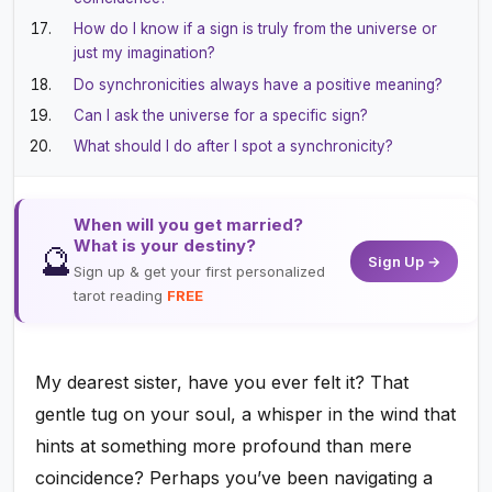
How do I know if a sign is truly from the universe or
just my imagination?
Do synchronicities always have a positive meaning?
Can I ask the universe for a specific sign?
What should I do after I spot a synchronicity?
When will you get married?
What is your destiny?
🔮
Sign Up →
Sign up & get your first personalized
tarot reading
FREE
My dearest sister, have you ever felt it? That
gentle tug on your soul, a whisper in the wind that
hints at something more profound than mere
coincidence? Perhaps you’ve been navigating a