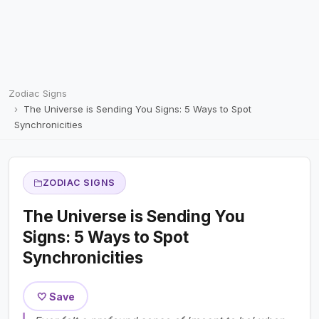
Zodiac Signs
The Universe is Sending You Signs: 5 Ways to Spot
Synchronicities
ZODIAC SIGNS
The Universe is Sending You
Signs: 5 Ways to Spot
Synchronicities
🤍 Save