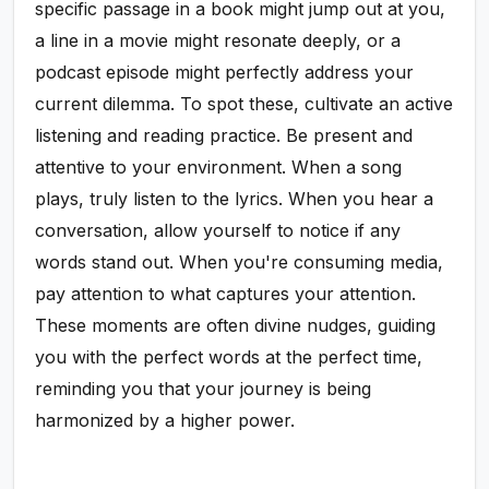
specific passage in a book might jump out at you,
a line in a movie might resonate deeply, or a
podcast episode might perfectly address your
current dilemma. To spot these, cultivate an active
listening and reading practice. Be present and
attentive to your environment. When a song
plays, truly listen to the lyrics. When you hear a
conversation, allow yourself to notice if any
words stand out. When you're consuming media,
pay attention to what captures your attention.
These moments are often divine nudges, guiding
you with the perfect words at the perfect time,
reminding you that your journey is being
harmonized by a higher power.