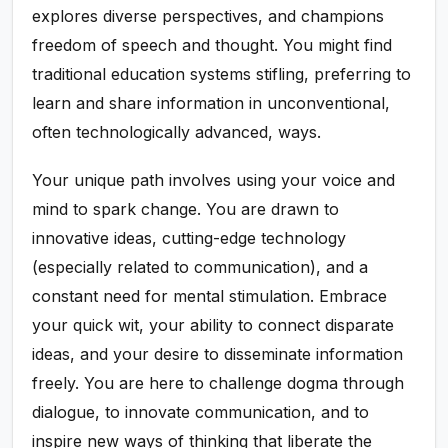
explores diverse perspectives, and champions
freedom of speech and thought. You might find
traditional education systems stifling, preferring to
learn and share information in unconventional,
often technologically advanced, ways.
Your unique path involves using your voice and
mind to spark change. You are drawn to
innovative ideas, cutting-edge technology
(especially related to communication), and a
constant need for mental stimulation. Embrace
your quick wit, your ability to connect disparate
ideas, and your desire to disseminate information
freely. You are here to challenge dogma through
dialogue, to innovate communication, and to
inspire new ways of thinking that liberate the