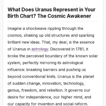
What Does Uranus Represent in Your
Birth Chart? The Cosmic Awakener
Imagine a shockwave rippling through the
cosmos, shaking up old structures and sparking
brilliant new ideas. That, my dear, is the essence
of Uranus in
astrology
. Discovered in 1781, it
broke the perceived boundary of the known solar
system, perfectly mirroring its astrological
influence: breaking barriers and pushing us
beyond conventional limits. Uranus is the planet
of sudden change, innovation, technology,
genius, freedom, and rebellion. It governs our
desire for independence, our higher mind, and
our capacity for invention and social reform.