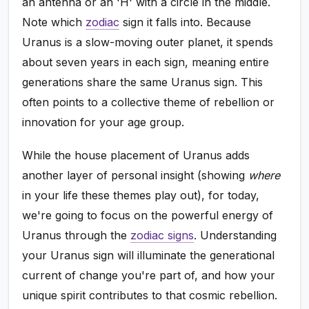
an antenna or an 'H' with a circle in the middle.
Note which
zodiac
sign it falls into. Because
Uranus is a slow-moving outer planet, it spends
about seven years in each sign, meaning entire
generations share the same Uranus sign. This
often points to a collective theme of rebellion or
innovation for your age group.
While the house placement of Uranus adds
another layer of personal insight (showing
where
in your life these themes play out), for today,
we're going to focus on the powerful energy of
Uranus through the
zodiac signs
. Understanding
your Uranus sign will illuminate the generational
current of change you're part of, and how your
unique spirit contributes to that cosmic rebellion.