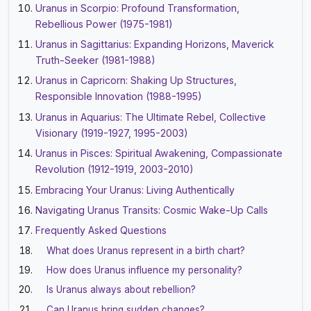
Uranus in Scorpio: Profound Transformation,
Rebellious Power (1975-1981)
Uranus in Sagittarius: Expanding Horizons, Maverick
Truth-Seeker (1981-1988)
Uranus in Capricorn: Shaking Up Structures,
Responsible Innovation (1988-1995)
Uranus in Aquarius: The Ultimate Rebel, Collective
Visionary (1919-1927, 1995-2003)
Uranus in Pisces: Spiritual Awakening, Compassionate
Revolution (1912-1919, 2003-2010)
Embracing Your Uranus: Living Authentically
Navigating Uranus Transits: Cosmic Wake-Up Calls
Frequently Asked Questions
What does Uranus represent in a birth chart?
How does Uranus influence my personality?
Is Uranus always about rebellion?
Can Uranus bring sudden changes?