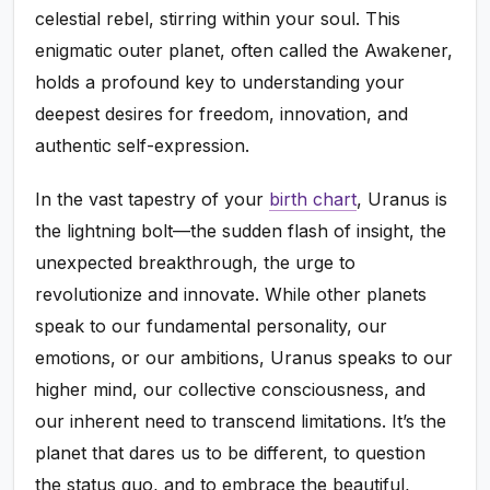
celestial rebel, stirring within your soul. This
enigmatic outer planet, often called the Awakener,
holds a profound key to understanding your
deepest desires for freedom, innovation, and
authentic self-expression.
In the vast tapestry of your
birth chart
, Uranus is
the lightning bolt—the sudden flash of insight, the
unexpected breakthrough, the urge to
revolutionize and innovate. While other planets
speak to our fundamental personality, our
emotions, or our ambitions, Uranus speaks to our
higher mind, our collective consciousness, and
our inherent need to transcend limitations. It’s the
planet that dares us to be different, to question
the status quo, and to embrace the beautiful,