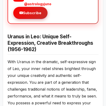
@astrologyjuno
Subscribe
Uranus in Leo: Unique Self-
Expression, Creative Breakthroughs
(1956-1962)
With Uranus in the dramatic, self-expressive sign
of Leo, your inner rebel shines brightest through
your unique creativity and authentic self-
expression. You are part of a generation that
challenges traditional notions of leadership, fame,
performance, and what it means to truly be seen.
You possess a powerful need to express your