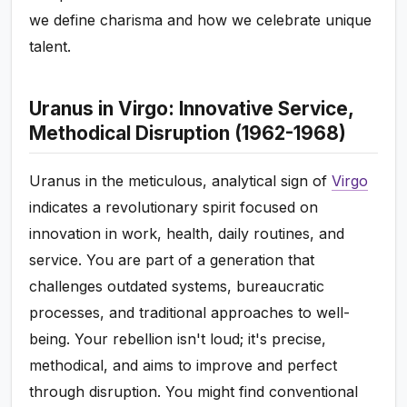
we define charisma and how we celebrate unique
talent.
Uranus in Virgo: Innovative Service,
Methodical Disruption (1962-1968)
Uranus in the meticulous, analytical sign of
Virgo
indicates a revolutionary spirit focused on
innovation in work, health, daily routines, and
service. You are part of a generation that
challenges outdated systems, bureaucratic
processes, and traditional approaches to well-
being. Your rebellion isn't loud; it's precise,
methodical, and aims to improve and perfect
through disruption. You might find conventional