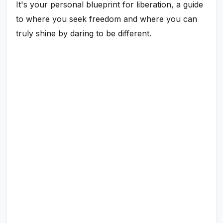
It's your personal blueprint for liberation, a guide
to where you seek freedom and where you can
truly shine by daring to be different.