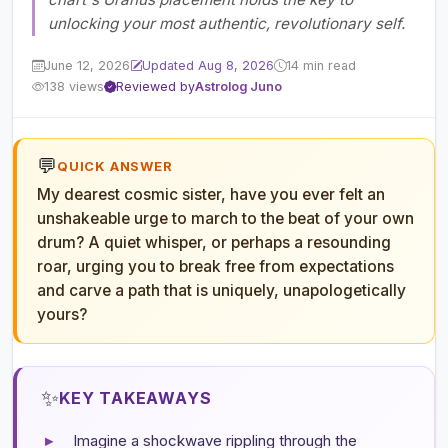
unlocking your most authentic, revolutionary self.
June 12, 2026
Updated Aug 8, 2026
14 min read
138 views
Reviewed by
Astrolog Juno
💬
QUICK ANSWER
My dearest cosmic sister, have you ever felt an
unshakeable urge to march to the beat of your own
drum? A quiet whisper, or perhaps a resounding
roar, urging you to break free from expectations
and carve a path that is uniquely, unapologetically
yours?
✨
KEY TAKEAWAYS
▸
Imagine a shockwave rippling through the