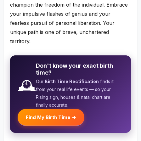
champion the freedom of the individual. Embrace
your impulsive flashes of genius and your
fearless pursuit of personal liberation. Your
unique path is one of brave, unchartered
territory.
Don't know your exact birth
time?
🕰️
Our
Birth Time Rectification
finds it
from your real life events — so your
Rising sign, houses & natal chart are
finally accurate.
Find My Birth Time →