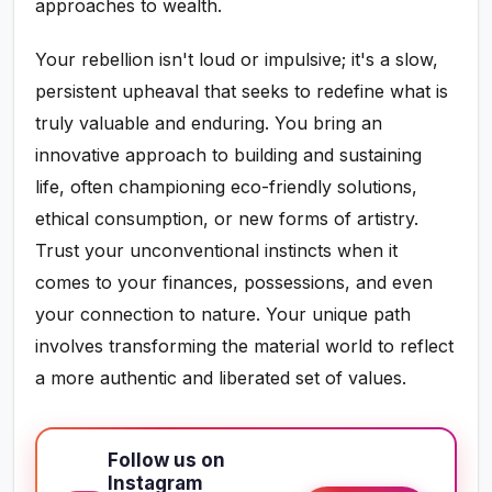
approaches to wealth.
Your rebellion isn't loud or impulsive; it's a slow,
persistent upheaval that seeks to redefine what is
truly valuable and enduring. You bring an
innovative approach to building and sustaining
life, often championing eco-friendly solutions,
ethical consumption, or new forms of artistry.
Trust your unconventional instincts when it
comes to your finances, possessions, and even
your connection to nature. Your unique path
involves transforming the material world to reflect
a more authentic and liberated set of values.
Follow us on
Instagram