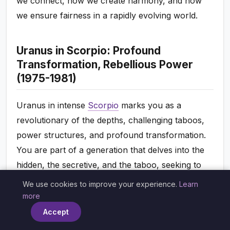
we connect, how we create harmony, and how
we ensure fairness in a rapidly evolving world.
Uranus in Scorpio: Profound
Transformation, Rebellious Power
(1975-1981)
Uranus in intense
Scorpio
marks you as a
revolutionary of the depths, challenging taboos,
power structures, and profound transformation.
You are part of a generation that delves into the
hidden, the secretive, and the taboo, seeking to
bring radical honesty and liberation to areas often
We use cookies to improve your experience.
Learn
×
swept under the rug. You might find conventional
more
notions of sex, death, power, and shared
Accept
resources to be restrictive, yearning to expose