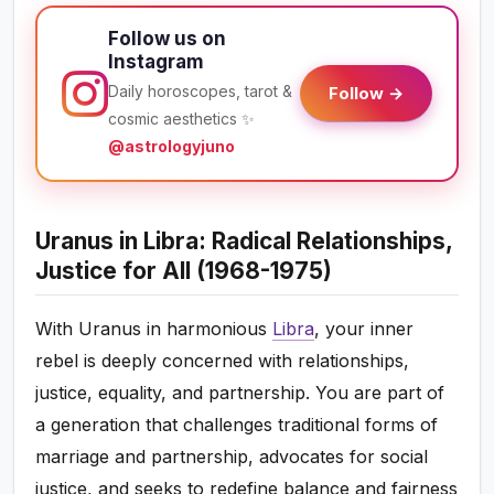
Follow us on
Instagram
Daily horoscopes, tarot &
Follow →
cosmic aesthetics ✨
@astrologyjuno
Uranus in Libra: Radical Relationships,
Justice for All (1968-1975)
With Uranus in harmonious
Libra
, your inner
rebel is deeply concerned with relationships,
justice, equality, and partnership. You are part of
a generation that challenges traditional forms of
marriage and partnership, advocates for social
justice, and seeks to redefine balance and fairness