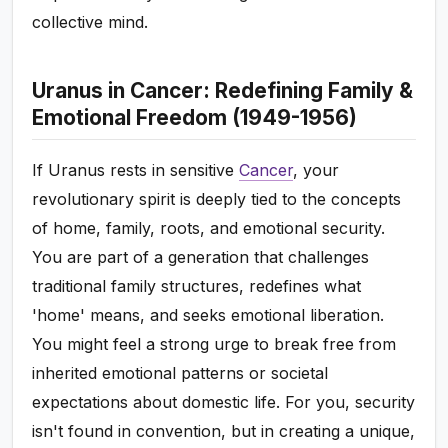
collective mind.
Uranus in Cancer: Redefining Family &
Emotional Freedom (1949-1956)
If Uranus rests in sensitive
Cancer
, your
revolutionary spirit is deeply tied to the concepts
of home, family, roots, and emotional security.
You are part of a generation that challenges
traditional family structures, redefines what
'home' means, and seeks emotional liberation.
You might feel a strong urge to break free from
inherited emotional patterns or societal
expectations about domestic life. For you, security
isn't found in convention, but in creating a unique,