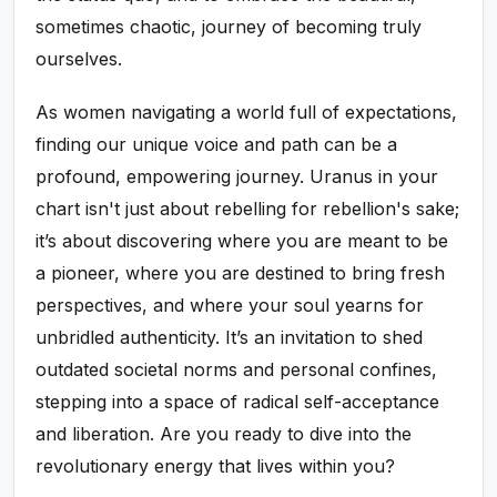
sometimes chaotic, journey of becoming truly
ourselves.
As women navigating a world full of expectations,
finding our unique voice and path can be a
profound, empowering journey. Uranus in your
chart isn't just about rebelling for rebellion's sake;
it’s about discovering where you are meant to be
a pioneer, where you are destined to bring fresh
perspectives, and where your soul yearns for
unbridled authenticity. It’s an invitation to shed
outdated societal norms and personal confines,
stepping into a space of radical self-acceptance
and liberation. Are you ready to dive into the
revolutionary energy that lives within you?