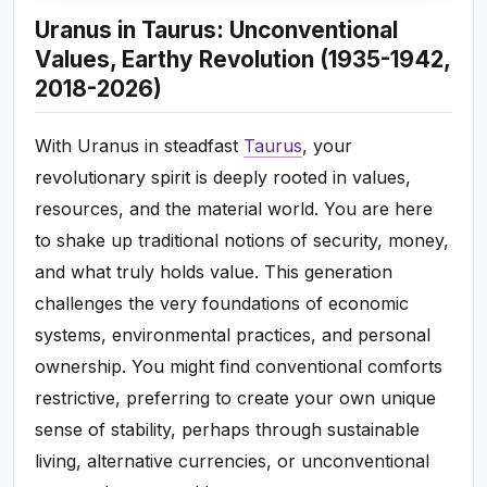
Uranus in Taurus: Unconventional
Values, Earthy Revolution (1935-1942,
2018-2026)
With Uranus in steadfast
Taurus
, your
revolutionary spirit is deeply rooted in values,
resources, and the material world. You are here
to shake up traditional notions of security, money,
and what truly holds value. This generation
challenges the very foundations of economic
systems, environmental practices, and personal
ownership. You might find conventional comforts
restrictive, preferring to create your own unique
sense of stability, perhaps through sustainable
living, alternative currencies, or unconventional