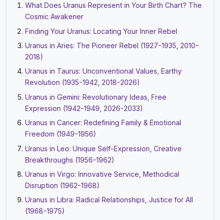
What Does Uranus Represent in Your Birth Chart? The
Cosmic Awakener
Finding Your Uranus: Locating Your Inner Rebel
Uranus in Aries: The Pioneer Rebel (1927-1935, 2010-
2018)
Uranus in Taurus: Unconventional Values, Earthy
Revolution (1935-1942, 2018-2026)
Uranus in Gemini: Revolutionary Ideas, Free
Expression (1942-1949, 2026-2033)
Uranus in Cancer: Redefining Family & Emotional
Freedom (1949-1956)
Uranus in Leo: Unique Self-Expression, Creative
Breakthroughs (1956-1962)
Uranus in Virgo: Innovative Service, Methodical
Disruption (1962-1968)
Uranus in Libra: Radical Relationships, Justice for All
(1968-1975)