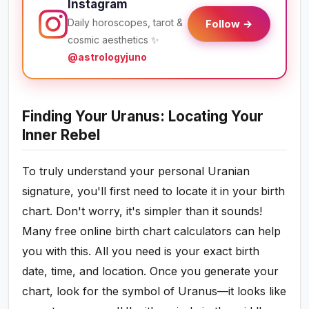
Instagram
Daily horoscopes, tarot &
Follow →
cosmic aesthetics ✨
@astrologyjuno
Finding Your Uranus: Locating Your
Inner Rebel
To truly understand your personal Uranian
signature, you'll first need to locate it in your birth
chart. Don't worry, it's simpler than it sounds!
Many free online birth chart calculators can help
you with this. All you need is your exact birth
date, time, and location. Once you generate your
chart, look for the symbol of Uranus—it looks like