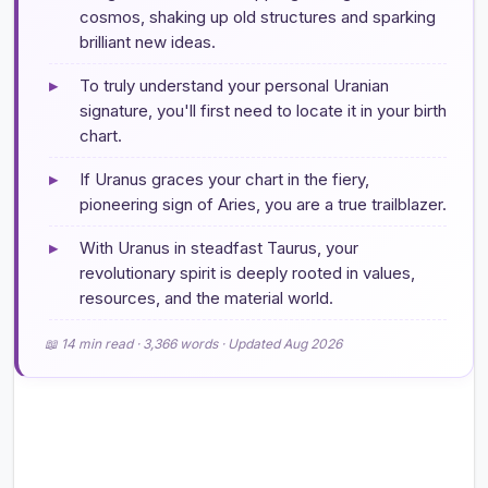
cosmos, shaking up old structures and sparking
brilliant new ideas.
▸
To truly understand your personal Uranian
signature, you'll first need to locate it in your birth
chart.
▸
If Uranus graces your chart in the fiery,
pioneering sign of Aries, you are a true trailblazer.
▸
With Uranus in steadfast Taurus, your
revolutionary spirit is deeply rooted in values,
resources, and the material world.
📖 14 min read · 3,366 words · Updated Aug 2026