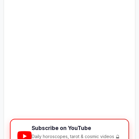
Subscribe on YouTube
Daily horoscopes, tarot & cosmic videos 🔮