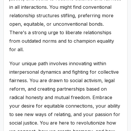
in all interactions. You might find conventional
relationship structures stifling, preferring more
open, equitable, or unconventional bonds.
There's a strong urge to liberate relationships
from outdated norms and to champion equality
for all.
Your unique path involves innovating within
interpersonal dynamics and fighting for collective
fairness. You are drawn to social activism, legal
reform, and creating partnerships based on
radical honesty and mutual freedom. Embrace
your desire for equitable connections, your ability
to see new ways of relating, and your passion for
social justice. You are here to revolutionize how