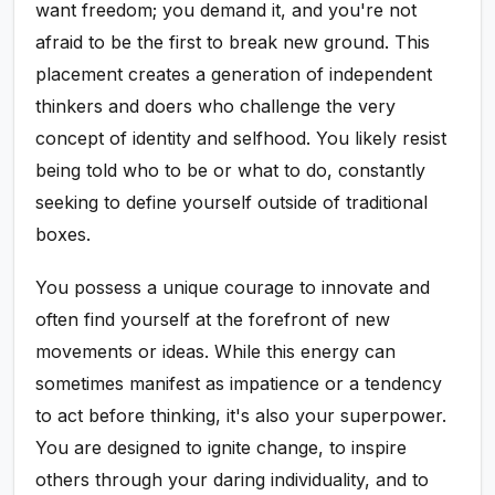
want freedom; you demand it, and you're not
afraid to be the first to break new ground. This
placement creates a generation of independent
thinkers and doers who challenge the very
concept of identity and selfhood. You likely resist
being told who to be or what to do, constantly
seeking to define yourself outside of traditional
boxes.
You possess a unique courage to innovate and
often find yourself at the forefront of new
movements or ideas. While this energy can
sometimes manifest as impatience or a tendency
to act before thinking, it's also your superpower.
You are designed to ignite change, to inspire
others through your daring individuality, and to