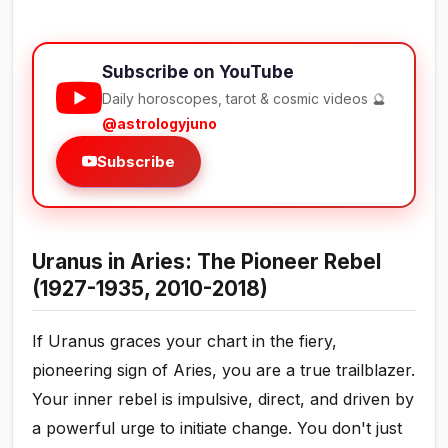
Subscribe on YouTube
Daily horoscopes, tarot & cosmic videos 🔮
@astrologyjuno
Subscribe
Uranus in Aries: The Pioneer Rebel
(1927-1935, 2010-2018)
If Uranus graces your chart in the fiery,
pioneering sign of Aries, you are a true trailblazer.
Your inner rebel is impulsive, direct, and driven by
a powerful urge to initiate change. You don't just