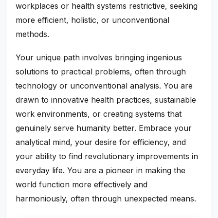
workplaces or health systems restrictive, seeking
more efficient, holistic, or unconventional
methods.
Your unique path involves bringing ingenious
solutions to practical problems, often through
technology or unconventional analysis. You are
drawn to innovative health practices, sustainable
work environments, or creating systems that
genuinely serve humanity better. Embrace your
analytical mind, your desire for efficiency, and
your ability to find revolutionary improvements in
everyday life. You are a pioneer in making the
world function more effectively and
harmoniously, often through unexpected means.