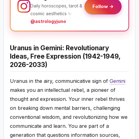
Daily horoscopes, tarot &
Follow →
cosmic aesthetics ✨
@astrologyjuno
Uranus in Gemini: Revolutionary
Ideas, Free Expression (1942-1949,
2026-2033)
Uranus in the airy, communicative sign of
Gemini
makes you an intellectual rebel, a pioneer of
thought and expression. Your inner rebel thrives
on breaking down mental barriers, challenging
conventional wisdom, and revolutionizing how we
communicate and learn. You are part of a
generation that questions information sources,