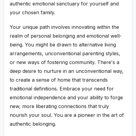
authentic emotional sanctuary for yourself and
your chosen family.
Your unique path involves innovating within the
realm of personal belonging and emotional well-
being. You might be drawn to alternative living
arrangements, unconventional parenting styles,
or new ways of fostering community. There's a
deep desire to nurture in an unconventional way,
to create a sense of home that transcends
traditional definitions. Embrace your need for
emotional independence and your ability to forge
new, more liberating connections that truly
nourish your soul. You are a pioneer in the art of
authentic belonging.