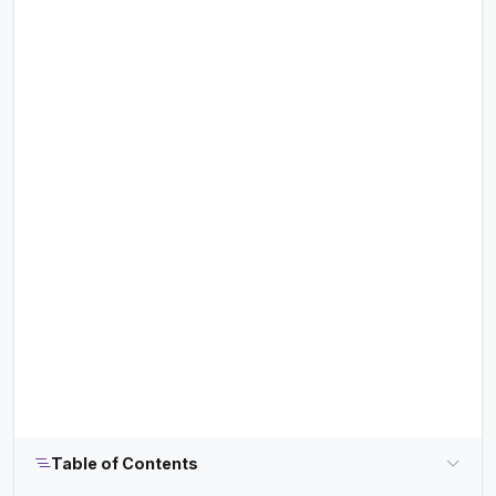
Table of Contents