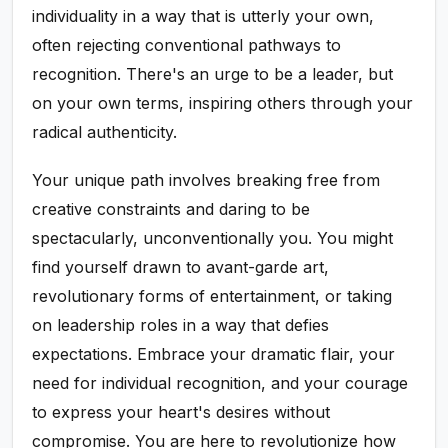
individuality in a way that is utterly your own,
often rejecting conventional pathways to
recognition. There's an urge to be a leader, but
on your own terms, inspiring others through your
radical authenticity.
Your unique path involves breaking free from
creative constraints and daring to be
spectacularly, unconventionally you. You might
find yourself drawn to avant-garde art,
revolutionary forms of entertainment, or taking
on leadership roles in a way that defies
expectations. Embrace your dramatic flair, your
need for individual recognition, and your courage
to express your heart's desires without
compromise. You are here to revolutionize how