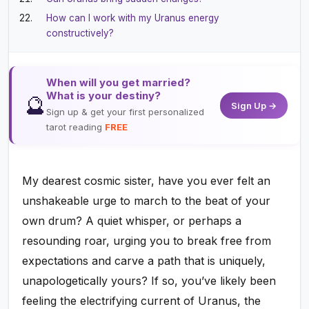
How can I work with my Uranus energy
constructively?
When will you get married?
What is your destiny?
🔮
Sign Up →
Sign up & get your first personalized
tarot reading
FREE
My dearest cosmic sister, have you ever felt an
unshakeable urge to march to the beat of your
own drum? A quiet whisper, or perhaps a
resounding roar, urging you to break free from
expectations and carve a path that is uniquely,
unapologetically yours? If so, you’ve likely been
feeling the electrifying current of Uranus, the