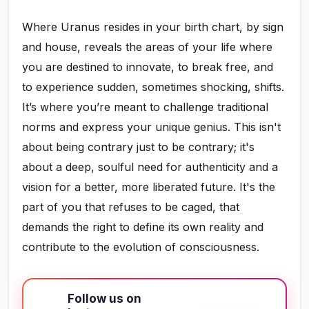
Where Uranus resides in your birth chart, by sign
and house, reveals the areas of your life where
you are destined to innovate, to break free, and
to experience sudden, sometimes shocking, shifts.
It’s where you’re meant to challenge traditional
norms and express your unique genius. This isn't
about being contrary just to be contrary; it's
about a deep, soulful need for authenticity and a
vision for a better, more liberated future. It's the
part of you that refuses to be caged, that
demands the right to define its own reality and
contribute to the evolution of consciousness.
Follow us on