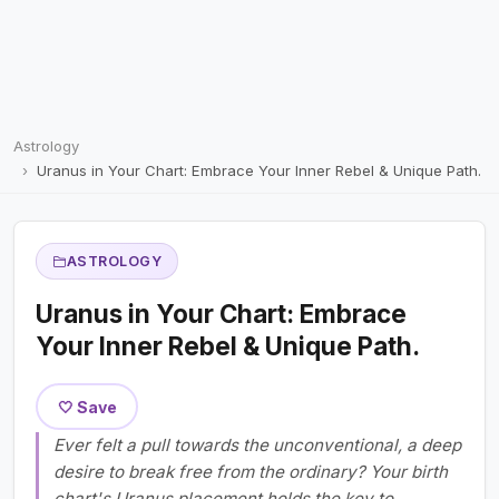
Astrology
Uranus in Your Chart: Embrace Your Inner Rebel & Unique Path.
ASTROLOGY
Uranus in Your Chart: Embrace
Your Inner Rebel & Unique Path.
🤍 Save
Ever felt a pull towards the unconventional, a deep
desire to break free from the ordinary? Your birth
chart's Uranus placement holds the key to