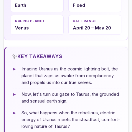
Earth
Fixed
RULING PLANET
DATE RANGE
Venus
April 20 – May 20
✨
KEY TAKEAWAYS
▸
Imagine Uranus as the cosmic lightning bolt, the
planet that zaps us awake from complacency
and propels us into our true selves.
▸
Now, let's turn our gaze to Taurus, the grounded
and sensual earth sign.
▸
So, what happens when the rebellious, electric
energy of Uranus meets the steadfast, comfort-
loving nature of Taurus?