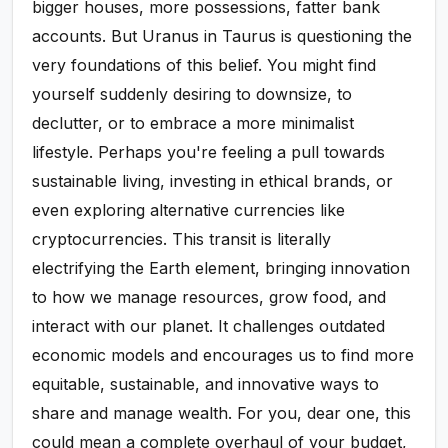
bigger houses, more possessions, fatter bank
accounts. But Uranus in Taurus is questioning the
very foundations of this belief. You might find
yourself suddenly desiring to downsize, to
declutter, or to embrace a more minimalist
lifestyle. Perhaps you're feeling a pull towards
sustainable living, investing in ethical brands, or
even exploring alternative currencies like
cryptocurrencies. This transit is literally
electrifying the Earth element, bringing innovation
to how we manage resources, grow food, and
interact with our planet. It challenges outdated
economic models and encourages us to find more
equitable, sustainable, and innovative ways to
share and manage wealth. For you, dear one, this
could mean a complete overhaul of your budget,