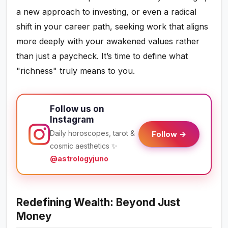
a new approach to investing, or even a radical
shift in your career path, seeking work that aligns
more deeply with your awakened values rather
than just a paycheck. It’s time to define what
"richness" truly means to you.
Follow us on
Instagram
Daily horoscopes, tarot &
Follow →
cosmic aesthetics ✨
@astrologyjuno
Redefining Wealth: Beyond Just
Money