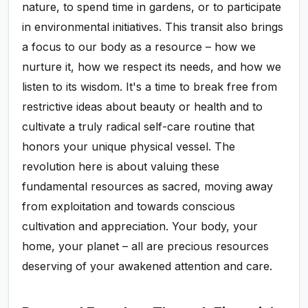
nature, to spend time in gardens, or to participate
in environmental initiatives. This transit also brings
a focus to our body as a resource – how we
nurture it, how we respect its needs, and how we
listen to its wisdom. It's a time to break free from
restrictive ideas about beauty or health and to
cultivate a truly radical self-care routine that
honors your unique physical vessel. The
revolution here is about valuing these
fundamental resources as sacred, moving away
from exploitation and towards conscious
cultivation and appreciation. Your body, your
home, your planet – all are precious resources
deserving of your awakened attention and care.