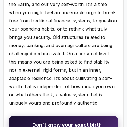
the Earth, and our very self-worth. It's a time
when you might feel an undeniable urge to break
free from traditional financial systems, to question
your spending habits, or to rethink what truly
brings you security. Old structures related to
money, banking, and even agriculture are being
challenged and innovated. On a personal level,
this means you are being asked to find stability
not in external, rigid forms, but in an inner,
adaptable resilience. It’s about cultivating a self-
worth that is independent of how much you own
or what others think, a value system that is
uniquely yours and profoundly authentic.
Don't know your exact birth