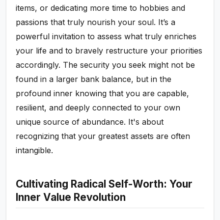
items, or dedicating more time to hobbies and
passions that truly nourish your soul. It’s a
powerful invitation to assess what truly enriches
your life and to bravely restructure your priorities
accordingly. The security you seek might not be
found in a larger bank balance, but in the
profound inner knowing that you are capable,
resilient, and deeply connected to your own
unique source of abundance. It's about
recognizing that your greatest assets are often
intangible.
Cultivating Radical Self-Worth: Your
Inner Value Revolution