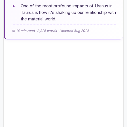
▸
One of the most profound impacts of Uranus in
Taurus is how it's shaking up our relationship with
the material world.
📖 14 min read · 3,326 words · Updated Aug 2026