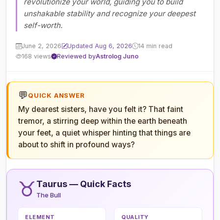
revolutionize your world, guiding you to build
unshakable stability and recognize your deepest
self-worth.
June 2, 2026
Updated Aug 6, 2026
14 min read
168 views
Reviewed by
Astrolog Juno
💬
QUICK ANSWER
My dearest sisters, have you felt it? That faint
tremor, a stirring deep within the earth beneath
your feet, a quiet whisper hinting that things are
about to shift in profound ways?
♉
Taurus — Quick Facts
The Bull
ELEMENT
QUALITY