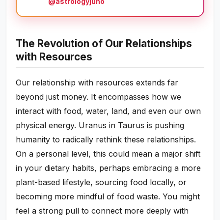
@astrologyjuno
The Revolution of Our Relationships
with Resources
Our relationship with resources extends far
beyond just money. It encompasses how we
interact with food, water, land, and even our own
physical energy. Uranus in Taurus is pushing
humanity to radically rethink these relationships.
On a personal level, this could mean a major shift
in your dietary habits, perhaps embracing a more
plant-based lifestyle, sourcing food locally, or
becoming more mindful of food waste. You might
feel a strong pull to connect more deeply with