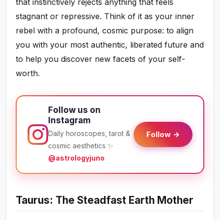
that instinctively rejects anything that feels
stagnant or repressive. Think of it as your inner
rebel with a profound, cosmic purpose: to align
you with your most authentic, liberated future and
to help you discover new facets of your self-
worth.
Follow us on
Instagram
Daily horoscopes, tarot &
Follow →
cosmic aesthetics ✨
@astrologyjuno
Taurus: The Steadfast Earth Mother