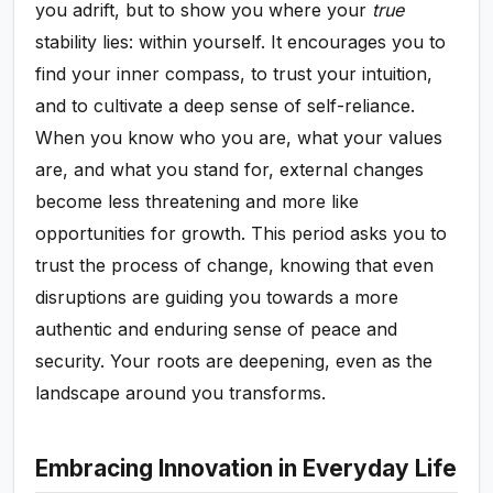
you adrift, but to show you where your
true
stability lies: within yourself. It encourages you to
find your inner compass, to trust your intuition,
and to cultivate a deep sense of self-reliance.
When you know who you are, what your values
are, and what you stand for, external changes
become less threatening and more like
opportunities for growth. This period asks you to
trust the process of change, knowing that even
disruptions are guiding you towards a more
authentic and enduring sense of peace and
security. Your roots are deepening, even as the
landscape around you transforms.
Embracing Innovation in Everyday Life