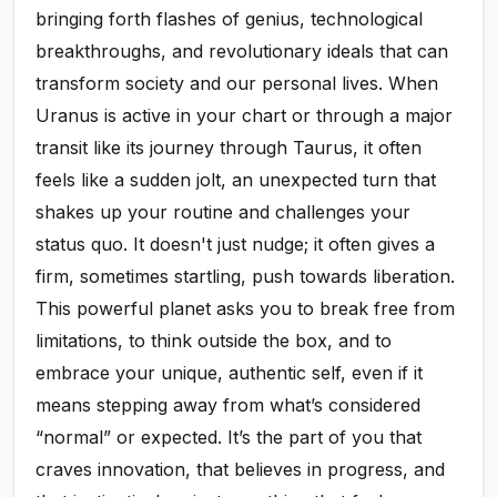
bringing forth flashes of genius, technological
breakthroughs, and revolutionary ideals that can
transform society and our personal lives. When
Uranus is active in your chart or through a major
transit like its journey through Taurus, it often
feels like a sudden jolt, an unexpected turn that
shakes up your routine and challenges your
status quo. It doesn't just nudge; it often gives a
firm, sometimes startling, push towards liberation.
This powerful planet asks you to break free from
limitations, to think outside the box, and to
embrace your unique, authentic self, even if it
means stepping away from what’s considered
“normal” or expected. It’s the part of you that
craves innovation, that believes in progress, and