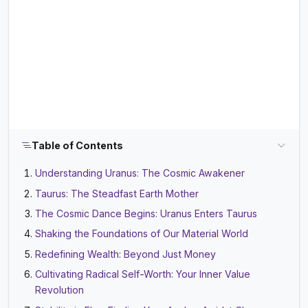
Table of Contents
Understanding Uranus: The Cosmic Awakener
Taurus: The Steadfast Earth Mother
The Cosmic Dance Begins: Uranus Enters Taurus
Shaking the Foundations of Our Material World
Redefining Wealth: Beyond Just Money
Cultivating Radical Self-Worth: Your Inner Value
Revolution