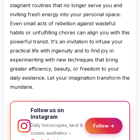
stagnant routines that no longer serve you and
inviting fresh energy into your personal space.
Even small acts of rebellion against wasteful
habits or unfulfilling chores can align you with this
powerful transit. It's an invitation to infuse your
practical life with ingenuity and to find joy in
experimenting with new techniques that bring
greater efficiency, beauty, or freedom to your
daily existence. Let your imagination transform the
mundane.
Follow us on
Instagram
Daily horoscopes, tarot &
Follow →
cosmic aesthetics ✨