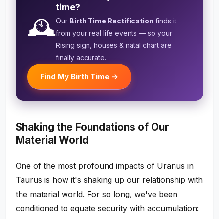
time?
🕰️
Our
Birth Time Rectification
finds it
from your real life events — so your
Rising sign, houses & natal chart are
finally accurate.
Find My Birth Time →
Shaking the Foundations of Our
Material World
One of the most profound impacts of Uranus in
Taurus is how it's shaking up our relationship with
the material world. For so long, we've been
conditioned to equate security with accumulation: