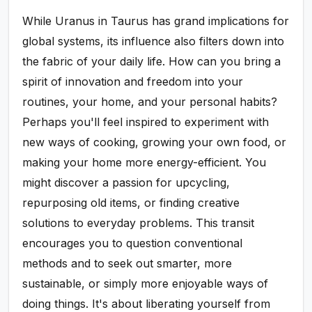
While Uranus in Taurus has grand implications for
global systems, its influence also filters down into
the fabric of your daily life. How can you bring a
spirit of innovation and freedom into your
routines, your home, and your personal habits?
Perhaps you'll feel inspired to experiment with
new ways of cooking, growing your own food, or
making your home more energy-efficient. You
might discover a passion for upcycling,
repurposing old items, or finding creative
solutions to everyday problems. This transit
encourages you to question conventional
methods and to seek out smarter, more
sustainable, or simply more enjoyable ways of
doing things. It's about liberating yourself from