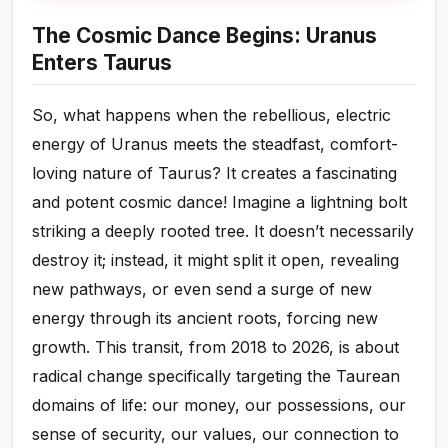
The Cosmic Dance Begins: Uranus
Enters Taurus
So, what happens when the rebellious, electric
energy of Uranus meets the steadfast, comfort-
loving nature of Taurus? It creates a fascinating
and potent cosmic dance! Imagine a lightning bolt
striking a deeply rooted tree. It doesn’t necessarily
destroy it; instead, it might split it open, revealing
new pathways, or even send a surge of new
energy through its ancient roots, forcing new
growth. This transit, from 2018 to 2026, is about
radical change specifically targeting the Taurean
domains of life: our money, our possessions, our
sense of security, our values, our connection to