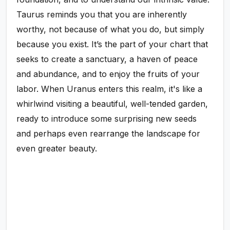
Taurus reminds you that you are inherently
worthy, not because of what you do, but simply
because you exist. It’s the part of your chart that
seeks to create a sanctuary, a haven of peace
and abundance, and to enjoy the fruits of your
labor. When Uranus enters this realm, it's like a
whirlwind visiting a beautiful, well-tended garden,
ready to introduce some surprising new seeds
and perhaps even rearrange the landscape for
even greater beauty.