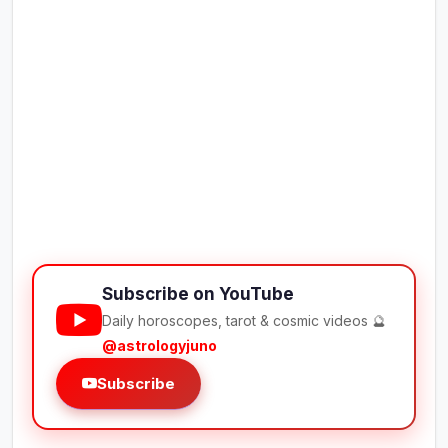
Subscribe on YouTube
Daily horoscopes, tarot & cosmic videos 🔮
@astrologyjuno
Subscribe