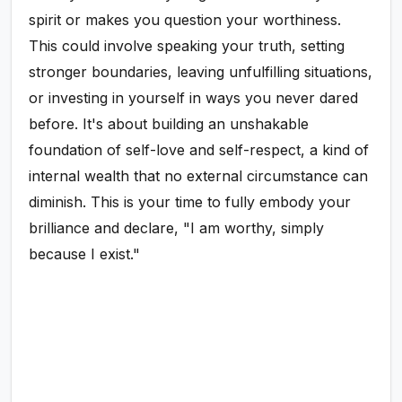
spirit or makes you question your worthiness.
This could involve speaking your truth, setting
stronger boundaries, leaving unfulfilling situations,
or investing in yourself in ways you never dared
before. It's about building an unshakable
foundation of self-love and self-respect, a kind of
internal wealth that no external circumstance can
diminish. This is your time to fully embody your
brilliance and declare, "I am worthy, simply
because I exist."