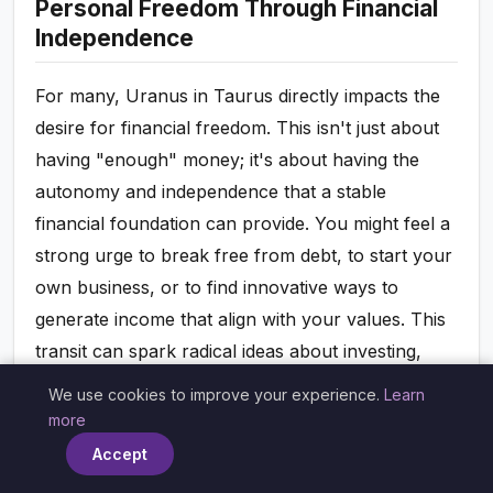
Personal Freedom Through Financial
Independence
For many, Uranus in Taurus directly impacts the
desire for financial freedom. This isn't just about
having "enough" money; it's about having the
autonomy and independence that a stable
financial foundation can provide. You might feel a
strong urge to break free from debt, to start your
own business, or to find innovative ways to
generate income that align with your values. This
transit can spark radical ideas about investing,
saving, and managing your assets in ways that
We use cookies to improve your experience.
Learn
×
offer you greater control and flexibility. It's about
more
empowering yourself to make choices not
Accept
dictated by financial constraint, but by your