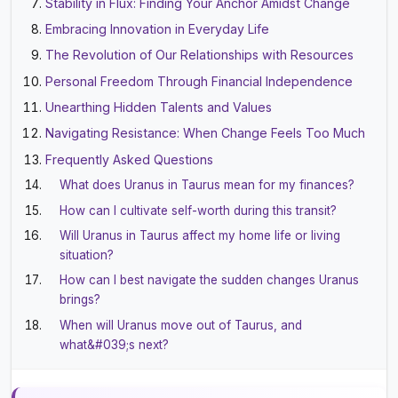
Stability in Flux: Finding Your Anchor Amidst Change
Embracing Innovation in Everyday Life
The Revolution of Our Relationships with Resources
Personal Freedom Through Financial Independence
Unearthing Hidden Talents and Values
Navigating Resistance: When Change Feels Too Much
Frequently Asked Questions
What does Uranus in Taurus mean for my finances?
How can I cultivate self-worth during this transit?
Will Uranus in Taurus affect my home life or living
situation?
How can I best navigate the sudden changes Uranus
brings?
When will Uranus move out of Taurus, and
what&#039;s next?