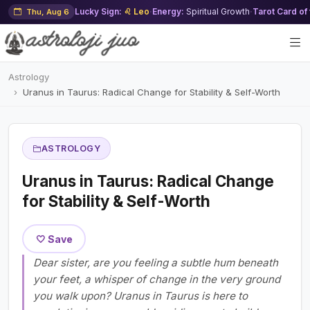
Lucky Sign:
♌ Leo
·
Energy:
Spiritual Growth
·
Tarot Card of
Thu, Aug 6
Astrology
Uranus in Taurus: Radical Change for Stability & Self-Worth
ASTROLOGY
Uranus in Taurus: Radical Change
for Stability & Self-Worth
🤍 Save
Dear sister, are you feeling a subtle hum beneath
your feet, a whisper of change in the very ground
you walk upon? Uranus in Taurus is here to