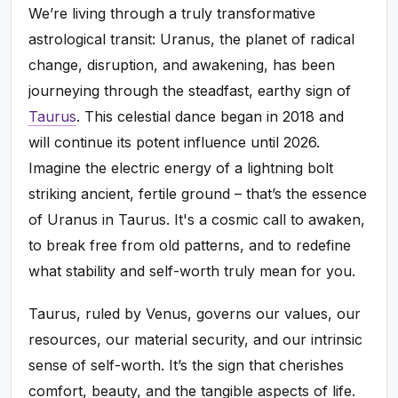
We’re living through a truly transformative
astrological transit: Uranus, the planet of radical
change, disruption, and awakening, has been
journeying through the steadfast, earthy sign of
Taurus
. This celestial dance began in 2018 and
will continue its potent influence until 2026.
Imagine the electric energy of a lightning bolt
striking ancient, fertile ground – that’s the essence
of Uranus in Taurus. It's a cosmic call to awaken,
to break free from old patterns, and to redefine
what stability and self-worth truly mean for you.
Taurus, ruled by Venus, governs our values, our
resources, our material security, and our intrinsic
sense of self-worth. It’s the sign that cherishes
comfort, beauty, and the tangible aspects of life.