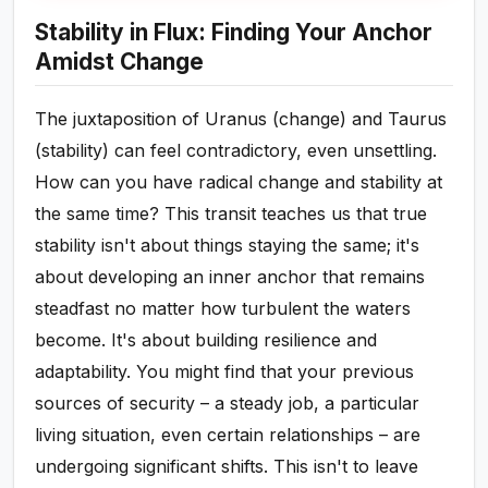
Stability in Flux: Finding Your Anchor
Amidst Change
The juxtaposition of Uranus (change) and Taurus
(stability) can feel contradictory, even unsettling.
How can you have radical change and stability at
the same time? This transit teaches us that true
stability isn't about things staying the same; it's
about developing an inner anchor that remains
steadfast no matter how turbulent the waters
become. It's about building resilience and
adaptability. You might find that your previous
sources of security – a steady job, a particular
living situation, even certain relationships – are
undergoing significant shifts. This isn't to leave