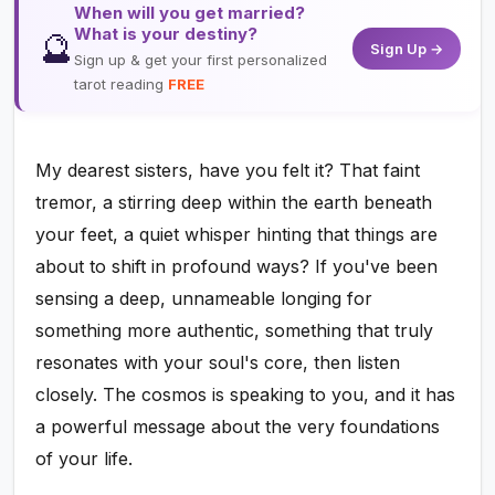
When will you get married?
What is your destiny?
🔮
Sign Up →
Sign up & get your first personalized
tarot reading
FREE
My dearest sisters, have you felt it? That faint
tremor, a stirring deep within the earth beneath
your feet, a quiet whisper hinting that things are
about to shift in profound ways? If you've been
sensing a deep, unnameable longing for
something more authentic, something that truly
resonates with your soul's core, then listen
closely. The cosmos is speaking to you, and it has
a powerful message about the very foundations
of your life.