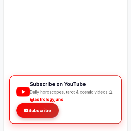
Subscribe on YouTube
Daily horoscopes, tarot & cosmic videos 🔮
@astrologyjuno
Subscribe