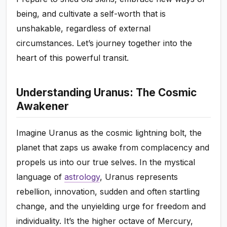
being, and cultivate a self-worth that is
unshakable, regardless of external
circumstances. Let’s journey together into the
heart of this powerful transit.
Understanding Uranus: The Cosmic
Awakener
Imagine Uranus as the cosmic lightning bolt, the
planet that zaps us awake from complacency and
propels us into our true selves. In the mystical
language of
astrology
, Uranus represents
rebellion, innovation, sudden and often startling
change, and the unyielding urge for freedom and
individuality. It’s the higher octave of Mercury,