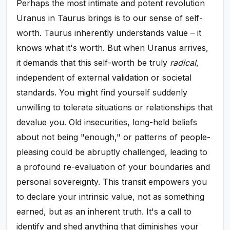
Perhaps the most intimate and potent revolution
Uranus in Taurus brings is to our sense of self-
worth. Taurus inherently understands value – it
knows what it's worth. But when Uranus arrives,
it demands that this self-worth be truly
radical
,
independent of external validation or societal
standards. You might find yourself suddenly
unwilling to tolerate situations or relationships that
devalue you. Old insecurities, long-held beliefs
about not being "enough," or patterns of people-
pleasing could be abruptly challenged, leading to
a profound re-evaluation of your boundaries and
personal sovereignty. This transit empowers you
to declare your intrinsic value, not as something
earned, but as an inherent truth. It's a call to
identify and shed anything that diminishes your