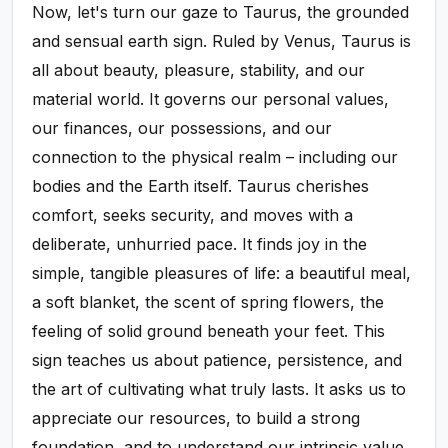
Now, let's turn our gaze to Taurus, the grounded
and sensual earth sign. Ruled by Venus, Taurus is
all about beauty, pleasure, stability, and our
material world. It governs our personal values,
our finances, our possessions, and our
connection to the physical realm – including our
bodies and the Earth itself. Taurus cherishes
comfort, seeks security, and moves with a
deliberate, unhurried pace. It finds joy in the
simple, tangible pleasures of life: a beautiful meal,
a soft blanket, the scent of spring flowers, the
feeling of solid ground beneath your feet. This
sign teaches us about patience, persistence, and
the art of cultivating what truly lasts. It asks us to
appreciate our resources, to build a strong
foundation, and to understand our intrinsic value.