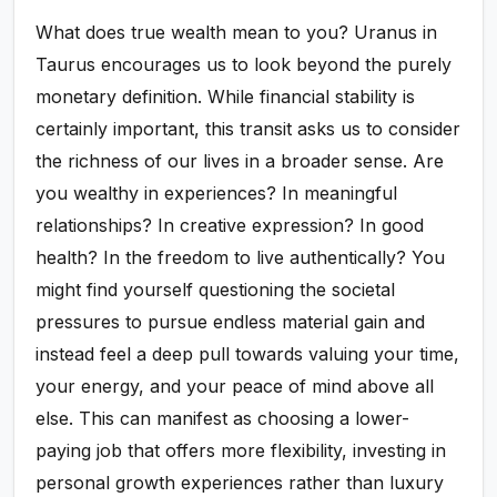
What does true wealth mean to you? Uranus in
Taurus encourages us to look beyond the purely
monetary definition. While financial stability is
certainly important, this transit asks us to consider
the richness of our lives in a broader sense. Are
you wealthy in experiences? In meaningful
relationships? In creative expression? In good
health? In the freedom to live authentically? You
might find yourself questioning the societal
pressures to pursue endless material gain and
instead feel a deep pull towards valuing your time,
your energy, and your peace of mind above all
else. This can manifest as choosing a lower-
paying job that offers more flexibility, investing in
personal growth experiences rather than luxury