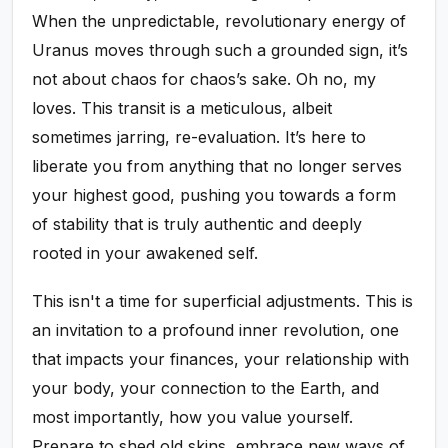
When the unpredictable, revolutionary energy of
Uranus moves through such a grounded sign, it’s
not about chaos for chaos’s sake. Oh no, my
loves. This transit is a meticulous, albeit
sometimes jarring, re-evaluation. It’s here to
liberate you from anything that no longer serves
your highest good, pushing you towards a form
of stability that is truly authentic and deeply
rooted in your awakened self.
This isn't a time for superficial adjustments. This is
an invitation to a profound inner revolution, one
that impacts your finances, your relationship with
your body, your connection to the Earth, and
most importantly, how you value yourself.
Prepare to shed old skins, embrace new ways of