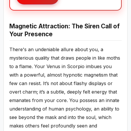
Magnetic Attraction: The Siren Call of
Your Presence
There's an undeniable allure about you, a
mysterious quality that draws people in like moths
to a flame. Your Venus in Scorpio imbues you
with a powerful, almost hypnotic magnetism that
few can resist. It’s not about flashy displays or
overt charm; it’s a subtle, deeply felt energy that
emanates from your core. You possess an innate
understanding of human psychology, an ability to
see beyond the mask and into the soul, which
makes others feel profoundly seen and