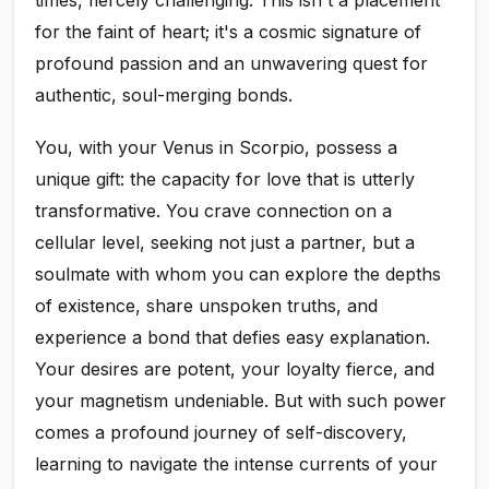
times, fiercely challenging. This isn't a placement
for the faint of heart; it's a cosmic signature of
profound passion and an unwavering quest for
authentic, soul-merging bonds.
You, with your Venus in Scorpio, possess a
unique gift: the capacity for love that is utterly
transformative. You crave connection on a
cellular level, seeking not just a partner, but a
soulmate with whom you can explore the depths
of existence, share unspoken truths, and
experience a bond that defies easy explanation.
Your desires are potent, your loyalty fierce, and
your magnetism undeniable. But with such power
comes a profound journey of self-discovery,
learning to navigate the intense currents of your