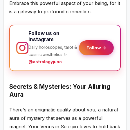
Embrace this powerful aspect of your being, for it
is a gateway to profound connection.
Follow us on
Instagram
Daily horoscopes, tarot &
Follow →
cosmic aesthetics ✨
@astrologyjuno
Secrets & Mysteries: Your Alluring
Aura
There's an enigmatic quality about you, a natural
aura of mystery that serves as a powerful
magnet. Your Venus in Scorpio loves to hold back