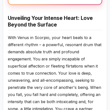
Unveiling Your Intense Heart: Love
Beyond the Surface
With Venus in Scorpio, your heart beats to a
different rhythm – a powerful, resonant drum that
demands absolute truth and profound
engagement. You are simply incapable of
superficial affection or fleeting flirtations when it
comes to true connection. Your love is deep,
unwavering, and all-encompassing, seeking to
penetrate the very core of another's being. When
you fall, you fall hard and completely, offering an
intensity that can be both intoxicating and, for
some, a little intimidating. You crave a partner