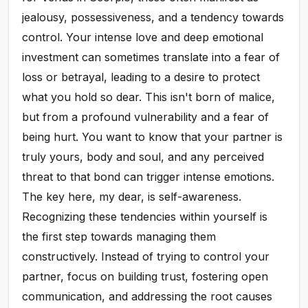
jealousy, possessiveness, and a tendency towards
control. Your intense love and deep emotional
investment can sometimes translate into a fear of
loss or betrayal, leading to a desire to protect
what you hold so dear. This isn't born of malice,
but from a profound vulnerability and a fear of
being hurt. You want to know that your partner is
truly yours, body and soul, and any perceived
threat to that bond can trigger intense emotions.
The key here, my dear, is self-awareness.
Recognizing these tendencies within yourself is
the first step towards managing them
constructively. Instead of trying to control your
partner, focus on building trust, fostering open
communication, and addressing the root causes