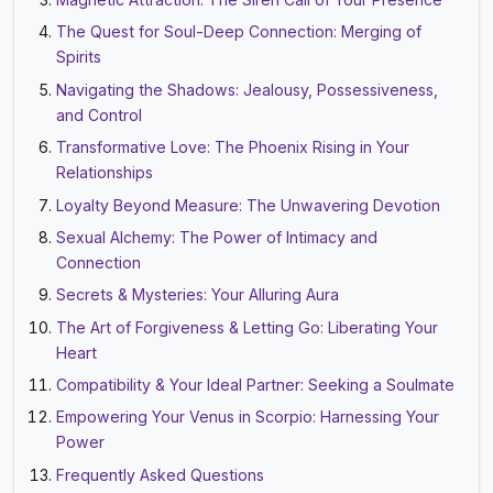
The Quest for Soul-Deep Connection: Merging of
Spirits
Navigating the Shadows: Jealousy, Possessiveness,
and Control
Transformative Love: The Phoenix Rising in Your
Relationships
Loyalty Beyond Measure: The Unwavering Devotion
Sexual Alchemy: The Power of Intimacy and
Connection
Secrets & Mysteries: Your Alluring Aura
The Art of Forgiveness & Letting Go: Liberating Your
Heart
Compatibility & Your Ideal Partner: Seeking a Soulmate
Empowering Your Venus in Scorpio: Harnessing Your
Power
Frequently Asked Questions