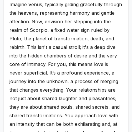
Imagine Venus, typically gliding gracefully through
the heavens, representing harmony and gentle
affection. Now, envision her stepping into the
realm of Scorpio, a fixed water sign ruled by
Pluto, the planet of transformation, death, and
rebirth. This isn't a casual stroll; it's a deep dive
into the hidden chambers of desire and the very
core of intimacy. For you, this means love is
never superficial. It’s a profound experience, a
journey into the unknown, a process of merging
that changes everything. Your relationships are
not just about shared laughter and pleasantries;
they are about shared souls, shared secrets, and
shared transformations. You approach love with
an intensity that can be both exhilarating and, at