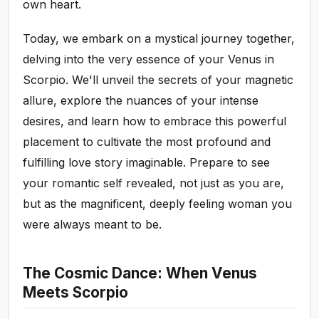
own heart.
Today, we embark on a mystical journey together,
delving into the very essence of your Venus in
Scorpio. We'll unveil the secrets of your magnetic
allure, explore the nuances of your intense
desires, and learn how to embrace this powerful
placement to cultivate the most profound and
fulfilling love story imaginable. Prepare to see
your romantic self revealed, not just as you are,
but as the magnificent, deeply feeling woman you
were always meant to be.
The Cosmic Dance: When Venus
Meets Scorpio