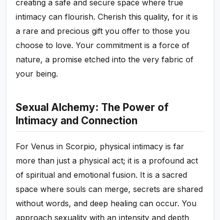
creating a safe and secure space where true
intimacy can flourish. Cherish this quality, for it is
a rare and precious gift you offer to those you
choose to love. Your commitment is a force of
nature, a promise etched into the very fabric of
your being.
Sexual Alchemy: The Power of
Intimacy and Connection
For Venus in Scorpio, physical intimacy is far
more than just a physical act; it is a profound act
of spiritual and emotional fusion. It is a sacred
space where souls can merge, secrets are shared
without words, and deep healing can occur. You
approach sexuality with an intensity and depth