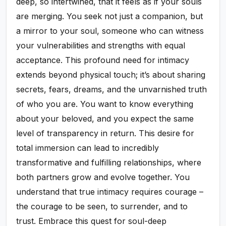
deep, so intertwined, that it feels as if your souls
are merging. You seek not just a companion, but
a mirror to your soul, someone who can witness
your vulnerabilities and strengths with equal
acceptance. This profound need for intimacy
extends beyond physical touch; it’s about sharing
secrets, fears, dreams, and the unvarnished truth
of who you are. You want to know everything
about your beloved, and you expect the same
level of transparency in return. This desire for
total immersion can lead to incredibly
transformative and fulfilling relationships, where
both partners grow and evolve together. You
understand that true intimacy requires courage –
the courage to be seen, to surrender, and to
trust. Embrace this quest for soul-deep