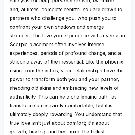
catalysts for deep personal growth, evolution,
and, at times, complete rebirth. You are drawn to
partners who challenge you, who push you to
confront your own shadows and emerge
stronger. The love you experience with a Venus in
Scorpio placement often involves intense
experiences, periods of profound change, and a
stripping away of the inessential. Like the phoenix
rising from the ashes, your relationships have the
power to transform both you and your partner,
shedding old skins and embracing new levels of
authenticity. This can be a challenging path, as
transformation is rarely comfortable, but it is
ultimately deeply rewarding. You understand that
true love isn't just about comfort; it's about
growth, healing, and becoming the fullest