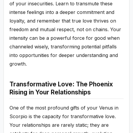
of your insecurities. Learn to transmute these
intense feelings into a deeper commitment and
loyalty, and remember that true love thrives on
freedom and mutual respect, not on chains. Your
intensity can be a powerful force for good when
channeled wisely, transforming potential pitfalls
into opportunities for deeper understanding and
growth.
Transformative Love: The Phoenix
Rising in Your Relationships
One of the most profound gifts of your Venus in
Scorpio is the capacity for transformative love.
Your relationships are rarely static; they are