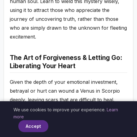
human soul. Learn to wield this mystery wisely,
using it to attract those who appreciate the
journey of uncovering truth, rather than those
who are simply drawn to the unknown for fleeting
excitement.
The Art of Forgiveness & Letting Go:
Liberating Your Heart
Given the depth of your emotional investment,
betrayal or hurt can wound a Venus in Scorpio
deeply, leaving scars that are difficult to heal.
Holding onto grudges, however, only hurts you in
We use cookies to improve your experience.
Learn
×
more
the long run, poisoning your heart and preventing
new love from entering. The challenge, and
Accept
indeed the triumph, for your Venus in Scorpio is