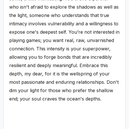
who isn't afraid to explore the shadows as well as
the light, someone who understands that true
intimacy involves vulnerability and a willingness to
expose one's deepest self. You’re not interested in
playing games; you want real, raw, unvarnished
connection. This intensity is your superpower,
allowing you to forge bonds that are incredibly
resilient and deeply meaningful. Embrace this
depth, my dear, for it is the wellspring of your
most passionate and enduring relationships. Don't
dim your light for those who prefer the shallow
end; your soul craves the ocean's depths.