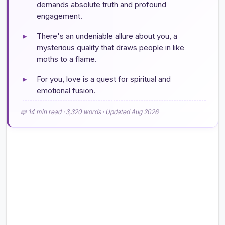
demands absolute truth and profound
engagement.
▸
There's an undeniable allure about you, a
mysterious quality that draws people in like
moths to a flame.
▸
For you, love is a quest for spiritual and
emotional fusion.
📖 14 min read · 3,320 words · Updated Aug 2026