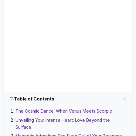
Table of Contents
The Cosmic Dance: When Venus Meets Scorpio
Unveiling Your Intense Heart: Love Beyond the
Surface
Magnetic Attraction: The Siren Call of Your Presence