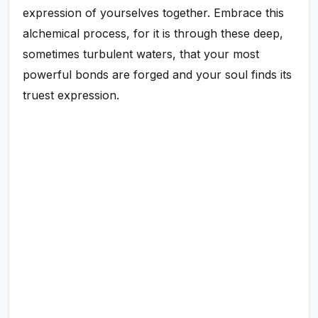
expression of yourselves together. Embrace this
alchemical process, for it is through these deep,
sometimes turbulent waters, that your most
powerful bonds are forged and your soul finds its
truest expression.