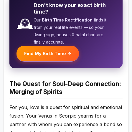
Don't know your exact birth
time?
🕰️
Our
Birth Time Rectification
finds it
from your real life events — so your
Rising sign, houses & natal chart are
finally accurate.
Find My Birth Time →
The Quest for Soul-Deep Connection:
Merging of Spirits
For you, love is a quest for spiritual and emotional
fusion. Your Venus in Scorpio yearns for a
partner with whom you can experience a bond so