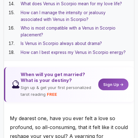
What does Venus in Scorpio mean for my love life?
How can I manage the intensity or jealousy
associated with Venus in Scorpio?
Who is most compatible with a Venus in Scorpio
placement?
Is Venus in Scorpio always about drama?
How can I best express my Venus in Scorpio energy?
When will you get married?
What is your destiny?
🔮
Sign Up →
Sign up & get your first personalized
tarot reading
FREE
My dearest one, have you ever felt a love so
profound, so all-consuming, that it felt like it could
reshape your very soul? A yearning for