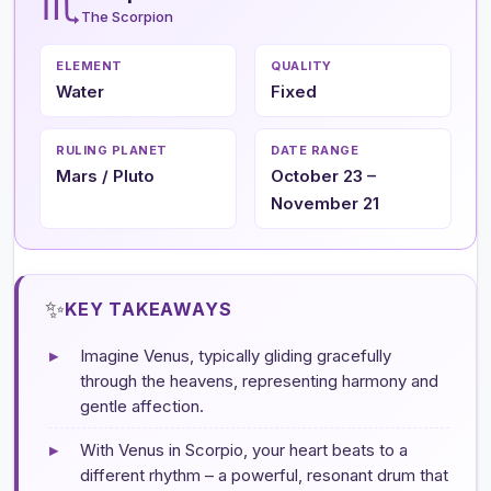
♏
The Scorpion
ELEMENT
QUALITY
Water
Fixed
RULING PLANET
DATE RANGE
Mars / Pluto
October 23 –
November 21
✨
KEY TAKEAWAYS
▸
Imagine Venus, typically gliding gracefully
through the heavens, representing harmony and
gentle affection.
▸
With Venus in Scorpio, your heart beats to a
different rhythm – a powerful, resonant drum that