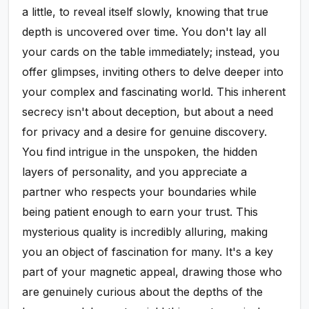
a little, to reveal itself slowly, knowing that true
depth is uncovered over time. You don't lay all
your cards on the table immediately; instead, you
offer glimpses, inviting others to delve deeper into
your complex and fascinating world. This inherent
secrecy isn't about deception, but about a need
for privacy and a desire for genuine discovery.
You find intrigue in the unspoken, the hidden
layers of personality, and you appreciate a
partner who respects your boundaries while
being patient enough to earn your trust. This
mysterious quality is incredibly alluring, making
you an object of fascination for many. It's a key
part of your magnetic appeal, drawing those who
are genuinely curious about the depths of the