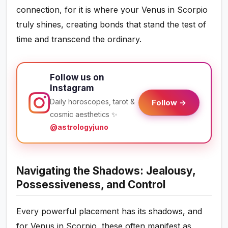
connection, for it is where your Venus in Scorpio
truly shines, creating bonds that stand the test of
time and transcend the ordinary.
Follow us on
Instagram
Daily horoscopes, tarot &
Follow →
cosmic aesthetics ✨
@astrologyjuno
Navigating the Shadows: Jealousy,
Possessiveness, and Control
Every powerful placement has its shadows, and
for Venus in Scorpio, these often manifest as