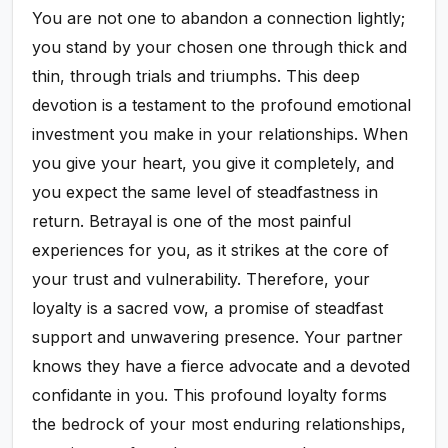
You are not one to abandon a connection lightly;
you stand by your chosen one through thick and
thin, through trials and triumphs. This deep
devotion is a testament to the profound emotional
investment you make in your relationships. When
you give your heart, you give it completely, and
you expect the same level of steadfastness in
return. Betrayal is one of the most painful
experiences for you, as it strikes at the core of
your trust and vulnerability. Therefore, your
loyalty is a sacred vow, a promise of steadfast
support and unwavering presence. Your partner
knows they have a fierce advocate and a devoted
confidante in you. This profound loyalty forms
the bedrock of your most enduring relationships,