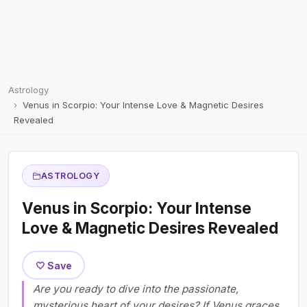
Astrology
Venus in Scorpio: Your Intense Love & Magnetic Desires
Revealed
ASTROLOGY
Venus in Scorpio: Your Intense
Love & Magnetic Desires Revealed
🤍 Save
Are you ready to dive into the passionate,
mysterious heart of your desires? If Venus graces