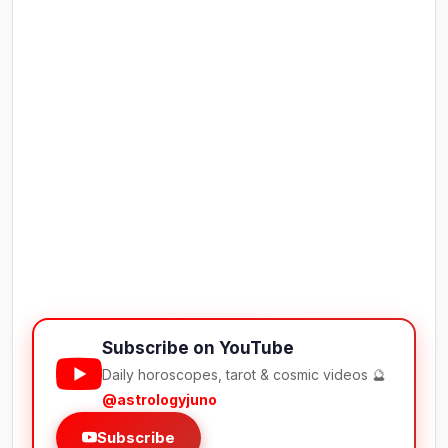
Subscribe on YouTube
Daily horoscopes, tarot & cosmic videos 🔮
@astrologyjuno
Subscribe