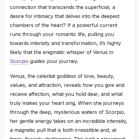
connection that transcends the superficial, a
desire for intimacy that delves into the deepest
chambers of the heart? If a powerful current
runs through your romantic life, pulling you
towards intensity and transformation, it’s highly
likely that the enigmatic whisper of Venus in
Scorpio
guides your journey.
Venus, the celestial goddess of love, beauty,
values, and attraction, reveals how you give and
receive affection, what you hold dear, and what
truly makes your heart sing. When she journeys
through the deep, mysterious waters of Scorpio,
her gentle energy takes on an incredible intensity,
a magnetic pull that is both irresistible and, at