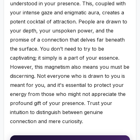
understood in your presence. This, coupled with
your intense gaze and enigmatic aura, creates a
potent cocktail of attraction. People are drawn to
your depth, your unspoken power, and the
promise of a connection that delves far beneath
the surface. You don’t need to try to be
captivating; it simply is a part of your essence.
However, this magnetism also means you must be
discerning. Not everyone who is drawn to you is
meant for you, and it's essential to protect your
energy from those who might not appreciate the
profound gift of your presence. Trust your
intuition to distinguish between genuine
connection and mere curiosity.