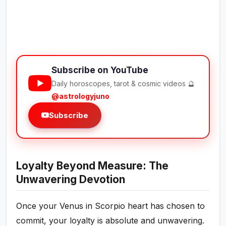
Subscribe on YouTube
Daily horoscopes, tarot & cosmic videos 🔮
@astrologyjuno
Subscribe
Loyalty Beyond Measure: The
Unwavering Devotion
Once your Venus in Scorpio heart has chosen to
commit, your loyalty is absolute and unwavering.