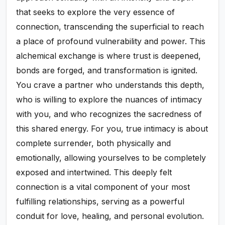
that seeks to explore the very essence of
connection, transcending the superficial to reach
a place of profound vulnerability and power. This
alchemical exchange is where trust is deepened,
bonds are forged, and transformation is ignited.
You crave a partner who understands this depth,
who is willing to explore the nuances of intimacy
with you, and who recognizes the sacredness of
this shared energy. For you, true intimacy is about
complete surrender, both physically and
emotionally, allowing yourselves to be completely
exposed and intertwined. This deeply felt
connection is a vital component of your most
fulfilling relationships, serving as a powerful
conduit for love, healing, and personal evolution.