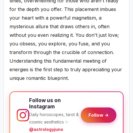
times, overwhelming for those who aren't ready
for the depth you offer. This placement imbues
your heart with a powerful magnetism, a
mysterious allure that draws others in, often
without you even realizing it. You don't just love;
you obsess, you explore, you fuse, and you
transform through the crucible of connection.
Understanding this fundamental meeting of
energies is the first step to truly appreciating your
unique romantic blueprint.
Follow us on
Instagram
Daily horoscopes, tarot &
Follow →
cosmic aesthetics ✨
@astrologyjuno