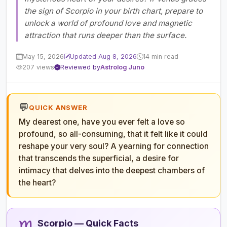
the sign of Scorpio in your birth chart, prepare to
unlock a world of profound love and magnetic
attraction that runs deeper than the surface.
May 15, 2026
Updated Aug 8, 2026
14 min read
207 views
Reviewed by
Astrolog Juno
💬
QUICK ANSWER
My dearest one, have you ever felt a love so
profound, so all-consuming, that it felt like it could
reshape your very soul? A yearning for connection
that transcends the superficial, a desire for
intimacy that delves into the deepest chambers of
the heart?
Scorpio — Quick Facts