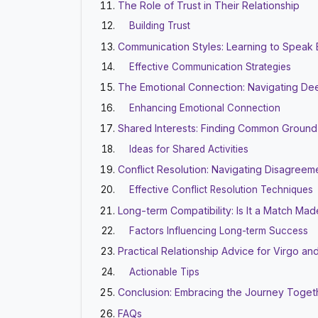
The Role of Trust in Their Relationship
Building Trust
Communication Styles: Learning to Speak
Effective Communication Strategies
The Emotional Connection: Navigating De
Enhancing Emotional Connection
Shared Interests: Finding Common Ground
Ideas for Shared Activities
Conflict Resolution: Navigating Disagreem
Effective Conflict Resolution Techniques
Long-term Compatibility: Is It a Match Ma
Factors Influencing Long-term Success
Practical Relationship Advice for Virgo an
Actionable Tips
Conclusion: Embracing the Journey Toget
FAQs