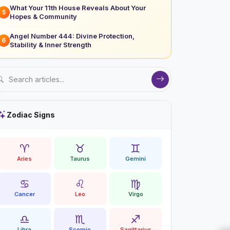
What Your 11th House Reveals About Your
5
Hopes & Community
Angel Number 444: Divine Protection,
6
Stability & Inner Strength
Zodiac Signs
♈
♉
♊
Aries
Taurus
Gemini
♋
♌
♍
Cancer
Leo
Virgo
♎
♏
♐
Libra
Scorpio
Sagittarius