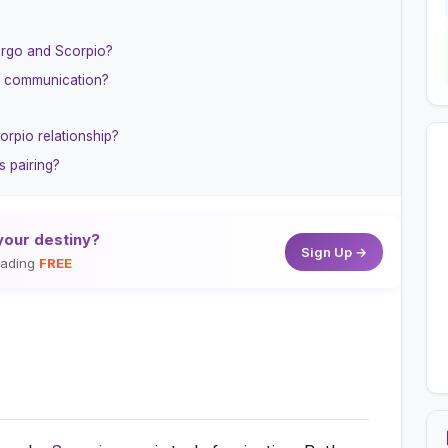
irgo and Scorpio?
r communication?
orpio relationship?
s pairing?
your destiny?
Sign Up →
reading
FREE