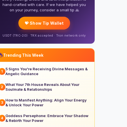
hand-crafted with care. If we have helped you
on your journey, consider a small tip 🙏
💝 Show Tip Wallet
USDT (TRC-20) · TRX accepted · Tron network only
Trending This Week
5 Signs You're Receiving Divine Messages &
1
Angelic Guidance
What Your 7th House Reveals About Your
2
Soulmate & Relationships
How to Manifest Anything: Align Your Energy
3
& Unlock Your Power
Goddess Persephone: Embrace Your Shadow
4
& Rebirth Your Power