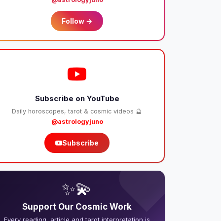
Follow →
Subscribe on YouTube
Daily horoscopes, tarot & cosmic videos 🔮
@astrologyjuno
Subscribe
❤️
✨💫
Support Our Cosmic Work
Every reading, article and tarot interpretation is