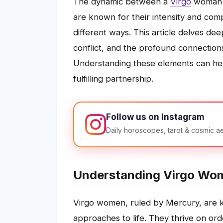
The dynamic between a
Virgo
woman 
are known for their intensity and compl
different ways. This article delves dee
conflict, and the profound connectio
Understanding these elements can help
fulfilling partnership.
Follow us on Instagram
Daily horoscopes, tarot & cosmic a
Understanding Virgo Wo
Virgo women, ruled by Mercury, are kn
approaches to life. They thrive on orde