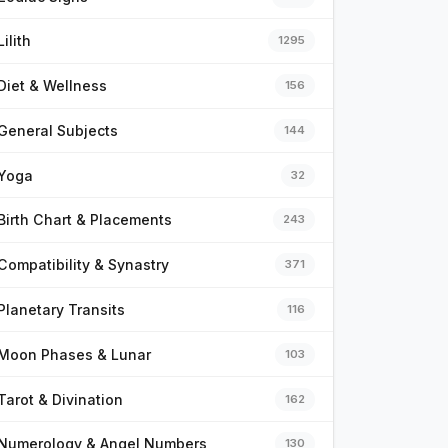
Lilith
1295
Diet & Wellness
156
General Subjects
144
Yoga
32
Birth Chart & Placements
243
Compatibility & Synastry
371
Planetary Transits
116
Moon Phases & Lunar
103
Tarot & Divination
162
Numerology & Angel Numbers
130