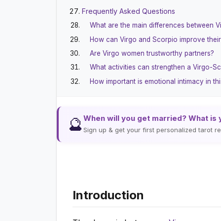
Frequently Asked Questions
What are the main differences between V
How can Virgo and Scorpio improve thei
Are Virgo women trustworthy partners?
What activities can strengthen a Virgo-Sc
How important is emotional intimacy in thi
When will you get married? What is 
🔮
Sign up & get your first personalized tarot 
Introduction