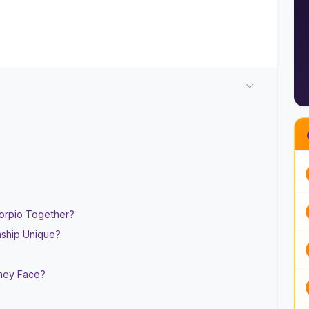
Scorpio Together?
nship Unique?
They Face?