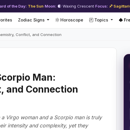
ard of the Day:
The Sun
·
Moon:
🌒 Waxing Crescent
·
Focus:
♐ Sagittar
orites
Zodiac Signs
Horoscope
Topics
Fre
mistry, Conflict, and Connection
corpio Man:
t, and Connection
a Virgo woman and a Scorpio man is truly
eir intensity and complexity, yet they