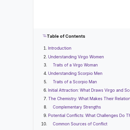
Table of Contents
Introduction
Understanding Virgo Women
Traits of a Virgo Woman
Understanding Scorpio Men
Traits of a Scorpio Man
Initial Attraction: What Draws Virgo and 
The Chemistry: What Makes Their Relatio
Complementary Strengths
Potential Conflicts: What Challenges Do 
Common Sources of Conflict