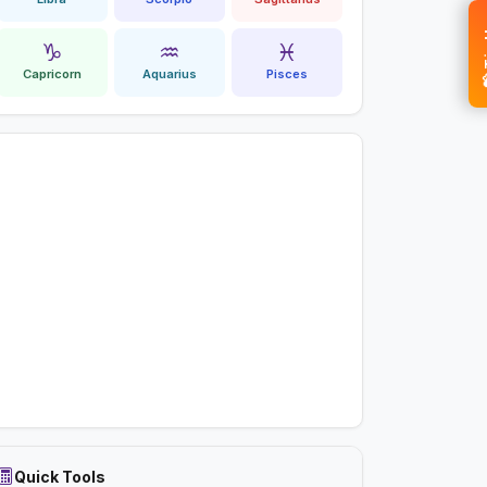
💝 
♑
♒
♓
Capricorn
Aquarius
Pisces
Quick Tools