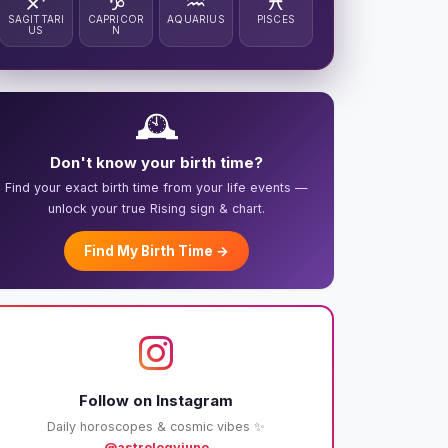
♐
♑
♒
♓
SAGITTARI
CAPRICOR
AQUARIUS
PISCES
US
N
🕰️
Don't know your birth time?
Find your exact birth time from your life events —
unlock your true Rising sign & chart.
Find My Birth Time →
Follow on Instagram
Daily horoscopes & cosmic vibes ✨
@astrologyjuno