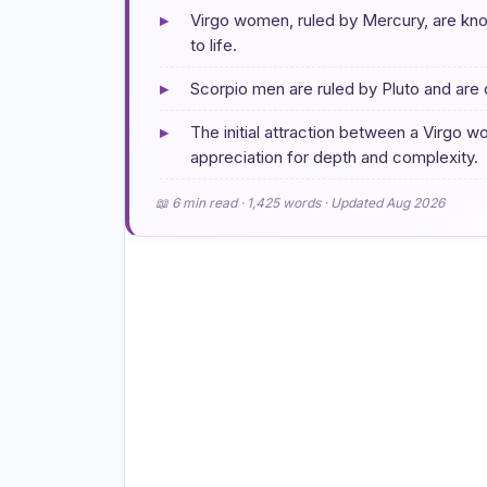
▸
Virgo women, ruled by Mercury, are know
to life.
▸
Scorpio men are ruled by Pluto and are 
▸
The initial attraction between a Virgo 
appreciation for depth and complexity.
📖 6 min read · 1,425 words · Updated Aug 2026