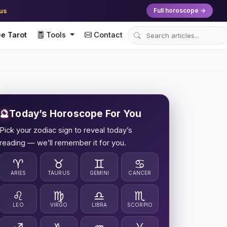
ius
Full horoscope →
e Tarot
Tools
Contact
🔮
Today’s Horoscope For You
Pick your zodiac sign to reveal today’s
reading — we’ll remember it for you.
♈
♉
♊
♋
ARIES
TAURUS
GEMINI
CANCER
♌
♍
♎
♏
LEO
VIRGO
LIBRA
SCORPIO