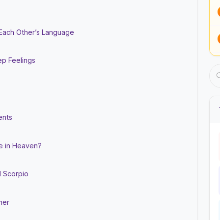
 Each Other’s Language
ep Feelings
ents
de in Heaven?
d Scorpio
her