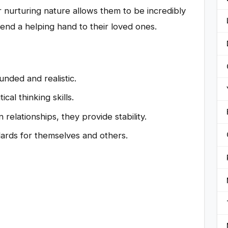
r nurturing nature allows them to be incredibly
end a helping hand to their loved ones.
ded and realistic.
cal thinking skills.
 relationships, they provide stability.
ards for themselves and others.