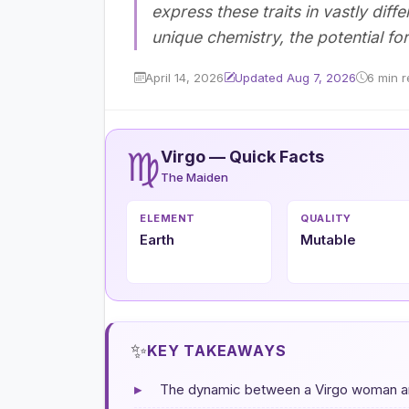
express these traits in vastly diff
unique chemistry, the potential for
April 14, 2026
Updated Aug 7, 2026
6 min 
♍
Virgo — Quick Facts
The Maiden
ELEMENT
QUALITY
Earth
Mutable
✨
KEY TAKEAWAYS
▸
The dynamic between a Virgo woman and 