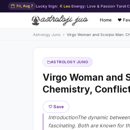
Fri, Aug 7
Lucky Sign:
♌ Leo
·
Energy:
Love & Passion
·
Tarot C
Home
❤️ Fav
Astrology Juno
Virgo Woman and Scorpio Man: Che
ASTROLOGY JUNO
Virgo Woman and S
Chemistry, Conflic
🤍 Save
IntroductionThe dynamic between 
fascinating. Both are known for th