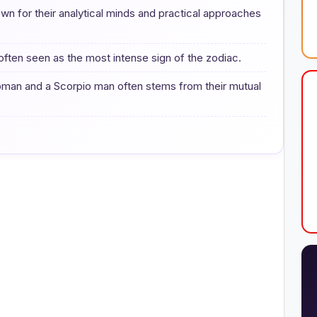
n for their analytical minds and practical approaches
often seen as the most intense sign of the zodiac.
woman and a Scorpio man often stems from their mutual