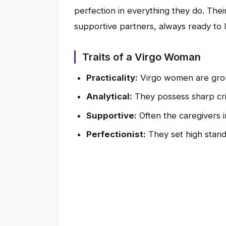
perfection in everything they do. Thei
supportive partners, always ready to l
Traits of a Virgo Woman
Practicality:
Virgo women are groun
Analytical:
They possess sharp criti
Supportive:
Often the caregivers in
Perfectionist:
They set high stand