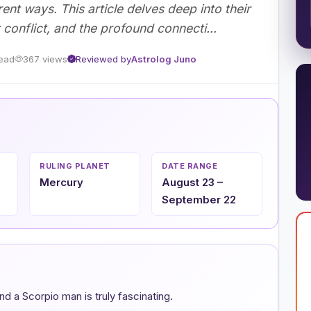
erent ways. This article delves deep into their
 conflict, and the profound connecti...
read
367 views
Reviewed by
Astrolog Juno
RULING PLANET
DATE RANGE
Mercury
August 23 –
September 22
a Scorpio man is truly fascinating.