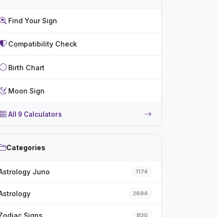
Find Your Sign
Compatibility Check
Birth Chart
Moon Sign
All 9 Calculators
Categories
Astrology Juno
1174
Astrology
2694
Zodiac Signs
830