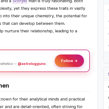
and a
Scorpio
man is truly fascinating. Both
exity, yet they express these traits in vastly
p into their unique chemistry, the potential for
ns that can develop between them.
 nurture their relationship, leading to a
Follow →
esthetics ✨
@astrologyjuno
men
own for their analytical minds and practical
r and are detail-oriented, often striving for