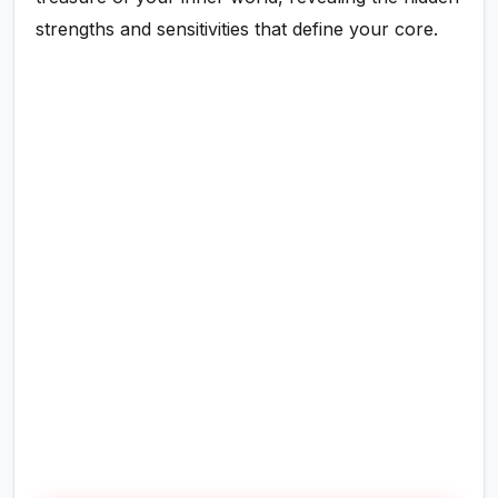
strengths and sensitivities that define your core.