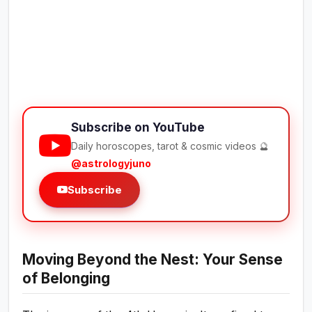
Subscribe on YouTube
Daily horoscopes, tarot & cosmic videos 🔮
@astrologyjuno
Subscribe
Moving Beyond the Nest: Your Sense
of Belonging