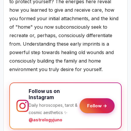
to protect yourself? The energies here reveal
how you learned to give and receive care, how
you formed your initial attachments, and the kind
of "home" you now subconsciously seek to
recreate or, perhaps, consciously differentiate
from. Understanding these early imprints is a
powerful step towards healing old wounds and
consciously building the family and home
environment you truly desire for yourself.
Follow us on
Instagram
Daily horoscopes, tarot &
Follow →
cosmic aesthetics ✨
@astrologyjuno