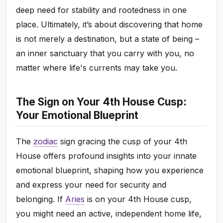
deep need for stability and rootedness in one
place. Ultimately, it’s about discovering that home
is not merely a destination, but a state of being –
an inner sanctuary that you carry with you, no
matter where life's currents may take you.
The Sign on Your 4th House Cusp:
Your Emotional Blueprint
The
zodiac
sign gracing the cusp of your 4th
House offers profound insights into your innate
emotional blueprint, shaping how you experience
and express your need for security and
belonging. If
Aries
is on your 4th House cusp,
you might need an active, independent home life,