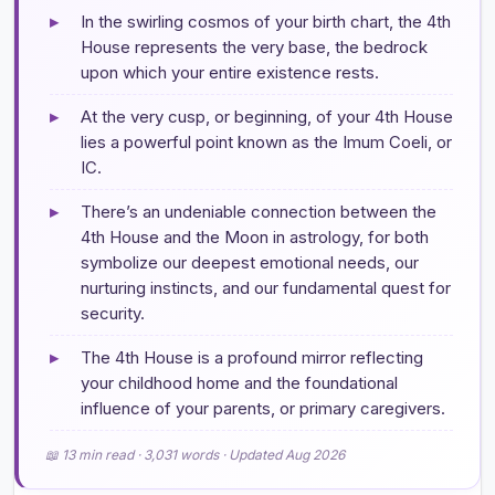
▸
In the swirling cosmos of your birth chart, the 4th
House represents the very base, the bedrock
upon which your entire existence rests.
▸
At the very cusp, or beginning, of your 4th House
lies a powerful point known as the Imum Coeli, or
IC.
▸
There’s an undeniable connection between the
4th House and the Moon in astrology, for both
symbolize our deepest emotional needs, our
nurturing instincts, and our fundamental quest for
security.
▸
The 4th House is a profound mirror reflecting
your childhood home and the foundational
influence of your parents, or primary caregivers.
📖 13 min read · 3,031 words · Updated Aug 2026