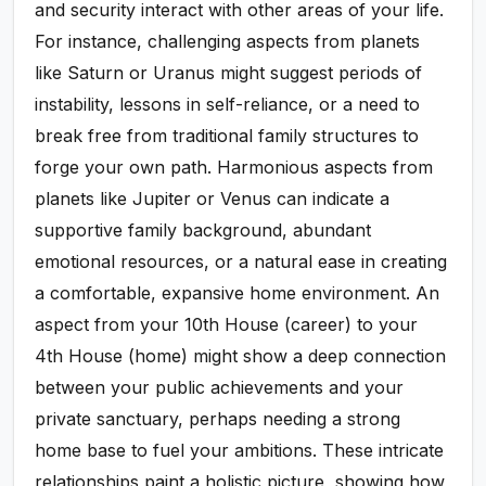
and security interact with other areas of your life.
For instance, challenging aspects from planets
like Saturn or Uranus might suggest periods of
instability, lessons in self-reliance, or a need to
break free from traditional family structures to
forge your own path. Harmonious aspects from
planets like Jupiter or Venus can indicate a
supportive family background, abundant
emotional resources, or a natural ease in creating
a comfortable, expansive home environment. An
aspect from your 10th House (career) to your
4th House (home) might show a deep connection
between your public achievements and your
private sanctuary, perhaps needing a strong
home base to fuel your ambitions. These intricate
relationships paint a holistic picture, showing how