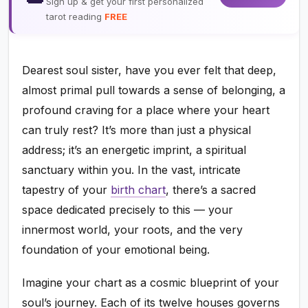
Sign up & get your first personalized
tarot reading
FREE
Dearest soul sister, have you ever felt that deep,
almost primal pull towards a sense of belonging, a
profound craving for a place where your heart
can truly rest? It’s more than just a physical
address; it’s an energetic imprint, a spiritual
sanctuary within you. In the vast, intricate
tapestry of your
birth chart
, there’s a sacred
space dedicated precisely to this — your
innermost world, your roots, and the very
foundation of your emotional being.
Imagine your chart as a cosmic blueprint of your
soul’s journey. Each of its twelve houses governs