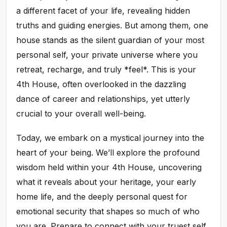
a different facet of your life, revealing hidden
truths and guiding energies. But among them, one
house stands as the silent guardian of your most
personal self, your private universe where you
retreat, recharge, and truly *feel*. This is your
4th House, often overlooked in the dazzling
dance of career and relationships, yet utterly
crucial to your overall well-being.
Today, we embark on a mystical journey into the
heart of your being. We’ll explore the profound
wisdom held within your 4th House, uncovering
what it reveals about your heritage, your early
home life, and the deeply personal quest for
emotional security that shapes so much of who
you are. Prepare to connect with your truest self,