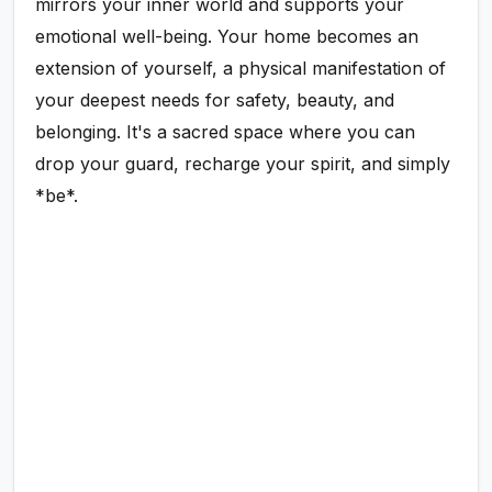
mirrors your inner world and supports your
emotional well-being. Your home becomes an
extension of yourself, a physical manifestation of
your deepest needs for safety, beauty, and
belonging. It's a sacred space where you can
drop your guard, recharge your spirit, and simply
*be*.