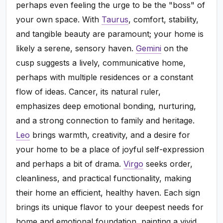
perhaps even feeling the urge to be the "boss" of
your own space. With
Taurus
, comfort, stability,
and tangible beauty are paramount; your home is
likely a serene, sensory haven.
Gemini
on the
cusp suggests a lively, communicative home,
perhaps with multiple residences or a constant
flow of ideas. Cancer, its natural ruler,
emphasizes deep emotional bonding, nurturing,
and a strong connection to family and heritage.
Leo
brings warmth, creativity, and a desire for
your home to be a place of joyful self-expression
and perhaps a bit of drama.
Virgo
seeks order,
cleanliness, and practical functionality, making
their home an efficient, healthy haven. Each sign
brings its unique flavor to your deepest needs for
home and emotional foundation, painting a vivid