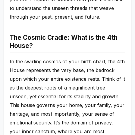
to understand the unseen threads that weave
through your past, present, and future.
The Cosmic Cradle: What is the 4th
House?
In the swirling cosmos of your birth chart, the 4th
House represents the very base, the bedrock
upon which your entire existence rests. Think of it
as the deepest roots of a magnificent tree –
unseen, yet essential for its stability and growth.
This house governs your home, your family, your
heritage, and most importantly, your sense of
emotional security. It’s the domain of privacy,
your inner sanctum, where you are most