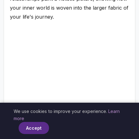
your inner world is woven into the larger fabric of
your life's journey.
We use cookies to improve your experience.
Learn
×
more
Accept