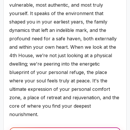
vulnerable, most authentic, and most truly
yourself. It speaks of the environment that
shaped you in your earliest years, the family
dynamics that left an indelible mark, and the
profound need for a safe haven, both externally
and within your own heart. When we look at the
4th House, we’re not just looking at a physical
dwelling; we're peering into the energetic
blueprint of your personal refuge, the place
where your soul feels truly at peace. It's the
ultimate expression of your personal comfort
zone, a place of retreat and rejuvenation, and the
core of where you find your deepest
nourishment.