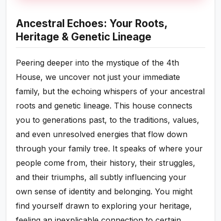
Ancestral Echoes: Your Roots,
Heritage & Genetic Lineage
Peering deeper into the mystique of the 4th
House, we uncover not just your immediate
family, but the echoing whispers of your ancestral
roots and genetic lineage. This house connects
you to generations past, to the traditions, values,
and even unresolved energies that flow down
through your family tree. It speaks of where your
people come from, their history, their struggles,
and their triumphs, all subtly influencing your
own sense of identity and belonging. You might
find yourself drawn to exploring your heritage,
feeling an inexplicable connection to certain