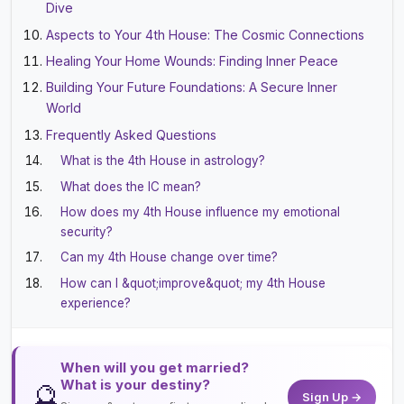
Dive
Aspects to Your 4th House: The Cosmic Connections
Healing Your Home Wounds: Finding Inner Peace
Building Your Future Foundations: A Secure Inner
World
Frequently Asked Questions
What is the 4th House in astrology?
What does the IC mean?
How does my 4th House influence my emotional
security?
Can my 4th House change over time?
How can I &quot;improve&quot; my 4th House
experience?
When will you get married?
What is your destiny?
🔮
Sign Up →