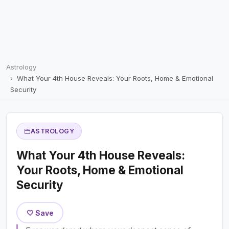
Astrology
What Your 4th House Reveals: Your Roots, Home & Emotional
Security
ASTROLOGY
What Your 4th House Reveals:
Your Roots, Home & Emotional
Security
🤍 Save