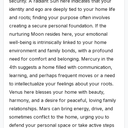
security. A radiant Sun here indicates that your
identity and ego are deeply tied to your home life
and roots; finding your purpose often involves
creating a secure personal foundation. If the
nurturing Moon resides here, your emotional
well-being is intrinsically linked to your home
environment and family bonds, with a profound
need for comfort and belonging. Mercury in the
4th suggests a home filled with communication,
learning, and perhaps frequent moves or a need
to intellectualize your feelings about your roots.
Venus here blesses your home with beauty,
harmony, and a desire for peaceful, loving family
relationships. Mars can bring energy, drive, and
sometimes conflict to the home, urging you to
defend your personal space or take active steps