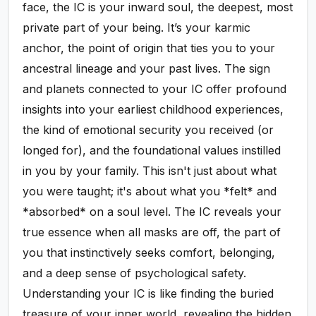
face, the IC is your inward soul, the deepest, most
private part of your being. It’s your karmic
anchor, the point of origin that ties you to your
ancestral lineage and your past lives. The sign
and planets connected to your IC offer profound
insights into your earliest childhood experiences,
the kind of emotional security you received (or
longed for), and the foundational values instilled
in you by your family. This isn't just about what
you were taught; it's about what you *felt* and
*absorbed* on a soul level. The IC reveals your
true essence when all masks are off, the part of
you that instinctively seeks comfort, belonging,
and a deep sense of psychological safety.
Understanding your IC is like finding the buried
treasure of your inner world, revealing the hidden