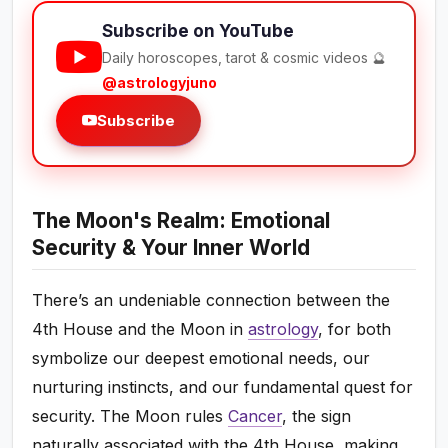
Subscribe on YouTube
Daily horoscopes, tarot & cosmic videos 🔮
@astrologyjuno
Subscribe
The Moon's Realm: Emotional
Security & Your Inner World
There’s an undeniable connection between the
4th House and the Moon in
astrology
, for both
symbolize our deepest emotional needs, our
nurturing instincts, and our fundamental quest for
security. The Moon rules
Cancer
, the sign
naturally associated with the 4th House, making