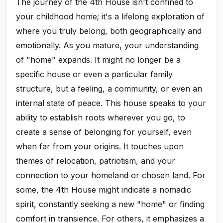
The journey of the 4th House isn't confined to
your childhood home; it's a lifelong exploration of
where you truly belong, both geographically and
emotionally. As you mature, your understanding
of "home" expands. It might no longer be a
specific house or even a particular family
structure, but a feeling, a community, or even an
internal state of peace. This house speaks to your
ability to establish roots wherever you go, to
create a sense of belonging for yourself, even
when far from your origins. It touches upon
themes of relocation, patriotism, and your
connection to your homeland or chosen land. For
some, the 4th House might indicate a nomadic
spirit, constantly seeking a new "home" or finding
comfort in transience. For others, it emphasizes a