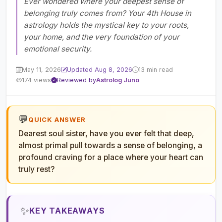
Ever wondered where your deepest sense of
belonging truly comes from? Your 4th House in
astrology holds the mystical key to your roots,
your home, and the very foundation of your
emotional security.
May 11, 2026
Updated Aug 8, 2026
13 min read
174 views
Reviewed by
Astrolog Juno
💬
QUICK ANSWER
Dearest soul sister, have you ever felt that deep,
almost primal pull towards a sense of belonging, a
profound craving for a place where your heart can
truly rest?
✨
KEY TAKEAWAYS