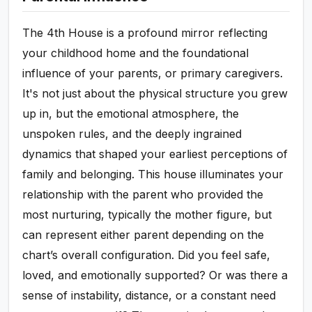
The 4th House is a profound mirror reflecting
your childhood home and the foundational
influence of your parents, or primary caregivers.
It's not just about the physical structure you grew
up in, but the emotional atmosphere, the
unspoken rules, and the deeply ingrained
dynamics that shaped your earliest perceptions of
family and belonging. This house illuminates your
relationship with the parent who provided the
most nurturing, typically the mother figure, but
can represent either parent depending on the
chart’s overall configuration. Did you feel safe,
loved, and emotionally supported? Or was there a
sense of instability, distance, or a constant need