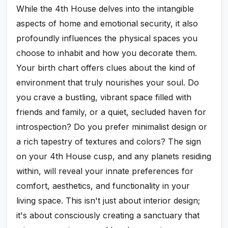
While the 4th House delves into the intangible
aspects of home and emotional security, it also
profoundly influences the physical spaces you
choose to inhabit and how you decorate them.
Your birth chart offers clues about the kind of
environment that truly nourishes your soul. Do
you crave a bustling, vibrant space filled with
friends and family, or a quiet, secluded haven for
introspection? Do you prefer minimalist design or
a rich tapestry of textures and colors? The sign
on your 4th House cusp, and any planets residing
within, will reveal your innate preferences for
comfort, aesthetics, and functionality in your
living space. This isn't just about interior design;
it's about consciously creating a sanctuary that