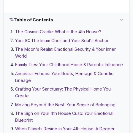
Table of Contents
The Cosmic Cradle: What is the 4th House?
Your IC: The Imum Coeli and Your Soul's Anchor
The Moon's Realm: Emotional Security & Your Inner
World
Family Ties: Your Childhood Home & Parental Influence
Ancestral Echoes: Your Roots, Heritage & Genetic
Lineage
Crafting Your Sanctuary: The Physical Home You
Create
Moving Beyond the Nest: Your Sense of Belonging
The Sign on Your 4th House Cusp: Your Emotional
Blueprint
When Planets Reside in Your 4th House: A Deeper