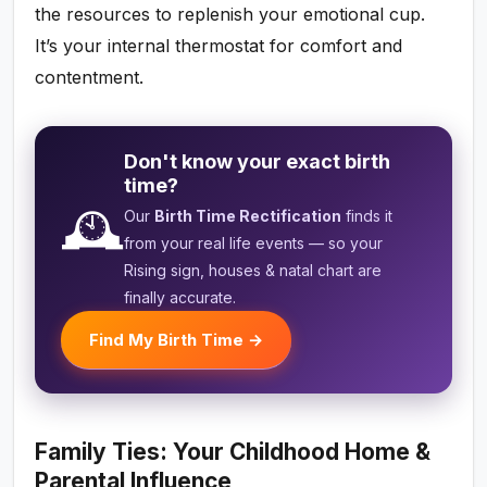
the resources to replenish your emotional cup.
It’s your internal thermostat for comfort and
contentment.
Don't know your exact birth
time?
🕰️
Our
Birth Time Rectification
finds it
from your real life events — so your
Rising sign, houses & natal chart are
finally accurate.
Find My Birth Time →
Family Ties: Your Childhood Home &
Parental Influence