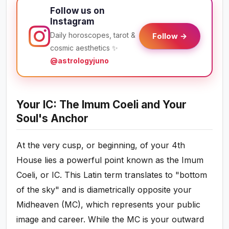
Follow us on
Instagram
Daily horoscopes, tarot &
Follow →
cosmic aesthetics ✨
@astrologyjuno
Your IC: The Imum Coeli and Your
Soul's Anchor
At the very cusp, or beginning, of your 4th
House lies a powerful point known as the Imum
Coeli, or IC. This Latin term translates to "bottom
of the sky" and is diametrically opposite your
Midheaven (MC), which represents your public
image and career. While the MC is your outward