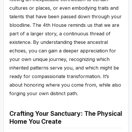
cultures or places, or even embodying traits and
talents that have been passed down through your
bloodline. The 4th House reminds us that we are
part of a larger story, a continuous thread of
existence. By understanding these ancestral
echoes, you can gain a deeper appreciation for
your own unique journey, recognizing which
inherited patterns serve you, and which might be
ready for compassionate transformation. It’s
about honoring where you come from, while also
forging your own distinct path.
Crafting Your Sanctuary: The Physical
Home You Create