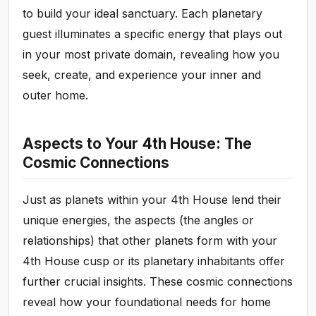
to build your ideal sanctuary. Each planetary
guest illuminates a specific energy that plays out
in your most private domain, revealing how you
seek, create, and experience your inner and
outer home.
Aspects to Your 4th House: The
Cosmic Connections
Just as planets within your 4th House lend their
unique energies, the aspects (the angles or
relationships) that other planets form with your
4th House cusp or its planetary inhabitants offer
further crucial insights. These cosmic connections
reveal how your foundational needs for home