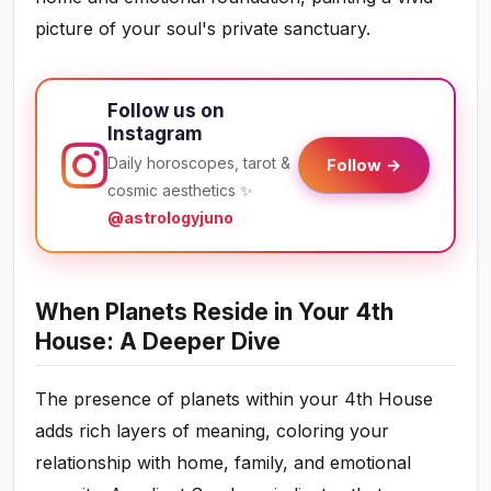
picture of your soul's private sanctuary.
Follow us on
Instagram
Daily horoscopes, tarot &
Follow →
cosmic aesthetics ✨
@astrologyjuno
When Planets Reside in Your 4th
House: A Deeper Dive
The presence of planets within your 4th House
adds rich layers of meaning, coloring your
relationship with home, family, and emotional