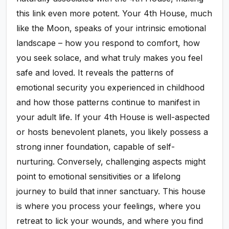
this link even more potent. Your 4th House, much
like the Moon, speaks of your intrinsic emotional
landscape – how you respond to comfort, how
you seek solace, and what truly makes you feel
safe and loved. It reveals the patterns of
emotional security you experienced in childhood
and how those patterns continue to manifest in
your adult life. If your 4th House is well-aspected
or hosts benevolent planets, you likely possess a
strong inner foundation, capable of self-
nurturing. Conversely, challenging aspects might
point to emotional sensitivities or a lifelong
journey to build that inner sanctuary. This house
is where you process your feelings, where you
retreat to lick your wounds, and where you find