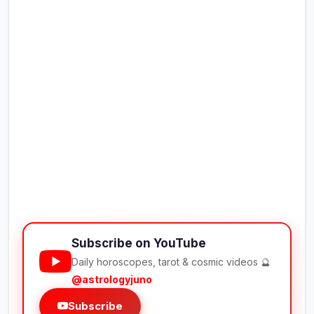
Subscribe on YouTube
Daily horoscopes, tarot & cosmic videos 🔮
@astrologyjuno
Subscribe