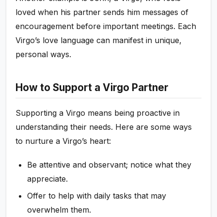
loved when his partner sends him messages of
encouragement before important meetings. Each
Virgo’s love language can manifest in unique,
personal ways.
How to Support a Virgo Partner
Supporting a Virgo means being proactive in
understanding their needs. Here are some ways
to nurture a Virgo’s heart:
Be attentive and observant; notice what they
appreciate.
Offer to help with daily tasks that may
overwhelm them.