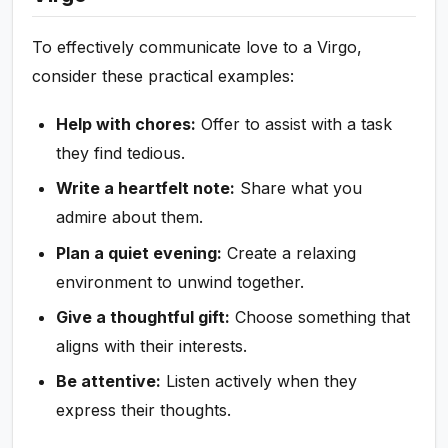
To effectively communicate love to a Virgo,
consider these practical examples:
Help with chores:
Offer to assist with a task
they find tedious.
Write a heartfelt note:
Share what you
admire about them.
Plan a quiet evening:
Create a relaxing
environment to unwind together.
Give a thoughtful gift:
Choose something that
aligns with their interests.
Be attentive:
Listen actively when they
express their thoughts.