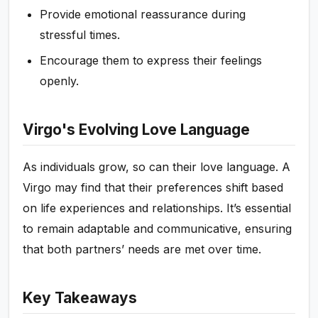
Provide emotional reassurance during
stressful times.
Encourage them to express their feelings
openly.
Virgo's Evolving Love Language
As individuals grow, so can their love language. A
Virgo may find that their preferences shift based
on life experiences and relationships. It’s essential
to remain adaptable and communicative, ensuring
that both partners’ needs are met over time.
Key Takeaways