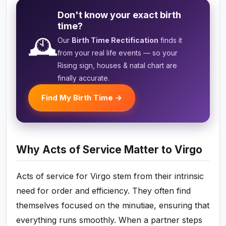
Don't know your exact birth
time?
🕰️
Our
Birth Time Rectification
finds it
from your real life events — so your
Rising sign, houses & natal chart are
finally accurate.
Find My Birth Time →
Why Acts of Service Matter to Virgo
Acts of service for Virgo stem from their intrinsic
need for order and efficiency. They often find
themselves focused on the minutiae, ensuring that
everything runs smoothly. When a partner steps