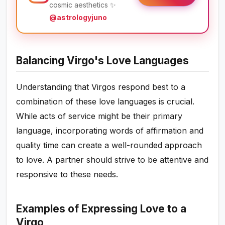
cosmic aesthetics ✨
@astrologyjuno
Balancing Virgo's Love Languages
Understanding that Virgos respond best to a
combination of these love languages is crucial.
While acts of service might be their primary
language, incorporating words of affirmation and
quality time can create a well-rounded approach
to love. A partner should strive to be attentive and
responsive to these needs.
Examples of Expressing Love to a
Virgo