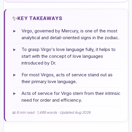
✨
KEY TAKEAWAYS
▸
Virgo, governed by Mercury, is one of the most
analytical and detail-oriented signs in the zodiac.
▸
To grasp Virgo's love language fully, it helps to
start with the concept of love languages
introduced by Dr.
▸
For most Virgos, acts of service stand out as
their primary love language.
▸
Acts of service for Virgo stem from their intrinsic
need for order and efficiency.
📖 6 min read · 1,489 words · Updated Aug 2026