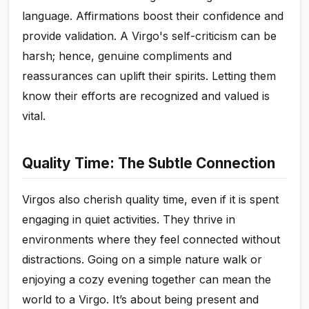
language. Affirmations boost their confidence and
provide validation. A Virgo's self-criticism can be
harsh; hence, genuine compliments and
reassurances can uplift their spirits. Letting them
know their efforts are recognized and valued is
vital.
Quality Time: The Subtle Connection
Virgos also cherish quality time, even if it is spent
engaging in quiet activities. They thrive in
environments where they feel connected without
distractions. Going on a simple nature walk or
enjoying a cozy evening together can mean the
world to a Virgo. It’s about being present and