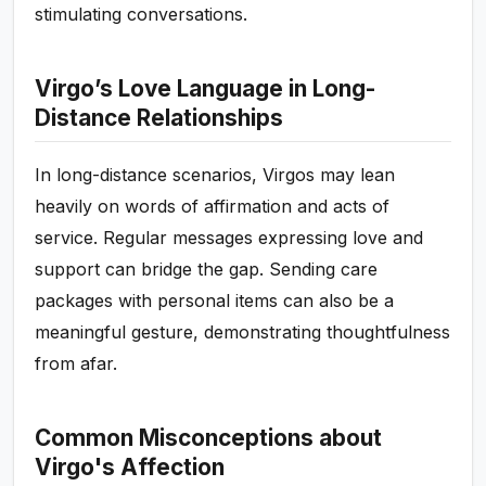
stimulating conversations.
Virgo’s Love Language in Long-
Distance Relationships
In long-distance scenarios, Virgos may lean
heavily on words of affirmation and acts of
service. Regular messages expressing love and
support can bridge the gap. Sending care
packages with personal items can also be a
meaningful gesture, demonstrating thoughtfulness
from afar.
Common Misconceptions about
Virgo's Affection