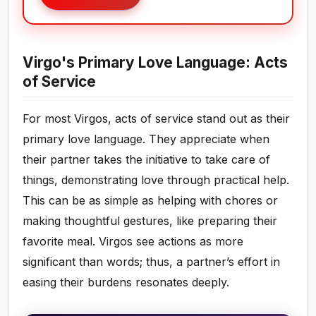
Virgo's Primary Love Language: Acts
of Service
For most Virgos, acts of service stand out as their
primary love language. They appreciate when
their partner takes the initiative to take care of
things, demonstrating love through practical help.
This can be as simple as helping with chores or
making thoughtful gestures, like preparing their
favorite meal. Virgos see actions as more
significant than words; thus, a partner’s effort in
easing their burdens resonates deeply.