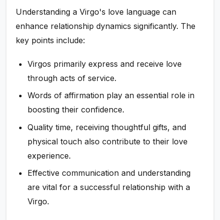
Understanding a Virgo's love language can
enhance relationship dynamics significantly. The
key points include:
Virgos primarily express and receive love
through acts of service.
Words of affirmation play an essential role in
boosting their confidence.
Quality time, receiving thoughtful gifts, and
physical touch also contribute to their love
experience.
Effective communication and understanding
are vital for a successful relationship with a
Virgo.