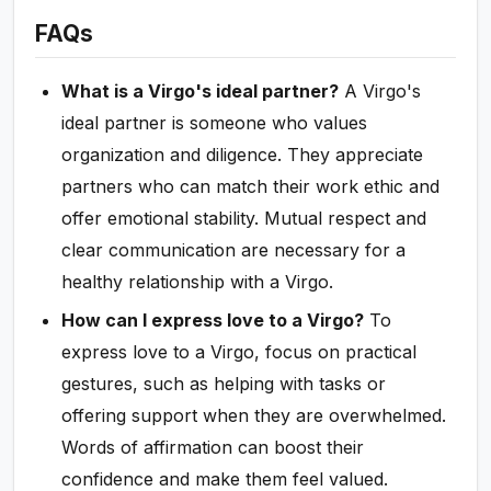
FAQs
What is a Virgo's ideal partner?
A Virgo's
ideal partner is someone who values
organization and diligence. They appreciate
partners who can match their work ethic and
offer emotional stability. Mutual respect and
clear communication are necessary for a
healthy relationship with a Virgo.
How can I express love to a Virgo?
To
express love to a Virgo, focus on practical
gestures, such as helping with tasks or
offering support when they are overwhelmed.
Words of affirmation can boost their
confidence and make them feel valued.