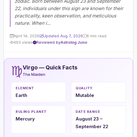
zodiac. Born between August 23 and September
22, individuals under this sign are known for their
practicality, keen observation, and meticulous
nature. When i...
April 14, 2026
Updated Aug 7, 2026
6 min read
493 views
Reviewed by
Astrolog Juno
♍
Virgo — Quick Facts
The Maiden
ELEMENT
QUALITY
Earth
Mutable
RULING PLANET
DATE RANGE
Mercury
August 23 –
September 22