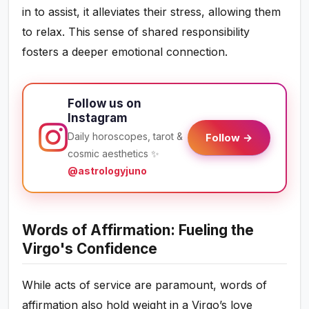
in to assist, it alleviates their stress, allowing them
to relax. This sense of shared responsibility
fosters a deeper emotional connection.
Follow us on
Instagram
Daily horoscopes, tarot &
Follow →
cosmic aesthetics ✨
@astrologyjuno
Words of Affirmation: Fueling the
Virgo's Confidence
While acts of service are paramount, words of
affirmation also hold weight in a Virgo’s love