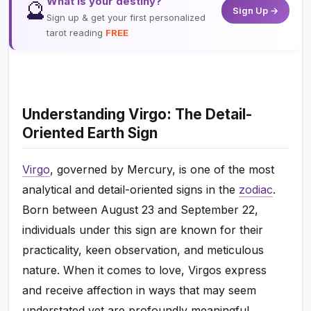
What is your destiny?
🔮
Sign Up →
Sign up & get your first personalized
tarot reading
FREE
Understanding Virgo: The Detail-
Oriented Earth Sign
Virgo
, governed by Mercury, is one of the most
analytical and detail-oriented signs in the
zodiac
.
Born between August 23 and September 22,
individuals under this sign are known for their
practicality, keen observation, and meticulous
nature. When it comes to love, Virgos express
and receive affection in ways that may seem
understated yet are profoundly meaningful.