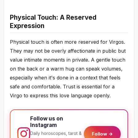
Physical Touch: A Reserved
Expression
Physical touch is often more reserved for Virgos.
They may not be overly affectionate in public but
value intimate moments in private. A gentle touch
on the back or a warm hug can speak volumes,
especially when it's done in a context that feels
safe and comfortable. Trust is essential for a
Virgo to express this love language openly.
Follow us on
Instagram
Daily horoscopes, tarot &
Follow →