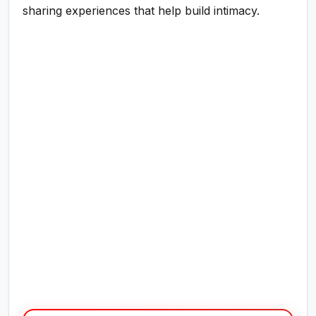
sharing experiences that help build intimacy.