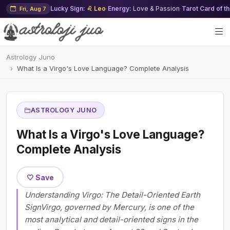
Lucky Sign:
♌ Leo
·
Energy:
Love & Passion
·
Tarot Card of t
Fri, Aug 7
Astrology Juno
What Is a Virgo's Love Language? Complete Analysis
ASTROLOGY JUNO
What Is a Virgo's Love Language?
Complete Analysis
🤍 Save
Understanding Virgo: The Detail-Oriented Earth
SignVirgo, governed by Mercury, is one of the
most analytical and detail-oriented signs in the