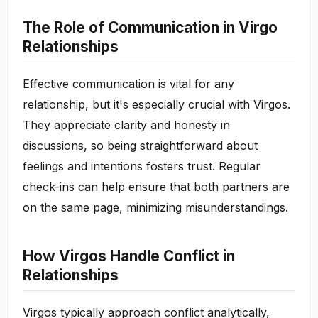
The Role of Communication in Virgo
Relationships
Effective communication is vital for any
relationship, but it's especially crucial with Virgos.
They appreciate clarity and honesty in
discussions, so being straightforward about
feelings and intentions fosters trust. Regular
check-ins can help ensure that both partners are
on the same page, minimizing misunderstandings.
How Virgos Handle Conflict in
Relationships
Virgos typically approach conflict analytically,