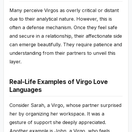
Many perceive Virgos as overly critical or distant
due to their analytical nature. However, this is
often a defense mechanism. Once they feel safe
and secure in a relationship, their affectionate side
can emerge beautifully. They require patience and
understanding from their partners to unveil this
layer.
Real-Life Examples of Virgo Love
Languages
Consider Sarah, a Virgo, whose partner surprised
her by organizing her workspace. It was a
gesture of support she deeply appreciated.
Another example is John, a Virgo, who feels