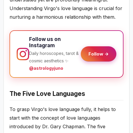
Understanding Virgo's love language is crucial for
nurturing a harmonious relationship with them.
Follow us on
Instagram
Daily horoscopes, tarot &
Follow →
cosmic aesthetics ✨
@astrologyjuno
The Five Love Languages
To grasp Virgo's love language fully, it helps to
start with the concept of love languages
introduced by Dr. Gary Chapman. The five