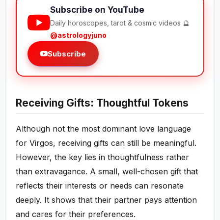
Subscribe on YouTube
Daily horoscopes, tarot & cosmic videos 🔮
@astrologyjuno
Subscribe
Receiving Gifts: Thoughtful Tokens
Although not the most dominant love language
for Virgos, receiving gifts can still be meaningful.
However, the key lies in thoughtfulness rather
than extravagance. A small, well-chosen gift that
reflects their interests or needs can resonate
deeply. It shows that their partner pays attention
and cares for their preferences.