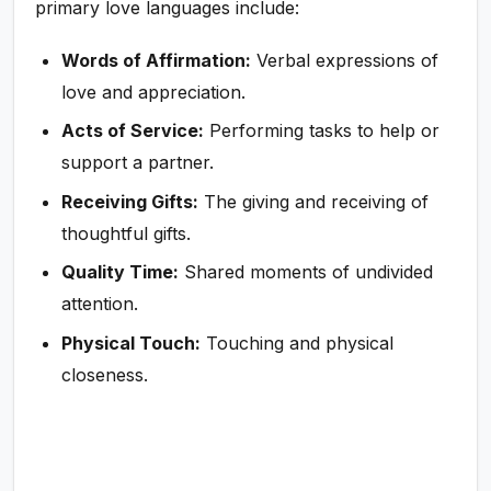
primary love languages include:
Words of Affirmation:
Verbal expressions of
love and appreciation.
Acts of Service:
Performing tasks to help or
support a partner.
Receiving Gifts:
The giving and receiving of
thoughtful gifts.
Quality Time:
Shared moments of undivided
attention.
Physical Touch:
Touching and physical
closeness.