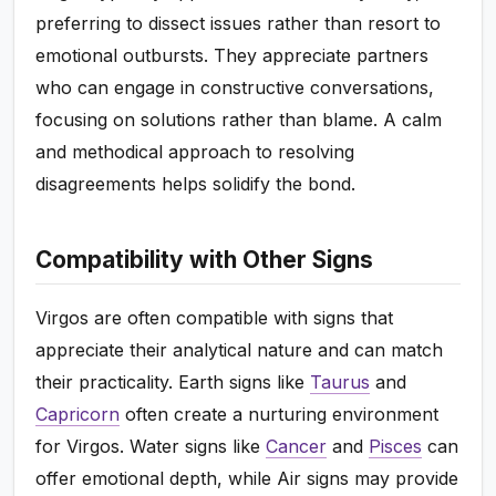
preferring to dissect issues rather than resort to
emotional outbursts. They appreciate partners
who can engage in constructive conversations,
focusing on solutions rather than blame. A calm
and methodical approach to resolving
disagreements helps solidify the bond.
Compatibility with Other Signs
Virgos are often compatible with signs that
appreciate their analytical nature and can match
their practicality. Earth signs like
Taurus
and
Capricorn
often create a nurturing environment
for Virgos. Water signs like
Cancer
and
Pisces
can
offer emotional depth, while Air signs may provide