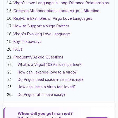
Virgo’s Love Language in Long-Distance Relationships
Common Misconceptions about Virgo's Affection
Real-Life Examples of Virgo Love Languages
How to Support a Virgo Partner
Virgo's Evolving Love Language
Key Takeaways
FAQs
Frequently Asked Questions
What is a Virgo&#039;s ideal partner?
How can I express love to a Virgo?
Do Virgos need space in relationships?
How can I help a Virgo feel loved?
Do Virgos fall in love easily?
When will you get married?