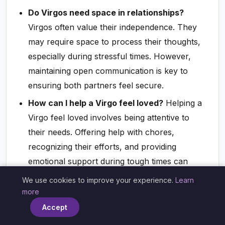
Do Virgos need space in relationships?
Virgos often value their independence. They
may require space to process their thoughts,
especially during stressful times. However,
maintaining open communication is key to
ensuring both partners feel secure.
How can I help a Virgo feel loved?
Helping a
Virgo feel loved involves being attentive to
their needs. Offering help with chores,
recognizing their efforts, and providing
emotional support during tough times can
create a deeper bond.
We use cookies to improve your experience.
Learn
×
more
Do Virgos fall in love easily?
While Virgos
Accept
may take their time to fall in love due to their
analytical nature, once they commit, they are