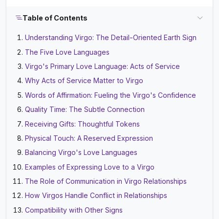
Table of Contents
Understanding Virgo: The Detail-Oriented Earth Sign
The Five Love Languages
Virgo's Primary Love Language: Acts of Service
Why Acts of Service Matter to Virgo
Words of Affirmation: Fueling the Virgo's Confidence
Quality Time: The Subtle Connection
Receiving Gifts: Thoughtful Tokens
Physical Touch: A Reserved Expression
Balancing Virgo's Love Languages
Examples of Expressing Love to a Virgo
The Role of Communication in Virgo Relationships
How Virgos Handle Conflict in Relationships
Compatibility with Other Signs