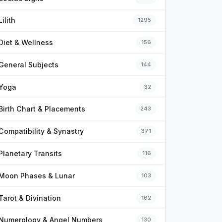
Lilith
1295
Diet & Wellness
156
General Subjects
144
Yoga
32
Birth Chart & Placements
243
Compatibility & Synastry
371
Planetary Transits
116
Moon Phases & Lunar
103
Tarot & Divination
162
Numerology & Angel Numbers
130