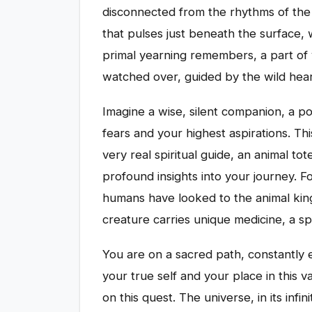
disconnected from the rhythms of the 
that pulses just beneath the surface, w
primal yearning remembers, a part of 
watched over, guided by the wild hear
Imagine a wise, silent companion, a 
fears and your highest aspirations. Thi
very real spiritual guide, an animal t
profound insights into your journey. F
humans have looked to the animal kin
creature carries unique medicine, a sp
You are on a sacred path, constantly 
your true self and your place in this v
on this quest. The universe, in its in