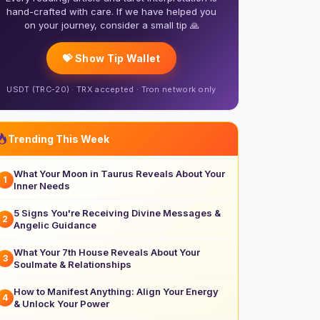
hand-crafted with care. If we have helped you
on your journey, consider a small tip 🙏
💝 Show Tip Wallet
USDT (TRC-20) · TRX accepted · Tron network only
Trending This Week
What Your Moon in Taurus Reveals About Your
1
Inner Needs
5 Signs You're Receiving Divine Messages &
2
Angelic Guidance
What Your 7th House Reveals About Your
3
Soulmate & Relationships
How to Manifest Anything: Align Your Energy
4
& Unlock Your Power