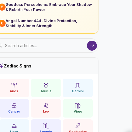
Goddess Persephone: Embrace Your Shadow
5
& Rebirth Your Power
Angel Number 444: Divine Protection,
6
Stability & Inner Strength
Zodiac Signs
♈
♉
♊
Aries
Taurus
Gemini
♋
♌
♍
Cancer
Leo
Virgo
♎
♏
♐
Libra
Scorpio
Sagittarius