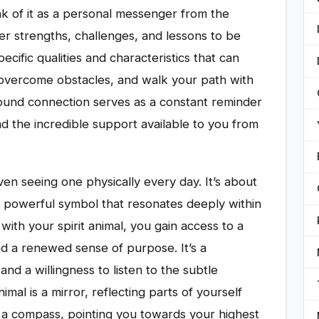
nk of it as a personal messenger from the
nner strengths, challenges, and lessons to be
ecific qualities and characteristics that can
 overcome obstacles, and walk your path with
found connection serves as a constant reminder
and the incredible support available to you from
ven seeing one physically every day. It’s about
 a powerful symbol that resonates deeply within
ith your spirit animal, you gain access to a
nd a renewed sense of purpose. It’s a
 and a willingness to listen to the subtle
imal is a mirror, reflecting parts of yourself
d a compass, pointing you towards your highest