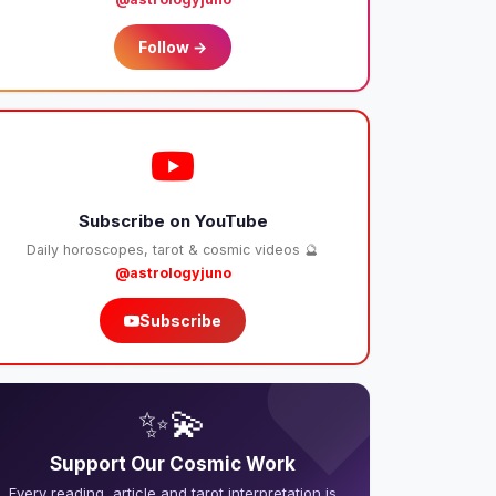
Follow →
Subscribe on YouTube
Daily horoscopes, tarot & cosmic videos 🔮
@astrologyjuno
Subscribe
❤️
✨💫
Support Our Cosmic Work
Every reading, article and tarot interpretation is