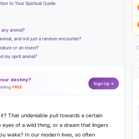
ion to Your Spiritual Guide
o any animal?
 animal, and not just a random encounter?
eature or an insect?
d my spirit animal?
your destiny?
Sign Up →
reading
FREE
 it? That undeniable pull towards a certain
e eyes of a wild thing, or a dream that lingers
you wake? In our modern lives, so often