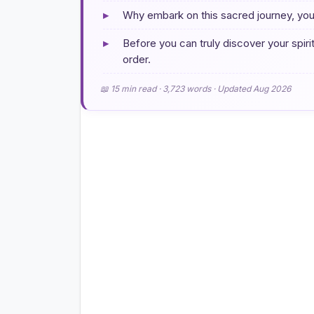
▸
Why embark on this sacred journey, yo
▸
Before you can truly discover your spirit 
order.
📖 15 min read · 3,723 words · Updated Aug 2026