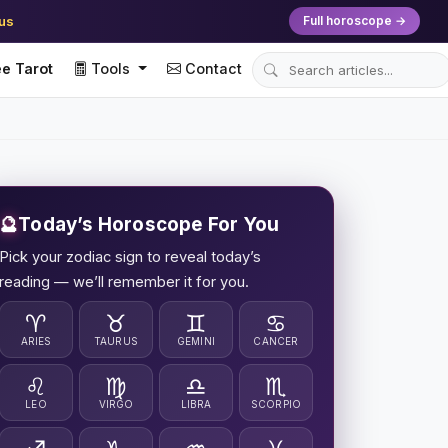
ius
Full horoscope →
e Tarot
Tools
Contact
🔮
Today’s Horoscope For You
Pick your zodiac sign to reveal today’s
reading — we’ll remember it for you.
♈
♉
♊
♋
ARIES
TAURUS
GEMINI
CANCER
♌
♍
♎
♏
LEO
VIRGO
LIBRA
SCORPIO