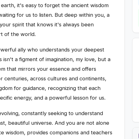
earth, it's easy to forget the ancient wisdom
aiting for us to listen. But deep within you, a
your spirit that knows it's always been
t of the world.
powerful ally who understands your deepest
s isn't a figment of imagination, my love, but a
otem that mirrors your essence and offers
or centuries, across cultures and continents,
gdom for guidance, recognizing that each
ecific energy, and a powerful lesson for us.
evolving, constantly seeking to understand
ast, beautiful universe. And you are not alone
finite wisdom, provides companions and teachers