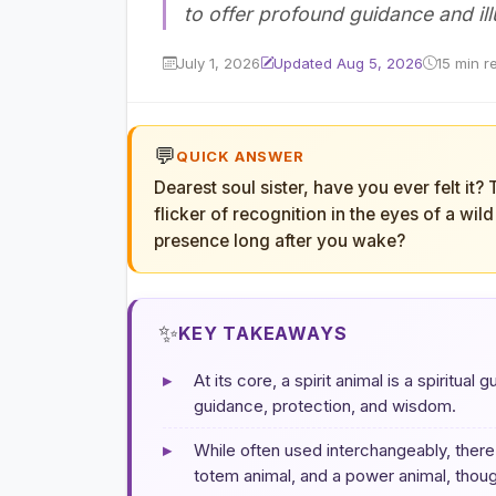
to offer profound guidance and il
July 1, 2026
Updated Aug 5, 2026
15 min r
💬
QUICK ANSWER
Dearest soul sister, have you ever felt it?
flicker of recognition in the eyes of a wil
presence long after you wake?
✨
KEY TAKEAWAYS
▸
At its core, a spirit animal is a spiritual
guidance, protection, and wisdom.
▸
While often used interchangeably, there 
totem animal, and a power animal, though