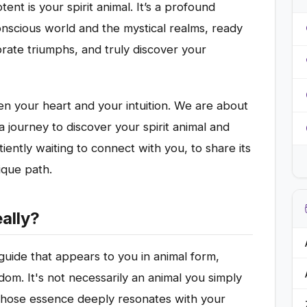
nt is your spirit animal. It’s a profound
nscious world and the mystical realms, ready
rate triumphs, and truly discover your
n your heart and your intuition. We are about
a journey to discover your spirit animal and
iently waiting to connect with you, to share its
ique path.
eally?
al guide that appears to you in animal form,
dom. It's not necessarily an animal you simply
e whose essence deeply resonates with your