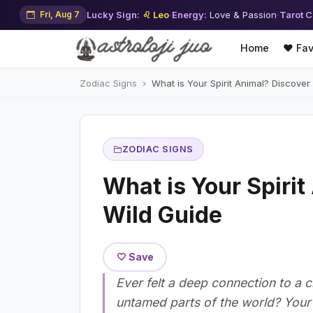
Fri, Aug 7
Lucky Sign:
♌ Leo
·
Energy:
Love & Passion
·
Tarot C
Home
❤️ Fav
Zodiac Signs
What is Your Spirit Animal? Discover
ZODIAC SIGNS
What is Your Spiri
Wild Guide
🤍 Save
Ever felt a deep connection to a c
untamed parts of the world? Your sp