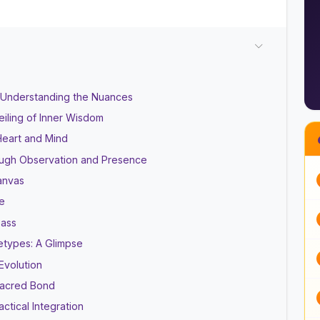
l: Understanding the Nuances
eiling of Inner Wisdom
Heart and Mind
ough Observation and Presence
Canvas
e
pass
etypes: A Glimpse
Evolution
 Sacred Bond
ctical Integration