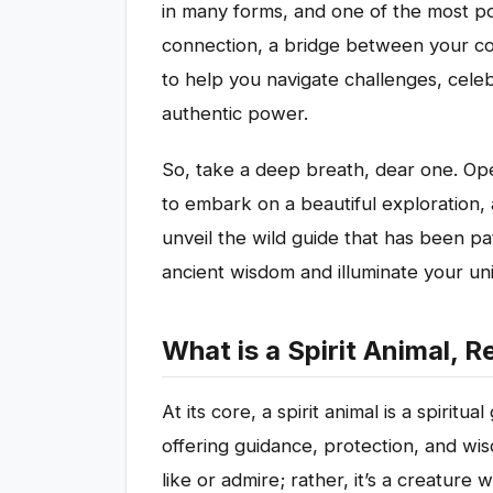
in many forms, and one of the most pote
connection, a bridge between your co
to help you navigate challenges, celeb
authentic power.
So, take a deep breath, dear one. Ope
to embark on a beautiful exploration, 
unveil the wild guide that has been pat
ancient wisdom and illuminate your un
What is a Spirit Animal, R
At its core, a spirit animal is a spiritu
offering guidance, protection, and wis
like or admire; rather, it’s a creatur