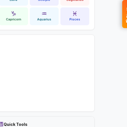
💝 
♑
♒
♓
Capricorn
Aquarius
Pisces
Quick Tools