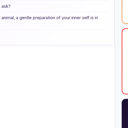
u ask?
animal, a gentle preparation of your inner self is in