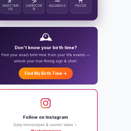
♐
♑
♒
♓
SAGITTARI
CAPRICOR
AQUARIUS
PISCES
US
N
🕰️
Don't know your birth time?
Find your exact birth time from your life events —
unlock your true Rising sign & chart.
Find My Birth Time →
Follow on Instagram
Daily horoscopes & cosmic vibes ✨
@astrologyjuno