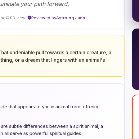
luminate your path forward.
ead
110 views
Reviewed by
Astrolog Juno
 That undeniable pull towards a certain creature, a
d thing, or a dream that lingers with an animal's
 guide that appears to you in animal form, offering
are subtle differences between a spirit animal, a
 all serve as powerful spiritual guides.