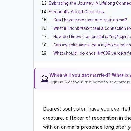
Embracing the Journey: A Lifelong Connect
Frequently Asked Questions
Can I have more than one spirit animal?
What if I don&#039;t feel a connection t
How do I know if an animal is *my* spirit
Can my spirit animal be a mythological cr
What should I do once I&#039;ve identifie
When will you get married? What is 
🔮
Sign up & get your first personalized tarot 
Dearest soul sister, have you ever felt
creature, a flicker of recognition in th
with an animal's presence long after 