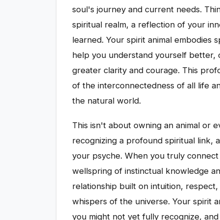
soul's journey and current needs. Thi
spiritual realm, a reflection of your i
learned. Your spirit animal embodies sp
help you understand yourself better,
greater clarity and courage. This pro
of the interconnectedness of all life 
the natural world.
This isn't about owning an animal or e
recognizing a profound spiritual link,
your psyche. When you truly connect w
wellspring of instinctual knowledge a
relationship built on intuition, respect,
whispers of the universe. Your spirit an
you might not yet fully recognize, an