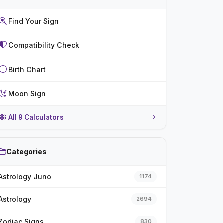
Find Your Sign
Compatibility Check
Birth Chart
Moon Sign
All 9 Calculators
Categories
Astrology Juno
1174
Astrology
2694
Zodiac Signs
830