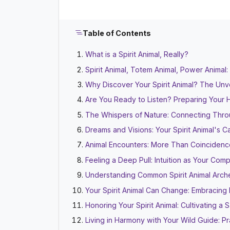
Table of Contents
What is a Spirit Animal, Really?
Spirit Animal, Totem Animal, Power Anima
Why Discover Your Spirit Animal? The Unv
Are You Ready to Listen? Preparing Your 
The Whispers of Nature: Connecting Thr
Dreams and Visions: Your Spirit Animal's 
Animal Encounters: More Than Coincidenc
Feeling a Deep Pull: Intuition as Your Com
Understanding Common Spirit Animal Arch
Your Spirit Animal Can Change: Embracing 
Honoring Your Spirit Animal: Cultivating a
Living in Harmony with Your Wild Guide: Pra