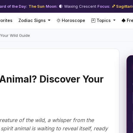
ard of the Day:
The Sun
·
Moon:
🌒 Waxing Crescent
·
Focus:
♐ Sagittar
orites
Zodiac Signs
Horoscope
Topics
Fre
 Your Wild Guide
t Animal? Discover Your
reature of the wild, a whisper from the
irit animal is waiting to reveal itself, ready