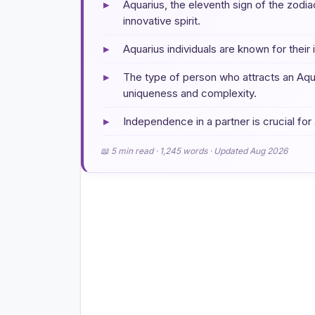
▸
Aquarius, the eleventh sign of the zodia
innovative spirit.
▸
Aquarius individuals are known for their i
▸
The type of person who attracts an Aqu
uniqueness and complexity.
▸
Independence in a partner is crucial for
📖 5 min read · 1,245 words · Updated Aug 2026