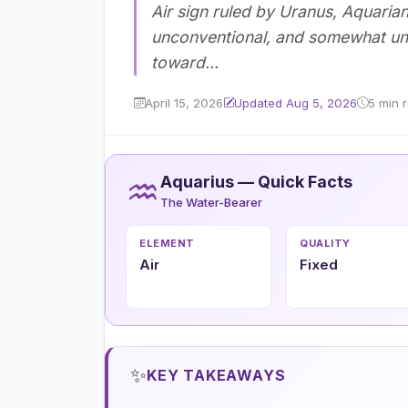
Air sign ruled by Uranus, Aquaria
unconventional, and somewhat unpr
toward...
April 15, 2026
Updated Aug 5, 2026
5 min 
♒
Aquarius — Quick Facts
The Water-Bearer
ELEMENT
QUALITY
Air
Fixed
✨
KEY TAKEAWAYS