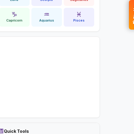
💝 
♑
♒
♓
Capricorn
Aquarius
Pisces
Quick Tools