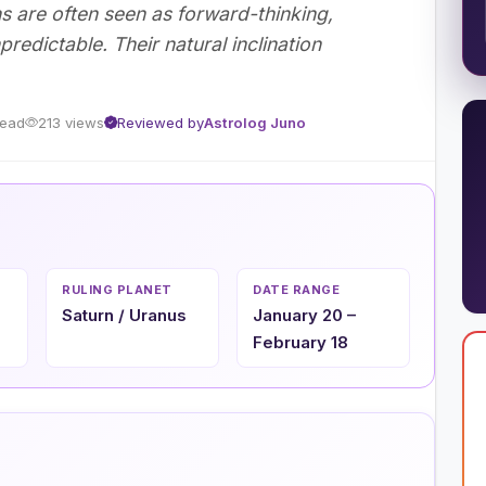
ns are often seen as forward-thinking,
edictable. Their natural inclination
read
213 views
Reviewed by
Astrolog Juno
RULING PLANET
DATE RANGE
Saturn / Uranus
January 20 –
February 18