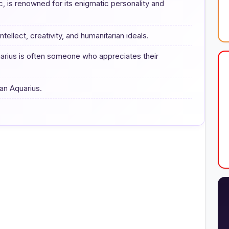
c, is renowned for its enigmatic personality and
ntellect, creativity, and humanitarian ideals.
arius is often someone who appreciates their
 an Aquarius.