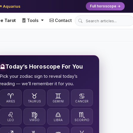
♒ Aquarius
Full horoscope →
e Tarot
Tools
Contact
🔮
Today’s Horoscope For You
Pick your zodiac sign to reveal today’s
reading — we’ll remember it for you.
♈
♉
♊
♋
ARIES
TAURUS
GEMINI
CANCER
♌
♍
♎
♏
LEO
VIRGO
LIBRA
SCORPIO