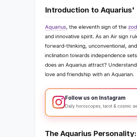
Introduction to Aquarius
Aquarius
, the eleventh sign of the
zod
and innovative spirit. As an Air sign 
forward-thinking, unconventional, an
inclination towards independence sets 
does an Aquarius attract? Understandi
love and friendship with an Aquarian.
Follow us on Instagram
Daily horoscopes, tarot & cosmic a
The Aquarius Personality