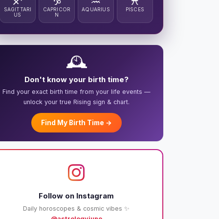
♐
♑
♒
♓
SAGITTARI
CAPRICOR
AQUARIUS
PISCES
US
N
🕰️
Don't know your birth time?
Find your exact birth time from your life events —
unlock your true Rising sign & chart.
Find My Birth Time →
Follow on Instagram
Daily horoscopes & cosmic vibes ✨
@astrologyjuno