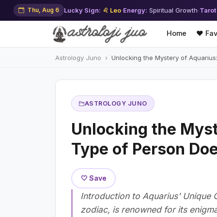
Thu, Aug 6
Lucky Sign:
♌ Leo
·
Energy:
Spiritual Growth
·
Tarot
Home
❤️ Fav
Astrology Juno
Unlocking the Mystery of Aquarius
ASTROLOGY JUNO
Unlocking the Myst
Type of Person Doe
🤍 Save
Introduction to Aquarius' Unique 
zodiac, is renowned for its enigma