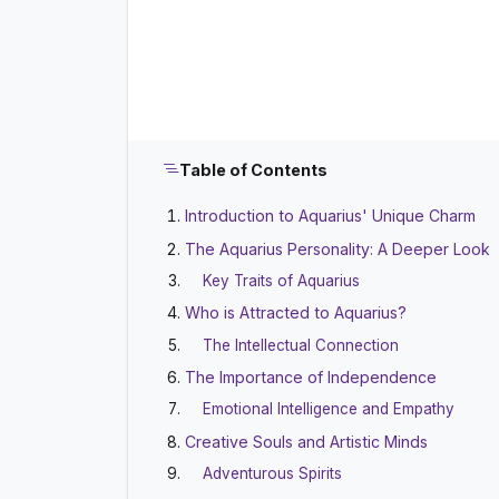
Table of Contents
Introduction to Aquarius' Unique Charm
The Aquarius Personality: A Deeper Look
Key Traits of Aquarius
Who is Attracted to Aquarius?
The Intellectual Connection
The Importance of Independence
Emotional Intelligence and Empathy
Creative Souls and Artistic Minds
Adventurous Spirits