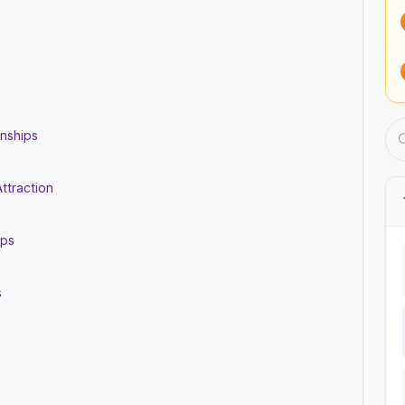
onships
ttraction
ips
s