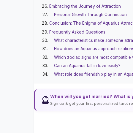
Embracing the Journey of Attraction
Personal Growth Through Connection
Conclusion: The Enigma of Aquarius Attrac
Frequently Asked Questions
What characteristics make someone attra
How does an Aquarius approach relation
Which zodiac signs are most compatible 
Can an Aquarius fall in love easily?
What role does friendship play in an Aqu
When will you get married? What is 
🔮
Sign up & get your first personalized tarot 