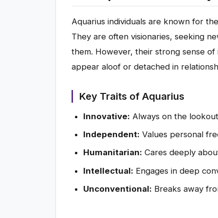
Aquarius individuals are known for their
They are often visionaries, seeking 
them. However, their strong sense o
appear aloof or detached in relationsh
Key Traits of Aquarius
Innovative:
Always on the lookout
Independent:
Values personal fr
Humanitarian:
Cares deeply about 
Intellectual:
Engages in deep conv
Unconventional:
Breaks away from