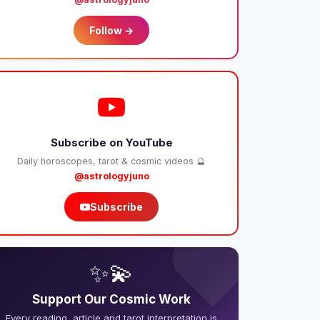
Follow →
Subscribe on YouTube
Daily horoscopes, tarot & cosmic videos 🔮
@astrologyjuno
Subscribe
❤️
✨💫
Support Our Cosmic Work
Every reading, article and tarot interpretation is