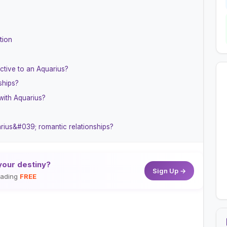
tion
ctive to an Aquarius?
ships?
with Aquarius?
arius&#039; romantic relationships?
your destiny?
Sign Up →
reading
FREE