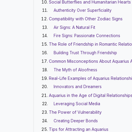
Social Butterflies and Humanitarian Hearts
Authenticity Over Superficiality
Compatibility with Other Zodiac Signs
Air Signs: A Natural Fit
Fire Signs: Passionate Connections
The Role of Friendship in Romantic Relati
Building Trust Through Friendship
Common Misconceptions About Aquarius A
The Myth of Aloofness
Real-Life Examples of Aquarius Relationsh
Innovators and Dreamers
Aquarius in the Age of Digital Relationship
Leveraging Social Media
The Power of Vulnerability
Creating Deeper Bonds
Tips for Attracting an Aquarius