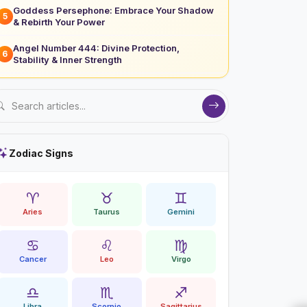
Goddess Persephone: Embrace Your Shadow
5
& Rebirth Your Power
Angel Number 444: Divine Protection,
6
Stability & Inner Strength
Zodiac Signs
♈
♉
♊
Aries
Taurus
Gemini
♋
♌
♍
Cancer
Leo
Virgo
♎
♏
♐
Libra
Scorpio
Sagittarius