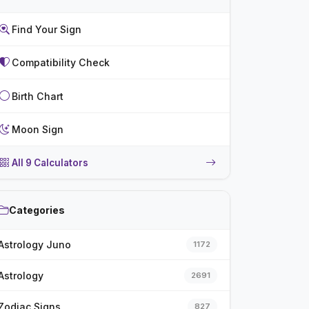
Find Your Sign
Compatibility Check
Birth Chart
Moon Sign
All 9 Calculators
Categories
Astrology Juno
1172
Astrology
2691
Zodiac Signs
827