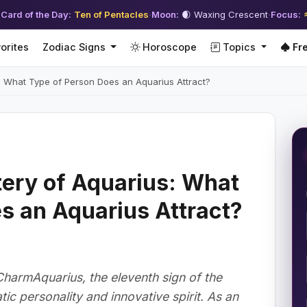
 Card of the Day:
Ten of Pentacles
·
Moon:
🌒 Waxing Crescent
·
Focus:
orites
Zodiac Signs
Horoscope
Topics
Fre
: What Type of Person Does an Aquarius Attract?
ery of Aquarius: What
s an Aquarius Attract?
CharmAquarius, the eleventh sign of the
tic personality and innovative spirit. As an