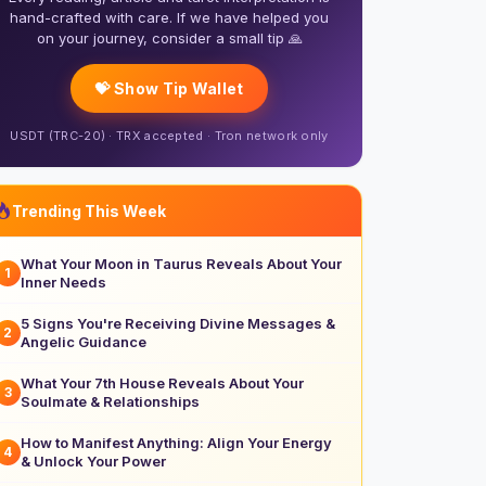
hand-crafted with care. If we have helped you
on your journey, consider a small tip 🙏
💝 Show Tip Wallet
USDT (TRC-20) · TRX accepted · Tron network only
Trending This Week
What Your Moon in Taurus Reveals About Your
1
Inner Needs
5 Signs You're Receiving Divine Messages &
2
Angelic Guidance
What Your 7th House Reveals About Your
3
Soulmate & Relationships
How to Manifest Anything: Align Your Energy
4
& Unlock Your Power