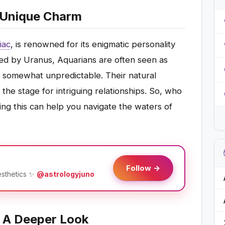
' Unique Charm
iac
, is renowned for its enigmatic personality
ruled by Uranus, Aquarians are often seen as
d somewhat unpredictable. Their natural
the stage for intriguing relationships. So, who
ng this can help you navigate the waters of
Follow →
esthetics ✨
@astrologyjuno
: A Deeper Look