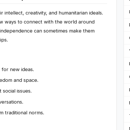
 intellect, creativity, and humanitarian ideals.
new ways to connect with the world around
f independence can sometimes make them
ips.
 for new ideas.
eedom and space.
social issues.
ersations.
 traditional norms.