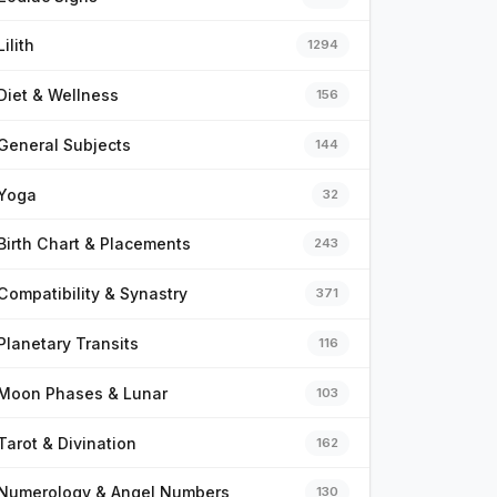
Lilith
1294
Diet & Wellness
156
General Subjects
144
Yoga
32
Birth Chart & Placements
243
Compatibility & Synastry
371
Planetary Transits
116
Moon Phases & Lunar
103
Tarot & Divination
162
Numerology & Angel Numbers
130