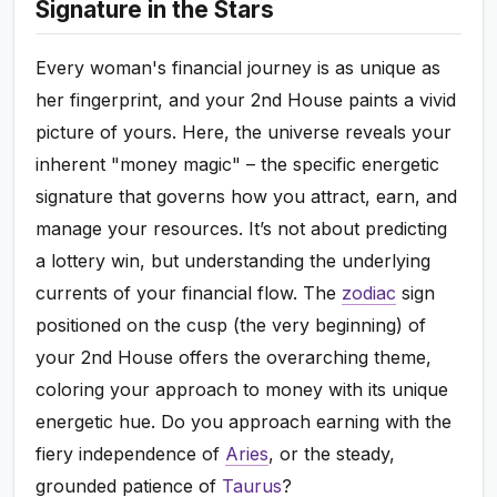
Signature in the Stars
Every woman's financial journey is as unique as
her fingerprint, and your 2nd House paints a vivid
picture of yours. Here, the universe reveals your
inherent "money magic" – the specific energetic
signature that governs how you attract, earn, and
manage your resources. It’s not about predicting
a lottery win, but understanding the underlying
currents of your financial flow. The
zodiac
sign
positioned on the cusp (the very beginning) of
your 2nd House offers the overarching theme,
coloring your approach to money with its unique
energetic hue. Do you approach earning with the
fiery independence of
Aries
, or the steady,
grounded patience of
Taurus
?