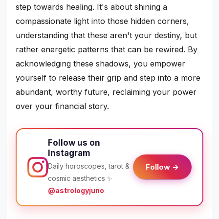
step towards healing. It's about shining a
compassionate light into those hidden corners,
understanding that these aren't your destiny, but
rather energetic patterns that can be rewired. By
acknowledging these shadows, you empower
yourself to release their grip and step into a more
abundant, worthy future, reclaiming your power
over your financial story.
Follow us on
Instagram
Daily horoscopes, tarot &
Follow →
cosmic aesthetics ✨
@astrologyjuno