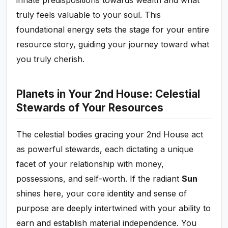
truly feels valuable to your soul. This
foundational energy sets the stage for your entire
resource story, guiding your journey toward what
you truly cherish.
Planets in Your 2nd House: Celestial
Stewards of Your Resources
The celestial bodies gracing your 2nd House act
as powerful stewards, each dictating a unique
facet of your relationship with money,
possessions, and self-worth. If the radiant
Sun
shines here, your core identity and sense of
purpose are deeply intertwined with your ability to
earn and establish material independence. You