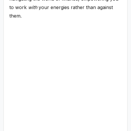
to work
with
your energies rather than against
them.