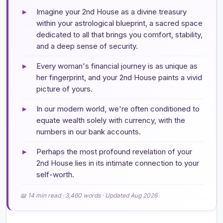
▸
Imagine your 2nd House as a divine treasury
within your astrological blueprint, a sacred space
dedicated to all that brings you comfort, stability,
and a deep sense of security.
▸
Every woman's financial journey is as unique as
her fingerprint, and your 2nd House paints a vivid
picture of yours.
▸
In our modern world, we're often conditioned to
equate wealth solely with currency, with the
numbers in our bank accounts.
▸
Perhaps the most profound revelation of your
2nd House lies in its intimate connection to your
self-worth.
📖 14 min read · 3,460 words · Updated Aug 2026