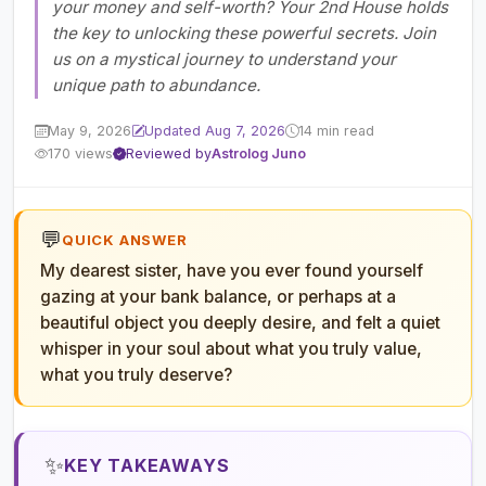
your money and self-worth? Your 2nd House holds
the key to unlocking these powerful secrets. Join
us on a mystical journey to understand your
unique path to abundance.
May 9, 2026
Updated Aug 7, 2026
14 min read
170 views
Reviewed by
Astrolog Juno
💬
QUICK ANSWER
My dearest sister, have you ever found yourself
gazing at your bank balance, or perhaps at a
beautiful object you deeply desire, and felt a quiet
whisper in your soul about what you truly value,
what you truly deserve?
✨
KEY TAKEAWAYS