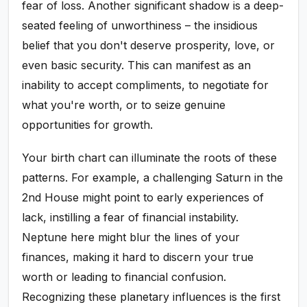
fear of loss. Another significant shadow is a deep-
seated feeling of unworthiness – the insidious
belief that you don't deserve prosperity, love, or
even basic security. This can manifest as an
inability to accept compliments, to negotiate for
what you're worth, or to seize genuine
opportunities for growth.
Your birth chart can illuminate the roots of these
patterns. For example, a challenging Saturn in the
2nd House might point to early experiences of
lack, instilling a fear of financial instability.
Neptune here might blur the lines of your
finances, making it hard to discern your true
worth or leading to financial confusion.
Recognizing these planetary influences is the first