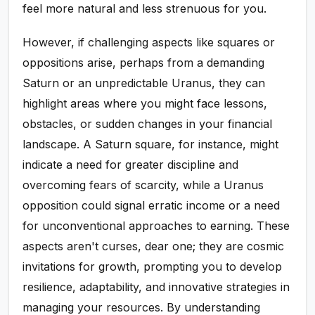
feel more natural and less strenuous for you.
However, if challenging aspects like squares or
oppositions arise, perhaps from a demanding
Saturn or an unpredictable Uranus, they can
highlight areas where you might face lessons,
obstacles, or sudden changes in your financial
landscape. A Saturn square, for instance, might
indicate a need for greater discipline and
overcoming fears of scarcity, while a Uranus
opposition could signal erratic income or a need
for unconventional approaches to earning. These
aspects aren't curses, dear one; they are cosmic
invitations for growth, prompting you to develop
resilience, adaptability, and innovative strategies in
managing your resources. By understanding