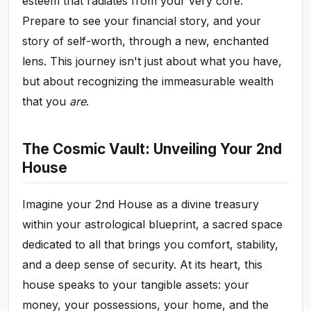
esteem that radiates from your very core.
Prepare to see your financial story, and your
story of self-worth, through a new, enchanted
lens. This journey isn't just about what you have,
but about recognizing the immeasurable wealth
that you
are
.
The Cosmic Vault: Unveiling Your 2nd
House
Imagine your 2nd House as a divine treasury
within your astrological blueprint, a sacred space
dedicated to all that brings you comfort, stability,
and a deep sense of security. At its heart, this
house speaks to your tangible assets: your
money, your possessions, your home, and the