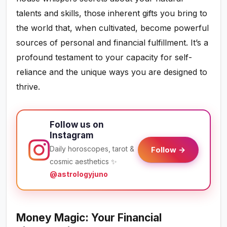
talents and skills, those inherent gifts you bring to
the world that, when cultivated, become powerful
sources of personal and financial fulfillment. It’s a
profound testament to your capacity for self-
reliance and the unique ways you are designed to
thrive.
Follow us on
Instagram
Daily horoscopes, tarot &
Follow →
cosmic aesthetics ✨
@astrologyjuno
Money Magic: Your Financial