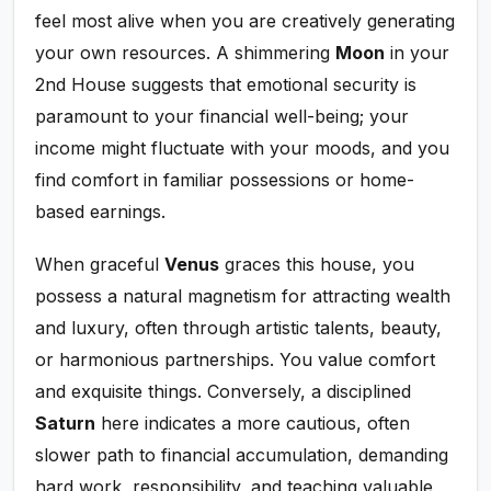
feel most alive when you are creatively generating
your own resources. A shimmering
Moon
in your
2nd House suggests that emotional security is
paramount to your financial well-being; your
income might fluctuate with your moods, and you
find comfort in familiar possessions or home-
based earnings.
When graceful
Venus
graces this house, you
possess a natural magnetism for attracting wealth
and luxury, often through artistic talents, beauty,
or harmonious partnerships. You value comfort
and exquisite things. Conversely, a disciplined
Saturn
here indicates a more cautious, often
slower path to financial accumulation, demanding
hard work, responsibility, and teaching valuable