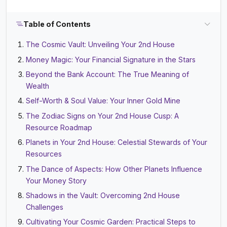
Table of Contents
The Cosmic Vault: Unveiling Your 2nd House
Money Magic: Your Financial Signature in the Stars
Beyond the Bank Account: The True Meaning of
Wealth
Self-Worth & Soul Value: Your Inner Gold Mine
The Zodiac Signs on Your 2nd House Cusp: A
Resource Roadmap
Planets in Your 2nd House: Celestial Stewards of Your
Resources
The Dance of Aspects: How Other Planets Influence
Your Money Story
Shadows in the Vault: Overcoming 2nd House
Challenges
Cultivating Your Cosmic Garden: Practical Steps to