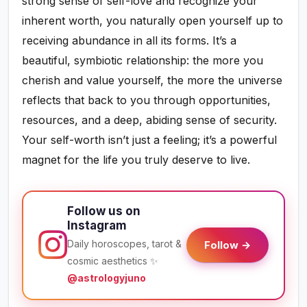
strong sense of self-love and recognize your
inherent worth, you naturally open yourself up to
receiving abundance in all its forms. It’s a
beautiful, symbiotic relationship: the more you
cherish and value yourself, the more the universe
reflects that back to you through opportunities,
resources, and a deep, abiding sense of security.
Your self-worth isn’t just a feeling; it’s a powerful
magnet for the life you truly deserve to live.
Follow us on
Instagram
Daily horoscopes, tarot &
Follow →
cosmic aesthetics ✨
@astrologyjuno