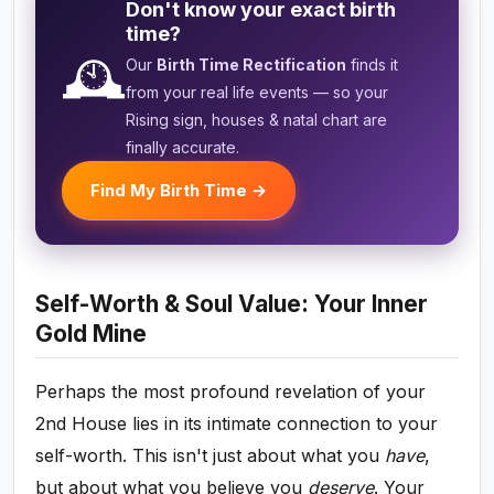
Don't know your exact birth
time?
🕰️
Our
Birth Time Rectification
finds it
from your real life events — so your
Rising sign, houses & natal chart are
finally accurate.
Find My Birth Time →
Self-Worth & Soul Value: Your Inner
Gold Mine
Perhaps the most profound revelation of your
2nd House lies in its intimate connection to your
self-worth. This isn't just about what you
have
,
but about what you believe you
deserve
. Your