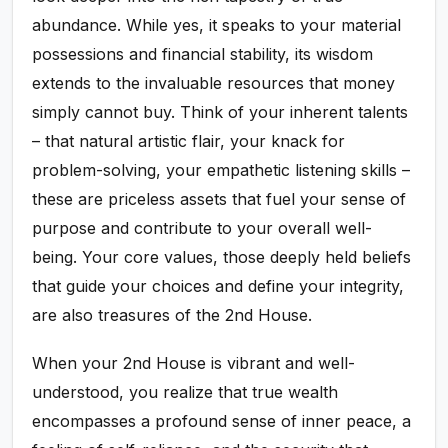
abundance. While yes, it speaks to your material
possessions and financial stability, its wisdom
extends to the invaluable resources that money
simply cannot buy. Think of your inherent talents
– that natural artistic flair, your knack for
problem-solving, your empathetic listening skills –
these are priceless assets that fuel your sense of
purpose and contribute to your overall well-
being. Your core values, those deeply held beliefs
that guide your choices and define your integrity,
are also treasures of the 2nd House.
When your 2nd House is vibrant and well-
understood, you realize that true wealth
encompasses a profound sense of inner peace, a