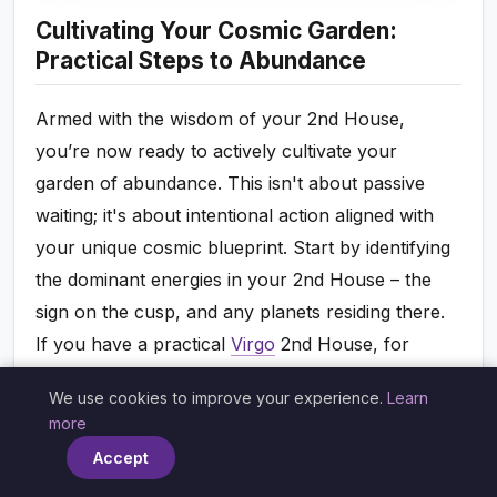
Cultivating Your Cosmic Garden:
Practical Steps to Abundance
Armed with the wisdom of your 2nd House,
you’re now ready to actively cultivate your
garden of abundance. This isn't about passive
waiting; it's about intentional action aligned with
your unique cosmic blueprint. Start by identifying
the dominant energies in your 2nd House – the
sign on the cusp, and any planets residing there.
If you have a practical
Virgo
2nd House, for
example, meticulous budgeting, saving, and
We use cookies to improve your experience.
Learn
investing in skill development will resonate deeply.
×
more
If it’s a creative
Leo
2nd House, pursuing passions
Accept
that bring joy and recognition will likely be your