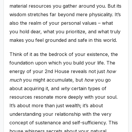
material resources you gather around you. But its
wisdom stretches far beyond mere physicality. It’s
also the realm of your personal values – what
you hold dear, what you prioritize, and what truly
makes you feel grounded and safe in this world.
Think of it as the bedrock of your existence, the
foundation upon which you build your life. The
energy of your 2nd House reveals not just
how
much
you might accumulate, but
how
you go
about acquiring it, and
why
certain types of
resources resonate more deeply with your soul.
It’s about more than just wealth; it’s about
understanding your relationship with the very
concept of sustenance and self-sufficiency. This
house whispers secrets about your natural