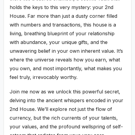
holds the keys to this very mystery: your 2nd
House. Far more than just a dusty corner filled
with numbers and transactions, this house is a
living, breathing blueprint of your relationship
with abundance, your unique gifts, and the
unwavering belief in your own inherent value. It’s
where the universe reveals how you earn, what
you own, and most importantly, what makes you
feel truly, irrevocably worthy.
Join me now as we unlock this powerful secret,
delving into the ancient whispers encoded in your
2nd House. We’ll explore not just the flow of
currency, but the rich currents of your talents,
your values, and the profound wellspring of self-