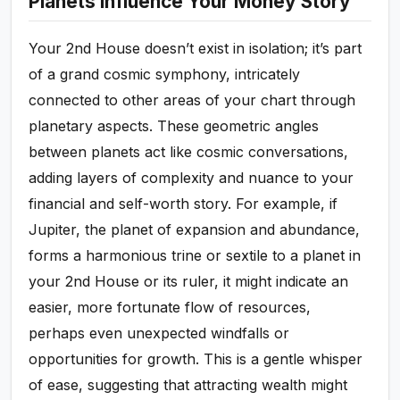
Planets Influence Your Money Story
Your 2nd House doesn’t exist in isolation; it’s part
of a grand cosmic symphony, intricately
connected to other areas of your chart through
planetary aspects. These geometric angles
between planets act like cosmic conversations,
adding layers of complexity and nuance to your
financial and self-worth story. For example, if
Jupiter, the planet of expansion and abundance,
forms a harmonious trine or sextile to a planet in
your 2nd House or its ruler, it might indicate an
easier, more fortunate flow of resources,
perhaps even unexpected windfalls or
opportunities for growth. This is a gentle whisper
of ease, suggesting that attracting wealth might