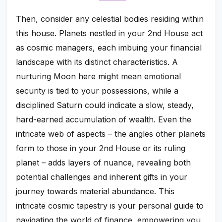
Then, consider any celestial bodies residing within
this house. Planets nestled in your 2nd House act
as cosmic managers, each imbuing your financial
landscape with its distinct characteristics. A
nurturing Moon here might mean emotional
security is tied to your possessions, while a
disciplined Saturn could indicate a slow, steady,
hard-earned accumulation of wealth. Even the
intricate web of aspects – the angles other planets
form to those in your 2nd House or its ruling
planet – adds layers of nuance, revealing both
potential challenges and inherent gifts in your
journey towards material abundance. This
intricate cosmic tapestry is your personal guide to
navigating the world of finance, empowering you