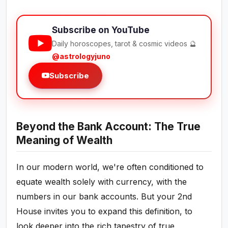
Subscribe on YouTube
Daily horoscopes, tarot & cosmic videos 🔮
@astrologyjuno
Subscribe
Beyond the Bank Account: The True
Meaning of Wealth
In our modern world, we're often conditioned to
equate wealth solely with currency, with the
numbers in our bank accounts. But your 2nd
House invites you to expand this definition, to
look deeper into the rich tapestry of true