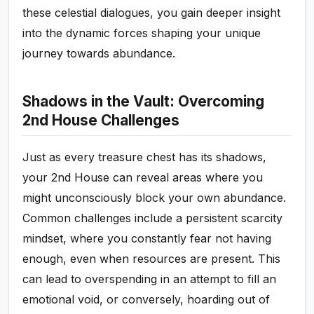
these celestial dialogues, you gain deeper insight
into the dynamic forces shaping your unique
journey towards abundance.
Shadows in the Vault: Overcoming
2nd House Challenges
Just as every treasure chest has its shadows,
your 2nd House can reveal areas where you
might unconsciously block your own abundance.
Common challenges include a persistent scarcity
mindset, where you constantly fear not having
enough, even when resources are present. This
can lead to overspending in an attempt to fill an
emotional void, or conversely, hoarding out of