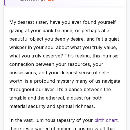
My dearest sister, have you ever found yourself
gazing at your bank balance, or perhaps at a
beautiful object you deeply desire, and felt a quiet
whisper in your soul about what you truly value,
what you truly deserve? This feeling, this intrinsic
connection between your resources, your
possessions, and your deepest sense of self-
worth, is a profound mystery many of us navigate
throughout our lives. It’s a dance between the
tangible and the ethereal, a quest for both
material security and spiritual richness.
In the vast, luminous tapestry of your
birth chart
,
there lies a sacred chamber, a cosmic vault that