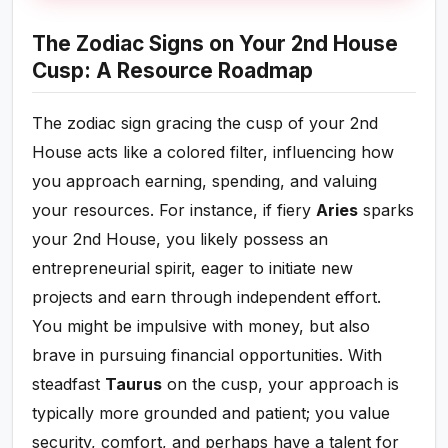
The Zodiac Signs on Your 2nd House
Cusp: A Resource Roadmap
The zodiac sign gracing the cusp of your 2nd
House acts like a colored filter, influencing how
you approach earning, spending, and valuing
your resources. For instance, if fiery
Aries
sparks
your 2nd House, you likely possess an
entrepreneurial spirit, eager to initiate new
projects and earn through independent effort.
You might be impulsive with money, but also
brave in pursuing financial opportunities. With
steadfast
Taurus
on the cusp, your approach is
typically more grounded and patient; you value
security, comfort, and perhaps have a talent for