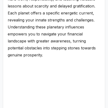
lessons about scarcity and delayed gratification.
Each planet offers a specific energetic current,
revealing your innate strengths and challenges.
Understanding these planetary influences
empowers you to navigate your financial
landscape with greater awareness, turning
potential obstacles into stepping stones towards
genuine prosperity.