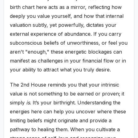
birth chart here acts as a mirror, reflecting how
deeply you value yourself, and how that internal
valuation subtly, yet powerfully, dictates your
external experience of abundance. If you carry
subconscious beliefs of unworthiness, or feel you
aren't "enough," these energetic blockages can
manifest as challenges in your financial flow or in
your ability to attract what you truly desire.
The 2nd House reminds you that your intrinsic
value is not something to be earned or proven; it
simply
is
. It’s your birthright. Understanding the
energies here can help you uncover where these
limiting beliefs might originate and provide a
pathway to healing them. When you cultivate a