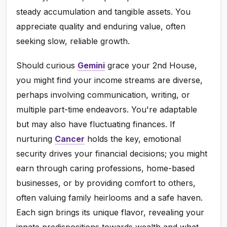
steady accumulation and tangible assets. You
appreciate quality and enduring value, often
seeking slow, reliable growth.
Should curious
Gemini
grace your 2nd House,
you might find your income streams are diverse,
perhaps involving communication, writing, or
multiple part-time endeavors. You're adaptable
but may also have fluctuating finances. If
nurturing
Cancer
holds the key, emotional
security drives your financial decisions; you might
earn through caring professions, home-based
businesses, or by providing comfort to others,
often valuing family heirlooms and a safe haven.
Each sign brings its unique flavor, revealing your
innate predispositions towards wealth and what