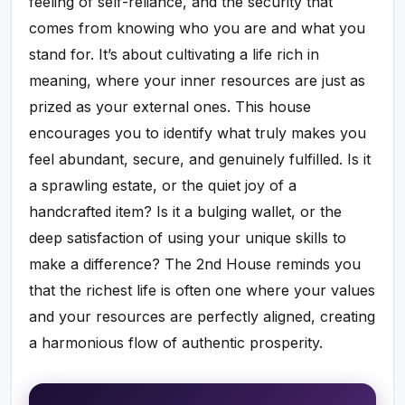
feeling of self-reliance, and the security that
comes from knowing who you are and what you
stand for. It’s about cultivating a life rich in
meaning, where your inner resources are just as
prized as your external ones. This house
encourages you to identify what truly makes you
feel abundant, secure, and genuinely fulfilled. Is it
a sprawling estate, or the quiet joy of a
handcrafted item? Is it a bulging wallet, or the
deep satisfaction of using your unique skills to
make a difference? The 2nd House reminds you
that the richest life is often one where your values
and your resources are perfectly aligned, creating
a harmonious flow of authentic prosperity.