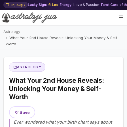
Lucky Sign:
♌ Leo
·
Energy:
Love & Passion
·
Tarot Card of t
Fri, Aug 7
Astrology
What Your 2nd House Reveals: Unlocking Your Money & Self-
Worth
ASTROLOGY
What Your 2nd House Reveals:
Unlocking Your Money & Self-
Worth
🤍 Save
Ever wondered what your birth chart says about