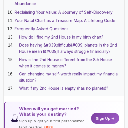
Abundance
Reclaiming Your Value: A Journey of Self-Discovery
Your Natal Chart as a Treasure Map: A Lifelong Guide
Frequently Asked Questions
How do I find my 2nd House in my birth chart?
Does having &#039;difficult&#039; planets in the 2nd
House mean I&#039;ll always struggle financially?
How is the 2nd House different from the 8th House
when it comes to money?
Can changing my self-worth really impact my financial
situation?
What if my 2nd House is empty (has no planets)?
When will you get married?
What is your destiny?
🔮
Sign Up →
Sign up & get your first personalized
tarot reading
FREE