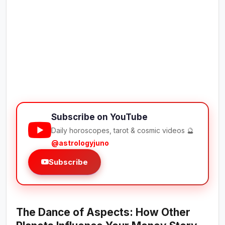
Subscribe on YouTube
Daily horoscopes, tarot & cosmic videos 🔮
@astrologyjuno
Subscribe
The Dance of Aspects: How Other