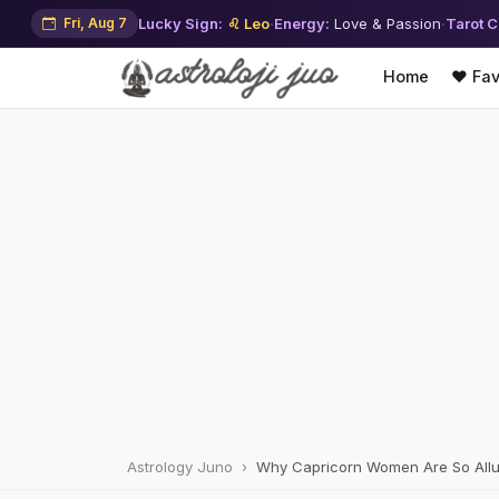
Fri, Aug 7
Lucky Sign:
♌ Leo
·
Energy:
Love & Passion
·
Tarot C
Home
❤️ Fav
Astrology Juno
Why Capricorn Women Are So Allur