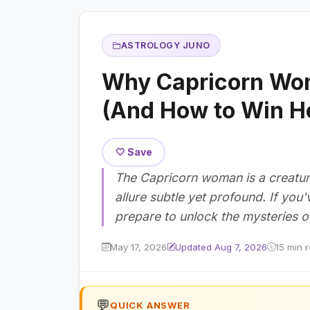
ASTROLOGY JUNO
Why Capricorn Wom
(And How to Win H
🤍 Save
The Capricorn woman is a creature
allure subtle yet profound. If you'
prepare to unlock the mysteries of
May 17, 2026
Updated Aug 7, 2026
15 min 
💬
QUICK ANSWER