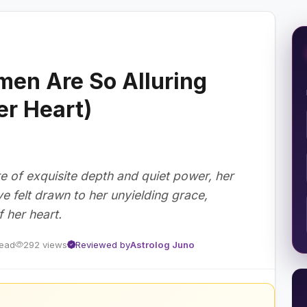
en Are So Alluring
er Heart)
 of exquisite depth and quiet power, her
ve felt drawn to her unyielding grace,
 her heart.
read
292 views
Reviewed by
Astrolog Juno