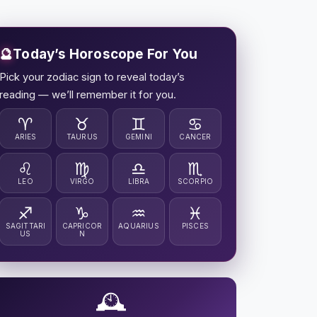
🔮
Today’s Horoscope For You
Pick your zodiac sign to reveal today’s
reading — we’ll remember it for you.
♈
♉
♊
♋
ARIES
TAURUS
GEMINI
CANCER
♌
♍
♎
♏
LEO
VIRGO
LIBRA
SCORPIO
♐
♑
♒
♓
SAGITTARI
CAPRICOR
AQUARIUS
PISCES
US
N
🕰️