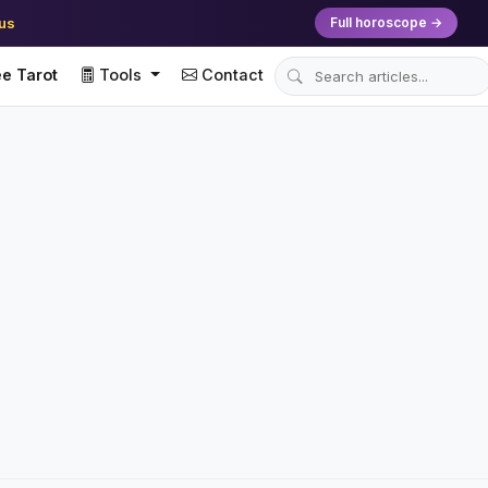
ius
Full horoscope →
e Tarot
Tools
Contact