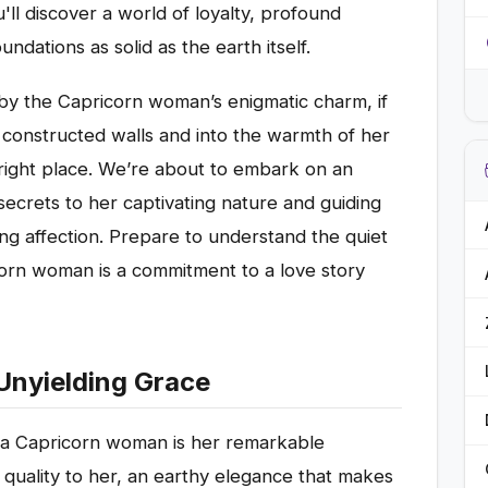
'll discover a world of loyalty, profound
undations as solid as the earth itself.
 by the Capricorn woman’s enigmatic charm, if
y constructed walls and into the warmth of her
right place. We’re about to embark on an
 secrets to her captivating nature and guiding
ng affection. Prepare to understand the quiet
corn woman is a commitment to a love story
Unyielding Grace
t a Capricorn woman is her remarkable
 quality to her, an earthy elegance that makes