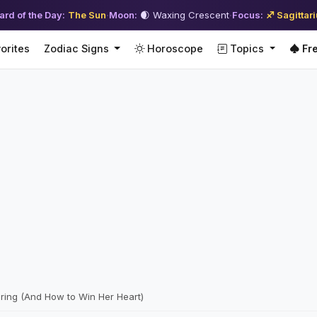
ard of the Day:
The Sun
·
Moon:
🌒 Waxing Crescent
·
Focus:
♐ Sagittar
orites
Zodiac Signs
Horoscope
Topics
Fre
ing (And How to Win Her Heart)