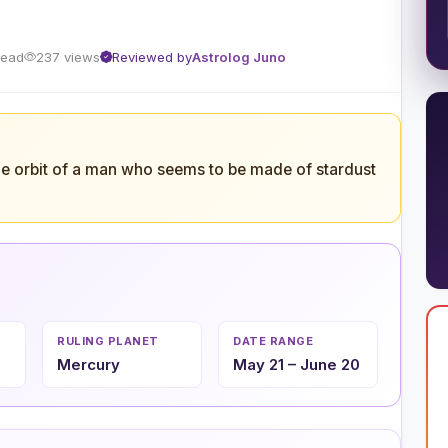
read
237 views
Reviewed by
Astrolog Juno
he orbit of a man who seems to be made of stardust
RULING PLANET
DATE RANGE
Mercury
May 21 – June 20