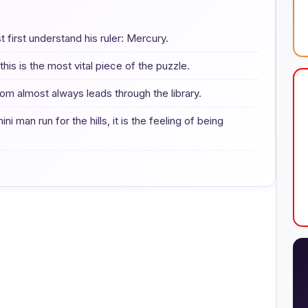
first understand his ruler: Mercury.
his is the most vital piece of the puzzle.
om almost always leads through the library.
ni man run for the hills, it is the feeling of being