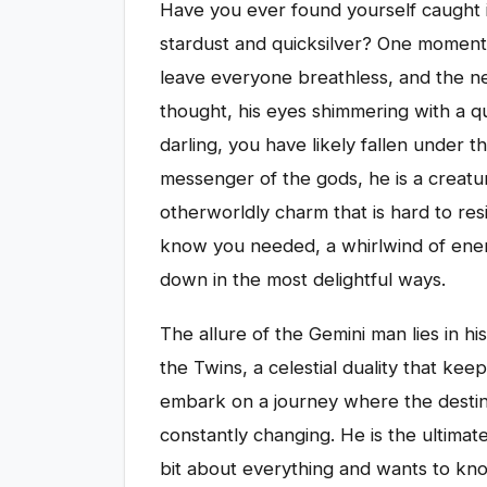
Have you ever found yourself caught 
stardust and quicksilver? One moment he
leave everyone breathless, and the nex
thought, his eyes shimmering with a quie
darling, you have likely fallen under t
messenger of the gods, he is a creatu
otherworldly charm that is hard to resi
know you needed, a whirlwind of ener
down in the most delightful ways.
The allure of the Gemini man lies in hi
the Twins, a celestial duality that kee
embark on a journey where the destinat
constantly changing. He is the ultimat
bit about everything and wants to kn