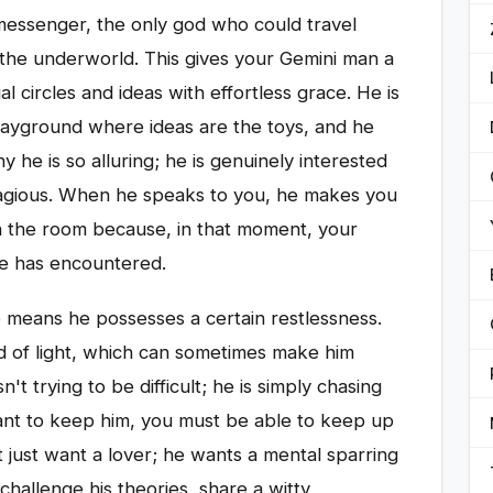
essenger, the only god who could travel
the underworld. This gives your Gemini man a
ial circles and ideas with effortless grace. He is
 playground where ideas are the toys, and he
y he is so alluring; he is genuinely interested
ontagious. When he speaks to you, he makes you
 in the room because, in that moment, your
he has encountered.
o means he possesses a certain restlessness.
d of light, which can sometimes make him
't trying to be difficult; he is simply chasing
 want to keep him, you must be able to keep up
 just want a lover; he wants a mental sparring
allenge his theories, share a witty