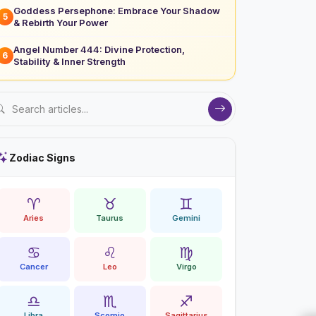
Goddess Persephone: Embrace Your Shadow
5
& Rebirth Your Power
Angel Number 444: Divine Protection,
6
Stability & Inner Strength
Zodiac Signs
♈
♉
♊
Aries
Taurus
Gemini
♋
♌
♍
Cancer
Leo
Virgo
♎
♏
♐
Libra
Scorpio
Sagittarius