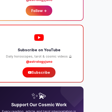
Follow →
Subscribe on YouTube
Daily horoscopes, tarot & cosmic videos 🔮
@astrologyjuno
Subscribe
❤️
✨💫
Support Our Cosmic Work
Every reading, article and tarot interpretation is