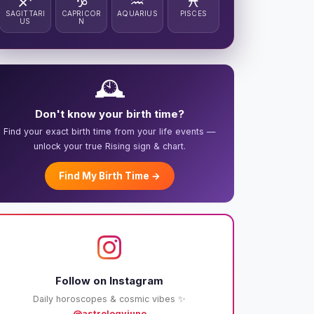
♐
♑
♒
♓
SAGITTARI
CAPRICOR
AQUARIUS
PISCES
US
N
🕰️
Don't know your birth time?
Find your exact birth time from your life events —
unlock your true Rising sign & chart.
Find My Birth Time →
Follow on Instagram
Daily horoscopes & cosmic vibes ✨
@astrologyjuno