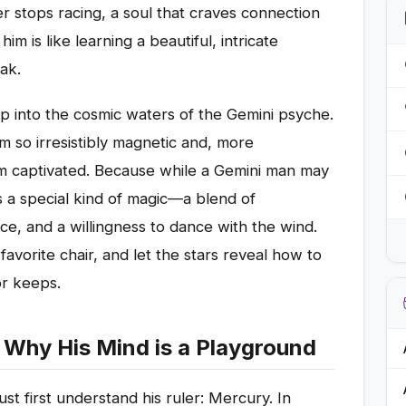
er stops racing, a soul that craves connection
m is like learning a beautiful, intricate
ak.
ep into the cosmic waters of the Gemini psyche.
im so irresistibly magnetic and, more
im captivated. Because while a Gemini man may
 a special kind of magic—a blend of
nce, and a willingness to dance with the wind.
 favorite chair, and let the stars reveal how to
or keeps.
Why His Mind is a Playground
t first understand his ruler: Mercury. In