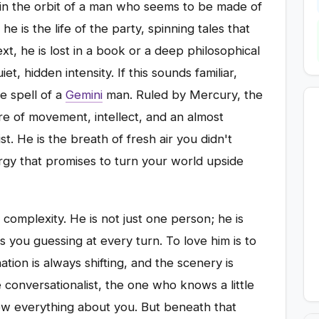
in the orbit of a man who seems to be made of
 is the life of the party, spinning tales that
t, he is lost in a book or a deep philosophical
t, hidden intensity. If this sounds familiar,
he spell of a
Gemini
man. Ruled by Mercury, the
re of movement, intellect, and an almost
st. He is the breath of fresh air you didn't
gy that promises to turn your world upside
s complexity. He is not just one person; he is
ps you guessing at every turn. To love him is to
ion is always shifting, and the scenery is
e conversationalist, the one who knows a little
ow everything about you. But beneath that