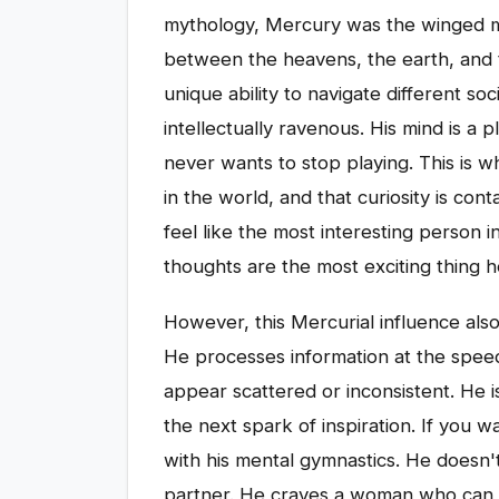
mythology, Mercury was the winged m
between the heavens, the earth, and 
unique ability to navigate different soc
intellectually ravenous. His mind is a
never wants to stop playing. This is wh
in the world, and that curiosity is c
feel like the most interesting person
thoughts are the most exciting thing 
However, this Mercurial influence als
He processes information at the spee
appear scattered or inconsistent. He isn
the next spark of inspiration. If you
with his mental gymnastics. He doesn't
partner. He craves a woman who can ch