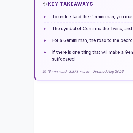
✨
KEY TAKEAWAYS
▸
To understand the Gemini man, you must 
▸
The symbol of Gemini is the Twins, and t
▸
For a Gemini man, the road to the bedro
▸
If there is one thing that will make a Gemi
suffocated.
📖 16 min read · 3,873 words · Updated Aug 2026