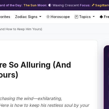
ard of the Day:
The Sun
·
Moon:
🌒 Waxing Crescent
·
Focus:
♐ Sagittar
orites
Zodiac Signs
Horoscope
Topics
Fre
And How to Keep Him Yours)
e So Alluring (And
ours)
 chasing the wind—exhilarating,
 Here is how to keep his restless soul by your