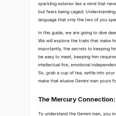
sparkling exterior lies a mind that nev
but fears being caged. Understanding hi
language that only the two of you spe
In this guide, we are going to dive de
We will explore the traits that make h
importantly, the secrets to keeping h
be easy to meet, keeping him requires
intellectual fire, emotional independe
So, grab a cup of tea, settle into your
make that elusive Gemini man yours f
The Mercury Connection: 
To understand the Gemini man, you mus