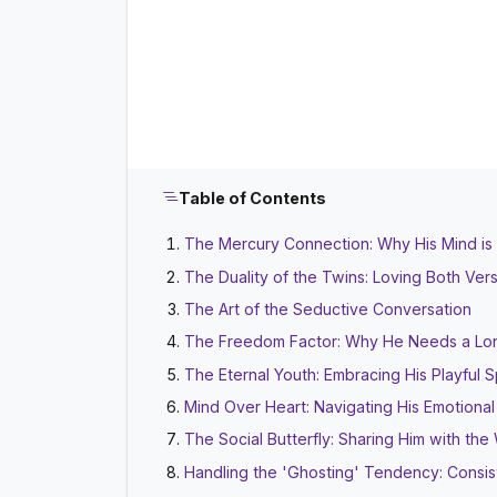
Table of Contents
The Mercury Connection: Why His Mind is
The Duality of the Twins: Loving Both Ver
The Art of the Seductive Conversation
The Freedom Factor: Why He Needs a Lo
The Eternal Youth: Embracing His Playful Sp
Mind Over Heart: Navigating His Emotiona
The Social Butterfly: Sharing Him with the
Handling the 'Ghosting' Tendency: Consis