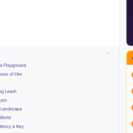
 a Playground
sions of Him
ng Leash
irit
l Landscape
 World
tency is Key