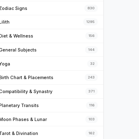
Zodiac Signs
830
Lilith
1295
Diet & Wellness
156
General Subjects
144
Yoga
32
Birth Chart & Placements
243
Compatibility & Synastry
371
Planetary Transits
116
Moon Phases & Lunar
103
Tarot & Divination
162