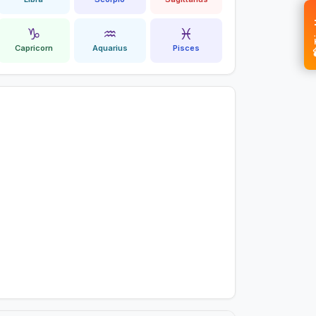
💝 
♑
♒
♓
Capricorn
Aquarius
Pisces