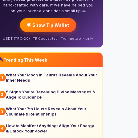
hand-crafted with care. If we have helped you
on your journey, consider a small tip 🙏
💝 Show Tip Wallet
USDT (TRC-20) · TRX accepted · Tron network only
Trending This Week
What Your Moon in Taurus Reveals About Your
1
Inner Needs
5 Signs You're Receiving Divine Messages &
2
Angelic Guidance
What Your 7th House Reveals About Your
3
Soulmate & Relationships
How to Manifest Anything: Align Your Energy
4
& Unlock Your Power