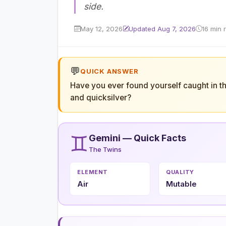
side.
May 12, 2026
Updated Aug 7, 2026
16 min 
💬
QUICK ANSWER
Have you ever found yourself caught in t
and quicksilver?
♊
Gemini — Quick Facts
The Twins
ELEMENT
QUALITY
Air
Mutable