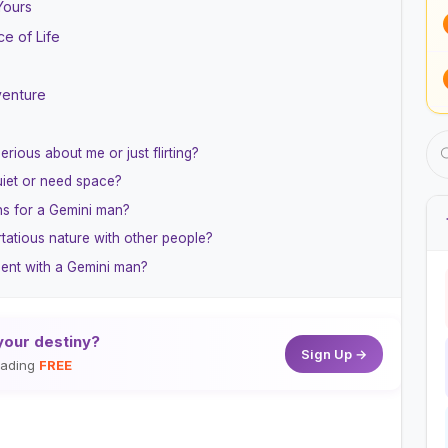
Yours
ce of Life
venture
erious about me or just flirting?
iet or need space?
ns for a Gemini man?
tatious nature with other people?
ment with a Gemini man?
your destiny?
Sign Up →
reading
FREE