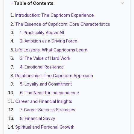
Table of Contents
Introduction: The Capricorn Experience
The Essence of Capricorn: Core Characteristics
1. Practicality Above All
2. Ambition as a Driving Force
Life Lessons: What Capricorns Learn
3. The Value of Hard Work
4. Emotional Resilience
Relationships: The Capricorn Approach
5. Loyalty and Commitment
6. The Need for Independence
Career and Financial Insights
7. Career Success Strategies
8. Financial Savvy
Spiritual and Personal Growth