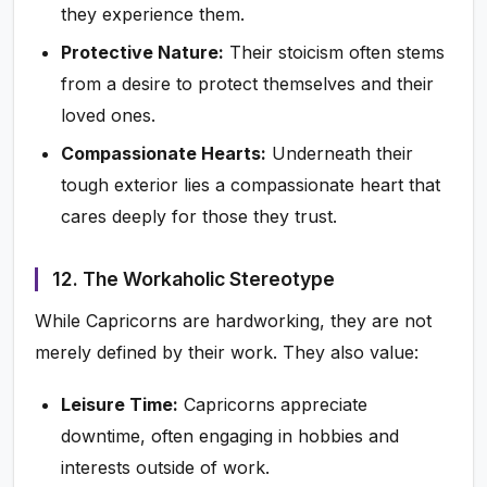
they experience them.
Protective Nature:
Their stoicism often stems
from a desire to protect themselves and their
loved ones.
Compassionate Hearts:
Underneath their
tough exterior lies a compassionate heart that
cares deeply for those they trust.
12. The Workaholic Stereotype
While Capricorns are hardworking, they are not
merely defined by their work. They also value:
Leisure Time:
Capricorns appreciate
downtime, often engaging in hobbies and
interests outside of work.