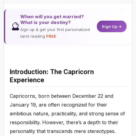
When will you get married?
What is your destiny?
🔮
Sign Up →
Sign up & get your first personalized
tarot reading
FREE
Introduction: The Capricorn
Experience
Capricorns, born between December 22 and
January 19, are often recognized for their
ambitious nature, practicality, and strong sense of
responsibility. However, there’s a depth to their
personality that transcends mere stereotypes.