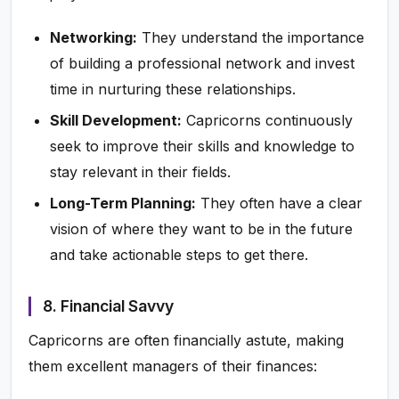
Networking:
They understand the importance
of building a professional network and invest
time in nurturing these relationships.
Skill Development:
Capricorns continuously
seek to improve their skills and knowledge to
stay relevant in their fields.
Long-Term Planning:
They often have a clear
vision of where they want to be in the future
and take actionable steps to get there.
8. Financial Savvy
Capricorns are often financially astute, making
them excellent managers of their finances: