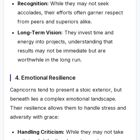
Recognition:
While they may not seek
accolades, their efforts often garner respect
from peers and superiors alike.
Long-Term Vision:
They invest time and
energy into projects, understanding that
results may not be immediate but are
worthwhile in the long run.
4. Emotional Resilience
Capricorns tend to present a stoic exterior, but
beneath lies a complex emotional landscape.
Their resilience allows them to handle stress and
adversity with grace:
Handling Criticism:
While they may not take