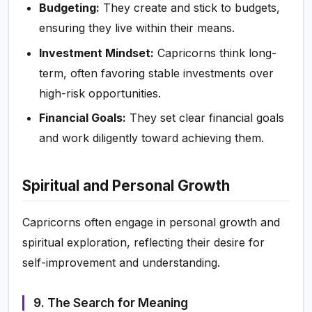
Budgeting:
They create and stick to budgets,
ensuring they live within their means.
Investment Mindset:
Capricorns think long-
term, often favoring stable investments over
high-risk opportunities.
Financial Goals:
They set clear financial goals
and work diligently toward achieving them.
Spiritual and Personal Growth
Capricorns often engage in personal growth and
spiritual exploration, reflecting their desire for
self-improvement and understanding.
9. The Search for Meaning