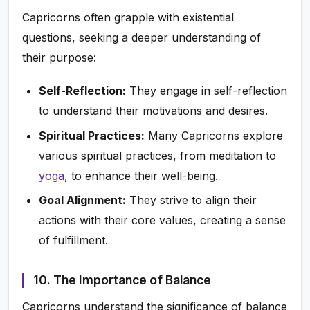
Capricorns often grapple with existential
questions, seeking a deeper understanding of
their purpose:
Self-Reflection:
They engage in self-reflection
to understand their motivations and desires.
Spiritual Practices:
Many Capricorns explore
various spiritual practices, from meditation to
yoga
, to enhance their well-being.
Goal Alignment:
They strive to align their
actions with their core values, creating a sense
of fulfillment.
10. The Importance of Balance
Capricorns understand the significance of balance