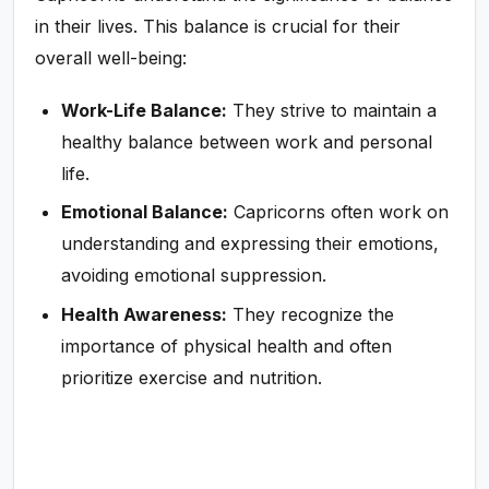
in their lives. This balance is crucial for their
overall well-being:
Work-Life Balance:
They strive to maintain a
healthy balance between work and personal
life.
Emotional Balance:
Capricorns often work on
understanding and expressing their emotions,
avoiding emotional suppression.
Health Awareness:
They recognize the
importance of physical health and often
prioritize exercise and nutrition.