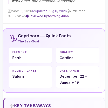
work ethic, and emotional landscape.
March 5, 2026
Updated Aug 8, 2026
7 min read
307 views
Reviewed by
Astrolog Juno
♑
Capricorn — Quick Facts
The Sea-Goat
ELEMENT
QUALITY
Earth
Cardinal
RULING PLANET
DATE RANGE
Saturn
December 22 –
January 19
✨
KEY TAKEAWAYS