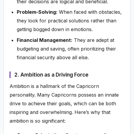
their decisions are logical and beneficial.
Problem-Solving:
When faced with obstacles,
they look for practical solutions rather than
getting bogged down in emotions.
Financial Management:
They are adept at
budgeting and saving, often prioritizing their
financial security above all else.
2. Ambition as a Driving Force
Ambition is a hallmark of the Capricorn
personality. Many Capricorns possess an innate
drive to achieve their goals, which can be both
inspiring and overwhelming. Here’s why that
ambition is so significant: