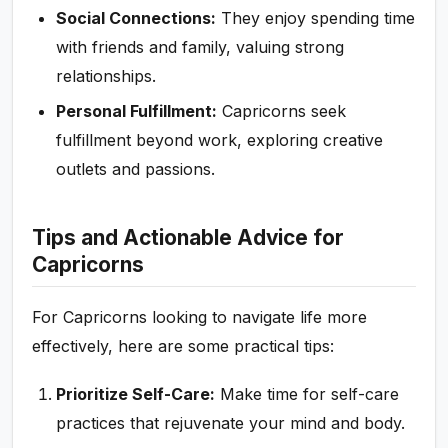
Social Connections:
They enjoy spending time
with friends and family, valuing strong
relationships.
Personal Fulfillment:
Capricorns seek
fulfillment beyond work, exploring creative
outlets and passions.
Tips and Actionable Advice for
Capricorns
For Capricorns looking to navigate life more
effectively, here are some practical tips:
Prioritize Self-Care:
Make time for self-care
practices that rejuvenate your mind and body.