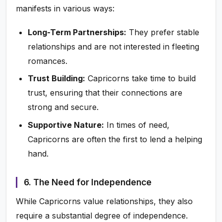
manifests in various ways:
Long-Term Partnerships:
They prefer stable
relationships and are not interested in fleeting
romances.
Trust Building:
Capricorns take time to build
trust, ensuring that their connections are
strong and secure.
Supportive Nature:
In times of need,
Capricorns are often the first to lend a helping
hand.
6. The Need for Independence
While Capricorns value relationships, they also
require a substantial degree of independence.