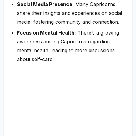
Social Media Presence:
Many Capricorns
share their insights and experiences on social
media, fostering community and connection.
Focus on Mental Health:
There’s a growing
awareness among Capricorns regarding
mental health, leading to more discussions
about self-care.