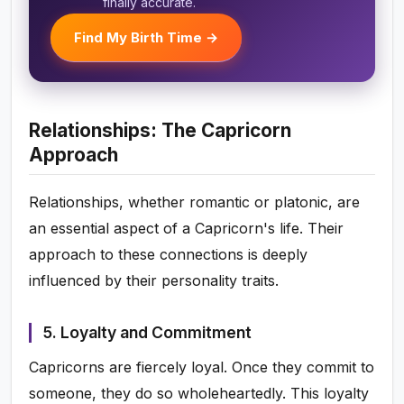
finally accurate.
Find My Birth Time →
Relationships: The Capricorn
Approach
Relationships, whether romantic or platonic, are
an essential aspect of a Capricorn's life. Their
approach to these connections is deeply
influenced by their personality traits.
5. Loyalty and Commitment
Capricorns are fiercely loyal. Once they commit to
someone, they do so wholeheartedly. This loyalty