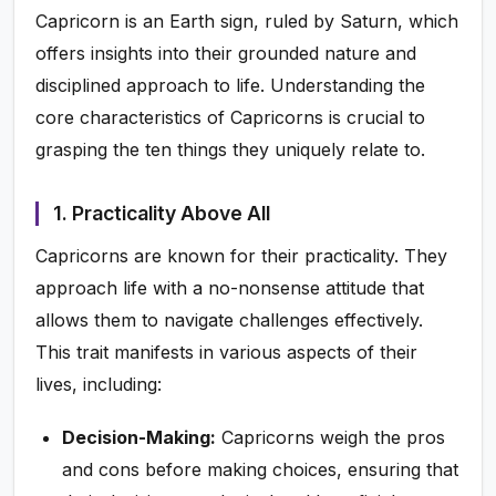
Capricorn is an Earth sign, ruled by Saturn, which
offers insights into their grounded nature and
disciplined approach to life. Understanding the
core characteristics of Capricorns is crucial to
grasping the ten things they uniquely relate to.
1. Practicality Above All
Capricorns are known for their practicality. They
approach life with a no-nonsense attitude that
allows them to navigate challenges effectively.
This trait manifests in various aspects of their
lives, including:
Decision-Making:
Capricorns weigh the pros
and cons before making choices, ensuring that