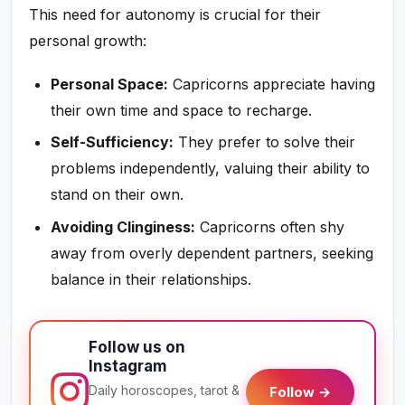
This need for autonomy is crucial for their
personal growth:
Personal Space:
Capricorns appreciate having
their own time and space to recharge.
Self-Sufficiency:
They prefer to solve their
problems independently, valuing their ability to
stand on their own.
Avoiding Clinginess:
Capricorns often shy
away from overly dependent partners, seeking
balance in their relationships.
Follow us on
Instagram
Daily horoscopes, tarot &
Follow →