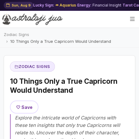
Lucky Sign:
♒ Aquarius
·
Energy:
Financial Insight
·
Tarot Ca
Sun, Aug 9
Zodiac Signs
10 Things Only a True Capricorn Would Understand
ZODIAC SIGNS
10 Things Only a True Capricorn
Would Understand
🤍 Save
Explore the intricate world of Capricorns with
these ten insights that only true Capricorns will
relate to. Uncover the depth of their character,