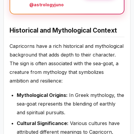
@astrologyjuno
Historical and Mythological Context
Capricorns have a rich historical and mythological
background that adds depth to their character.
The sign is often associated with the sea-goat, a
creature from mythology that symbolizes
ambition and resilience:
Mythological Origins:
In Greek mythology, the
sea-goat represents the blending of earthly
and spiritual pursuits.
Cultural Significance:
Various cultures have
attributed different meanings to Capricorn,