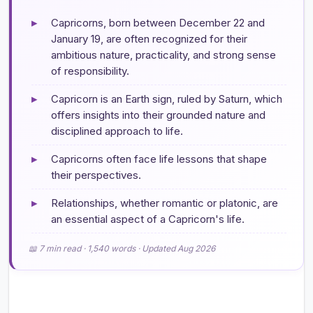
▸
Capricorns, born between December 22 and
January 19, are often recognized for their
ambitious nature, practicality, and strong sense
of responsibility.
▸
Capricorn is an Earth sign, ruled by Saturn, which
offers insights into their grounded nature and
disciplined approach to life.
▸
Capricorns often face life lessons that shape
their perspectives.
▸
Relationships, whether romantic or platonic, are
an essential aspect of a Capricorn's life.
📖 7 min read · 1,540 words · Updated Aug 2026