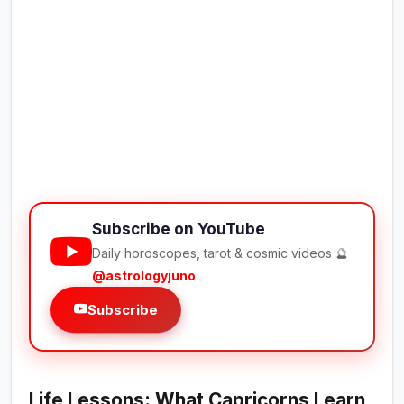
Subscribe on YouTube
Daily horoscopes, tarot & cosmic videos 🔮
@astrologyjuno
Subscribe
Life Lessons: What Capricorns Learn