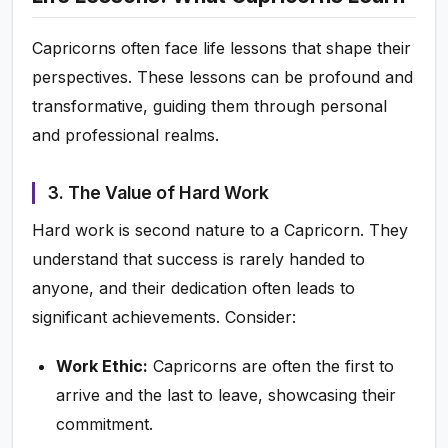
Capricorns often face life lessons that shape their
perspectives. These lessons can be profound and
transformative, guiding them through personal
and professional realms.
3. The Value of Hard Work
Hard work is second nature to a Capricorn. They
understand that success is rarely handed to
anyone, and their dedication often leads to
significant achievements. Consider:
Work Ethic:
Capricorns are often the first to
arrive and the last to leave, showcasing their
commitment.