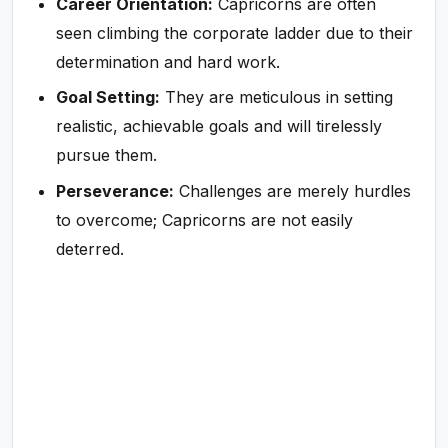
Career Orientation:
Capricorns are often
seen climbing the corporate ladder due to their
determination and hard work.
Goal Setting:
They are meticulous in setting
realistic, achievable goals and will tirelessly
pursue them.
Perseverance:
Challenges are merely hurdles
to overcome; Capricorns are not easily
deterred.