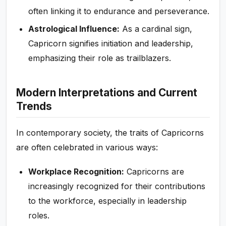
often linking it to endurance and perseverance.
Astrological Influence:
As a cardinal sign,
Capricorn signifies initiation and leadership,
emphasizing their role as trailblazers.
Modern Interpretations and Current
Trends
In contemporary society, the traits of Capricorns
are often celebrated in various ways:
Workplace Recognition:
Capricorns are
increasingly recognized for their contributions
to the workforce, especially in leadership
roles.