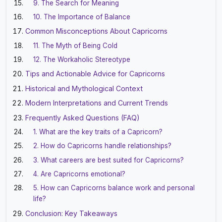
9. The Search for Meaning
10. The Importance of Balance
Common Misconceptions About Capricorns
11. The Myth of Being Cold
12. The Workaholic Stereotype
Tips and Actionable Advice for Capricorns
Historical and Mythological Context
Modern Interpretations and Current Trends
Frequently Asked Questions (FAQ)
1. What are the key traits of a Capricorn?
2. How do Capricorns handle relationships?
3. What careers are best suited for Capricorns?
4. Are Capricorns emotional?
5. How can Capricorns balance work and personal
life?
Conclusion: Key Takeaways