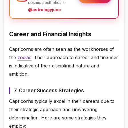
cosmic aesthetics ✨
@astrologyjuno
Career and Financial Insights
Capricorns are often seen as the workhorses of
the
zodiac
. Their approach to career and finances
is indicative of their disciplined nature and
ambition.
7. Career Success Strategies
Capricorns typically excel in their careers due to
their strategic approach and unwavering
determination. Here are some strategies they
employ: