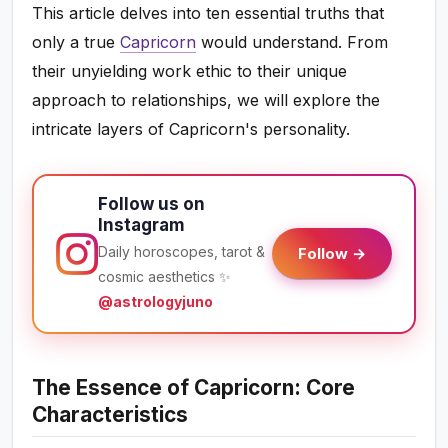
This article delves into ten essential truths that
only a true
Capricorn
would understand. From
their unyielding work ethic to their unique
approach to relationships, we will explore the
intricate layers of Capricorn's personality.
Follow us on
Instagram
Daily horoscopes, tarot &
Follow →
cosmic aesthetics ✨
@astrologyjuno
The Essence of Capricorn: Core
Characteristics