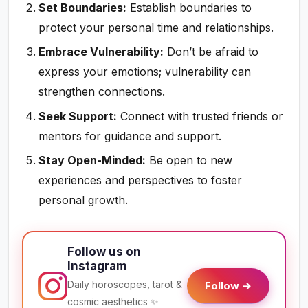
Set Boundaries:
Establish boundaries to
protect your personal time and relationships.
Embrace Vulnerability:
Don’t be afraid to
express your emotions; vulnerability can
strengthen connections.
Seek Support:
Connect with trusted friends or
mentors for guidance and support.
Stay Open-Minded:
Be open to new
experiences and perspectives to foster
personal growth.
Follow us on
Instagram
Daily horoscopes, tarot &
Follow →
cosmic aesthetics ✨