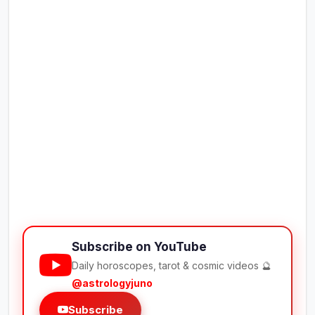
Subscribe on YouTube
Daily horoscopes, tarot & cosmic videos 🔮
@astrologyjuno
Subscribe