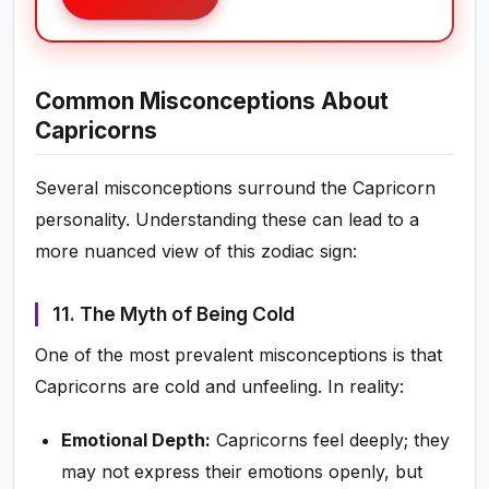
Common Misconceptions About
Capricorns
Several misconceptions surround the Capricorn
personality. Understanding these can lead to a
more nuanced view of this zodiac sign:
11. The Myth of Being Cold
One of the most prevalent misconceptions is that
Capricorns are cold and unfeeling. In reality:
Emotional Depth:
Capricorns feel deeply; they
may not express their emotions openly, but