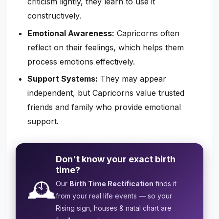
criticism lightly, they learn to use it
constructively.
Emotional Awareness:
Capricorns often
reflect on their feelings, which helps them
process emotions effectively.
Support Systems:
They may appear
independent, but Capricorns value trusted
friends and family who provide emotional
support.
Don't know your exact birth
time?
🕰️
Our
Birth Time Rectification
finds it
from your real life events — so your
Rising sign, houses & natal chart are