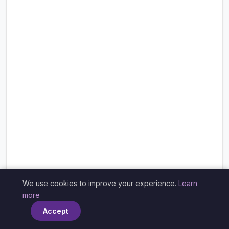
We use cookies to improve your experience.
Learn
×
more
Accept