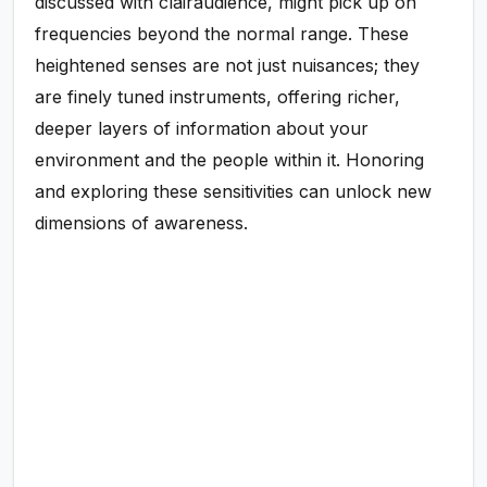
discussed with clairaudience, might pick up on
frequencies beyond the normal range. These
heightened senses are not just nuisances; they
are finely tuned instruments, offering richer,
deeper layers of information about your
environment and the people within it. Honoring
and exploring these sensitivities can unlock new
dimensions of awareness.