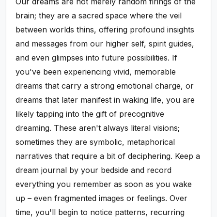
Our dreams are not merely random firings of the
brain; they are a sacred space where the veil
between worlds thins, offering profound insights
and messages from our higher self, spirit guides,
and even glimpses into future possibilities. If
you've been experiencing vivid, memorable
dreams that carry a strong emotional charge, or
dreams that later manifest in waking life, you are
likely tapping into the gift of precognitive
dreaming. These aren't always literal visions;
sometimes they are symbolic, metaphorical
narratives that require a bit of deciphering. Keep a
dream journal by your bedside and record
everything you remember as soon as you wake
up – even fragmented images or feelings. Over
time, you'll begin to notice patterns, recurring