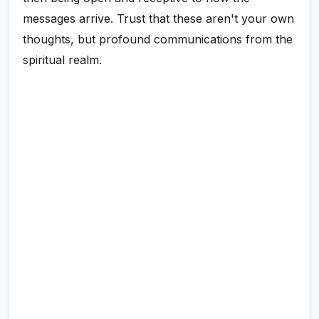
messages arrive. Trust that these aren't your own
thoughts, but profound communications from the
spiritual realm.