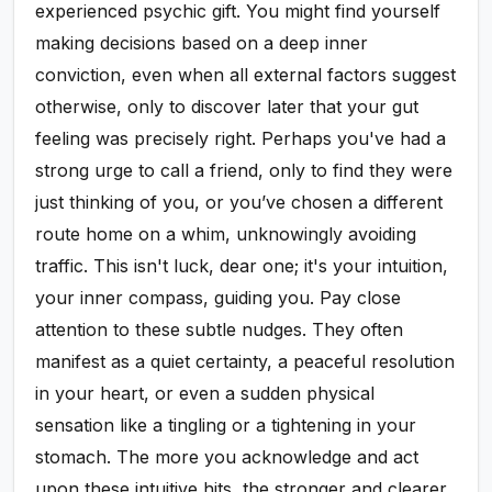
experienced psychic gift. You might find yourself
making decisions based on a deep inner
conviction, even when all external factors suggest
otherwise, only to discover later that your gut
feeling was precisely right. Perhaps you've had a
strong urge to call a friend, only to find they were
just thinking of you, or you’ve chosen a different
route home on a whim, unknowingly avoiding
traffic. This isn't luck, dear one; it's your intuition,
your inner compass, guiding you. Pay close
attention to these subtle nudges. They often
manifest as a quiet certainty, a peaceful resolution
in your heart, or even a sudden physical
sensation like a tingling or a tightening in your
stomach. The more you acknowledge and act
upon these intuitive hits, the stronger and clearer