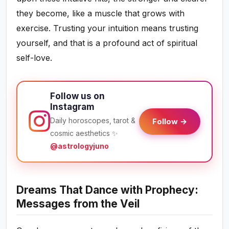
they become, like a muscle that grows with
exercise. Trusting your intuition means trusting
yourself, and that is a profound act of spiritual
self-love.
Follow us on
Instagram
Daily horoscopes, tarot &
Follow →
cosmic aesthetics ✨
@astrologyjuno
Dreams That Dance with Prophecy:
Messages from the Veil