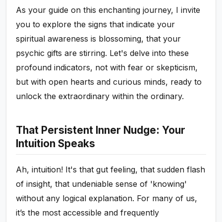
As your guide on this enchanting journey, I invite
you to explore the signs that indicate your
spiritual awareness is blossoming, that your
psychic gifts are stirring. Let's delve into these
profound indicators, not with fear or skepticism,
but with open hearts and curious minds, ready to
unlock the extraordinary within the ordinary.
That Persistent Inner Nudge: Your
Intuition Speaks
Ah, intuition! It's that gut feeling, that sudden flash
of insight, that undeniable sense of 'knowing'
without any logical explanation. For many of us,
it’s the most accessible and frequently