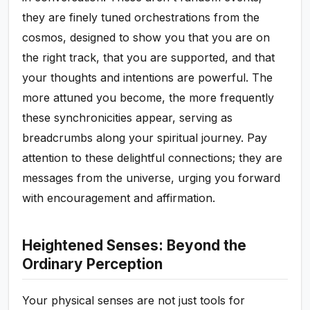
they are finely tuned orchestrations from the
cosmos, designed to show you that you are on
the right track, that you are supported, and that
your thoughts and intentions are powerful. The
more attuned you become, the more frequently
these synchronicities appear, serving as
breadcrumbs along your spiritual journey. Pay
attention to these delightful connections; they are
messages from the universe, urging you forward
with encouragement and affirmation.
Heightened Senses: Beyond the
Ordinary Perception
Your physical senses are not just tools for