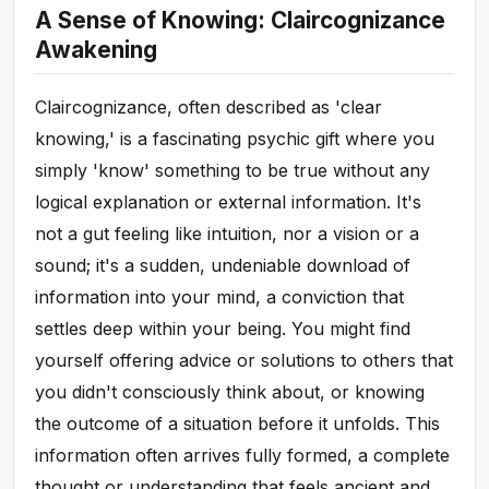
A Sense of Knowing: Claircognizance
Awakening
Claircognizance, often described as 'clear
knowing,' is a fascinating psychic gift where you
simply 'know' something to be true without any
logical explanation or external information. It's
not a gut feeling like intuition, nor a vision or a
sound; it's a sudden, undeniable download of
information into your mind, a conviction that
settles deep within your being. You might find
yourself offering advice or solutions to others that
you didn't consciously think about, or knowing
the outcome of a situation before it unfolds. This
information often arrives fully formed, a complete
thought or understanding that feels ancient and