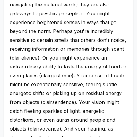
navigating the material world; they are also
gateways to psychic perception. You might
experience heightened senses in ways that go
beyond the norm. Perhaps you're incredibly
sensitive to certain smells that others don't notice,
receiving information or memories through scent
(clairalience). Or you might experience an
extraordinary ability to taste the energy of food or
even places (clairgustance). Your sense of touch
might be exceptionally sensitive, feeling subtle
energetic shifts or picking up on residual energy
from objects (clairsentience). Your vision might
catch fleeting sparkles of light, energetic
distortions, or even auras around people and
objects (clairvoyance). And your hearing, as