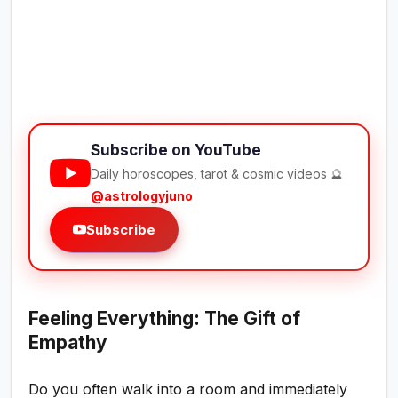
Subscribe on YouTube
Daily horoscopes, tarot & cosmic videos 🔮
@astrologyjuno
Subscribe
Feeling Everything: The Gift of
Empathy
Do you often walk into a room and immediately