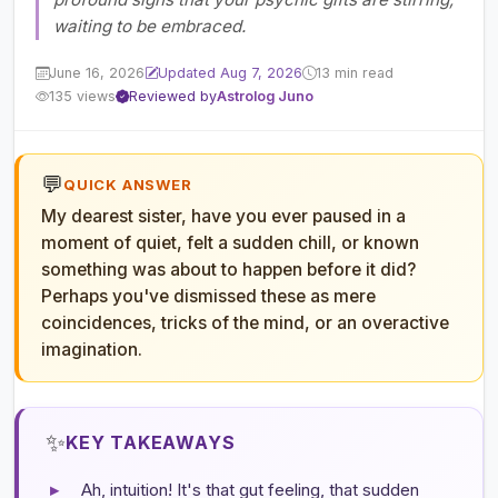
waiting to be embraced.
June 16, 2026
Updated Aug 7, 2026
13 min read
135 views
Reviewed by
Astrolog Juno
💬
QUICK ANSWER
My dearest sister, have you ever paused in a
moment of quiet, felt a sudden chill, or known
something was about to happen before it did?
Perhaps you've dismissed these as mere
coincidences, tricks of the mind, or an overactive
imagination.
✨
KEY TAKEAWAYS
▸
Ah, intuition! It's that gut feeling, that sudden