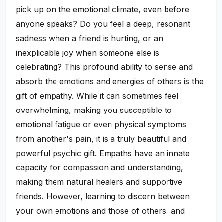
pick up on the emotional climate, even before
anyone speaks? Do you feel a deep, resonant
sadness when a friend is hurting, or an
inexplicable joy when someone else is
celebrating? This profound ability to sense and
absorb the emotions and energies of others is the
gift of empathy. While it can sometimes feel
overwhelming, making you susceptible to
emotional fatigue or even physical symptoms
from another's pain, it is a truly beautiful and
powerful psychic gift. Empaths have an innate
capacity for compassion and understanding,
making them natural healers and supportive
friends. However, learning to discern between
your own emotions and those of others, and