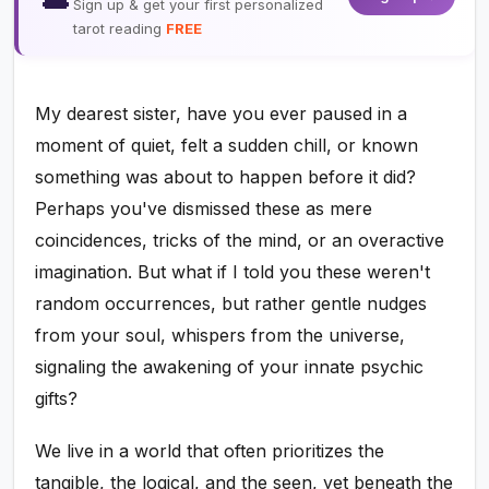
Sign up & get your first personalized
tarot reading
FREE
My dearest sister, have you ever paused in a
moment of quiet, felt a sudden chill, or known
something was about to happen before it did?
Perhaps you've dismissed these as mere
coincidences, tricks of the mind, or an overactive
imagination. But what if I told you these weren't
random occurrences, but rather gentle nudges
from your soul, whispers from the universe,
signaling the awakening of your innate psychic
gifts?
We live in a world that often prioritizes the
tangible, the logical, and the seen, yet beneath the