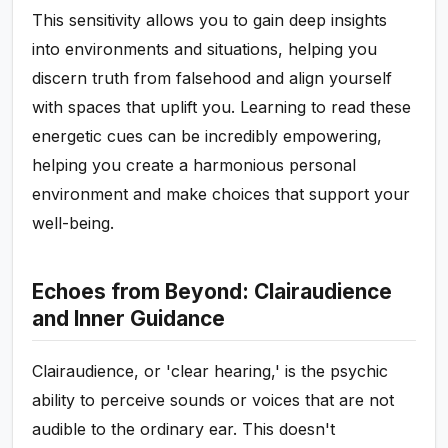
This sensitivity allows you to gain deep insights
into environments and situations, helping you
discern truth from falsehood and align yourself
with spaces that uplift you. Learning to read these
energetic cues can be incredibly empowering,
helping you create a harmonious personal
environment and make choices that support your
well-being.
Echoes from Beyond: Clairaudience
and Inner Guidance
Clairaudience, or 'clear hearing,' is the psychic
ability to perceive sounds or voices that are not
audible to the ordinary ear. This doesn't