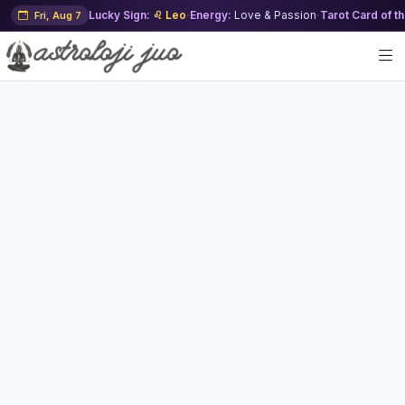
Lucky Sign:
♌ Leo
·
Energy:
Love & Passion
·
Tarot Card of t
Fri, Aug 7