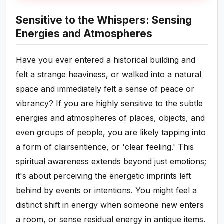
Sensitive to the Whispers: Sensing
Energies and Atmospheres
Have you ever entered a historical building and
felt a strange heaviness, or walked into a natural
space and immediately felt a sense of peace or
vibrancy? If you are highly sensitive to the subtle
energies and atmospheres of places, objects, and
even groups of people, you are likely tapping into
a form of clairsentience, or 'clear feeling.' This
spiritual awareness extends beyond just emotions;
it's about perceiving the energetic imprints left
behind by events or intentions. You might feel a
distinct shift in energy when someone new enters
a room, or sense residual energy in antique items.