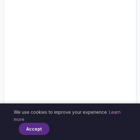
We use cookies to improve your experience.
Learn
×
more
Accept