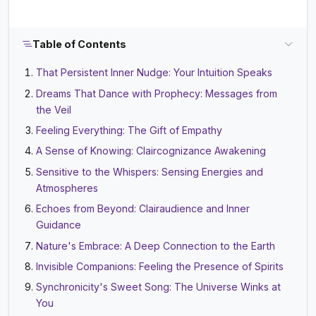
Table of Contents
That Persistent Inner Nudge: Your Intuition Speaks
Dreams That Dance with Prophecy: Messages from
the Veil
Feeling Everything: The Gift of Empathy
A Sense of Knowing: Claircognizance Awakening
Sensitive to the Whispers: Sensing Energies and
Atmospheres
Echoes from Beyond: Clairaudience and Inner
Guidance
Nature's Embrace: A Deep Connection to the Earth
Invisible Companions: Feeling the Presence of Spirits
Synchronicity's Sweet Song: The Universe Winks at
You