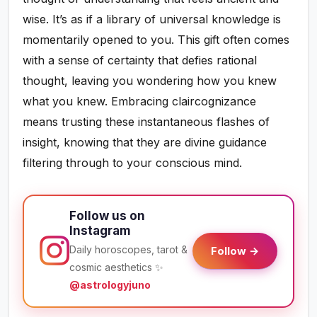
wise. It’s as if a library of universal knowledge is
momentarily opened to you. This gift often comes
with a sense of certainty that defies rational
thought, leaving you wondering how you knew
what you knew. Embracing claircognizance
means trusting these instantaneous flashes of
insight, knowing that they are divine guidance
filtering through to your conscious mind.
Follow us on
Instagram
Daily horoscopes, tarot &
Follow →
cosmic aesthetics ✨
@astrologyjuno