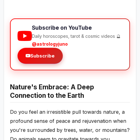
Subscribe on YouTube
Daily horoscopes, tarot & cosmic videos 🔮
@astrologyjuno
Subscribe
Nature's Embrace: A Deep
Connection to the Earth
Do you feel an irresistible pull towards nature, a
profound sense of peace and rejuvenation when
you're surrounded by trees, water, or mountains?
Do animals seem to gravitate towards you,