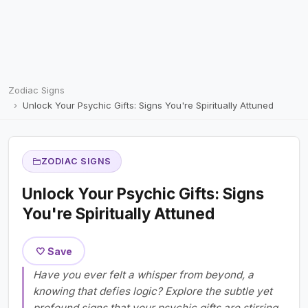
Zodiac Signs
Unlock Your Psychic Gifts: Signs You're Spiritually Attuned
ZODIAC SIGNS
Unlock Your Psychic Gifts: Signs
You're Spiritually Attuned
🤍 Save
Have you ever felt a whisper from beyond, a
knowing that defies logic? Explore the subtle yet
profound signs that your psychic gifts are stirring,