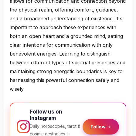
allows for communication and connection beyond
the physical realm, offering comfort, guidance,
and a broadened understanding of existence. It's
important to approach these experiences with
both an open heart and a grounded mind, setting
clear intentions for communication with only
benevolent energies. Learning to distinguish
between different types of spiritual presences and
maintaining strong energetic boundaries is key to
harnessing this powerful connection safely and
wisely.
Follow us on
Instagram
Daily horoscopes, tarot &
Follow →
cosmic aesthetics ✨