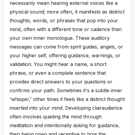
necessarily mean hearing external voices like a
physical sound; more often, it manifests as distinct
thoughts, words, or phrases that pop into your
mind, often with a different tone or cadence than
your own inner monologue. These auditory
messages can come from spirit guides, angels, or
your higher self, offering guidance, warnings, or
validation. You might hear a name, a short
phrase, or even a complete sentence that
provides direct answers to your questions or
confirms your path. Sometimes it's a subtle inner
'whisper,' other times it feels like a distinct thought
inserted into your mind. Developing clairaudience
often involves quieting the mind through
meditation and intentionally asking for guidance,
then being open and receptive to how the