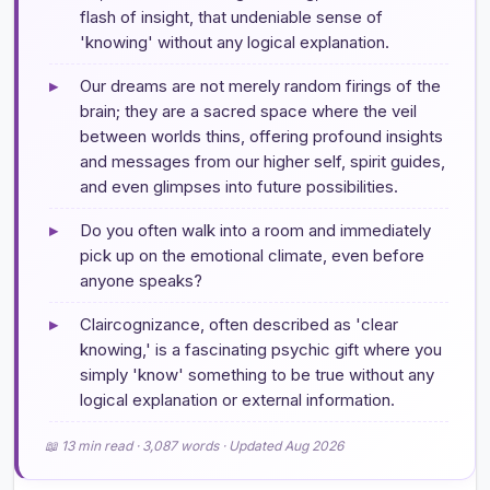
flash of insight, that undeniable sense of
'knowing' without any logical explanation.
▸
Our dreams are not merely random firings of the
brain; they are a sacred space where the veil
between worlds thins, offering profound insights
and messages from our higher self, spirit guides,
and even glimpses into future possibilities.
▸
Do you often walk into a room and immediately
pick up on the emotional climate, even before
anyone speaks?
▸
Claircognizance, often described as 'clear
knowing,' is a fascinating psychic gift where you
simply 'know' something to be true without any
logical explanation or external information.
📖 13 min read · 3,087 words · Updated Aug 2026