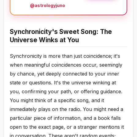
@astrologyjuno
Synchronicity's Sweet Song: The
Universe Winks at You
Synchronicity is more than just coincidence; it's
when meaningful coincidences occur, seemingly
by chance, yet deeply connected to your inner
state or questions. It's the universe winking at
you, confirming your path, or offering guidance.
You might think of a specific song, and it
immediately plays on the radio. You might need a
particular piece of information, and a book falls
open to the exact page, or a stranger mentions it
in conversation. These aren't random events;