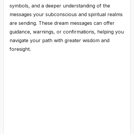
symbols, and a deeper understanding of the
messages your subconscious and spiritual realms
are sending. These dream messages can offer
guidance, warnings, or confirmations, helping you
navigate your path with greater wisdom and
foresight.