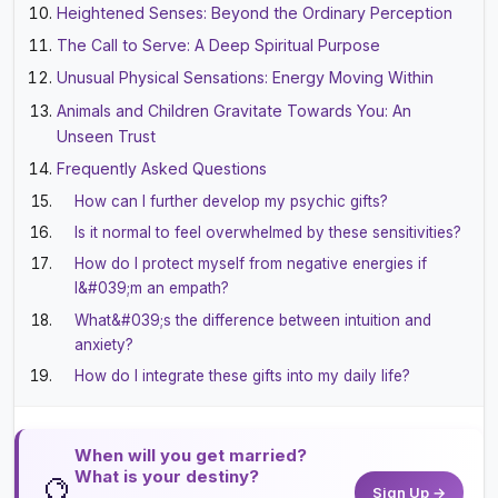
Heightened Senses: Beyond the Ordinary Perception
The Call to Serve: A Deep Spiritual Purpose
Unusual Physical Sensations: Energy Moving Within
Animals and Children Gravitate Towards You: An
Unseen Trust
Frequently Asked Questions
How can I further develop my psychic gifts?
Is it normal to feel overwhelmed by these sensitivities?
How do I protect myself from negative energies if
I&#039;m an empath?
What&#039;s the difference between intuition and
anxiety?
How do I integrate these gifts into my daily life?
When will you get married?
What is your destiny?
🔮
Sign Up →