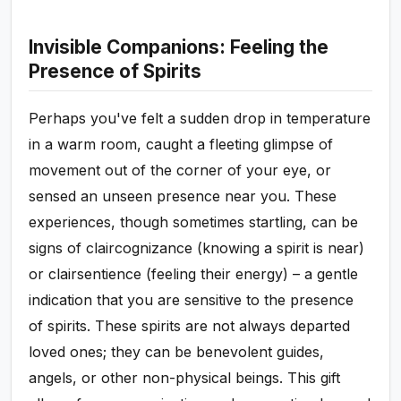
Invisible Companions: Feeling the
Presence of Spirits
Perhaps you've felt a sudden drop in temperature
in a warm room, caught a fleeting glimpse of
movement out of the corner of your eye, or
sensed an unseen presence near you. These
experiences, though sometimes startling, can be
signs of claircognizance (knowing a spirit is near)
or clairsentience (feeling their energy) – a gentle
indication that you are sensitive to the presence
of spirits. These spirits are not always departed
loved ones; they can be benevolent guides,
angels, or other non-physical beings. This gift