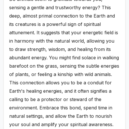
sensing a gentle and trustworthy energy? This
deep, almost primal connection to the Earth and
its creatures is a powerful sign of spiritual
attunement. It suggests that your energetic field is
in harmony with the natural world, allowing you
to draw strength, wisdom, and healing from its
abundant energy. You might find solace in walking
barefoot on the grass, sensing the subtle energies
of plants, or feeling a kinship with wild animals.
This connection allows you to be a conduit for
Earth's healing energies, and it often signifies a
calling to be a protector or steward of the
environment. Embrace this bond, spend time in
natural settings, and allow the Earth to nourish
your soul and amplify your spiritual awareness.