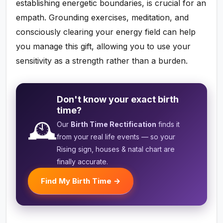
establishing energetic boundaries, is crucial for an
empath. Grounding exercises, meditation, and
consciously clearing your energy field can help
you manage this gift, allowing you to use your
sensitivity as a strength rather than a burden.
Don't know your exact birth
time?
🕰️
Our
Birth Time Rectification
finds it
from your real life events — so your
Rising sign, houses & natal chart are
finally accurate.
Find My Birth Time →