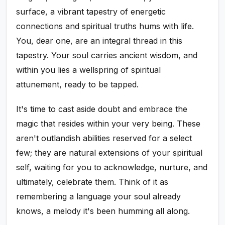
surface, a vibrant tapestry of energetic
connections and spiritual truths hums with life.
You, dear one, are an integral thread in this
tapestry. Your soul carries ancient wisdom, and
within you lies a wellspring of spiritual
attunement, ready to be tapped.
It's time to cast aside doubt and embrace the
magic that resides within your very being. These
aren't outlandish abilities reserved for a select
few; they are natural extensions of your spiritual
self, waiting for you to acknowledge, nurture, and
ultimately, celebrate them. Think of it as
remembering a language your soul already
knows, a melody it's been humming all along.