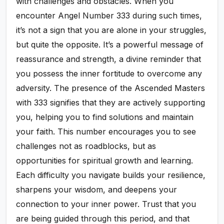
with challenges and obstacles. When you
encounter Angel Number 333 during such times,
it’s not a sign that you are alone in your struggles,
but quite the opposite. It’s a powerful message of
reassurance and strength, a divine reminder that
you possess the inner fortitude to overcome any
adversity. The presence of the Ascended Masters
with 333 signifies that they are actively supporting
you, helping you to find solutions and maintain
your faith. This number encourages you to see
challenges not as roadblocks, but as
opportunities for spiritual growth and learning.
Each difficulty you navigate builds your resilience,
sharpens your wisdom, and deepens your
connection to your inner power. Trust that you
are being guided through this period, and that