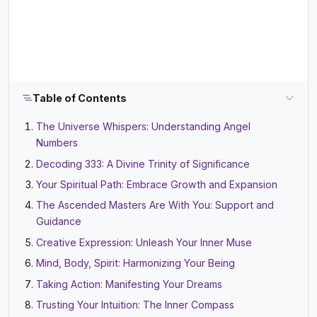
Table of Contents
The Universe Whispers: Understanding Angel
Numbers
Decoding 333: A Divine Trinity of Significance
Your Spiritual Path: Embrace Growth and Expansion
The Ascended Masters Are With You: Support and
Guidance
Creative Expression: Unleash Your Inner Muse
Mind, Body, Spirit: Harmonizing Your Being
Taking Action: Manifesting Your Dreams
Trusting Your Intuition: The Inner Compass