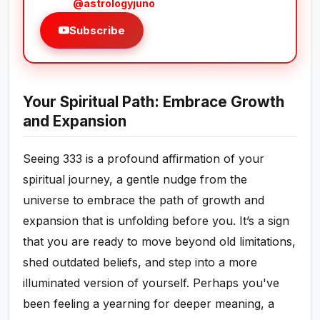
@astrologyjuno
Subscribe
Your Spiritual Path: Embrace Growth
and Expansion
Seeing 333 is a profound affirmation of your
spiritual journey, a gentle nudge from the
universe to embrace the path of growth and
expansion that is unfolding before you. It’s a sign
that you are ready to move beyond old limitations,
shed outdated beliefs, and step into a more
illuminated version of yourself. Perhaps you've
been feeling a yearning for deeper meaning, a