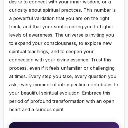
desire to connect with your inner wisdom, or a
curiosity about spiritual practices. This number is
a powerful validation that you are on the right
track, and that your soul is calling you to higher
levels of awareness. The universe is inviting you
to expand your consciousness, to explore new
spiritual teachings, and to deepen your
connection with your divine essence. Trust this
process, even if it feels unfamiliar or challenging
at times. Every step you take, every question you
ask, every moment of introspection contributes to
your beautiful spiritual evolution. Embrace this
period of profound transformation with an open
heart and a curious spirit.