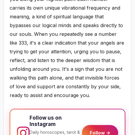
carries its own unique vibrational frequency and
meaning, a kind of spiritual language that
bypasses our logical minds and speaks directly to
our souls. When you repeatedly see a number
like 333, it's a clear indication that your angels are
trying to get your attention, urging you to pause,
reflect, and listen to the deeper wisdom that is
unfolding around you. It's a sign that you are not
walking this path alone, and that invisible forces
of love and support are constantly by your side,
ready to assist and encourage you.
Follow us on
Instagram
Daily horoscopes, tarot &
Follow →