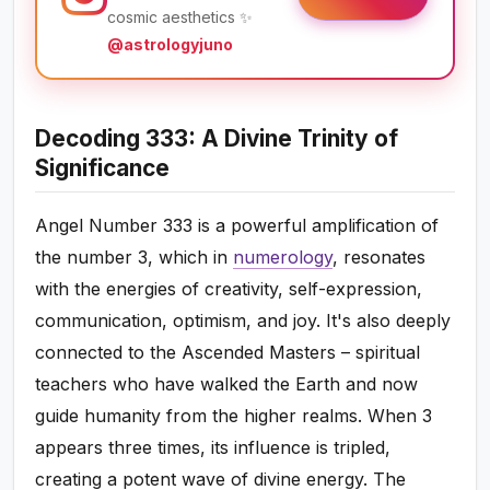
cosmic aesthetics ✨
@astrologyjuno
Decoding 333: A Divine Trinity of
Significance
Angel Number 333 is a powerful amplification of
the number 3, which in
numerology
, resonates
with the energies of creativity, self-expression,
communication, optimism, and joy. It's also deeply
connected to the Ascended Masters – spiritual
teachers who have walked the Earth and now
guide humanity from the higher realms. When 3
appears three times, its influence is tripled,
creating a potent wave of divine energy. The