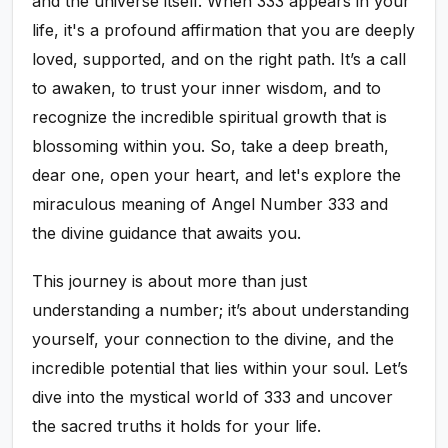
and the universe itself. When 333 appears in your
life, it's a profound affirmation that you are deeply
loved, supported, and on the right path. It’s a call
to awaken, to trust your inner wisdom, and to
recognize the incredible spiritual growth that is
blossoming within you. So, take a deep breath,
dear one, open your heart, and let's explore the
miraculous meaning of Angel Number 333 and
the divine guidance that awaits you.
This journey is about more than just
understanding a number; it’s about understanding
yourself, your connection to the divine, and the
incredible potential that lies within your soul. Let’s
dive into the mystical world of 333 and uncover
the sacred truths it holds for your life.