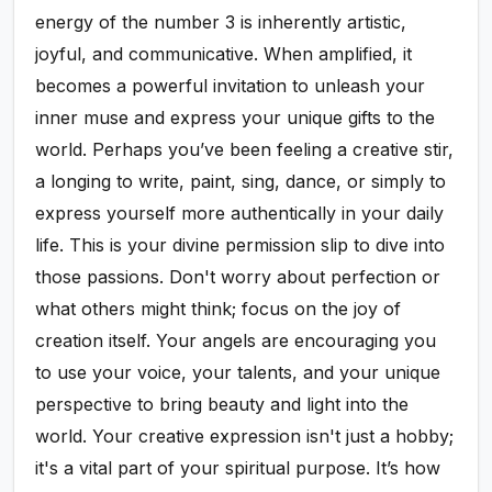
energy of the number 3 is inherently artistic,
joyful, and communicative. When amplified, it
becomes a powerful invitation to unleash your
inner muse and express your unique gifts to the
world. Perhaps you’ve been feeling a creative stir,
a longing to write, paint, sing, dance, or simply to
express yourself more authentically in your daily
life. This is your divine permission slip to dive into
those passions. Don't worry about perfection or
what others might think; focus on the joy of
creation itself. Your angels are encouraging you
to use your voice, your talents, and your unique
perspective to bring beauty and light into the
world. Your creative expression isn't just a hobby;
it's a vital part of your spiritual purpose. It’s how