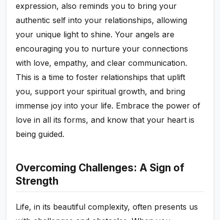
expression, also reminds you to bring your
authentic self into your relationships, allowing
your unique light to shine. Your angels are
encouraging you to nurture your connections
with love, empathy, and clear communication.
This is a time to foster relationships that uplift
you, support your spiritual growth, and bring
immense joy into your life. Embrace the power of
love in all its forms, and know that your heart is
being guided.
Overcoming Challenges: A Sign of
Strength
Life, in its beautiful complexity, often presents us