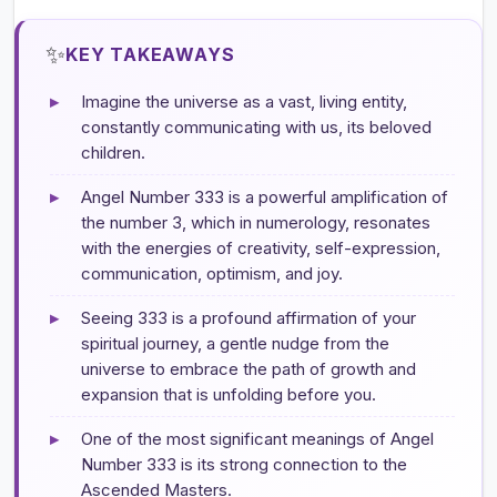
✨
KEY TAKEAWAYS
▸
Imagine the universe as a vast, living entity,
constantly communicating with us, its beloved
children.
▸
Angel Number 333 is a powerful amplification of
the number 3, which in numerology, resonates
with the energies of creativity, self-expression,
communication, optimism, and joy.
▸
Seeing 333 is a profound affirmation of your
spiritual journey, a gentle nudge from the
universe to embrace the path of growth and
expansion that is unfolding before you.
▸
One of the most significant meanings of Angel
Number 333 is its strong connection to the
Ascended Masters.