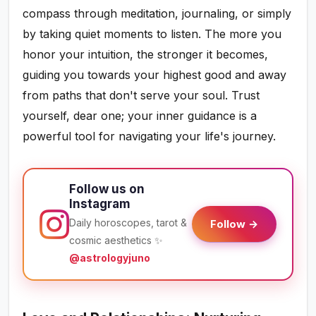
compass through meditation, journaling, or simply
by taking quiet moments to listen. The more you
honor your intuition, the stronger it becomes,
guiding you towards your highest good and away
from paths that don't serve your soul. Trust
yourself, dear one; your inner guidance is a
powerful tool for navigating your life's journey.
Follow us on
Instagram
Daily horoscopes, tarot &
Follow →
cosmic aesthetics ✨
@astrologyjuno