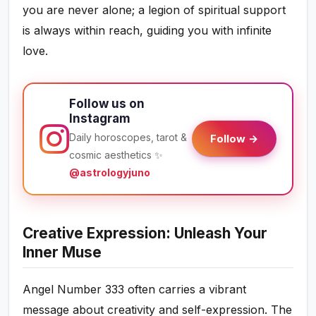
you are never alone; a legion of spiritual support
is always within reach, guiding you with infinite
love.
Follow us on
Instagram
Daily horoscopes, tarot &
Follow →
cosmic aesthetics ✨
@astrologyjuno
Creative Expression: Unleash Your
Inner Muse
Angel Number 333 often carries a vibrant
message about creativity and self-expression. The