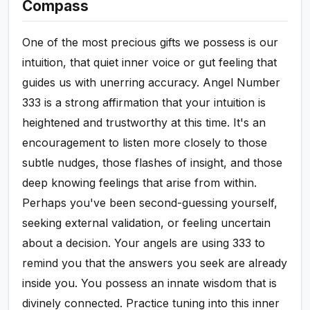
Compass
One of the most precious gifts we possess is our
intuition, that quiet inner voice or gut feeling that
guides us with unerring accuracy. Angel Number
333 is a strong affirmation that your intuition is
heightened and trustworthy at this time. It's an
encouragement to listen more closely to those
subtle nudges, those flashes of insight, and those
deep knowing feelings that arise from within.
Perhaps you've been second-guessing yourself,
seeking external validation, or feeling uncertain
about a decision. Your angels are using 333 to
remind you that the answers you seek are already
inside you. You possess an innate wisdom that is
divinely connected. Practice tuning into this inner