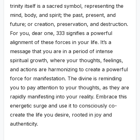
trinity itself is a sacred symbol, representing the
mind, body, and spirit; the past, present, and
future; or creation, preservation, and destruction.
For you, dear one, 333 signifies a powerful
alignment of these forces in your life. It’s a
message that you are in a period of intense
spiritual growth, where your thoughts, feelings,
and actions are harmonizing to create a powerful
force for manifestation. The divine is reminding
you to pay attention to your thoughts, as they are
rapidly manifesting into your reality. Embrace this
energetic surge and use it to consciously co-
create the life you desire, rooted in joy and
authenticity.