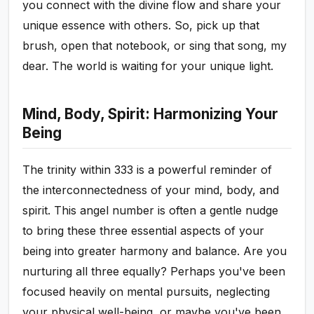
you connect with the divine flow and share your
unique essence with others. So, pick up that
brush, open that notebook, or sing that song, my
dear. The world is waiting for your unique light.
Mind, Body, Spirit: Harmonizing Your
Being
The trinity within 333 is a powerful reminder of
the interconnectedness of your mind, body, and
spirit. This angel number is often a gentle nudge
to bring these three essential aspects of your
being into greater harmony and balance. Are you
nurturing all three equally? Perhaps you've been
focused heavily on mental pursuits, neglecting
your physical well-being, or maybe you've been