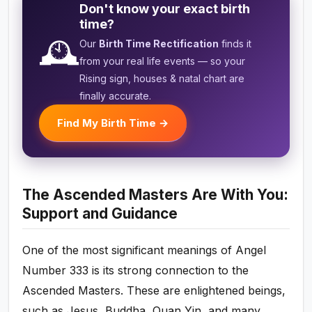
Don't know your exact birth
time?
🕰️
Our
Birth Time Rectification
finds it
from your real life events — so your
Rising sign, houses & natal chart are
finally accurate.
Find My Birth Time →
The Ascended Masters Are With You:
Support and Guidance
One of the most significant meanings of Angel
Number 333 is its strong connection to the
Ascended Masters. These are enlightened beings,
such as Jesus, Buddha, Quan Yin, and many