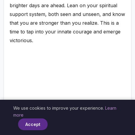
brighter days are ahead. Lean on your spiritual
support system, both seen and unseen, and know
that you are stronger than you realize. This is a
time to tap into your innate courage and emerge
victorious.
We use cookies to improve your experience.
Learn
×
more
Accept