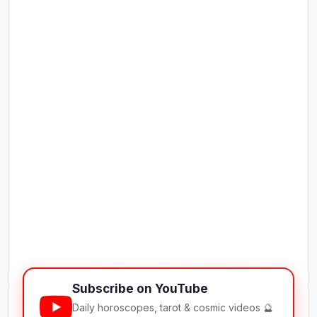
Subscribe on YouTube
Daily horoscopes, tarot & cosmic videos 🔮