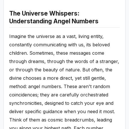
The Universe Whispers:
Understanding Angel Numbers
Imagine the universe as a vast, living entity,
constantly communicating with us, its beloved
children. Sometimes, these messages come
through dreams, through the words of a stranger,
or through the beauty of nature. But often, the
divine chooses a more direct, yet still gentle,
method: angel numbers. These aren't random
coincidences; they are carefully orchestrated
synchronicities, designed to catch your eye and
deliver specific guidance when you need it most.
Think of them as cosmic breadcrumbs, leading
you along your highest path. Each number