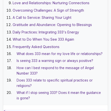
Love and Relationships: Nurturing Connections
Overcoming Challenges: A Sign of Strength
A Call to Service: Sharing Your Light
Gratitude and Abundance: Opening to Blessings
Daily Practices: Integrating 333's Energy
What to Do When You See 333 Again
Frequently Asked Questions
What does 333 mean for my love life or relationships?
Is seeing 333 a warning sign or always positive?
How can I best respond to the message of Angel
Number 333?
Does 333 relate to specific spiritual practices or
religions?
What if I stop seeing 333? Does it mean the guidance
is gone?