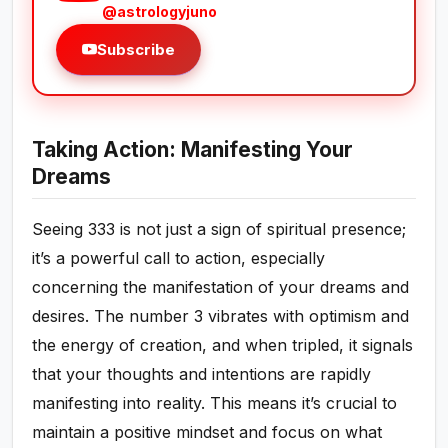
@astrologyjuno
Subscribe
Taking Action: Manifesting Your
Dreams
Seeing 333 is not just a sign of spiritual presence;
it’s a powerful call to action, especially
concerning the manifestation of your dreams and
desires. The number 3 vibrates with optimism and
the energy of creation, and when tripled, it signals
that your thoughts and intentions are rapidly
manifesting into reality. This means it’s crucial to
maintain a positive mindset and focus on what