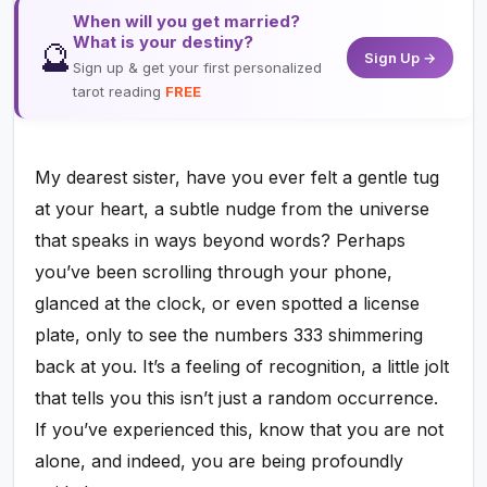
When will you get married?
What is your destiny?
🔮
Sign Up →
Sign up & get your first personalized
tarot reading
FREE
My dearest sister, have you ever felt a gentle tug
at your heart, a subtle nudge from the universe
that speaks in ways beyond words? Perhaps
you’ve been scrolling through your phone,
glanced at the clock, or even spotted a license
plate, only to see the numbers 333 shimmering
back at you. It’s a feeling of recognition, a little jolt
that tells you this isn’t just a random occurrence.
If you’ve experienced this, know that you are not
alone, and indeed, you are being profoundly