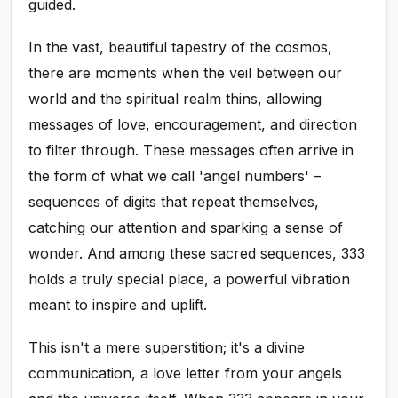
guided.
In the vast, beautiful tapestry of the cosmos,
there are moments when the veil between our
world and the spiritual realm thins, allowing
messages of love, encouragement, and direction
to filter through. These messages often arrive in
the form of what we call 'angel numbers' –
sequences of digits that repeat themselves,
catching our attention and sparking a sense of
wonder. And among these sacred sequences, 333
holds a truly special place, a powerful vibration
meant to inspire and uplift.
This isn't a mere superstition; it's a divine
communication, a love letter from your angels