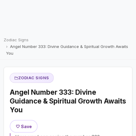
Zodiac Signs
Angel Number 333: Divine Guidance & Spiritual Growth Awaits
You
ZODIAC SIGNS
Angel Number 333: Divine
Guidance & Spiritual Growth Awaits
You
🤍 Save