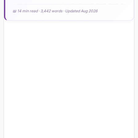
📖 14 min read · 3,442 words · Updated Aug 2026