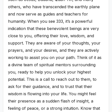
others, who have transcended the earthly plane
and now serve as guides and teachers for
humanity. When you see 333, it’s a powerful
indication that these benevolent beings are very
close to you, offering their love, wisdom, and
support. They are aware of your thoughts, your
prayers, and your desires, and they are actively
working to assist you on your path. Think of it as
a divine team of spiritual mentors surrounding
you, ready to help you unlock your highest
potential. This is a call to reach out to them, to
ask for their guidance, and to trust that their
wisdom is flowing into your life. You might feel
their presence as a sudden flash of insight, a
feeling of peace, or a strong intuition. Know that