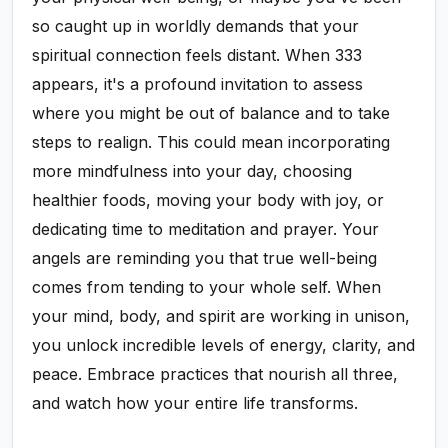
so caught up in worldly demands that your
spiritual connection feels distant. When 333
appears, it's a profound invitation to assess
where you might be out of balance and to take
steps to realign. This could mean incorporating
more mindfulness into your day, choosing
healthier foods, moving your body with joy, or
dedicating time to meditation and prayer. Your
angels are reminding you that true well-being
comes from tending to your whole self. When
your mind, body, and spirit are working in unison,
you unlock incredible levels of energy, clarity, and
peace. Embrace practices that nourish all three,
and watch how your entire life transforms.