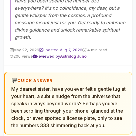
Have you been seeing the number 333
everywhere? It's no coincidence, my dear, but a
gentle whisper from the cosmos, a profound
message meant just for you. Get ready to embrace
divine guidance and unlock remarkable spiritual
growth.
May 22, 2026
Updated Aug 7, 2026
14 min read
200 views
Reviewed by
Astrolog Juno
💬
QUICK ANSWER
My dearest sister, have you ever felt a gentle tug at
your heart, a subtle nudge from the universe that
speaks in ways beyond words? Perhaps you’ve
been scrolling through your phone, glanced at the
clock, or even spotted a license plate, only to see
the numbers 333 shimmering back at you.