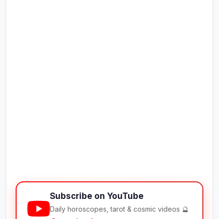
Subscribe on YouTube
Daily horoscopes, tarot & cosmic videos 🔮