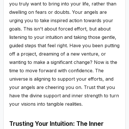
you truly want to bring into your life, rather than
dwelling on fears or doubts. Your angels are
urging you to take inspired action towards your
goals. This isn't about forced effort, but about
listening to your intuition and taking those gentle,
guided steps that feel right. Have you been putting
off a project, dreaming of a new venture, or
wanting to make a significant change? Now is the
time to move forward with confidence. The
universe is aligning to support your efforts, and
your angels are cheering you on. Trust that you
have the divine support and inner strength to turn
your visions into tangible realities.
Trusting Your Intuition: The Inner