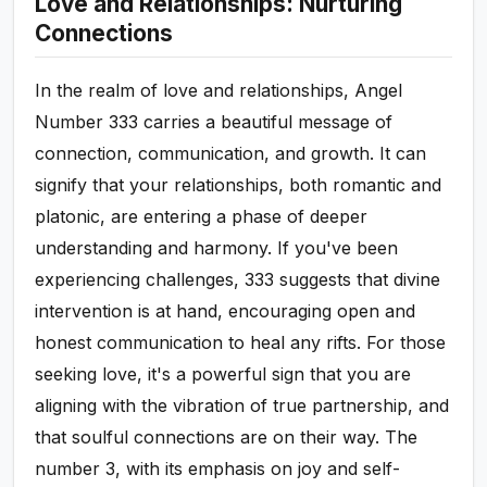
Love and Relationships: Nurturing
Connections
In the realm of love and relationships, Angel
Number 333 carries a beautiful message of
connection, communication, and growth. It can
signify that your relationships, both romantic and
platonic, are entering a phase of deeper
understanding and harmony. If you've been
experiencing challenges, 333 suggests that divine
intervention is at hand, encouraging open and
honest communication to heal any rifts. For those
seeking love, it's a powerful sign that you are
aligning with the vibration of true partnership, and
that soulful connections are on their way. The
number 3, with its emphasis on joy and self-