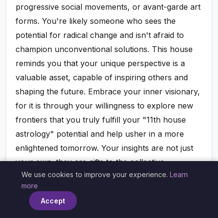
progressive social movements, or avant-garde art
forms. You're likely someone who sees the
potential for radical change and isn't afraid to
champion unconventional solutions. This house
reminds you that your unique perspective is a
valuable asset, capable of inspiring others and
shaping the future. Embrace your inner visionary,
for it is through your willingness to explore new
frontiers that you truly fulfill your "11th house
astrology" potential and help usher in a more
enlightened tomorrow. Your insights are not just
your own; they are gifts to the collective.
We use cookies to improve your experience.
Learn
×
more
The 11th House and Technology:
Accept
Connecting in the Digital Age