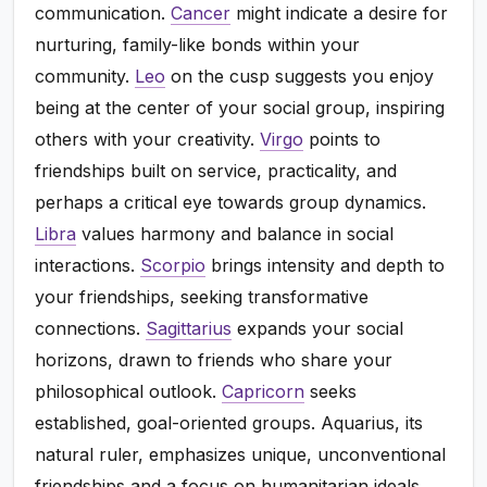
communication.
Cancer
might indicate a desire for
nurturing, family-like bonds within your
community.
Leo
on the cusp suggests you enjoy
being at the center of your social group, inspiring
others with your creativity.
Virgo
points to
friendships built on service, practicality, and
perhaps a critical eye towards group dynamics.
Libra
values harmony and balance in social
interactions.
Scorpio
brings intensity and depth to
your friendships, seeking transformative
connections.
Sagittarius
expands your social
horizons, drawn to friends who share your
philosophical outlook.
Capricorn
seeks
established, goal-oriented groups. Aquarius, its
natural ruler, emphasizes unique, unconventional
friendships and a focus on humanitarian ideals.