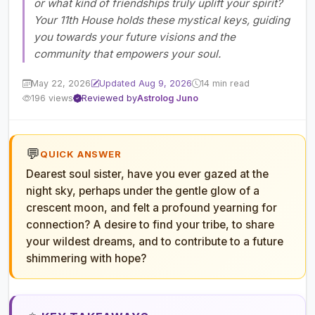
or what kind of friendships truly uplift your spirit?
Your 11th House holds these mystical keys, guiding
you towards your future visions and the
community that empowers your soul.
May 22, 2026
Updated Aug 9, 2026
14 min read
196 views
Reviewed by
Astrolog Juno
💬
QUICK ANSWER
Dearest soul sister, have you ever gazed at the
night sky, perhaps under the gentle glow of a
crescent moon, and felt a profound yearning for
connection? A desire to find your tribe, to share
your wildest dreams, and to contribute to a future
shimmering with hope?