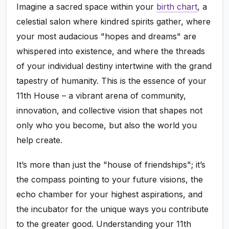
Imagine a sacred space within your
birth chart
, a
celestial salon where kindred spirits gather, where
your most audacious "hopes and dreams" are
whispered into existence, and where the threads
of your individual destiny intertwine with the grand
tapestry of humanity. This is the essence of your
11th House – a vibrant arena of community,
innovation, and collective vision that shapes not
only who you become, but also the world you
help create.
It’s more than just the "house of friendships"; it’s
the compass pointing to your future visions, the
echo chamber for your highest aspirations, and
the incubator for the unique ways you contribute
to the greater good. Understanding your 11th