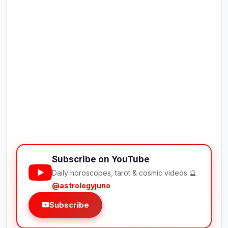
Subscribe on YouTube
Daily horoscopes, tarot & cosmic videos 🔮
@astrologyjuno
Subscribe