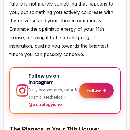
future is not merely something that happens to
you, but something you actively co-create with
the universe and your chosen community.
Embrace the optimistic energy of your 11th
House, allowing it to be a wellspring of
inspiration, guiding you towards the brightest
future you can possibly conceive.
Follow us on
Instagram
Daily horoscopes, tarot &
Follow →
cosmic aesthetics ✨
@astrologyjuno
The Planets in Your 11th House: