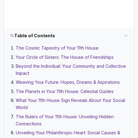
Table of Contents
The Cosmic Tapestry of Your 11th House
Your Circle of Sisters: The House of Friendships
Beyond the Individual: Your Community and Collective
Impact
Weaving Your Future: Hopes, Dreams & Aspirations
The Planets in Your 11th House: Celestial Guides
What Your 11th House Sign Reveals About Your Social
World
The Rulers of Your 11th House: Unveiling Hidden
Connections
Unveiling Your Philanthropic Heart: Social Causes &