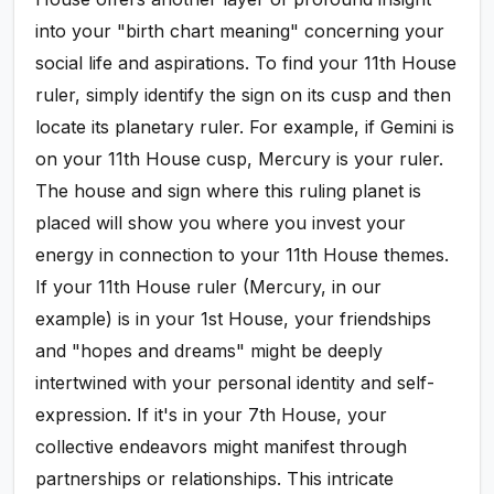
into your "birth chart meaning" concerning your
social life and aspirations. To find your 11th House
ruler, simply identify the sign on its cusp and then
locate its planetary ruler. For example, if Gemini is
on your 11th House cusp, Mercury is your ruler.
The house and sign where this ruling planet is
placed will show you where you invest your
energy in connection to your 11th House themes.
If your 11th House ruler (Mercury, in our
example) is in your 1st House, your friendships
and "hopes and dreams" might be deeply
intertwined with your personal identity and self-
expression. If it's in your 7th House, your
collective endeavors might manifest through
partnerships or relationships. This intricate