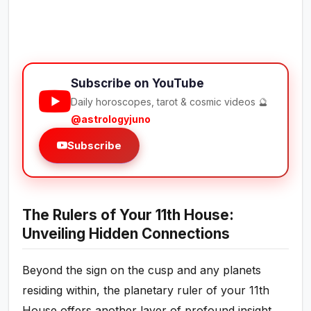
Subscribe on YouTube
Daily horoscopes, tarot & cosmic videos 🔮
@astrologyjuno
Subscribe
The Rulers of Your 11th House:
Unveiling Hidden Connections
Beyond the sign on the cusp and any planets
residing within, the planetary ruler of your 11th
House offers another layer of profound insight