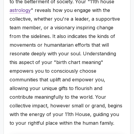
to the betterment of society. Your "11th house
astrology
" reveals how you engage with the
collective, whether you're a leader, a supportive
team member, or a visionary inspiring change
from the sidelines. It also indicates the kinds of
movements or humanitarian efforts that will
resonate deeply with your soul. Understanding
this aspect of your "birth chart meaning"
empowers you to consciously choose
communities that uplift and empower you,
allowing your unique gifts to flourish and
contribute meaningfully to the world. Your
collective impact, however small or grand, begins
with the energy of your 11th House, guiding you
to your rightful place within the human family.