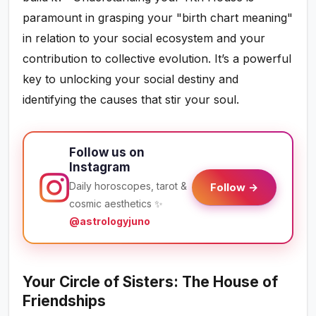
paramount in grasping your "birth chart meaning"
in relation to your social ecosystem and your
contribution to collective evolution. It’s a powerful
key to unlocking your social destiny and
identifying the causes that stir your soul.
Follow us on
Instagram
Daily horoscopes, tarot &
Follow →
cosmic aesthetics ✨
@astrologyjuno
Your Circle of Sisters: The House of
Friendships