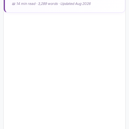
📖 14 min read · 3,289 words · Updated Aug 2026