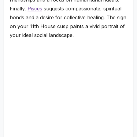
Finally,
Pisces
suggests compassionate, spiritual
bonds and a desire for collective healing. The sign
on your 11th House cusp paints a vivid portrait of
your ideal social landscape.