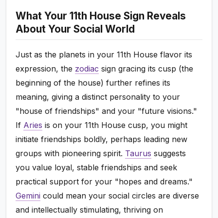
What Your 11th House Sign Reveals
About Your Social World
Just as the planets in your 11th House flavor its
expression, the
zodiac
sign gracing its cusp (the
beginning of the house) further refines its
meaning, giving a distinct personality to your
"house of friendships" and your "future visions."
If
Aries
is on your 11th House cusp, you might
initiate friendships boldly, perhaps leading new
groups with pioneering spirit.
Taurus
suggests
you value loyal, stable friendships and seek
practical support for your "hopes and dreams."
Gemini
could mean your social circles are diverse
and intellectually stimulating, thriving on