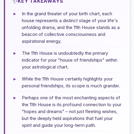
✨
KEY TAKEAWAYS
▸
In the grand theater of your birth chart, each
house represents a distinct stage of your life's
unfolding drama, and the 11th House stands as a
beacon of collective consciousness and
aspirational energy.
▸
The 11th House is undoubtedly the primary
indicator for your "house of friendships" within
your astrological chart.
▸
While the 11th House certainly highlights your
personal friendships, its scope is much grander.
▸
Perhaps one of the most enchanting aspects of
the 11th House is its profound connection to your
"hopes and dreams" – not just fleeting wishes,
but the deeply held aspirations that fuel your
spirit and guide your long-term path.