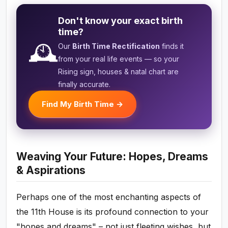
Don't know your exact birth
time?
🕰️
Our
Birth Time Rectification
finds it
from your real life events — so your
Rising sign, houses & natal chart are
finally accurate.
Find My Birth Time →
Weaving Your Future: Hopes, Dreams
& Aspirations
Perhaps one of the most enchanting aspects of
the 11th House is its profound connection to your
"hopes and dreams" – not just fleeting wishes, but