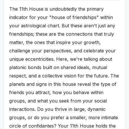
The 11th House is undoubtedly the primary
indicator for your "house of friendships" within
your astrological chart. But these aren't just any
friendships; these are the connections that truly
matter, the ones that inspire your growth,
challenge your perspectives, and celebrate your
unique eccentricities. Here, we're talking about
platonic bonds built on shared ideals, mutual
respect, and a collective vision for the future. The
planets and signs in this house reveal the type of
friends you attract, how you behave within
groups, and what you seek from your social
interactions. Do you thrive in large, dynamic
groups, or do you prefer a smaller, more intimate
circle of confidantes? Your 11th House holds the