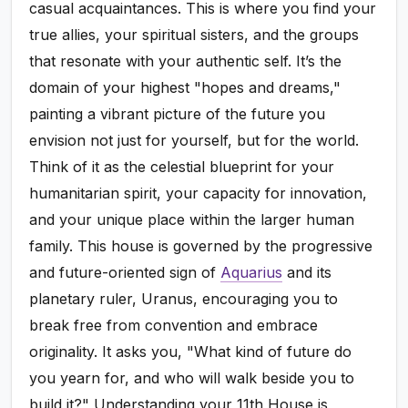
casual acquaintances. This is where you find your
true allies, your spiritual sisters, and the groups
that resonate with your authentic self. It’s the
domain of your highest "hopes and dreams,"
painting a vibrant picture of the future you
envision not just for yourself, but for the world.
Think of it as the celestial blueprint for your
humanitarian spirit, your capacity for innovation,
and your unique place within the larger human
family. This house is governed by the progressive
and future-oriented sign of
Aquarius
and its
planetary ruler, Uranus, encouraging you to
break free from convention and embrace
originality. It asks you, "What kind of future do
you yearn for, and who will walk beside you to
build it?" Understanding your 11th House is