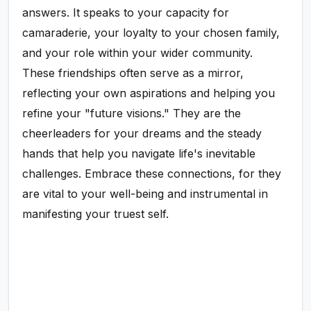
answers. It speaks to your capacity for
camaraderie, your loyalty to your chosen family,
and your role within your wider community.
These friendships often serve as a mirror,
reflecting your own aspirations and helping you
refine your "future visions." They are the
cheerleaders for your dreams and the steady
hands that help you navigate life's inevitable
challenges. Embrace these connections, for they
are vital to your well-being and instrumental in
manifesting your truest self.