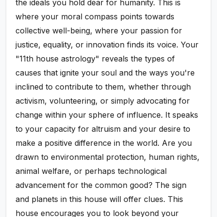
the ideals you hold dear for humanity. This is
where your moral compass points towards
collective well-being, where your passion for
justice, equality, or innovation finds its voice. Your
"11th house astrology" reveals the types of
causes that ignite your soul and the ways you're
inclined to contribute to them, whether through
activism, volunteering, or simply advocating for
change within your sphere of influence. It speaks
to your capacity for altruism and your desire to
make a positive difference in the world. Are you
drawn to environmental protection, human rights,
animal welfare, or perhaps technological
advancement for the common good? The sign
and planets in this house will offer clues. This
house encourages you to look beyond your