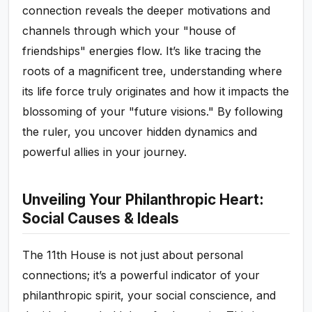
connection reveals the deeper motivations and
channels through which your "house of
friendships" energies flow. It’s like tracing the
roots of a magnificent tree, understanding where
its life force truly originates and how it impacts the
blossoming of your "future visions." By following
the ruler, you uncover hidden dynamics and
powerful allies in your journey.
Unveiling Your Philanthropic Heart:
Social Causes & Ideals
The 11th House is not just about personal
connections; it’s a powerful indicator of your
philanthropic spirit, your social conscience, and