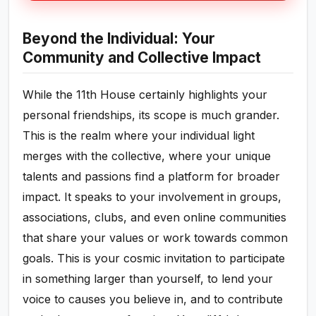
Beyond the Individual: Your
Community and Collective Impact
While the 11th House certainly highlights your
personal friendships, its scope is much grander.
This is the realm where your individual light
merges with the collective, where your unique
talents and passions find a platform for broader
impact. It speaks to your involvement in groups,
associations, clubs, and even online communities
that share your values or work towards common
goals. This is your cosmic invitation to participate
in something larger than yourself, to lend your
voice to causes you believe in, and to contribute