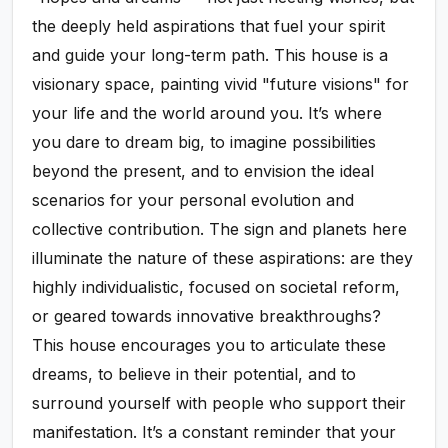
the deeply held aspirations that fuel your spirit
and guide your long-term path. This house is a
visionary space, painting vivid "future visions" for
your life and the world around you. It’s where
you dare to dream big, to imagine possibilities
beyond the present, and to envision the ideal
scenarios for your personal evolution and
collective contribution. The sign and planets here
illuminate the nature of these aspirations: are they
highly individualistic, focused on societal reform,
or geared towards innovative breakthroughs?
This house encourages you to articulate these
dreams, to believe in their potential, and to
surround yourself with people who support their
manifestation. It’s a constant reminder that your