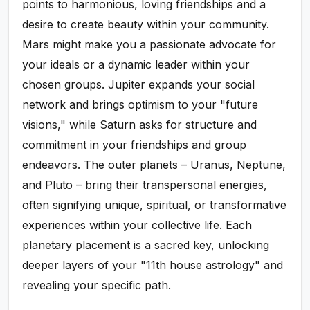
points to harmonious, loving friendships and a
desire to create beauty within your community.
Mars might make you a passionate advocate for
your ideals or a dynamic leader within your
chosen groups. Jupiter expands your social
network and brings optimism to your "future
visions," while Saturn asks for structure and
commitment in your friendships and group
endeavors. The outer planets – Uranus, Neptune,
and Pluto – bring their transpersonal energies,
often signifying unique, spiritual, or transformative
experiences within your collective life. Each
planetary placement is a sacred key, unlocking
deeper layers of your "11th house astrology" and
revealing your specific path.