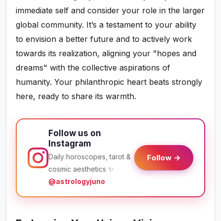
immediate self and consider your role in the larger
global community. It’s a testament to your ability
to envision a better future and to actively work
towards its realization, aligning your "hopes and
dreams" with the collective aspirations of
humanity. Your philanthropic heart beats strongly
here, ready to share its warmth.
Follow us on
Instagram
Daily horoscopes, tarot &
Follow →
cosmic aesthetics ✨
@astrologyjuno