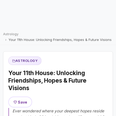
Astrology
Your 11th House: Unlocking Friendships, Hopes & Future Visions
ASTROLOGY
Your 11th House: Unlocking
Friendships, Hopes & Future
Visions
🤍 Save
Ever wondered where your deepest hopes reside