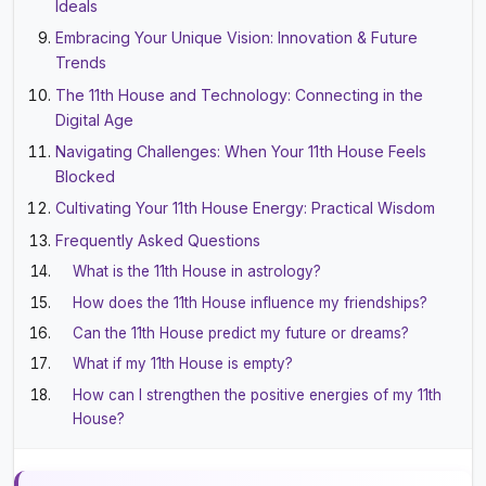
Ideals
Embracing Your Unique Vision: Innovation & Future
Trends
The 11th House and Technology: Connecting in the
Digital Age
Navigating Challenges: When Your 11th House Feels
Blocked
Cultivating Your 11th House Energy: Practical Wisdom
Frequently Asked Questions
What is the 11th House in astrology?
How does the 11th House influence my friendships?
Can the 11th House predict my future or dreams?
What if my 11th House is empty?
How can I strengthen the positive energies of my 11th
House?