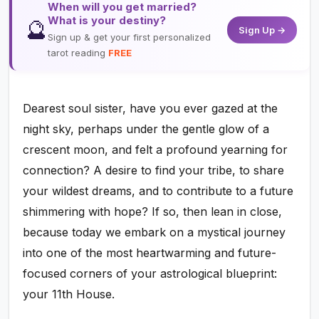
When will you get married?
What is your destiny?
🔮
Sign Up →
Sign up & get your first personalized
tarot reading
FREE
Dearest soul sister, have you ever gazed at the
night sky, perhaps under the gentle glow of a
crescent moon, and felt a profound yearning for
connection? A desire to find your tribe, to share
your wildest dreams, and to contribute to a future
shimmering with hope? If so, then lean in close,
because today we embark on a mystical journey
into one of the most heartwarming and future-
focused corners of your astrological blueprint:
your 11th House.