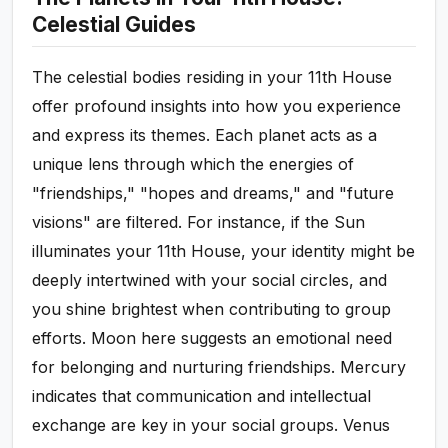
Celestial Guides
The celestial bodies residing in your 11th House
offer profound insights into how you experience
and express its themes. Each planet acts as a
unique lens through which the energies of
"friendships," "hopes and dreams," and "future
visions" are filtered. For instance, if the Sun
illuminates your 11th House, your identity might be
deeply intertwined with your social circles, and
you shine brightest when contributing to group
efforts. Moon here suggests an emotional need
for belonging and nurturing friendships. Mercury
indicates that communication and intellectual
exchange are key in your social groups. Venus