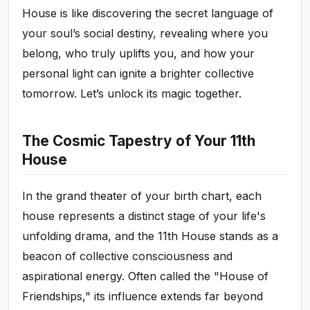
House is like discovering the secret language of
your soul’s social destiny, revealing where you
belong, who truly uplifts you, and how your
personal light can ignite a brighter collective
tomorrow. Let’s unlock its magic together.
The Cosmic Tapestry of Your 11th
House
In the grand theater of your birth chart, each
house represents a distinct stage of your life's
unfolding drama, and the 11th House stands as a
beacon of collective consciousness and
aspirational energy. Often called the "House of
Friendships," its influence extends far beyond