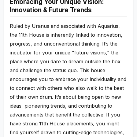
Embracing Your Unique Vision:
Innovation & Future Trends
Ruled by Uranus and associated with Aquarius,
the 11th House is inherently linked to innovation,
progress, and unconventional thinking. It’s the
incubator for your unique "future visions," the
place where you dare to dream outside the box
and challenge the status quo. This house
encourages you to embrace your individuality and
to connect with others who also walk to the beat
of their own drum. It’s about being open to new
ideas, pioneering trends, and contributing to
advancements that benefit the collective. If you
have strong 11th House placements, you might
find yourself drawn to cutting-edge technologies,