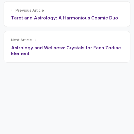
Previous Article
Tarot and Astrology: A Harmonious Cosmic Duo
Next Article
Astrology and Wellness: Crystals for Each Zodiac
Element