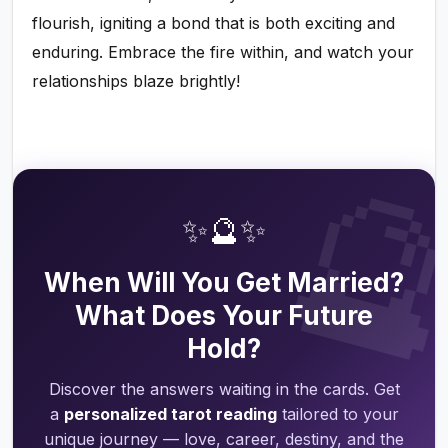
flourish, igniting a bond that is both exciting and
enduring. Embrace the fire within, and watch your
relationships blaze brightly!

✨🔮✨
When Will You Get Married?
What Does Your Future
Hold?
Discover the answers waiting in the cards. Get
a
personalized tarot reading
tailored to your
unique journey — love, career, destiny, and the