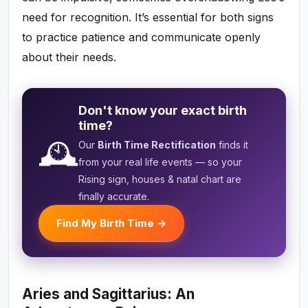
need for recognition. It’s essential for both signs
to practice patience and communicate openly
about their needs.
Don't know your exact birth
time?
🕰️
Our
Birth Time Rectification
finds it
from your real life events — so your
Rising sign, houses & natal chart are
finally accurate.
Find My Birth Time →
Aries and Sagittarius: An