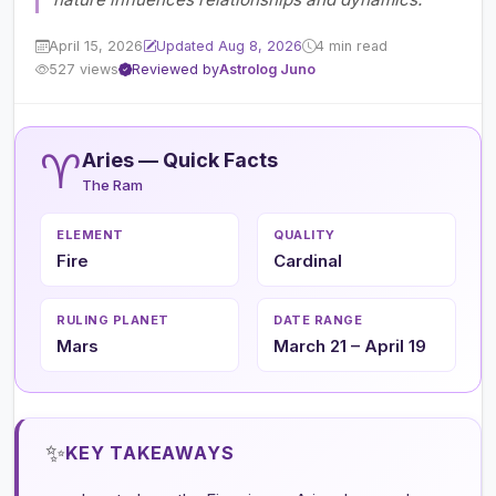
April 15, 2026
Updated Aug 8, 2026
4 min read
527 views
Reviewed by
Astrolog Juno
♈
Aries — Quick Facts
The Ram
ELEMENT
QUALITY
Fire
Cardinal
RULING PLANET
DATE RANGE
Mars
March 21 – April 19
✨
KEY TAKEAWAYS