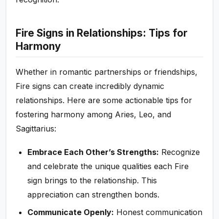
Fire Signs in Relationships: Tips for
Harmony
Whether in romantic partnerships or friendships,
Fire signs can create incredibly dynamic
relationships. Here are some actionable tips for
fostering harmony among Aries, Leo, and
Sagittarius:
Embrace Each Other’s Strengths:
Recognize
and celebrate the unique qualities each Fire
sign brings to the relationship. This
appreciation can strengthen bonds.
Communicate Openly:
Honest communication