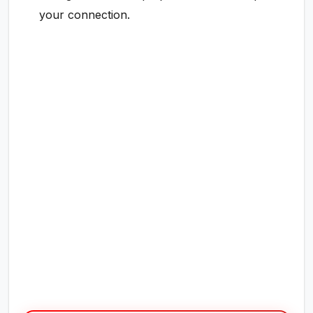
your connection.