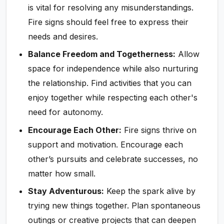
is vital for resolving any misunderstandings.
Fire signs should feel free to express their
needs and desires.
Balance Freedom and Togetherness:
Allow
space for independence while also nurturing
the relationship. Find activities that you can
enjoy together while respecting each other's
need for autonomy.
Encourage Each Other:
Fire signs thrive on
support and motivation. Encourage each
other’s pursuits and celebrate successes, no
matter how small.
Stay Adventurous:
Keep the spark alive by
trying new things together. Plan spontaneous
outings or creative projects that can deepen