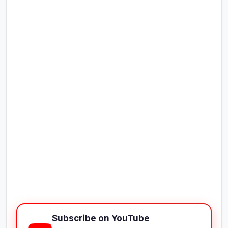
Subscribe on YouTube