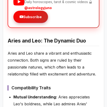
Daily horoscopes, tarot & cosmic videos 🔮
@astrologyjuno
Subscribe
Aries and Leo: The Dynamic Duo
Aries and Leo share a vibrant and enthusiastic
connection. Both signs are ruled by their
passionate natures, which often leads to a
relationship filled with excitement and adventure.
Compatibility Traits
Mutual Understanding:
Aries appreciates
Leo's boldness, while Leo admires Aries'