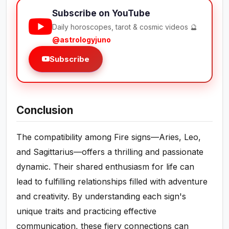
Subscribe on YouTube
Daily horoscopes, tarot & cosmic videos 🔮
@astrologyjuno
Subscribe
Conclusion
The compatibility among Fire signs—Aries, Leo,
and Sagittarius—offers a thrilling and passionate
dynamic. Their shared enthusiasm for life can
lead to fulfilling relationships filled with adventure
and creativity. By understanding each sign's
unique traits and practicing effective
communication, these fiery connections can