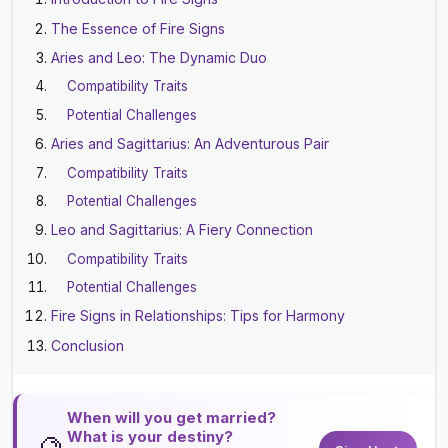
The Essence of Fire Signs
Aries and Leo: The Dynamic Duo
Compatibility Traits
Potential Challenges
Aries and Sagittarius: An Adventurous Pair
Compatibility Traits
Potential Challenges
Leo and Sagittarius: A Fiery Connection
Compatibility Traits
Potential Challenges
Fire Signs in Relationships: Tips for Harmony
Conclusion
When will you get married?
What is your destiny?