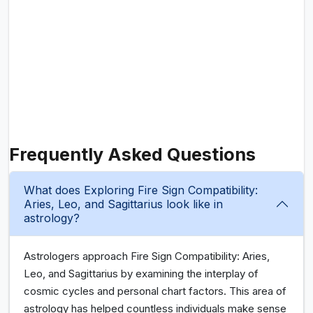
Frequently Asked Questions
What does Exploring Fire Sign Compatibility:
Aries, Leo, and Sagittarius look like in
astrology?
Astrologers approach Fire Sign Compatibility: Aries,
Leo, and Sagittarius by examining the interplay of
cosmic cycles and personal chart factors. This area of
astrology has helped countless individuals make sense