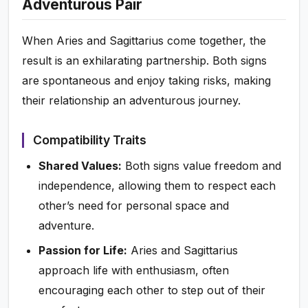
Adventurous Pair
When Aries and Sagittarius come together, the
result is an exhilarating partnership. Both signs
are spontaneous and enjoy taking risks, making
their relationship an adventurous journey.
Compatibility Traits
Shared Values:
Both signs value freedom and
independence, allowing them to respect each
other’s need for personal space and
adventure.
Passion for Life:
Aries and Sagittarius
approach life with enthusiasm, often
encouraging each other to step out of their