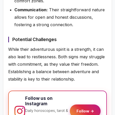
comfort zones.
Communication:
Their straightforward nature
allows for open and honest discussions,
fostering a strong connection.
Potential Challenges
While their adventurous spirit is a strength, it can
also lead to restlessness. Both signs may struggle
with commitment, as they value their freedom.
Establishing a balance between adventure and
stability is key to their relationship.
Follow us on
Instagram
Daily horoscopes, tarot &
Follow →