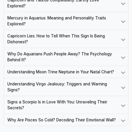
Explored?
Mercury in Aquarius: Meaning and Personality Traits
Explored?
Capricorn Lies: How to Tell When This Sign Is Being
Dishonest?
Why Do Aquarians Push People Away? The Psychology
Behind It?
Understanding Moon Trine Neptune in Your Natal Chart?
Understanding Virgo Jealousy: Triggers and Warning
Signs?
Signs a Scorpio Is in Love With You: Unraveling Their
Secrets?
Why Are Pisces So Cold? Decoding Their Emotional Wall?