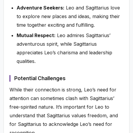
Adventure Seekers:
Leo and Sagittarius love
to explore new places and ideas, making their
time together exciting and fulfilling.
Mutual Respect:
Leo admires Sagittarius’
adventurous spirit, while Sagittarius
appreciates Leo’s charisma and leadership
qualities.
Potential Challenges
While their connection is strong, Leo’s need for
attention can sometimes clash with Sagittarius’
free-spirited nature. It’s important for Leo to
understand that Sagittarius values freedom, and
for Sagittarius to acknowledge Leo’s need for
recognition.