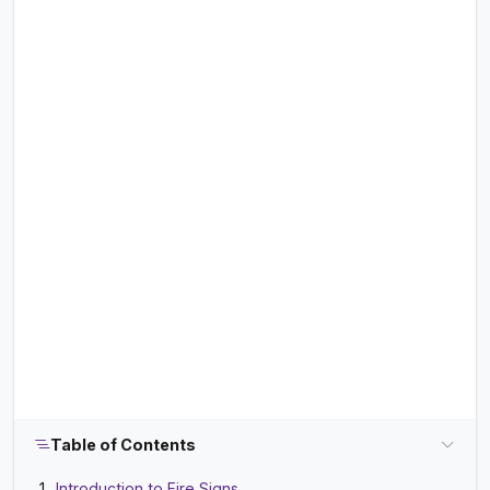
Table of Contents
Introduction to Fire Signs