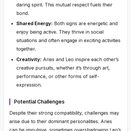
daring spirit. This mutual respect fuels their
bond.
Shared Energy:
Both signs are energetic and
enjoy being active. They thrive in social
situations and often engage in exciting activities
together.
Creativity:
Aries and Leo inspire each other’s
creative pursuits, whether it’s through art,
performance, or other forms of self-
expression.
Potential Challenges
Despite their strong compatibility, challenges may
arise due to their dominant personalities. Aries
can be impulsive, sometimes overshadowing Leo’s