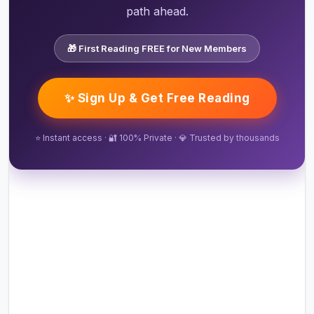
path ahead.
🎁 First Reading FREE for New Members
✨ Sign Up & Get Free Reading
⭐ Instant access · 🔐 100% Private · 💎 Trusted by thousands