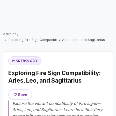
Astrology
Exploring Fire Sign Compatibility: Aries, Leo, and Sagittarius
ASTROLOGY
Exploring Fire Sign Compatibility:
Aries, Leo, and Sagittarius
🤍 Save
Explore the vibrant compatibility of Fire signs—
Aries, Leo, and Sagittarius. Learn how their fiery
nature influences relationships and dynamics.