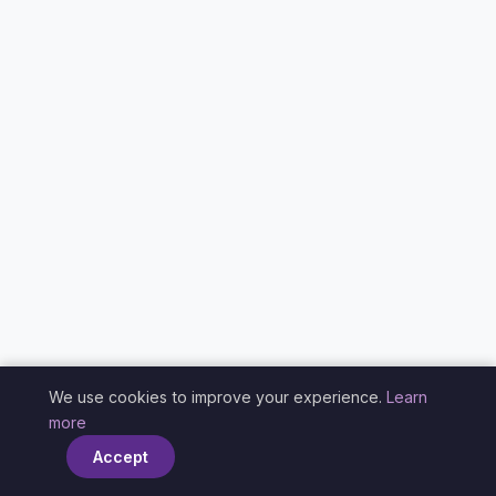
We use cookies to improve your experience.
Learn
×
more
Accept