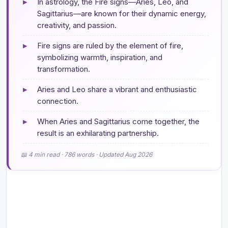
▸
In astrology, the Fire signs—Aries, Leo, and
Sagittarius—are known for their dynamic energy,
creativity, and passion.
▸
Fire signs are ruled by the element of fire,
symbolizing warmth, inspiration, and
transformation.
▸
Aries and Leo share a vibrant and enthusiastic
connection.
▸
When Aries and Sagittarius come together, the
result is an exhilarating partnership.
📖 4 min read · 786 words · Updated Aug 2026