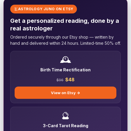
ASTROLOGY JUNO ON ETSY
Get a personalized reading, done by a
real astrologer
Ordered securely through our Etsy shop — written by
hand and delivered within 24 hours. Limited-time 50% off.
🕰️
Birth Time Rectification
$48
$96
View on Etsy →
🔮
3-Card Tarot Reading