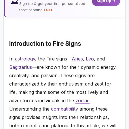
🔮
Sign Up →
Sign up & get your first personalized
tarot reading
FREE
Introduction to Fire Signs
In
astrology
, the Fire signs—
Aries
,
Leo
, and
Sagittarius
—are known for their dynamic energy,
creativity, and passion. These signs are
characterized by their enthusiasm and zest for
life, making them some of the most lively and
adventurous individuals in the
zodiac
.
Understanding the
compatibility
among these
signs provides insights into their relationships,
both romantic and platonic. In this article, we will