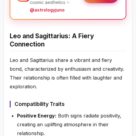
cosmic aesthetics ✨
@astrologyjuno
Leo and Sagittarius: A Fiery
Connection
Leo and Sagittarius share a vibrant and fiery
bond, characterized by enthusiasm and creativity.
Their relationship is often filled with laughter and
exploration.
Compatibility Traits
Positive Energy:
Both signs radiate positivity,
creating an uplifting atmosphere in their
relationship.