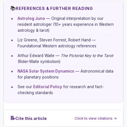
📚
REFERENCES & FURTHER READING
▸
Astrolog Juno
— Original interpretation by our
resident astrologer (10+ years experience in Western
astrology & tarot)
▸
Liz Greene, Steven Forrest, Robert Hand —
Foundational Western astrology references
▸
Arthur Edward Waite —
The Pictorial Key to the Tarot
(Rider-Waite symbolism)
▸
NASA Solar System Dynamics
— Astronomical data
for planetary positions
▸
See our
Editorial Policy
for research and fact-
checking standards
📝
Cite this article
Click to view citations →