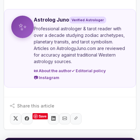
Astrolog Juno
Verified Astrologer
✨
Professional astrologer & tarot reader
with
over a decade studying zodiac archetypes,
planetary transits, and tarot symbolism.
Articles on AstrologyJuno.com are reviewed
for accuracy against traditional Western
astrology sources.
📜 About the author
✓ Editorial policy
📷 Instagram
Share this article
Save