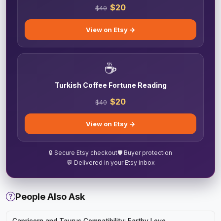
$20
$40
View on Etsy →
☕
Turkish Coffee Fortune Reading
$20
$40
View on Etsy →
🔒 Secure Etsy checkout
🛡️ Buyer protection
💬 Delivered in your Etsy inbox
People Also Ask
Capricorn and Taurus Compatibility: Earthy Love