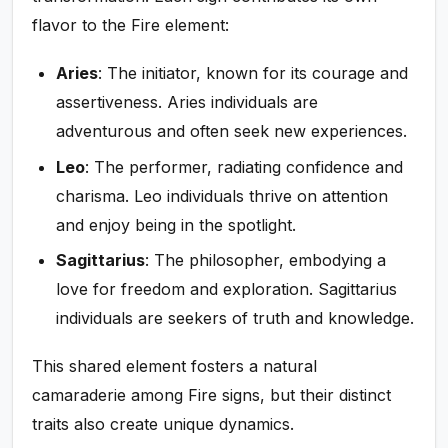
flavor to the Fire element:
Aries
: The initiator, known for its courage and
assertiveness. Aries individuals are
adventurous and often seek new experiences.
Leo
: The performer, radiating confidence and
charisma. Leo individuals thrive on attention
and enjoy being in the spotlight.
Sagittarius
: The philosopher, embodying a
love for freedom and exploration. Sagittarius
individuals are seekers of truth and knowledge.
This shared element fosters a natural
camaraderie among Fire signs, but their distinct
traits also create unique dynamics.