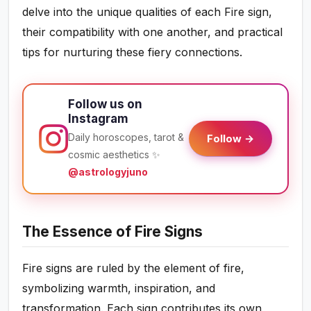
delve into the unique qualities of each Fire sign,
their compatibility with one another, and practical
tips for nurturing these fiery connections.
Follow us on
Instagram
Daily horoscopes, tarot &
Follow →
cosmic aesthetics ✨
@astrologyjuno
The Essence of Fire Signs
Fire signs are ruled by the element of fire,
symbolizing warmth, inspiration, and
transformation. Each sign contributes its own