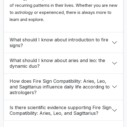
of recurring patterns in their lives. Whether you are new
to astrology or experienced, there is always more to
learn and explore.
What should I know about introduction to fire
signs?
What should I know about aries and leo: the
dynamic duo?
How does Fire Sign Compatibility: Aries, Leo,
and Sagittarius influence daily life according to
astrologers?
Is there scientific evidence supporting Fire Sign
Compatibility: Aries, Leo, and Sagittarius?