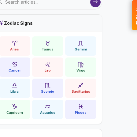
💝 
Zodiac Signs
♈
♉
♊
Aries
Taurus
Gemini
♋
♌
♍
Cancer
Leo
Virgo
♎
♏
♐
Libra
Scorpio
Sagittarius
♑
♒
♓
Capricorn
Aquarius
Pisces