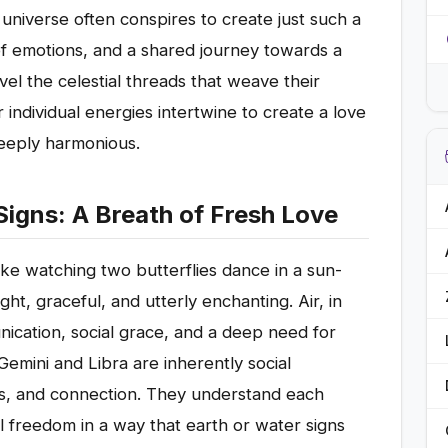
niverse often conspires to create just such a
f emotions, and a shared journey towards a
vel the celestial threads that weave their
 individual energies intertwine to create a love
deeply harmonious.
Signs: A Breath of Fresh Love
 like watching two butterflies dance in a sun-
t, graceful, and utterly enchanting. Air, in
nication, social grace, and a deep need for
emini and Libra are inherently social
eas, and connection. They understand each
l freedom in a way that earth or water signs