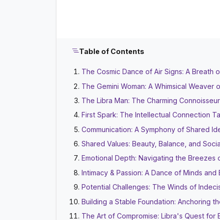
Table of Contents
The Cosmic Dance of Air Signs: A Breath 
The Gemini Woman: A Whimsical Weaver 
The Libra Man: The Charming Connoisseur
First Spark: The Intellectual Connection Ta
Communication: A Symphony of Shared Id
Shared Values: Beauty, Balance, and Soci
Emotional Depth: Navigating the Breezes 
Intimacy & Passion: A Dance of Minds and
Potential Challenges: The Winds of Indeci
Building a Stable Foundation: Anchoring t
The Art of Compromise: Libra's Quest for 