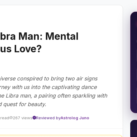
bra Man: Mental
us Love?
verse conspired to bring two air signs
ney with us into the captivating dance
Libra man, a pairing often sparkling with
ed quest for beauty.
 read
267 views
Reviewed by
Astrolog Juno