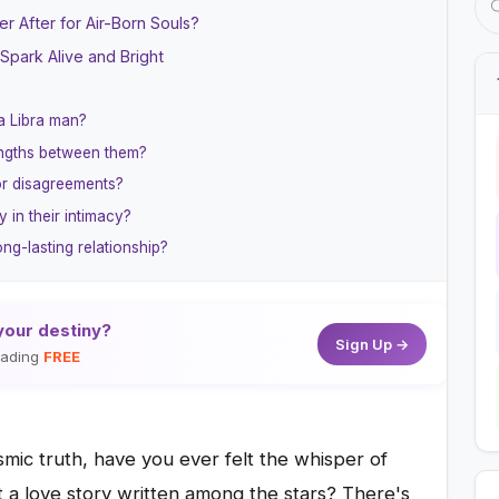
r After for Air-Born Souls?
Spark Alive and Bright
 a Libra man?
engths between them?
or disagreements?
y in their intimacy?
ng-lasting relationship?
your destiny?
Sign Up →
reading
FREE
mic truth, have you ever felt the whisper of
at a love story written among the stars? There's