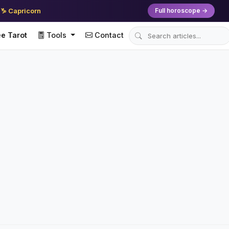
♑ Capricorn
Full horoscope →
e Tarot
Tools
Contact