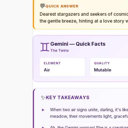
💬
QUICK ANSWER
Dearest stargazers and seekers of cosmic t
the gentle breeze, hinting at a love story
♊
Gemini — Quick Facts
The Twins
ELEMENT
QUALITY
Air
Mutable
✨
KEY TAKEAWAYS
▸
When two air signs unite, darling, it's 
meadow, their movements light, graceful
▸
Ah, the Gemini woman! She is a creature