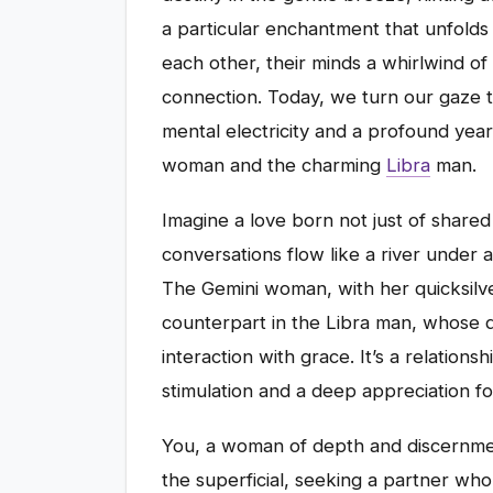
a particular enchantment that unfolds
each other, their minds a whirlwind of
connection. Today, we turn our gaze to
mental electricity and a profound yea
woman and the charming
Libra
man.
Imagine a love born not just of share
conversations flow like a river under 
The Gemini woman, with her quicksilver
counterpart in the Libra man, whose 
interaction with grace. It’s a relations
stimulation and a deep appreciation fo
You, a woman of depth and discernmen
the superficial, seeking a partner who