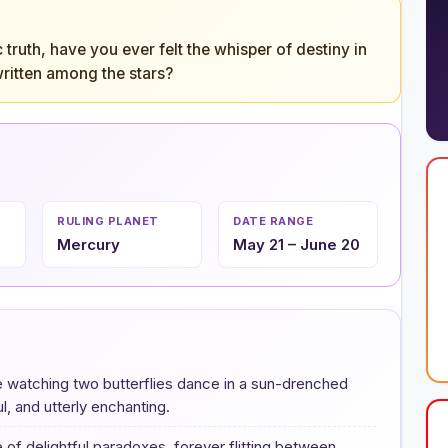
ruth, have you ever felt the whisper of destiny in
 written among the stars?
RULING PLANET
DATE RANGE
Mercury
May 21 – June 20
like watching two butterflies dance in a sun-drenched
, and utterly enchanting.
 of delightful paradoxes, forever flitting between