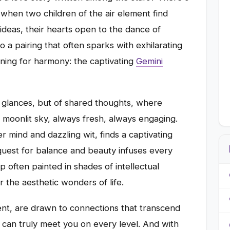
 when two children of the air element find
 ideas, their hearts open to the dance of
 a pairing that often sparks with exhilarating
rning for harmony: the captivating
Gemini
d glances, but of shared thoughts, where
a moonlit sky, always fresh, always engaging.
 mind and dazzling wit, finds a captivating
quest for balance and beauty infuses every
hip often painted in shades of intellectual
r the aesthetic wonders of life.
t, are drawn to connections that transcend
 can truly meet you on every level. And with