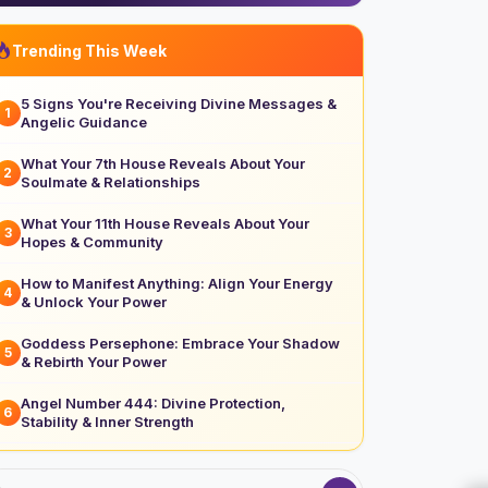
Trending This Week
5 Signs You're Receiving Divine Messages &
1
Angelic Guidance
What Your 7th House Reveals About Your
2
Soulmate & Relationships
What Your 11th House Reveals About Your
3
Hopes & Community
How to Manifest Anything: Align Your Energy
4
& Unlock Your Power
Goddess Persephone: Embrace Your Shadow
5
& Rebirth Your Power
Angel Number 444: Divine Protection,
6
Stability & Inner Strength