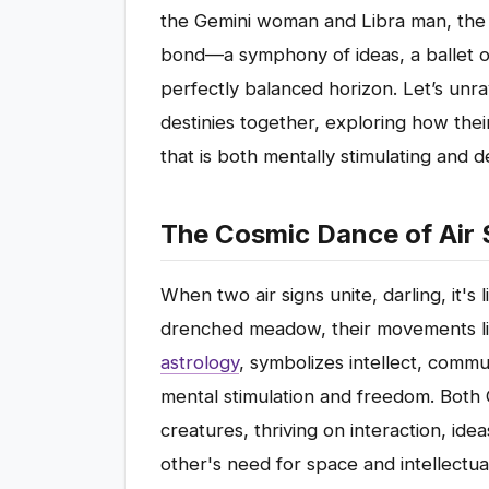
the Gemini woman and Libra man, the u
bond—a symphony of ideas, a ballet o
perfectly balanced horizon. Let’s unra
destinies together, exploring how their
that is both mentally stimulating and 
The Cosmic Dance of Air 
When two air signs unite, darling, it's
drenched meadow, their movements ligh
astrology
, symbolizes intellect, commu
mental stimulation and freedom. Both G
creatures, thriving on interaction, id
other's need for space and intellectua