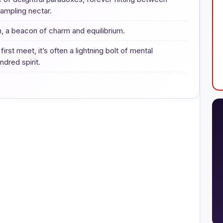
ampling nectar.
n, a beacon of charm and equilibrium.
t meet, it’s often a lightning bolt of mental
dred spirit.