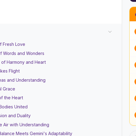
of Fresh Love
of Words and Wonders
 of Harmony and Heart
kes Flight
eas and Understanding
al Grace
of the Heart
 Bodies United
sion and Duality
he Air with Understanding
Balance Meets Gemini's Adaptability