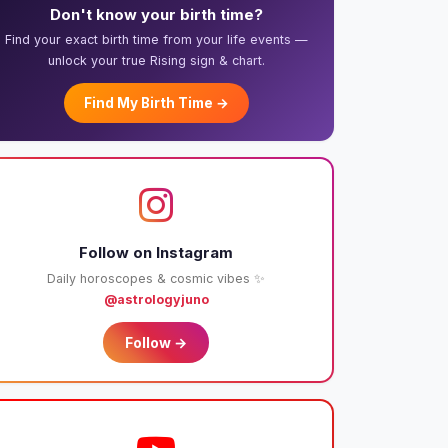
Don't know your birth time?
Find your exact birth time from your life events —
unlock your true Rising sign & chart.
Find My Birth Time →
Follow on Instagram
Daily horoscopes & cosmic vibes ✨
@astrologyjuno
Follow →