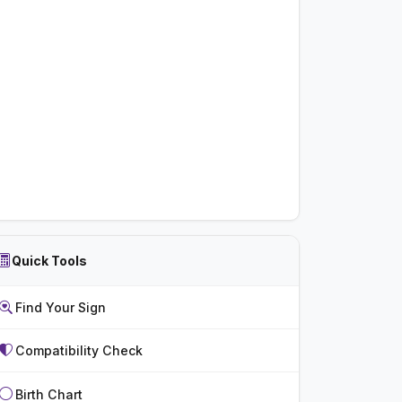
Quick Tools
Find Your Sign
Compatibility Check
Birth Chart