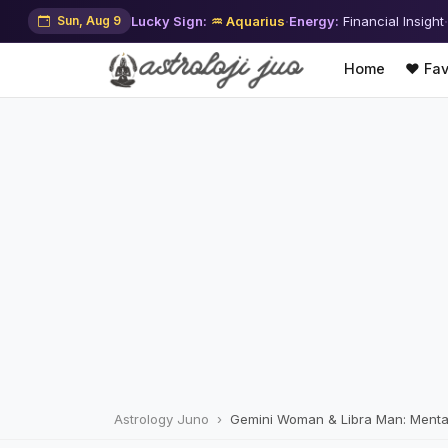
Sun, Aug 9
Lucky Sign:
♒ Aquarius
·
Energy:
Financial Insight
·
Home
❤️ Fav
Astrology Juno
Gemini Woman & Libra Man: Menta