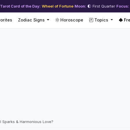
Tarot Card of the Day:
Wheel of Fortune
·
Moon:
🌓 First Quarter
·
Focus:
orites
Zodiac Signs
Horoscope
Topics
Fre
l Sparks & Harmonious Love?