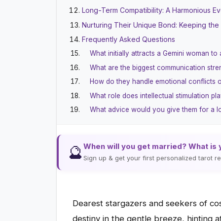
Long-Term Compatibility: A Harmonious Eve
Nurturing Their Unique Bond: Keeping the 
Frequently Asked Questions
What initially attracts a Gemini woman to
What are the biggest communication str
How do they handle emotional conflicts 
What role does intellectual stimulation pla
What advice would you give them for a lo
When will you get married? What is 
🔮
Sign up & get your first personalized tarot 
Dearest stargazers and seekers of cos
destiny in the gentle breeze, hinting 