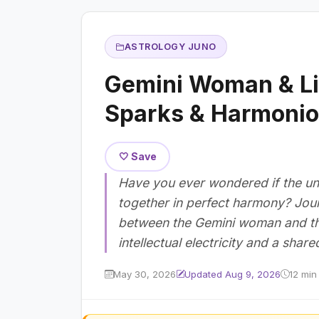
ASTROLOGY JUNO
Gemini Woman & Li
Sparks & Harmonio
🤍 Save
Have you ever wondered if the uni
together in perfect harmony? Jour
between the Gemini woman and the 
intellectual electricity and a shar
May 30, 2026
Updated Aug 9, 2026
12 min