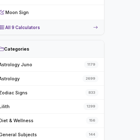
Moon Sign
All 9 Calculators
Categories
Astrology Juno
1179
Astrology
2699
Zodiac Signs
833
Lilith
1299
Diet & Wellness
156
General Subjects
144