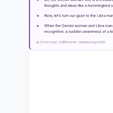
thoughts and ideas like a hummingbird s
▸
Now, let’s turn our gaze to the Libra ma
▸
When the Gemini woman and Libra man firs
recognition, a sudden awareness of a kin
📖 12 min read · 2,889 words · Updated Aug 2026