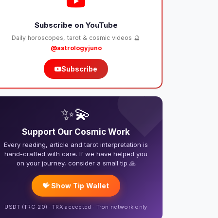
Subscribe on YouTube
Daily horoscopes, tarot & cosmic videos 🔮
@astrologyjuno
Subscribe
❤️
✨💫
Support Our Cosmic Work
Every reading, article and tarot interpretation is
hand-crafted with care. If we have helped you
on your journey, consider a small tip 🙏
💝 Show Tip Wallet
USDT (TRC-20) · TRX accepted · Tron network only