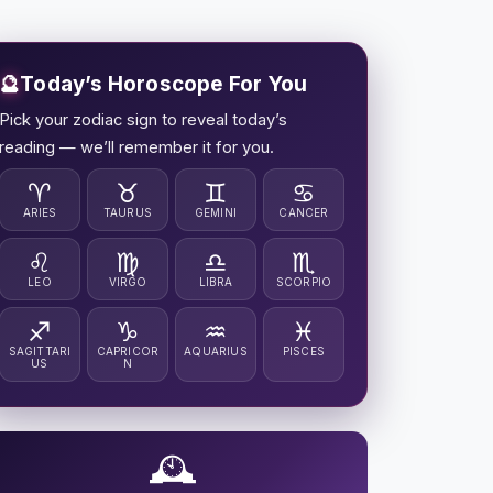
🔮
Today’s Horoscope For You
Pick your zodiac sign to reveal today’s
reading — we’ll remember it for you.
♈
♉
♊
♋
ARIES
TAURUS
GEMINI
CANCER
♌
♍
♎
♏
LEO
VIRGO
LIBRA
SCORPIO
♐
♑
♒
♓
SAGITTARI
CAPRICOR
AQUARIUS
PISCES
US
N
🕰️