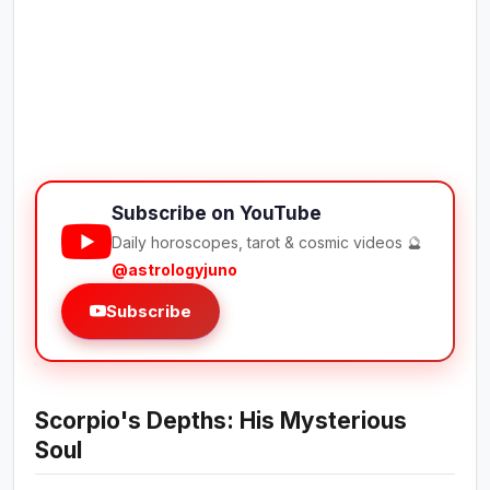
Subscribe on YouTube
Daily horoscopes, tarot & cosmic videos 🔮
@astrologyjuno
Subscribe
Scorpio's Depths: His Mysterious
Soul