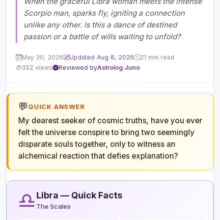
When the graceful Libra woman meets the intense
Scorpio man, sparks fly, igniting a connection
unlike any other. Is this a dance of destined
passion or a battle of wills waiting to unfold?
May 30, 2026
Updated Aug 8, 2026
21 min read
352 views
Reviewed by
Astrolog Juno
💬
QUICK ANSWER
My dearest seeker of cosmic truths, have you ever
felt the universe conspire to bring two seemingly
disparate souls together, only to witness an
alchemical reaction that defies explanation?
♎
Libra — Quick Facts
The Scales