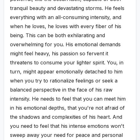
tranquil beauty and devastating storms. He feels
everything with an all-consuming intensity, and
when he loves, he loves with every fiber of his
being. This can be both exhilarating and
overwhelming for you. His emotional demands
might feel heavy, his passion so fervent it
threatens to consume your lighter spirit. You, in
turn, might appear emotionally detached to him
when you try to rationalize feelings or seek a
balanced perspective in the face of his raw
intensity. He needs to feel that you can meet him
in his emotional depths, that you're not afraid of
the shadows and complexities of his heart. And
you need to feel that his intense emotions won't
sweep away your need for peace and personal