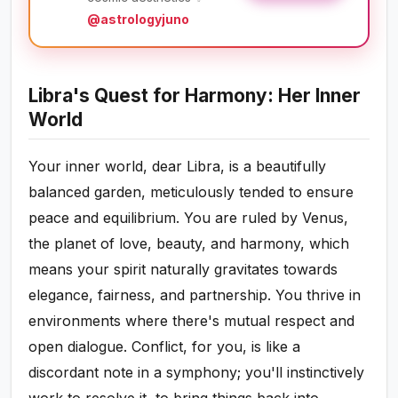
@astrologyjuno
Libra's Quest for Harmony: Her Inner
World
Your inner world, dear Libra, is a beautifully
balanced garden, meticulously tended to ensure
peace and equilibrium. You are ruled by Venus,
the planet of love, beauty, and harmony, which
means your spirit naturally gravitates towards
elegance, fairness, and partnership. You thrive in
environments where there's mutual respect and
open dialogue. Conflict, for you, is like a
discordant note in a symphony; you'll instinctively