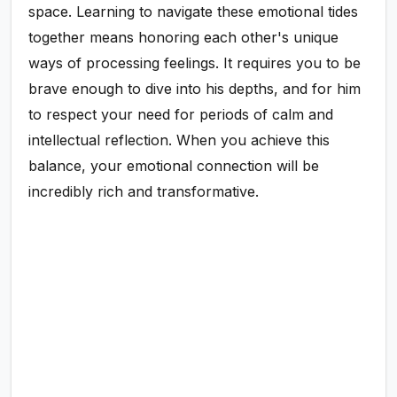
space. Learning to navigate these emotional tides
together means honoring each other's unique
ways of processing feelings. It requires you to be
brave enough to dive into his depths, and for him
to respect your need for periods of calm and
intellectual reflection. When you achieve this
balance, your emotional connection will be
incredibly rich and transformative.