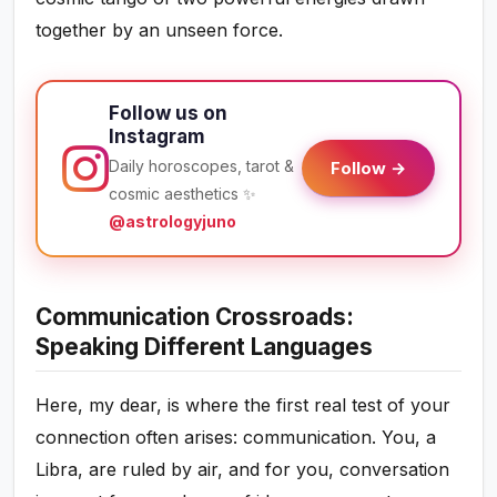
together by an unseen force.
Follow us on
Instagram
Daily horoscopes, tarot &
Follow →
cosmic aesthetics ✨
@astrologyjuno
Communication Crossroads:
Speaking Different Languages
Here, my dear, is where the first real test of your
connection often arises: communication. You, a
Libra, are ruled by air, and for you, conversation