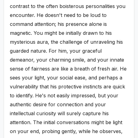
contrast to the often boisterous personalities you
encounter. He doesn't need to be loud to
command attention; his presence alone is
magnetic. You might be initially drawn to his
mysterious aura, the challenge of unraveling his
guarded nature. For him, your graceful
demeanor, your charming smile, and your innate
sense of fairness are like a breath of fresh air. He
sees your light, your social ease, and perhaps a
vulnerability that his protective instincts are quick
to identify. He's not easily impressed, but your
authentic desire for connection and your
intellectual curiosity will surely capture his
attention. The initial conversations might be light
on your end, probing gently, while he observes,