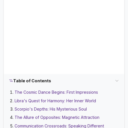
Table of Contents
The Cosmic Dance Begins: First Impressions
Libra's Quest for Harmony: Her Inner World
Scorpio's Depths: His Mysterious Soul
The Allure of Opposites: Magnetic Attraction
Communication Crossroads: Speaking Different