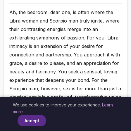
Ah, the bedroom, dear one, is often where the
Libra woman and Scorpio man truly ignite, where
their contrasting energies merge into an
exhilarating symphony of passion. For you, Libra,
intimacy is an extension of your desire for
connection and partnership. You approach it with
grace, a desire to please, and an appreciation for
beauty and harmony. You seek a sensual, loving
experience that deepens your bond. For the
Scorpio man, however, sex is far more than just a
physical act; it is a profound, transformative union
We use cookies to improve your experience.
Learn
of souls, a powerful expression of his deepest
×
more
emotions and desires. It's where he sheds his
Accept
protective layers and allows himself to be utterly