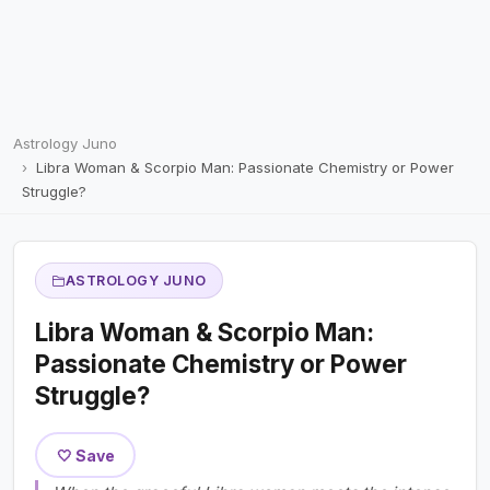
Astrology Juno
Libra Woman & Scorpio Man: Passionate Chemistry or Power
Struggle?
ASTROLOGY JUNO
Libra Woman & Scorpio Man:
Passionate Chemistry or Power
Struggle?
🤍 Save