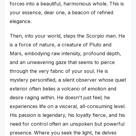
forces into a beautiful, harmonious whole. This is
your essence, dear one, a beacon of refined
elegance.
Then, into your world, steps the Scorpio man. He
is a force of nature, a creature of Pluto and
Mars, embodying raw intensity, profound depth,
and an unwavering gaze that seems to pierce
through the very fabric of your soul. He is
mystery personified, a silent observer whose quiet
exterior often belies a volcano of emotion and
desire raging within. He doesn't just feel; he
experiences life on a visceral, all-consuming level.
His passion is legendary, his loyalty fierce, and his
need for control often an unspoken but powerful
presence. Where you seek the light, he delves