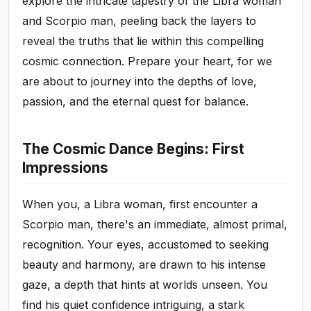
explore the intricate tapestry of the Libra woman
and Scorpio man, peeling back the layers to
reveal the truths that lie within this compelling
cosmic connection. Prepare your heart, for we
are about to journey into the depths of love,
passion, and the eternal quest for balance.
The Cosmic Dance Begins: First
Impressions
When you, a Libra woman, first encounter a
Scorpio man, there's an immediate, almost primal,
recognition. Your eyes, accustomed to seeking
beauty and harmony, are drawn to his intense
gaze, a depth that hints at worlds unseen. You
find his quiet confidence intriguing, a stark