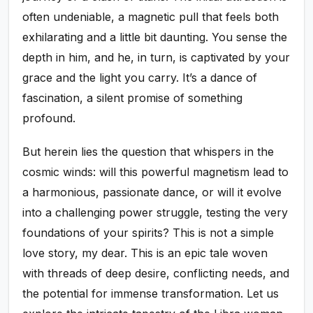
often undeniable, a magnetic pull that feels both
exhilarating and a little bit daunting. You sense the
depth in him, and he, in turn, is captivated by your
grace and the light you carry. It’s a dance of
fascination, a silent promise of something
profound.
But herein lies the question that whispers in the
cosmic winds: will this powerful magnetism lead to
a harmonious, passionate dance, or will it evolve
into a challenging power struggle, testing the very
foundations of your spirits? This is not a simple
love story, my dear. This is an epic tale woven
with threads of deep desire, conflicting needs, and
the potential for immense transformation. Let us