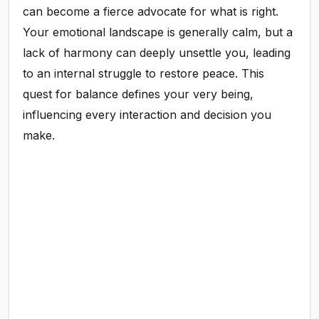
can become a fierce advocate for what is right.
Your emotional landscape is generally calm, but a
lack of harmony can deeply unsettle you, leading
to an internal struggle to restore peace. This
quest for balance defines your very being,
influencing every interaction and decision you
make.