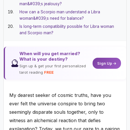
man&#039;s jealousy?
How can a Scorpio man understand a Libra
woman&#039;s need for balance?
Is long-term compatibility possible for Libra woman
and Scorpio man?
When will you get married?
What is your destiny?
🔮
Sign Up →
Sign up & get your first personalized
tarot reading
FREE
My dearest seeker of cosmic truths, have you
ever felt the universe conspire to bring two
seemingly disparate souls together, only to
witness an alchemical reaction that defies
explanation? Today, we turn our gaze to a pairing