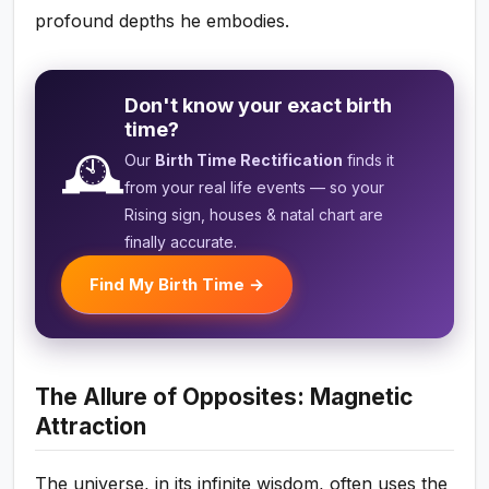
profound depths he embodies.
Don't know your exact birth
time?
🕰️
Our
Birth Time Rectification
finds it
from your real life events — so your
Rising sign, houses & natal chart are
finally accurate.
Find My Birth Time →
The Allure of Opposites: Magnetic
Attraction
The universe, in its infinite wisdom, often uses the