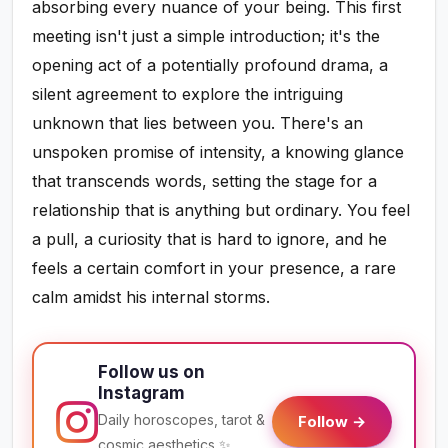
absorbing every nuance of your being. This first
meeting isn't just a simple introduction; it's the
opening act of a potentially profound drama, a
silent agreement to explore the intriguing
unknown that lies between you. There's an
unspoken promise of intensity, a knowing glance
that transcends words, setting the stage for a
relationship that is anything but ordinary. You feel
a pull, a curiosity that is hard to ignore, and he
feels a certain comfort in your presence, a rare
calm amidst his internal storms.
Follow us on
Instagram
Daily horoscopes, tarot &
Follow →
cosmic aesthetics ✨