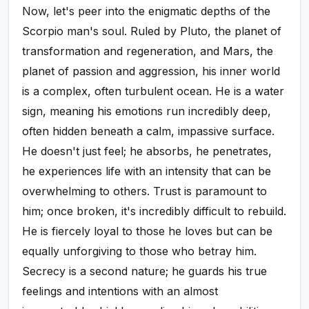
Now, let's peer into the enigmatic depths of the
Scorpio man's soul. Ruled by Pluto, the planet of
transformation and regeneration, and Mars, the
planet of passion and aggression, his inner world
is a complex, often turbulent ocean. He is a water
sign, meaning his emotions run incredibly deep,
often hidden beneath a calm, impassive surface.
He doesn't just feel; he absorbs, he penetrates,
he experiences life with an intensity that can be
overwhelming to others. Trust is paramount to
him; once broken, it's incredibly difficult to rebuild.
He is fiercely loyal to those he loves but can be
equally unforgiving to those who betray him.
Secrecy is a second nature; he guards his true
feelings and intentions with an almost