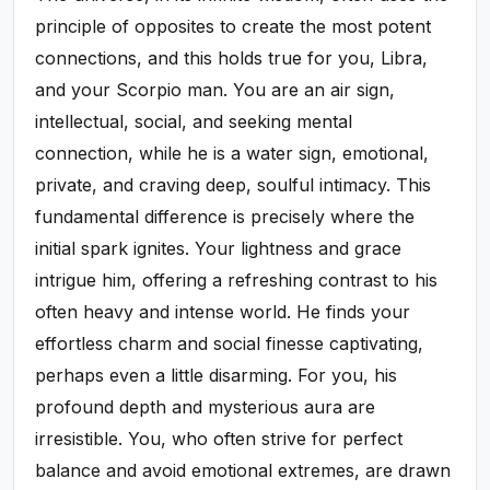
principle of opposites to create the most potent
connections, and this holds true for you, Libra,
and your Scorpio man. You are an air sign,
intellectual, social, and seeking mental
connection, while he is a water sign, emotional,
private, and craving deep, soulful intimacy. This
fundamental difference is precisely where the
initial spark ignites. Your lightness and grace
intrigue him, offering a refreshing contrast to his
often heavy and intense world. He finds your
effortless charm and social finesse captivating,
perhaps even a little disarming. For you, his
profound depth and mysterious aura are
irresistible. You, who often strive for perfect
balance and avoid emotional extremes, are drawn