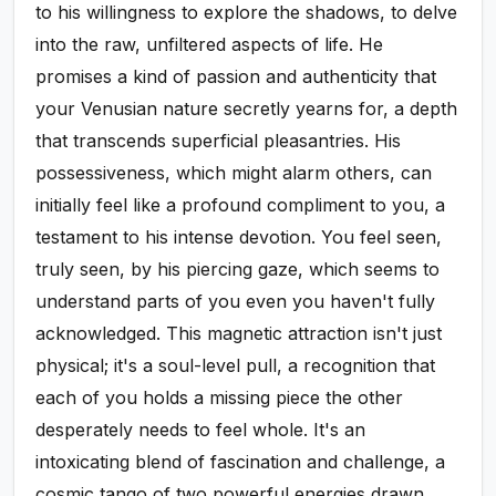
to his willingness to explore the shadows, to delve
into the raw, unfiltered aspects of life. He
promises a kind of passion and authenticity that
your Venusian nature secretly yearns for, a depth
that transcends superficial pleasantries. His
possessiveness, which might alarm others, can
initially feel like a profound compliment to you, a
testament to his intense devotion. You feel seen,
truly seen, by his piercing gaze, which seems to
understand parts of you even you haven't fully
acknowledged. This magnetic attraction isn't just
physical; it's a soul-level pull, a recognition that
each of you holds a missing piece the other
desperately needs to feel whole. It's an
intoxicating blend of fascination and challenge, a
cosmic tango of two powerful energies drawn