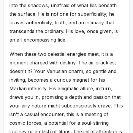
into the shadows, unafraid of what lies beneath
the surface. He is not one for superficiality; he
craves authenticity, truth, and an intimacy that
transcends the ordinary. His love, once given, is
an all-encompassing tide.
When these two celestial energies meet, it is a
moment charged with destiny. The air crackles,
doesn't it? Your Venusian charm, so gentle and
inviting, becomes a curious magnet for his
Martian intensity. His enigmatic allure, in turn,
draws you in, promising a depth and passion that
your airy nature might subconsciously crave. This
isn't a casual encounter; this is a meeting of
cosmic forces, a potential for a soul-stirring
journey or a clash of titans. The initial attraction is