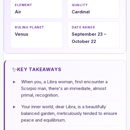
ELEMENT
QUALITY
Air
Cardinal
RULING PLANET
DATE RANGE
Venus
September 23 –
October 22
✨
KEY TAKEAWAYS
▸
When you, a Libra woman, first encounter a
Scorpio man, there's an immediate, almost
primal, recognition.
▸
Your inner world, dear Libra, is a beautifully
balanced garden, meticulously tended to ensure
peace and equilibrium.