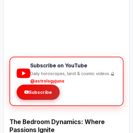
Subscribe on YouTube
Daily horoscopes, tarot & cosmic videos 🔮
@astrologyjuno
Subscribe
The Bedroom Dynamics: Where
Passions Ignite