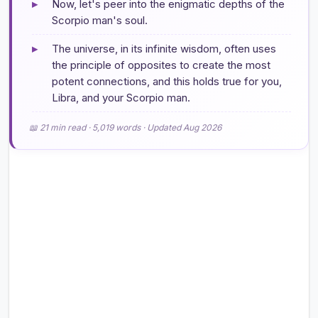
▸
Now, let's peer into the enigmatic depths of the
Scorpio man's soul.
▸
The universe, in its infinite wisdom, often uses
the principle of opposites to create the most
potent connections, and this holds true for you,
Libra, and your Scorpio man.
📖 21 min read · 5,019 words · Updated Aug 2026