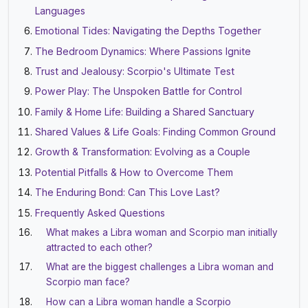
Languages
Emotional Tides: Navigating the Depths Together
The Bedroom Dynamics: Where Passions Ignite
Trust and Jealousy: Scorpio's Ultimate Test
Power Play: The Unspoken Battle for Control
Family & Home Life: Building a Shared Sanctuary
Shared Values & Life Goals: Finding Common Ground
Growth & Transformation: Evolving as a Couple
Potential Pitfalls & How to Overcome Them
The Enduring Bond: Can This Love Last?
Frequently Asked Questions
What makes a Libra woman and Scorpio man initially
attracted to each other?
What are the biggest challenges a Libra woman and
Scorpio man face?
How can a Libra woman handle a Scorpio