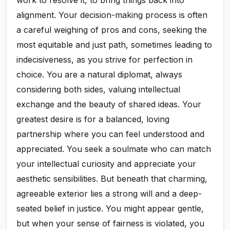
work to resolve it, to bring things back into
alignment. Your decision-making process is often
a careful weighing of pros and cons, seeking the
most equitable and just path, sometimes leading to
indecisiveness, as you strive for perfection in
choice. You are a natural diplomat, always
considering both sides, valuing intellectual
exchange and the beauty of shared ideas. Your
greatest desire is for a balanced, loving
partnership where you can feel understood and
appreciated. You seek a soulmate who can match
your intellectual curiosity and appreciate your
aesthetic sensibilities. But beneath that charming,
agreeable exterior lies a strong will and a deep-
seated belief in justice. You might appear gentle,
but when your sense of fairness is violated, you