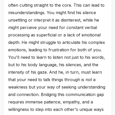
often cutting straight to the core. This can lead to
misunderstandings. You might find his silence
unsettling or interpret it as disinterest, while he
might perceive your need for constant verbal
processing as superficial or a lack of emotional
depth. He might struggle to articulate his complex
emotions, leading to frustration for both of you.
You'll need to learn to listen not just to his words,
but to his body language, his silences, and the
intensity of his gaze. And he, in turn, must learn
that your need to talk things through is not a
weakness but your way of seeking understanding
and connection. Bridging this communication gap
requires immense patience, empathy, and a
willingness to step into each other's unique ways