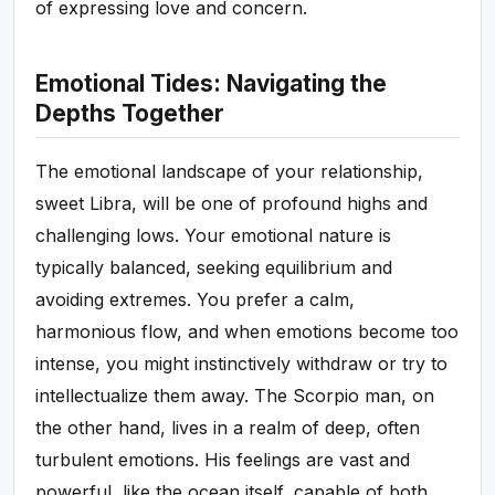
of expressing love and concern.
Emotional Tides: Navigating the
Depths Together
The emotional landscape of your relationship,
sweet Libra, will be one of profound highs and
challenging lows. Your emotional nature is
typically balanced, seeking equilibrium and
avoiding extremes. You prefer a calm,
harmonious flow, and when emotions become too
intense, you might instinctively withdraw or try to
intellectualize them away. The Scorpio man, on
the other hand, lives in a realm of deep, often
turbulent emotions. His feelings are vast and
powerful, like the ocean itself, capable of both