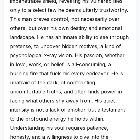
impenetrable shield, revealing his vulnerabilities
only to a select few he deems utterly trustworthy.
This man craves control, not necessarily over
others, but over his own destiny and emotional
landscape. He has an innate ability to see through
pretense, to uncover hidden motives, a kind of
psychological x-ray vision. His passion, whether
in love, work, or belief, is all-consuming, a
burning fire that fuels his every endeavor. He is
unafraid of the dark, of confronting
uncomfortable truths, and often finds power in
facing what others shy away from. His quiet
intensity is not a lack of emotion but a testament
to the profound energy he holds within.
Understanding his soul requires patience,
honesty, and a willingness to dive into the