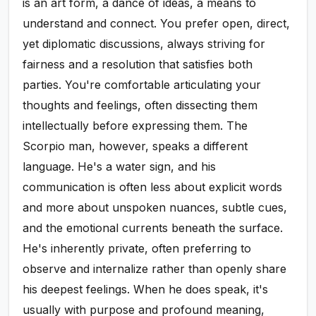
is an art form, a dance of ideas, a means to
understand and connect. You prefer open, direct,
yet diplomatic discussions, always striving for
fairness and a resolution that satisfies both
parties. You're comfortable articulating your
thoughts and feelings, often dissecting them
intellectually before expressing them. The
Scorpio man, however, speaks a different
language. He's a water sign, and his
communication is often less about explicit words
and more about unspoken nuances, subtle cues,
and the emotional currents beneath the surface.
He's inherently private, often preferring to
observe and internalize rather than openly share
his deepest feelings. When he does speak, it's
usually with purpose and profound meaning,