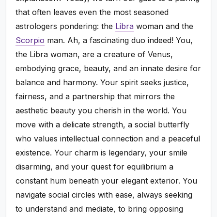
that often leaves even the most seasoned
astrologers pondering: the
Libra
woman and the
Scorpio
man. Ah, a fascinating duo indeed! You,
the Libra woman, are a creature of Venus,
embodying grace, beauty, and an innate desire for
balance and harmony. Your spirit seeks justice,
fairness, and a partnership that mirrors the
aesthetic beauty you cherish in the world. You
move with a delicate strength, a social butterfly
who values intellectual connection and a peaceful
existence. Your charm is legendary, your smile
disarming, and your quest for equilibrium a
constant hum beneath your elegant exterior. You
navigate social circles with ease, always seeking
to understand and mediate, to bring opposing