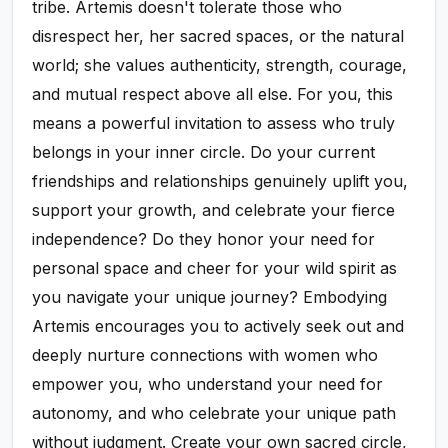
tribe. Artemis doesn't tolerate those who
disrespect her, her sacred spaces, or the natural
world; she values authenticity, strength, courage,
and mutual respect above all else. For you, this
means a powerful invitation to assess who truly
belongs in your inner circle. Do your current
friendships and relationships genuinely uplift you,
support your growth, and celebrate your fierce
independence? Do they honor your need for
personal space and cheer for your wild spirit as
you navigate your unique journey? Embodying
Artemis encourages you to actively seek out and
deeply nurture connections with women who
empower you, who understand your need for
autonomy, and who celebrate your unique path
without judgment. Create your own sacred circle,