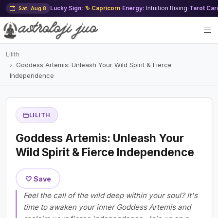
Lucky Sign:
♑ Capricorn
·
Energy:
Intuition Rising
·
Tarot Car
Sat, Aug 8
Lilith
Goddess Artemis: Unleash Your Wild Spirit & Fierce
Independence
LILITH
Goddess Artemis: Unleash Your
Wild Spirit & Fierce Independence
🤍 Save
Feel the call of the wild deep within your soul? It's
time to awaken your inner Goddess Artemis and