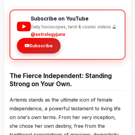
Subscribe on YouTube
Daily horoscopes, tarot & cosmic videos 🔮
@astrologyjuno
Subscribe
The Fierce Independent: Standing
Strong on Your Own.
Artemis stands as the ultimate icon of female
independence, a powerful testament to living life
on one's own terms. From her very inception,
she chose her own destiny, free from the
traditional expectations of marriage, domesticity,