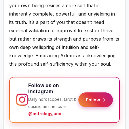
your own being resides a core self that is
inherently complete, powerful, and unyielding in
its truth. It’s a part of you that doesn’t need
external validation or approval to exist or thrive,
but rather draws its strength and purpose from its
own deep wellspring of intuition and self-
knowledge. Embracing Artemis is acknowledging
this profound self-sufficiency within your soul.
Follow us on
Instagram
Daily horoscopes, tarot &
Follow →
cosmic aesthetics ✨
@astrologyjuno