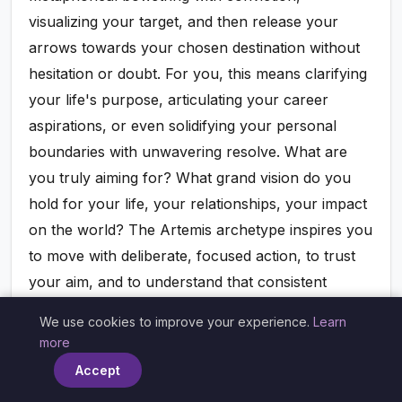
visualizing your target, and then release your
arrows towards your chosen destination without
hesitation or doubt. For you, this means clarifying
your life's purpose, articulating your career
aspirations, or even solidifying your personal
boundaries with unwavering resolve. What are
you truly aiming for? What grand vision do you
hold for your life, your relationships, your impact
on the world? The Artemis archetype inspires you
to move with deliberate, focused action, to trust
your aim, and to understand that consistent
practice, unwavering focus, and clear intention
We use cookies to improve your experience.
Learn
×
inevitably lead to mastery and manifestation. Don't
more
allow your precious energy to be scattered or
Accept
diluted; gather it, focus it with laser-like intensity,