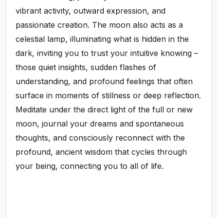
vibrant activity, outward expression, and
passionate creation. The moon also acts as a
celestial lamp, illuminating what is hidden in the
dark, inviting you to trust your intuitive knowing –
those quiet insights, sudden flashes of
understanding, and profound feelings that often
surface in moments of stillness or deep reflection.
Meditate under the direct light of the full or new
moon, journal your dreams and spontaneous
thoughts, and consciously reconnect with the
profound, ancient wisdom that cycles through
your being, connecting you to all of life.