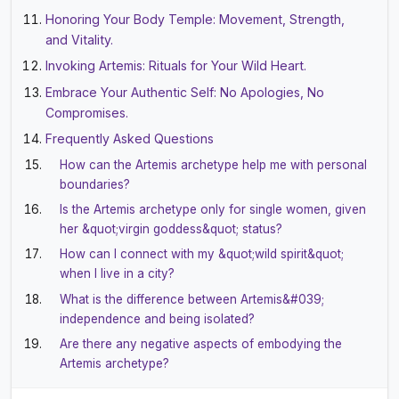
Honoring Your Body Temple: Movement, Strength,
and Vitality.
Invoking Artemis: Rituals for Your Wild Heart.
Embrace Your Authentic Self: No Apologies, No
Compromises.
Frequently Asked Questions
How can the Artemis archetype help me with personal
boundaries?
Is the Artemis archetype only for single women, given
her &quot;virgin goddess&quot; status?
How can I connect with my &quot;wild spirit&quot;
when I live in a city?
What is the difference between Artemis&#039;
independence and being isolated?
Are there any negative aspects of embodying the
Artemis archetype?