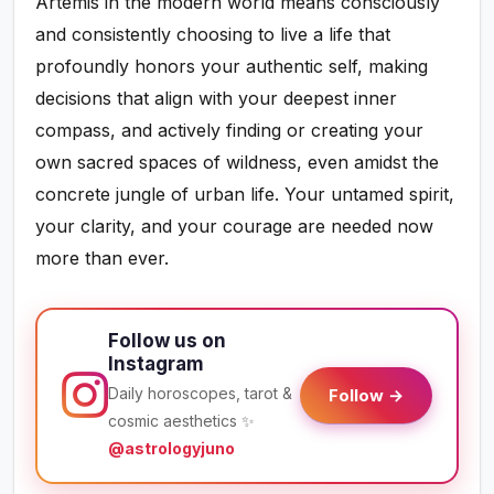
Artemis in the modern world means consciously
and consistently choosing to live a life that
profoundly honors your authentic self, making
decisions that align with your deepest inner
compass, and actively finding or creating your
own sacred spaces of wildness, even amidst the
concrete jungle of urban life. Your untamed spirit,
your clarity, and your courage are needed now
more than ever.
Follow us on
Instagram
Daily horoscopes, tarot &
Follow →
cosmic aesthetics ✨
@astrologyjuno