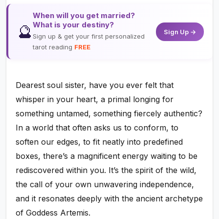
When will you get married?
What is your destiny?
🔮
Sign Up →
Sign up & get your first personalized
tarot reading
FREE
Dearest soul sister, have you ever felt that
whisper in your heart, a primal longing for
something untamed, something fiercely authentic?
In a world that often asks us to conform, to
soften our edges, to fit neatly into predefined
boxes, there’s a magnificent energy waiting to be
rediscovered within you. It’s the spirit of the wild,
the call of your own unwavering independence,
and it resonates deeply with the ancient archetype
of Goddess Artemis.