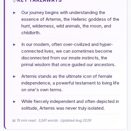
▸
Our journey begins with understanding the
essence of Artemis, the Hellenic goddess of the
hunt, wilderness, wild animals, the moon, and
childbirth.
▸
In our modern, often over-civilized and hyper-
connected lives, we can sometimes become
disconnected from our innate instincts, the
primal wisdom that once guided our ancestors.
▸
Artemis stands as the ultimate icon of female
independence, a powerful testament to living life
on one's own terms.
▸
While fiercely independent and often depicted in
solitude, Artemis was never truly isolated.
📖 15 min read · 3,561 words · Updated Aug 2026