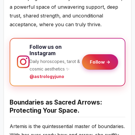
a powerful space of unwavering support, deep
trust, shared strength, and unconditional
acceptance, where you can truly thrive.
Follow us on
Instagram
Daily horoscopes, tarot &
Follow →
cosmic aesthetics ✨
@astrologyjuno
Boundaries as Sacred Arrows:
Protecting Your Space.
Artemis is the quintessential master of boundaries.
With her ever-ready bow and arrow, she swiftly