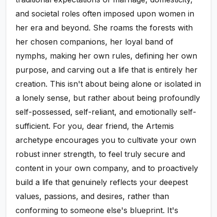
and societal roles often imposed upon women in
her era and beyond. She roams the forests with
her chosen companions, her loyal band of
nymphs, making her own rules, defining her own
purpose, and carving out a life that is entirely her
creation. This isn't about being alone or isolated in
a lonely sense, but rather about being profoundly
self-possessed, self-reliant, and emotionally self-
sufficient. For you, dear friend, the Artemis
archetype encourages you to cultivate your own
robust inner strength, to feel truly secure and
content in your own company, and to proactively
build a life that genuinely reflects your deepest
values, passions, and desires, rather than
conforming to someone else's blueprint. It's