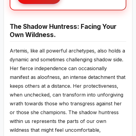
The Shadow Huntress: Facing Your
Own Wildness.
Artemis, like all powerful archetypes, also holds a
dynamic and sometimes challenging shadow side.
Her fierce independence can occasionally
manifest as aloofness, an intense detachment that
keeps others at a distance. Her protectiveness,
when unchecked, can transform into unforgiving
wrath towards those who transgress against her
or those she champions. The shadow huntress
within us represents the parts of our own
wildness that might feel uncomfortable,