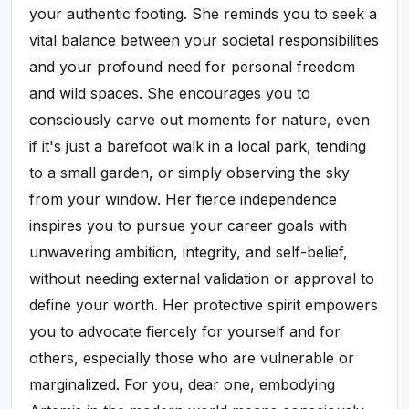
your authentic footing. She reminds you to seek a
vital balance between your societal responsibilities
and your profound need for personal freedom
and wild spaces. She encourages you to
consciously carve out moments for nature, even
if it's just a barefoot walk in a local park, tending
to a small garden, or simply observing the sky
from your window. Her fierce independence
inspires you to pursue your career goals with
unwavering ambition, integrity, and self-belief,
without needing external validation or approval to
define your worth. Her protective spirit empowers
you to advocate fiercely for yourself and for
others, especially those who are vulnerable or
marginalized. For you, dear one, embodying