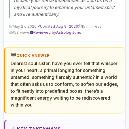
reclaim your fierce independence. Join us on a
mystical journey to embrace your untamed spirit
and live authentically.
May 27, 2026
Updated Aug 8, 2026
15 min read
158 views
Reviewed by
Astrolog Juno
💬
QUICK ANSWER
Dearest soul sister, have you ever felt that whisper
in your heart, a primal longing for something
untamed, something fiercely authentic? In a world
that often asks us to conform, to soften our edges,
to fit neatly into predefined boxes, there’s a
magnificent energy waiting to be rediscovered
within you.
✨
KEY TAKEAWAYS