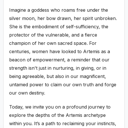
Imagine a goddess who roams free under the
silver moon, her bow drawn, her spirit unbroken.
She is the embodiment of self-sufficiency, the
protector of the vulnerable, and a fierce
champion of her own sacred space. For
centuries, women have looked to Artemis as a
beacon of empowerment, a reminder that our
strength isn't just in nurturing, in giving, or in
being agreeable, but also in our magnificent,
untamed power to claim our own truth and forge
our own destiny.
Today, we invite you on a profound journey to
explore the depths of the Artemis archetype
within you. It’s a path to reclaiming your instincts,