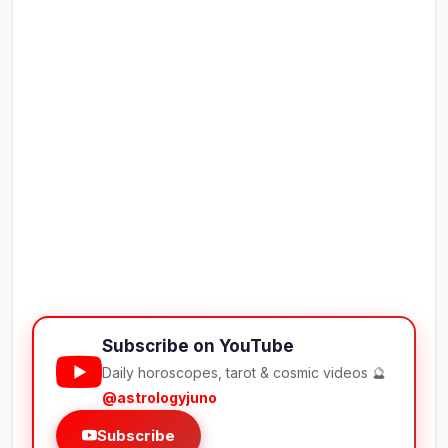
Subscribe on YouTube
Daily horoscopes, tarot & cosmic videos 🔮
@astrologyjuno
Subscribe