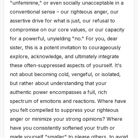
"unfeminine," or even socially unacceptable in a
conventional sense – our righteous anger, our
assertive drive for what is just, our refusal to
compromise on our core values, or our capacity
for a powerful, unyielding "no." For you, dear
sister, this is a potent invitation to courageously
explore, acknowledge, and ultimately integrate
these often-suppressed aspects of yourself. It's
not about becoming cold, vengeful, or isolated,
but rather about understanding that your
authentic power encompasses a full, rich
spectrum of emotions and reactions. Where have
you felt compelled to suppress your righteous
anger or minimize your strong opinions? Where
have you consistently softened your truth or
made yourself "smaller" to please others, to avoid