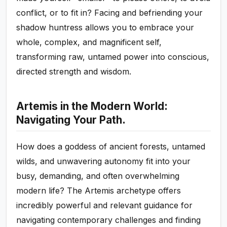
conflict, or to fit in? Facing and befriending your
shadow huntress allows you to embrace your
whole, complex, and magnificent self,
transforming raw, untamed power into conscious,
directed strength and wisdom.
Artemis in the Modern World:
Navigating Your Path.
How does a goddess of ancient forests, untamed
wilds, and unwavering autonomy fit into your
busy, demanding, and often overwhelming
modern life? The Artemis archetype offers
incredibly powerful and relevant guidance for
navigating contemporary challenges and finding