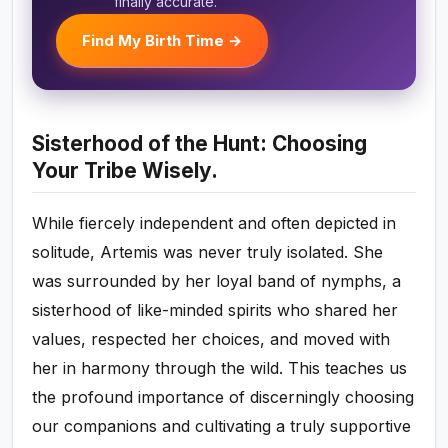
finally accurate.
Find My Birth Time →
Sisterhood of the Hunt: Choosing
Your Tribe Wisely.
While fiercely independent and often depicted in
solitude, Artemis was never truly isolated. She
was surrounded by her loyal band of nymphs, a
sisterhood of like-minded spirits who shared her
values, respected her choices, and moved with
her in harmony through the wild. This teaches us
the profound importance of discerningly choosing
our companions and cultivating a truly supportive