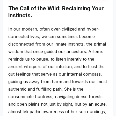
The Call of the Wild: Reclaiming Your
Instincts.
In our modern, often over-civilized and hyper-
connected lives, we can sometimes become
disconnected from our innate instincts, the primal
wisdom that once guided our ancestors. Artemis
reminds us to pause, to listen intently to the
ancient whispers of our intuition, and to trust the
gut feelings that serve as our internal compass,
guiding us away from harm and towards our most
authentic and fulfilling path. She is the
consummate huntress, navigating dense forests
and open plains not just by sight, but by an acute,
almost telepathic awareness of her surroundings,