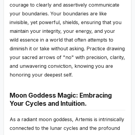
courage to clearly and assertively communicate
your boundaries. Your boundaries are like
invisible, yet powerful, shields, ensuring that you
maintain your integrity, your energy, and your
wild essence in a world that often attempts to
diminish it or take without asking. Practice drawing
your sacred arrows of "no" with precision, clarity,
and unwavering conviction, knowing you are
honoring your deepest self.
Moon Goddess Magic: Embracing
Your Cycles and Intuition.
As a radiant moon goddess, Artemis is intrinsically
connected to the lunar cycles and the profound