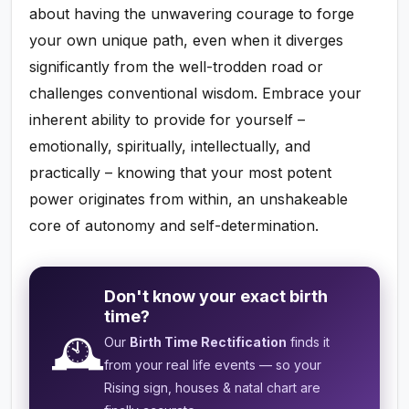
about having the unwavering courage to forge
your own unique path, even when it diverges
significantly from the well-trodden road or
challenges conventional wisdom. Embrace your
inherent ability to provide for yourself –
emotionally, spiritually, intellectually, and
practically – knowing that your most potent
power originates from within, an unshakeable
core of autonomy and self-determination.
Don't know your exact birth
time?
🕰️
Our
Birth Time Rectification
finds it
from your real life events — so your
Rising sign, houses & natal chart are