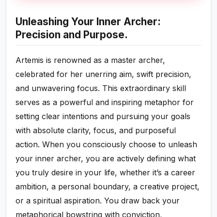
Unleashing Your Inner Archer:
Precision and Purpose.
Artemis is renowned as a master archer,
celebrated for her unerring aim, swift precision,
and unwavering focus. This extraordinary skill
serves as a powerful and inspiring metaphor for
setting clear intentions and pursuing your goals
with absolute clarity, focus, and purposeful
action. When you consciously choose to unleash
your inner archer, you are actively defining what
you truly desire in your life, whether it’s a career
ambition, a personal boundary, a creative project,
or a spiritual aspiration. You draw back your
metaphorical bowstring with conviction,