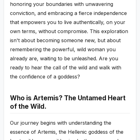
honoring your boundaries with unwavering
conviction, and embracing a fierce independence
that empowers you to live authentically, on your
own terms, without compromise. This exploration
isn't about becoming someone new, but about
remembering the powerful, wild woman you
already are, waiting to be unleashed. Are you
ready to hear the call of the wild and walk with
the confidence of a goddess?
Who is Artemis? The Untamed Heart
of the Wild.
Our journey begins with understanding the
essence of Artemis, the Hellenic goddess of the