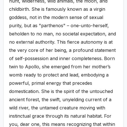
hunt, wilderness, wild animals, the moon, and
childbirth. She is famously known as a virgin
goddess, not in the modern sense of sexual
purity, but as "parthenos" – one-unto-herself,
beholden to no man, no societal expectation, and
no external authority. This fierce autonomy is at
the very core of her being, a profound statement
of self-possession and inner completeness. Born
twin to Apollo, she emerged from her mother’s
womb ready to protect and lead, embodying a
powerful, primal energy that precedes
domestication. She is the spirit of the untouched
ancient forest, the swift, unyielding current of a
wild river, the untamed creature moving with
instinctual grace through its natural habitat. For
you, dear one, this means recognizing that within