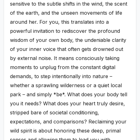
sensitive to the subtle shifts in the wind, the scent
of the earth, and the unseen movements of life
around her. For you, this translates into a
powerful invitation to rediscover the profound
wisdom of your own body, the undeniable clarity
of your inner voice that often gets drowned out
by external noise. It means consciously taking
moments to unplug from the constant digital
demands, to step intentionally into nature –
whether a sprawling wilderness or a quiet local
park – and simply *be*. What does your body tell
you it needs? What does your heart truly desire,
stripped bare of societal conditioning,
expectations, and comparisons? Reclaiming your
wild spirit is about honoring these deep, primal
senses and allowing them to lead you with