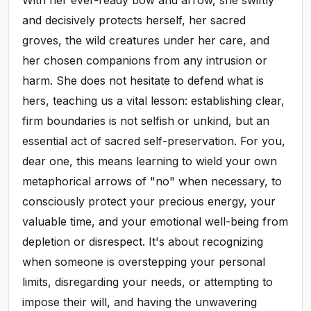
and decisively protects herself, her sacred
groves, the wild creatures under her care, and
her chosen companions from any intrusion or
harm. She does not hesitate to defend what is
hers, teaching us a vital lesson: establishing clear,
firm boundaries is not selfish or unkind, but an
essential act of sacred self-preservation. For you,
dear one, this means learning to wield your own
metaphorical arrows of "no" when necessary, to
consciously protect your precious energy, your
valuable time, and your emotional well-being from
depletion or disrespect. It's about recognizing
when someone is overstepping your personal
limits, disregarding your needs, or attempting to
impose their will, and having the unwavering