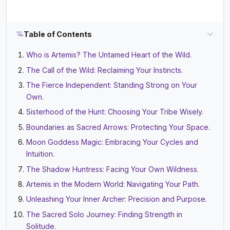
Table of Contents
Who is Artemis? The Untamed Heart of the Wild.
The Call of the Wild: Reclaiming Your Instincts.
The Fierce Independent: Standing Strong on Your
Own.
Sisterhood of the Hunt: Choosing Your Tribe Wisely.
Boundaries as Sacred Arrows: Protecting Your Space.
Moon Goddess Magic: Embracing Your Cycles and
Intuition.
The Shadow Huntress: Facing Your Own Wildness.
Artemis in the Modern World: Navigating Your Path.
Unleashing Your Inner Archer: Precision and Purpose.
The Sacred Solo Journey: Finding Strength in
Solitude.