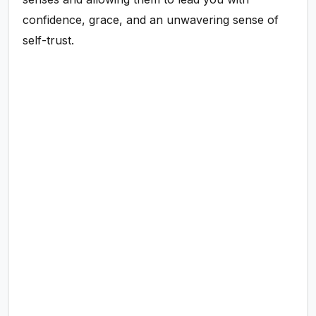
confidence, grace, and an unwavering sense of
self-trust.