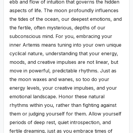
ebb and flow of intuition that governs the hidden
aspects of life. The moon profoundly influences
the tides of the ocean, our deepest emotions, and
the fertile, often mysterious, depths of our
subconscious mind. For you, embracing your
inner Artemis means tuning into your own unique
cyclical nature, understanding that your energy,
moods, and creative impulses are not linear, but
move in powerful, predictable rhythms. Just as
the moon waxes and wanes, so too do your
energy levels, your creative impulses, and your
emotional landscape. Honor these natural
rhythms within you, rather than fighting against
them or judging yourself for them. Allow yourself
periods of deep rest, quiet introspection, and
fertile dreaming, just as you embrace times of