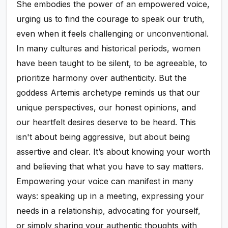
She embodies the power of an empowered voice,
urging us to find the courage to speak our truth,
even when it feels challenging or unconventional.
In many cultures and historical periods, women
have been taught to be silent, to be agreeable, to
prioritize harmony over authenticity. But the
goddess Artemis archetype reminds us that our
unique perspectives, our honest opinions, and
our heartfelt desires deserve to be heard. This
isn't about being aggressive, but about being
assertive and clear. It’s about knowing your worth
and believing that what you have to say matters.
Empowering your voice can manifest in many
ways: speaking up in a meeting, expressing your
needs in a relationship, advocating for yourself,
or simply sharing your authentic thoughts with