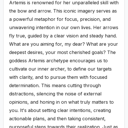
Artemis is renowned for her unparalleled skill with
the bow and arrow. This iconic imagery serves as
a powerful metaphor for focus, precision, and
unwavering intention in our own lives. Her arrows
fly true, guided by a clear vision and steady hand.
What are you aiming for, my dear? What are your
deepest desires, your most cherished goals? The
goddess Artemis archetype encourages us to
cultivate our inner archer, to define our targets
with clarity, and to pursue them with focused
determination. This means cutting through
distractions, silencing the noise of external
opinions, and honing in on what truly matters to
you. It's about setting clear intentions, creating
actionable plans, and then taking consistent,
purposeful steps towards their realization. Just as