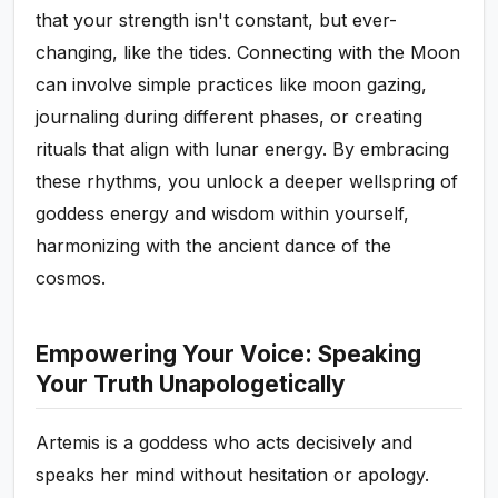
that your strength isn't constant, but ever-
changing, like the tides. Connecting with the Moon
can involve simple practices like moon gazing,
journaling during different phases, or creating
rituals that align with lunar energy. By embracing
these rhythms, you unlock a deeper wellspring of
goddess energy and wisdom within yourself,
harmonizing with the ancient dance of the
cosmos.
Empowering Your Voice: Speaking
Your Truth Unapologetically
Artemis is a goddess who acts decisively and
speaks her mind without hesitation or apology.