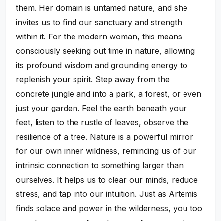
them. Her domain is untamed nature, and she
invites us to find our sanctuary and strength
within it. For the modern woman, this means
consciously seeking out time in nature, allowing
its profound wisdom and grounding energy to
replenish your spirit. Step away from the
concrete jungle and into a park, a forest, or even
just your garden. Feel the earth beneath your
feet, listen to the rustle of leaves, observe the
resilience of a tree. Nature is a powerful mirror
for our own inner wildness, reminding us of our
intrinsic connection to something larger than
ourselves. It helps us to clear our minds, reduce
stress, and tap into our intuition. Just as Artemis
finds solace and power in the wilderness, you too