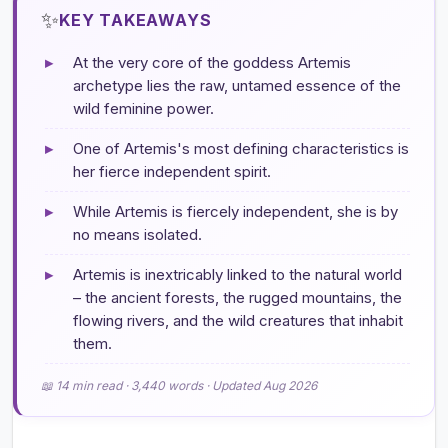
✨
KEY TAKEAWAYS
▸
At the very core of the goddess Artemis
archetype lies the raw, untamed essence of the
wild feminine power.
▸
One of Artemis's most defining characteristics is
her fierce independent spirit.
▸
While Artemis is fiercely independent, she is by
no means isolated.
▸
Artemis is inextricably linked to the natural world
– the ancient forests, the rugged mountains, the
flowing rivers, and the wild creatures that inhabit
them.
📖 14 min read · 3,440 words · Updated Aug 2026