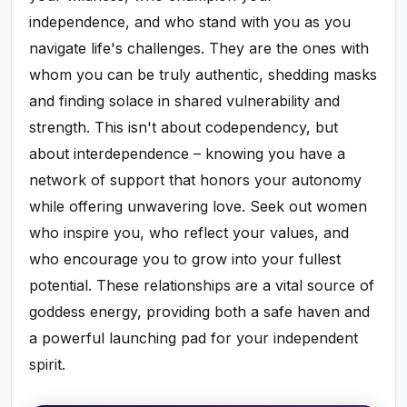
independence, and who stand with you as you
navigate life's challenges. They are the ones with
whom you can be truly authentic, shedding masks
and finding solace in shared vulnerability and
strength. This isn't about codependency, but
about interdependence – knowing you have a
network of support that honors your autonomy
while offering unwavering love. Seek out women
who inspire you, who reflect your values, and
who encourage you to grow into your fullest
potential. These relationships are a vital source of
goddess energy, providing both a safe haven and
a powerful launching pad for your independent
spirit.