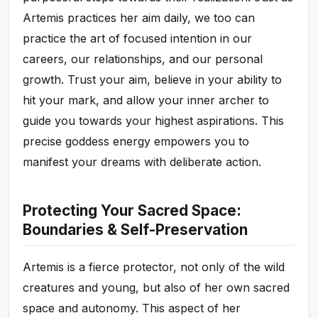
Artemis practices her aim daily, we too can
practice the art of focused intention in our
careers, our relationships, and our personal
growth. Trust your aim, believe in your ability to
hit your mark, and allow your inner archer to
guide you towards your highest aspirations. This
precise goddess energy empowers you to
manifest your dreams with deliberate action.
Protecting Your Sacred Space:
Boundaries & Self-Preservation
Artemis is a fierce protector, not only of the wild
creatures and young, but also of her own sacred
space and autonomy. This aspect of her