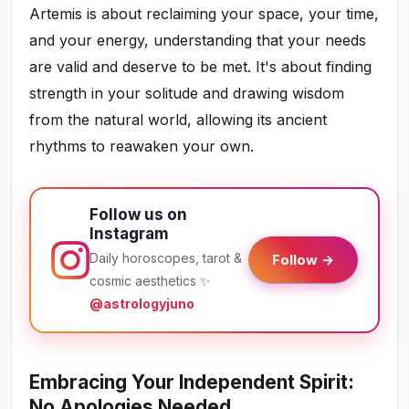
Artemis is about reclaiming your space, your time,
and your energy, understanding that your needs
are valid and deserve to be met. It's about finding
strength in your solitude and drawing wisdom
from the natural world, allowing its ancient
rhythms to reawaken your own.
Follow us on
Instagram
Daily horoscopes, tarot &
Follow →
cosmic aesthetics ✨
@astrologyjuno
Embracing Your Independent Spirit:
No Apologies Needed