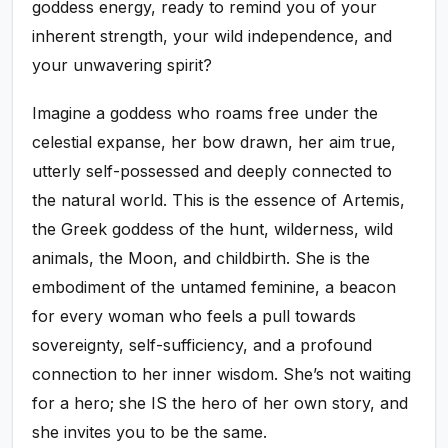
goddess energy, ready to remind you of your
inherent strength, your wild independence, and
your unwavering spirit?
Imagine a goddess who roams free under the
celestial expanse, her bow drawn, her aim true,
utterly self-possessed and deeply connected to
the natural world. This is the essence of Artemis,
the Greek goddess of the hunt, wilderness, wild
animals, the Moon, and childbirth. She is the
embodiment of the untamed feminine, a beacon
for every woman who feels a pull towards
sovereignty, self-sufficiency, and a profound
connection to her inner wisdom. She’s not waiting
for a hero; she IS the hero of her own story, and
she invites you to be the same.