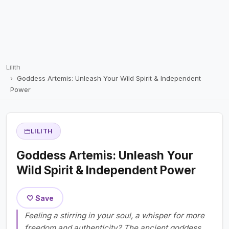
Lilith
Goddess Artemis: Unleash Your Wild Spirit & Independent
Power
LILITH
Goddess Artemis: Unleash Your
Wild Spirit & Independent Power
🤍 Save
Feeling a stirring in your soul, a whisper for more
freedom and authenticity? The ancient goddess