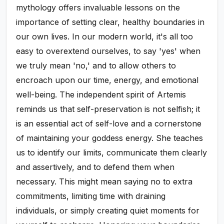
mythology offers invaluable lessons on the
importance of setting clear, healthy boundaries in
our own lives. In our modern world, it's all too
easy to overextend ourselves, to say 'yes' when
we truly mean 'no,' and to allow others to
encroach upon our time, energy, and emotional
well-being. The independent spirit of Artemis
reminds us that self-preservation is not selfish; it
is an essential act of self-love and a cornerstone
of maintaining your goddess energy. She teaches
us to identify our limits, communicate them clearly
and assertively, and to defend them when
necessary. This might mean saying no to extra
commitments, limiting time with draining
individuals, or simply creating quiet moments for