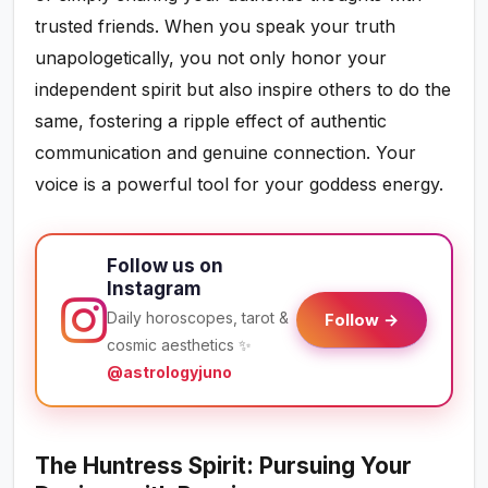
trusted friends. When you speak your truth
unapologetically, you not only honor your
independent spirit but also inspire others to do the
same, fostering a ripple effect of authentic
communication and genuine connection. Your
voice is a powerful tool for your goddess energy.
Follow us on
Instagram
Daily horoscopes, tarot &
Follow →
cosmic aesthetics ✨
@astrologyjuno
The Huntress Spirit: Pursuing Your