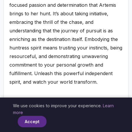
focused passion and determination that Artemis
brings to her hunt. It’s about taking initiative,
embracing the thrill of the chase, and
understanding that the journey of pursuit is as
enriching as the destination itself. Embodying the
huntress spirit means trusting your instincts, being
resourceful, and demonstrating unwavering
commitment to your personal growth and
fulfillment. Unleash this powerful independent
spirit, and watch your world transform.
Healing Your Inner Wild: Reclaiming
We use cookies to improve your experience.
Learn
×
Lost Parts of Self
more
Accept
Over time, societal pressures, past traumas, or