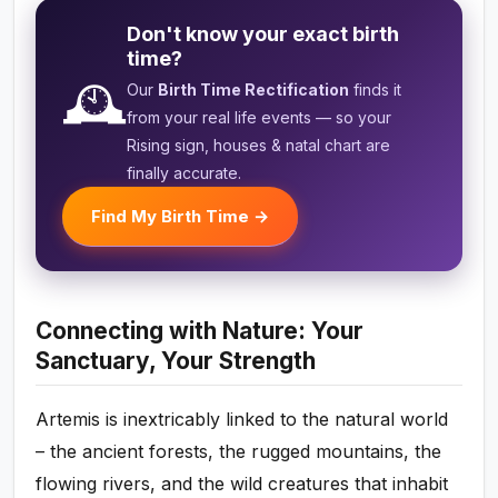
Don't know your exact birth
time?
🕰️
Our
Birth Time Rectification
finds it
from your real life events — so your
Rising sign, houses & natal chart are
finally accurate.
Find My Birth Time →
Connecting with Nature: Your
Sanctuary, Your Strength
Artemis is inextricably linked to the natural world
– the ancient forests, the rugged mountains, the
flowing rivers, and the wild creatures that inhabit