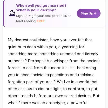
When will you get married?
What is your destiny?
🔮
Sign Up →
Sign up & get your first personalized
tarot reading
FREE
My dearest soul sister, have you ever felt that
quiet hum deep within you, a yearning for
something more, something untamed and fiercely
authentic? Perhaps it’s a whisper from the ancient
forests, a call from the moonlit skies, beckoning
you to shed societal expectations and reclaim a
forgotten part of yourself. We live in a world that
often asks us to dim our light, to conform, to put
others' needs before our own sacred desires. But
what if there was an archetype, a powerful