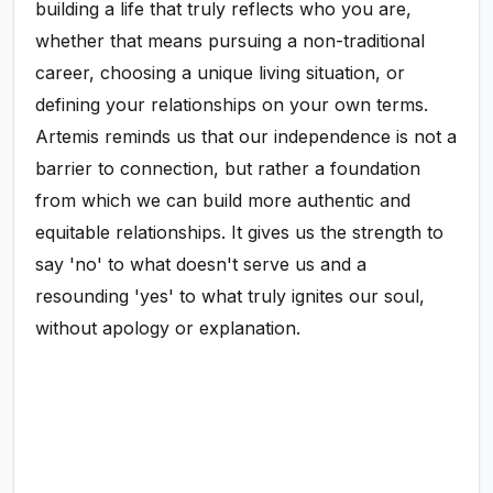
building a life that truly reflects who you are,
whether that means pursuing a non-traditional
career, choosing a unique living situation, or
defining your relationships on your own terms.
Artemis reminds us that our independence is not a
barrier to connection, but rather a foundation
from which we can build more authentic and
equitable relationships. It gives us the strength to
say 'no' to what doesn't serve us and a
resounding 'yes' to what truly ignites our soul,
without apology or explanation.