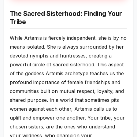
The Sacred Sisterhood: Finding Your
Tribe
While Artemis is fiercely independent, she is by no
means isolated. She is always surrounded by her
devoted nymphs and huntresses, creating a
powerful circle of sacred sisterhood. This aspect
of the goddess Artemis archetype teaches us the
profound importance of female friendships and
communities built on mutual respect, loyalty, and
shared purpose. In a world that sometimes pits
women against each other, Artemis calls us to
uplift and empower one another. Your tribe, your
chosen sisters, are the ones who understand
your wildness, who champion your