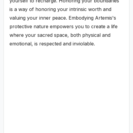
yourself to recharge. Honoring your boundaries
is a way of honoring your intrinsic worth and
valuing your inner peace. Embodying Artemis's
protective nature empowers you to create a life
where your sacred space, both physical and
emotional, is respected and inviolable.