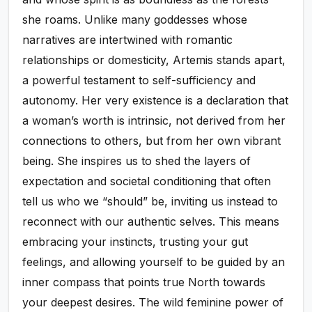
she roams. Unlike many goddesses whose
narratives are intertwined with romantic
relationships or domesticity, Artemis stands apart,
a powerful testament to self-sufficiency and
autonomy. Her very existence is a declaration that
a woman’s worth is intrinsic, not derived from her
connections to others, but from her own vibrant
being. She inspires us to shed the layers of
expectation and societal conditioning that often
tell us who we “should” be, inviting us instead to
reconnect with our authentic selves. This means
embracing your instincts, trusting your gut
feelings, and allowing yourself to be guided by an
inner compass that points true North towards
your deepest desires. The wild feminine power of