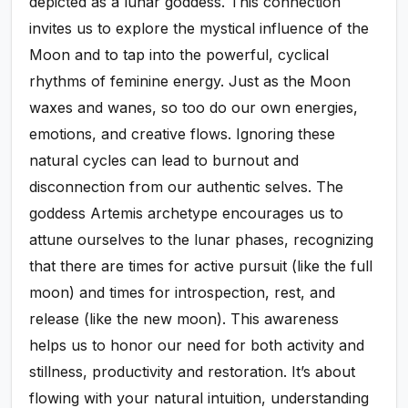
depicted as a lunar goddess. This connection
invites us to explore the mystical influence of the
Moon and to tap into the powerful, cyclical
rhythms of feminine energy. Just as the Moon
waxes and wanes, so too do our own energies,
emotions, and creative flows. Ignoring these
natural cycles can lead to burnout and
disconnection from our authentic selves. The
goddess Artemis archetype encourages us to
attune ourselves to the lunar phases, recognizing
that there are times for active pursuit (like the full
moon) and times for introspection, rest, and
release (like the new moon). This awareness
helps us to honor our need for both activity and
stillness, productivity and restoration. It’s about
flowing with your natural intuition, understanding