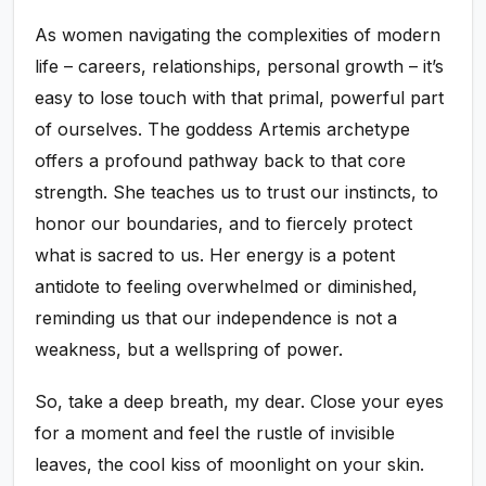
As women navigating the complexities of modern
life – careers, relationships, personal growth – it’s
easy to lose touch with that primal, powerful part
of ourselves. The goddess Artemis archetype
offers a profound pathway back to that core
strength. She teaches us to trust our instincts, to
honor our boundaries, and to fiercely protect
what is sacred to us. Her energy is a potent
antidote to feeling overwhelmed or diminished,
reminding us that our independence is not a
weakness, but a wellspring of power.
So, take a deep breath, my dear. Close your eyes
for a moment and feel the rustle of invisible
leaves, the cool kiss of moonlight on your skin.