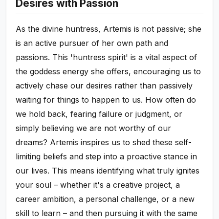
Desires with Passion
As the divine huntress, Artemis is not passive; she
is an active pursuer of her own path and
passions. This 'huntress spirit' is a vital aspect of
the goddess energy she offers, encouraging us to
actively chase our desires rather than passively
waiting for things to happen to us. How often do
we hold back, fearing failure or judgment, or
simply believing we are not worthy of our
dreams? Artemis inspires us to shed these self-
limiting beliefs and step into a proactive stance in
our lives. This means identifying what truly ignites
your soul – whether it's a creative project, a
career ambition, a personal challenge, or a new
skill to learn – and then pursuing it with the same