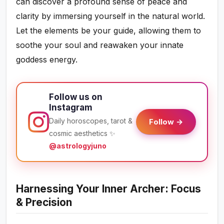
can discover a profound sense of peace and
clarity by immersing yourself in the natural world.
Let the elements be your guide, allowing them to
soothe your soul and reawaken your innate
goddess energy.
Follow us on
Instagram
Daily horoscopes, tarot &
Follow →
cosmic aesthetics ✨
@astrologyjuno
Harnessing Your Inner Archer: Focus
& Precision