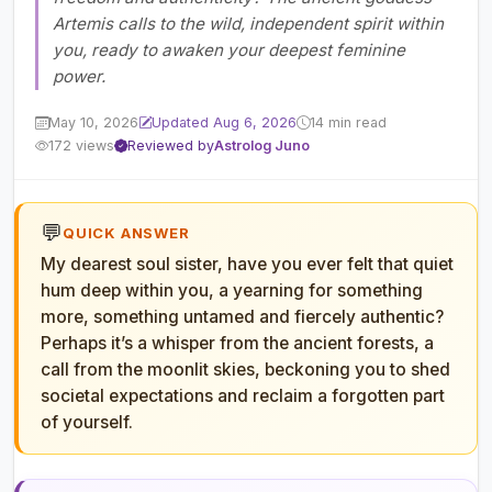
Artemis calls to the wild, independent spirit within
you, ready to awaken your deepest feminine
power.
May 10, 2026
Updated Aug 6, 2026
14 min read
172 views
Reviewed by
Astrolog Juno
💬
QUICK ANSWER
My dearest soul sister, have you ever felt that quiet
hum deep within you, a yearning for something
more, something untamed and fiercely authentic?
Perhaps it’s a whisper from the ancient forests, a
call from the moonlit skies, beckoning you to shed
societal expectations and reclaim a forgotten part
of yourself.