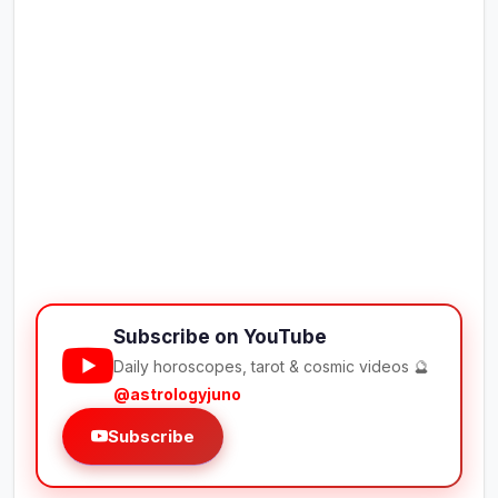
Subscribe on YouTube
Daily horoscopes, tarot & cosmic videos 🔮
@astrologyjuno
Subscribe