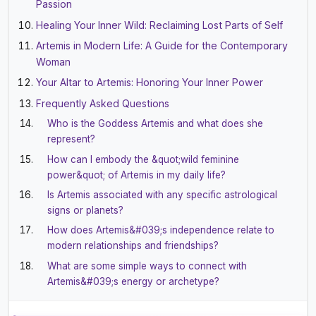
Passion
Healing Your Inner Wild: Reclaiming Lost Parts of Self
Artemis in Modern Life: A Guide for the Contemporary
Woman
Your Altar to Artemis: Honoring Your Inner Power
Frequently Asked Questions
Who is the Goddess Artemis and what does she
represent?
How can I embody the &quot;wild feminine
power&quot; of Artemis in my daily life?
Is Artemis associated with any specific astrological
signs or planets?
How does Artemis&#039;s independence relate to
modern relationships and friendships?
What are some simple ways to connect with
Artemis&#039;s energy or archetype?