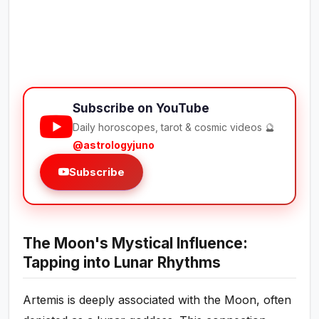
Subscribe on YouTube
Daily horoscopes, tarot & cosmic videos 🔮
@astrologyjuno
Subscribe
The Moon's Mystical Influence:
Tapping into Lunar Rhythms
Artemis is deeply associated with the Moon, often