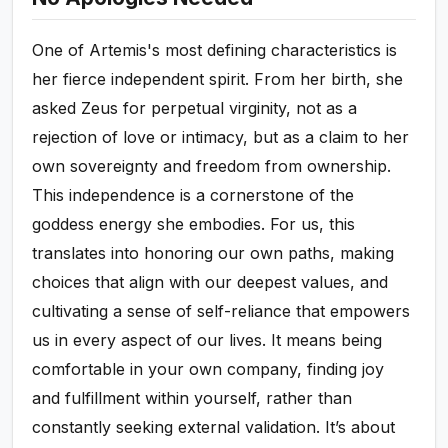
One of Artemis's most defining characteristics is
her fierce independent spirit. From her birth, she
asked Zeus for perpetual virginity, not as a
rejection of love or intimacy, but as a claim to her
own sovereignty and freedom from ownership.
This independence is a cornerstone of the
goddess energy she embodies. For us, this
translates into honoring our own paths, making
choices that align with our deepest values, and
cultivating a sense of self-reliance that empowers
us in every aspect of our lives. It means being
comfortable in your own company, finding joy
and fulfillment within yourself, rather than
constantly seeking external validation. It’s about