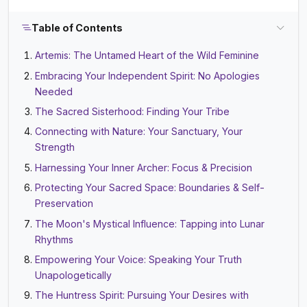
Table of Contents
Artemis: The Untamed Heart of the Wild Feminine
Embracing Your Independent Spirit: No Apologies
Needed
The Sacred Sisterhood: Finding Your Tribe
Connecting with Nature: Your Sanctuary, Your
Strength
Harnessing Your Inner Archer: Focus & Precision
Protecting Your Sacred Space: Boundaries & Self-
Preservation
The Moon's Mystical Influence: Tapping into Lunar
Rhythms
Empowering Your Voice: Speaking Your Truth
Unapologetically
The Huntress Spirit: Pursuing Your Desires with