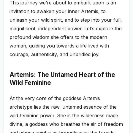
This journey we’re about to embark upon is an
invitation to awaken your inner Artemis, to
unleash your wild spirit, and to step into your full,
magnificent, independent power. Let’s explore the
profound wisdom she offers to the modern
woman, guiding you towards a life lived with
courage, authenticity, and unbridled joy.
Artemis: The Untamed Heart of the
Wild Feminine
At the very core of the goddess Artemis
archetype lies the raw, untamed essence of the
wild feminine power. She is the wilderness made
divine, a goddess who breathes the air of freedom
and whose spirit is as boundless as the forests