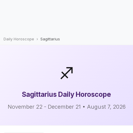
Daily Horoscope
Sagittarius
♐
Sagittarius
Daily Horoscope
November 22 - December 21 • August 7, 2026