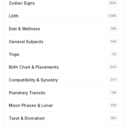
Zodiac Signs
830
Lilith
1295
Diet & Wellness
156
General Subjects
144
Yoga
32
Birth Chart & Placements
243
Compatibility & Synastry
371
Planetary Transits
116
Moon Phases & Lunar
103
Tarot & Divination
162