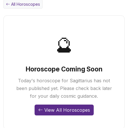
All Horoscopes
🔮
Horoscope Coming Soon
Today's horoscope for Sagittarius has not
been published yet. Please check back later
for your daily cosmic guidance.
View All Horoscopes