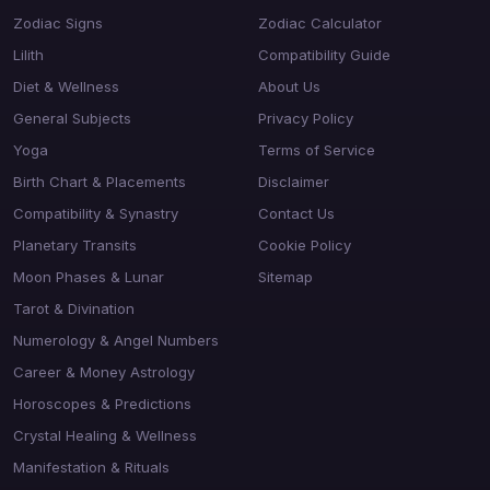
Zodiac Signs
Zodiac Calculator
Lilith
Compatibility Guide
Diet & Wellness
About Us
General Subjects
Privacy Policy
Yoga
Terms of Service
Birth Chart & Placements
Disclaimer
Compatibility & Synastry
Contact Us
Planetary Transits
Cookie Policy
Moon Phases & Lunar
Sitemap
Tarot & Divination
Numerology & Angel Numbers
Career & Money Astrology
Horoscopes & Predictions
Crystal Healing & Wellness
Manifestation & Rituals