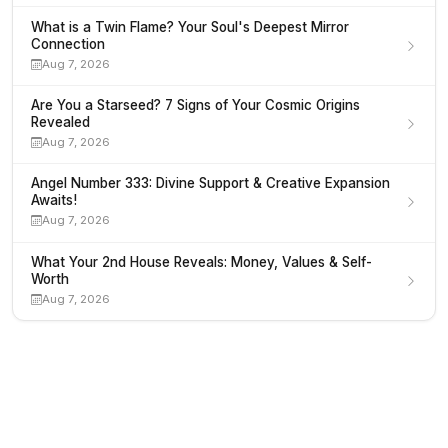
What is a Twin Flame? Your Soul's Deepest Mirror
Connection
Aug 7, 2026
Are You a Starseed? 7 Signs of Your Cosmic Origins
Revealed
Aug 7, 2026
Angel Number 333: Divine Support & Creative Expansion
Awaits!
Aug 7, 2026
What Your 2nd House Reveals: Money, Values & Self-
Worth
Aug 7, 2026