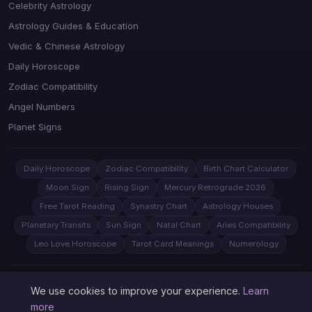
Celebrity Astrology
Astrology Guides & Education
Vedic & Chinese Astrology
Daily Horoscope
Zodiac Compatibility
Angel Numbers
Planet Signs
Daily Horoscope
Zodiac Compatibility
Birth Chart Calculator
Moon Sign
Rising Sign
Mercury Retrograde 2026
Free Tarot Reading
Synastry Chart
Astrology Houses
Planetary Transits
Sun Sign
Natal Chart
Aries Compatibility
Leo Love Horoscope
Tarot Card Meanings
Numerology
© 2026 Astrology Juno. All rights reserved.
Privacy
Sitemap
We use cookies to improve your experience.
Learn
more