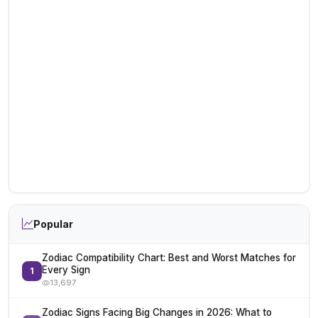
Popular
Zodiac Compatibility Chart: Best and Worst Matches for
Every Sign
1
13,697
Zodiac Signs Facing Big Changes in 2026: What to