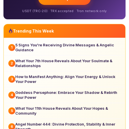
USDT (TRC-20) · TRX accepted · Tron network only
Trending This Week
5 Signs You're Receiving Divine Messages & Angelic
1
Guidance
What Your 7th House Reveals About Your Soulmate &
2
Relationships
How to Manifest Anything: Align Your Energy & Unlock
3
Your Power
Goddess Persephone: Embrace Your Shadow & Rebirth
4
Your Power
What Your 11th House Reveals About Your Hopes &
5
Community
Angel Number 444: Divine Protection, Stability & Inner
6
Strength