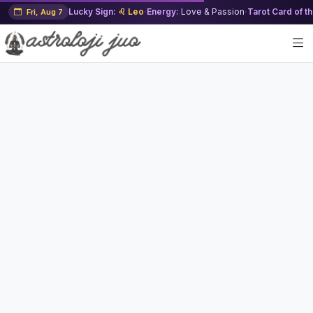
Lucky Sign:
♌ Leo
·
Energy:
Love & Passion
·
Tarot Card of t
Fri, Aug 7