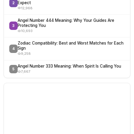
Expect
2
12,968
Angel Number 444 Meaning: Why Your Guides Are
Protecting You
3
10,693
Zodiac Compatibility: Best and Worst Matches for Each
Sign
4
9,258
Angel Number 333 Meaning: When Spirit Is Calling You
5
7,667