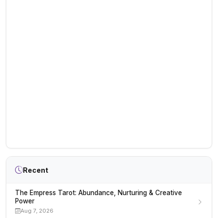
Recent
The Empress Tarot: Abundance, Nurturing & Creative
Power
Aug 7, 2026