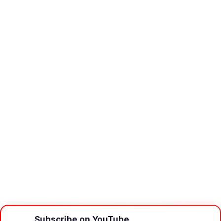
Subscribe on YouTube