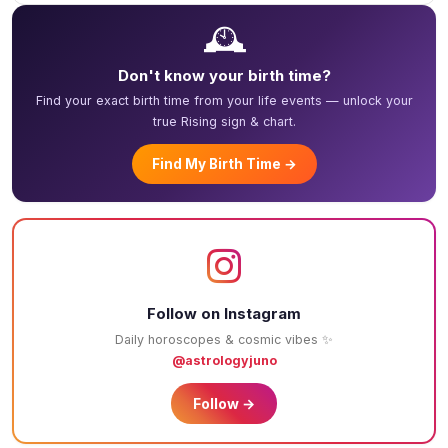
🕰️
Don't know your birth time?
Find your exact birth time from your life events — unlock your
true Rising sign & chart.
Find My Birth Time →
Follow on Instagram
Daily horoscopes & cosmic vibes ✨
@astrologyjuno
Follow →