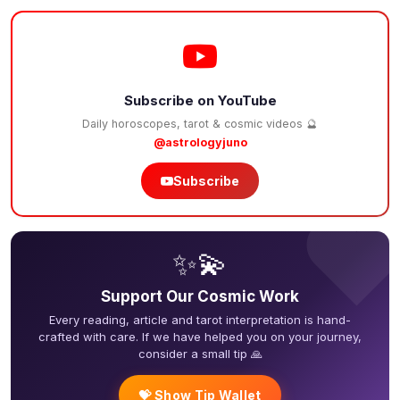
Subscribe on YouTube
Daily horoscopes, tarot & cosmic videos 🔮
@astrologyjuno
Subscribe
❤
✨💫
Support Our Cosmic Work
Every reading, article and tarot interpretation is hand-
crafted with care. If we have helped you on your journey,
consider a small tip 🙏
💝 Show Tip Wallet