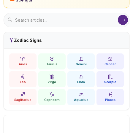
Zodiac Signs
♈
♉
♊
♋
Aries
Taurus
Gemini
Cancer
♌
♍
♎
♏
Leo
Virgo
Libra
Scorpio
♐
♑
♒
♓
Sagittarius
Capricorn
Aquarius
Pisces