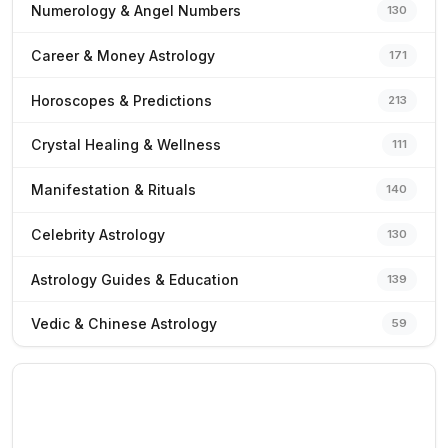
Numerology & Angel Numbers
130
Career & Money Astrology
171
Horoscopes & Predictions
213
Crystal Healing & Wellness
111
Manifestation & Rituals
140
Celebrity Astrology
130
Astrology Guides & Education
139
Vedic & Chinese Astrology
59