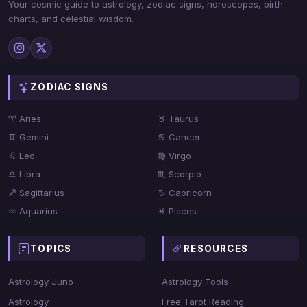
Your cosmic guide to astrology, zodiac signs, horoscopes, birth
charts, and celestial wisdom.
ZODIAC SIGNS
♈ Aries
♉ Taurus
♊ Gemini
♋ Cancer
♌ Leo
♍ Virgo
♎ Libra
♏ Scorpio
♐ Sagittarius
♑ Capricorn
♒ Aquarius
♓ Pisces
TOPICS
RESOURCES
Astrology Juno
Astrology Tools
Astrology
Free Tarot Reading