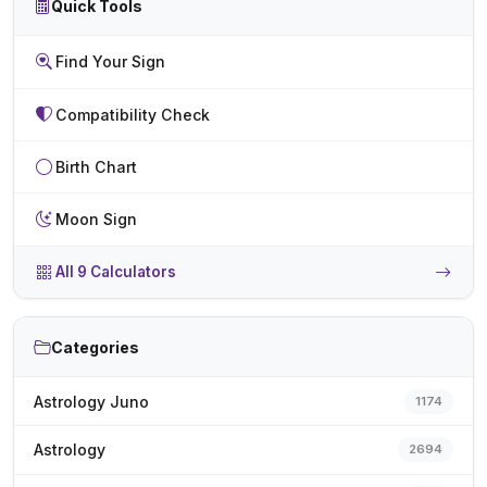
Quick Tools
Find Your Sign
Compatibility Check
Birth Chart
Moon Sign
All 9 Calculators
Categories
Astrology Juno
1174
Astrology
2694