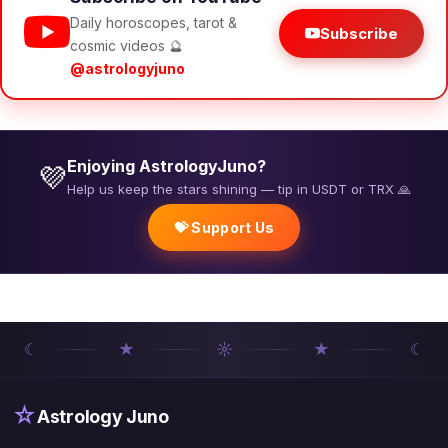
Daily horoscopes, tarot &
Subscribe
cosmic videos 🔮
@astrologyjuno
Enjoying AstrologyJuno?
💜
Help us keep the stars shining — tip in USDT or TRX 🙏
💝 Support Us
☾
★
☼
★
☾
☆
Astrology Juno