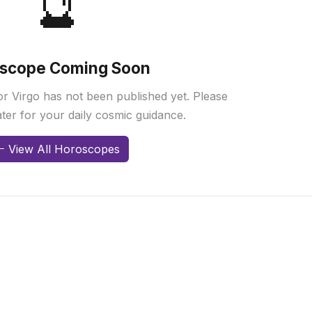
🔮
scope Coming Soon
r Virgo has not been published yet. Please
ter for your daily cosmic guidance.
View All Horoscopes