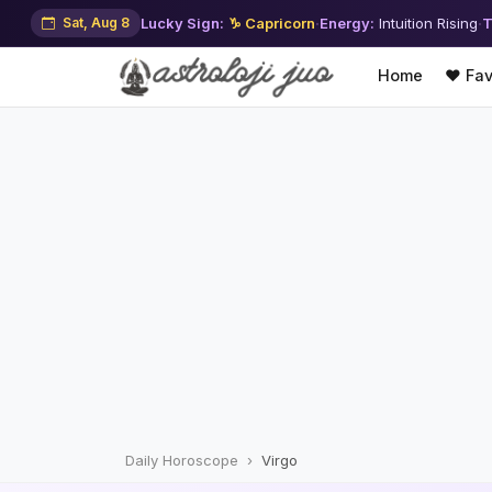
Sat, Aug 8
Lucky Sign:
♑ Capricorn
·
Energy:
Intuition Rising
·
T
Home
❤️ Fav
Daily Horoscope
Virgo