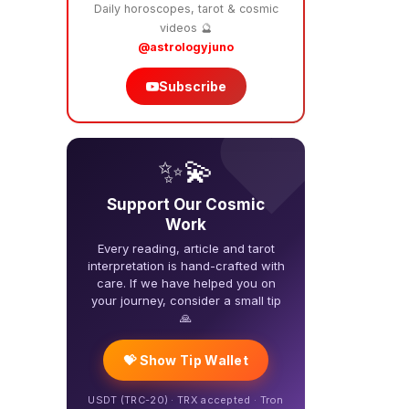
Daily horoscopes, tarot & cosmic
videos 🔮
@astrologyjuno
Subscribe
❤️
✨💫
Support Our Cosmic
Work
Every reading, article and tarot
interpretation is hand-crafted with
care. If we have helped you on
your journey, consider a small tip
🙏
💝 Show Tip Wallet
USDT (TRC-20) · TRX accepted · Tron