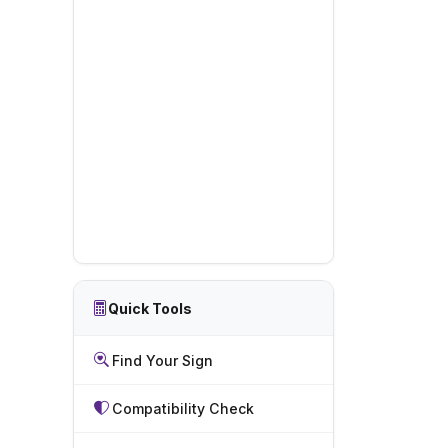
Quick Tools
Find Your Sign
Compatibility Check