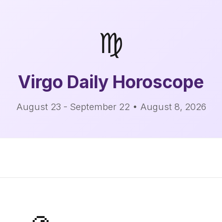
♍
Virgo
Daily Horoscope
August 23 - September 22 • August 8, 2026