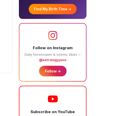
Find My Birth Time →
Follow on Instagram
Daily horoscopes & cosmic vibes ✨
@astrologyjuno
Follow →
Subscribe on YouTube