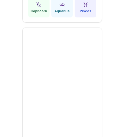
♑
♒
♓
Capricorn
Aquarius
Pisces