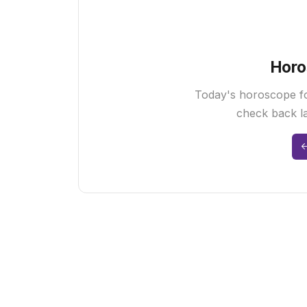
Horo
Today's horoscope fo
check back la