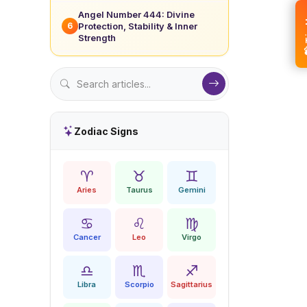
Angel Number 444: Divine
💝 
Protection, Stability & Inner
6
Strength
Zodiac Signs
♈
♉
♊
Aries
Taurus
Gemini
♋
♌
♍
Cancer
Leo
Virgo
♎
♏
♐
Libra
Scorpio
Sagittarius