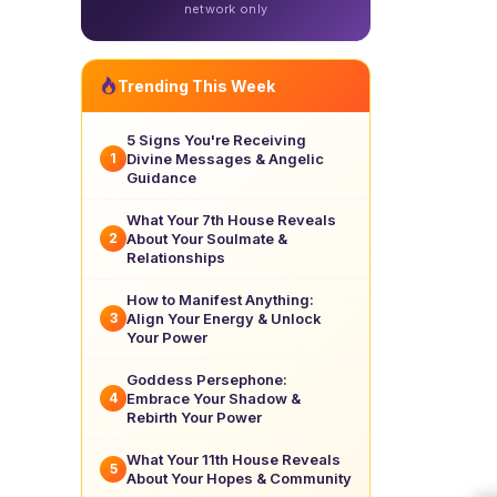
network only
Trending This Week
5 Signs You're Receiving
Divine Messages & Angelic
1
Guidance
What Your 7th House Reveals
About Your Soulmate &
2
Relationships
How to Manifest Anything:
Align Your Energy & Unlock
3
Your Power
Goddess Persephone:
Embrace Your Shadow &
4
Rebirth Your Power
What Your 11th House Reveals
5
About Your Hopes & Community