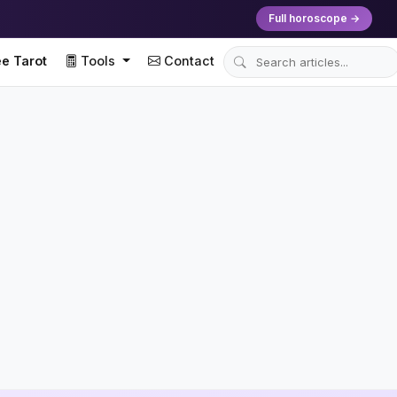
Full horoscope →
e Tarot
Tools
Contact