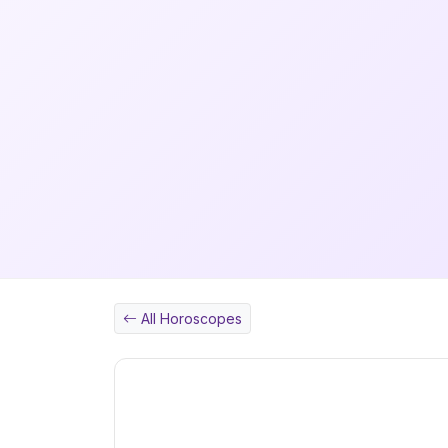
All Horoscopes