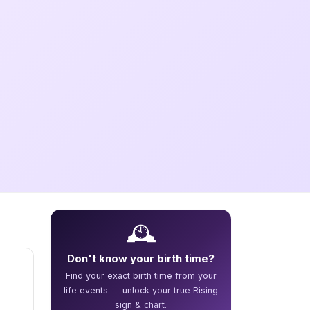
🕰️
Don't know your birth time?
Find your exact birth time from your
life events — unlock your true Rising
sign & chart.