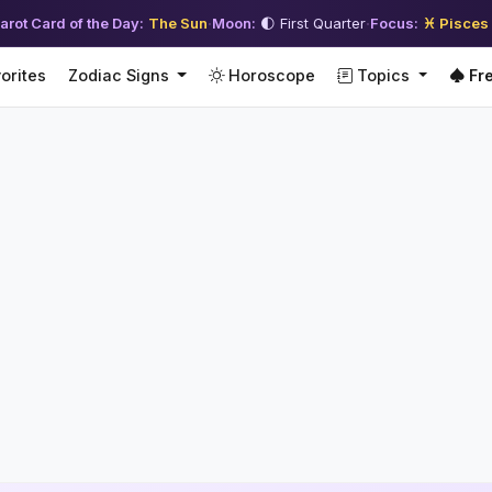
arot Card of the Day:
The Sun
·
Moon:
🌓 First Quarter
·
Focus:
♓ Pisces
orites
Zodiac Signs
Horoscope
Topics
Fre